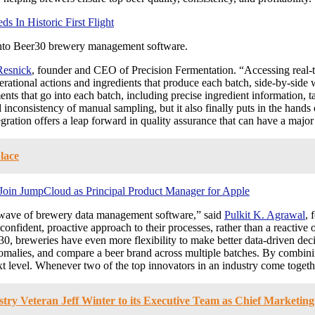
 In Historic First Flight
 into Beer30 brewery management software.
Resnick
, founder and CEO of Precision Fermentation. “Accessing rea
erational actions and ingredients that produce each batch, side-by-side 
ents that go into each batch, including precise ingredient information
nconsistency of manual sampling, but it also finally puts in the hands of 
gration offers a leap forward in quality assurance that can have a majo
lace
Join JumpCloud as Principal Product Manager for Apple
w wave of brewery data management software,” said
Pulkit K. Agrawal
, 
ident, proactive approach to their processes, rather than a reactive on
30, breweries have even more flexibility to make better data-driven de
d anomalies, and compare a beer brand across multiple batches. By comb
next level. Whenever two of the top innovators in an industry come togeth
y Veteran Jeff Winter to its Executive Team as Chief Marketing