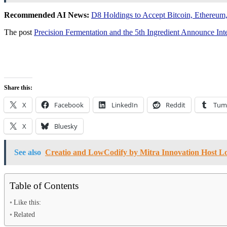
Recommended AI News:
D8 Holdings to Accept Bitcoin, Ethereum
The post
Precision Fermentation and the 5th Ingredient Announce 
Share this:
X
Facebook
LinkedIn
Reddit
Tum
X
Bluesky
See also
Creatio and LowCodify by Mitra Innovation Host 
Table of Contents
Like this:
Related