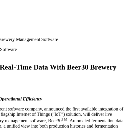
0 Brewery Management Software
r Real-Time Data With Beer30 Brewery
erational Efficiency
ent software company, announced the first available integration of
gship Internet of Things (“IoT”) solution, will deliver live
TM
ewery management software, Beer30
. Automated fermentation data
, a unified view into both production histories and fermentation