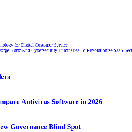
nology for Digital Customer Service
eorge Kurtz And Cybersecurity Luminaries To Revolutionize SaaS Secu
ders
ompare Antivirus Software in 2026
New Governance Blind Spot