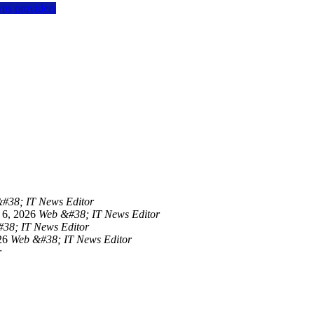
vps providers
#38; IT News Editor
 6, 2026
Web &#38; IT News Editor
38; IT News Editor
26
Web &#38; IT News Editor
r