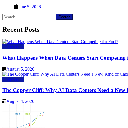
June 5, 2026
Search
for:
Recent Posts
Data Center
What Happens When Data Centers Start Competing f
August 5, 2026
Data Center
The Copper Cliff: Why AI Data Centers Need a New 
August 4, 2026