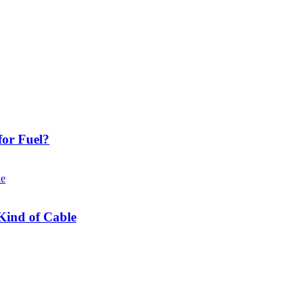
or Fuel?
Kind of Cable