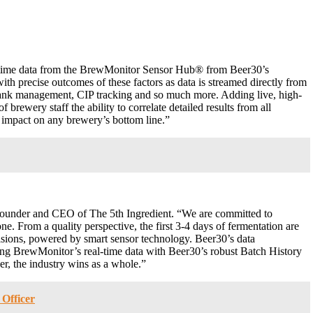
l-time data from the BrewMonitor Sensor Hub® from Beer30’s
with precise outcomes of these factors as data is streamed directly from
, tank management, CIP tracking and so much more. Adding live, high-
brewery staff the ability to correlate detailed results from all
r impact on any brewery’s bottom line.”
founder and CEO of The 5th Ingredient. “We are committed to
e. From a quality perspective, the first 3-4 days of fermentation are
cisions, powered by smart sensor technology. Beer30’s data
ining BrewMonitor’s real-time data with Beer30’s robust Batch History
er, the industry wins as a whole.”
 Officer