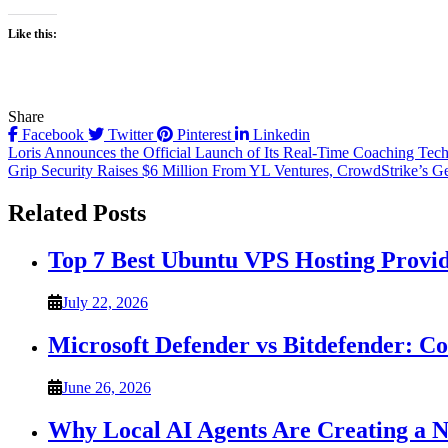
Like this:
Share
Facebook
Twitter
Pinterest
Linkedin
Post
Loris Announces the Official Launch of Its Real-Time Coaching Tech
Grip Security Raises $6 Million From YL Ventures, CrowdStrike’s G
navigation
Related Posts
Top 7 Best Ubuntu VPS Hosting Provi
July 22, 2026
Microsoft Defender vs Bitdefender: C
June 26, 2026
Why Local AI Agents Are Creating a 