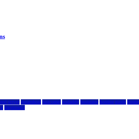
ns
ted server
dreamhost
fastcomet
godaddy
hostgator
hosting guide
hostin
ng
siteground