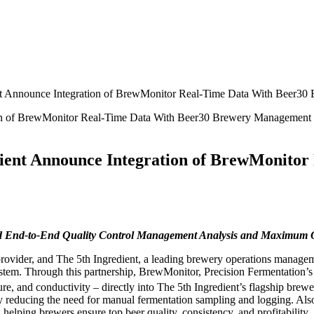
ient Announce Integration of BrewMonitor Real-Time Data With Beer3
edient Announce Integration of BrewMonito
 End-to-End Quality Control Management Analysis and Maximum Op
provider, and The 5th Ingredient, a leading brewery operations managem
em. Through this partnership, BrewMonitor, Precision Fermentation’s fla
ture, and conductivity – directly into The 5th Ingredient’s flagship br
ly reducing the need for manual fermentation sampling and logging. Also
elping brewers ensure top beer quality, consistency, and profitability.