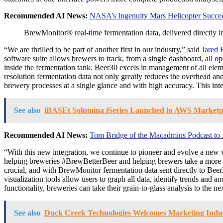
Recommended AI News:
NASA’s Ingenuity Mars Helicopter Succeeds
BrewMonitor® real-time fermentation data, delivered directly
“We are thrilled to be part of another first in our industry,” said
Jared 
software suite allows brewers to track, from a single dashboard, all op
inside the fermentation tank. Beer30 excels in management of all elem
resolution fermentation data not only greatly reduces the overhead and i
brewery processes at a single glance and with high accuracy. This inte
See also
iBASEt Solumina iSeries Launched in AWS Marketp
Recommended AI News:
Tom Bridge of the Macadmins Podcast to 
“With this new integration, we continue to pioneer and evolve a ne
helping breweries #BrewBetterBeer and helping brewers take a more conf
crucial, and with BrewMonitor fermentation data sent directly to Beer
visualization tools allow users to graph all data, identify trends an
functionality, breweries can take their grain-to-glass analysis to the 
See also
Duck Creek Technologies Welcomes Marketing Industr