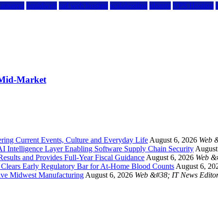
kamatera
liquidweb
rad web hosting
scalahosting
ubuntu
VPS Hosting
 Mid-Market
ing Current Events, Culture and Everyday Life
August 6, 2026
Web &
 Intelligence Layer Enabling Software Supply Chain Security
August
esults and Provides Full-Year Fiscal Guidance
August 6, 2026
Web &#
a Clears Early Regulatory Bar for At-Home Blood Counts
August 6, 20
ive Midwest Manufacturing
August 6, 2026
Web &#38; IT News Edito