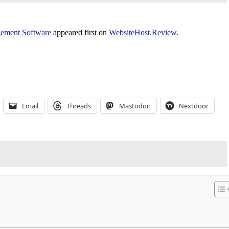
gement Software
appeared first on
WebsiteHost.Review
.
Email
Threads
Mastodon
Nextdoor