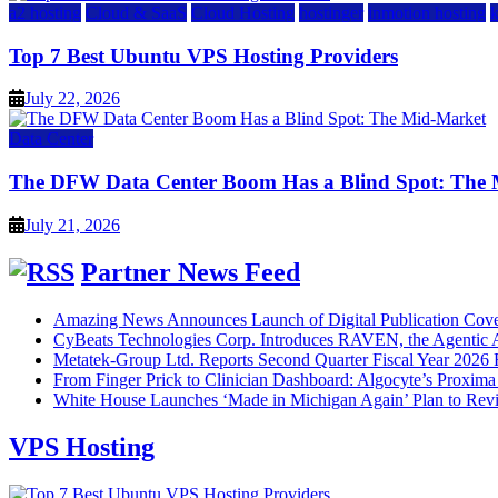
a2 hosting
Cloud & SaaS
Cloud Hosting
hostinger
inmotion hosting
Top 7 Best Ubuntu VPS Hosting Providers
July 22, 2026
Data Center
The DFW Data Center Boom Has a Blind Spot: The
July 21, 2026
Partner News Feed
Amazing News Announces Launch of Digital Publication Cover
CyBeats Technologies Corp. Introduces RAVEN, the Agentic AI
Metatek-Group Ltd. Reports Second Quarter Fiscal Year 2026 R
From Finger Prick to Clinician Dashboard: Algocyte’s Proxim
White House Launches ‘Made in Michigan Again’ Plan to Rev
VPS Hosting