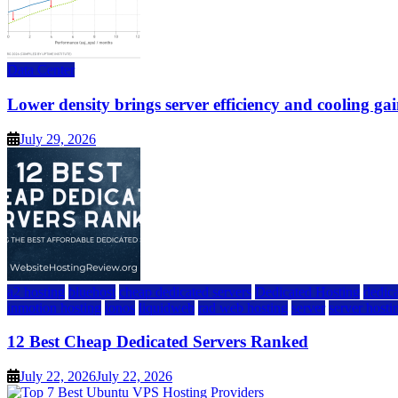
Data Center
Lower density brings server efficiency and cooling gai
July 29, 2026
a2 hosting
bluehost
cheap dedicated servers
Dedicated Hosting
dedica
inmotion hosting
ionos
liquidweb
rad web hosting
server
server hosti
12 Best Cheap Dedicated Servers Ranked
July 22, 2026
July 22, 2026