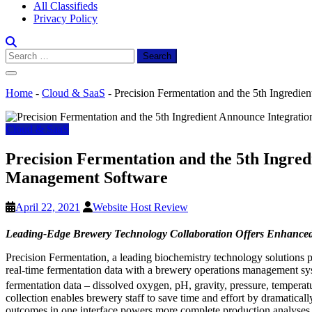
All Classifieds
Privacy Policy
Search
for:
Home
-
Cloud & SaaS
-
Precision Fermentation and the 5th Ingred
Cloud & SaaS
Precision Fermentation and the 5th Ingr
Management Software
April 22, 2021
Website Host Review
Leading-Edge Brewery Technology Collaboration Offers Enhanced
Precision Fermentation, a leading biochemistry technology solutions 
real-time fermentation data with a brewery operations management syst
fermentation data – dissolved oxygen, pH, gravity, pressure, tempera
collection enables brewery staff to save time and effort by dramatical
outcomes in one interface powers more complete production analyses, h