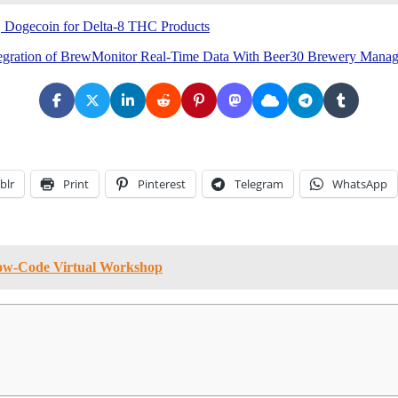
, Dogecoin for Delta-8 THC Products
Integration of BrewMonitor Real-Time Data With Beer30 Brewery Mana
blr
Print
Pinterest
Telegram
WhatsApp
Low-Code Virtual Workshop