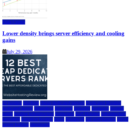
Data Center
Lower density brings server efficiency and cooling
gains
July 29, 2026
a2 hosting
bluehost
cheap dedicated servers
Dedicated Hosting
dedicated server
dreamhost
fastcomet
godaddy
hostgator
hosting
guide
hosting infrastructure
hostwinds
IaaS Hosting
infrastructure
providers
inmotion hosting
ionos
liquidweb
rad web hosting
server
server hosting
siteground