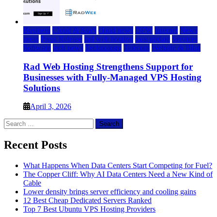
Business
Cloud & SaaS
cloud news
DFW
Internet
News
press
Press Release
rad web hosting
saas update
Services
Software
tech news
Technology
Telecom
Website & Blog
Rad Web Hosting Strengthens Support for
Businesses with Fully-Managed VPS Hosting
Solutions
April 3, 2026
Search
for:
Recent Posts
What Happens When Data Centers Start Competing for Fuel?
The Copper Cliff: Why AI Data Centers Need a New Kind of
Cable
Lower density brings server efficiency and cooling gains
12 Best Cheap Dedicated Servers Ranked
Top 7 Best Ubuntu VPS Hosting Providers