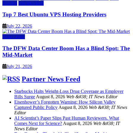
Hosting
vps providers
Top 7 Best Ubuntu VPS Hosting Providers
July 22, 2026
Data Center
The DFW Data Center Boom Has a Blind Spot: The
Mid-Market
July 21, 2026
Partner News Feed
Starbucks Halts Weight-Loss Drug Coverage as Employer
Bills Surge
August 8, 2026
Web &#38; IT News Editor
Eisenhower’s Forgotten Warning: How Silicon Valley
Captured Public Policy
August 8, 2026
Web &#38; IT News
Editor
AI Scientist’s Paper Slips Past Human Reviewers. What
Comes Next for Science?
August 8, 2026
Web &#38; IT
News Editor