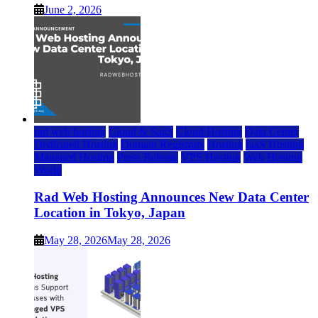
June 2, 2026
rad web hosting
Cloud & SaaS
Cloud Hosting
Data Center
Dedicated Hosting
Domain Registrars
Hosting
IaaS Hosting
Managed Hosting
Press Release
VPS Hosting
Web Hosting
World
Rad Web Hosting Announces New Data Center
Location in Tokyo, Japan
May 28, 2026
May 28, 2026