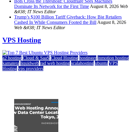
Bots Cross the Threshold: Cloudflare Sees Machines
Dominate Its Network for the First Time
August 8, 2026
Web
&#38; IT News Editor
Trump’s $100 Billion Tariff Giveback: How Big Retailers
Cashed In While Consumers Footed the Bill
August 8, 2026
Web &#38; IT News Editor
VPS Hosting
a2 hosting
Cloud & SaaS
Cloud Hosting
hostinger
inmotion hosting
kamatera
liquidweb
rad web hosting
scalahosting
ubuntu
VPS
Hosting
vps providers
Top 7 Best Ubuntu VPS Hosting Providers
July 22, 2026