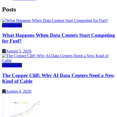
Posts
Data Center
What Happens When Data Centers Start Competing
for Fuel?
August 5, 2026
Data Center
The Copper Cliff: Why AI Data Centers Need a New
Kind of Cable
August 4, 2026