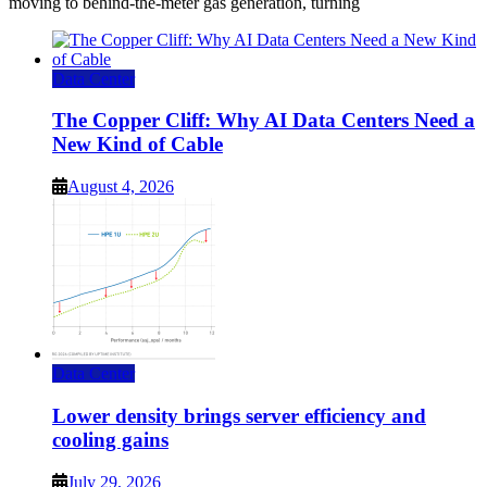
moving to behind-the-meter gas generation, turning
Data Center
The Copper Cliff: Why AI Data Centers Need a
New Kind of Cable
August 4, 2026
Data Center
Lower density brings server efficiency and
cooling gains
July 29, 2026