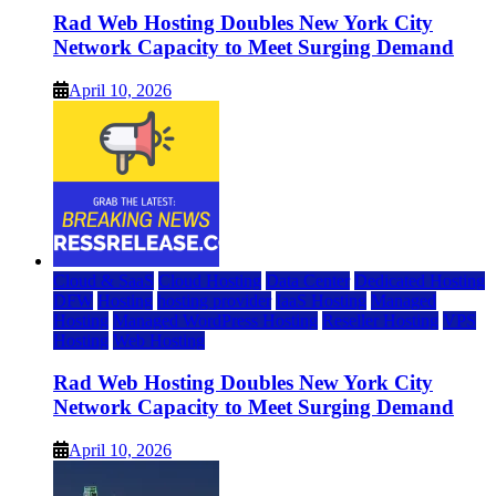
Rad Web Hosting Doubles New York City
Network Capacity to Meet Surging Demand
April 10, 2026
Cloud & SaaS
Cloud Hosting
Data Center
Dedicated Hosting
DFW
Hosting
hosting provider
IaaS Hosting
Managed
Hosting
Managed WordPress Hosting
Reseller Hosting
VPS
Hosting
Web Hosting
Rad Web Hosting Doubles New York City
Network Capacity to Meet Surging Demand
April 10, 2026