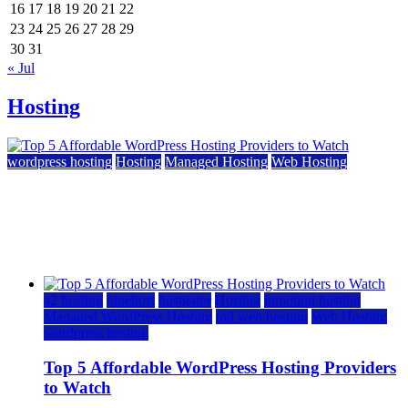
16
17
18
19
20
21
22
23
24
25
26
27
28
29
30
31
« Jul
Hosting
wordpress hosting
Hosting
Managed Hosting
Web Hosting
Top 5 Affordable WordPress Hosting Providers to
Watch
June 2, 2026
June 2, 2026
a2 hosting
bluehost
hostgator
Hosting
inmotion hosting
Managed WordPress Hosting
rad web hosting
Web Hosting
wordpress hosting
Top 5 Affordable WordPress Hosting Providers
to Watch