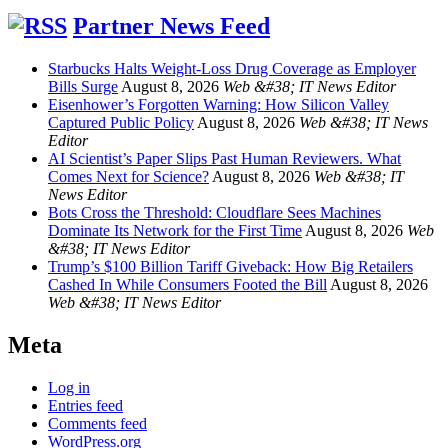
Partner News Feed
Starbucks Halts Weight-Loss Drug Coverage as Employer
Bills Surge
August 8, 2026
Web &#38; IT News Editor
Eisenhower’s Forgotten Warning: How Silicon Valley
Captured Public Policy
August 8, 2026
Web &#38; IT News
Editor
AI Scientist’s Paper Slips Past Human Reviewers. What
Comes Next for Science?
August 8, 2026
Web &#38; IT
News Editor
Bots Cross the Threshold: Cloudflare Sees Machines
Dominate Its Network for the First Time
August 8, 2026
Web
&#38; IT News Editor
Trump’s $100 Billion Tariff Giveback: How Big Retailers
Cashed In While Consumers Footed the Bill
August 8, 2026
Web &#38; IT News Editor
Meta
Log in
Entries feed
Comments feed
WordPress.org