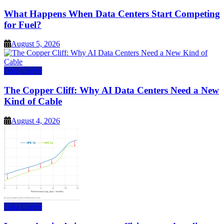
What Happens When Data Centers Start Competing
for Fuel?
August 5, 2026
Data Center
The Copper Cliff: Why AI Data Centers Need a New
Kind of Cable
August 4, 2026
Data Center