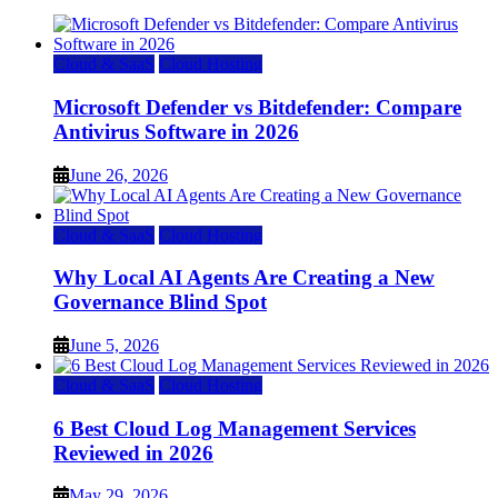
Cloud & SaaS
Cloud Hosting
Microsoft Defender vs Bitdefender: Compare
Antivirus Software in 2026
June 26, 2026
Cloud & SaaS
Cloud Hosting
Why Local AI Agents Are Creating a New
Governance Blind Spot
June 5, 2026
Cloud & SaaS
Cloud Hosting
6 Best Cloud Log Management Services
Reviewed in 2026
May 29, 2026