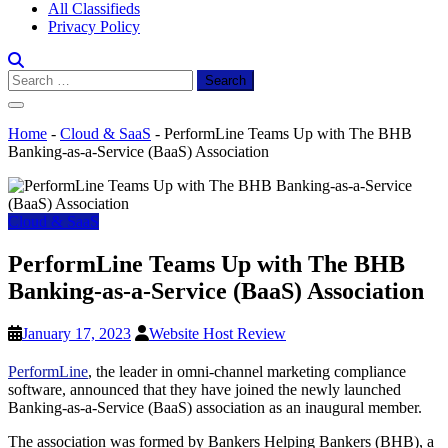
All Classifieds
Privacy Policy
Search
for:
Home
-
Cloud & SaaS
-
PerformLine Teams Up with The BHB
Banking-as-a-Service (BaaS) Association
Cloud & SaaS
PerformLine Teams Up with The BHB
Banking-as-a-Service (BaaS) Association
January 17, 2023
Website Host Review
PerformLine
, the leader in omni-channel marketing compliance
software, announced that they have joined the newly launched
Banking-as-a-Service (BaaS) association as an inaugural member.
The association was formed by Bankers Helping Bankers (BHB), a