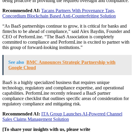
being proactive in providing the required oversight and compliance.
Recommended AI:
Tacans Partners With Provenance Tags,
Concordium Blockchain Based Anti-Counterfeiting Solution
“As BaaS partnerships continue to grow, it is critical for banks and
fintechs to be ahead of compliance,” said Alex Baydin, Founder and
CEO of PerformLine. “The BaaS Association is completely
committed to compliance and PerformLine is excited to partner with
this group of forward-looking institutions.”
See also
BMC Announces Strategic Partnership with
Google Cloud
BaaS is a highly specialized business that requires unique
technology, regulatory and compliance expertise, and operational
capabilities. PerformLine recently released a BaaS partner
compliance checklist that outlines specific areas of consideration for
regulatory compliance and mitigating risk.
Recommended AI:
ITA Group Launches AI-Powered Channel
Sales Claims Management Solution
[To share your insights with us, please write