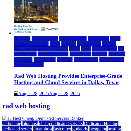
Business
Cloud & SaaS
Cloud Hosting
cloud news
dallas
Dedicated Hosting
DFW
Hosting
IaaS Hosting
Internet
Managed WordPress Hosting
News
press
Press Release
rad
web hosting
Reseller Hosting
saas update
Services
Software
tech news
Technology
Telecom
VPS Hosting
Web Hosting
Website & Blog
Rad Web Hosting Provides Enterprise-Grade
Hosting and Cloud Services in Dallas, Texas
August 28, 2025
August 28, 2025
rad web hosting
a2 hosting
bluehost
cheap dedicated servers
Dedicated Hosting
dedicated server
dreamhost
fastcomet
godaddy
hostgator
hosting