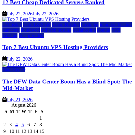
12 Best Cheap Dedicated Servers Ranked
July 22, 2026
July 22, 2026
a2 hosting
Cloud & SaaS
Cloud Hosting
hostinger
inmotion hosting
kamatera
liquidweb
rad web hosting
scalahosting
ubuntu
VPS
Hosting
vps providers
Top 7 Best Ubuntu VPS Hosting Providers
July 22, 2026
Data Center
The DFW Data Center Boom Has a Blind Spot: The
Mid-Market
July 21, 2026
August 2026
S
M
T
W
T
F
S
1
2
3
4
5
6
7
8
9
10
11
12
13
14
15