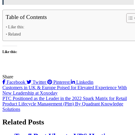
Table of Contents
Like this:
Related
Like this:
Share
Facebook
Twitter
Pinterest
Linkedin
Post
Customers in UK & Europe Poised for Elevated Experience With
New Leadership at Xoxoday
navigation
PTC Positioned as the Leader in the 2022 Spark Matrix for Retail
Product Lifecycle Management (Plm) By Quadrant Knowledge
Solutions
Related Posts