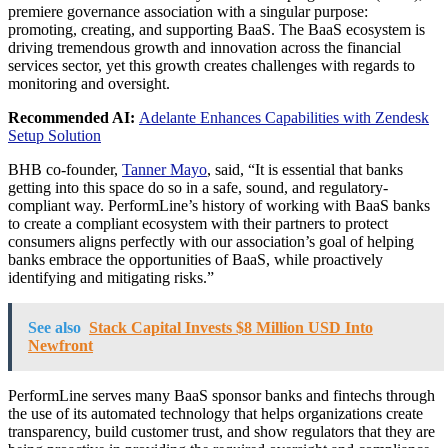
premiere governance association with a singular purpose:
promoting, creating, and supporting BaaS. The BaaS ecosystem is
driving tremendous growth and innovation across the financial
services sector, yet this growth creates challenges with regards to
monitoring and oversight.
Recommended AI:
Adelante Enhances Capabilities with Zendesk
Setup Solution
BHB co-founder,
Tanner Mayo
, said, “It is essential that banks
getting into this space do so in a safe, sound, and regulatory-
compliant way. PerformLine’s history of working with BaaS banks
to create a compliant ecosystem with their partners to protect
consumers aligns perfectly with our association’s goal of helping
banks embrace the opportunities of BaaS, while proactively
identifying and mitigating risks.”
See also
Stack Capital Invests $8 Million USD Into
Newfront
PerformLine serves many BaaS sponsor banks and fintechs through
the use of its automated technology that helps organizations create
transparency, build customer trust, and show regulators that they are