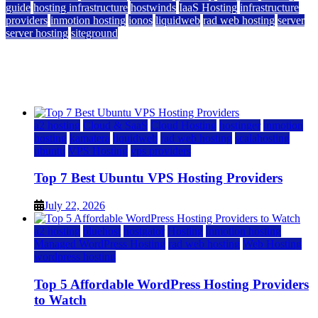
guide
hosting infrastructure
hostwinds
IaaS Hosting
infrastructure
providers
inmotion hosting
ionos
liquidweb
rad web hosting
server
server hosting
siteground
12 Best Cheap Dedicated Servers Ranked
July 22, 2026
July 22, 2026
a2 hosting
Cloud & SaaS
Cloud Hosting
hostinger
inmotion
hosting
kamatera
liquidweb
rad web hosting
scalahosting
ubuntu
VPS Hosting
vps providers
Top 7 Best Ubuntu VPS Hosting Providers
July 22, 2026
a2 hosting
bluehost
hostgator
Hosting
inmotion hosting
Managed WordPress Hosting
rad web hosting
Web Hosting
wordpress hosting
Top 5 Affordable WordPress Hosting Providers
to Watch