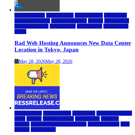
rad web hosting
Cloud & SaaS
Cloud Hosting
Data Center
Dedicated Hosting
Domain Registrars
Hosting
IaaS Hosting
Managed Hosting
Press Release
VPS Hosting
Web Hosting
World
Rad Web Hosting Announces New Data Center
Location in Tokyo, Japan
May 28, 2026
May 28, 2026
Cloud & SaaS
Cloud Hosting
Data Center
Dedicated Hosting
DFW
Hosting
hosting provider
IaaS Hosting
Managed
Hosting
Managed WordPress Hosting
Reseller Hosting
VPS
Hosting
Web Hosting