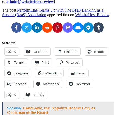
to
admin@websitehost.review
]
The post
PerformLine Teams Up with The BHB Banking-as-a-
Service (BaaS) Association
appeared first on
WebsiteHost.Review
.
Share this:
X
Facebook
LinkedIn
Reddit
Tumblr
Print
Pinterest
Telegram
WhatsApp
Email
Threads
Mastodon
Nextdoor
X
Bluesky
See also
CodeLogic, Inc. Appoints Robert Levy as
Chairman of the Board