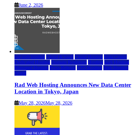
June 2, 2026
rad web hosting
Cloud & SaaS
Cloud Hosting
Data Center
Dedicated Hosting
Domain Registrars
Hosting
IaaS Hosting
Managed Hosting
Press Release
VPS Hosting
Web Hosting
World
Rad Web Hosting Announces New Data Center
Location in Tokyo, Japan
May 28, 2026
May 28, 2026