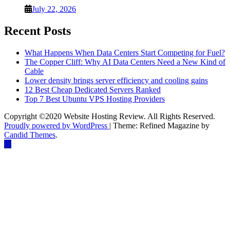
July 22, 2026
Recent Posts
What Happens When Data Centers Start Competing for Fuel?
The Copper Cliff: Why AI Data Centers Need a New Kind of
Cable
Lower density brings server efficiency and cooling gains
12 Best Cheap Dedicated Servers Ranked
Top 7 Best Ubuntu VPS Hosting Providers
Copyright ©2020 Website Hosting Review. All Rights Reserved.
Proudly powered by WordPress
|
Theme: Refined Magazine by
Candid Themes
.