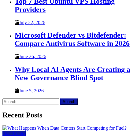
Top 7 Best Ubuntu VPS Hosting
Providers
July 22, 2026
Microsoft Defender vs Bitdefender:
Compare Antivirus Software in 2026
June 26, 2026
Why Local AI Agents Are Creating a
New Governance Blind Spot
June 5, 2026
Search
for:
Recent Posts
Data Center