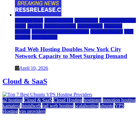
Cloud & SaaS
Cloud Hosting
Data Center
Dedicated Hosting
DFW
Hosting
hosting provider
IaaS Hosting
Managed
Hosting
Managed WordPress Hosting
Reseller Hosting
VPS
Hosting
Web Hosting
Rad Web Hosting Doubles New York City
Network Capacity to Meet Surging Demand
April 10, 2026
Cloud & SaaS
a2 hosting
Cloud & SaaS
Cloud Hosting
hostinger
inmotion hosting
kamatera
liquidweb
rad web hosting
scalahosting
ubuntu
VPS
Hosting
vps providers
Top 7 Best Ubuntu VPS Hosting Providers
July 22, 2026