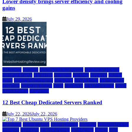
Lower density brings server efficiency and cooling
gains
July 29, 2026
a2 hosting
bluehost
cheap dedicated servers
Dedicated Hosting
dedicated server
dreamhost
fastcomet
godaddy
hostgator
hosting
guide
hosting infrastructure
hostwinds
IaaS Hosting
infrastructure
providers
inmotion hosting
ionos
liquidweb
rad web hosting
server
server hosting
siteground
12 Best Cheap Dedicated Servers Ranked
July 22, 2026
July 22, 2026
a2 hosting
Cloud & SaaS
Cloud Hosting
hostinger
inmotion hosting
kamatera
liquidweb
rad web hosting
scalahosting
ubuntu
VPS