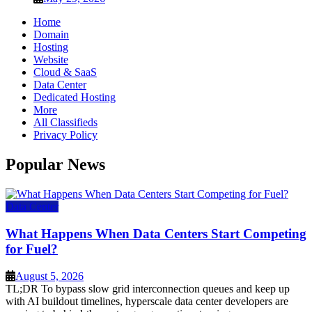
Home
Domain
Hosting
Website
Cloud & SaaS
Data Center
Dedicated Hosting
More
All Classifieds
Privacy Policy
Popular News
Data Center
What Happens When Data Centers Start Competing
for Fuel?
August 5, 2026
TL;DR To bypass slow grid interconnection queues and keep up
with AI buildout timelines, hyperscale data center developers are