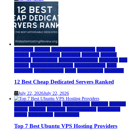
a2 hosting
bluehost
cheap dedicated servers
Dedicated
Hosting
dedicated server
dreamhost
fastcomet
godaddy
hostgator
hosting guide
hosting infrastructure
hostwinds
IaaS
Hosting
infrastructure providers
inmotion hosting
ionos
liquidweb
rad web hosting
server
server hosting
siteground
12 Best Cheap Dedicated Servers Ranked
July 22, 2026
July 22, 2026
a2 hosting
Cloud & SaaS
Cloud Hosting
hostinger
inmotion
hosting
kamatera
liquidweb
rad web hosting
scalahosting
ubuntu
VPS Hosting
vps providers
Top 7 Best Ubuntu VPS Hosting Providers