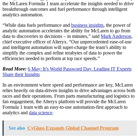
the McLaren Formula 1 team accelerate the insights needed to drive
breakthrough outcomes and fuel performance through intelligent
analytics automation.
“While data fuels performance and
business insights
, the power of
analytic automation accelerates the ability for McLaren to go from
data to discoveries to decisions – in minutes,” said
Mark Anderson
,
chief executive officer of Alteryx. “Our unprecedented ease-of-use
and intelligent automation will super-charge the team’s ability to
simplify the complex and refine terabytes of data to power the
efficiencies needed to perform at top race speeds.”
Read More:
6 May: It’s World Password Day. Leading IT Experts
Share their Insights
In an environment where speed and performance are key, McLaren
relies heavily on data-driven insights to drive advantages across both
races and their operations. From parts manufacturing and logistics to
fan engagement, the Alteryx platform will provide the McLaren
Formula 1 team with an easy-to-use automation-first approach to
analytics and
data science
.
See also
CyGlass Expands Global Channel Program