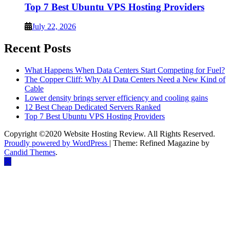
Top 7 Best Ubuntu VPS Hosting Providers
July 22, 2026
Recent Posts
What Happens When Data Centers Start Competing for Fuel?
The Copper Cliff: Why AI Data Centers Need a New Kind of
Cable
Lower density brings server efficiency and cooling gains
12 Best Cheap Dedicated Servers Ranked
Top 7 Best Ubuntu VPS Hosting Providers
Copyright ©2020 Website Hosting Review. All Rights Reserved.
Proudly powered by WordPress
|
Theme: Refined Magazine by
Candid Themes
.