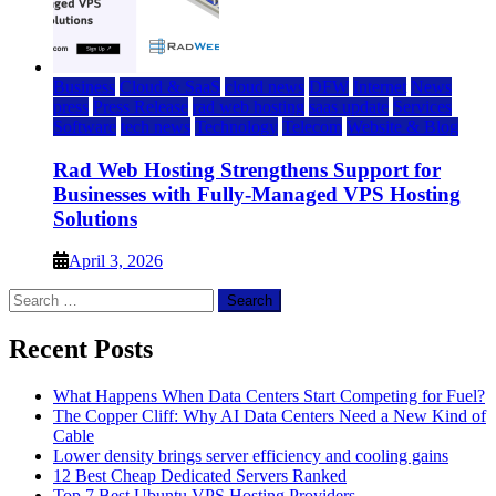
Business
Cloud & SaaS
cloud news
DFW
Internet
News
press
Press Release
rad web hosting
saas update
Services
Software
tech news
Technology
Telecom
Website & Blog
Rad Web Hosting Strengthens Support for
Businesses with Fully-Managed VPS Hosting
Solutions
April 3, 2026
Search
for:
Recent Posts
What Happens When Data Centers Start Competing for Fuel?
The Copper Cliff: Why AI Data Centers Need a New Kind of
Cable
Lower density brings server efficiency and cooling gains
12 Best Cheap Dedicated Servers Ranked
Top 7 Best Ubuntu VPS Hosting Providers