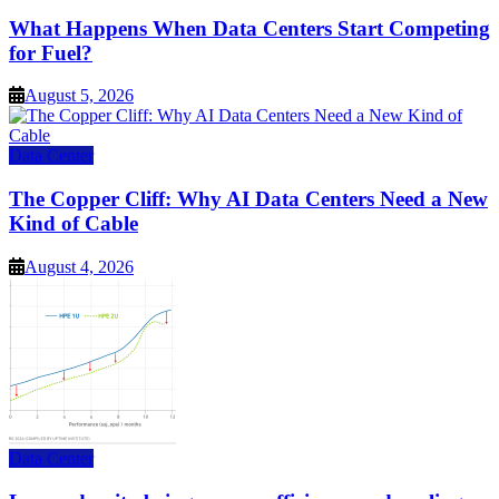
What Happens When Data Centers Start Competing
for Fuel?
August 5, 2026
Data Center
The Copper Cliff: Why AI Data Centers Need a New
Kind of Cable
August 4, 2026
Data Center