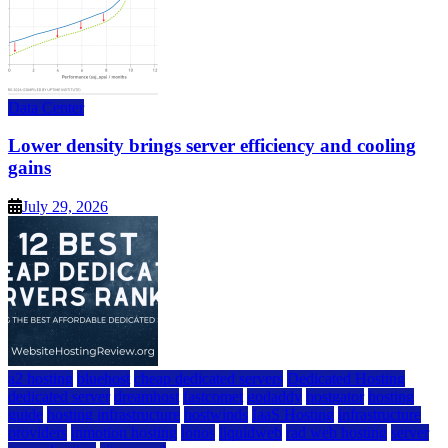
Data Center
Lower density brings server efficiency and cooling
gains
July 29, 2026
a2 hosting
bluehost
cheap dedicated servers
Dedicated Hosting
dedicated server
dreamhost
fastcomet
godaddy
hostgator
hosting
guide
hosting infrastructure
hostwinds
IaaS Hosting
infrastructure
providers
inmotion hosting
ionos
liquidweb
rad web hosting
server