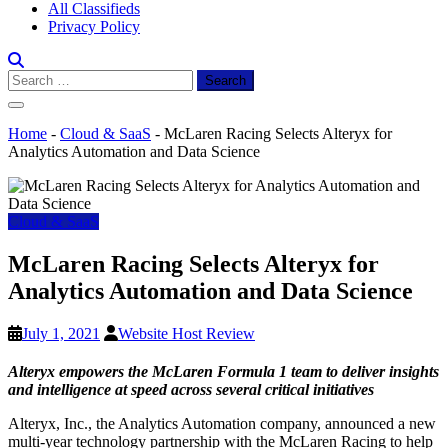
All Classifieds
Privacy Policy
Search
for:
Home
-
Cloud & SaaS
-
McLaren Racing Selects Alteryx for
Analytics Automation and Data Science
Cloud & SaaS
McLaren Racing Selects Alteryx for
Analytics Automation and Data Science
July 1, 2021
Website Host Review
Alteryx empowers the McLaren Formula 1 team to deliver insights
and intelligence at speed across several critical initiatives
Alteryx, Inc., the Analytics Automation company, announced a new
multi-year technology partnership with the McLaren Racing to help