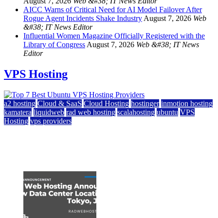
August 7, 2026
Web &#38; IT News Editor
AICC Warns of Critical Need for AI Model Failover After
Rogue Agent Incidents Shake Industry
August 7, 2026
Web
&#38; IT News Editor
Influential Women Magazine Officially Registered with the
Library of Congress
August 7, 2026
Web &#38; IT News
Editor
VPS Hosting
a2 hosting
Cloud & SaaS
Cloud Hosting
hostinger
inmotion hosting
kamatera
liquidweb
rad web hosting
scalahosting
ubuntu
VPS
Hosting
vps providers
Top 7 Best Ubuntu VPS Hosting Providers
July 22, 2026