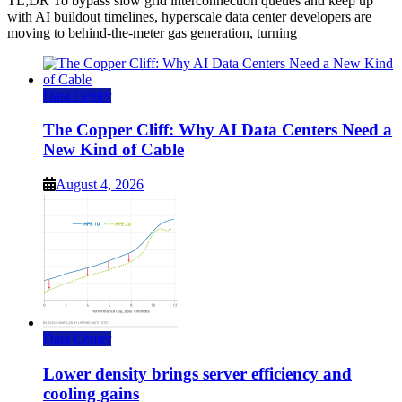
TL;DR To bypass slow grid interconnection queues and keep up
with AI buildout timelines, hyperscale data center developers are
moving to behind-the-meter gas generation, turning
Data Center
The Copper Cliff: Why AI Data Centers Need a
New Kind of Cable
August 4, 2026
Data Center
Lower density brings server efficiency and
cooling gains