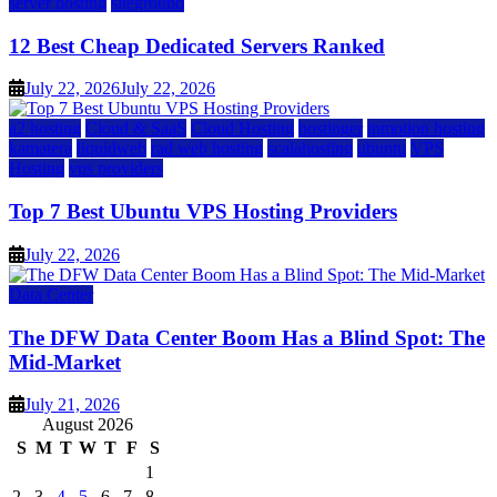
server hosting
siteground
12 Best Cheap Dedicated Servers Ranked
July 22, 2026
July 22, 2026
a2 hosting
Cloud & SaaS
Cloud Hosting
hostinger
inmotion hosting
kamatera
liquidweb
rad web hosting
scalahosting
ubuntu
VPS
Hosting
vps providers
Top 7 Best Ubuntu VPS Hosting Providers
July 22, 2026
Data Center
The DFW Data Center Boom Has a Blind Spot: The
Mid-Market
July 21, 2026
August 2026
S
M
T
W
T
F
S
1
2
3
4
5
6
7
8