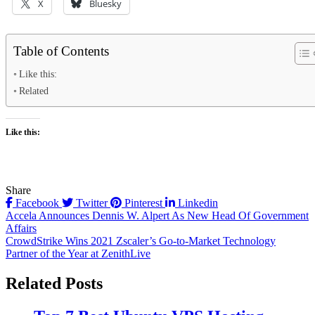
X
Bluesky
Table of Contents
Like this:
Related
Like this:
Share
Facebook
Twitter
Pinterest
Linkedin
Post
Accela Announces Dennis W. Alpert As New Head Of Government
Affairs
navigation
CrowdStrike Wins 2021 Zscaler’s Go-to-Market Technology
Partner of the Year at ZenithLive
Related Posts