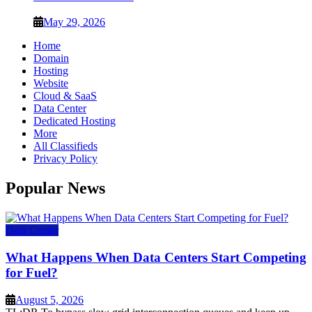
May 29, 2026
Home
Domain
Hosting
Website
Cloud & SaaS
Data Center
Dedicated Hosting
More
All Classifieds
Privacy Policy
Popular News
Data Center
What Happens When Data Centers Start Competing
for Fuel?
August 5, 2026