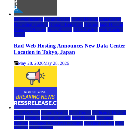
rad web hosting
Cloud & SaaS
Cloud Hosting
Data Center
Dedicated Hosting
Domain Registrars
Hosting
IaaS Hosting
Managed Hosting
Press Release
VPS Hosting
Web Hosting
World
Rad Web Hosting Announces New Data Center
Location in Tokyo, Japan
May 28, 2026
May 28, 2026
Cloud & SaaS
Cloud Hosting
Data Center
Dedicated Hosting
DFW
Hosting
hosting provider
IaaS Hosting
Managed
Hosting
Managed WordPress Hosting
Reseller Hosting
VPS
Hosting
Web Hosting