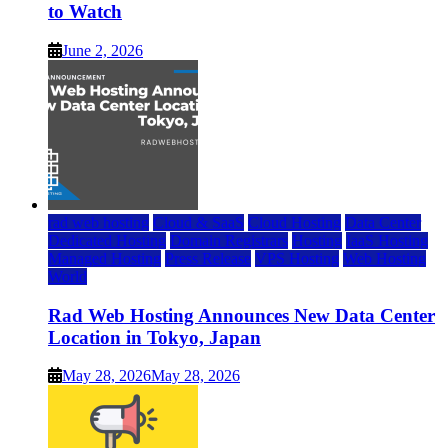
to Watch
June 2, 2026
rad web hosting
Cloud & SaaS
Cloud Hosting
Data Center
Dedicated Hosting
Domain Registrars
Hosting
IaaS Hosting
Managed Hosting
Press Release
VPS Hosting
Web Hosting
World
Rad Web Hosting Announces New Data Center
Location in Tokyo, Japan
May 28, 2026
May 28, 2026