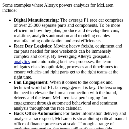
Some examples where Alteryx powers analytics for McLaren
include:
Digital Manufacturing:
The average F1 race car comprises
of over 25,000 separate parts and components. To be more
efficient in how they plan, produce and develop their cars,
real-time, analytics automation and modeling enables
manufacturing optimization and cost efficiencies.
Race Day Logistics:
Moving heavy freight, equipment and
car parts needed for race weekends can be immensely
complex and costly. By leveraging Alteryx geospatial
analytics
and automating business processes, the team
mitigates risks by optimizing processes and timeframes to
ensure vehicles and right parts get to the right teams at the
right time.
Fan Engagement:
When it comes to the complex and
technical world of F1, fan engagement is key. Underscoring
the need to elevate the human connection with the brand,
drivers and the team, McLaren is supercharging fan
engagement through automated behavioral and sentiment
analysis throughout the race calendar.
Back Office Automation
: For faster information delivery and
analysis at race speed, McLaren is streamlining critical manual
office of finance processes at scale. Through a range of
analytics automation, the teams will surface actionable