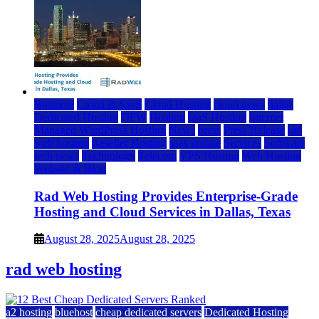
Business
Cloud & SaaS
Cloud Hosting
cloud news
dallas
Dedicated Hosting
DFW
Hosting
IaaS Hosting
Internet
Managed WordPress Hosting
News
press
Press Release
rad
web hosting
Reseller Hosting
saas update
Services
Software
tech news
Technology
Telecom
VPS Hosting
Web Hosting
Website & Blog
Rad Web Hosting Provides Enterprise-Grade
Hosting and Cloud Services in Dallas, Texas
August 28, 2025
August 28, 2025
rad web hosting
a2 hosting
bluehost
cheap dedicated servers
Dedicated Hosting