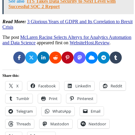
See also
ITS Takes Data Security to Next Level with
Successful SOC 2 Report
Read More:
3 Glorious Years of GDPR and Its Correlation to Brexit
Crisis
The post
McLaren Racing Selects Alteryx for Analytics Automation
and Data Science
appeared first on
WebsiteHost.Review
.
Share this:
X
Facebook
LinkedIn
Reddit
Tumblr
Print
Pinterest
Telegram
WhatsApp
Email
Threads
Mastodon
Nextdoor