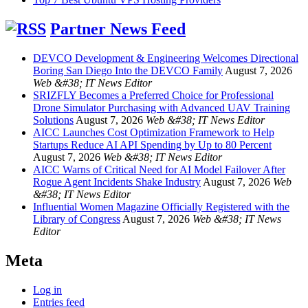
Partner News Feed
DEVCO Development & Engineering Welcomes Directional
Boring San Diego Into the DEVCO Family
August 7, 2026
Web &#38; IT News Editor
SRIZFLY Becomes a Preferred Choice for Professional
Drone Simulator Purchasing with Advanced UAV Training
Solutions
August 7, 2026
Web &#38; IT News Editor
AICC Launches Cost Optimization Framework to Help
Startups Reduce AI API Spending by Up to 80 Percent
August 7, 2026
Web &#38; IT News Editor
AICC Warns of Critical Need for AI Model Failover After
Rogue Agent Incidents Shake Industry
August 7, 2026
Web
&#38; IT News Editor
Influential Women Magazine Officially Registered with the
Library of Congress
August 7, 2026
Web &#38; IT News
Editor
Meta
Log in
Entries feed