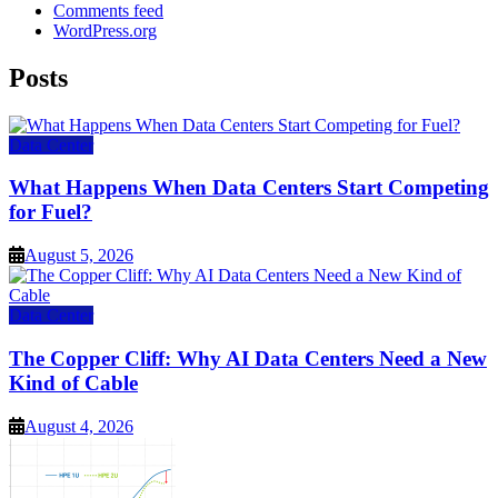
Comments feed
WordPress.org
Posts
Data Center
What Happens When Data Centers Start Competing
for Fuel?
August 5, 2026
Data Center
The Copper Cliff: Why AI Data Centers Need a New
Kind of Cable
August 4, 2026