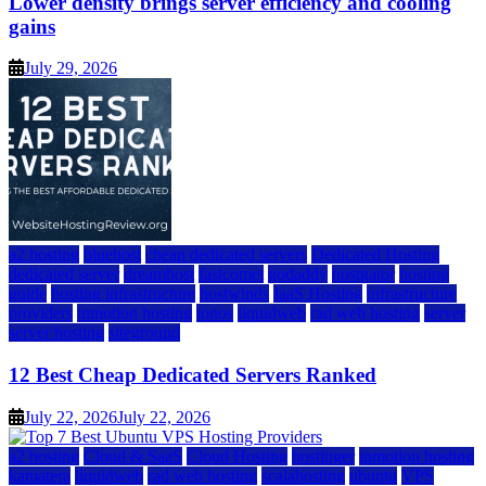
Lower density brings server efficiency and cooling
gains
July 29, 2026
a2 hosting
bluehost
cheap dedicated servers
Dedicated Hosting
dedicated server
dreamhost
fastcomet
godaddy
hostgator
hosting
guide
hosting infrastructure
hostwinds
IaaS Hosting
infrastructure
providers
inmotion hosting
ionos
liquidweb
rad web hosting
server
server hosting
siteground
12 Best Cheap Dedicated Servers Ranked
July 22, 2026
July 22, 2026
a2 hosting
Cloud & SaaS
Cloud Hosting
hostinger
inmotion hosting
kamatera
liquidweb
rad web hosting
scalahosting
ubuntu
VPS