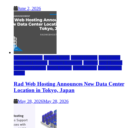
June 2, 2026
rad web hosting
Cloud & SaaS
Cloud Hosting
Data Center
Dedicated Hosting
Domain Registrars
Hosting
IaaS Hosting
Managed Hosting
Press Release
VPS Hosting
Web Hosting
World
Rad Web Hosting Announces New Data Center
Location in Tokyo, Japan
May 28, 2026
May 28, 2026