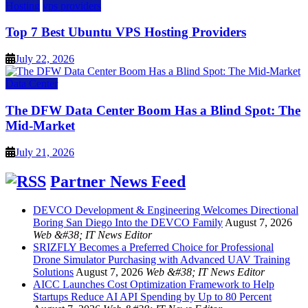
Hosting
vps providers
Top 7 Best Ubuntu VPS Hosting Providers
July 22, 2026
Data Center
The DFW Data Center Boom Has a Blind Spot: The
Mid-Market
July 21, 2026
Partner News Feed
DEVCO Development & Engineering Welcomes Directional
Boring San Diego Into the DEVCO Family
August 7, 2026
Web &#38; IT News Editor
SRIZFLY Becomes a Preferred Choice for Professional
Drone Simulator Purchasing with Advanced UAV Training
Solutions
August 7, 2026
Web &#38; IT News Editor
AICC Launches Cost Optimization Framework to Help
Startups Reduce AI API Spending by Up to 80 Percent