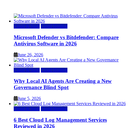
July 22, 2026
Cloud & SaaS
Cloud Hosting
Microsoft Defender vs Bitdefender: Compare
Antivirus Software in 2026
June 26, 2026
Cloud & SaaS
Cloud Hosting
Why Local AI Agents Are Creating a New
Governance Blind Spot
June 5, 2026
Cloud & SaaS
Cloud Hosting
6 Best Cloud Log Management Services
Reviewed in 2026