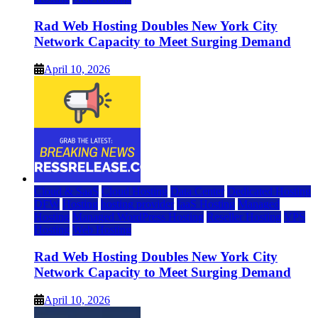
Rad Web Hosting Doubles New York City
Network Capacity to Meet Surging Demand
April 10, 2026
Cloud & SaaS
Cloud Hosting
Data Center
Dedicated Hosting
DFW
Hosting
hosting provider
IaaS Hosting
Managed
Hosting
Managed WordPress Hosting
Reseller Hosting
VPS
Hosting
Web Hosting
Rad Web Hosting Doubles New York City
Network Capacity to Meet Surging Demand
April 10, 2026