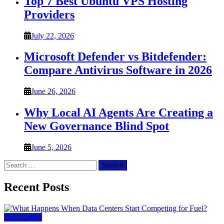
Top 7 Best Ubuntu VPS Hosting
Providers
July 22, 2026
Microsoft Defender vs Bitdefender:
Compare Antivirus Software in 2026
June 26, 2026
Why Local AI Agents Are Creating a
New Governance Blind Spot
June 5, 2026
Search
for:
Recent Posts
Data Center