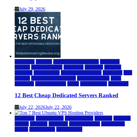
July 29, 2026
a2 hosting
bluehost
cheap dedicated servers
Dedicated
Hosting
dedicated server
dreamhost
fastcomet
godaddy
hostgator
hosting guide
hosting infrastructure
hostwinds
IaaS
Hosting
infrastructure providers
inmotion hosting
ionos
liquidweb
rad web hosting
server
server hosting
siteground
12 Best Cheap Dedicated Servers Ranked
July 22, 2026
July 22, 2026
a2 hosting
Cloud & SaaS
Cloud Hosting
hostinger
inmotion
hosting
kamatera
liquidweb
rad web hosting
scalahosting
ubuntu
VPS Hosting
vps providers