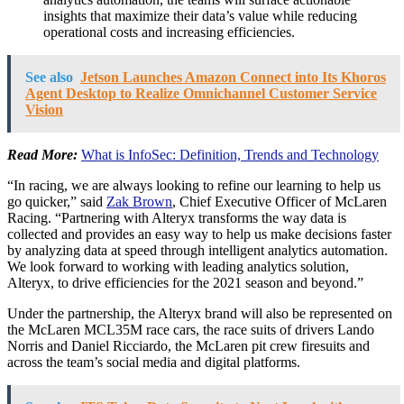
insights that maximize their data’s value while reducing
operational costs and increasing efficiencies.
See also
Jetson Launches Amazon Connect into Its Khoros
Agent Desktop to Realize Omnichannel Customer Service
Vision
Read More:
What is InfoSec: Definition, Trends and Technology
“In racing, we are always looking to refine our learning to help us
go quicker,” said
Zak Brown
, Chief Executive Officer of McLaren
Racing. “Partnering with Alteryx transforms the way data is
collected and provides an easy way to help us make decisions faster
by analyzing data at speed through intelligent analytics automation.
We look forward to working with leading analytics solution,
Alteryx, to drive efficiencies for the 2021 season and beyond.”
Under the partnership, the Alteryx brand will also be represented on
the McLaren MCL35M race cars, the race suits of drivers
Lando
Norris
and
Daniel Ricciardo
, the McLaren pit crew firesuits and
across the team’s social media and digital platforms.