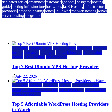
dedicated server
dreamhost
fastcomet
godaddy
hostgator
hosting
guide
hosting infrastructure
hostwinds
IaaS Hosting
infrastructure
providers
inmotion hosting
ionos
liquidweb
rad web hosting
server
server hosting
siteground
12 Best Cheap Dedicated Servers Ranked
July 22, 2026
July 22, 2026
a2 hosting
Cloud & SaaS
Cloud Hosting
hostinger
inmotion
hosting
kamatera
liquidweb
rad web hosting
scalahosting
ubuntu
VPS Hosting
vps providers
Top 7 Best Ubuntu VPS Hosting Providers
July 22, 2026
a2 hosting
bluehost
hostgator
Hosting
inmotion hosting
Managed WordPress Hosting
rad web hosting
Web Hosting
wordpress hosting
Top 5 Affordable WordPress Hosting Providers
to Watch