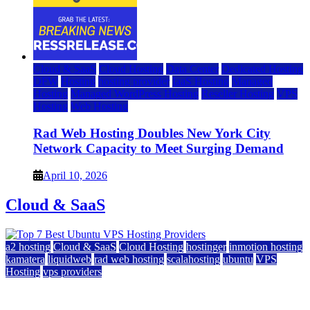
Cloud & SaaS
Cloud Hosting
Data Center
Dedicated Hosting
DFW
Hosting
hosting provider
IaaS Hosting
Managed
Hosting
Managed WordPress Hosting
Reseller Hosting
VPS
Hosting
Web Hosting
Rad Web Hosting Doubles New York City
Network Capacity to Meet Surging Demand
April 10, 2026
Cloud & SaaS
a2 hosting
Cloud & SaaS
Cloud Hosting
hostinger
inmotion hosting
kamatera
liquidweb
rad web hosting
scalahosting
ubuntu
VPS
Hosting
vps providers
Top 7 Best Ubuntu VPS Hosting Providers