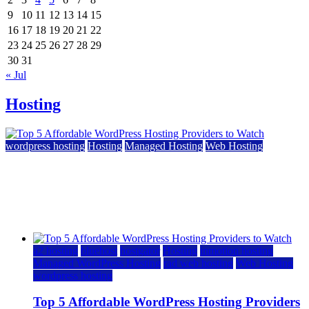
9
10
11
12
13
14
15
16
17
18
19
20
21
22
23
24
25
26
27
28
29
30
31
« Jul
Hosting
wordpress hosting
Hosting
Managed Hosting
Web Hosting
Top 5 Affordable WordPress Hosting Providers to
Watch
June 2, 2026
June 2, 2026
a2 hosting
bluehost
hostgator
Hosting
inmotion hosting
Managed WordPress Hosting
rad web hosting
Web Hosting
wordpress hosting
Top 5 Affordable WordPress Hosting Providers