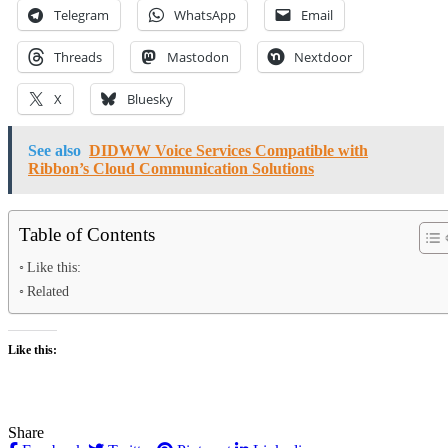
Telegram
WhatsApp
Email
Threads
Mastodon
Nextdoor
X
Bluesky
See also
DIDWW Voice Services Compatible with
Ribbon’s Cloud Communication Solutions
Table of Contents
Like this:
Related
Like this:
Share