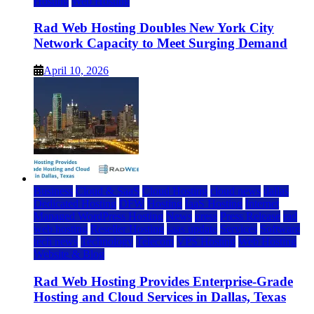
Hosting
Web Hosting
Rad Web Hosting Doubles New York City
Network Capacity to Meet Surging Demand
April 10, 2026
Business
Cloud & SaaS
Cloud Hosting
cloud news
dallas
Dedicated Hosting
DFW
Hosting
IaaS Hosting
Internet
Managed WordPress Hosting
News
press
Press Release
rad
web hosting
Reseller Hosting
saas update
Services
Software
tech news
Technology
Telecom
VPS Hosting
Web Hosting
Website & Blog
Rad Web Hosting Provides Enterprise-Grade
Hosting and Cloud Services in Dallas, Texas