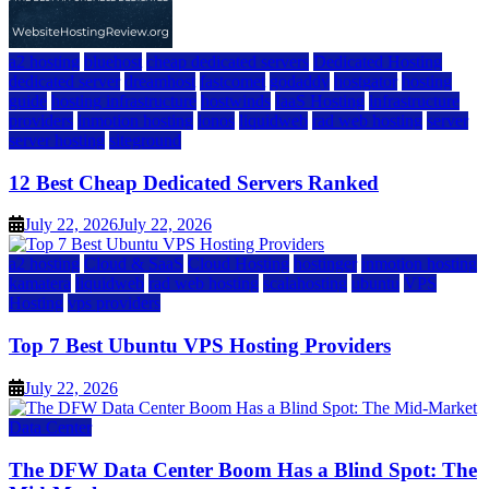
a2 hosting
bluehost
cheap dedicated servers
Dedicated Hosting
dedicated server
dreamhost
fastcomet
godaddy
hostgator
hosting
guide
hosting infrastructure
hostwinds
IaaS Hosting
infrastructure
providers
inmotion hosting
ionos
liquidweb
rad web hosting
server
server hosting
siteground
12 Best Cheap Dedicated Servers Ranked
July 22, 2026
July 22, 2026
a2 hosting
Cloud & SaaS
Cloud Hosting
hostinger
inmotion hosting
kamatera
liquidweb
rad web hosting
scalahosting
ubuntu
VPS
Hosting
vps providers
Top 7 Best Ubuntu VPS Hosting Providers
July 22, 2026
Data Center
The DFW Data Center Boom Has a Blind Spot: The