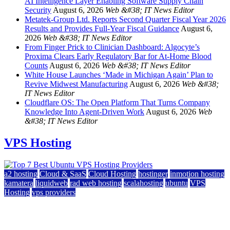
AI Intelligence Layer Enabling Software Supply Chain
Security
August 6, 2026
Web &#38; IT News Editor
Metatek-Group Ltd. Reports Second Quarter Fiscal Year 2026
Results and Provides Full-Year Fiscal Guidance
August 6,
2026
Web &#38; IT News Editor
From Finger Prick to Clinician Dashboard: Algocyte’s
Proxima Clears Early Regulatory Bar for At-Home Blood
Counts
August 6, 2026
Web &#38; IT News Editor
White House Launches ‘Made in Michigan Again’ Plan to
Revive Midwest Manufacturing
August 6, 2026
Web &#38;
IT News Editor
Cloudflare OS: The Open Platform That Turns Company
Knowledge Into Agent-Driven Work
August 6, 2026
Web
&#38; IT News Editor
VPS Hosting
a2 hosting
Cloud & SaaS
Cloud Hosting
hostinger
inmotion hosting
kamatera
liquidweb
rad web hosting
scalahosting
ubuntu
VPS
Hosting
vps providers
Top 7 Best Ubuntu VPS Hosting Providers