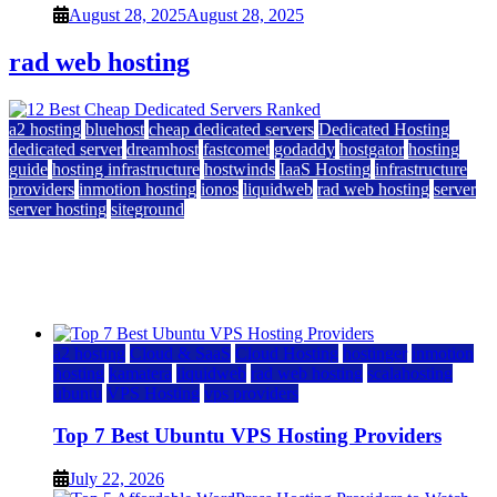
August 28, 2025
August 28, 2025
rad web hosting
a2 hosting
bluehost
cheap dedicated servers
Dedicated Hosting
dedicated server
dreamhost
fastcomet
godaddy
hostgator
hosting
guide
hosting infrastructure
hostwinds
IaaS Hosting
infrastructure
providers
inmotion hosting
ionos
liquidweb
rad web hosting
server
server hosting
siteground
12 Best Cheap Dedicated Servers Ranked
July 22, 2026
July 22, 2026
a2 hosting
Cloud & SaaS
Cloud Hosting
hostinger
inmotion
hosting
kamatera
liquidweb
rad web hosting
scalahosting
ubuntu
VPS Hosting
vps providers
Top 7 Best Ubuntu VPS Hosting Providers
July 22, 2026