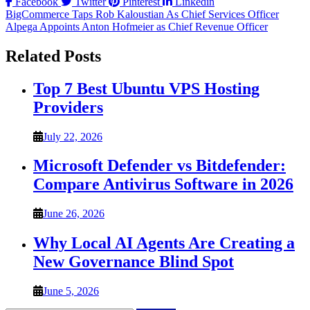
Facebook
Twitter
Pinterest
Linkedin
Post
BigCommerce Taps Rob Kaloustian As Chief Services Officer
Alpega Appoints Anton Hofmeier as Chief Revenue Officer
navigation
Related Posts
Top 7 Best Ubuntu VPS Hosting
Providers
July 22, 2026
Microsoft Defender vs Bitdefender:
Compare Antivirus Software in 2026
June 26, 2026
Why Local AI Agents Are Creating a
New Governance Blind Spot
June 5, 2026