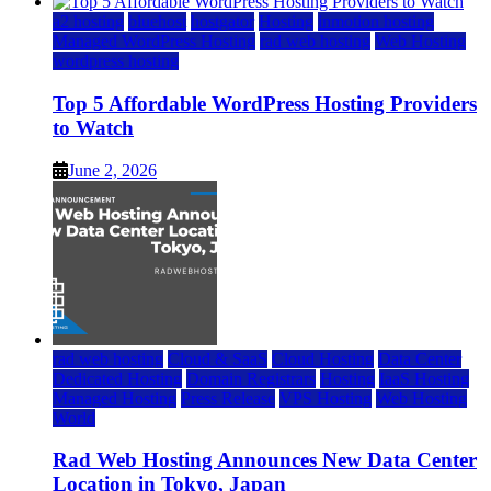
a2 hosting
bluehost
hostgator
Hosting
inmotion hosting
Managed WordPress Hosting
rad web hosting
Web Hosting
wordpress hosting
Top 5 Affordable WordPress Hosting Providers
to Watch
June 2, 2026
rad web hosting
Cloud & SaaS
Cloud Hosting
Data Center
Dedicated Hosting
Domain Registrars
Hosting
IaaS Hosting
Managed Hosting
Press Release
VPS Hosting
Web Hosting
World
Rad Web Hosting Announces New Data Center
Location in Tokyo, Japan