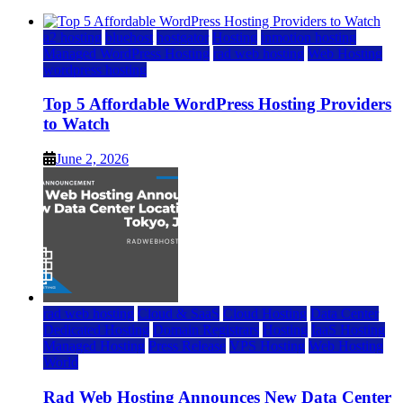
a2 hosting
bluehost
hostgator
Hosting
inmotion hosting
Managed WordPress Hosting
rad web hosting
Web Hosting
wordpress hosting
Top 5 Affordable WordPress Hosting Providers
to Watch
June 2, 2026
rad web hosting
Cloud & SaaS
Cloud Hosting
Data Center
Dedicated Hosting
Domain Registrars
Hosting
IaaS Hosting
Managed Hosting
Press Release
VPS Hosting
Web Hosting
World
Rad Web Hosting Announces New Data Center