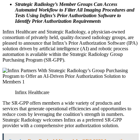
Strategic Radiology’s Member Groups Can Access
Automated Workflow to Filter All Imaging Procedures and
Tests Using Infinx’s Prior Authorization Software to
Identify Prior Authorization Requirements
Infinx Healthcare and Strategic Radiology, a physician-owned
consortium of privately held, quality-focused radiology groups, are
pleased to announce that Infinx’s Prior Authorization Software (IPA)
solution driven by artificial intelligence (AI) and robotic process
automation is available within the Strategic Radiology Group
Purchasing Program (SR-GPP).
Infinx Healthcare
The SR-GPP offers members a wide variety of products and
services that generate operational efficiencies and opportunities to
reduce costs by leveraging the coalition’s strength in numbers.
Strategic Radiology welcomes Infinx as a preferred SR-GPP
provider with a comprehensive prior authorization solution.