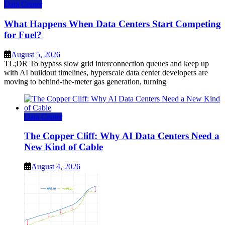
Data Center
What Happens When Data Centers Start Competing
for Fuel?
August 5, 2026
TL;DR To bypass slow grid interconnection queues and keep up
with AI buildout timelines, hyperscale data center developers are
moving to behind-the-meter gas generation, turning
Data Center
The Copper Cliff: Why AI Data Centers Need a
New Kind of Cable
August 4, 2026