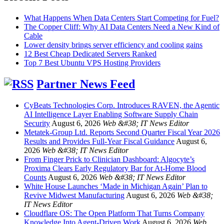
What Happens When Data Centers Start Competing for Fuel?
The Copper Cliff: Why AI Data Centers Need a New Kind of
Cable
Lower density brings server efficiency and cooling gains
12 Best Cheap Dedicated Servers Ranked
Top 7 Best Ubuntu VPS Hosting Providers
Partner News Feed
CyBeats Technologies Corp. Introduces RAVEN, the Agentic
AI Intelligence Layer Enabling Software Supply Chain
Security
August 6, 2026
Web &#38; IT News Editor
Metatek-Group Ltd. Reports Second Quarter Fiscal Year 2026
Results and Provides Full-Year Fiscal Guidance
August 6,
2026
Web &#38; IT News Editor
From Finger Prick to Clinician Dashboard: Algocyte’s
Proxima Clears Early Regulatory Bar for At-Home Blood
Counts
August 6, 2026
Web &#38; IT News Editor
White House Launches ‘Made in Michigan Again’ Plan to
Revive Midwest Manufacturing
August 6, 2026
Web &#38;
IT News Editor
Cloudflare OS: The Open Platform That Turns Company
Knowledge Into Agent-Driven Work
August 6, 2026
Web