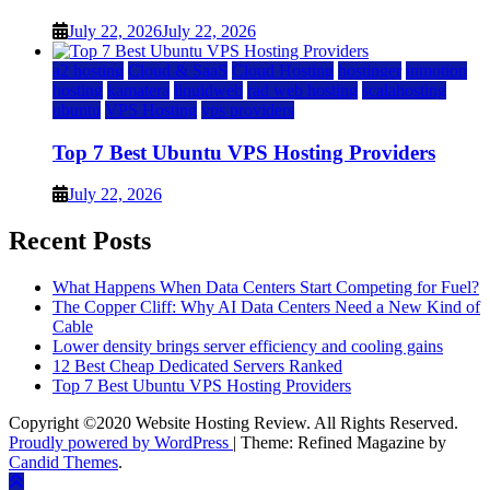
July 22, 2026
July 22, 2026
a2 hosting
Cloud & SaaS
Cloud Hosting
hostinger
inmotion
hosting
kamatera
liquidweb
rad web hosting
scalahosting
ubuntu
VPS Hosting
vps providers
Top 7 Best Ubuntu VPS Hosting Providers
July 22, 2026
Recent Posts
What Happens When Data Centers Start Competing for Fuel?
The Copper Cliff: Why AI Data Centers Need a New Kind of
Cable
Lower density brings server efficiency and cooling gains
12 Best Cheap Dedicated Servers Ranked
Top 7 Best Ubuntu VPS Hosting Providers
Copyright ©2020 Website Hosting Review. All Rights Reserved.
Proudly powered by WordPress
|
Theme: Refined Magazine by
Candid Themes
.