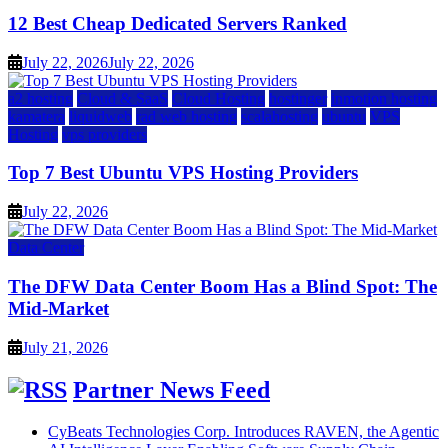
12 Best Cheap Dedicated Servers Ranked
July 22, 2026
July 22, 2026
a2 hosting
Cloud & SaaS
Cloud Hosting
hostinger
inmotion hosting
kamatera
liquidweb
rad web hosting
scalahosting
ubuntu
VPS
Hosting
vps providers
Top 7 Best Ubuntu VPS Hosting Providers
July 22, 2026
Data Center
The DFW Data Center Boom Has a Blind Spot: The
Mid-Market
July 21, 2026
Partner News Feed
CyBeats Technologies Corp. Introduces RAVEN, the Agentic