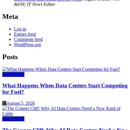
&#38; IT News Editor
Meta
Log in
Entries feed
Comments feed
WordPress.org
Posts
Data Center
What Happens When Data Centers Start Competing
for Fuel?
August 5, 2026
Data Center