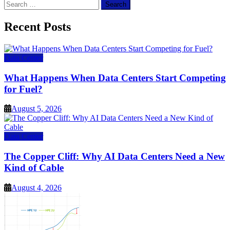
Search
for:
Recent Posts
Data Center
What Happens When Data Centers Start Competing
for Fuel?
August 5, 2026
Data Center
The Copper Cliff: Why AI Data Centers Need a New
Kind of Cable
August 4, 2026