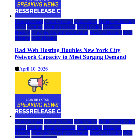
Cloud & SaaS
Cloud Hosting
Data Center
Dedicated Hosting
DFW
Hosting
hosting provider
IaaS Hosting
Managed
Hosting
Managed WordPress Hosting
Reseller Hosting
VPS
Hosting
Web Hosting
Rad Web Hosting Doubles New York City
Network Capacity to Meet Surging Demand
April 10, 2026
Cloud & SaaS
Cloud Hosting
Data Center
Dedicated Hosting
DFW
Hosting
hosting provider
IaaS Hosting
Managed
Hosting
Managed WordPress Hosting
Reseller Hosting
VPS