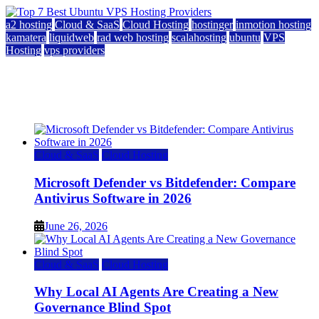
a2 hosting
Cloud & SaaS
Cloud Hosting
hostinger
inmotion hosting
kamatera
liquidweb
rad web hosting
scalahosting
ubuntu
VPS
Hosting
vps providers
Top 7 Best Ubuntu VPS Hosting Providers
July 22, 2026
Cloud & SaaS
Cloud Hosting
Microsoft Defender vs Bitdefender: Compare
Antivirus Software in 2026
June 26, 2026
Cloud & SaaS
Cloud Hosting
Why Local AI Agents Are Creating a New
Governance Blind Spot