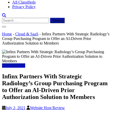
All Classifieds
Privacy Policy
Search
for:
Home
-
Cloud & SaaS
-
Infinx Partners With Strategic Radiology’s
Group Purchasing Program to Offer an AI-Driven Prior
Authorization Solution to Members
Cloud & SaaS
Infinx Partners With Strategic
Radiology’s Group Purchasing Program
to Offer an AI-Driven Prior
Authorization Solution to Members
July 2, 2021
Website Host Review