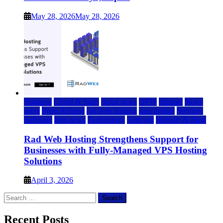
May 28, 2026
May 28, 2026
Business
Cloud & SaaS
cloud news
DFW
Internet
News
press
Press Release
rad web hosting
saas update
Services
Software
tech news
Technology
Telecom
Website & Blog
Rad Web Hosting Strengthens Support for
Businesses with Fully-Managed VPS Hosting
Solutions
April 3, 2026
Search
for:
Recent Posts