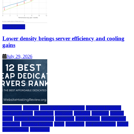
Data Center
Lower density brings server efficiency and cooling
gains
July 29, 2026
a2 hosting
bluehost
cheap dedicated servers
Dedicated Hosting
dedicated server
dreamhost
fastcomet
godaddy
hostgator
hosting
guide
hosting infrastructure
hostwinds
IaaS Hosting
infrastructure
providers
inmotion hosting
ionos
liquidweb
rad web hosting
server
server hosting
siteground