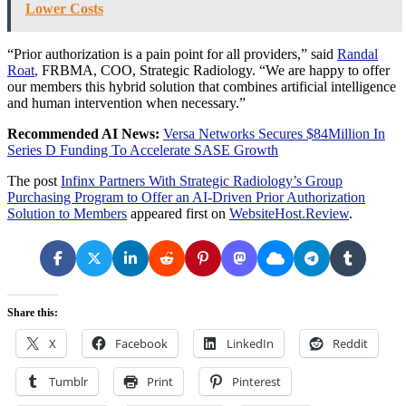
Lower Costs
“Prior authorization is a pain point for all providers,” said
Randal
Roat
,
FRBMA, COO, Strategic Radiology. “We are happy to offer
our members this hybrid solution that combines artificial intelligence
and human intervention when necessary.”
Recommended AI News:
Versa Networks Secures $84Million In
Series D Funding To Accelerate SASE Growth
The post
Infinx Partners With Strategic Radiology’s Group
Purchasing Program to Offer an AI-Driven Prior Authorization
Solution to Members
appeared first on
WebsiteHost.Review
.
Share this:
X
Facebook
LinkedIn
Reddit
Tumblr
Print
Pinterest