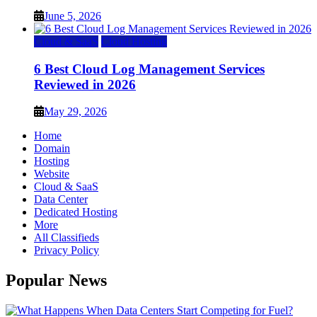
June 5, 2026
Cloud & SaaS
Cloud Hosting
6 Best Cloud Log Management Services
Reviewed in 2026
May 29, 2026
Home
Domain
Hosting
Website
Cloud & SaaS
Data Center
Dedicated Hosting
More
All Classifieds
Privacy Policy
Popular News