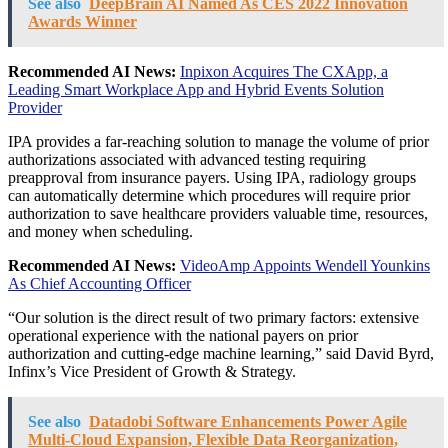
See also
DeepBrain AI Named As CES 2022 Innovation
Awards Winner
Recommended AI News:
Inpixon Acquires The CXApp, a
Leading Smart Workplace App and Hybrid Events Solution
Provider
IPA provides a far-reaching solution to manage the volume of prior
authorizations associated with advanced testing requiring
preapproval from insurance payers. Using IPA, radiology groups
can automatically determine which procedures will require prior
authorization to save healthcare providers valuable time, resources,
and money when scheduling.
Recommended AI News:
VideoAmp Appoints Wendell Younkins
As Chief Accounting Officer
“Our solution is the direct result of two primary factors: extensive
operational experience with the national payers on prior
authorization and cutting-edge machine learning,” said
David Byrd
,
Infinx’s Vice President of Growth & Strategy.
See also
Datadobi Software Enhancements Power Agile
Multi-Cloud Expansion, Flexible Data Reorganization,