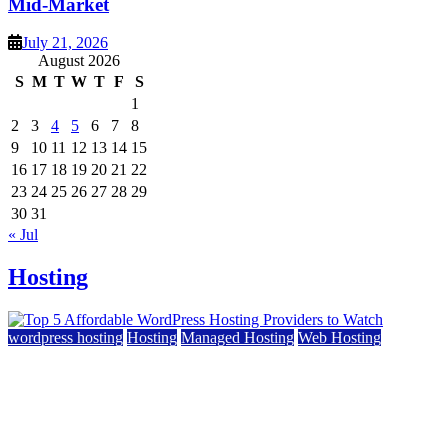
Mid-Market
July 21, 2026
August 2026
S
M
T
W
T
F
S
1
2
3
4
5
6
7
8
9
10
11
12
13
14
15
16
17
18
19
20
21
22
23
24
25
26
27
28
29
30
31
« Jul
Hosting
wordpress hosting
Hosting
Managed Hosting
Web Hosting
Top 5 Affordable WordPress Hosting Providers to
Watch
June 2, 2026
June 2, 2026