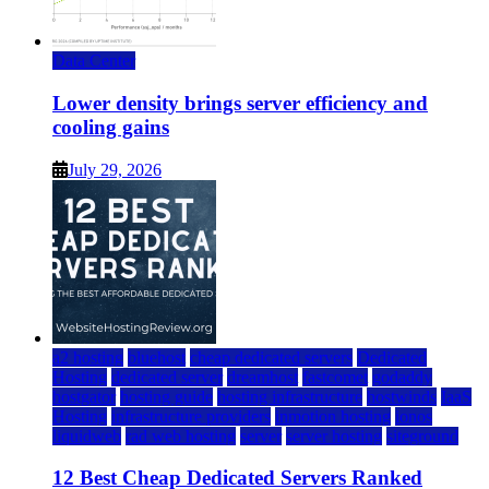
Data Center
Lower density brings server efficiency and
cooling gains
July 29, 2026
a2 hosting
bluehost
cheap dedicated servers
Dedicated
Hosting
dedicated server
dreamhost
fastcomet
godaddy
hostgator
hosting guide
hosting infrastructure
hostwinds
IaaS
Hosting
infrastructure providers
inmotion hosting
ionos
liquidweb
rad web hosting
server
server hosting
siteground
12 Best Cheap Dedicated Servers Ranked