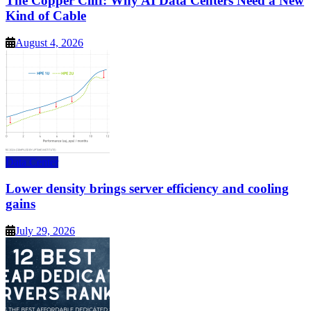
The Copper Cliff: Why AI Data Centers Need a New
Kind of Cable
August 4, 2026
Data Center
Lower density brings server efficiency and cooling
gains
July 29, 2026