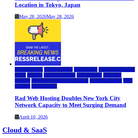
Location in Tokyo, Japan
May 28, 2026
May 28, 2026
Cloud & SaaS
Cloud Hosting
Data Center
Dedicated Hosting
DFW
Hosting
hosting provider
IaaS Hosting
Managed
Hosting
Managed WordPress Hosting
Reseller Hosting
VPS
Hosting
Web Hosting
Rad Web Hosting Doubles New York City
Network Capacity to Meet Surging Demand
April 10, 2026
Cloud & SaaS