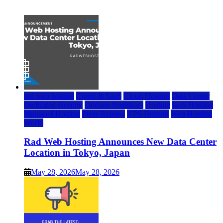
July 22, 2026
rad web hosting
Cloud & SaaS
Cloud Hosting
Data Center
Dedicated Hosting
Domain Registrars
Hosting
IaaS Hosting
Managed Hosting
Press Release
VPS Hosting
Web Hosting
World
Rad Web Hosting Announces New Data Center
Location in Tokyo, Japan
May 28, 2026
May 28, 2026