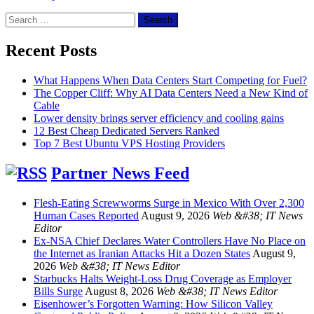
Search
for:
Recent Posts
What Happens When Data Centers Start Competing for Fuel?
The Copper Cliff: Why AI Data Centers Need a New Kind of
Cable
Lower density brings server efficiency and cooling gains
12 Best Cheap Dedicated Servers Ranked
Top 7 Best Ubuntu VPS Hosting Providers
Partner News Feed
Flesh-Eating Screwworms Surge in Mexico With Over 2,300
Human Cases Reported
August 9, 2026
Web &#38; IT News
Editor
Ex-NSA Chief Declares Water Controllers Have No Place on
the Internet as Iranian Attacks Hit a Dozen States
August 9,
2026
Web &#38; IT News Editor
Starbucks Halts Weight-Loss Drug Coverage as Employer
Bills Surge
August 8, 2026
Web &#38; IT News Editor
Eisenhower’s Forgotten Warning: How Silicon Valley