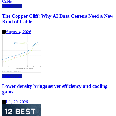
Data Center
The Copper Cliff: Why AI Data Centers Need a New
Kind of Cable
August 4, 2026
Data Center
Lower density brings server efficiency and cooling
gains
July 29, 2026