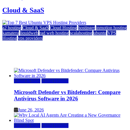
Cloud & SaaS
a2 hosting
Cloud & SaaS
Cloud Hosting
hostinger
inmotion hosting
kamatera
liquidweb
rad web hosting
scalahosting
ubuntu
VPS
Hosting
vps providers
Top 7 Best Ubuntu VPS Hosting Providers
July 22, 2026
Cloud & SaaS
Cloud Hosting
Microsoft Defender vs Bitdefender: Compare
Antivirus Software in 2026
June 26, 2026
Cloud & SaaS
Cloud Hosting