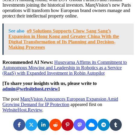
Investments joining the historical investors. MarqVision’s new Paris
operations will transform how European brand owners manage and
protect their intellectual property online.
See also
o9 Solutions Supports Chow Sang Sang’s
Expansion in Hong Kong and Greater China With the
Digital Transformation of Its Planning and Decision-
Making Processes
Recommended AI News:
Husqvarna Affirms its Commitment to
Autonomous Mowing and Leadership in Robotics as a Service
(RaaS) with Expanded Investment in Robin Autopilot
[To share your insights with us, please write to
admin@websitehost.review
]
The post
MarqVision Announces European Expansion Amid
Growing Demand for IP Protection
appeared first on
WebsiteHost.Review
.