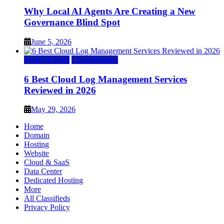
Why Local AI Agents Are Creating a New
Governance Blind Spot
June 5, 2026
Cloud & SaaS
Cloud Hosting
6 Best Cloud Log Management Services
Reviewed in 2026
May 29, 2026
Home
Domain
Hosting
Website
Cloud & SaaS
Data Center
Dedicated Hosting
More
All Classifieds
Privacy Policy