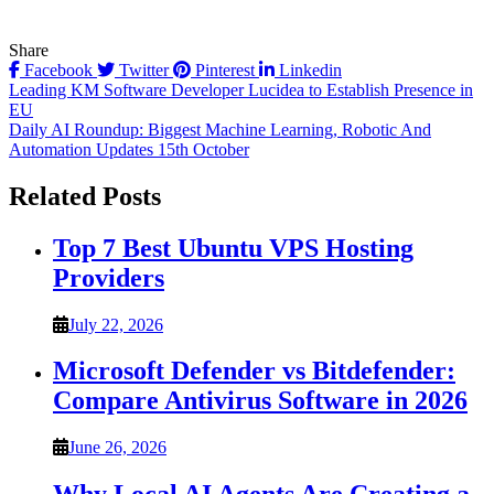
Share
Facebook
Twitter
Pinterest
Linkedin
Post
Leading KM Software Developer Lucidea to Establish Presence in
EU
navigation
Daily AI Roundup: Biggest Machine Learning, Robotic And
Automation Updates 15th October
Related Posts
Top 7 Best Ubuntu VPS Hosting
Providers
July 22, 2026
Microsoft Defender vs Bitdefender:
Compare Antivirus Software in 2026
June 26, 2026