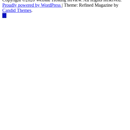
Proudly powered by WordPress
|
Theme: Refined Magazine by
Candid Themes
.