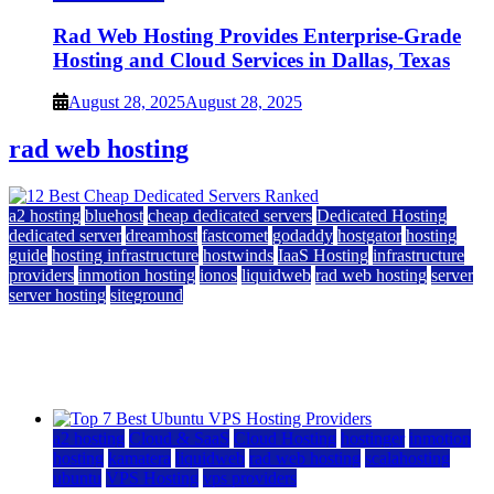
Rad Web Hosting Provides Enterprise-Grade
Hosting and Cloud Services in Dallas, Texas
August 28, 2025
August 28, 2025
rad web hosting
a2 hosting
bluehost
cheap dedicated servers
Dedicated Hosting
dedicated server
dreamhost
fastcomet
godaddy
hostgator
hosting
guide
hosting infrastructure
hostwinds
IaaS Hosting
infrastructure
providers
inmotion hosting
ionos
liquidweb
rad web hosting
server
server hosting
siteground
12 Best Cheap Dedicated Servers Ranked
July 22, 2026
July 22, 2026
a2 hosting
Cloud & SaaS
Cloud Hosting
hostinger
inmotion
hosting
kamatera
liquidweb
rad web hosting
scalahosting
ubuntu
VPS Hosting
vps providers