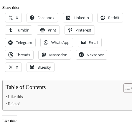
Share this:
X
Facebook
LinkedIn
Reddit
Tumblr
Print
Pinterest
Telegram
WhatsApp
Email
Threads
Mastodon
Nextdoor
X
Bluesky
Table of Contents
Like this:
Related
Like this: