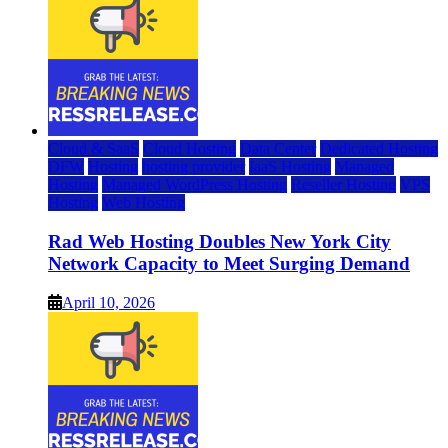
Cloud & SaaS
Cloud Hosting
Data Center
Dedicated Hosting
DFW
Hosting
hosting provider
IaaS Hosting
Managed
Hosting
Managed WordPress Hosting
Reseller Hosting
VPS
Hosting
Web Hosting
Rad Web Hosting Doubles New York City
Network Capacity to Meet Surging Demand
April 10, 2026