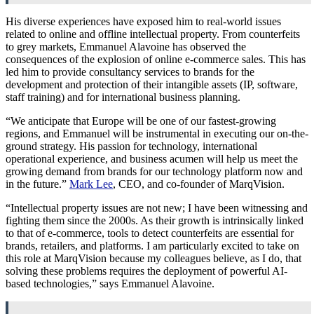
His diverse experiences have exposed him to real-world issues
related to online and offline intellectual property. From counterfeits
to grey markets, Emmanuel Alavoine has observed the
consequences of the explosion of online e-commerce sales. This has
led him to provide consultancy services to brands for the
development and protection of their intangible assets (IP, software,
staff training) and for international business planning.
“We anticipate that Europe will be one of our fastest-growing
regions, and Emmanuel will be instrumental in executing our on-the-
ground strategy. His passion for technology, international
operational experience, and business acumen will help us meet the
growing demand from brands for our technology platform now and
in the future.”
Mark Lee
, CEO, and co-founder of MarqVision.
“Intellectual property issues are not new; I have been witnessing and
fighting them since the 2000s. As their growth is intrinsically linked
to that of e-commerce, tools to detect counterfeits are essential for
brands, retailers, and platforms. I am particularly excited to take on
this role at MarqVision because my colleagues believe, as I do, that
solving these problems requires the deployment of powerful AI-
based technologies,” says Emmanuel Alavoine.