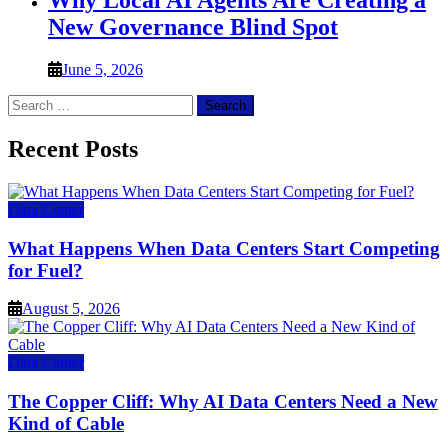
Why Local AI Agents Are Creating a
New Governance Blind Spot
June 5, 2026
Search
for:
Recent Posts
Data Center
What Happens When Data Centers Start Competing
for Fuel?
August 5, 2026
Data Center
The Copper Cliff: Why AI Data Centers Need a New
Kind of Cable