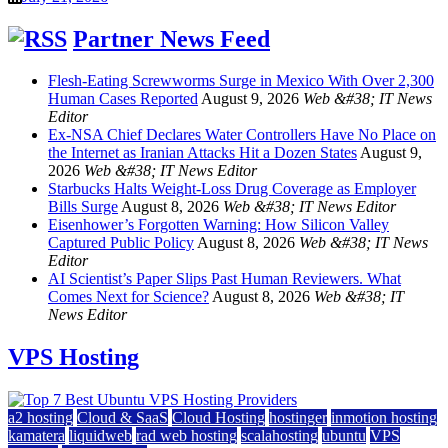
Partner News Feed
Flesh-Eating Screwworms Surge in Mexico With Over 2,300
Human Cases Reported
August 9, 2026
Web &#38; IT News
Editor
Ex-NSA Chief Declares Water Controllers Have No Place on
the Internet as Iranian Attacks Hit a Dozen States
August 9,
2026
Web &#38; IT News Editor
Starbucks Halts Weight-Loss Drug Coverage as Employer
Bills Surge
August 8, 2026
Web &#38; IT News Editor
Eisenhower’s Forgotten Warning: How Silicon Valley
Captured Public Policy
August 8, 2026
Web &#38; IT News
Editor
AI Scientist’s Paper Slips Past Human Reviewers. What
Comes Next for Science?
August 8, 2026
Web &#38; IT
News Editor
VPS Hosting
a2 hosting
Cloud & SaaS
Cloud Hosting
hostinger
inmotion hosting
kamatera
liquidweb
rad web hosting
scalahosting
ubuntu
VPS