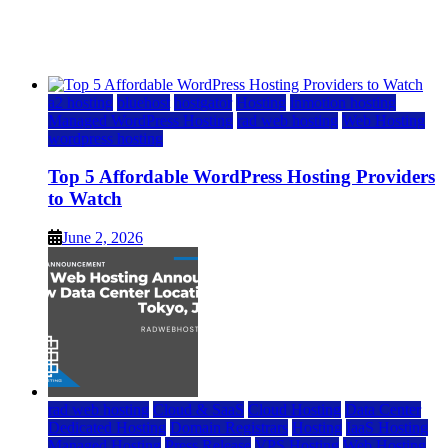
Watch
June 2, 2026
June 2, 2026
a2 hosting
bluehost
hostgator
Hosting
inmotion hosting
Managed WordPress Hosting
rad web hosting
Web Hosting
wordpress hosting
Top 5 Affordable WordPress Hosting Providers
to Watch
June 2, 2026
rad web hosting
Cloud & SaaS
Cloud Hosting
Data Center
Dedicated Hosting
Domain Registrars
Hosting
IaaS Hosting
Managed Hosting
Press Release
VPS Hosting
Web Hosting