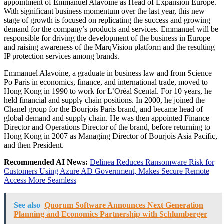
appointment of Emmanuel Alavoine as Head of Expansion Europe.
With significant business momentum over the last year, this new
stage of growth is focused on replicating the success and growing
demand for the company’s products and services. Emmanuel will be
responsible for driving the development of the business in Europe
and raising awareness of the MarqVision platform and the resulting
IP protection services among brands.
Emmanuel Alavoine, a graduate in business law and from Science
Po Paris in economics, finance, and international trade, moved to
Hong Kong in 1990 to work for L’Oréal Scental. For 10 years, he
held financial and supply chain positions. In 2000, he joined the
Chanel group for the Bourjois Paris brand, and became head of
global demand and supply chain. He was then appointed Finance
Director and Operations Director of the brand, before returning to
Hong Kong in 2007 as Managing Director of Bourjois Asia Pacific,
and then President.
Recommended AI News:
Delinea Reduces Ransomware Risk for
Customers Using Azure AD Government, Makes Secure Remote
Access More Seamless
See also
Quorum Software Announces Next Generation
Planning and Economics Partnership with Schlumberger