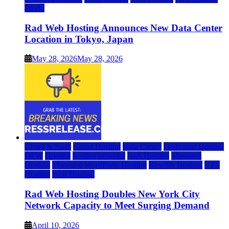
World
Rad Web Hosting Announces New Data Center
Location in Tokyo, Japan
May 28, 2026
May 28, 2026
Cloud & SaaS
Cloud Hosting
Data Center
Dedicated Hosting
DFW
Hosting
hosting provider
IaaS Hosting
Managed
Hosting
Managed WordPress Hosting
Reseller Hosting
VPS
Hosting
Web Hosting
Rad Web Hosting Doubles New York City
Network Capacity to Meet Surging Demand
April 10, 2026