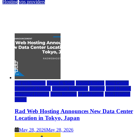
Hosting
vps providers
Top 7 Best Ubuntu VPS Hosting Providers
July 22, 2026
rad web hosting
Cloud & SaaS
Cloud Hosting
Data Center
Dedicated Hosting
Domain Registrars
Hosting
IaaS Hosting
Managed Hosting
Press Release
VPS Hosting
Web Hosting
World
Rad Web Hosting Announces New Data Center
Location in Tokyo, Japan
May 28, 2026
May 28, 2026