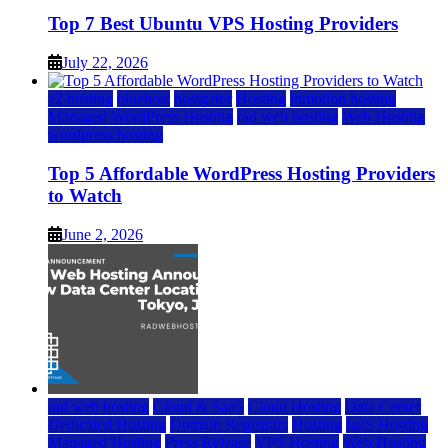
Top 7 Best Ubuntu VPS Hosting Providers
July 22, 2026
a2 hosting
bluehost
hostgator
Hosting
inmotion hosting
Managed WordPress Hosting
rad web hosting
Web Hosting
wordpress hosting
Top 5 Affordable WordPress Hosting Providers
to Watch
June 2, 2026
rad web hosting
Cloud & SaaS
Cloud Hosting
Data Center
Dedicated Hosting
Domain Registrars
Hosting
IaaS Hosting
Managed Hosting
Press Release
VPS Hosting
Web Hosting