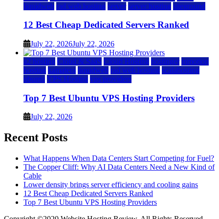
liquidweb
rad web hosting
server
server hosting
siteground
12 Best Cheap Dedicated Servers Ranked
July 22, 2026
July 22, 2026
a2 hosting
Cloud & SaaS
Cloud Hosting
hostinger
inmotion
hosting
kamatera
liquidweb
rad web hosting
scalahosting
ubuntu
VPS Hosting
vps providers
Top 7 Best Ubuntu VPS Hosting Providers
July 22, 2026
Recent Posts
What Happens When Data Centers Start Competing for Fuel?
The Copper Cliff: Why AI Data Centers Need a New Kind of
Cable
Lower density brings server efficiency and cooling gains
12 Best Cheap Dedicated Servers Ranked
Top 7 Best Ubuntu VPS Hosting Providers
Copyright ©2020 Website Hosting Review. All Rights Reserved.