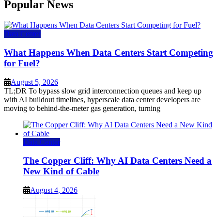
Popular News
Data Center
What Happens When Data Centers Start Competing
for Fuel?
August 5, 2026
TL;DR To bypass slow grid interconnection queues and keep up
with AI buildout timelines, hyperscale data center developers are
moving to behind-the-meter gas generation, turning
Data Center
The Copper Cliff: Why AI Data Centers Need a
New Kind of Cable
August 4, 2026