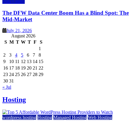
Data Center
The DFW Data Center Boom Has a Blind Spot: The
Mid-Market
July 21, 2026
August 2026
S
M
T
W
T
F
S
1
2
3
4
5
6
7
8
9
10
11
12
13
14
15
16
17
18
19
20
21
22
23
24
25
26
27
28
29
30
31
« Jul
Hosting
wordpress hosting
Hosting
Managed Hosting
Web Hosting
Top 5 Affordable WordPress Hosting Providers to