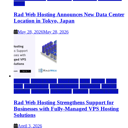
World
Rad Web Hosting Announces New Data Center
Location in Tokyo, Japan
May 28, 2026
May 28, 2026
Business
Cloud & SaaS
cloud news
DFW
Internet
News
press
Press Release
rad web hosting
saas update
Services
Software
tech news
Technology
Telecom
Website & Blog
Rad Web Hosting Strengthens Support for
Businesses with Fully-Managed VPS Hosting
Solutions
April 3, 2026