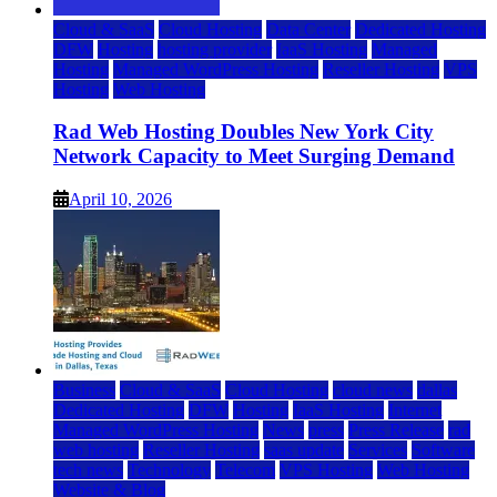
Cloud & SaaS
Cloud Hosting
Data Center
Dedicated Hosting
DFW
Hosting
hosting provider
IaaS Hosting
Managed
Hosting
Managed WordPress Hosting
Reseller Hosting
VPS
Hosting
Web Hosting
Rad Web Hosting Doubles New York City
Network Capacity to Meet Surging Demand
April 10, 2026
Business
Cloud & SaaS
Cloud Hosting
cloud news
dallas
Dedicated Hosting
DFW
Hosting
IaaS Hosting
Internet
Managed WordPress Hosting
News
press
Press Release
rad
web hosting
Reseller Hosting
saas update
Services
Software
tech news
Technology
Telecom
VPS Hosting
Web Hosting
Website & Blog