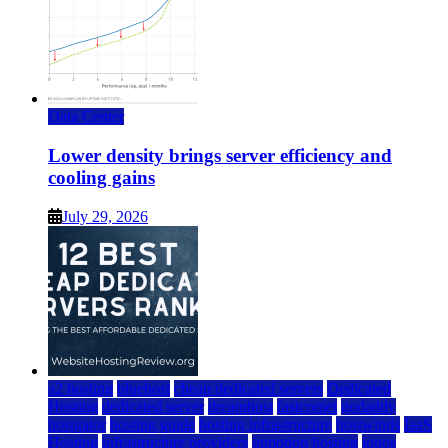
Data Center
Lower density brings server efficiency and
cooling gains
July 29, 2026
a2 hosting
bluehost
cheap dedicated servers
Dedicated
Hosting
dedicated server
dreamhost
fastcomet
godaddy
hostgator
hosting guide
hosting infrastructure
hostwinds
IaaS
Hosting
infrastructure providers
inmotion hosting
ionos