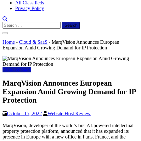
All Classifieds
Privacy Policy
Search
for:
Home
-
Cloud & SaaS
-
MarqVision Announces European
Expansion Amid Growing Demand for IP Protection
Cloud & SaaS
MarqVision Announces European
Expansion Amid Growing Demand for IP
Protection
October 15, 2022
Website Host Review
MarqVision, developer of the world’s first AI-powered intellectual
property protection platform, announced that it has expanded its
presence in Europe with a new office in Paris, France, and the