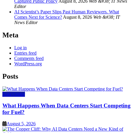
Captured Public Policy
August 8, 2026
Web &#38; IT News
Editor
AI Scientist’s Paper Slips Past Human Reviewers. What
Comes Next for Science?
August 8, 2026
Web &#38; IT
News Editor
Meta
Log in
Entries feed
Comments feed
WordPress.org
Posts
Data Center
What Happens When Data Centers Start Competing
for Fuel?
August 5, 2026