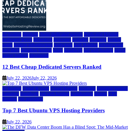
a2 hosting
bluehost
cheap dedicated servers
Dedicated Hosting
dedicated server
dreamhost
fastcomet
godaddy
hostgator
hosting
guide
hosting infrastructure
hostwinds
IaaS Hosting
infrastructure
providers
inmotion hosting
ionos
liquidweb
rad web hosting
server
server hosting
siteground
12 Best Cheap Dedicated Servers Ranked
July 22, 2026
July 22, 2026
a2 hosting
Cloud & SaaS
Cloud Hosting
hostinger
inmotion hosting
kamatera
liquidweb
rad web hosting
scalahosting
ubuntu
VPS
Hosting
vps providers
Top 7 Best Ubuntu VPS Hosting Providers
July 22, 2026