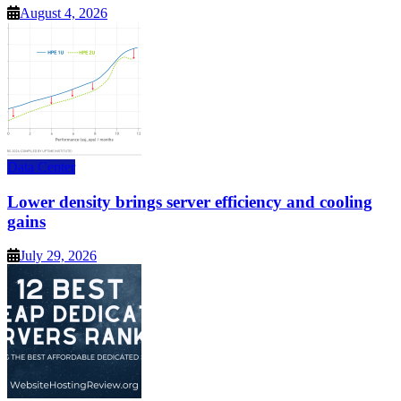
August 4, 2026
Data Center
Lower density brings server efficiency and cooling
gains
July 29, 2026