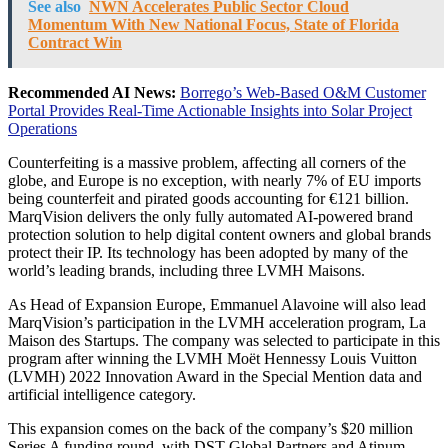
See also
NWN Accelerates Public Sector Cloud
Momentum With New National Focus, State of Florida
Contract Win
Recommended AI News:
Borrego’s Web-Based O&M Customer
Portal Provides Real-Time Actionable Insights into Solar Project
Operations
Counterfeiting is a massive problem, affecting all corners of the
globe, and Europe is no exception, with nearly 7% of EU imports
being counterfeit and pirated goods accounting for €121 billion.
MarqVision delivers the only fully automated AI-powered brand
protection solution to help digital content owners and global brands
protect their IP. Its technology has been adopted by many of the
world’s leading brands, including three LVMH Maisons.
As Head of Expansion Europe, Emmanuel Alavoine will also lead
MarqVision’s participation in the LVMH acceleration program, La
Maison des Startups. The company was selected to participate in this
program after winning the LVMH Moët Hennessy Louis Vuitton
(LVMH) 2022 Innovation Award in the Special Mention data and
artificial intelligence category.
This expansion comes on the back of the company’s $20 million
Series A funding round, with DST Global Partners and Atinum