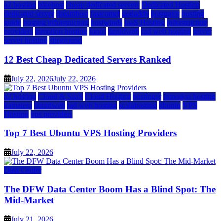
a2 hosting
bluehost
cheap dedicated servers
Dedicated Hosting
dedicated server
dreamhost
fastcomet
godaddy
hostgator
hosting
guide
hosting infrastructure
hostwinds
IaaS Hosting
infrastructure
providers
inmotion hosting
ionos
liquidweb
rad web hosting
server
server hosting
siteground
12 Best Cheap Dedicated Servers Ranked
July 22, 2026
July 22, 2026
a2 hosting
Cloud & SaaS
Cloud Hosting
hostinger
inmotion hosting
kamatera
liquidweb
rad web hosting
scalahosting
ubuntu
VPS
Hosting
vps providers
Top 7 Best Ubuntu VPS Hosting Providers
July 22, 2026
Data Center
The DFW Data Center Boom Has a Blind Spot: The
Mid-Market
July 21, 2026