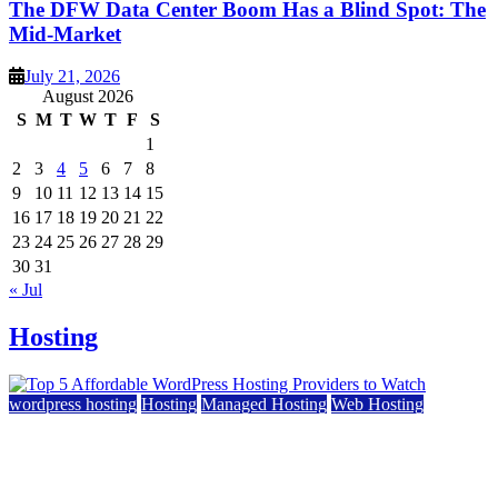
The DFW Data Center Boom Has a Blind Spot: The
Mid-Market
July 21, 2026
August 2026
S
M
T
W
T
F
S
1
2
3
4
5
6
7
8
9
10
11
12
13
14
15
16
17
18
19
20
21
22
23
24
25
26
27
28
29
30
31
« Jul
Hosting
wordpress hosting
Hosting
Managed Hosting
Web Hosting
Top 5 Affordable WordPress Hosting Providers to
Watch