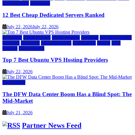
server hosting
siteground
12 Best Cheap Dedicated Servers Ranked
July 22, 2026
July 22, 2026
a2 hosting
Cloud & SaaS
Cloud Hosting
hostinger
inmotion hosting
kamatera
liquidweb
rad web hosting
scalahosting
ubuntu
VPS
Hosting
vps providers
Top 7 Best Ubuntu VPS Hosting Providers
July 22, 2026
Data Center
The DFW Data Center Boom Has a Blind Spot: The
Mid-Market
July 21, 2026
Partner News Feed