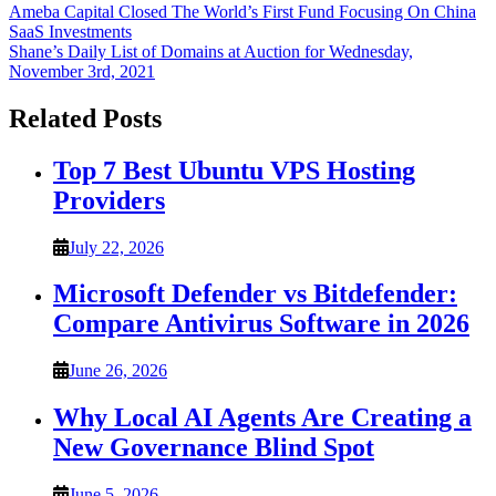
Post
Ameba Capital Closed The World’s First Fund Focusing On China
SaaS Investments
navigation
Shane’s Daily List of Domains at Auction for Wednesday,
November 3rd, 2021
Related Posts
Top 7 Best Ubuntu VPS Hosting
Providers
July 22, 2026
Microsoft Defender vs Bitdefender:
Compare Antivirus Software in 2026
June 26, 2026
Why Local AI Agents Are Creating a
New Governance Blind Spot
June 5, 2026