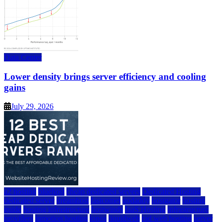
Data Center
Lower density brings server efficiency and cooling
gains
July 29, 2026
a2 hosting
bluehost
cheap dedicated servers
Dedicated Hosting
dedicated server
dreamhost
fastcomet
godaddy
hostgator
hosting
guide
hosting infrastructure
hostwinds
IaaS Hosting
infrastructure
providers
inmotion hosting
ionos
liquidweb
rad web hosting
server