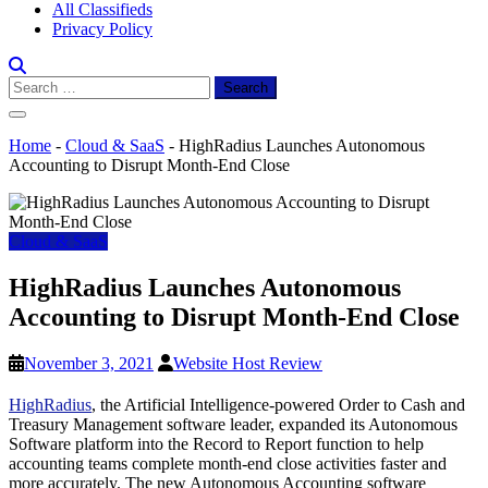
All Classifieds
Privacy Policy
Search
for:
Home
-
Cloud & SaaS
-
HighRadius Launches Autonomous
Accounting to Disrupt Month-End Close
Cloud & SaaS
HighRadius Launches Autonomous
Accounting to Disrupt Month-End Close
November 3, 2021
Website Host Review
HighRadius
, the Artificial Intelligence-powered Order to Cash and
Treasury Management software leader, expanded its Autonomous
Software platform into the Record to Report function to help
accounting teams complete month-end close activities faster and
more accurately. The new Autonomous Accounting software