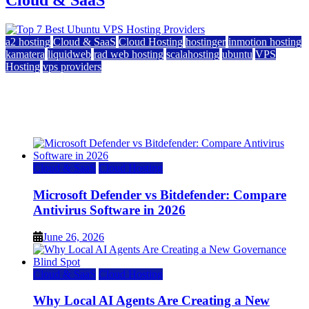
a2 hosting
Cloud & SaaS
Cloud Hosting
hostinger
inmotion hosting
kamatera
liquidweb
rad web hosting
scalahosting
ubuntu
VPS
Hosting
vps providers
Top 7 Best Ubuntu VPS Hosting Providers
July 22, 2026
Cloud & SaaS
Cloud Hosting
Microsoft Defender vs Bitdefender: Compare
Antivirus Software in 2026
June 26, 2026
Cloud & SaaS
Cloud Hosting
Why Local AI Agents Are Creating a New