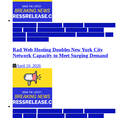
Cloud & SaaS
Cloud Hosting
Data Center
Dedicated Hosting
DFW
Hosting
hosting provider
IaaS Hosting
Managed
Hosting
Managed WordPress Hosting
Reseller Hosting
VPS
Hosting
Web Hosting
Rad Web Hosting Doubles New York City
Network Capacity to Meet Surging Demand
April 10, 2026
Cloud & SaaS
Cloud Hosting
Data Center
Dedicated Hosting
DFW
Hosting
hosting provider
IaaS Hosting
Managed