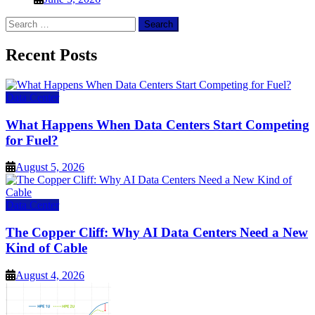
Search
for:
Recent Posts
Data Center
What Happens When Data Centers Start Competing
for Fuel?
August 5, 2026
Data Center
The Copper Cliff: Why AI Data Centers Need a New
Kind of Cable
August 4, 2026