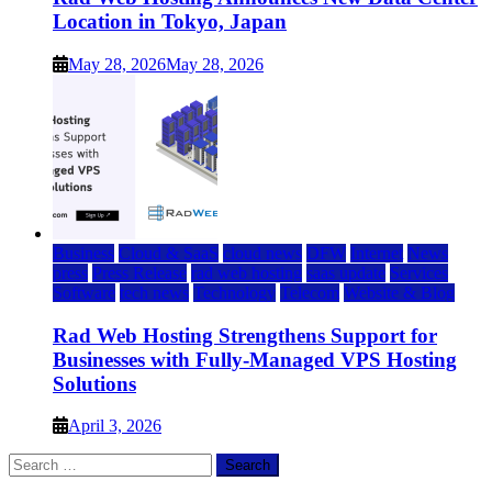
Location in Tokyo, Japan
May 28, 2026
May 28, 2026
Business
Cloud & SaaS
cloud news
DFW
Internet
News
press
Press Release
rad web hosting
saas update
Services
Software
tech news
Technology
Telecom
Website & Blog
Rad Web Hosting Strengthens Support for
Businesses with Fully-Managed VPS Hosting
Solutions
April 3, 2026
Search
for: