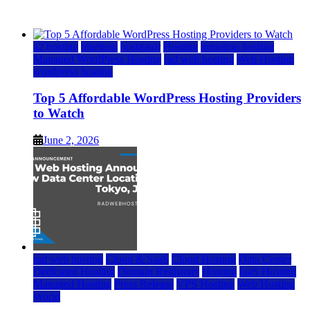
June 2, 2026
June 2, 2026
a2 hosting
bluehost
hostgator
Hosting
inmotion hosting
Managed WordPress Hosting
rad web hosting
Web Hosting
wordpress hosting
Top 5 Affordable WordPress Hosting Providers
to Watch
June 2, 2026
rad web hosting
Cloud & SaaS
Cloud Hosting
Data Center
Dedicated Hosting
Domain Registrars
Hosting
IaaS Hosting
Managed Hosting
Press Release
VPS Hosting
Web Hosting
World