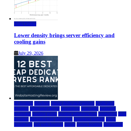
Data Center
Lower density brings server efficiency and
cooling gains
July 29, 2026
a2 hosting
bluehost
cheap dedicated servers
Dedicated
Hosting
dedicated server
dreamhost
fastcomet
godaddy
hostgator
hosting guide
hosting infrastructure
hostwinds
IaaS
Hosting
infrastructure providers
inmotion hosting
ionos
liquidweb
rad web hosting
server
server hosting
siteground