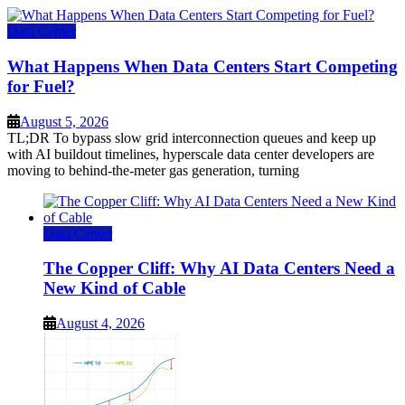
Data Center
What Happens When Data Centers Start Competing
for Fuel?
August 5, 2026
TL;DR To bypass slow grid interconnection queues and keep up
with AI buildout timelines, hyperscale data center developers are
moving to behind-the-meter gas generation, turning
Data Center
The Copper Cliff: Why AI Data Centers Need a
New Kind of Cable
August 4, 2026