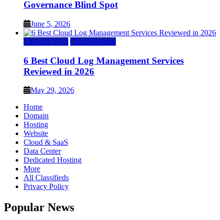
Governance Blind Spot
June 5, 2026
Cloud & SaaS
Cloud Hosting
6 Best Cloud Log Management Services
Reviewed in 2026
May 29, 2026
Home
Domain
Hosting
Website
Cloud & SaaS
Data Center
Dedicated Hosting
More
All Classifieds
Privacy Policy
Popular News