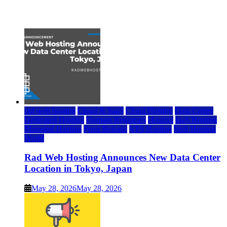
July 22, 2026
rad web hosting
Cloud & SaaS
Cloud Hosting
Data Center
Dedicated Hosting
Domain Registrars
Hosting
IaaS Hosting
Managed Hosting
Press Release
VPS Hosting
Web Hosting
World
Rad Web Hosting Announces New Data Center
Location in Tokyo, Japan
May 28, 2026
May 28, 2026