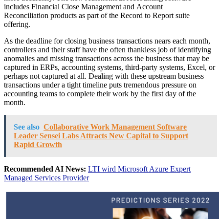
includes Financial Close Management and Account
Reconciliation products as part of the Record to Report suite
offering.
As the deadline for closing business transactions nears each month,
controllers and their staff have the often thankless job of identifying
anomalies and missing transactions across the business that may be
captured in ERPs, accounting systems, third-party systems, Excel, or
perhaps not captured at all. Dealing with these upstream business
transactions under a tight timeline puts tremendous pressure on
accounting teams to complete their work by the first day of the
month.
See also
Collaborative Work Management Software
Leader Sensei Labs Attracts New Capital to Support
Rapid Growth
Recommended AI News:
LTI wird Microsoft Azure Expert
Managed Services Provider