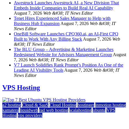
Awestruck Launches Awestruck AI, a New Division That
Embeds Inside Companies to Build Real AI Capability
August 7, 2026
Web &#38; IT News Editor
Tenet Hires Experienced Sales Manager to Help with
Business Hub Expansion
August 7, 2026
Web &#38; IT
News Editor
OneBill Software Launches CPQ360.ai, an AI-First CPQ
Built to Work With Any Billing Stack
August 7, 2026
Web
&#38; IT News Editor
The BLU Group – Advertising & Marketing Launches
Redesigned Website for Advisors Management Group
August
7, 2026
Web &#38; IT News Editor
V7 Launch Solidifies Rank Prompt’s Position As One of the
Leading AI Visibility Tools
August 7, 2026
Web &#38; IT
News Editor
VPS Hosting
a2 hosting
Cloud & SaaS
Cloud Hosting
hostinger
inmotion hosting
kamatera
liquidweb
rad web hosting
scalahosting
ubuntu
VPS
Hosting
vps providers
Top 7 Best Ubuntu VPS Hosting Providers