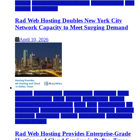
Hosting
Managed WordPress Hosting
Reseller Hosting
VPS
Hosting
Web Hosting
Rad Web Hosting Doubles New York City
Network Capacity to Meet Surging Demand
April 10, 2026
Business
Cloud & SaaS
Cloud Hosting
cloud news
dallas
Dedicated Hosting
DFW
Hosting
IaaS Hosting
Internet
Managed WordPress Hosting
News
press
Press Release
rad
web hosting
Reseller Hosting
saas update
Services
Software
tech news
Technology
Telecom
VPS Hosting
Web Hosting
Website & Blog
Rad Web Hosting Provides Enterprise-Grade