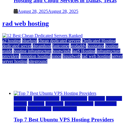
Hosting and Cloud Services in Dallas, Texas
August 28, 2025
August 28, 2025
rad web hosting
a2 hosting
bluehost
cheap dedicated servers
Dedicated Hosting
dedicated server
dreamhost
fastcomet
godaddy
hostgator
hosting
guide
hosting infrastructure
hostwinds
IaaS Hosting
infrastructure
providers
inmotion hosting
ionos
liquidweb
rad web hosting
server
server hosting
siteground
12 Best Cheap Dedicated Servers Ranked
July 22, 2026
July 22, 2026
a2 hosting
Cloud & SaaS
Cloud Hosting
hostinger
inmotion
hosting
kamatera
liquidweb
rad web hosting
scalahosting
ubuntu
VPS Hosting
vps providers
Top 7 Best Ubuntu VPS Hosting Providers