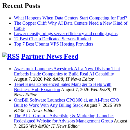
Recent Posts
What Happens When Data Centers Start Competing for Fuel?
The Copper Cliff: Why AI Data Centers Need a New Kind of
Cable
Lower density brings server efficiency and cooling gains
12 Best Cheap Dedicated Servers Ranked
Top 7 Best Ubuntu VPS Hosting Providers
Partner News Feed
Awestruck Launches Awestruck AI, a New Division That
Embeds Inside Companies to Build Real AI Capability
August 7, 2026
Web &#38; IT News Editor
Tenet Hires Experienced Sales Manager to Help with
Business Hub Expansion
August 7, 2026
Web &#38; IT
News Editor
OneBill Software Launches CPQ360.ai, an AI-First CPQ
Built to Work With Any Billing Stack
August 7, 2026
Web
&#38; IT News Editor
The BLU Group – Advertising & Marketing Launches
Redesigned Website for Advisors Management Group
August
7, 2026
Web &#38; IT News Editor