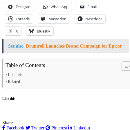
Telegram
WhatsApp
Email
Threads
Mastodon
Nextdoor
X
Bluesky
See also
Drumroll Launches Brand Campaign for Epicor
Table of Contents
Like this:
Related
Like this:
Share
Facebook
Twitter
Pinterest
Linkedin