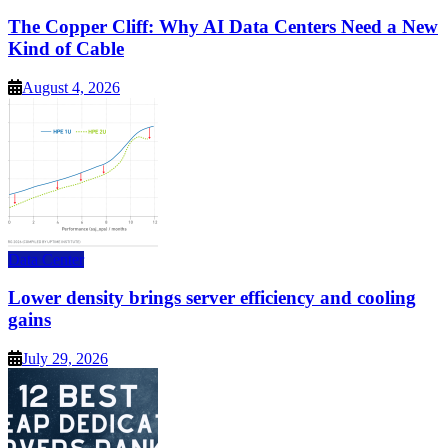
The Copper Cliff: Why AI Data Centers Need a New
Kind of Cable
August 4, 2026
Data Center
Lower density brings server efficiency and cooling
gains
July 29, 2026