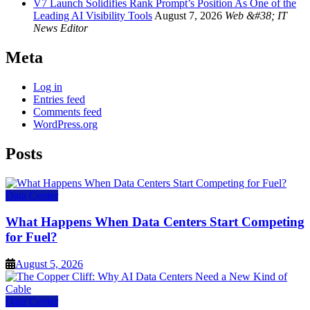
V7 Launch Solidifies Rank Prompt’s Position As One of the
Leading AI Visibility Tools
August 7, 2026
Web &#38; IT
News Editor
Meta
Log in
Entries feed
Comments feed
WordPress.org
Posts
Data Center
What Happens When Data Centers Start Competing
for Fuel?
August 5, 2026
Data Center