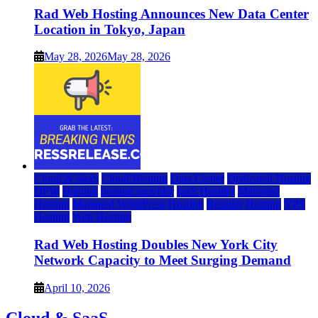
Rad Web Hosting Announces New Data Center
Location in Tokyo, Japan
May 28, 2026
May 28, 2026
Cloud & SaaS
Cloud Hosting
Data Center
Dedicated Hosting
DFW
Hosting
hosting provider
IaaS Hosting
Managed
Hosting
Managed WordPress Hosting
Reseller Hosting
VPS
Hosting
Web Hosting
Rad Web Hosting Doubles New York City
Network Capacity to Meet Surging Demand
April 10, 2026
Cloud & SaaS