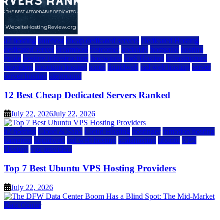
a2 hosting
bluehost
cheap dedicated servers
Dedicated Hosting
dedicated server
dreamhost
fastcomet
godaddy
hostgator
hosting
guide
hosting infrastructure
hostwinds
IaaS Hosting
infrastructure
providers
inmotion hosting
ionos
liquidweb
rad web hosting
server
server hosting
siteground
12 Best Cheap Dedicated Servers Ranked
July 22, 2026
July 22, 2026
a2 hosting
Cloud & SaaS
Cloud Hosting
hostinger
inmotion hosting
kamatera
liquidweb
rad web hosting
scalahosting
ubuntu
VPS
Hosting
vps providers
Top 7 Best Ubuntu VPS Hosting Providers
July 22, 2026
Data Center