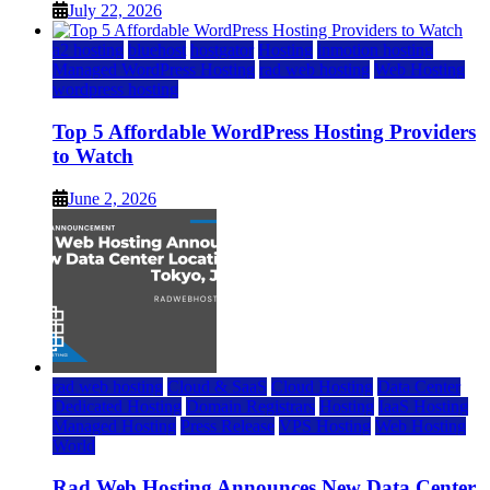
July 22, 2026
a2 hosting
bluehost
hostgator
Hosting
inmotion hosting
Managed WordPress Hosting
rad web hosting
Web Hosting
wordpress hosting
Top 5 Affordable WordPress Hosting Providers
to Watch
June 2, 2026
rad web hosting
Cloud & SaaS
Cloud Hosting
Data Center
Dedicated Hosting
Domain Registrars
Hosting
IaaS Hosting
Managed Hosting
Press Release
VPS Hosting
Web Hosting
World
Rad Web Hosting Announces New Data Center