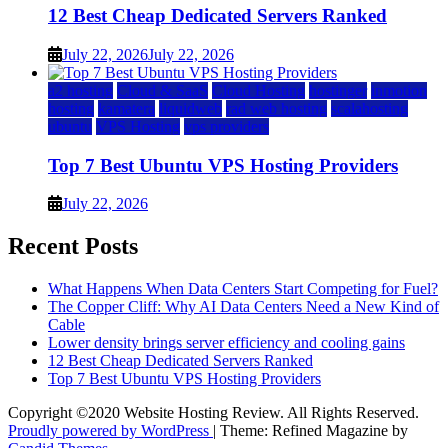
12 Best Cheap Dedicated Servers Ranked
July 22, 2026
July 22, 2026
a2 hosting
Cloud & SaaS
Cloud Hosting
hostinger
inmotion
hosting
kamatera
liquidweb
rad web hosting
scalahosting
ubuntu
VPS Hosting
vps providers
Top 7 Best Ubuntu VPS Hosting Providers
July 22, 2026
Recent Posts
What Happens When Data Centers Start Competing for Fuel?
The Copper Cliff: Why AI Data Centers Need a New Kind of
Cable
Lower density brings server efficiency and cooling gains
12 Best Cheap Dedicated Servers Ranked
Top 7 Best Ubuntu VPS Hosting Providers
Copyright ©2020 Website Hosting Review. All Rights Reserved.
Proudly powered by WordPress
|
Theme: Refined Magazine by