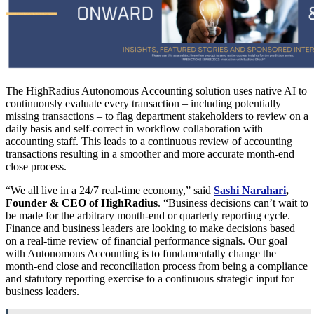
The HighRadius Autonomous Accounting solution uses native AI to
continuously evaluate every transaction – including potentially
missing transactions – to flag department stakeholders to review on a
daily basis and self-correct in workflow collaboration with
accounting staff. This leads to a continuous review of accounting
transactions resulting in a smoother and more accurate month-end
close process.
“We all live in a 24/7 real-time economy,” said
Sashi Narahari
,
Founder & CEO of HighRadius
. “Business decisions can’t wait to
be made for the arbitrary month-end or quarterly reporting cycle.
Finance and business leaders are looking to make decisions based
on a real-time review of financial performance signals. Our goal
with Autonomous Accounting is to fundamentally change the
month-end close and reconciliation process from being a compliance
and statutory reporting exercise to a continuous strategic input for
business leaders.