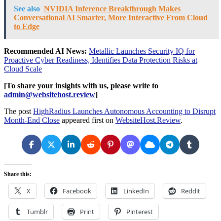
See also
NVIDIA Inference Breakthrough Makes
Conversational AI Smarter, More Interactive From Cloud
to Edge
Recommended AI News:
Metallic Launches Security IQ for
Proactive Cyber Readiness, Identifies Data Protection Risks at
Cloud Scale
[To share your insights with us, please write to
admin@websitehost.review
]
The post
HighRadius Launches Autonomous Accounting to Disrupt
Month-End Close
appeared first on
WebsiteHost.Review
.
Share this:
X
Facebook
LinkedIn
Reddit
Tumblr
Print
Pinterest