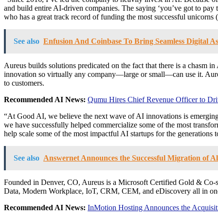
and build entire AI-driven companies. The saying ‘you’ve got to pay to
who has a great track record of funding the most successful unicorns
See also
Enfusion And Coinbase To Bring Seamless Digital Ass
Aureus builds solutions predicated on the fact that there is a chasm in
innovation so virtually any company—large or small—can use it. Aureus
to customers.
Recommended AI News:
Qumu Hires Chief Revenue Officer to Dr
“At Good AI, we believe the next wave of AI innovations is emerging 
we have successfully helped commercialize some of the most transforma
help scale some of the most impactful AI startups for the generations 
See also
Answernet Announces the Successful Migration of Al
Founded in
Denver, CO
, Aureus is a Microsoft Certified Gold & Co-
Data, Modern Workplace, IoT, CRM, CEM, and eDiscovery all in one 
Recommended AI News:
InMotion Hosting Announces the Acquisi