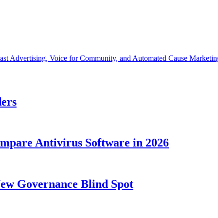
cast Advertising, Voice for Community, and Automated Cause Marketin
ders
ompare Antivirus Software in 2026
New Governance Blind Spot