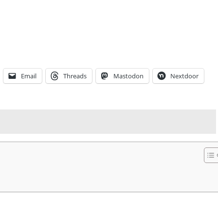
Email
Threads
Mastodon
Nextdoor