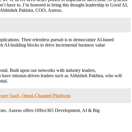
on’t have to. I’m honored to bring this thought leadership to Good AI,
id Abhishek Pakhira, COO, Aureus.
plications. Their relentless pursuit is to democratize AI-based
ir AI-building blocks to drive incremental business value
yond. Built upon our networks with industry leaders,
 to have mission-driven leaders such as Abhishek Pakhira, who will
ital.
Secure SaaS, Omni-Channel Platform
utions. Aureus offers Office365 Development, AI & Big