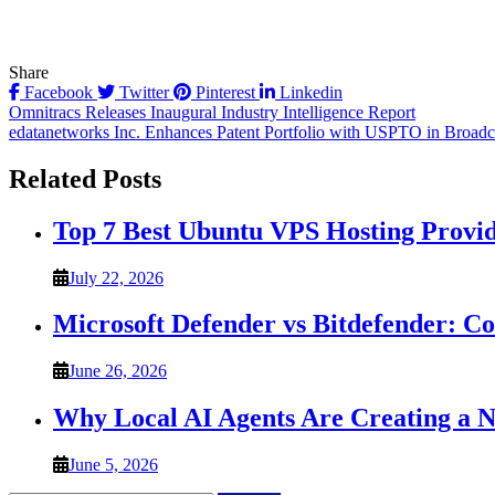
Share
Facebook
Twitter
Pinterest
Linkedin
Post
Omnitracs Releases Inaugural Industry Intelligence Report
edatanetworks Inc. Enhances Patent Portfolio with USPTO in Broad
navigation
Related Posts
Top 7 Best Ubuntu VPS Hosting Provi
July 22, 2026
Microsoft Defender vs Bitdefender: C
June 26, 2026
Why Local AI Agents Are Creating a 
June 5, 2026