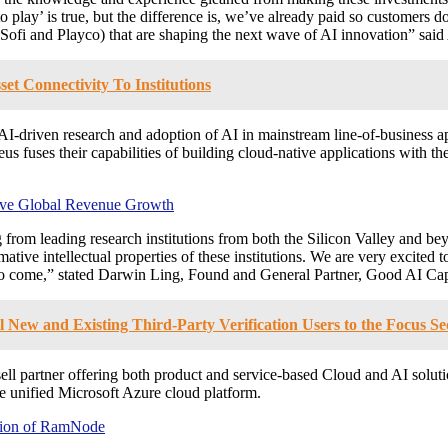
 play’ is true, but the difference is, we’ve already paid so customers d
 (Sofi and Playco) that are shaping the next wave of AI innovation” sa
et Connectivity To Institutions
 AI-driven research and adoption of AI in mainstream line-of-business ap
 fuses their capabilities of building cloud-native applications with the
ive Global Revenue Growth
from leading research institutions from both the Silicon Valley and be
tive intellectual properties of these institutions. We are very excited
to come,” stated
Darwin Ling
, Found and General Partner, Good AI Cap
l New and Existing Third-Party Verification Users to the Focus 
sell partner offering both product and service-based Cloud and AI sol
unified Microsoft Azure cloud platform.
tion of RamNode