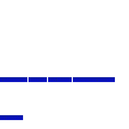
g infrastructure
hostwinds
IaaS Hosting
infrastructure providers
vps providers