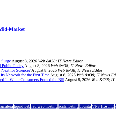
 Mid-Market
s Surge
August 8, 2026
Web &#38; IT News Editor
 Public Policy
August 8, 2026
Web &#38; IT News Editor
 Next for Science?
August 8, 2026
Web &#38; IT News Editor
Its Network for the First Time
August 8, 2026
Web &#38; IT News Edi
hed In While Consumers Footed the Bill
August 8, 2026
Web &#38; IT 
kamatera
liquidweb
rad web hosting
scalahosting
ubuntu
VPS Hosting