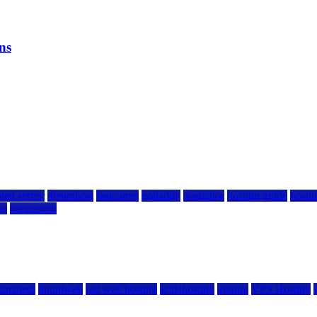
ns
ted server
dreamhost
fastcomet
godaddy
hostgator
hosting guide
hostin
ng
siteground
kamatera
liquidweb
rad web hosting
scalahosting
ubuntu
VPS Hosting