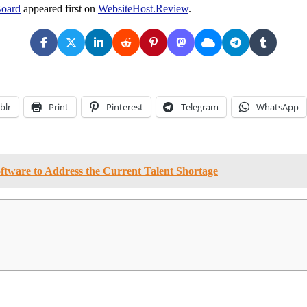
Board
appeared first on
WebsiteHost.Review
.
blr
Print
Pinterest
Telegram
WhatsApp
tware to Address the Current Talent Shortage