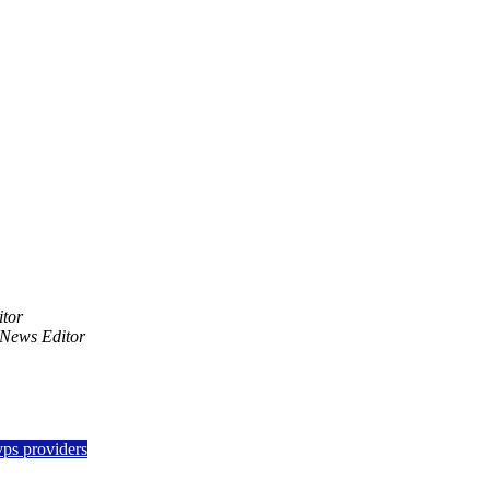
tor
News Editor
vps providers