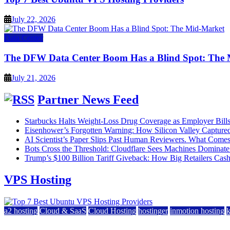
July 22, 2026
Data Center
The DFW Data Center Boom Has a Blind Spot: The
July 21, 2026
Partner News Feed
Starbucks Halts Weight-Loss Drug Coverage as Employer Bill
Eisenhower’s Forgotten Warning: How Silicon Valley Captured
AI Scientist’s Paper Slips Past Human Reviewers. What Comes
Bots Cross the Threshold: Cloudflare Sees Machines Dominate 
Trump’s $100 Billion Tariff Giveback: How Big Retailers Cas
VPS Hosting
a2 hosting
Cloud & SaaS
Cloud Hosting
hostinger
inmotion hosting