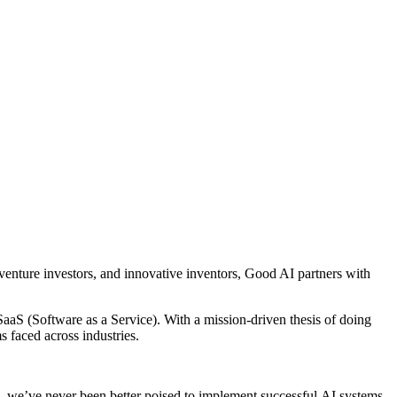
enture investors, and innovative inventors, Good AI partners with
aaS (Software as a Service). With a mission-driven thesis of doing
 faced across industries.
, we’ve never been better poised to implement successful AI systems