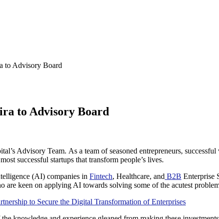
a to Advisory Board
ra to Advisory Board
al’s Advisory Team. As a team of seasoned entrepreneurs, successful v
most successful startups that transform people’s lives.
Intelligence (AI) companies in
Fintech
, Healthcare, and
B2B
Enterprise S
o are keen on applying AI towards solving some of the acutest problems
ership to Secure the Digital Transformation of Enterprises
of the knowledge and experience gleaned from making these investments