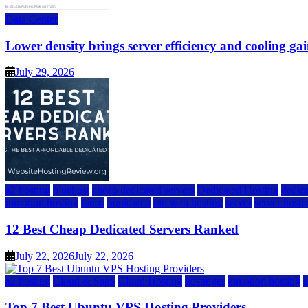
Data Center
Lower density brings server efficiency and cooling gai
July 29, 2026
a2 hosting
bluehost
cheap dedicated servers
Dedicated Hosting
dedica
inmotion hosting
ionos
liquidweb
rad web hosting
server
server hosti
12 Best Cheap Dedicated Servers Ranked
July 22, 2026
July 22, 2026
a2 hosting
Cloud & SaaS
Cloud Hosting
hostinger
inmotion hosting
Top 7 Best Ubuntu VPS Hosting Providers