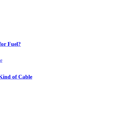
or Fuel?
Kind of Cable