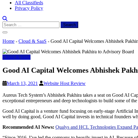
All Classifieds
Privacy Policy
Search
for:
Home
-
Cloud & SaaS
-
Good AI Capital Welcomes Abhishek Pakhir
Cloud & SaaS
Good AI Capital Welcomes Abhishek Pakhi
March 13, 2021
Website Host Review
Aureus Tech System’s Abhishek Pakhira takes a seat on Good AI Capit
exceptional entrepreneurs and deep technologists to build some of the 
Good AI Capital is a venture fund focusing on early-stage Artificial 
well by doing good, Good AI Capital invests in technical founders wh
Recommended AI News:
Qualys and HCL Technologies Expand Partn
“Since 2016, I’ve led the company to heavily invest in AI. Because 