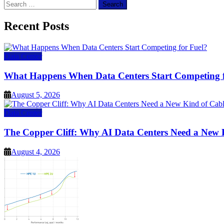
Search
for:
Recent Posts
Data Center
What Happens When Data Centers Start Competing f
August 5, 2026
Data Center
The Copper Cliff: Why AI Data Centers Need a New 
August 4, 2026