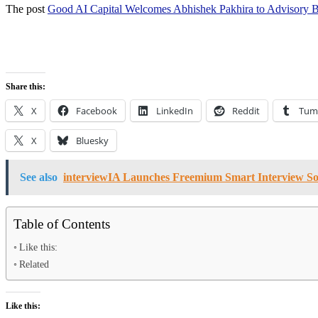
The post
Good AI Capital Welcomes Abhishek Pakhira to Advisory 
Share this:
X
Facebook
LinkedIn
Reddit
Tum
X
Bluesky
See also
interviewIA Launches Freemium Smart Interview Sof
Table of Contents
Like this:
Related
Like this: