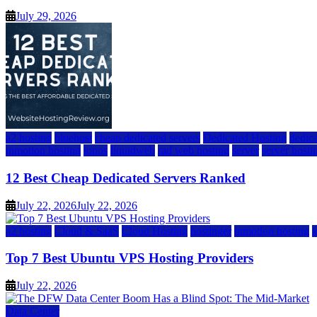
July 29, 2026
a2 hosting
bluehost
cheap dedicated servers
Dedicated Hosting
dedica
inmotion hosting
ionos
liquidweb
rad web hosting
server
server hosti
12 Best Cheap Dedicated Servers Ranked
July 22, 2026
July 22, 2026
a2 hosting
Cloud & SaaS
Cloud Hosting
hostinger
inmotion hosting
Top 7 Best Ubuntu VPS Hosting Providers
July 22, 2026
Data Center