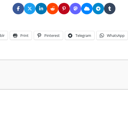
blr
Print
Pinterest
Telegram
WhatsApp