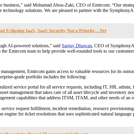
he business,” said
Mohamad Abou-Zaki
, CEO of Emircom. “Our strate
ive technology solutions. We are pleased to partner with the Symphony
d Eclipsing IaaS, SaaS Security Not a Priority…Yet
ough AI-powered solutions,” said
Sanjay Dhawan
, CEO of SymphonyAI. 
h the Emircom team to help provide well-rounded tools to our customer
anagement, Emircom gains access to valuable resources for its outsour
prise-grade portfolio includes the following:
lized service portal for all service requests, including IT, HR, admin, f
asset management that takes care of all asset lifecycle and inventory n
gement capabilities that address ITSM, ITAM, and other needs of an or
s service request fulfillment, incident remediation, resource provision
n engine for ticket resolutions that uses sophisticated natural language 