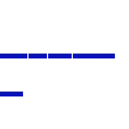
g infrastructure
hostwinds
IaaS Hosting
infrastructure providers
vps providers