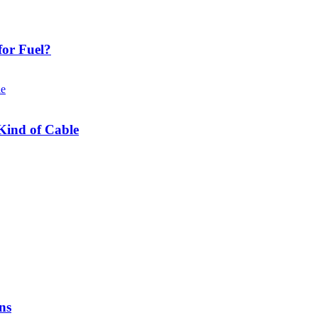
or Fuel?
Kind of Cable
ns