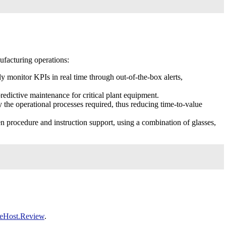
facturing operations:
y monitor KPIs in real time through out-of-the-box alerts,
redictive maintenance for critical plant equipment.
 the operational processes required, thus reducing time-to-value
 procedure and instruction support, using a combination of glasses,
eHost.Review
.