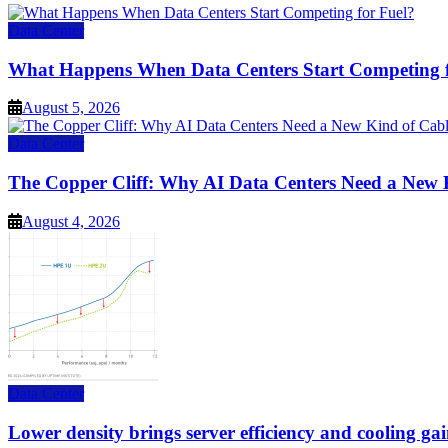
Data Center
What Happens When Data Centers Start Competing f
August 5, 2026
Data Center
The Copper Cliff: Why AI Data Centers Need a New 
August 4, 2026
Data Center
Lower density brings server efficiency and cooling gai