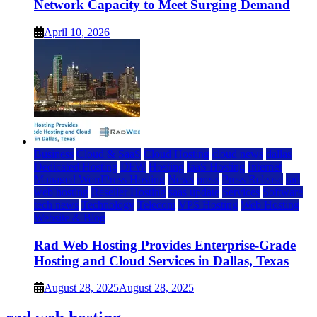
Network Capacity to Meet Surging Demand
April 10, 2026
Business
Cloud & SaaS
Cloud Hosting
cloud news
dallas
Dedicated Hosting
DFW
Hosting
IaaS Hosting
Internet
Managed WordPress Hosting
News
press
Press Release
rad
web hosting
Reseller Hosting
saas update
Services
Software
tech news
Technology
Telecom
VPS Hosting
Web Hosting
Website & Blog
Rad Web Hosting Provides Enterprise-Grade
Hosting and Cloud Services in Dallas, Texas
August 28, 2025
August 28, 2025