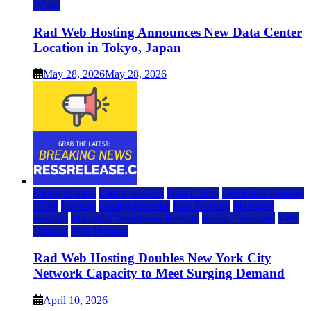
World
Rad Web Hosting Announces New Data Center
Location in Tokyo, Japan
May 28, 2026
May 28, 2026
Cloud & SaaS
Cloud Hosting
Data Center
Dedicated Hosting
DFW
Hosting
hosting provider
IaaS Hosting
Managed
Hosting
Managed WordPress Hosting
Reseller Hosting
VPS
Hosting
Web Hosting
Rad Web Hosting Doubles New York City
Network Capacity to Meet Surging Demand
April 10, 2026