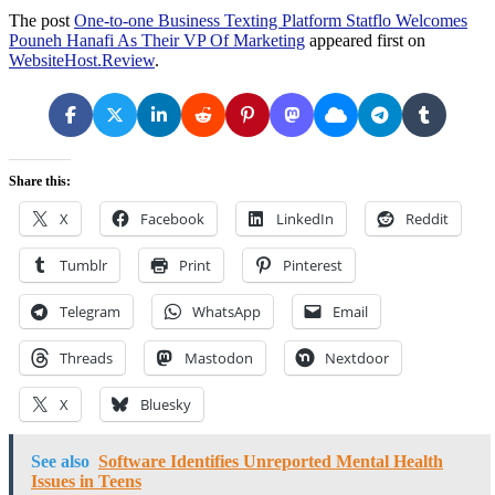
The post
One-to-one Business Texting Platform Statflo Welcomes
Pouneh Hanafi As Their VP Of Marketing
appeared first on
WebsiteHost.Review
.
Share this:
X
Facebook
LinkedIn
Reddit
Tumblr
Print
Pinterest
Telegram
WhatsApp
Email
Threads
Mastodon
Nextdoor
X
Bluesky
See also
Software Identifies Unreported Mental Health
Issues in Teens