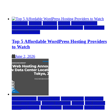
Watch
June 2, 2026
June 2, 2026
a2 hosting
bluehost
hostgator
Hosting
inmotion hosting
Managed WordPress Hosting
rad web hosting
Web Hosting
wordpress hosting
Top 5 Affordable WordPress Hosting Providers
to Watch
June 2, 2026
rad web hosting
Cloud & SaaS
Cloud Hosting
Data Center
Dedicated Hosting
Domain Registrars
Hosting
IaaS Hosting
Managed Hosting
Press Release
VPS Hosting
Web Hosting