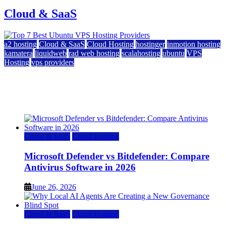
Cloud & SaaS
a2 hosting
Cloud & SaaS
Cloud Hosting
hostinger
inmotion hosting
kamatera
liquidweb
rad web hosting
scalahosting
ubuntu
VPS
Hosting
vps providers
Top 7 Best Ubuntu VPS Hosting Providers
July 22, 2026
Cloud & SaaS
Cloud Hosting
Microsoft Defender vs Bitdefender: Compare
Antivirus Software in 2026
June 26, 2026
Cloud & SaaS
Cloud Hosting