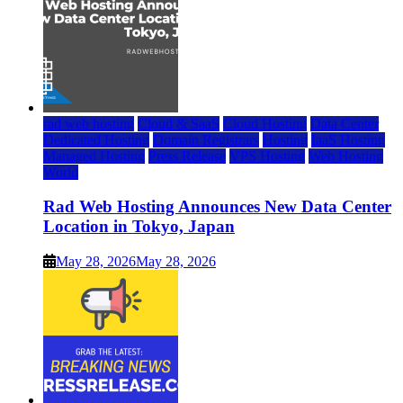
rad web hosting
Cloud & SaaS
Cloud Hosting
Data Center
Dedicated Hosting
Domain Registrars
Hosting
IaaS Hosting
Managed Hosting
Press Release
VPS Hosting
Web Hosting
World
Rad Web Hosting Announces New Data Center
Location in Tokyo, Japan
May 28, 2026
May 28, 2026