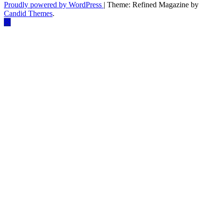
Proudly powered by WordPress
|
Theme: Refined Magazine by
Candid Themes
.