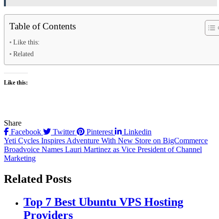
Table of Contents
Like this:
Related
Like this:
Share
Facebook
Twitter
Pinterest
Linkedin
Post
Yeti Cycles Inspires Adventure With New Store on BigCommerce
Broadvoice Names Lauri Martinez as Vice President of Channel
navigation
Marketing
Related Posts
Top 7 Best Ubuntu VPS Hosting
Providers