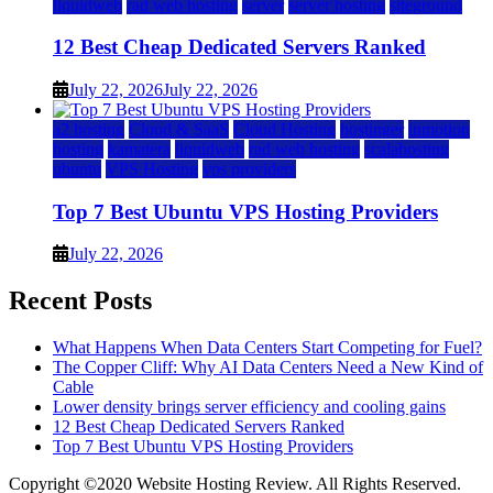
liquidweb
rad web hosting
server
server hosting
siteground
12 Best Cheap Dedicated Servers Ranked
July 22, 2026
July 22, 2026
a2 hosting
Cloud & SaaS
Cloud Hosting
hostinger
inmotion
hosting
kamatera
liquidweb
rad web hosting
scalahosting
ubuntu
VPS Hosting
vps providers
Top 7 Best Ubuntu VPS Hosting Providers
July 22, 2026
Recent Posts
What Happens When Data Centers Start Competing for Fuel?
The Copper Cliff: Why AI Data Centers Need a New Kind of
Cable
Lower density brings server efficiency and cooling gains
12 Best Cheap Dedicated Servers Ranked
Top 7 Best Ubuntu VPS Hosting Providers
Copyright ©2020 Website Hosting Review. All Rights Reserved.