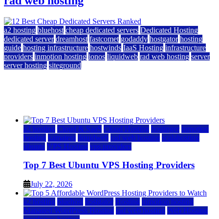
rad web hosting
a2 hosting
bluehost
cheap dedicated servers
Dedicated Hosting
dedicated server
dreamhost
fastcomet
godaddy
hostgator
hosting
guide
hosting infrastructure
hostwinds
IaaS Hosting
infrastructure
providers
inmotion hosting
ionos
liquidweb
rad web hosting
server
server hosting
siteground
12 Best Cheap Dedicated Servers Ranked
July 22, 2026
July 22, 2026
a2 hosting
Cloud & SaaS
Cloud Hosting
hostinger
inmotion
hosting
kamatera
liquidweb
rad web hosting
scalahosting
ubuntu
VPS Hosting
vps providers
Top 7 Best Ubuntu VPS Hosting Providers
July 22, 2026
a2 hosting
bluehost
hostgator
Hosting
inmotion hosting
Managed WordPress Hosting
rad web hosting
Web Hosting