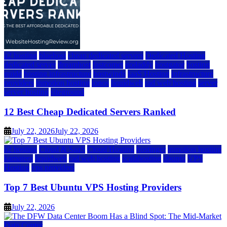
a2 hosting
bluehost
cheap dedicated servers
Dedicated Hosting
dedicated server
dreamhost
fastcomet
godaddy
hostgator
hosting
guide
hosting infrastructure
hostwinds
IaaS Hosting
infrastructure
providers
inmotion hosting
ionos
liquidweb
rad web hosting
server
server hosting
siteground
12 Best Cheap Dedicated Servers Ranked
July 22, 2026
July 22, 2026
a2 hosting
Cloud & SaaS
Cloud Hosting
hostinger
inmotion hosting
kamatera
liquidweb
rad web hosting
scalahosting
ubuntu
VPS
Hosting
vps providers
Top 7 Best Ubuntu VPS Hosting Providers
July 22, 2026
Data Center