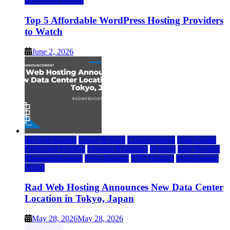
wordpress hosting
Top 5 Affordable WordPress Hosting Providers
to Watch
June 2, 2026
rad web hosting
Cloud & SaaS
Cloud Hosting
Data Center
Dedicated Hosting
Domain Registrars
Hosting
IaaS Hosting
Managed Hosting
Press Release
VPS Hosting
Web Hosting
World
Rad Web Hosting Announces New Data Center
Location in Tokyo, Japan
May 28, 2026
May 28, 2026