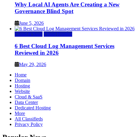
Why Local AI Agents Are Creating a New
Governance Blind Spot
June 5, 2026
Cloud & SaaS
Cloud Hosting
6 Best Cloud Log Management Services
Reviewed in 2026
May 29, 2026
Home
Domain
Hosting
Website
Cloud & SaaS
Data Center
Dedicated Hosting
More
All Classifieds
Privacy Policy