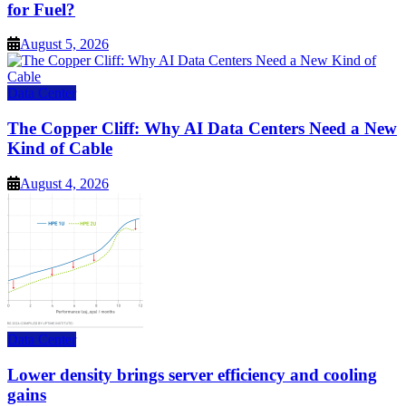
for Fuel?
August 5, 2026
Data Center
The Copper Cliff: Why AI Data Centers Need a New
Kind of Cable
August 4, 2026
Data Center
Lower density brings server efficiency and cooling
gains