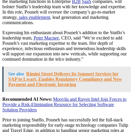
the marketing functions in Enterprise
B2B
SaaS
companies, will
bolster Statflo’s leadership team with her knowledge and expertise.
In this role, Pouneh will oversee the company’s go-to-market
strategy,
sales enablement
, lead generation and marketing
communications.
Expressing his enthusiasm about Pouneh’s addition to the Statflo’s
leadership team,
Peter Macnee
, CEO, said “We’re excited to add
Pouneh’s vast marketing expertise to the team. Her depth of
experience, infectious enthusiasm and tremendous leadership skills
will support our expansion into new verticals, while supporting our
continued domination in the telco industry.”
See also
Rimini Street Delivers Its Support Services for
SAP to Lwart, Enables Regulatory Compliance and New
Payment and Electronic Invoicing
Recommended AI News:
Moovila and Raven Intel Join Forces to
Provide a Risk-Eliminating Resource for Selecting Software
Solution Providers
Prior to joining Statflo, Pouneh has successfully led the full-stack
marketing responsibility for early-stage technology companies Tulip
and Travel Edge, in addition to handling senior marketing roles at