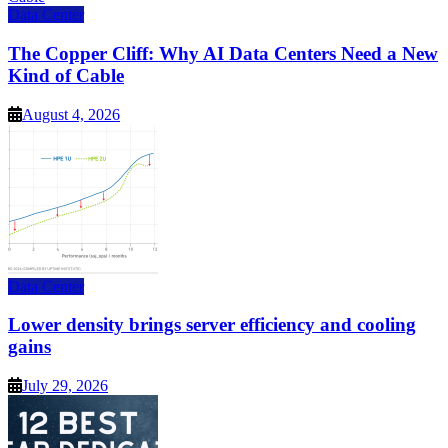
Data Center
The Copper Cliff: Why AI Data Centers Need a New
Kind of Cable
August 4, 2026
Data Center
Lower density brings server efficiency and cooling
gains
July 29, 2026