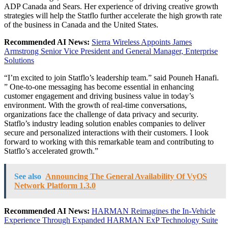
ADP Canada and Sears. Her experience of driving creative growth
strategies will help the Statflo further accelerate the high growth rate
of the business in
Canada
and
the United States
.
Recommended AI News:
Sierra Wireless Appoints James
Armstrong Senior Vice President and General Manager, Enterprise
Solutions
“I’m excited to join Statflo’s leadership team.” said
Pouneh Hanafi
.
” One-to-one messaging has become essential in enhancing
customer engagement and driving business value in today’s
environment. With the growth of real-time conversations,
organizations face the challenge of data privacy and security.
Statflo’s industry leading solution enables companies to deliver
secure and personalized interactions with their customers. I look
forward to working with this remarkable team and contributing to
Statflo’s accelerated growth.”
See also
Announcing The General Availability Of VyOS
Network Platform 1.3.0
Recommended AI News:
HARMAN Reimagines the In-Vehicle
Experience Through Expanded HARMAN ExP Technology Suite