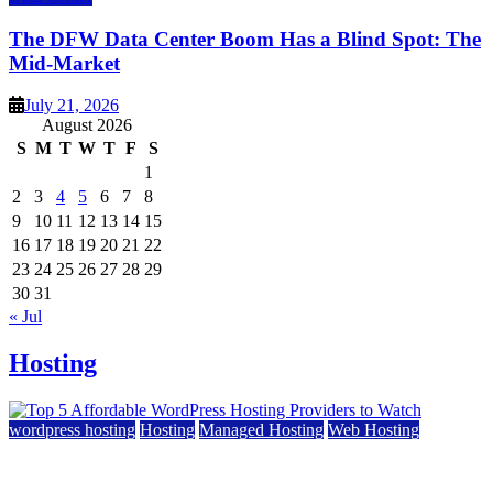
The DFW Data Center Boom Has a Blind Spot: The
Mid-Market
July 21, 2026
August 2026
S
M
T
W
T
F
S
1
2
3
4
5
6
7
8
9
10
11
12
13
14
15
16
17
18
19
20
21
22
23
24
25
26
27
28
29
30
31
« Jul
Hosting
wordpress hosting
Hosting
Managed Hosting
Web Hosting
Top 5 Affordable WordPress Hosting Providers to