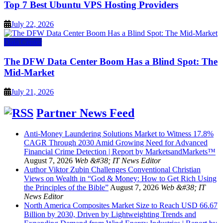
Top 7 Best Ubuntu VPS Hosting Providers
July 22, 2026
Data Center
The DFW Data Center Boom Has a Blind Spot: The
Mid-Market
July 21, 2026
Partner News Feed
Anti-Money Laundering Solutions Market to Witness 17.8%
CAGR Through 2030 Amid Growing Need for Advanced
Financial Crime Detection | Report by MarketsandMarkets™
August 7, 2026
Web &#38; IT News Editor
Author Viktor Zubin Challenges Conventional Christian
Views on Wealth in “God & Money: How to Get Rich Using
the Principles of the Bible”
August 7, 2026
Web &#38; IT
News Editor
North America Composites Market Size to Reach USD 66.67
Billion by 2030, Driven by Lightweighting Trends and