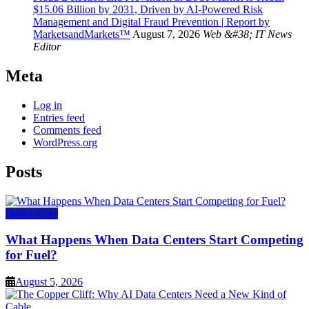
$15.06 Billion by 2031, Driven by AI-Powered Risk
Management and Digital Fraud Prevention | Report by
MarketsandMarkets™
August 7, 2026
Web &#38; IT News
Editor
Meta
Log in
Entries feed
Comments feed
WordPress.org
Posts
Data Center
What Happens When Data Centers Start Competing
for Fuel?
August 5, 2026