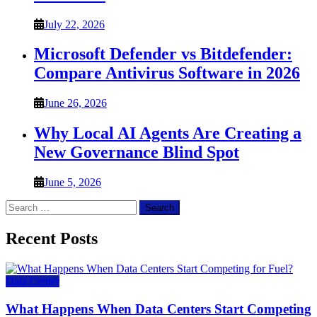
July 22, 2026
Microsoft Defender vs Bitdefender:
Compare Antivirus Software in 2026
June 26, 2026
Why Local AI Agents Are Creating a
New Governance Blind Spot
June 5, 2026
Search
for:
Recent Posts
Data Center
What Happens When Data Centers Start Competing