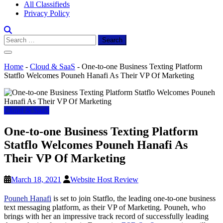
All Classifieds
Privacy Policy
Search
for:
Home
-
Cloud & SaaS
-
One-to-one Business Texting Platform
Statflo Welcomes Pouneh Hanafi As Their VP Of Marketing
Cloud & SaaS
One-to-one Business Texting Platform
Statflo Welcomes Pouneh Hanafi As
Their VP Of Marketing
March 18, 2021
Website Host Review
Pouneh Hanafi
is set to join Statflo, the leading one-to-one business
text messaging platform, as their VP of Marketing. Pouneh, who
brings with her an impressive track record of successfully leading