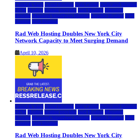
Cloud & SaaS
Cloud Hosting
Data Center
Dedicated Hosting
DFW
Hosting
hosting provider
IaaS Hosting
Managed
Hosting
Managed WordPress Hosting
Reseller Hosting
VPS
Hosting
Web Hosting
Rad Web Hosting Doubles New York City
Network Capacity to Meet Surging Demand
April 10, 2026
Cloud & SaaS
Cloud Hosting
Data Center
Dedicated Hosting
DFW
Hosting
hosting provider
IaaS Hosting
Managed
Hosting
Managed WordPress Hosting
Reseller Hosting
VPS
Hosting
Web Hosting
Rad Web Hosting Doubles New York City