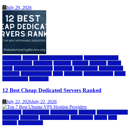
July 29, 2026
a2 hosting
bluehost
cheap dedicated servers
Dedicated Hosting
dedicated server
dreamhost
fastcomet
godaddy
hostgator
hosting
guide
hosting infrastructure
hostwinds
IaaS Hosting
infrastructure
providers
inmotion hosting
ionos
liquidweb
rad web hosting
server
server hosting
siteground
12 Best Cheap Dedicated Servers Ranked
July 22, 2026
July 22, 2026
a2 hosting
Cloud & SaaS
Cloud Hosting
hostinger
inmotion hosting
kamatera
liquidweb
rad web hosting
scalahosting
ubuntu
VPS
Hosting
vps providers