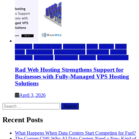
Business
Cloud & SaaS
cloud news
DFW
Internet
News
press
Press Release
rad web hosting
saas update
Services
Software
tech news
Technology
Telecom
Website & Blog
Rad Web Hosting Strengthens Support for
Businesses with Fully-Managed VPS Hosting
Solutions
April 3, 2026
Search
for:
Recent Posts
What Happens When Data Centers Start Competing for Fuel?
The Copper Cliff: Why AI Data Centers Need a New Kind of