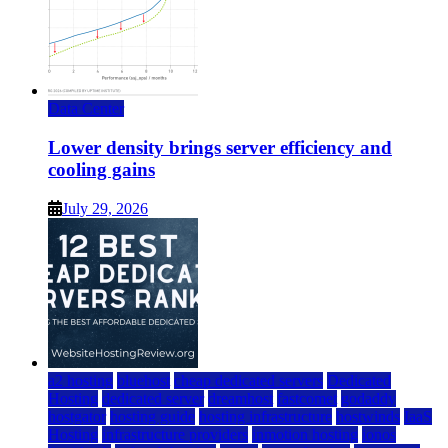
Data Center
Lower density brings server efficiency and
cooling gains
July 29, 2026
a2 hosting
bluehost
cheap dedicated servers
Dedicated
Hosting
dedicated server
dreamhost
fastcomet
godaddy
hostgator
hosting guide
hosting infrastructure
hostwinds
IaaS
Hosting
infrastructure providers
inmotion hosting
ionos