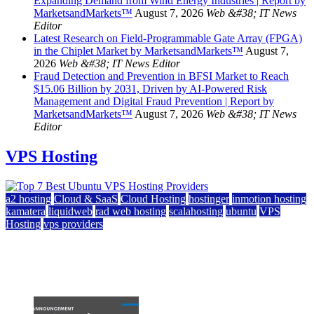
Expanding Demand from Wind Energy Industries | Report by
MarketsandMarkets™
August 7, 2026
Web &#38; IT News
Editor
Latest Research on Field-Programmable Gate Array (FPGA)
in the Chiplet Market by MarketsandMarkets™
August 7,
2026
Web &#38; IT News Editor
Fraud Detection and Prevention in BFSI Market to Reach
$15.06 Billion by 2031, Driven by AI-Powered Risk
Management and Digital Fraud Prevention | Report by
MarketsandMarkets™
August 7, 2026
Web &#38; IT News
Editor
VPS Hosting
a2 hosting
Cloud & SaaS
Cloud Hosting
hostinger
inmotion hosting
kamatera
liquidweb
rad web hosting
scalahosting
ubuntu
VPS
Hosting
vps providers
Top 7 Best Ubuntu VPS Hosting Providers
July 22, 2026