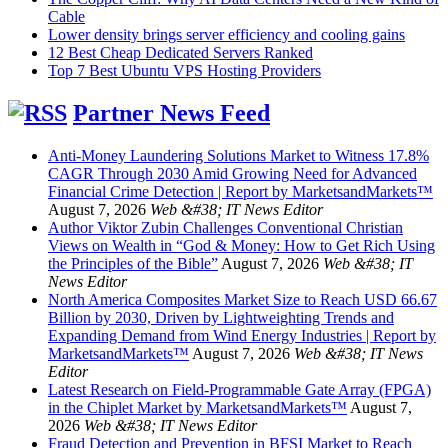
Cable
Lower density brings server efficiency and cooling gains
12 Best Cheap Dedicated Servers Ranked
Top 7 Best Ubuntu VPS Hosting Providers
Partner News Feed
Anti-Money Laundering Solutions Market to Witness 17.8%
CAGR Through 2030 Amid Growing Need for Advanced
Financial Crime Detection | Report by MarketsandMarkets™
August 7, 2026
Web &#38; IT News Editor
Author Viktor Zubin Challenges Conventional Christian
Views on Wealth in “God & Money: How to Get Rich Using
the Principles of the Bible”
August 7, 2026
Web &#38; IT
News Editor
North America Composites Market Size to Reach USD 66.67
Billion by 2030, Driven by Lightweighting Trends and
Expanding Demand from Wind Energy Industries | Report by
MarketsandMarkets™
August 7, 2026
Web &#38; IT News
Editor
Latest Research on Field-Programmable Gate Array (FPGA)
in the Chiplet Market by MarketsandMarkets™
August 7,
2026
Web &#38; IT News Editor
Fraud Detection and Prevention in BFSI Market to Reach