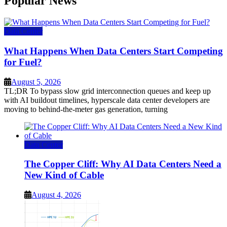
Popular News
Data Center
What Happens When Data Centers Start Competing
for Fuel?
August 5, 2026
TL;DR To bypass slow grid interconnection queues and keep up
with AI buildout timelines, hyperscale data center developers are
moving to behind-the-meter gas generation, turning
Data Center
The Copper Cliff: Why AI Data Centers Need a
New Kind of Cable
August 4, 2026