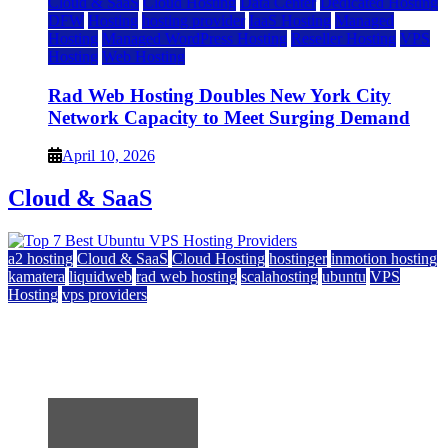
Cloud & SaaS
Cloud Hosting
Data Center
Dedicated Hosting
DFW
Hosting
hosting provider
IaaS Hosting
Managed
Hosting
Managed WordPress Hosting
Reseller Hosting
VPS
Hosting
Web Hosting
Rad Web Hosting Doubles New York City
Network Capacity to Meet Surging Demand
April 10, 2026
Cloud & SaaS
a2 hosting
Cloud & SaaS
Cloud Hosting
hostinger
inmotion hosting
kamatera
liquidweb
rad web hosting
scalahosting
ubuntu
VPS
Hosting
vps providers
Top 7 Best Ubuntu VPS Hosting Providers
July 22, 2026