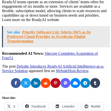
ReadyAI teams operate as an extension of clients’ teams often for
engagements of six months or more. Services are available as a
flexible, subscription model, allowing clients to scale resources and
capabilities up or down based on business needs and priorities.
Learn more on the ReadyAI website.
See also
Priority Software Ltd. Selects AWS as Its
Preferred Cloud Provider to Accelerate Digital
Transformation
Recommended AI News:
Sitecore Completes Acquisition of
Four51
The post
Deloitte Introduces ReadyAI Artificial Intelligence-as-a-
Service Solution
appeared first on
WebsiteHost.Review
.
Share this:
X
Facebook
LinkedIn
Reddit