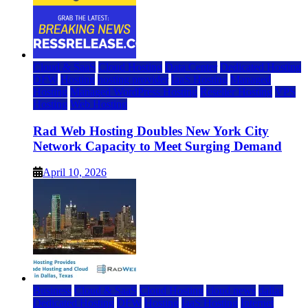
Cloud & SaaS
Cloud Hosting
Data Center
Dedicated Hosting
DFW
Hosting
hosting provider
IaaS Hosting
Managed
Hosting
Managed WordPress Hosting
Reseller Hosting
VPS
Hosting
Web Hosting
Rad Web Hosting Doubles New York City
Network Capacity to Meet Surging Demand
April 10, 2026
Business
Cloud & SaaS
Cloud Hosting
cloud news
dallas
Dedicated Hosting
DFW
Hosting
IaaS Hosting
Internet