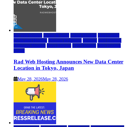
rad web hosting
Cloud & SaaS
Cloud Hosting
Data Center
Dedicated Hosting
Domain Registrars
Hosting
IaaS Hosting
Managed Hosting
Press Release
VPS Hosting
Web Hosting
World
Rad Web Hosting Announces New Data Center
Location in Tokyo, Japan
May 28, 2026
May 28, 2026