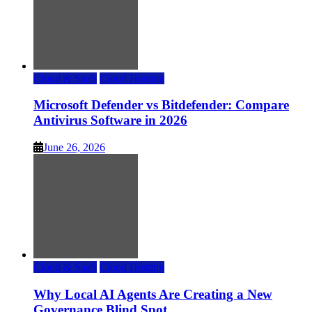
Cloud & SaaS
Cloud Hosting
Microsoft Defender vs Bitdefender: Compare
Antivirus Software in 2026
June 26, 2026
Cloud & SaaS
Cloud Hosting
Why Local AI Agents Are Creating a New
Governance Blind Spot