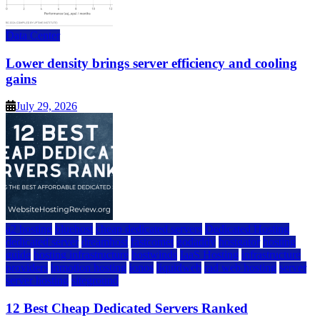
Data Center
Lower density brings server efficiency and cooling
gains
July 29, 2026
a2 hosting
bluehost
cheap dedicated servers
Dedicated Hosting
dedicated server
dreamhost
fastcomet
godaddy
hostgator
hosting
guide
hosting infrastructure
hostwinds
IaaS Hosting
infrastructure
providers
inmotion hosting
ionos
liquidweb
rad web hosting
server
server hosting
siteground
12 Best Cheap Dedicated Servers Ranked