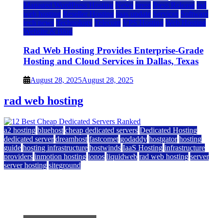
Managed WordPress Hosting
News
press
Press Release
rad
web hosting
Reseller Hosting
saas update
Services
Software
tech news
Technology
Telecom
VPS Hosting
Web Hosting
Website & Blog
Rad Web Hosting Provides Enterprise-Grade
Hosting and Cloud Services in Dallas, Texas
August 28, 2025
August 28, 2025
rad web hosting
a2 hosting
bluehost
cheap dedicated servers
Dedicated Hosting
dedicated server
dreamhost
fastcomet
godaddy
hostgator
hosting
guide
hosting infrastructure
hostwinds
IaaS Hosting
infrastructure
providers
inmotion hosting
ionos
liquidweb
rad web hosting
server
server hosting
siteground
12 Best Cheap Dedicated Servers Ranked
July 22, 2026
July 22, 2026