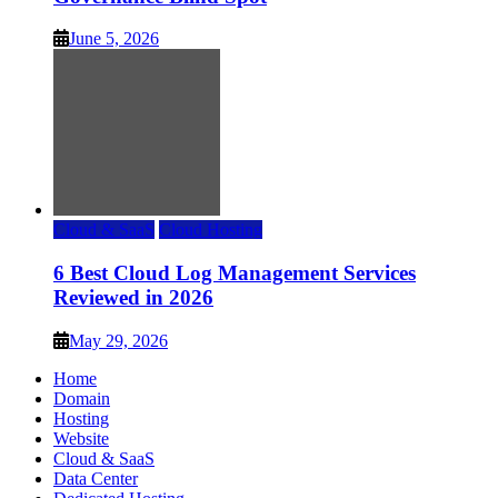
June 5, 2026
Cloud & SaaS
Cloud Hosting
6 Best Cloud Log Management Services
Reviewed in 2026
May 29, 2026
Home
Domain
Hosting
Website
Cloud & SaaS
Data Center