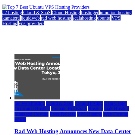
a2 hosting
Cloud & SaaS
Cloud Hosting
hostinger
inmotion hosting
kamatera
liquidweb
rad web hosting
scalahosting
ubuntu
VPS
Hosting
vps providers
Top 7 Best Ubuntu VPS Hosting Providers
July 22, 2026
rad web hosting
Cloud & SaaS
Cloud Hosting
Data Center
Dedicated Hosting
Domain Registrars
Hosting
IaaS Hosting
Managed Hosting
Press Release
VPS Hosting
Web Hosting
World
Rad Web Hosting Announces New Data Center