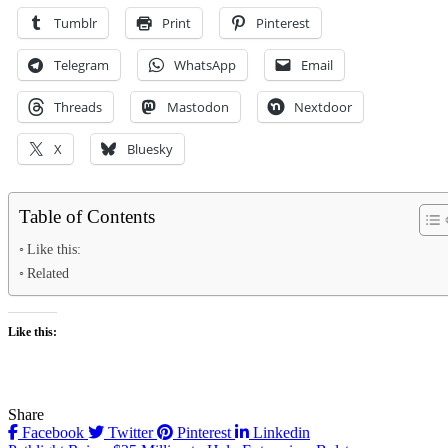
Tumblr
Print
Pinterest
Telegram
WhatsApp
Email
Threads
Mastodon
Nextdoor
X
Bluesky
Table of Contents
Like this:
Related
Like this:
Share
Facebook
Twitter
Pinterest
Linkedin