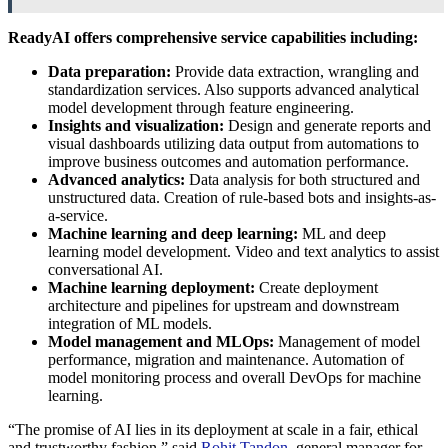
ReadyAI offers comprehensive service capabilities including:
Data preparation:
Provide data extraction, wrangling and
standardization services. Also supports advanced analytical
model development through feature engineering.
Insights and visualization:
Design and generate reports and
visual dashboards utilizing data output from automations to
improve business outcomes and automation performance.
Advanced analytics:
Data analysis for both structured and
unstructured data. Creation of rule-based bots and insights-as-
a-service.
Machine learning and deep learning:
ML and deep
learning model development. Video and text analytics to assist
conversational AI.
Machine learning deployment:
Create deployment
architecture and pipelines for upstream and downstream
integration of ML models.
Model management and MLOps:
Management of model
performance, migration and maintenance. Automation of
model monitoring process and overall DevOps for machine
learning.
“The promise of AI lies in its deployment at scale in a fair, ethical
and trustworthy fashion,” said
Rohit Tandon
,
general manager for