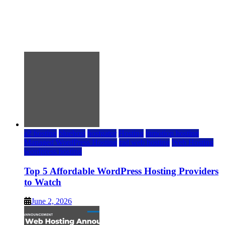
Top 5 Affordable WordPress Hosting Providers to
Watch
June 2, 2026
June 2, 2026
a2 hosting
bluehost
hostgator
Hosting
inmotion hosting
Managed WordPress Hosting
rad web hosting
Web Hosting
wordpress hosting
Top 5 Affordable WordPress Hosting Providers
to Watch
June 2, 2026