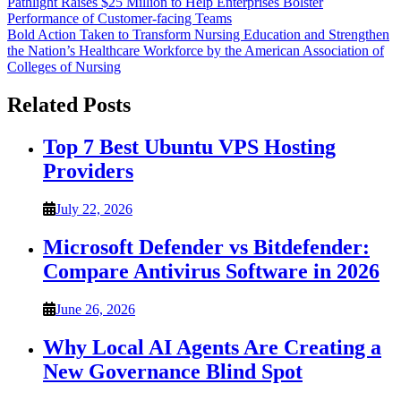
Post
Pathlight Raises $25 Million to Help Enterprises Bolster
Performance of Customer-facing Teams
navigation
Bold Action Taken to Transform Nursing Education and Strengthen
the Nation’s Healthcare Workforce by the American Association of
Colleges of Nursing
Related Posts
Top 7 Best Ubuntu VPS Hosting
Providers
July 22, 2026
Microsoft Defender vs Bitdefender:
Compare Antivirus Software in 2026
June 26, 2026
Why Local AI Agents Are Creating a
New Governance Blind Spot