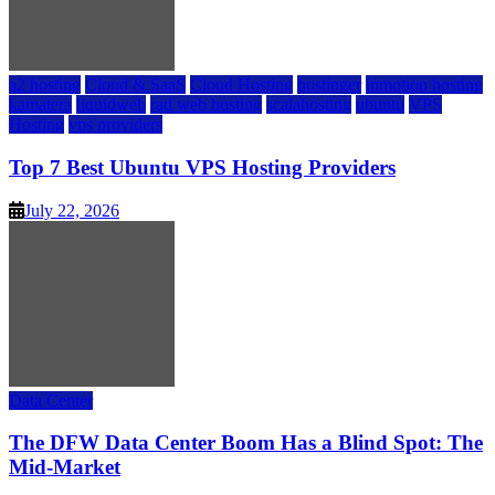
a2 hosting
Cloud & SaaS
Cloud Hosting
hostinger
inmotion hosting
kamatera
liquidweb
rad web hosting
scalahosting
ubuntu
VPS
Hosting
vps providers
Top 7 Best Ubuntu VPS Hosting Providers
July 22, 2026
Data Center
The DFW Data Center Boom Has a Blind Spot: The
Mid-Market