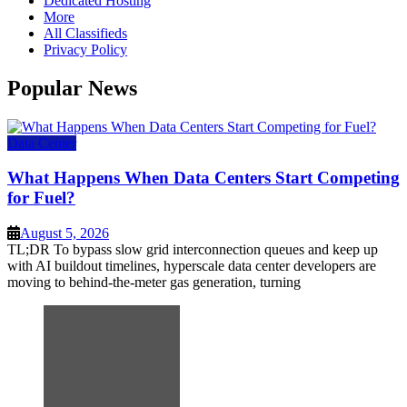
Dedicated Hosting
More
All Classifieds
Privacy Policy
Popular News
Data Center
What Happens When Data Centers Start Competing
for Fuel?
August 5, 2026
TL;DR To bypass slow grid interconnection queues and keep up
with AI buildout timelines, hyperscale data center developers are
moving to behind-the-meter gas generation, turning