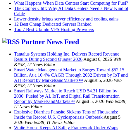
What Happens When Data Centers Start Competing for Fuel?
The Copper Cliff: Why AI Data Centers Need a New Kind of
Cable
Lower density brings server efficiency and cooling gains
12 Best Cheap Dedicated Servers Ranked
Top 7 Best Ubuntu VPS Hosting Providers
Partner News Feed
Tantalus Systems Holding Inc. Delivers Record Revenue
Results During Second Quarter 2026
August 6, 2026
Web
&#38; IT News Editor
Smart Water Management Market to Surges Toward $52.15
Billion, At a 10.4% CAGR Through 2032 Driven by IoT and
AI | Report by MarketsandMarkets™
August 5, 2026
Web
&#38; IT News Editor
Smart Railways Market to Reach USD 54.31 Billion by
2030, Fueled by AI, IoT, and Digital Rail Transformation |
Report by MarketsandMarkets™
August 5, 2026
Web &#38;
IT News Editor
Explosive Diarrhea Parasite Sickens Tens of Thousands:
Inside the Record U.S. Cyclosporiasis Outbreak
August 5,
2026
Web &#38; IT News Editor
White House Keeps AI Safety Framework Under Wraps