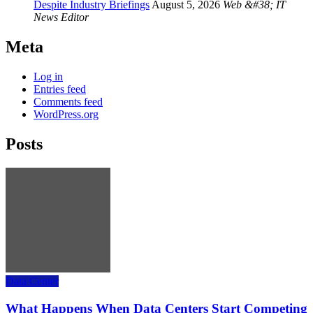
Despite Industry Briefings
August 5, 2026
Web &#38; IT
News Editor
Meta
Log in
Entries feed
Comments feed
WordPress.org
Posts
Data Center
What Happens When Data Centers Start Competing