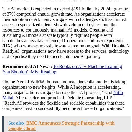
The AI market is expected to exceed
$191 billion
by 2024, growing
at 37% compound annual growth rate. As organizations accelerate
their adoption of AI, many struggle with challenges such as limited
access to specialized talent, slow development cycles, and the
resources to continuously maintain AI models. Creating and
sustaining AI models at scale typically requires people with
capabilities across data science, IT operations and user experience
(UX) who work seamlessly towards a common goal. With Deloitte’s
ReadyAI, organizations now have access to the services, technology
and expertise they need to accelerate their AI journey.
Recommended AI News:
10 Books on AI + Machine Learning
You Shouldn’t Miss Reading
“In the Age of With
, human and machine collaboration is taking
organizations to new heights. While AI adoption is accelerating,
many organizations struggle to scale their AI projects,” said
Nitin
Mittal
, AI co-leader and principal, Deloitte Consulting LLP.
“ReadyAI provides the flexible and scalable capabilities that these
companies need to successfully become AI-fueled organizations.”
See also
BMC Announces Strategic Partnership with
Google Cloud