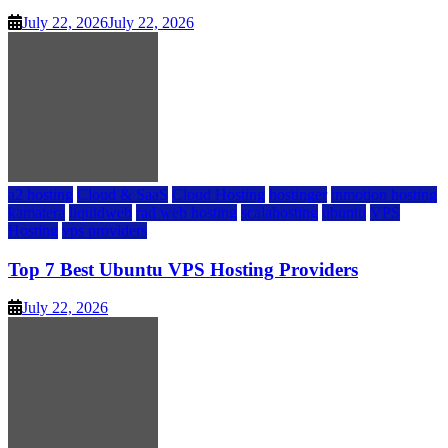
July 22, 2026
July 22, 2026
a2 hosting
Cloud & SaaS
Cloud Hosting
hostinger
inmotion hosting
kamatera
liquidweb
rad web hosting
scalahosting
ubuntu
VPS
Hosting
vps providers
Top 7 Best Ubuntu VPS Hosting Providers
July 22, 2026