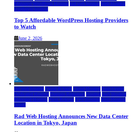
Managed WordPress Hosting
rad web hosting
Web Hosting
wordpress hosting
Top 5 Affordable WordPress Hosting Providers
to Watch
June 2, 2026
rad web hosting
Cloud & SaaS
Cloud Hosting
Data Center
Dedicated Hosting
Domain Registrars
Hosting
IaaS Hosting
Managed Hosting
Press Release
VPS Hosting
Web Hosting
World
Rad Web Hosting Announces New Data Center
Location in Tokyo, Japan