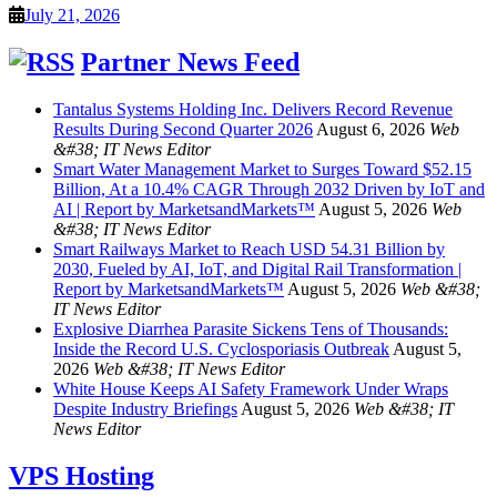
July 21, 2026
Partner News Feed
Tantalus Systems Holding Inc. Delivers Record Revenue
Results During Second Quarter 2026
August 6, 2026
Web
&#38; IT News Editor
Smart Water Management Market to Surges Toward $52.15
Billion, At a 10.4% CAGR Through 2032 Driven by IoT and
AI | Report by MarketsandMarkets™
August 5, 2026
Web
&#38; IT News Editor
Smart Railways Market to Reach USD 54.31 Billion by
2030, Fueled by AI, IoT, and Digital Rail Transformation |
Report by MarketsandMarkets™
August 5, 2026
Web &#38;
IT News Editor
Explosive Diarrhea Parasite Sickens Tens of Thousands:
Inside the Record U.S. Cyclosporiasis Outbreak
August 5,
2026
Web &#38; IT News Editor
White House Keeps AI Safety Framework Under Wraps
Despite Industry Briefings
August 5, 2026
Web &#38; IT
News Editor
VPS Hosting