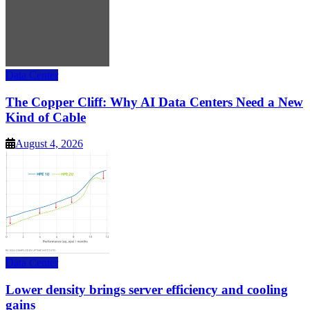
Data Center
The Copper Cliff: Why AI Data Centers Need a New
Kind of Cable
August 4, 2026
Data Center
Lower density brings server efficiency and cooling
gains