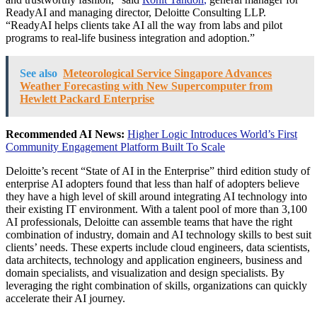
ReadyAI and managing director, Deloitte Consulting LLP.
“ReadyAI helps clients take AI all the way from labs and pilot
programs to real-life business integration and adoption.”
See also
Meteorological Service Singapore Advances
Weather Forecasting with New Supercomputer from
Hewlett Packard Enterprise
Recommended AI News:
Higher Logic Introduces World’s First
Community Engagement Platform Built To Scale
Deloitte’s recent “State of AI in the Enterprise” third edition study of
enterprise AI adopters found that less than half of adopters believe
they have a high level of skill around integrating AI technology into
their existing IT environment. With a talent pool of more than 3,100
AI professionals, Deloitte can assemble teams that have the right
combination of industry, domain and AI technology skills to best suit
clients’ needs. These experts include cloud engineers, data scientists,
data architects, technology and application engineers, business and
domain specialists, and visualization and design specialists. By
leveraging the right combination of skills, organizations can quickly
accelerate their AI journey.