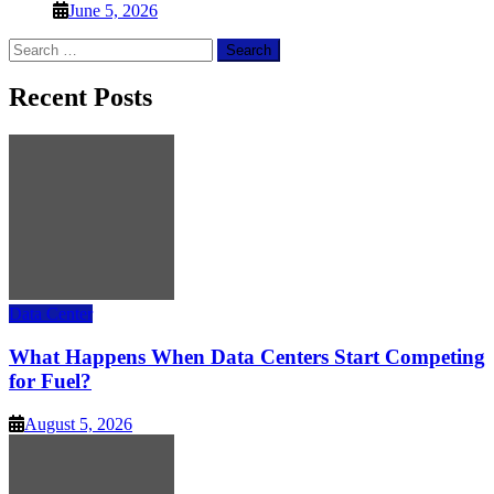
June 5, 2026
Search
for:
Recent Posts
Data Center
What Happens When Data Centers Start Competing
for Fuel?
August 5, 2026