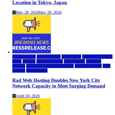
Location in Tokyo, Japan
May 28, 2026
May 28, 2026
Cloud & SaaS
Cloud Hosting
Data Center
Dedicated Hosting
DFW
Hosting
hosting provider
IaaS Hosting
Managed
Hosting
Managed WordPress Hosting
Reseller Hosting
VPS
Hosting
Web Hosting
Rad Web Hosting Doubles New York City
Network Capacity to Meet Surging Demand
April 10, 2026