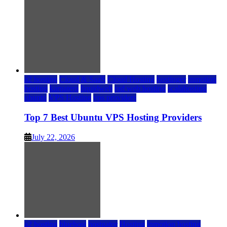
a2 hosting
Cloud & SaaS
Cloud Hosting
hostinger
inmotion
hosting
kamatera
liquidweb
rad web hosting
scalahosting
ubuntu
VPS Hosting
vps providers
Top 7 Best Ubuntu VPS Hosting Providers
July 22, 2026
a2 hosting
bluehost
hostgator
Hosting
inmotion hosting