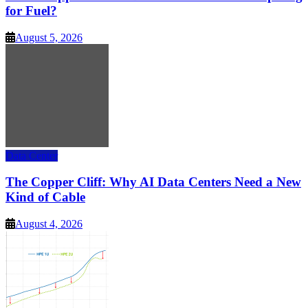
for Fuel?
August 5, 2026
Data Center
The Copper Cliff: Why AI Data Centers Need a New
Kind of Cable
August 4, 2026