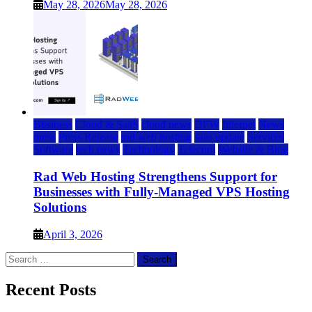
May 28, 2026
May 28, 2026
Business
Cloud & SaaS
cloud news
DFW
Internet
News
press
Press Release
rad web hosting
saas update
Services
Software
tech news
Technology
Telecom
Website & Blog
Rad Web Hosting Strengthens Support for
Businesses with Fully-Managed VPS Hosting
Solutions
April 3, 2026
Search
for:
Recent Posts