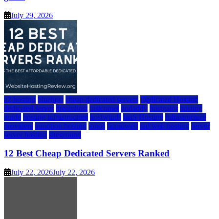
July 29, 2026
a2 hosting
bluehost
cheap dedicated servers
Dedicated Hosting
dedicated server
dreamhost
fastcomet
godaddy
hostgator
hosting
guide
hosting infrastructure
hostwinds
IaaS Hosting
infrastructure
providers
inmotion hosting
ionos
liquidweb
rad web hosting
server
server hosting
siteground
12 Best Cheap Dedicated Servers Ranked
July 22, 2026
July 22, 2026