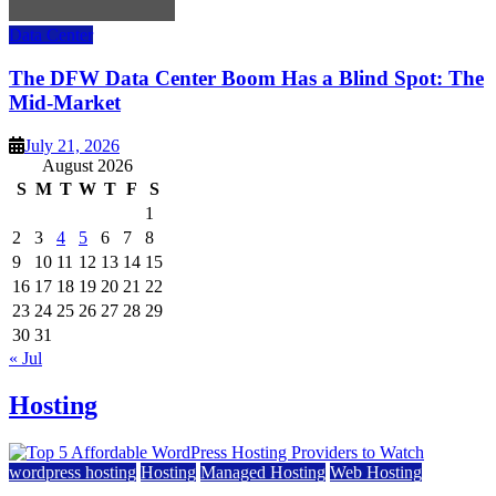
Data Center
The DFW Data Center Boom Has a Blind Spot: The
Mid-Market
July 21, 2026
August 2026
S
M
T
W
T
F
S
1
2
3
4
5
6
7
8
9
10
11
12
13
14
15
16
17
18
19
20
21
22
23
24
25
26
27
28
29
30
31
« Jul
Hosting
wordpress hosting
Hosting
Managed Hosting
Web Hosting