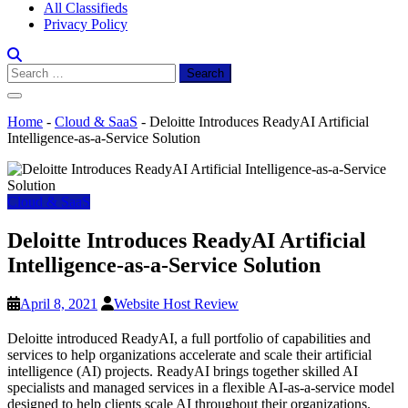
All Classifieds
Privacy Policy
Search
for:
Home
-
Cloud & SaaS
-
Deloitte Introduces ReadyAI Artificial
Intelligence-as-a-Service Solution
Cloud & SaaS
Deloitte Introduces ReadyAI Artificial
Intelligence-as-a-Service Solution
April 8, 2021
Website Host Review
Deloitte introduced ReadyAI, a full portfolio of capabilities and
services to help organizations accelerate and scale their artificial
intelligence (AI) projects. ReadyAI brings together skilled AI
specialists and managed services in a flexible AI-as-a-service model
designed to help clients scale AI throughout their organizations.