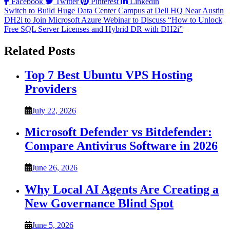
Facebook
Twitter
Pinterest
Linkedin
Post
Switch to Build Huge Data Center Campus at Dell HQ Near Austin
DH2i to Join Microsoft Azure Webinar to Discuss “How to Unlock
navigation
Free SQL Server Licenses and Hybrid DR with DH2i”
Related Posts
Top 7 Best Ubuntu VPS Hosting
Providers
July 22, 2026
Microsoft Defender vs Bitdefender:
Compare Antivirus Software in 2026
June 26, 2026
Why Local AI Agents Are Creating a
New Governance Blind Spot
June 5, 2026