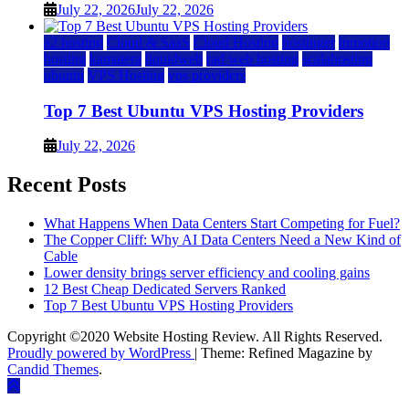
July 22, 2026
July 22, 2026
a2 hosting
Cloud & SaaS
Cloud Hosting
hostinger
inmotion
hosting
kamatera
liquidweb
rad web hosting
scalahosting
ubuntu
VPS Hosting
vps providers
Top 7 Best Ubuntu VPS Hosting Providers
July 22, 2026
Recent Posts
What Happens When Data Centers Start Competing for Fuel?
The Copper Cliff: Why AI Data Centers Need a New Kind of
Cable
Lower density brings server efficiency and cooling gains
12 Best Cheap Dedicated Servers Ranked
Top 7 Best Ubuntu VPS Hosting Providers
Copyright ©2020 Website Hosting Review. All Rights Reserved.
Proudly powered by WordPress
|
Theme: Refined Magazine by
Candid Themes
.