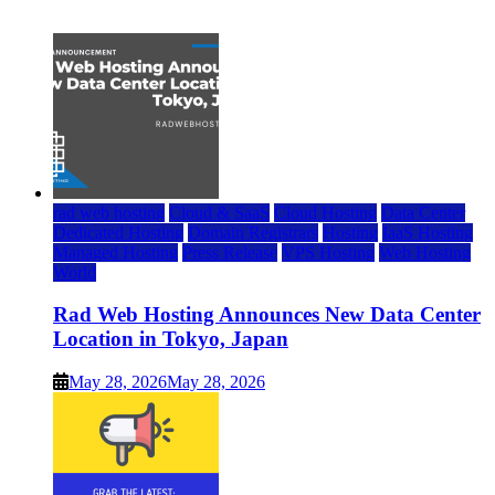
July 22, 2026
rad web hosting
Cloud & SaaS
Cloud Hosting
Data Center
Dedicated Hosting
Domain Registrars
Hosting
IaaS Hosting
Managed Hosting
Press Release
VPS Hosting
Web Hosting
World
Rad Web Hosting Announces New Data Center
Location in Tokyo, Japan
May 28, 2026
May 28, 2026