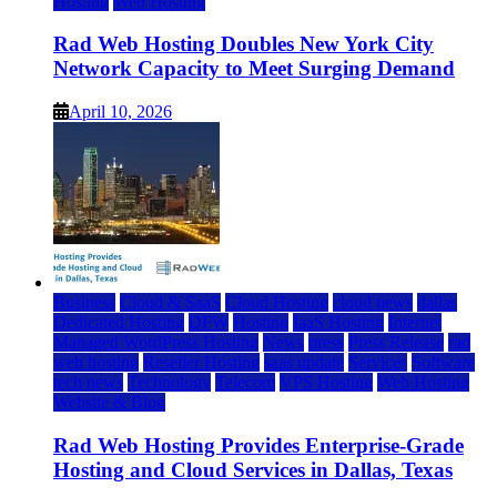
Hosting
Web Hosting
Rad Web Hosting Doubles New York City
Network Capacity to Meet Surging Demand
April 10, 2026
Business
Cloud & SaaS
Cloud Hosting
cloud news
dallas
Dedicated Hosting
DFW
Hosting
IaaS Hosting
Internet
Managed WordPress Hosting
News
press
Press Release
rad
web hosting
Reseller Hosting
saas update
Services
Software
tech news
Technology
Telecom
VPS Hosting
Web Hosting
Website & Blog
Rad Web Hosting Provides Enterprise-Grade
Hosting and Cloud Services in Dallas, Texas