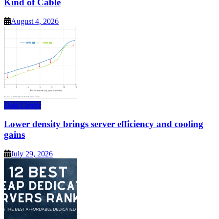
Kind of Cable
August 4, 2026
Data Center
Lower density brings server efficiency and cooling
gains
July 29, 2026