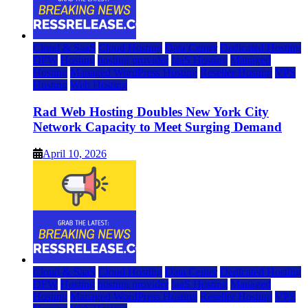
Cloud & SaaS
Cloud Hosting
Data Center
Dedicated Hosting
DFW
Hosting
hosting provider
IaaS Hosting
Managed
Hosting
Managed WordPress Hosting
Reseller Hosting
VPS
Hosting
Web Hosting
Rad Web Hosting Doubles New York City
Network Capacity to Meet Surging Demand
April 10, 2026
Cloud & SaaS
Cloud Hosting
Data Center
Dedicated Hosting
DFW
Hosting
hosting provider
IaaS Hosting
Managed
Hosting
Managed WordPress Hosting
Reseller Hosting
VPS