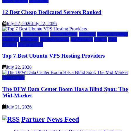
server hosting
siteground
12 Best Cheap Dedicated Servers Ranked
July 22, 2026
July 22, 2026
a2 hosting
Cloud & SaaS
Cloud Hosting
hostinger
inmotion hosting
kamatera
liquidweb
rad web hosting
scalahosting
ubuntu
VPS
Hosting
vps providers
Top 7 Best Ubuntu VPS Hosting Providers
July 22, 2026
Data Center
The DFW Data Center Boom Has a Blind Spot: The
Mid-Market
July 21, 2026
Partner News Feed