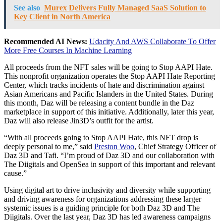
See also
Murex Delivers Fully Managed SaaS Solution to
Key Client in North America
Recommended AI News:
Udacity And AWS Collaborate To Offer
More Free Courses In Machine Learning
All proceeds from the NFT sales will be going to Stop AAPI Hate.
This nonprofit organization operates the Stop AAPI Hate Reporting
Center, which tracks incidents of hate and discrimination against
Asian Americans and Pacific Islanders in
the United States
. During
this month, Daz will be releasing a content bundle in the Daz
marketplace in support of this initiative. Additionally, later this year,
Daz will also release Jin3D’s outfit for the artist.
“With all proceeds going to Stop AAPI Hate, this NFT drop is
deeply personal to me,” said
Preston Woo
, Chief Strategy Officer of
Daz 3D and Tafi. “I’m proud of Daz 3D and our collaboration with
The Diigitals and OpenSea in support of this important and relevant
cause.”
Using digital art to drive inclusivity and diversity while supporting
and driving awareness for organizations addressing these larger
systemic issues is a guiding principle for both Daz 3D and The
Diigitals. Over the last year, Daz 3D has led awareness campaigns