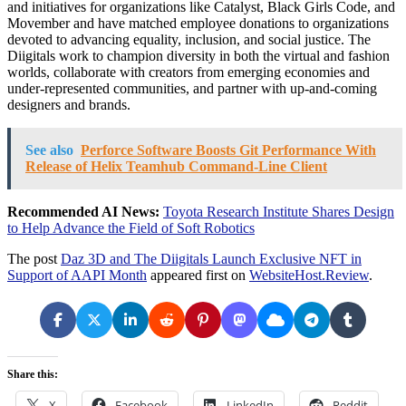
and initiatives for organizations like Catalyst, Black Girls Code, and
Movember and have matched employee donations to organizations
devoted to advancing equality, inclusion, and social justice. The
Diigitals work to champion diversity in both the virtual and fashion
worlds, collaborate with creators from emerging economies and
under-represented communities, and partner with up-and-coming
designers and brands.
See also
Perforce Software Boosts Git Performance With
Release of Helix Teamhub Command-Line Client
Recommended AI News:
Toyota Research Institute Shares Design
to Help Advance the Field of Soft Robotics
The post
Daz 3D and The Diigitals Launch Exclusive NFT in
Support of AAPI Month
appeared first on
WebsiteHost.Review
.
Share this:
X
Facebook
LinkedIn
Reddit