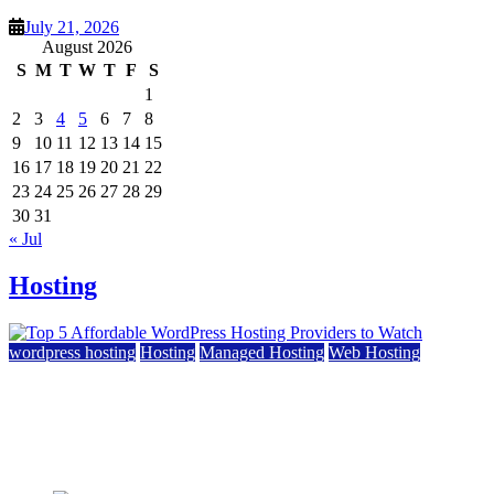
July 21, 2026
August 2026
S
M
T
W
T
F
S
1
2
3
4
5
6
7
8
9
10
11
12
13
14
15
16
17
18
19
20
21
22
23
24
25
26
27
28
29
30
31
« Jul
Hosting
wordpress hosting
Hosting
Managed Hosting
Web Hosting
Top 5 Affordable WordPress Hosting Providers to
Watch
June 2, 2026
June 2, 2026