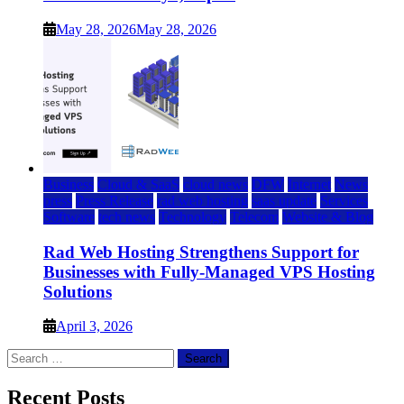
May 28, 2026
May 28, 2026
Business
Cloud & SaaS
cloud news
DFW
Internet
News
press
Press Release
rad web hosting
saas update
Services
Software
tech news
Technology
Telecom
Website & Blog
Rad Web Hosting Strengthens Support for
Businesses with Fully-Managed VPS Hosting
Solutions
April 3, 2026
Search
for:
Recent Posts