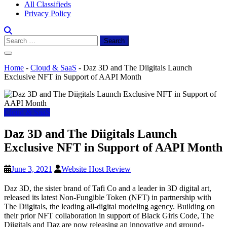
All Classifieds
Privacy Policy
Search
for:
Home
-
Cloud & SaaS
-
Daz 3D and The Diigitals Launch
Exclusive NFT in Support of AAPI Month
Cloud & SaaS
Daz 3D and The Diigitals Launch
Exclusive NFT in Support of AAPI Month
June 3, 2021
Website Host Review
Daz 3D, the sister brand of Tafi Co and a leader in 3D digital art,
released its latest Non-Fungible Token (NFT) in partnership with
The Diigitals, the leading all-digital modeling agency. Building on
their prior NFT collaboration in support of Black Girls Code, The
Diigitals and Daz are now releasing an innovative and ground-