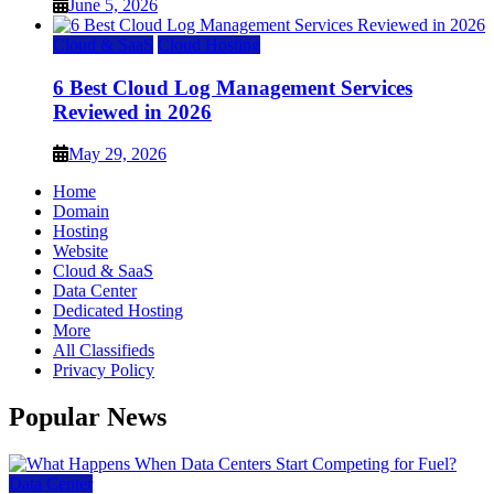
June 5, 2026
Cloud & SaaS
Cloud Hosting
6 Best Cloud Log Management Services
Reviewed in 2026
May 29, 2026
Home
Domain
Hosting
Website
Cloud & SaaS
Data Center
Dedicated Hosting
More
All Classifieds
Privacy Policy
Popular News
Data Center