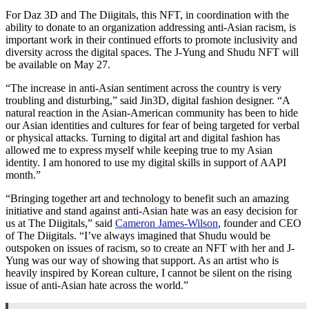
For Daz 3D and The Diigitals, this NFT, in coordination with the
ability to donate to an organization addressing anti-Asian racism, is
important work in their continued efforts to promote inclusivity and
diversity across the digital spaces. The J-Yung and Shudu NFT will
be available on
May 27
.
“The increase in anti-Asian sentiment across the country is very
troubling and disturbing,” said Jin3D, digital fashion designer. “A
natural reaction in the Asian-American community has been to hide
our Asian identities and cultures for fear of being targeted for verbal
or physical attacks. Turning to digital art and digital fashion has
allowed me to express myself while keeping true to my Asian
identity. I am honored to use my digital skills in support of AAPI
month.”
“Bringing together art and technology to benefit such an amazing
initiative and stand against anti-Asian hate was an easy decision for
us at The Diigitals,” said
Cameron James-Wilson
, founder and CEO
of The Diigitals. “I’ve always imagined that Shudu would be
outspoken on issues of racism, so to create an NFT with her and J-
Yung was our way of showing that support. As an artist who is
heavily inspired by Korean culture, I cannot be silent on the rising
issue of anti-Asian hate across the world.”