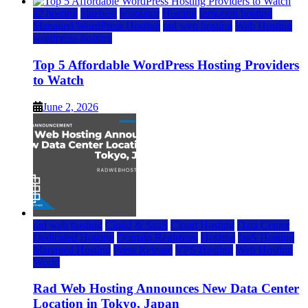
a2 hosting
bluehost
hostgator
Hosting
inmotion hosting
Managed WordPress Hosting
rad web hosting
Web Hosting
wordpress hosting
Top 5 Affordable WordPress Hosting Providers
to Watch
June 2, 2026
rad web hosting
Cloud & SaaS
Cloud Hosting
Data Center
Dedicated Hosting
Domain Registrars
Hosting
IaaS Hosting
Managed Hosting
Press Release
VPS Hosting
Web Hosting
World
Rad Web Hosting Announces New Data Center
Location in Tokyo, Japan