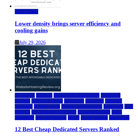
Data Center
Lower density brings server efficiency and
cooling gains
July 29, 2026
a2 hosting
bluehost
cheap dedicated servers
Dedicated
Hosting
dedicated server
dreamhost
fastcomet
godaddy
hostgator
hosting guide
hosting infrastructure
hostwinds
IaaS
Hosting
infrastructure providers
inmotion hosting
ionos
liquidweb
rad web hosting
server
server hosting
siteground
12 Best Cheap Dedicated Servers Ranked