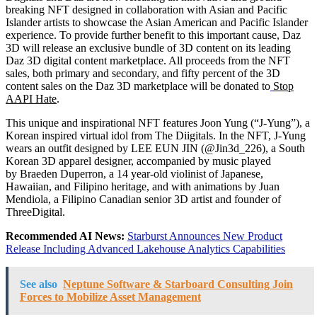
breaking NFT designed in collaboration with Asian and Pacific
Islander artists to showcase the Asian American and Pacific Islander
experience. To provide further benefit to this important cause, Daz
3D will release an exclusive bundle of 3D content on its leading
Daz 3D digital content marketplace. All proceeds from the NFT
sales, both primary and secondary, and fifty percent of the 3D
content sales on the Daz 3D marketplace will be donated to
Stop
AAPI Hate
.
This unique and inspirational NFT features
Joon Yung
(“J-Yung”), a
Korean inspired virtual idol from The Diigitals. In the NFT, J-Yung
wears an outfit designed by
LEE EUN JIN
(@Jin3d_226), a South
Korean 3D apparel designer, accompanied by music played
by
Braeden Duperron
, a 14 year-old violinist of Japanese,
Hawaiian, and Filipino heritage, and with animations by
Juan
Mendiola
, a Filipino Canadian senior 3D artist and founder of
ThreeDigital.
Recommended AI News:
Starburst Announces New Product
Release Including Advanced Lakehouse Analytics Capabilities
See also
Neptune Software & Starboard Consulting Join
Forces to Mobilize Asset Management