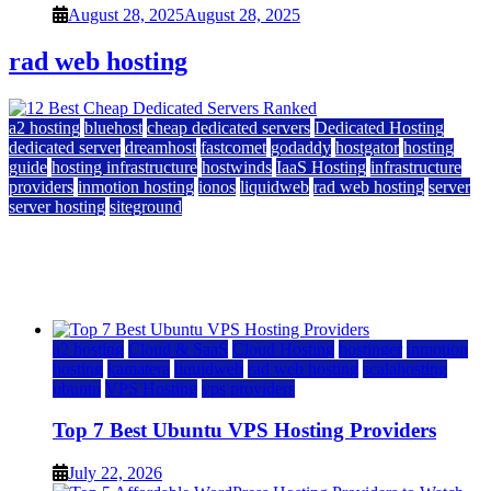
August 28, 2025
August 28, 2025
rad web hosting
a2 hosting
bluehost
cheap dedicated servers
Dedicated Hosting
dedicated server
dreamhost
fastcomet
godaddy
hostgator
hosting
guide
hosting infrastructure
hostwinds
IaaS Hosting
infrastructure
providers
inmotion hosting
ionos
liquidweb
rad web hosting
server
server hosting
siteground
12 Best Cheap Dedicated Servers Ranked
July 22, 2026
July 22, 2026
a2 hosting
Cloud & SaaS
Cloud Hosting
hostinger
inmotion
hosting
kamatera
liquidweb
rad web hosting
scalahosting
ubuntu
VPS Hosting
vps providers
Top 7 Best Ubuntu VPS Hosting Providers
July 22, 2026