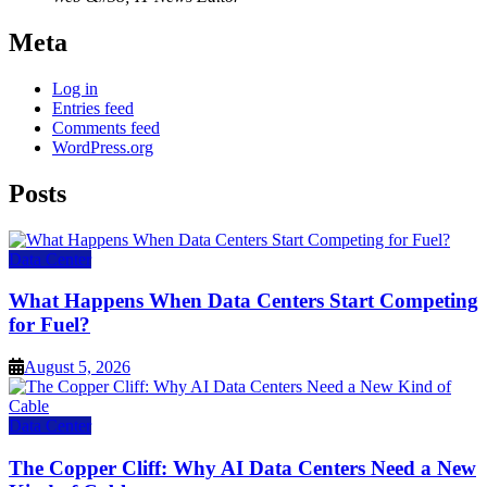
Meta
Log in
Entries feed
Comments feed
WordPress.org
Posts
Data Center
What Happens When Data Centers Start Competing
for Fuel?
August 5, 2026
Data Center
The Copper Cliff: Why AI Data Centers Need a New