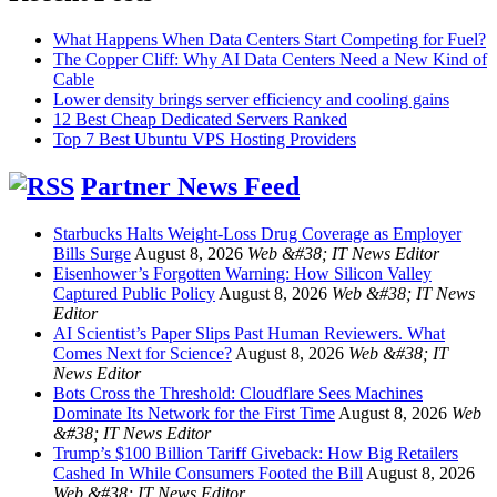
What Happens When Data Centers Start Competing for Fuel?
The Copper Cliff: Why AI Data Centers Need a New Kind of
Cable
Lower density brings server efficiency and cooling gains
12 Best Cheap Dedicated Servers Ranked
Top 7 Best Ubuntu VPS Hosting Providers
Partner News Feed
Starbucks Halts Weight-Loss Drug Coverage as Employer
Bills Surge
August 8, 2026
Web &#38; IT News Editor
Eisenhower’s Forgotten Warning: How Silicon Valley
Captured Public Policy
August 8, 2026
Web &#38; IT News
Editor
AI Scientist’s Paper Slips Past Human Reviewers. What
Comes Next for Science?
August 8, 2026
Web &#38; IT
News Editor
Bots Cross the Threshold: Cloudflare Sees Machines
Dominate Its Network for the First Time
August 8, 2026
Web
&#38; IT News Editor
Trump’s $100 Billion Tariff Giveback: How Big Retailers
Cashed In While Consumers Footed the Bill
August 8, 2026
Web &#38; IT News Editor