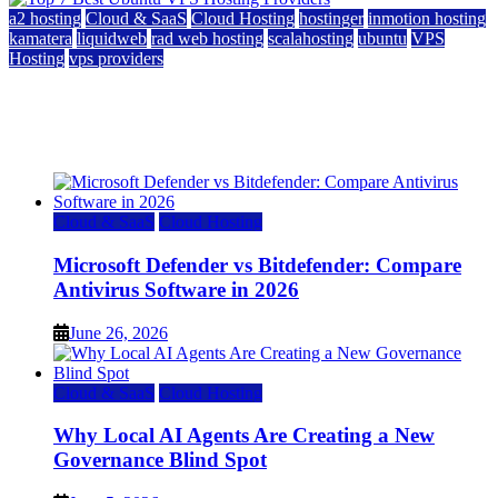
a2 hosting
Cloud & SaaS
Cloud Hosting
hostinger
inmotion hosting
kamatera
liquidweb
rad web hosting
scalahosting
ubuntu
VPS
Hosting
vps providers
Top 7 Best Ubuntu VPS Hosting Providers
July 22, 2026
Cloud & SaaS
Cloud Hosting
Microsoft Defender vs Bitdefender: Compare
Antivirus Software in 2026
June 26, 2026
Cloud & SaaS
Cloud Hosting
Why Local AI Agents Are Creating a New
Governance Blind Spot