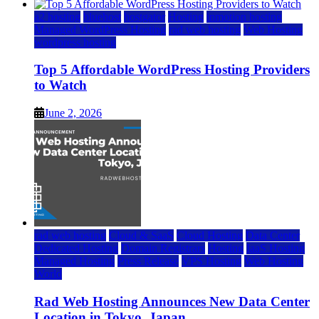
a2 hosting
bluehost
hostgator
Hosting
inmotion hosting
Managed WordPress Hosting
rad web hosting
Web Hosting
wordpress hosting
Top 5 Affordable WordPress Hosting Providers
to Watch
June 2, 2026
rad web hosting
Cloud & SaaS
Cloud Hosting
Data Center
Dedicated Hosting
Domain Registrars
Hosting
IaaS Hosting
Managed Hosting
Press Release
VPS Hosting
Web Hosting
World
Rad Web Hosting Announces New Data Center
Location in Tokyo, Japan