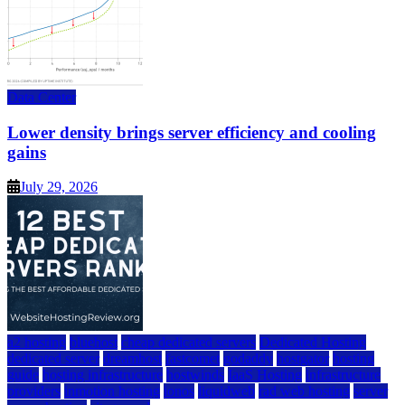
Data Center
Lower density brings server efficiency and cooling
gains
July 29, 2026
a2 hosting
bluehost
cheap dedicated servers
Dedicated Hosting
dedicated server
dreamhost
fastcomet
godaddy
hostgator
hosting
guide
hosting infrastructure
hostwinds
IaaS Hosting
infrastructure
providers
inmotion hosting
ionos
liquidweb
rad web hosting
server