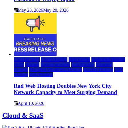
May 28, 2026
May 28, 2026
Cloud & SaaS
Cloud Hosting
Data Center
Dedicated Hosting
DFW
Hosting
hosting provider
IaaS Hosting
Managed
Hosting
Managed WordPress Hosting
Reseller Hosting
VPS
Hosting
Web Hosting
Rad Web Hosting Doubles New York City
Network Capacity to Meet Surging Demand
April 10, 2026
Cloud & SaaS