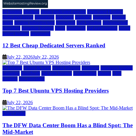
a2 hosting
bluehost
cheap dedicated servers
Dedicated Hosting
dedicated server
dreamhost
fastcomet
godaddy
hostgator
hosting
guide
hosting infrastructure
hostwinds
IaaS Hosting
infrastructure
providers
inmotion hosting
ionos
liquidweb
rad web hosting
server
server hosting
siteground
12 Best Cheap Dedicated Servers Ranked
July 22, 2026
July 22, 2026
a2 hosting
Cloud & SaaS
Cloud Hosting
hostinger
inmotion hosting
kamatera
liquidweb
rad web hosting
scalahosting
ubuntu
VPS
Hosting
vps providers
Top 7 Best Ubuntu VPS Hosting Providers
July 22, 2026
Data Center
The DFW Data Center Boom Has a Blind Spot: The
Mid-Market