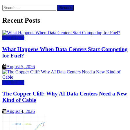
Search
for:
Recent Posts
Data Center
What Happens When Data Centers Start Competing
for Fuel?
August 5, 2026
Data Center
The Copper Cliff: Why AI Data Centers Need a New
Kind of Cable
August 4, 2026