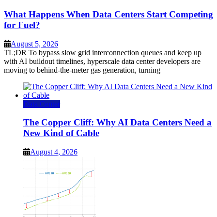
What Happens When Data Centers Start Competing
for Fuel?
August 5, 2026
TL;DR To bypass slow grid interconnection queues and keep up
with AI buildout timelines, hyperscale data center developers are
moving to behind-the-meter gas generation, turning
Data Center
The Copper Cliff: Why AI Data Centers Need a
New Kind of Cable
August 4, 2026