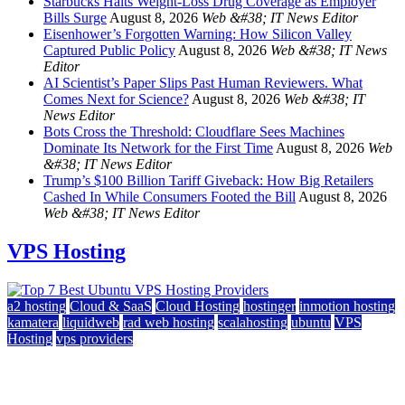
Starbucks Halts Weight-Loss Drug Coverage as Employer
Bills Surge
August 8, 2026
Web &#38; IT News Editor
Eisenhower’s Forgotten Warning: How Silicon Valley
Captured Public Policy
August 8, 2026
Web &#38; IT News
Editor
AI Scientist’s Paper Slips Past Human Reviewers. What
Comes Next for Science?
August 8, 2026
Web &#38; IT
News Editor
Bots Cross the Threshold: Cloudflare Sees Machines
Dominate Its Network for the First Time
August 8, 2026
Web
&#38; IT News Editor
Trump’s $100 Billion Tariff Giveback: How Big Retailers
Cashed In While Consumers Footed the Bill
August 8, 2026
Web &#38; IT News Editor
VPS Hosting
a2 hosting
Cloud & SaaS
Cloud Hosting
hostinger
inmotion hosting
kamatera
liquidweb
rad web hosting
scalahosting
ubuntu
VPS
Hosting
vps providers
Top 7 Best Ubuntu VPS Hosting Providers