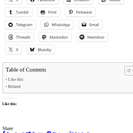
Tumblr
Print
Pinterest
Telegram
WhatsApp
Email
Threads
Mastodon
Nextdoor
X
Bluesky
Table of Contents
Like this:
Related
Like this:
Share