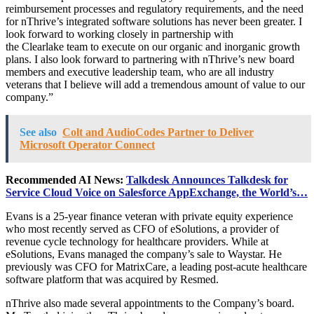
reimbursement processes and regulatory requirements, and the need
for nThrive’s integrated software solutions has never been greater. I
look forward to working closely in partnership with
the Clearlake team to execute on our organic and inorganic growth
plans. I also look forward to partnering with nThrive’s new board
members and executive leadership team, who are all industry
veterans that I believe will add a tremendous amount of value to our
company.”
See also
Colt and AudioCodes Partner to Deliver
Microsoft Operator Connect
Recommended AI News:
Talkdesk Announces Talkdesk for
Service Cloud Voice on Salesforce AppExchange, the World’s…
Evans is a 25-year finance veteran with private equity experience
who most recently served as CFO of eSolutions, a provider of
revenue cycle technology for healthcare providers. While at
eSolutions, Evans managed the company’s sale to Waystar. He
previously was CFO for MatrixCare, a leading post-acute healthcare
software platform that was acquired by Resmed.
nThrive also made several appointments to the Company’s board.