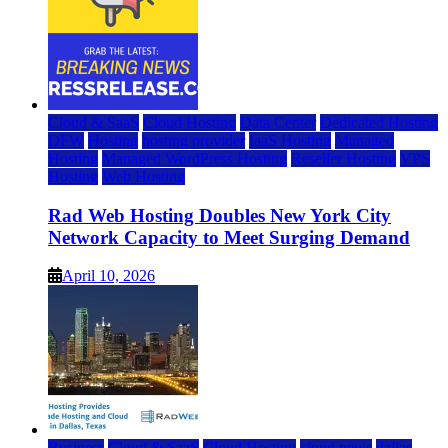
Cloud & SaaS
Cloud Hosting
Data Center
Dedicated Hosting
DFW
Hosting
hosting provider
IaaS Hosting
Managed
Hosting
Managed WordPress Hosting
Reseller Hosting
VPS
Hosting
Web Hosting
Rad Web Hosting Doubles New York City
Network Capacity to Meet Surging Demand
April 10, 2026
Business
Cloud & SaaS
Cloud Hosting
cloud news
dallas