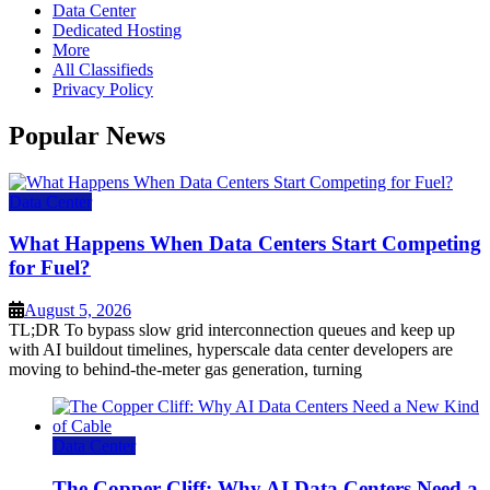
Data Center
Dedicated Hosting
More
All Classifieds
Privacy Policy
Popular News
Data Center
What Happens When Data Centers Start Competing
for Fuel?
August 5, 2026
TL;DR To bypass slow grid interconnection queues and keep up
with AI buildout timelines, hyperscale data center developers are
moving to behind-the-meter gas generation, turning
Data Center
The Copper Cliff: Why AI Data Centers Need a