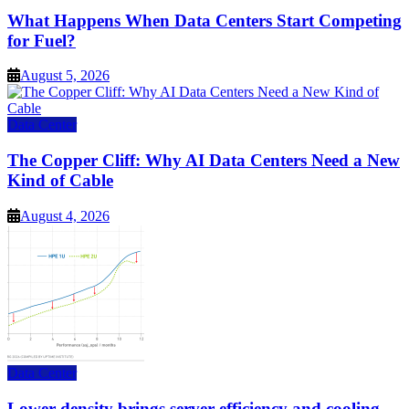
What Happens When Data Centers Start Competing
for Fuel?
August 5, 2026
Data Center
The Copper Cliff: Why AI Data Centers Need a New
Kind of Cable
August 4, 2026
Data Center
Lower density brings server efficiency and cooling