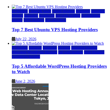
a2 hosting
Cloud & SaaS
Cloud Hosting
hostinger
inmotion
hosting
kamatera
liquidweb
rad web hosting
scalahosting
ubuntu
VPS Hosting
vps providers
Top 7 Best Ubuntu VPS Hosting Providers
July 22, 2026
a2 hosting
bluehost
hostgator
Hosting
inmotion hosting
Managed WordPress Hosting
rad web hosting
Web Hosting
wordpress hosting
Top 5 Affordable WordPress Hosting Providers
to Watch
June 2, 2026