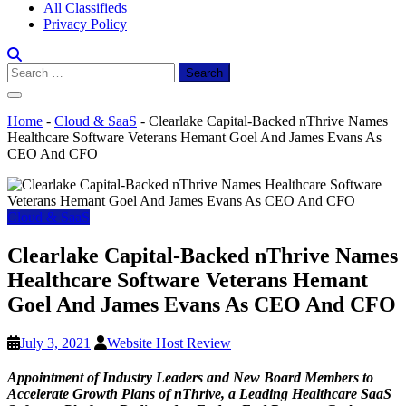
All Classifieds
Privacy Policy
Search
for:
Home
-
Cloud & SaaS
-
Clearlake Capital-Backed nThrive Names
Healthcare Software Veterans Hemant Goel And James Evans As
CEO And CFO
Cloud & SaaS
Clearlake Capital-Backed nThrive Names
Healthcare Software Veterans Hemant
Goel And James Evans As CEO And CFO
July 3, 2021
Website Host Review
Appointment of Industry Leaders and New Board Members to
Accelerate Growth Plans of nThrive, a Leading Healthcare SaaS