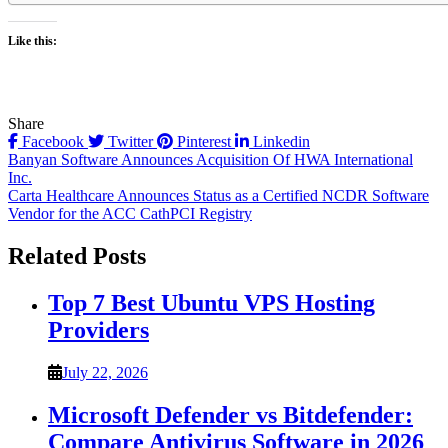
Like this:
Share
Facebook
Twitter
Pinterest
Linkedin
Post
Banyan Software Announces Acquisition Of HWA International
Inc.
navigation
Carta Healthcare Announces Status as a Certified NCDR Software
Vendor for the ACC CathPCI Registry
Related Posts
Top 7 Best Ubuntu VPS Hosting
Providers
July 22, 2026
Microsoft Defender vs Bitdefender:
Compare Antivirus Software in 2026