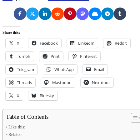
Share this:
X
Facebook
LinkedIn
Reddit
Tumblr
Print
Pinterest
Telegram
WhatsApp
Email
Threads
Mastodon
Nextdoor
X
Bluesky
Table of Contents
Like this:
Related