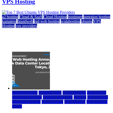
VPS Hosting
a2 hosting
Cloud & SaaS
Cloud Hosting
hostinger
inmotion hosting
kamatera
liquidweb
rad web hosting
scalahosting
ubuntu
VPS
Hosting
vps providers
Top 7 Best Ubuntu VPS Hosting Providers
July 22, 2026
rad web hosting
Cloud & SaaS
Cloud Hosting
Data Center
Dedicated Hosting
Domain Registrars
Hosting
IaaS Hosting
Managed Hosting
Press Release
VPS Hosting
Web Hosting
World