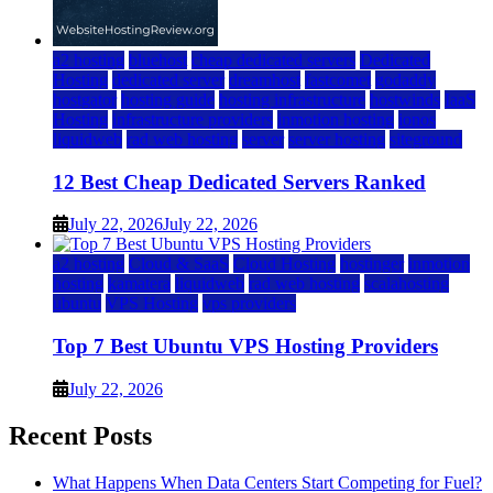
a2 hosting
bluehost
cheap dedicated servers
Dedicated
Hosting
dedicated server
dreamhost
fastcomet
godaddy
hostgator
hosting guide
hosting infrastructure
hostwinds
IaaS
Hosting
infrastructure providers
inmotion hosting
ionos
liquidweb
rad web hosting
server
server hosting
siteground
12 Best Cheap Dedicated Servers Ranked
July 22, 2026
July 22, 2026
a2 hosting
Cloud & SaaS
Cloud Hosting
hostinger
inmotion
hosting
kamatera
liquidweb
rad web hosting
scalahosting
ubuntu
VPS Hosting
vps providers
Top 7 Best Ubuntu VPS Hosting Providers
July 22, 2026
Recent Posts
What Happens When Data Centers Start Competing for Fuel?