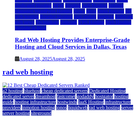
Dedicated Hosting
DFW
Hosting
IaaS Hosting
Internet
Managed WordPress Hosting
News
press
Press Release
rad
web hosting
Reseller Hosting
saas update
Services
Software
tech news
Technology
Telecom
VPS Hosting
Web Hosting
Website & Blog
Rad Web Hosting Provides Enterprise-Grade
Hosting and Cloud Services in Dallas, Texas
August 28, 2025
August 28, 2025
rad web hosting
a2 hosting
bluehost
cheap dedicated servers
Dedicated Hosting
dedicated server
dreamhost
fastcomet
godaddy
hostgator
hosting
guide
hosting infrastructure
hostwinds
IaaS Hosting
infrastructure
providers
inmotion hosting
ionos
liquidweb
rad web hosting
server
server hosting
siteground
12 Best Cheap Dedicated Servers Ranked
July 22, 2026
July 22, 2026