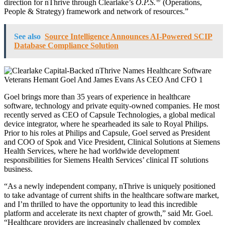
direction for nThrive through Clearlake’s
O.P.S.
(Operations,
People & Strategy) framework and network of resources.”
See also
Source Intelligence Announces AI-Powered SCIP
Database Compliance Solution
Goel brings more than 35 years of experience in healthcare
software, technology and private equity-owned companies. He most
recently served as CEO of Capsule Technologies, a global medical
device integrator, where he spearheaded its sale to Royal Philips.
Prior to his roles at Philips and Capsule, Goel served as President
and COO of Spok and Vice President, Clinical Solutions at Siemens
Health Services, where he had worldwide development
responsibilities for Siemens Health Services’ clinical IT solutions
business.
“As a newly independent company, nThrive is uniquely positioned
to take advantage of current shifts in the healthcare software market,
and I’m thrilled to have the opportunity to lead this incredible
platform and accelerate its next chapter of growth,” said Mr. Goel.
“Healthcare providers are increasingly challenged by complex