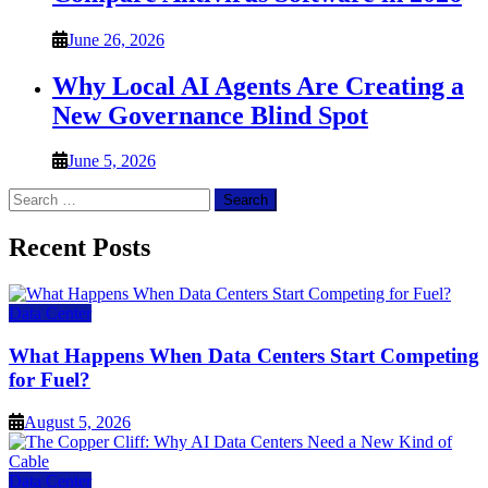
June 26, 2026
Why Local AI Agents Are Creating a
New Governance Blind Spot
June 5, 2026
Search
for:
Recent Posts
Data Center
What Happens When Data Centers Start Competing
for Fuel?
August 5, 2026
Data Center