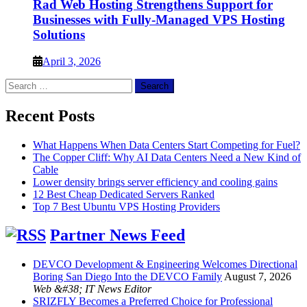
Rad Web Hosting Strengthens Support for
Businesses with Fully-Managed VPS Hosting
Solutions
April 3, 2026
Search
for:
Recent Posts
What Happens When Data Centers Start Competing for Fuel?
The Copper Cliff: Why AI Data Centers Need a New Kind of
Cable
Lower density brings server efficiency and cooling gains
12 Best Cheap Dedicated Servers Ranked
Top 7 Best Ubuntu VPS Hosting Providers
Partner News Feed
DEVCO Development & Engineering Welcomes Directional
Boring San Diego Into the DEVCO Family
August 7, 2026
Web &#38; IT News Editor
SRIZFLY Becomes a Preferred Choice for Professional