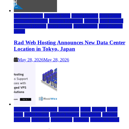
rad web hosting
Cloud & SaaS
Cloud Hosting
Data Center
Dedicated Hosting
Domain Registrars
Hosting
IaaS Hosting
Managed Hosting
Press Release
VPS Hosting
Web Hosting
World
Rad Web Hosting Announces New Data Center
Location in Tokyo, Japan
May 28, 2026
May 28, 2026
Business
Cloud & SaaS
cloud news
DFW
Internet
News
press
Press Release
rad web hosting
saas update
Services
Software
tech news
Technology
Telecom
Website & Blog