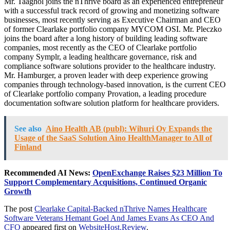
Mr. Taaghol joins the nThrive board as an experienced entrepreneur
with a successful track record of growing and monetizing software
businesses, most recently serving as Executive Chairman and CEO
of former Clearlake portfolio company MYCOM OSI. Mr. Pleczko
joins the board after a long history of building leading software
companies, most recently as the CEO of Clearlake portfolio
company Symplr, a leading healthcare governance, risk and
compliance software solutions provider to the healthcare industry.
Mr. Hamburger, a proven leader with deep experience growing
companies through technology-based innovation, is the current CEO
of Clearlake portfolio company Provation, a leading procedure
documentation software solution platform for healthcare providers.
See also
Aino Health AB (publ): Wihuri Oy Expands the
Usage of the SaaS Solution Aino HealthManager to All of
Finland
Recommended AI News:
OpenExchange Raises $23 Million To
Support Complementary Acquisitions, Continued Organic
Growth
The post
Clearlake Capital-Backed nThrive Names Healthcare
Software Veterans Hemant Goel And James Evans As CEO And
CFO
appeared first on
WebsiteHost.Review
.