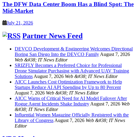
The DFW Data Center Boom Has a Blind Spot: The
Mid-Market
July 21, 2026
Partner News Feed
DEVCO Development & Engineering Welcomes Directional
Boring San Diego Into the DEVCO Family
August 7, 2026
Web &#38; IT News Editor
SRIZFLY Becomes a Preferred Choice for Professional
Drone Simulator Purchasing with Advanced UAV Training
Solutions
August 7, 2026
Web &#38; IT News Editor
AICC Launches Cost Optimization Framework to Help
Startups Reduce AI API Spending by Up to 80 Percent
August 7, 2026
Web &#38; IT News Editor
AICC Warns of Critical Need for AI Model Failover After
Rogue Agent Incidents Shake Industry
August 7, 2026
Web
&#38; IT News Editor
Influential Women Magazine Officially Registered with the
Library of Congress
August 7, 2026
Web &#38; IT News
Editor