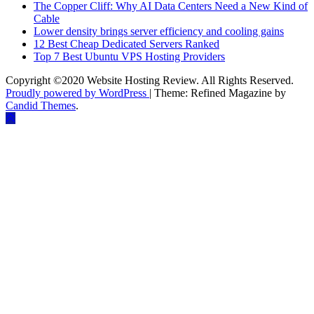
The Copper Cliff: Why AI Data Centers Need a New Kind of
Cable
Lower density brings server efficiency and cooling gains
12 Best Cheap Dedicated Servers Ranked
Top 7 Best Ubuntu VPS Hosting Providers
Copyright ©2020 Website Hosting Review. All Rights Reserved.
Proudly powered by WordPress
|
Theme: Refined Magazine by
Candid Themes
.