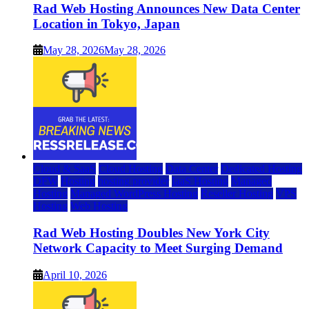
Rad Web Hosting Announces New Data Center
Location in Tokyo, Japan
May 28, 2026
May 28, 2026
Cloud & SaaS
Cloud Hosting
Data Center
Dedicated Hosting
DFW
Hosting
hosting provider
IaaS Hosting
Managed
Hosting
Managed WordPress Hosting
Reseller Hosting
VPS
Hosting
Web Hosting
Rad Web Hosting Doubles New York City
Network Capacity to Meet Surging Demand
April 10, 2026