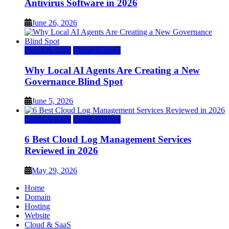
Antivirus Software in 2026
June 26, 2026
Cloud & SaaS
Cloud Hosting
Why Local AI Agents Are Creating a New
Governance Blind Spot
June 5, 2026
Cloud & SaaS
Cloud Hosting
6 Best Cloud Log Management Services
Reviewed in 2026
May 29, 2026
Home
Domain
Hosting
Website
Cloud & SaaS