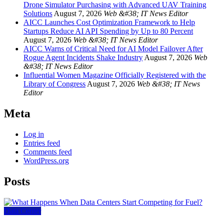
Drone Simulator Purchasing with Advanced UAV Training
Solutions
August 7, 2026
Web &#38; IT News Editor
AICC Launches Cost Optimization Framework to Help
Startups Reduce AI API Spending by Up to 80 Percent
August 7, 2026
Web &#38; IT News Editor
AICC Warns of Critical Need for AI Model Failover After
Rogue Agent Incidents Shake Industry
August 7, 2026
Web
&#38; IT News Editor
Influential Women Magazine Officially Registered with the
Library of Congress
August 7, 2026
Web &#38; IT News
Editor
Meta
Log in
Entries feed
Comments feed
WordPress.org
Posts
Data Center