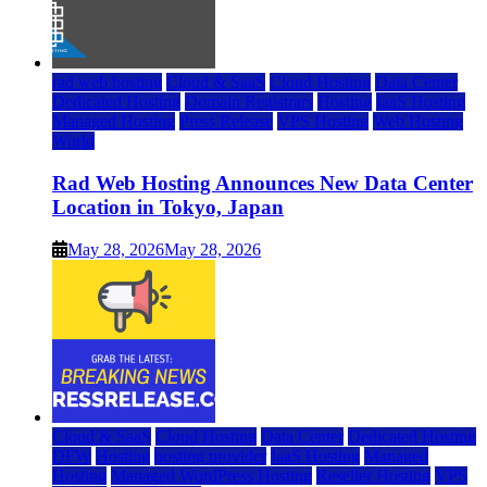
rad web hosting
Cloud & SaaS
Cloud Hosting
Data Center
Dedicated Hosting
Domain Registrars
Hosting
IaaS Hosting
Managed Hosting
Press Release
VPS Hosting
Web Hosting
World
Rad Web Hosting Announces New Data Center
Location in Tokyo, Japan
May 28, 2026
May 28, 2026
Cloud & SaaS
Cloud Hosting
Data Center
Dedicated Hosting
DFW
Hosting
hosting provider
IaaS Hosting
Managed
Hosting
Managed WordPress Hosting
Reseller Hosting
VPS