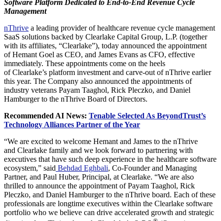
Software Platform Dedicated to End-to-End Revenue Cycle
Management
nThrive
a leading provider of healthcare revenue cycle management
SaaS solutions backed by Clearlake Capital Group, L.P. (together
with its affiliates, “Clearlake”), today announced the appointment
of Hemant Goel as CEO, and James Evans as CFO, effective
immediately. These appointments come on the heels
of Clearlake’s platform investment and carve-out of nThrive earlier
this year. The Company also announced the appointments of
industry veterans Payam Taaghol, Rick Pleczko, and Daniel
Hamburger to the nThrive Board of Directors.
Recommended AI News:
Tenable Selected As BeyondTrust’s
Technology Alliances Partner of the Year
“We are excited to welcome Hemant and James to the nThrive
and Clearlake family and we look forward to partnering with
executives that have such deep experience in the healthcare software
ecosystem,” said
Behdad Eghbali
, Co-Founder and Managing
Partner, and Paul Huber, Principal, at Clearlake. “We are also
thrilled to announce the appointment of Payam Taaghol, Rick
Pleczko, and Daniel Hamburger to the nThrive board. Each of these
professionals are longtime executives within the Clearlake software
portfolio who we believe can drive accelerated growth and strategic
®