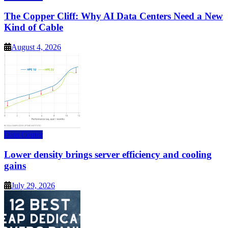
The Copper Cliff: Why AI Data Centers Need a New
Kind of Cable
August 4, 2026
Data Center
Lower density brings server efficiency and cooling
gains
July 29, 2026