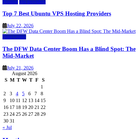
Hosting
vps providers
Top 7 Best Ubuntu VPS Hosting Providers
July 22, 2026
Data Center
The DFW Data Center Boom Has a Blind Spot: The
Mid-Market
July 21, 2026
August 2026
S
M
T
W
T
F
S
1
2
3
4
5
6
7
8
9
10
11
12
13
14
15
16
17
18
19
20
21
22
23
24
25
26
27
28
29
30
31
« Jul