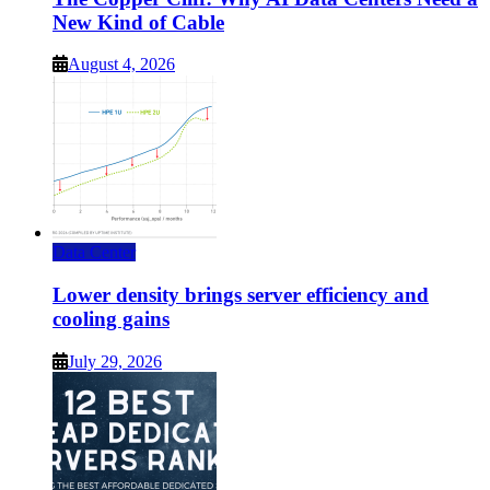
New Kind of Cable
August 4, 2026
Data Center
Lower density brings server efficiency and
cooling gains
July 29, 2026