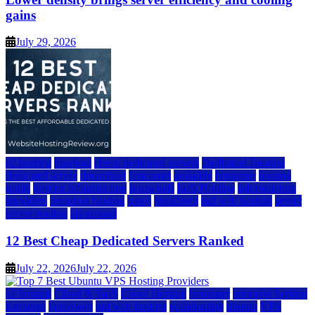
gains
July 29, 2026
a2 hosting
bluehost
cheap dedicated servers
Dedicated Hosting
dedicated server
dreamhost
fastcomet
godaddy
hostgator
hosting
guide
hosting infrastructure
hostwinds
IaaS Hosting
infrastructure
providers
inmotion hosting
ionos
liquidweb
rad web hosting
server
server hosting
siteground
12 Best Cheap Dedicated Servers Ranked
July 22, 2026
July 22, 2026
a2 hosting
Cloud & SaaS
Cloud Hosting
hostinger
inmotion hosting
kamatera
liquidweb
rad web hosting
scalahosting
ubuntu
VPS