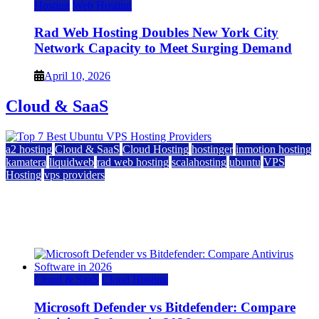
Hosting
Web Hosting
Rad Web Hosting Doubles New York City
Network Capacity to Meet Surging Demand
April 10, 2026
Cloud & SaaS
a2 hosting
Cloud & SaaS
Cloud Hosting
hostinger
inmotion hosting
kamatera
liquidweb
rad web hosting
scalahosting
ubuntu
VPS
Hosting
vps providers
Top 7 Best Ubuntu VPS Hosting Providers
July 22, 2026
Cloud & SaaS
Cloud Hosting
Microsoft Defender vs Bitdefender: Compare