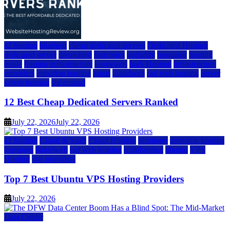
a2 hosting
bluehost
cheap dedicated servers
Dedicated Hosting
dedicated server
dreamhost
fastcomet
godaddy
hostgator
hosting
guide
hosting infrastructure
hostwinds
IaaS Hosting
infrastructure
providers
inmotion hosting
ionos
liquidweb
rad web hosting
server
server hosting
siteground
12 Best Cheap Dedicated Servers Ranked
July 22, 2026
July 22, 2026
a2 hosting
Cloud & SaaS
Cloud Hosting
hostinger
inmotion hosting
kamatera
liquidweb
rad web hosting
scalahosting
ubuntu
VPS
Hosting
vps providers
Top 7 Best Ubuntu VPS Hosting Providers
July 22, 2026
Data Center