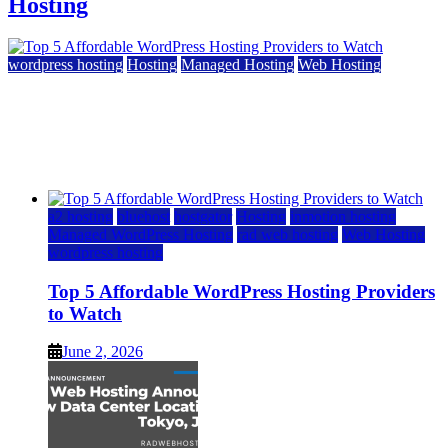
Hosting
wordpress hosting
Hosting
Managed Hosting
Web Hosting
Top 5 Affordable WordPress Hosting Providers to
Watch
June 2, 2026
June 2, 2026
a2 hosting
bluehost
hostgator
Hosting
inmotion hosting
Managed WordPress Hosting
rad web hosting
Web Hosting
wordpress hosting
Top 5 Affordable WordPress Hosting Providers
to Watch
June 2, 2026