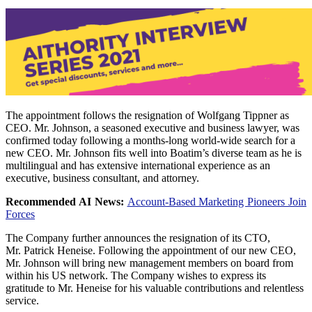
The appointment follows the resignation of
Wolfgang Tippner
as
CEO. Mr. Johnson, a seasoned executive and business lawyer, was
confirmed today following a months-long world-wide search for a
new CEO. Mr. Johnson fits well into Boatim’s diverse team as he is
multilingual and has extensive international experience as an
executive, business consultant, and attorney.
Recommended AI News:
Account-Based Marketing Pioneers Join
Forces
The Company further announces the resignation of its CTO,
Mr.
Patrick Heneise
. Following the appointment of our new CEO,
Mr. Johnson will bring new management members on board from
within his US network. The Company wishes to express its
gratitude to Mr. Heneise for his valuable contributions and relentless
service.