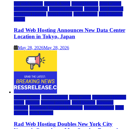
rad web hosting
Cloud & SaaS
Cloud Hosting
Data Center
Dedicated Hosting
Domain Registrars
Hosting
IaaS Hosting
Managed Hosting
Press Release
VPS Hosting
Web Hosting
World
Rad Web Hosting Announces New Data Center
Location in Tokyo, Japan
May 28, 2026
May 28, 2026
Cloud & SaaS
Cloud Hosting
Data Center
Dedicated Hosting
DFW
Hosting
hosting provider
IaaS Hosting
Managed
Hosting
Managed WordPress Hosting
Reseller Hosting
VPS
Hosting
Web Hosting
Rad Web Hosting Doubles New York City