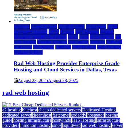
Business
Cloud & SaaS
Cloud Hosting
cloud news
dallas
Dedicated Hosting
DFW
Hosting
IaaS Hosting
Internet
Managed WordPress Hosting
News
press
Press Release
rad
web hosting
Reseller Hosting
saas update
Services
Software
tech news
Technology
Telecom
VPS Hosting
Web Hosting
Website & Blog
Rad Web Hosting Provides Enterprise-Grade
Hosting and Cloud Services in Dallas, Texas
August 28, 2025
August 28, 2025
rad web hosting
a2 hosting
bluehost
cheap dedicated servers
Dedicated Hosting
dedicated server
dreamhost
fastcomet
godaddy
hostgator
hosting
guide
hosting infrastructure
hostwinds
IaaS Hosting
infrastructure
providers
inmotion hosting
ionos
liquidweb
rad web hosting
server