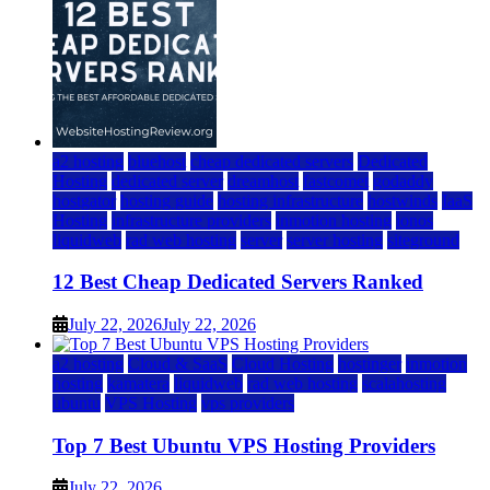
a2 hosting
bluehost
cheap dedicated servers
Dedicated
Hosting
dedicated server
dreamhost
fastcomet
godaddy
hostgator
hosting guide
hosting infrastructure
hostwinds
IaaS
Hosting
infrastructure providers
inmotion hosting
ionos
liquidweb
rad web hosting
server
server hosting
siteground
12 Best Cheap Dedicated Servers Ranked
July 22, 2026
July 22, 2026
a2 hosting
Cloud & SaaS
Cloud Hosting
hostinger
inmotion
hosting
kamatera
liquidweb
rad web hosting
scalahosting
ubuntu
VPS Hosting
vps providers
Top 7 Best Ubuntu VPS Hosting Providers
July 22, 2026