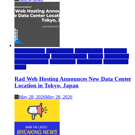
rad web hosting
Cloud & SaaS
Cloud Hosting
Data Center
Dedicated Hosting
Domain Registrars
Hosting
IaaS Hosting
Managed Hosting
Press Release
VPS Hosting
Web Hosting
World
Rad Web Hosting Announces New Data Center
Location in Tokyo, Japan
May 28, 2026
May 28, 2026