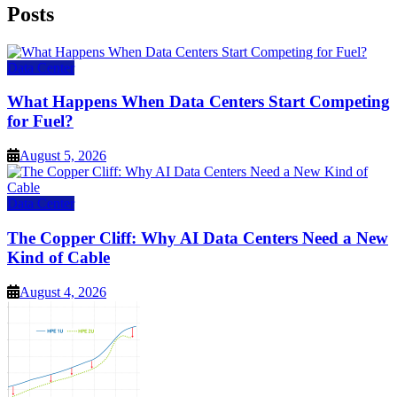
Posts
Data Center
What Happens When Data Centers Start Competing
for Fuel?
August 5, 2026
Data Center
The Copper Cliff: Why AI Data Centers Need a New
Kind of Cable
August 4, 2026