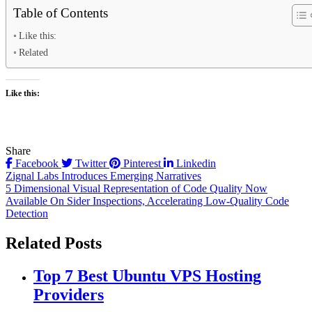
Table of Contents
Like this:
Related
Like this:
Share
Facebook
Twitter
Pinterest
Linkedin
Post
Zignal Labs Introduces Emerging Narratives
5 Dimensional Visual Representation of Code Quality Now
navigation
Available On Sider Inspections, Accelerating Low-Quality Code
Detection
Related Posts
Top 7 Best Ubuntu VPS Hosting
Providers