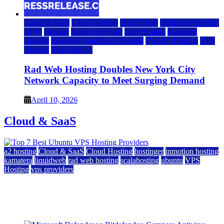
Cloud & SaaS
Cloud Hosting
Data Center
Dedicated Hosting
DFW
Hosting
hosting provider
IaaS Hosting
Managed
Hosting
Managed WordPress Hosting
Reseller Hosting
VPS
Hosting
Web Hosting
Rad Web Hosting Doubles New York City
Network Capacity to Meet Surging Demand
April 10, 2026
Cloud & SaaS
a2 hosting
Cloud & SaaS
Cloud Hosting
hostinger
inmotion hosting
kamatera
liquidweb
rad web hosting
scalahosting
ubuntu
VPS
Hosting
vps providers
Top 7 Best Ubuntu VPS Hosting Providers
July 22, 2026