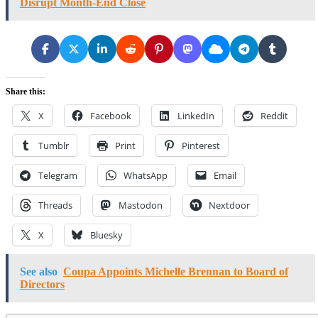
Disrupt Month-End Close
Share this:
X
Facebook
LinkedIn
Reddit
Tumblr
Print
Pinterest
Telegram
WhatsApp
Email
Threads
Mastodon
Nextdoor
X
Bluesky
See also
Coupa Appoints Michelle Brennan to Board of
Directors