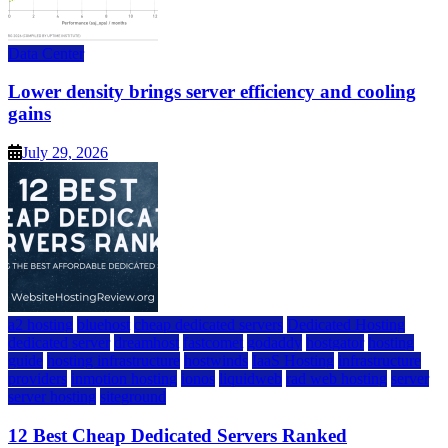
Data Center
Lower density brings server efficiency and cooling
gains
July 29, 2026
a2 hosting
bluehost
cheap dedicated servers
Dedicated Hosting
dedicated server
dreamhost
fastcomet
godaddy
hostgator
hosting
guide
hosting infrastructure
hostwinds
IaaS Hosting
infrastructure
providers
inmotion hosting
ionos
liquidweb
rad web hosting
server
server hosting
siteground
12 Best Cheap Dedicated Servers Ranked