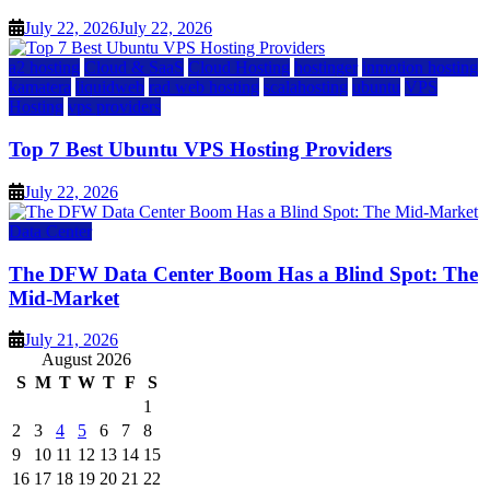
July 22, 2026
July 22, 2026
a2 hosting
Cloud & SaaS
Cloud Hosting
hostinger
inmotion hosting
kamatera
liquidweb
rad web hosting
scalahosting
ubuntu
VPS
Hosting
vps providers
Top 7 Best Ubuntu VPS Hosting Providers
July 22, 2026
Data Center
The DFW Data Center Boom Has a Blind Spot: The
Mid-Market
July 21, 2026
August 2026
S
M
T
W
T
F
S
1
2
3
4
5
6
7
8
9
10
11
12
13
14
15
16
17
18
19
20
21
22