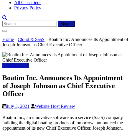
All Classifieds
Privacy Policy
Search
for:
Home
-
Cloud & SaaS
-
Boatim Inc. Announces Its Appointment of
Joseph Johnson as Chief Executive Officer
Cloud & SaaS
Boatim Inc. Announces Its Appointment
of Joseph Johnson as Chief Executive
Officer
July 3, 2021
Website Host Review
Boatim Inc., an innovative software as a service (SaaS) company
building the digital boating products of tomorrow, announced the
appointment of its new Chief Executive Officer,
Joseph Johnson
.