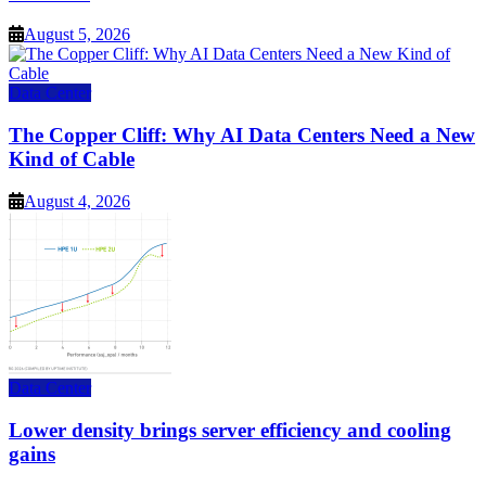
August 5, 2026
Data Center
The Copper Cliff: Why AI Data Centers Need a New
Kind of Cable
August 4, 2026
Data Center
Lower density brings server efficiency and cooling
gains