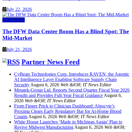
July 22, 2026
Data Center
The DFW Data Center Boom Has a Blind Spot: The
Mid-Market
July 21, 2026
Partner News Feed
CyBeats Technologies Corp. Introduces RAVEN, the Agentic
AI Intelligence Layer Enabling Software Supply Chain
Security
August 6, 2026
Web &#38; IT News Editor
Metatek-Group Ltd. Reports Second Quarter Fiscal Year 2026
Results and Provides Full-Year Fiscal Guidance
August 6,
2026
Web &#38; IT News Editor
From Finger Prick to Clinician Dashboard: Algocyte’s
Proxima Clears Early Regulatory Bar for At-Home Blood
Counts
August 6, 2026
Web &#38; IT News Editor
White House Launches ‘Made in Michigan Again’ Plan to
Revive Midwest Manufacturing
August 6, 2026
Web &#38;