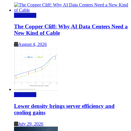
Data Center
The Copper Cliff: Why AI Data Centers Need a
New Kind of Cable
August 4, 2026
Data Center
Lower density brings server efficiency and
cooling gains
July 29, 2026