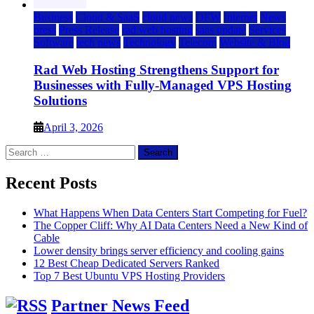
Business
Cloud & SaaS
cloud news
DFW
Internet
News
press
Press Release
rad web hosting
saas update
Services
Software
tech news
Technology
Telecom
Website & Blog
Rad Web Hosting Strengthens Support for
Businesses with Fully-Managed VPS Hosting
Solutions
April 3, 2026
Search
for:
Recent Posts
What Happens When Data Centers Start Competing for Fuel?
The Copper Cliff: Why AI Data Centers Need a New Kind of
Cable
Lower density brings server efficiency and cooling gains
12 Best Cheap Dedicated Servers Ranked
Top 7 Best Ubuntu VPS Hosting Providers
Partner News Feed