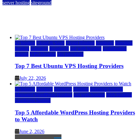
server hosting
siteground
12 Best Cheap Dedicated Servers Ranked
July 22, 2026
July 22, 2026
a2 hosting
Cloud & SaaS
Cloud Hosting
hostinger
inmotion
hosting
kamatera
liquidweb
rad web hosting
scalahosting
ubuntu
VPS Hosting
vps providers
Top 7 Best Ubuntu VPS Hosting Providers
July 22, 2026
a2 hosting
bluehost
hostgator
Hosting
inmotion hosting
Managed WordPress Hosting
rad web hosting
Web Hosting
wordpress hosting
Top 5 Affordable WordPress Hosting Providers
to Watch
June 2, 2026