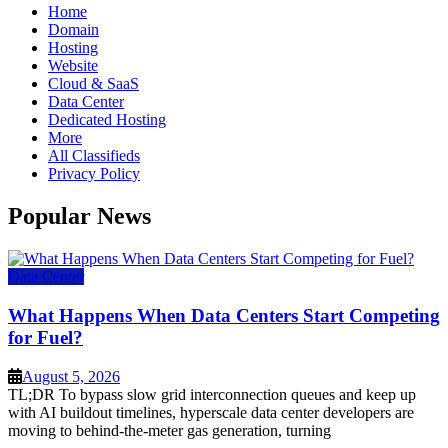
Home
Domain
Hosting
Website
Cloud & SaaS
Data Center
Dedicated Hosting
More
All Classifieds
Privacy Policy
Popular News
Data Center
What Happens When Data Centers Start Competing
for Fuel?
August 5, 2026
TL;DR To bypass slow grid interconnection queues and keep up
with AI buildout timelines, hyperscale data center developers are
moving to behind-the-meter gas generation, turning