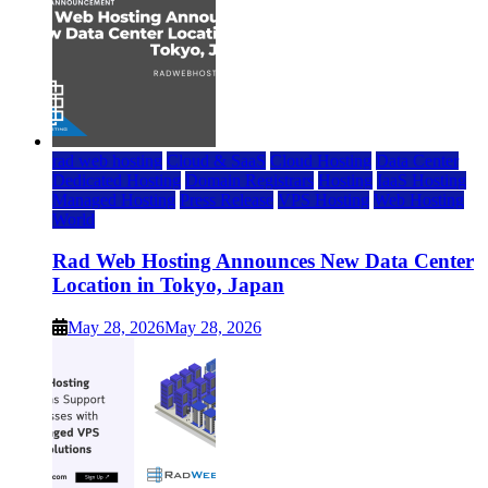
rad web hosting
Cloud & SaaS
Cloud Hosting
Data Center
Dedicated Hosting
Domain Registrars
Hosting
IaaS Hosting
Managed Hosting
Press Release
VPS Hosting
Web Hosting
World
Rad Web Hosting Announces New Data Center
Location in Tokyo, Japan
May 28, 2026
May 28, 2026