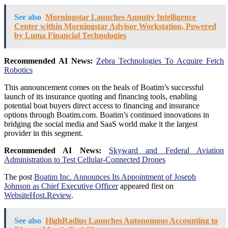
See also
Morningstar Launches Annuity Intelligence
Center within Morningstar Advisor Workstation, Powered
by Luma Financial Technologies
Recommended AI News:
Zebra Technologies To Acquire Fetch
Robotics
This announcement comes on the heals of Boatim’s successful
launch of its insurance quoting and financing tools, enabling
potential boat buyers direct access to financing and insurance
options through Boatim.com. Boatim’s continued innovations in
bridging the social media and SaaS world make it the largest
provider in this segment.
Recommended AI News:
Skyward and Federal Aviation
Administration to Test Cellular-Connected Drones
The post
Boatim Inc. Announces Its Appointment of Joseph
Johnson as Chief Executive Officer
appeared first on
WebsiteHost.Review
.
See also
HighRadius Launches Autonomous Accounting to