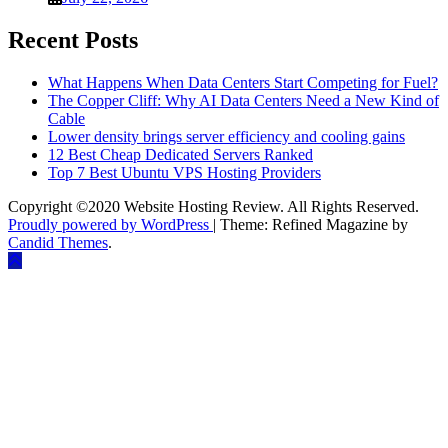
Recent Posts
What Happens When Data Centers Start Competing for Fuel?
The Copper Cliff: Why AI Data Centers Need a New Kind of
Cable
Lower density brings server efficiency and cooling gains
12 Best Cheap Dedicated Servers Ranked
Top 7 Best Ubuntu VPS Hosting Providers
Copyright ©2020 Website Hosting Review. All Rights Reserved.
Proudly powered by WordPress
|
Theme: Refined Magazine by
Candid Themes
.