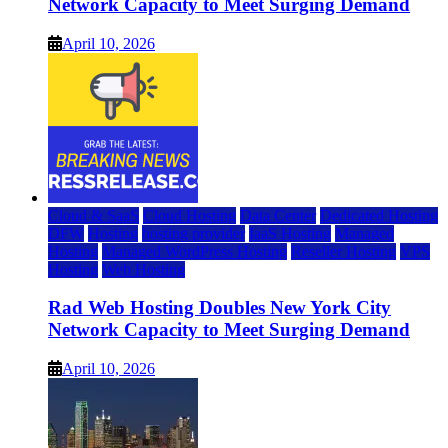
Network Capacity to Meet Surging Demand
April 10, 2026
Cloud & SaaS
Cloud Hosting
Data Center
Dedicated Hosting
DFW
Hosting
hosting provider
IaaS Hosting
Managed
Hosting
Managed WordPress Hosting
Reseller Hosting
VPS
Hosting
Web Hosting
Rad Web Hosting Doubles New York City
Network Capacity to Meet Surging Demand
April 10, 2026