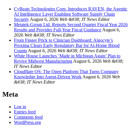
CyBeats Technologies Corp. Introduces RAVEN, the Agentic
AI Intelligence Layer Enabling Software Supply Chain
Security
August 6, 2026
Web &#38; IT News Editor
Metatek-Group Ltd. Reports Second Quarter Fiscal Year 2026
Results and Provides Full-Year Fiscal Guidance
August 6,
2026
Web &#38; IT News Editor
From Finger Prick to Clinician Dashboard: Algocyte’s
Proxima Clears Early Regulatory Bar for At-Home Blood
Counts
August 6, 2026
Web &#38; IT News Editor
White House Launches ‘Made in Michigan Again’ Plan to
Revive Midwest Manufacturing
August 6, 2026
Web &#38;
IT News Editor
Cloudflare OS: The Open Platform That Turns Company
Knowledge Into Agent-Driven Work
August 6, 2026
Web
&#38; IT News Editor
Meta
Log in
Entries feed
Comments feed
WordPress.org