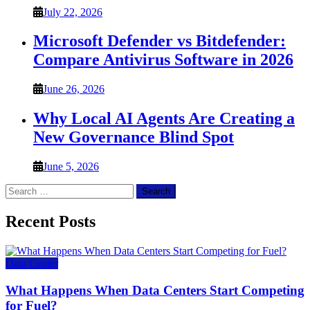
July 22, 2026
Microsoft Defender vs Bitdefender:
Compare Antivirus Software in 2026
June 26, 2026
Why Local AI Agents Are Creating a
New Governance Blind Spot
June 5, 2026
Search
for:
Recent Posts
Data Center
What Happens When Data Centers Start Competing
for Fuel?