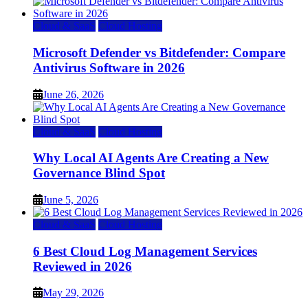
Cloud & SaaS
Cloud Hosting
Microsoft Defender vs Bitdefender: Compare
Antivirus Software in 2026
June 26, 2026
Cloud & SaaS
Cloud Hosting
Why Local AI Agents Are Creating a New
Governance Blind Spot
June 5, 2026
Cloud & SaaS
Cloud Hosting
6 Best Cloud Log Management Services
Reviewed in 2026
May 29, 2026