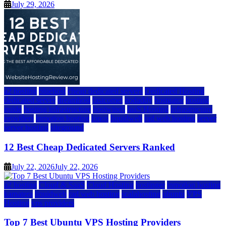
July 29, 2026
a2 hosting
bluehost
cheap dedicated servers
Dedicated Hosting
dedicated server
dreamhost
fastcomet
godaddy
hostgator
hosting
guide
hosting infrastructure
hostwinds
IaaS Hosting
infrastructure
providers
inmotion hosting
ionos
liquidweb
rad web hosting
server
server hosting
siteground
12 Best Cheap Dedicated Servers Ranked
July 22, 2026
July 22, 2026
a2 hosting
Cloud & SaaS
Cloud Hosting
hostinger
inmotion hosting
kamatera
liquidweb
rad web hosting
scalahosting
ubuntu
VPS
Hosting
vps providers
Top 7 Best Ubuntu VPS Hosting Providers