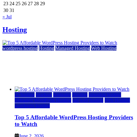
23
24
25
26
27
28
29
30
31
« Jul
Hosting
wordpress hosting
Hosting
Managed Hosting
Web Hosting
Top 5 Affordable WordPress Hosting Providers to
Watch
June 2, 2026
June 2, 2026
a2 hosting
bluehost
hostgator
Hosting
inmotion hosting
Managed WordPress Hosting
rad web hosting
Web Hosting
wordpress hosting
Top 5 Affordable WordPress Hosting Providers
to Watch
June 2, 2026