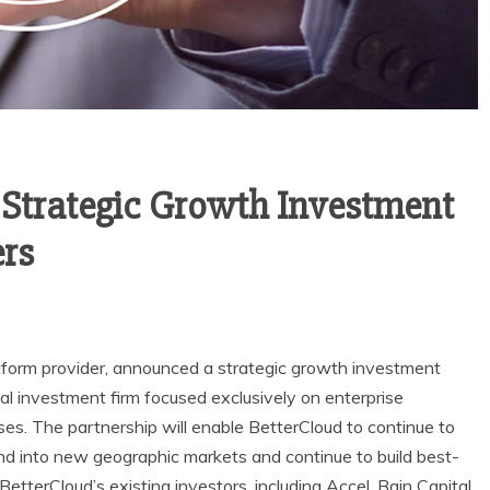
Strategic Growth Investment
ers
form provider, announced a strategic growth investment
bal investment firm focused exclusively on enterprise
s. The partnership will enable BetterCloud to continue to
nd into new geographic markets and continue to build best-
 BetterCloud’s existing investors, including Accel, Bain Capital