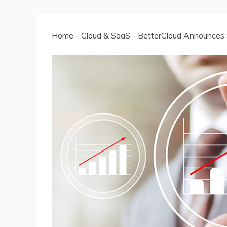
Home
-
Cloud & SaaS
-
BetterCloud Announces S