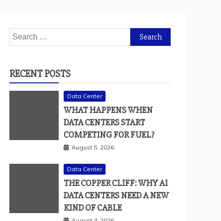
Search
for:
RECENT POSTS
Data Center
WHAT HAPPENS WHEN
DATA CENTERS START
COMPETING FOR FUEL?
August 5, 2026
Data Center
THE COPPER CLIFF: WHY AI
DATA CENTERS NEED A NEW
KIND OF CABLE
August 4, 2026