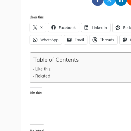
Share this:
X
Facebook
LinkedIn
Redd
WhatsApp
Email
Threads
Table of Contents
Like this:
Related
Like this:
Related