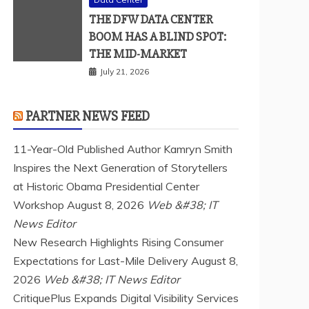
THE DFW DATA CENTER
BOOM HAS A BLIND SPOT:
THE MID-MARKET
July 21, 2026
PARTNER NEWS FEED
11-Year-Old Published Author Kamryn Smith
Inspires the Next Generation of Storytellers
at Historic Obama Presidential Center
Workshop
August 8, 2026
Web &#38; IT
News Editor
New Research Highlights Rising Consumer
Expectations for Last-Mile Delivery
August 8,
2026
Web &#38; IT News Editor
CritiquePlus Expands Digital Visibility Services