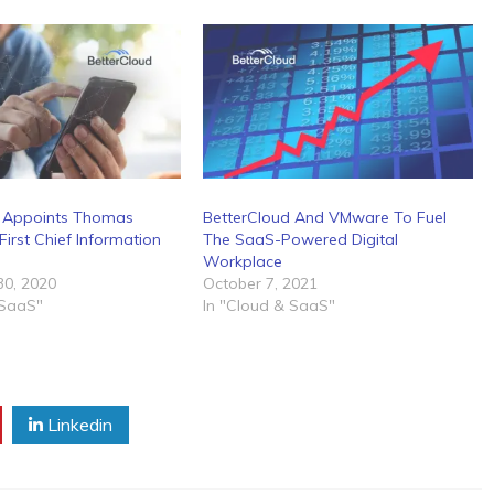
d Appoints Thomas
BetterCloud And VMware To Fuel
First Chief Information
The SaaS-Powered Digital
Workplace
0, 2020
October 7, 2021
 SaaS"
In "Cloud & SaaS"
Linkedin