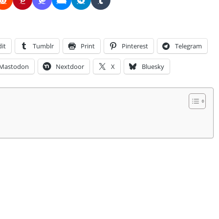
it
Tumblr
Print
Pinterest
Telegram
Mastodon
Nextdoor
X
Bluesky