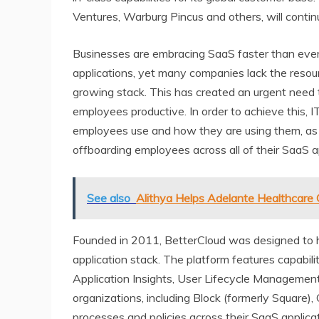
Ventures, Warburg Pincus and others, will continu
Businesses are embracing SaaS faster than ever
applications, yet many companies lack the resou
growing stack. This has created an urgent need to
employees productive. In order to achieve this, IT
employees use and how they are using them, as w
offboarding employees across all of their SaaS a
See also
Alithya Helps Adelante Healthcare 
Founded in 2011, BetterCloud was designed to
application stack. The platform features capabi
Application Insights, User Lifecycle Management
organizations, including Block (formerly Square)
processes and policies across their SaaS applicat