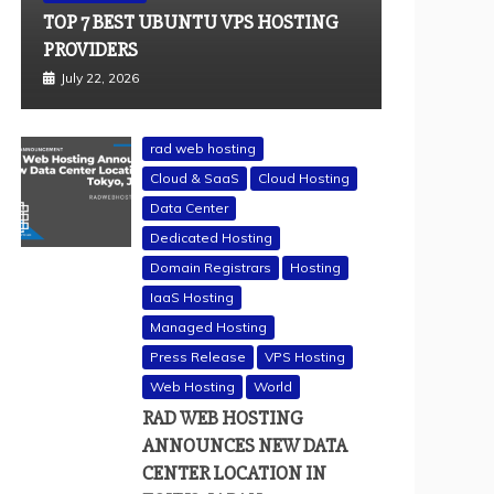
TOP 7 BEST UBUNTU VPS HOSTING
PROVIDERS
July 22, 2026
rad web hosting
Cloud & SaaS
Cloud Hosting
Data Center
Dedicated Hosting
Domain Registrars
Hosting
IaaS Hosting
Managed Hosting
Press Release
VPS Hosting
Web Hosting
World
RAD WEB HOSTING
ANNOUNCES NEW DATA
CENTER LOCATION IN