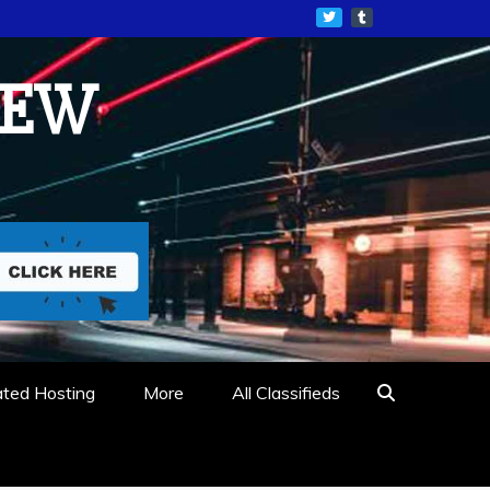
IEW
ated Hosting
More
All Classifieds