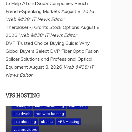
to Help AI and SaaS Companies Reach
French-Speaking Markets
August 8, 2026
Web &#38; IT News Editor
Theralase(R) Grants Stock Options
August 8,
2026
Web &#38; IT News Editor
DVP Trusted Choice Buying Guide: Why
Global Buyers Select DVP Fiber Optic Fusion
Splicer Solutions and Professional Optical
Equipment
August 8, 2026
Web &#38; IT
News Editor
VPS HOSTING
a2 hosting
Cloud & SaaS
Cloud Hosting
hostinger
inmotion hosting
kamatera
liquidweb
rad web hosting
scalahosting
ubuntu
VPS Hosting
vps providers