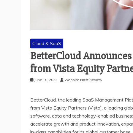
Cloud & SaaS
BetterCloud Announces 
from Vista Equity Partn
June 10, 2022
Website Host Review
BetterCloud, the leading SaaS Management Plat
from Vista Equity Partners (Vista), a leading glo
software, data and technology-enabled businesse
accelerate growth and product innovation, expa
in-class capabilities for its global customer base.