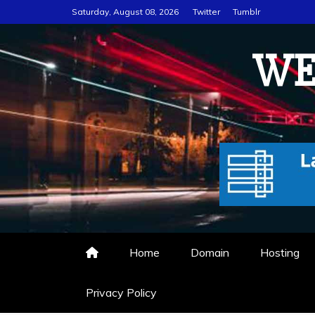
Skip
Saturday, August 08, 2026
Twitter
Tumblr
to
content
WE
Home
Domain
Hosting
Privacy Policy