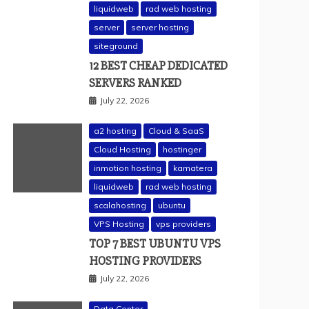
liquidweb
rad web hosting
server
server hosting
siteground
12 BEST CHEAP DEDICATED
SERVERS RANKED
July 22, 2026
a2 hosting
Cloud & SaaS
Cloud Hosting
hostinger
inmotion hosting
kamatera
liquidweb
rad web hosting
scalahosting
ubuntu
VPS Hosting
vps providers
TOP 7 BEST UBUNTU VPS
HOSTING PROVIDERS
July 22, 2026
Data Center