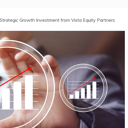
trategic Growth Investment from Vista Equity Partners