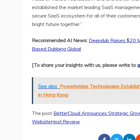
established the market leading SaaS manageme
secure SaaS ecosystem for all of their customers
bright future together.”
Recommended AI News:
Deepdub Raises $20 Mil
Based Dubbing Global
[To share your insights with us, please write to
a
See also
Powerbridge Technologies Establish
in Hong Kong
The post
BetterCloud Announces Strategic Grow
WebsiteHost.Review
.