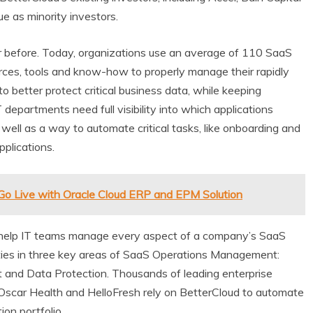
e as minority investors.
 before. Today, organizations use an average of 110 SaaS
rces, tools and know-how to properly manage their rapidly
 better protect critical business data, while keeping
 departments need full visibility into which applications
ell as a way to automate critical tasks, like onboarding and
pplications.
Go Live with Oracle Cloud ERP and EPM Solution
 help IT teams manage every aspect of a company’s SaaS
lities in three key areas of SaaS Operations Management:
 and Data Protection. Thousands of leading enterprise
, Oscar Health and HelloFresh rely on BetterCloud to automate
ion portfolio.