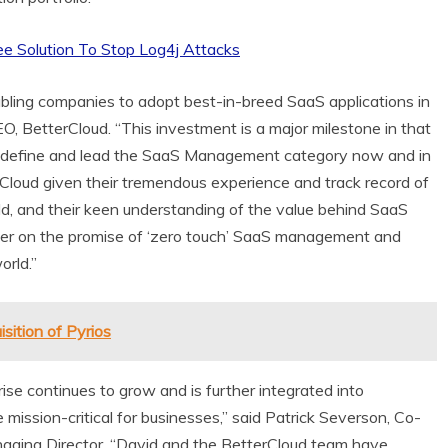
ee Solution To Stop Log4j Attacks
bling companies to adopt best-in-breed SaaS applications in
EO, BetterCloud. “This investment is a major milestone in that
 to define and lead the SaaS Management category now and in
erCloud given their tremendous experience and track record of
ld, and their keen understanding of the value behind SaaS
ver on the promise of ‘zero touch’ SaaS management and
orld.”
ition of Pyrios
rise continues to grow and is further integrated into
ission-critical for businesses,” said
Patrick Severson
, Co-
aging Director. “David and the BetterCloud team have