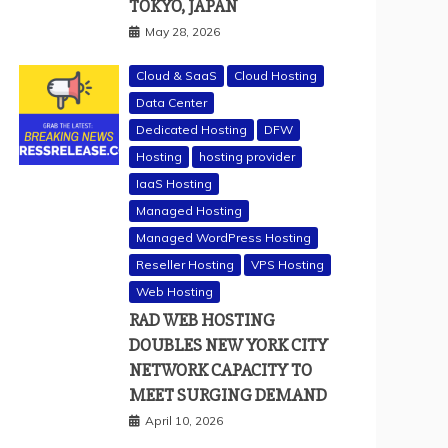
TOKYO, JAPAN
May 28, 2026
Cloud & SaaS
Cloud Hosting
Data Center
Dedicated Hosting
DFW
Hosting
hosting provider
IaaS Hosting
Managed Hosting
Managed WordPress Hosting
Reseller Hosting
VPS Hosting
Web Hosting
RAD WEB HOSTING
DOUBLES NEW YORK CITY
NETWORK CAPACITY TO
MEET SURGING DEMAND
April 10, 2026