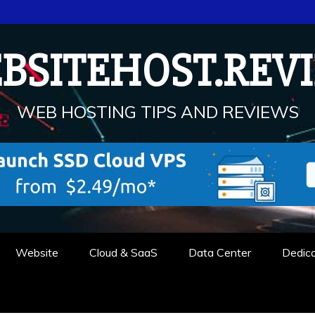
BSITEHOST.REV
WEB HOSTING TIPS AND REVIEWS
Website
Cloud & SaaS
Data Center
Dedic