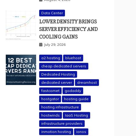
Data Center
LOWER DENSITY BRINGS
SERVER EFFICIENCY AND
COOLING GAINS
July 29, 2026
a2 hosting
bluehost
cheap dedicated servers
Dedicated Hosting
dedicated server
dreamhost
fastcomet
godaddy
hostgator
hosting guide
hosting infrastructure
hostwinds
IaaS Hosting
infrastructure providers
inmotion hosting
ionos