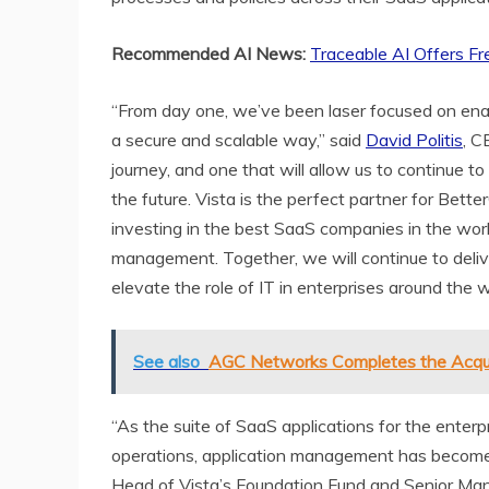
Recommended AI News:
Traceable AI Offers Fr
“From day one, we’ve been laser focused on ena
a secure and scalable way,” said
David Politis
, C
journey, and one that will allow us to continue
the future. Vista is the perfect partner for Bett
investing in the best SaaS companies in the wor
management. Together, we will continue to deli
elevate the role of IT in enterprises around the w
See also
AGC Networks Completes the Acquis
“As the suite of SaaS applications for the enterp
operations, application management has become m
Head of Vista’s Foundation Fund and Senior Man