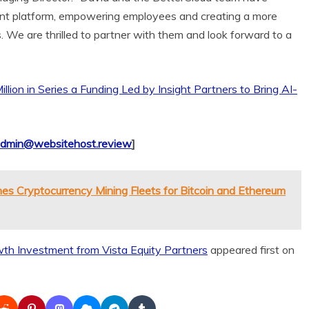
nt platform, empowering employees and creating a more
. We are thrilled to partner with them and look forward to a
lion in Series a Funding Led by Insight Partners to Bring AI-
dmin@websitehost.review
]
es Cryptocurrency Mining Fleets for Bitcoin and Ethereum
th Investment from Vista Equity Partners
appeared first on