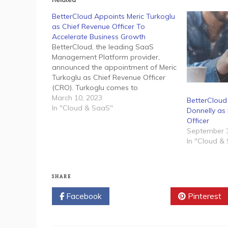
BetterCloud Appoints Meric Turkoglu
as Chief Revenue Officer To
Accelerate Business Growth
BetterCloud, the leading SaaS
Management Platform provider,
announced the appointment of Meric
Turkoglu as Chief Revenue Officer
(CRO). Turkoglu comes to
BetterCloud with nearly 20 years of
March 10, 2023
BetterClou
experience driving revenue growth
In "Cloud & SaaS"
Donnelly as 
and building successful sales teams
Officer
for leading enterprises and high-
September 3
growth startups. In this role, he will
In "Cloud &
oversee all global efforts…
SHARE
Facebook
Twitter
Pinterest