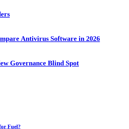
ders
ompare Antivirus Software in 2026
New Governance Blind Spot
or Fuel?