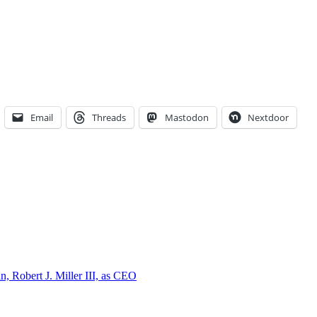
Email
Threads
Mastodon
Nextdoor
, Robert J. Miller III, as CEO