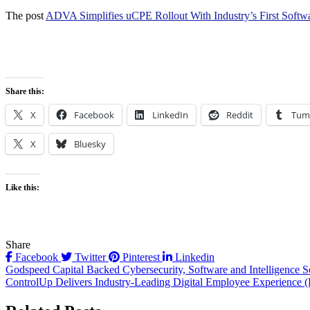
The post
ADVA Simplifies uCPE Rollout With Industry’s First Soft
Share this:
X
Facebook
LinkedIn
Reddit
Tum
X
Bluesky
Like this:
Share
Facebook
Twitter
Pinterest
Linkedin
Post
Godspeed Capital Backed Cybersecurity, Software and Intelligence So
ControlUp Delivers Industry-Leading Digital Employee Experience
navigation