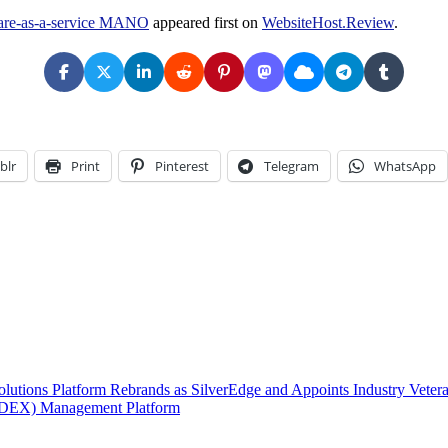
ware-as-a-service MANO
appeared first on
WebsiteHost.Review
.
blr
Print
Pinterest
Telegram
WhatsApp
lutions Platform Rebrands as SilverEdge and Appoints Industry Veteran
 (DEX) Management Platform