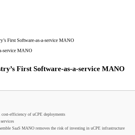
y’s First Software-as-a-service MANO
try’s First Software-as-a-service MANO
nd cost-efficiency of uCPE deployments
services
emble SaaS MANO removes the risk of investing in uCPE infrastructure