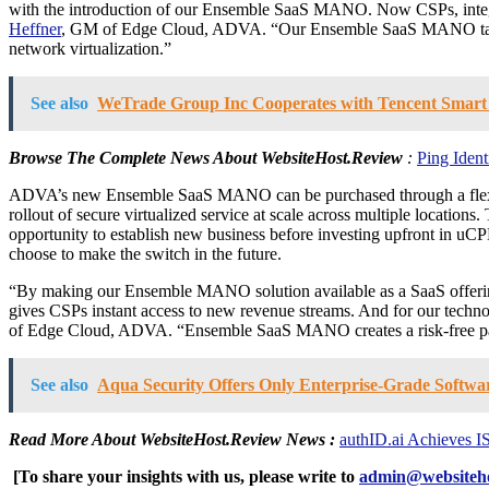
with the introduction of our Ensemble SaaS MANO. Now CSPs, integr
Heffner
, GM of Edge Cloud, ADVA. “Our Ensemble SaaS MANO takes the 
network virtualization.”
See also
WeTrade Group Inc Cooperates with Tencent Smart Re
Browse The Complete News About
WebsiteHost.Review
:
Ping Iden
ADVA’s new Ensemble SaaS MANO can be purchased through a flexible
rollout of secure virtualized service at scale across multiple locatio
opportunity to establish new business before investing upfront in u
choose to make the switch in the future.
“By making our Ensemble MANO solution available as a SaaS offering
gives CSPs instant access to new revenue streams. And for our techno
of Edge Cloud, ADVA. “Ensemble SaaS MANO creates a risk-free path to
See also
Aqua Security Offers Only Enterprise-Grade Softwa
Read More About
WebsiteHost.Review
News :
authID.ai Achieves I
[To share your insights with us, please write to
admin@websiteho