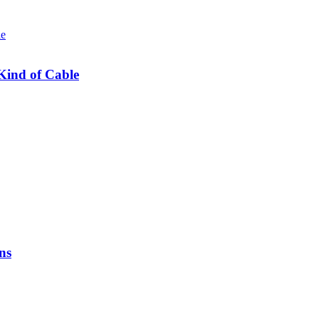
Kind of Cable
ns