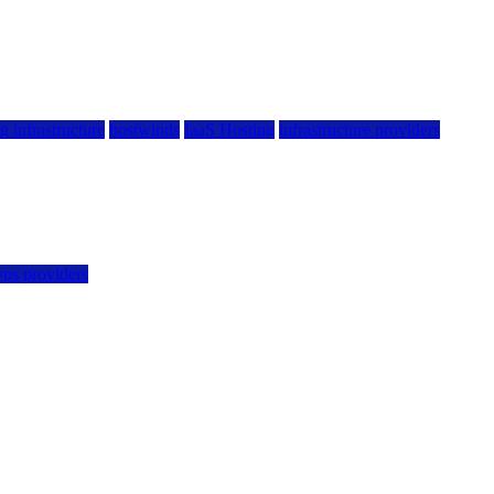
g infrastructure
hostwinds
IaaS Hosting
infrastructure providers
vps providers