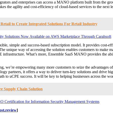
ators and enterprises can access a MANO platform built from the grou
agility and cost-efficiency of cloud-based services to the next level.
tail to Create Integrated Solutions For Retail Industry
tity Solutions Now Available on AWS Marketplace Through Carahsoft
, simple and success-based subscription model. It provides cost-eff
ns. The unique way of accessing the solution enables customers to make 
CPE infrastructure. What’s more, Ensemble SaaS MANO provides the abil
, we’re empowering many more customers to seize the advantages of uC
logy partners, it offers a way to deliver turn-key solutions and drive
 uCPE success. It will be key to helping businesses across the world 
re Supply Chain Solution
SO Certification for Information Security Management Systems
st.review
]