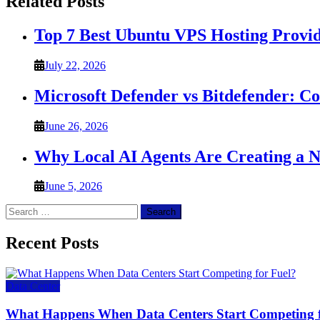
Related Posts
Top 7 Best Ubuntu VPS Hosting Provi
July 22, 2026
Microsoft Defender vs Bitdefender: C
June 26, 2026
Why Local AI Agents Are Creating a 
June 5, 2026
Search
for:
Recent Posts
Data Center
What Happens When Data Centers Start Competing f