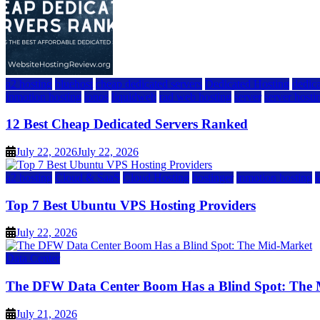
a2 hosting
bluehost
cheap dedicated servers
Dedicated Hosting
dedica
inmotion hosting
ionos
liquidweb
rad web hosting
server
server hosti
12 Best Cheap Dedicated Servers Ranked
July 22, 2026
July 22, 2026
a2 hosting
Cloud & SaaS
Cloud Hosting
hostinger
inmotion hosting
Top 7 Best Ubuntu VPS Hosting Providers
July 22, 2026
Data Center
The DFW Data Center Boom Has a Blind Spot: The
July 21, 2026