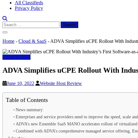
All Classifieds
Privacy Policy
Search
for:
Home
-
Cloud & SaaS
-
ADVA Simplifies uCPE Rollout With Industr
Cloud & SaaS
ADVA Simplifies uCPE Rollout With Indus
June 10, 2022
Website Host Review
Table of Contents
News summary:
Enterprises and service providers need to improve the speed, scale a
ADVA’s new Ensemble SaaS MANO accelerates rollout of virtualized 
Combined with ADVA’s comprehensive managed service offering, Ens