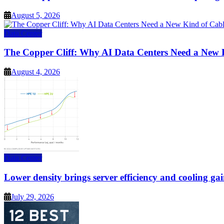
August 5, 2026
Data Center
The Copper Cliff: Why AI Data Centers Need a New 
August 4, 2026
Data Center
Lower density brings server efficiency and cooling gai
July 29, 2026