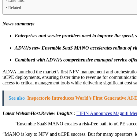
Like this:
Related
News summary:
Enterprises and service providers need to improve the speed,
ADVA’s new Ensemble SaaS MANO accelerates rollout of virt
Combined with ADVA’s comprehensive managed service offer
ADVA launched the market’s first NFV management and orchestratio
uCPE deployments, ensuring faster time to revenue for communication
access to critical management tools while delivering significant cost s
See also
Inspectorio Introduces World’s First Generative A
Latest WebsiteHost.Review Insights
:
TIFIN Announces Magnifi Mento
“Ensemble SaaS MANO creates a risk-free path to uCPE success. I
“MANO is key to NFV and uCPE success. But for many operators, lever