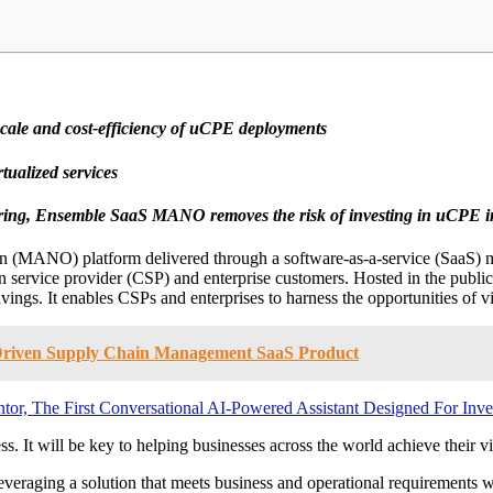
 scale and cost-efficiency of uCPE deployments
ualized services
ing, Ensemble SaaS MANO removes the risk of investing in uCPE in
n (MANO) platform delivered through a software-as-a-service (SaaS
 service provider (CSP) and enterprise customers. Hosted in the publi
avings. It enables CSPs and enterprises to harness the opportunities of v
I-Driven Supply Chain Management SaaS Product
r, The First Conversational AI-Powered Assistant Designed For Inve
t will be key to helping businesses across the world achieve their vir
aging a solution that meets business and operational requirements wit