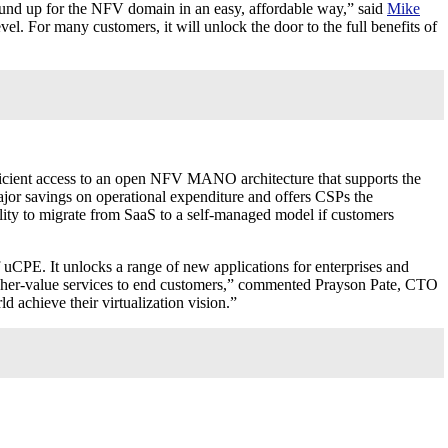
nd up for the NFV domain in an easy, affordable way,” said
Mike
 For many customers, it will unlock the door to the full benefits of
icient access to an open NFV MANO architecture that supports the
major savings on operational expenditure and offers CSPs the
ity to migrate from SaaS to a self-managed model if customers
PE. It unlocks a range of new applications for enterprises and
 higher-value services to end customers,” commented Prayson Pate, CTO
achieve their virtualization vision.”