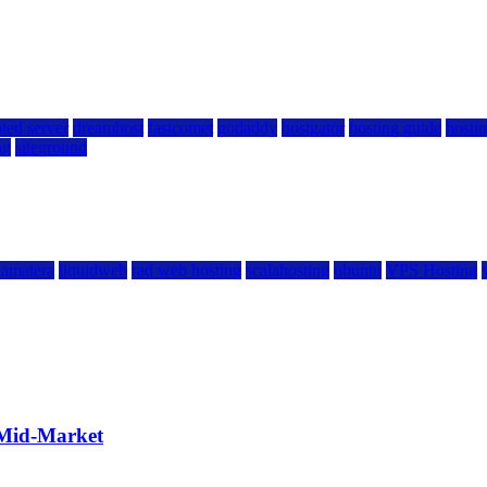
ted server
dreamhost
fastcomet
godaddy
hostgator
hosting guide
hostin
ng
siteground
kamatera
liquidweb
rad web hosting
scalahosting
ubuntu
VPS Hosting
 Mid-Market