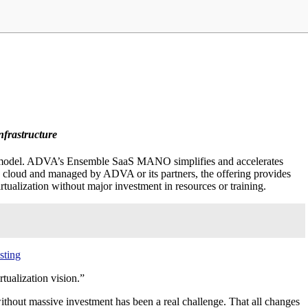
frastructure
) model. ADVA’s Ensemble SaaS MANO simplifies and accelerates
c cloud and managed by ADVA or its partners, the offering provides
irtualization without major investment in resources or training.
sting
tualization vision.”
hout massive investment has been a real challenge. That all changes