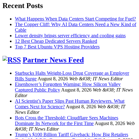
Recent Posts
What Happens When Data Centers Start Competing for Fuel?
The Copper Cliff: Why AI Data Centers Need a New Kind of
Cable
Lower density brings server efficiency and cooling gains
12 Best Cheap Dedicated Servers Ranked
Top 7 Best Ubuntu VPS Hosting Providers
Partner News Feed
Starbucks Halts Weight-Loss Drug Coverage as Employer
Bills Surge
August 8, 2026
Web &#38; IT News Editor
Eisenhower’s Forgotten Warning: How Silicon Valley
Captured Public Policy
August 8, 2026
Web &#38; IT News
Editor
AI Scientist’s Paper Slips Past Human Reviewers. What
Comes Next for Science?
August 8, 2026
Web &#38; IT
News Editor
Bots Cross the Threshold: Cloudflare Sees Machines
Dominate Its Network for the First Time
August 8, 2026
Web
&#38; IT News Editor
Trump’s $100 Billion Tariff Giveback: How Big Retailers