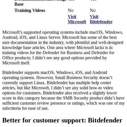
Base
Training Videos
No
No
Visit
Visit
Microsoft
Bitdefender
Microsoft’s supported operating systems include macOS, Windows,
Android, iOS, and Linux Server. Microsoft has some of the best
user documentation in the industry, with plentiful and well-designed
knowledge base articles. One area where Microsoft lacks is in
training videos for the Defender for Business and Defender for
Office products; I didn’t see any good options provided by
Microsoft itself.
Bitdefender supports macOS, Windows, iOS, and Android
operating systems. However, Small Business Security doesn’t
currently support Linux. Bitdefender has multiple help center
articles, but like Microsoft, I didn’t see any solid how-to video
options for customers. Bitdefender also received a slightly lower
score in this category because the SMB Security product didn’t have
sufficient customer review presence or ratings, which was one of my
subcriteria for ease of use.
Better for customer support: Bitdefender