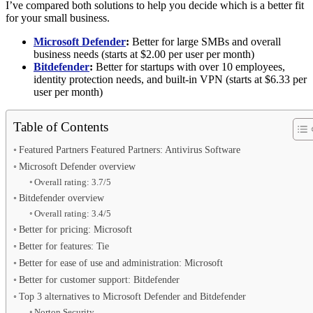
I’ve compared both solutions to help you decide which is a better fit
for your small business.
Microsoft Defender
:
Better for large SMBs and overall
business needs (starts at $2.00 per user per month)
Bitdefender
:
Better for startups with over 10 employees,
identity protection needs, and built-in VPN (starts at $6.33 per
user per month)
Table of Contents
Featured Partners Featured Partners: Antivirus Software
Microsoft Defender overview
Overall rating: 3.7/5
Bitdefender overview
Overall rating: 3.4/5
Better for pricing: Microsoft
Better for features: Tie
Better for ease of use and administration: Microsoft
Better for customer support: Bitdefender
Top 3 alternatives to Microsoft Defender and Bitdefender
Norton Security