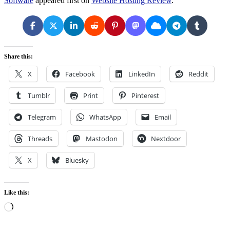
Software
appeared first on
Website Hosting Review
.
Share this:
X
Facebook
LinkedIn
Reddit
Tumblr
Print
Pinterest
Telegram
WhatsApp
Email
Threads
Mastodon
Nextdoor
X
Bluesky
Like this:
Loading…