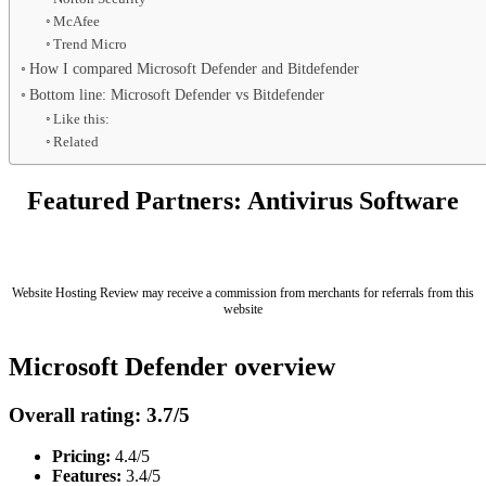
McAfee
Trend Micro
How I compared Microsoft Defender and Bitdefender
Bottom line: Microsoft Defender vs Bitdefender
Like this:
Related
Featured Partners: Antivirus Software
Website Hosting Review may receive a commission from merchants for referrals from this
website
Microsoft Defender overview
Overall rating: 3.7/5
Pricing:
4.4/5
Features:
3.4/5