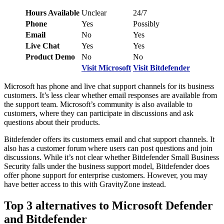
Hours Available
Unclear
24/7
Phone
Yes
Possibly
Email
No
Yes
Live Chat
Yes
Yes
Product Demo
No
No
Visit Microsoft
Visit Bitdefender
Microsoft has phone and live chat support channels for its business
customers. It’s less clear whether email responses are available from
the support team. Microsoft’s community is also available to
customers, where they can participate in discussions and ask
questions about their products.
Bitdefender offers its customers email and chat support channels. It
also has a customer forum where users can post questions and join
discussions. While it’s not clear whether Bitdefender Small Business
Security falls under the business support model, Bitdefender does
offer phone support for enterprise customers. However, you may
have better access to this with GravityZone instead.
Top 3 alternatives to Microsoft Defender
and Bitdefender