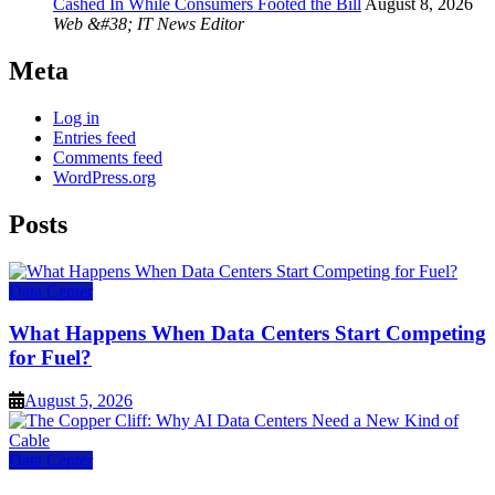
Cashed In While Consumers Footed the Bill
August 8, 2026
Web &#38; IT News Editor
Meta
Log in
Entries feed
Comments feed
WordPress.org
Posts
Data Center
What Happens When Data Centers Start Competing
for Fuel?
August 5, 2026
Data Center