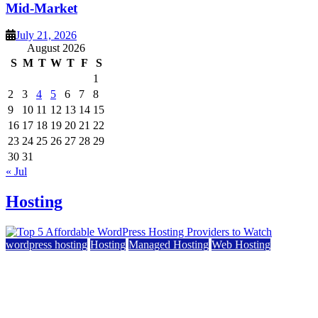
Mid-Market
July 21, 2026
August 2026
S
M
T
W
T
F
S
1
2
3
4
5
6
7
8
9
10
11
12
13
14
15
16
17
18
19
20
21
22
23
24
25
26
27
28
29
30
31
« Jul
Hosting
wordpress hosting
Hosting
Managed Hosting
Web Hosting
Top 5 Affordable WordPress Hosting Providers to
Watch
June 2, 2026
June 2, 2026