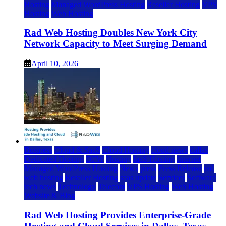
Hosting
Managed WordPress Hosting
Reseller Hosting
VPS
Hosting
Web Hosting
Rad Web Hosting Doubles New York City
Network Capacity to Meet Surging Demand
April 10, 2026
Business
Cloud & SaaS
Cloud Hosting
cloud news
dallas
Dedicated Hosting
DFW
Hosting
IaaS Hosting
Internet
Managed WordPress Hosting
News
press
Press Release
rad
web hosting
Reseller Hosting
saas update
Services
Software
tech news
Technology
Telecom
VPS Hosting
Web Hosting
Website & Blog
Rad Web Hosting Provides Enterprise-Grade