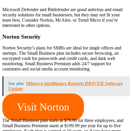
Microsoft Defender and Bitdefender are good antivirus and email
security solutions for small businesses, but they may not fit your
team best. Consider Norton, McAfee, or Trend Micro if you’re
interested in other options.
Norton Security
Norton Security’s plans for SMBs are ideal for single offices and
startups. The Small Business plan includes secure browsing, an
encrypted vault for passwords and credit cards, and dark web
monitoring. Small Business Premium adds 24/7 support for
customers and social media account monitoring.
See also
Minerva Intelligence Reports DRIVER Software
Update
Visit Norton
The Small Business plan starts at $79.99 for three employees, and
Small Business Premium starts at $199.99 per year for up to five
employees. Each plan is capped at 10 users, so if you have more