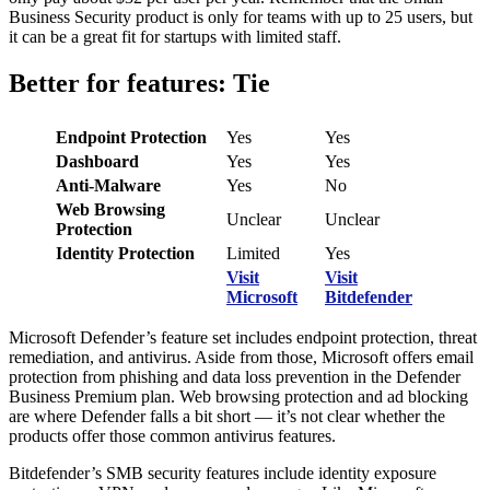
Business Security product is only for teams with up to 25 users, but
it can be a great fit for startups with limited staff.
Better for features: Tie
Endpoint Protection
Yes
Yes
Dashboard
Yes
Yes
Anti-Malware
Yes
No
Web Browsing
Unclear
Unclear
Protection
Identity Protection
Limited
Yes
Visit
Visit
Microsoft
Bitdefender
Microsoft Defender’s feature set includes endpoint protection, threat
remediation, and antivirus. Aside from those, Microsoft offers email
protection from phishing and data loss prevention in the Defender
Business Premium plan. Web browsing protection and ad blocking
are where Defender falls a bit short — it’s not clear whether the
products offer those common antivirus features.
Bitdefender’s SMB security features include identity exposure