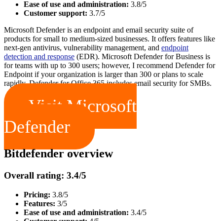
Ease of use and administration:
3.8/5
Customer support:
3.7/5
Microsoft Defender is an endpoint and email security suite of
products for small to medium-sized businesses. It offers features like
next-gen antivirus, vulnerability management, and
endpoint
detection and response
(EDR). Microsoft Defender for Business is
for teams with up to 300 users; however, I recommend Defender for
Endpoint if your organization is larger than 300 or plans to scale
rapidly. Defender for Office 365 includes email security for SMBs.
Visit Microsoft
Defender
Bitdefender overview
Overall rating: 3.4/5
Pricing:
3.8/5
Features:
3/5
Ease of use and administration:
3.4/5