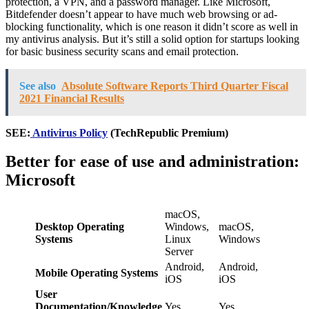
protection, a VPN, and a password manager. Like Microsoft,
Bitdefender doesn’t appear to have much web browsing or ad-
blocking functionality, which is one reason it didn’t score as well in
my antivirus analysis. But it’s still a solid option for startups looking
for basic business security scans and email protection.
See also
Absolute Software Reports Third Quarter Fiscal
2021 Financial Results
SEE:
Antivirus Policy
(TechRepublic Premium)
Better for ease of use and administration:
Microsoft
macOS,
Desktop Operating
Windows,
macOS,
Systems
Linux
Windows
Server
Android,
Android,
Mobile Operating Systems
iOS
iOS
User
Documentation/Knowledge
Yes
Yes