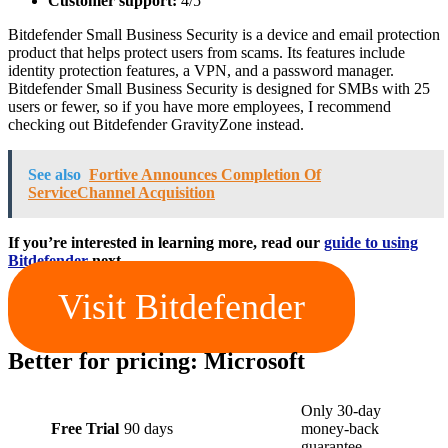
Customer support:
4/5
Bitdefender Small Business Security is a device and email protection
product that helps protect users from scams. Its features include
identity protection features, a VPN, and a password manager.
Bitdefender Small Business Security is designed for SMBs with 25
users or fewer, so if you have more employees, I recommend
checking out Bitdefender GravityZone instead.
See also
Fortive Announces Completion Of
ServiceChannel Acquisition
If you’re interested in learning more, read our
guide to using
Bitdefender
next.
Visit Bitdefender
Better for pricing: Microsoft
Only 30-day
Free Trial
90 days
money-back
guarantee