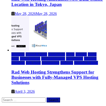
Location in Tokyo, Japan
May 28, 2026
May 28, 2026
Business
Cloud & SaaS
cloud news
DFW
Internet
News
press
Press Release
rad web hosting
saas update
Services
Software
tech news
Technology
Telecom
Website & Blog
Rad Web Hosting Strengthens Support for
Businesses with Fully-Managed VPS Hosting
Solutions
April 3, 2026
Search
for: