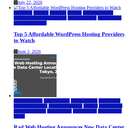
July 22, 2026
a2 hosting
bluehost
hostgator
Hosting
inmotion hosting
Managed WordPress Hosting
rad web hosting
Web Hosting
wordpress hosting
Top 5 Affordable WordPress Hosting Providers
to Watch
June 2, 2026
rad web hosting
Cloud & SaaS
Cloud Hosting
Data Center
Dedicated Hosting
Domain Registrars
Hosting
IaaS Hosting
Managed Hosting
Press Release
VPS Hosting
Web Hosting
World
Rad Web Hosting Announces New Data Center