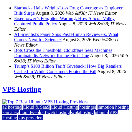
Starbucks Halts Weight-Loss Drug Coverage as Employer
Bills Surge
August 8, 2026
Web &#38; IT News Editor
Eisenhower’s Forgotten Warning: How Silicon Valley
Captured Public Policy
August 8, 2026
Web &#38; IT News
Editor
AI Scientist’s Paper Slips Past Human Reviewers. What
Comes Next for Science?
August 8, 2026
Web &#38; IT
News Editor
Bots Cross the Threshold: Cloudflare Sees Machines
Dominate Its Network for the First Time
August 8, 2026
Web
&#38; IT News Editor
Trump’s $100 Billion Tariff Giveback: How Big Retailers
Cashed In While Consumers Footed the Bill
August 8, 2026
Web &#38; IT News Editor
VPS Hosting
a2 hosting
Cloud & SaaS
Cloud Hosting
hostinger
inmotion hosting
kamatera
liquidweb
rad web hosting
scalahosting
ubuntu
VPS
Hosting
vps providers
Top 7 Best Ubuntu VPS Hosting Providers