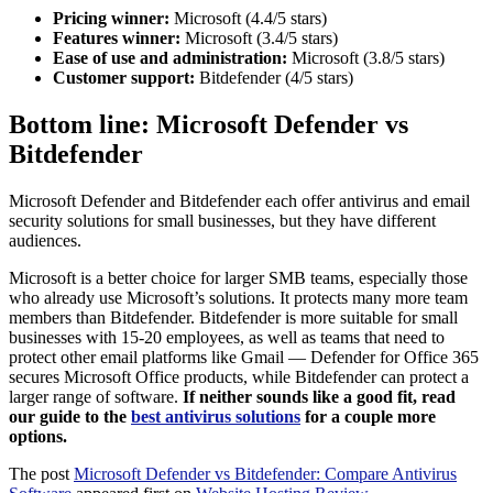
Pricing winner:
Microsoft (4.4/5 stars)
Features winner:
Microsoft (3.4/5 stars)
Ease of use and administration:
Microsoft (3.8/5 stars)
Customer support:
Bitdefender (4/5 stars)
Bottom line: Microsoft Defender vs
Bitdefender
Microsoft Defender and Bitdefender each offer antivirus and email
security solutions for small businesses, but they have different
audiences.
Microsoft is a better choice for larger SMB teams, especially those
who already use Microsoft’s solutions. It protects many more team
members than Bitdefender. Bitdefender is more suitable for small
businesses with 15-20 employees, as well as teams that need to
protect other email platforms like Gmail — Defender for Office 365
secures Microsoft Office products, while Bitdefender can protect a
larger range of software.
If neither sounds like a good fit, read
our guide to the
best antivirus solutions
for a couple more
options.
The post
Microsoft Defender vs Bitdefender: Compare Antivirus