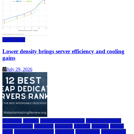
Data Center
Lower density brings server efficiency and cooling
gains
July 29, 2026
a2 hosting
bluehost
cheap dedicated servers
Dedicated Hosting
dedicated server
dreamhost
fastcomet
godaddy
hostgator
hosting
guide
hosting infrastructure
hostwinds
IaaS Hosting
infrastructure