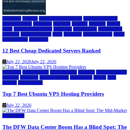
a2 hosting
bluehost
cheap dedicated servers
Dedicated Hosting
dedicated server
dreamhost
fastcomet
godaddy
hostgator
hosting
guide
hosting infrastructure
hostwinds
IaaS Hosting
infrastructure
providers
inmotion hosting
ionos
liquidweb
rad web hosting
server
server hosting
siteground
12 Best Cheap Dedicated Servers Ranked
July 22, 2026
July 22, 2026
a2 hosting
Cloud & SaaS
Cloud Hosting
hostinger
inmotion hosting
kamatera
liquidweb
rad web hosting
scalahosting
ubuntu
VPS
Hosting
vps providers
Top 7 Best Ubuntu VPS Hosting Providers
July 22, 2026
Data Center
The DFW Data Center Boom Has a Blind Spot: The