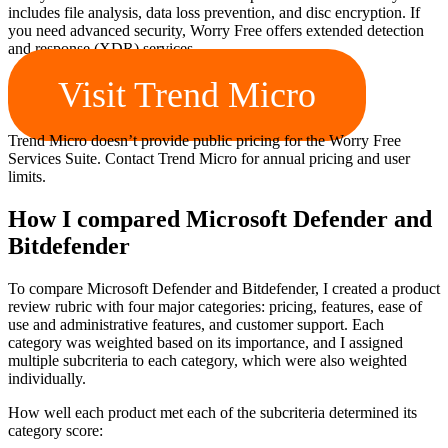
includes file analysis, data loss prevention, and disc encryption. If
you need advanced security, Worry Free offers extended detection
and response (XDR) services.
Visit Trend Micro
Trend Micro doesn’t provide public pricing for the Worry Free
Services Suite. Contact Trend Micro for annual pricing and user
limits.
How I compared Microsoft Defender and
Bitdefender
To compare Microsoft Defender and Bitdefender, I created a product
review rubric with four major categories: pricing, features, ease of
use and administrative features, and customer support. Each
category was weighted based on its importance, and I assigned
multiple subcriteria to each category, which were also weighted
individually.
How well each product met each of the subcriteria determined its
category score: