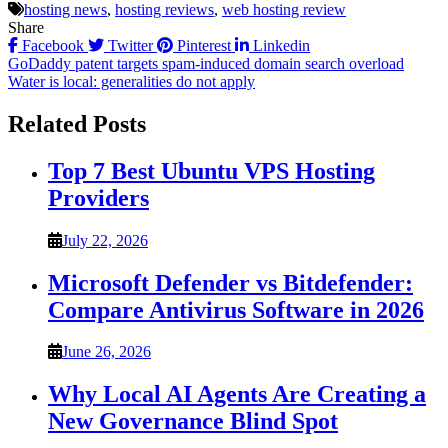
hosting news
,
hosting reviews
,
web hosting review
Share
Facebook
Twitter
Pinterest
Linkedin
Post
GoDaddy patent targets spam-induced domain search overload
Water is local: generalities do not apply
navigation
Related Posts
Top 7 Best Ubuntu VPS Hosting
Providers
July 22, 2026
Microsoft Defender vs Bitdefender:
Compare Antivirus Software in 2026
June 26, 2026
Why Local AI Agents Are Creating a
New Governance Blind Spot