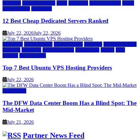
providers
inmotion hosting
ionos
liquidweb
rad web hosting
server
server hosting
siteground
12 Best Cheap Dedicated Servers Ranked
July 22, 2026
July 22, 2026
a2 hosting
Cloud & SaaS
Cloud Hosting
hostinger
inmotion hosting
kamatera
liquidweb
rad web hosting
scalahosting
ubuntu
VPS
Hosting
vps providers
Top 7 Best Ubuntu VPS Hosting Providers
July 22, 2026
Data Center
The DFW Data Center Boom Has a Blind Spot: The
Mid-Market
July 21, 2026
Partner News Feed