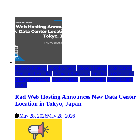
July 22, 2026
rad web hosting
Cloud & SaaS
Cloud Hosting
Data Center
Dedicated Hosting
Domain Registrars
Hosting
IaaS Hosting
Managed Hosting
Press Release
VPS Hosting
Web Hosting
World
Rad Web Hosting Announces New Data Center
Location in Tokyo, Japan
May 28, 2026
May 28, 2026