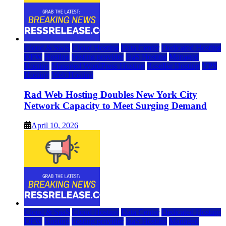
Cloud & SaaS
Cloud Hosting
Data Center
Dedicated Hosting
DFW
Hosting
hosting provider
IaaS Hosting
Managed
Hosting
Managed WordPress Hosting
Reseller Hosting
VPS
Hosting
Web Hosting
Rad Web Hosting Doubles New York City
Network Capacity to Meet Surging Demand
April 10, 2026
Cloud & SaaS
Cloud Hosting
Data Center
Dedicated Hosting
DFW
Hosting
hosting provider
IaaS Hosting
Managed