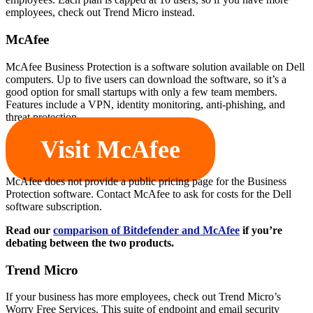
employees, check out Trend Micro instead.
McAfee
McAfee Business Protection is a software solution available on Dell
computers. Up to five users can download the software, so it’s a
good option for small startups with only a few team members.
Features include a VPN, identity monitoring, anti-phishing, and
threat protection.
Visit McAfee
McAfee does not provide a public pricing page for the Business
Protection software. Contact McAfee to ask for costs for the Dell
software subscription.
Read our
comparison of Bitdefender and McAfee
if you’re
debating between the two products.
Trend Micro
If your business has more employees, check out Trend Micro’s
Worry Free Services. This suite of endpoint and email security