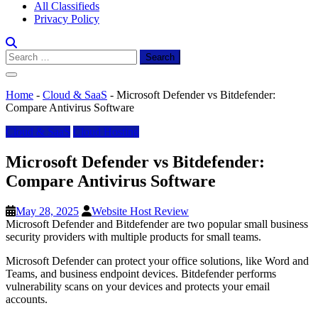
All Classifieds
Privacy Policy
Search
for:
Home
-
Cloud & SaaS
-
Microsoft Defender vs Bitdefender:
Compare Antivirus Software
Cloud & SaaS
Cloud Hosting
Microsoft Defender vs Bitdefender:
Compare Antivirus Software
May 28, 2025
Website Host Review
Microsoft Defender and Bitdefender are two popular small business
security providers with multiple products for small teams.
Microsoft Defender can protect your office solutions, like Word and
Teams, and business endpoint devices. Bitdefender performs
vulnerability scans on your devices and protects your email
accounts.