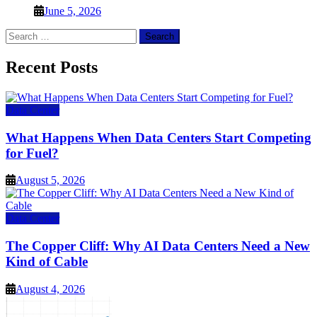
June 5, 2026
Search
for:
Recent Posts
Data Center
What Happens When Data Centers Start Competing
for Fuel?
August 5, 2026
Data Center
The Copper Cliff: Why AI Data Centers Need a New
Kind of Cable
August 4, 2026