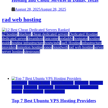
Hosting and Cloud Services in Dallas, Texas
August 28, 2025
August 28, 2025
rad web hosting
a2 hosting
bluehost
cheap dedicated servers
Dedicated Hosting
dedicated server
dreamhost
fastcomet
godaddy
hostgator
hosting
guide
hosting infrastructure
hostwinds
IaaS Hosting
infrastructure
providers
inmotion hosting
ionos
liquidweb
rad web hosting
server
server hosting
siteground
12 Best Cheap Dedicated Servers Ranked
July 22, 2026
July 22, 2026
a2 hosting
Cloud & SaaS
Cloud Hosting
hostinger
inmotion
hosting
kamatera
liquidweb
rad web hosting
scalahosting
ubuntu
VPS Hosting
vps providers
Top 7 Best Ubuntu VPS Hosting Providers