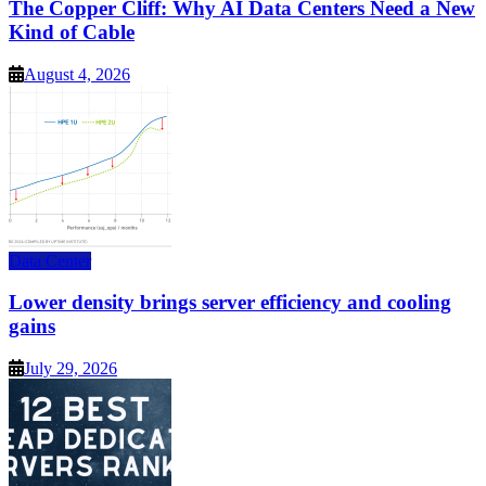
The Copper Cliff: Why AI Data Centers Need a New
Kind of Cable
August 4, 2026
Data Center
Lower density brings server efficiency and cooling
gains
July 29, 2026