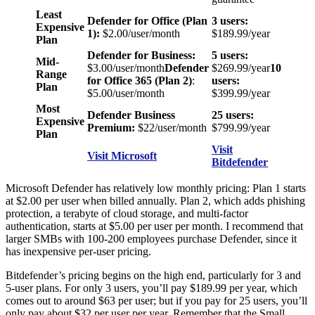
Least
Defender for Office (Plan
3 users:
Expensive
1):
$2.00/user/month
$189.99/year
Plan
Defender for Business:
5 users:
Mid-
$3.00/user/month
Defender
$269.99/year
10
Range
for Office 365 (Plan 2)
:
users:
Plan
$5.00/user/month
$399.99/year
Most
Defender Business
25 users:
Expensive
Premium:
$22/user/month
$799.99/year
Plan
Visit
Visit Microsoft
Bitdefender
Microsoft Defender has relatively low monthly pricing: Plan 1 starts
at $2.00 per user when billed annually. Plan 2, which adds phishing
protection, a terabyte of cloud storage, and multi-factor
authentication, starts at $5.00 per user per month. I recommend that
larger SMBs with 100-200 employees purchase Defender, since it
has inexpensive per-user pricing.
Bitdefender’s pricing begins on the high end, particularly for 3 and
5-user plans. For only 3 users, you’ll pay $189.99 per year, which
comes out to around $63 per user; but if you pay for 25 users, you’ll
only pay about $32 per user per year. Remember that the Small