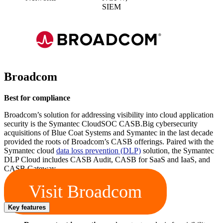
SIEM
Broadcom
Best for compliance
Broadcom’s solution for addressing visibility into cloud application
security is the Symantec CloudSOC CASB.Big cybersecurity
acquisitions of Blue Coat Systems and Symantec in the last decade
provided the roots of Broadcom’s CASB offerings. Paired with the
Symantec cloud
data loss prevention (DLP)
solution, the Symantec
DLP Cloud includes CASB Audit, CASB for SaaS and IaaS, and
CASB Gateway.
Visit Broadcom
Key features