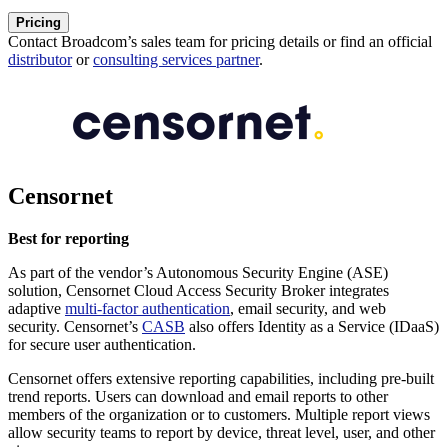
Pricing
Contact Broadcom’s sales team for pricing details or find an official
distributor
or
consulting services partner
.
Censornet
Best for reporting
As part of the vendor’s Autonomous Security Engine (ASE)
solution, Censornet Cloud Access Security Broker integrates
adaptive
multi-factor authentication
, email security, and web
security. Censornet’s
CASB
also offers Identity as a Service (IDaaS)
for secure user authentication.
Censornet offers extensive reporting capabilities, including pre-built
trend reports. Users can download and email reports to other
members of the organization or to customers. Multiple report views
allow security teams to report by device, threat level, user, and other