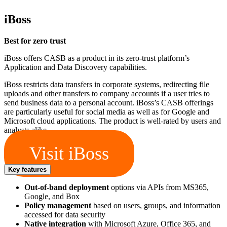
iBoss
Best for zero trust
iBoss offers CASB as a product in its zero-trust platform’s
Application and Data Discovery capabilities.
iBoss restricts data transfers in corporate systems, redirecting file
uploads and other transfers to company accounts if a user tries to
send business data to a personal account. iBoss’s CASB offerings
are particularly useful for social media as well as for Google and
Microsoft cloud applications. The product is well-rated by users and
analysts alike.
Visit iBoss
Key features
Out-of-band deployment
options via APIs from MS365,
Google, and Box
Policy management
based on users, groups, and information
accessed for data security
Native integration
with Microsoft Azure, Office 365, and