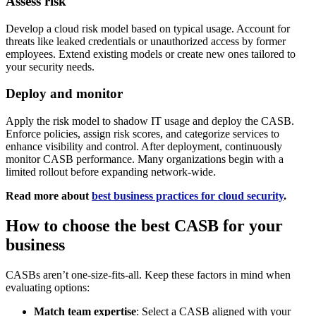
Assess risk
Develop a cloud risk model based on typical usage. Account for
threats like leaked credentials or unauthorized access by former
employees. Extend existing models or create new ones tailored to
your security needs.
Deploy and monitor
Apply the risk model to shadow IT usage and deploy the CASB.
Enforce policies, assign risk scores, and categorize services to
enhance visibility and control. After deployment, continuously
monitor CASB performance. Many organizations begin with a
limited rollout before expanding network-wide.
Read more about
best business practices for cloud security
.
How to choose the best CASB for your
business
CASBs aren’t one-size-fits-all. Keep these factors in mind when
evaluating options:
Match team expertise
: Select a CASB aligned with your