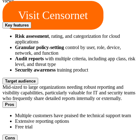
views.
Visit Censornet
Key features
Risk assessment
, rating, and categorization for cloud
applications
Granular policy-setting
control by user, role, device,
network, and function
Audit reports
with multiple criteria, including app class, risk
level, and threat type
Security awareness
training product
Target audience
Mid-sized to large organizations needing robust reporting and
visibility capabilities, particularly valuable for IT and security teams
who frequently share detailed reports internally or externally.
Pros
Multiple customers have praised the technical support team
Extensive reporting options
Free trial
Cons