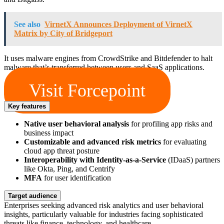
See also
VirnetX Announces Deployment of VirnetX
Matrix by City of Bridgeport
It uses malware engines from CrowdStrike and Bitdefender to halt
malware that’s transferred between users and SaaS applications.
Visit Forcepoint
Key features
Native user behavioral analysis
for profiling app risks and
business impact
Customizable and advanced risk metrics
for evaluating
cloud app threat posture
Interoperability with Identity-as-a-Service
(IDaaS) partners
like Okta, Ping, and Centrify
MFA
for user identification
Target audience
Enterprises seeking advanced risk analytics and user behavioral
insights, particularly valuable for industries facing sophisticated
threats like finance, technology, and healthcare.