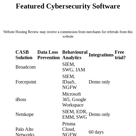
Featured Cybersecurity Software
Website Hosting Review may receive a commission from merchants for referrals from this
website
CASB
Data Loss
Behavioural
Free
Integrations
Solution
Prevention
Analytics
trial?
SIEM,
Broadcom
SWG, IAM
SIEM,
Forcepoint
IDaaS,
Demo only
NGFW
Microsoft
iBoss
365, Google
Workspace
SIEM, EDR,
Netskope
Demo only
EMM, SWG
Prisma
Palo Alto
Cloud,
60 days
Networks
NGFW,