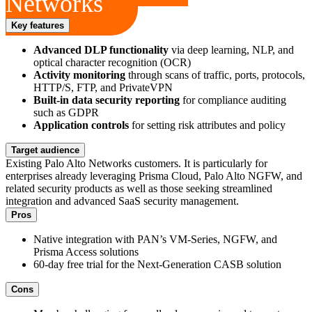
Networks
Key features
Advanced DLP functionality
via deep learning, NLP, and
optical character recognition (OCR)
Activity monitoring
through scans of traffic, ports, protocols,
HTTP/S, FTP, and PrivateVPN
Built-in data security reporting
for compliance auditing
such as GDPR
Application controls
for setting risk attributes and policy
Target audience
Existing Palo Alto Networks customers. It is particularly for
enterprises already leveraging Prisma Cloud, Palo Alto NGFW, and
related security products as well as those seeking streamlined
integration and advanced SaaS security management.
Pros
Native integration with PAN’s VM-Series, NGFW, and
Prisma Access solutions
60-day free trial for the Next-Generation CASB solution
Cons