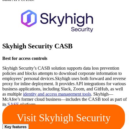
Skyhigh Security CASB
Best for access controls
Skyhigh Security’s CASB solution supports data loss prevention
policies and blocks attempts to download corporate information to
employees’ personal devices.Skyhigh uses both forward and reverse
proxy for inline deployment. It provides API integrations for various
business applications, including Slack, Zoom, and GitHub, as well
as multiple
identity and access management tools
. Skyhigh—
McAfee’s former cloud business—includes the CASB tool as part of
its
SASE
platform.
Visit Skyhigh Security
Key features