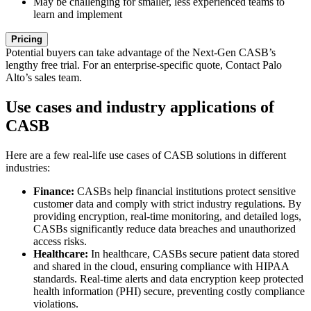
May be challenging for smaller, less experienced teams to
learn and implement
Pricing
Potential buyers can take advantage of the Next-Gen CASB’s
lengthy free trial. For an enterprise-specific quote, Contact Palo
Alto’s sales team.
Use cases and industry applications of
CASB
Here are a few real-life use cases of CASB solutions in different
industries:
Finance:
CASBs help financial institutions protect sensitive
customer data and comply with strict industry regulations. By
providing encryption, real-time monitoring, and detailed logs,
CASBs significantly reduce data breaches and unauthorized
access risks.
Healthcare:
In healthcare, CASBs secure patient data stored
and shared in the cloud, ensuring compliance with HIPAA
standards. Real-time alerts and data encryption keep protected
health information (PHI) secure, preventing costly compliance
violations.