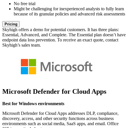
No free trial
Might be challenging for inexperienced analysts to fully learn
because of its granular policies and advanced risk assessments
Pricing
Skyhigh offers a demo for potential customers. It has three plans:
Essential, Advanced, and Complete. The Essential plan doesn’t have
endpoint data loss prevention. To receive an exact quote, contact
Skyhigh’s sales team.
Microsoft Defender for Cloud Apps
Best for Windows environments
Microsoft Defender for Cloud Apps addresses DLP, compliance,
discovery, access, and other security functions across business
environments such as social media, SaaS apps, and email. Office