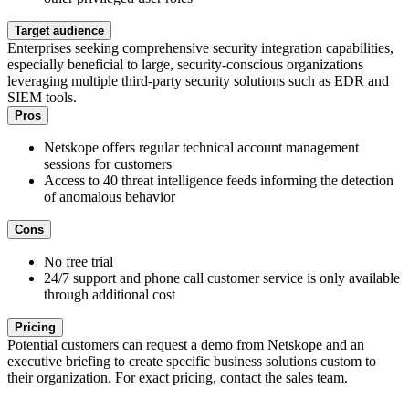
Target audience
Enterprises seeking comprehensive security integration capabilities,
especially beneficial to large, security-conscious organizations
leveraging multiple third-party security solutions such as EDR and
SIEM tools.
Pros
Netskope offers regular technical account management
sessions for customers
Access to 40 threat intelligence feeds informing the detection
of anomalous behavior
Cons
No free trial
24/7 support and phone call customer service is only available
through additional cost
Pricing
Potential customers can request a demo from Netskope and an
executive briefing to create specific business solutions custom to
their organization. For exact pricing, contact the sales team.