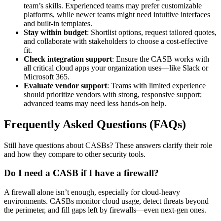
team’s skills. Experienced teams may prefer customizable
platforms, while newer teams might need intuitive interfaces
and built-in templates.
Stay within budget
: Shortlist options, request tailored quotes,
and collaborate with stakeholders to choose a cost-effective
fit.
Check integration support
: Ensure the CASB works with
all critical cloud apps your organization uses—like Slack or
Microsoft 365.
Evaluate vendor support
: Teams with limited experience
should prioritize vendors with strong, responsive support;
advanced teams may need less hands-on help.
Frequently Asked Questions (FAQs)
Still have questions about CASBs? These answers clarify their role
and how they compare to other security tools.
Do I need a CASB if I have a firewall?
A firewall alone isn’t enough, especially for cloud-heavy
environments. CASBs monitor cloud usage, detect threats beyond
the perimeter, and fill gaps left by firewalls—even next-gen ones.