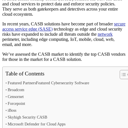
and cloud services to protect data and enforce security policies.
They serve as both gatekeepers and detectives across your entire
cloud ecosystem.
In recent years, CASB solutions have become part of broader
secure
access service edge (SASE)
technology as edge and cloud security
risks have expanded to include all threats outside the
network
perimeter, including edge computing, IoT, mobile, cloud, web,
email, and more.
We’ve assessed the CASB market to identify the top CASB vendors
for those in the market for a CASB solution.
Table of Contents
Featured PartnersFeatured Cybersecurity Software
Broadcom
Censornet
Forcepoint
iBoss
Skyhigh Security CASB
Microsoft Defender for Cloud Apps