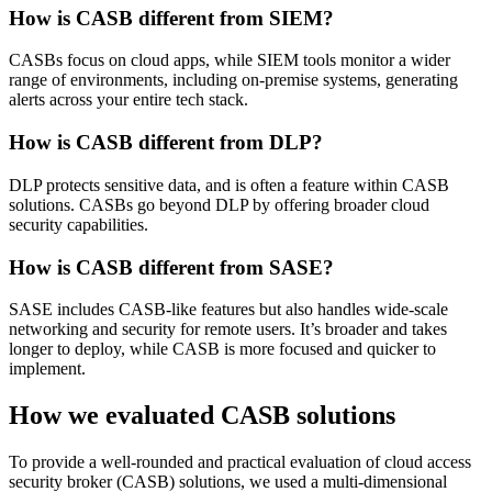
How is CASB different from SIEM?
CASBs focus on cloud apps, while SIEM tools monitor a wider
range of environments, including on-premise systems, generating
alerts across your entire tech stack.
How is CASB different from DLP?
DLP protects sensitive data, and is often a feature within CASB
solutions. CASBs go beyond DLP by offering broader cloud
security capabilities.
How is CASB different from SASE?
SASE includes CASB-like features but also handles wide-scale
networking and security for remote users. It’s broader and takes
longer to deploy, while CASB is more focused and quicker to
implement.
How we evaluated CASB solutions
To provide a well-rounded and practical evaluation of cloud access
security broker (CASB) solutions, we used a multi-dimensional