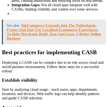
alerts, causing distractions and reducing focus on real threats.
Integration Gaps:
Not all cloud apps integrate well with
CASBs, limiting visibility and control over some services.
See also
BigCommerce Expands Into The Netherlands,
France And Italy For Localised Ecommerce Experiences
To Help Merchants Build, Run And Grow A Better Online
Business
Best practices for implementing CASB
Deploying a CASB can be complex due to its role across cloud and
on/off-premise environments. Follow these steps for a successful
rollout:
Establish visibility
Start by analyzing cloud usage—track users, apps, departments,
locations, and devices. Web traffic logs can help identify patterns
and guide CASB selection.