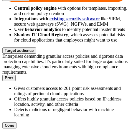
Central policy engine
with options for templates, importing,
and custom policy creation
Integrations with
existing security software
like SIEM,
secure web gateways (SWG), NGFWs, and EMM
User behavior analytics
to identify potential insider threats
Shadow IT Cloud Registry
, which assesses potential risks
for cloud applications that employees might want to use
Target audience
Enterprises demanding granular access policies and rigorous data
protection capabilities. It’s particularly suited for large organizations
managing extensive cloud environments with high compliance
requirements.
Pros
Gives customers access to 261-point risk assessments and
ratings of pertinent cloud applications
Offers highly granular access policies based on IP address,
location, activity, and other criteria
Detects malicious or negligent behavior with machine
learning
Cons