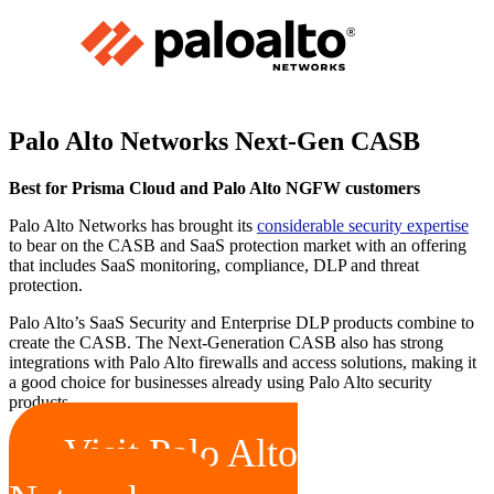
Palo Alto Networks Next-Gen CASB
Best for Prisma Cloud and Palo Alto NGFW customers
Palo Alto Networks has brought its
considerable security expertise
to bear on the CASB and SaaS protection market with an offering
that includes SaaS monitoring, compliance, DLP and threat
protection.
Palo Alto’s SaaS Security and Enterprise DLP products combine to
create the CASB. The Next-Generation CASB also has strong
integrations with Palo Alto firewalls and access solutions, making it
a good choice for businesses already using Palo Alto security
products.
Visit Palo Alto