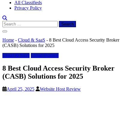
All Classifieds
Privacy Policy
Search
for:
Home
-
Cloud & SaaS
-
8 Best Cloud Access Security Broker
(CASB) Solutions for 2025
Cloud & SaaS
Cloud Hosting
8 Best Cloud Access Security Broker
(CASB) Solutions for 2025
April 25, 2025
Website Host Review