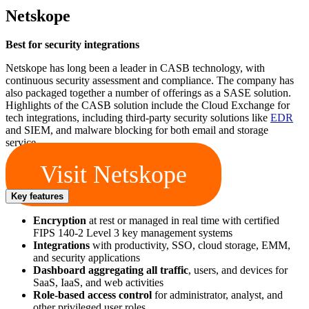
Netskope
Best for security integrations
Netskope has long been a leader in CASB technology, with
continuous security assessment and compliance. The company has
also packaged together a number of offerings as a SASE solution.
Highlights of the CASB solution include the Cloud Exchange for
tech integrations, including third-party security solutions like
EDR
and SIEM, and malware blocking for both email and storage
service.
Visit Netskope
Key features
Encryption
at rest or managed in real time with certified
FIPS 140-2 Level 3 key management systems
Integrations
with productivity, SSO, cloud storage, EMM,
and security applications
Dashboard aggregating all traffic
, users, and devices for
SaaS, IaaS, and web activities
Role-based access control
for administrator, analyst, and
other privileged user roles