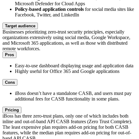
Microsoft Defender for Cloud Apps
Policy-based application controls
for social media sites like
Facebook, Twitter, and LinkedIn
Target audience
Businesses prioritizing zero-trust security principles, especially
organizations extensively using social media, Google Workspace,
and Microsoft 365 applications, as well as those with distributed
remote workforces.
Pros
Easy-to-use dashboard displaying usage and application data
Highly useful for Office 365 and Google applications
Cons
iBoss doesn’t have a standalone CASB, and users must pay
additional fees for CASB functionality in some plans.
Pricing
iBoss has three zero-trust plans, only one of which includes both
inline and out-of-band API CASB features (Zero Trust Complete).
The least expensive plan requires add-on pricing for both CASB
features, while the median plan requires add-on pricing for out-of-
band API CASB.