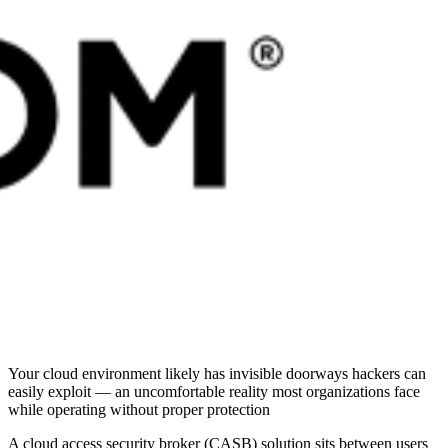
Your cloud environment likely has invisible doorways hackers can
easily exploit — an uncomfortable reality most organizations face
while operating without proper protection
A cloud access security broker (CASB) solution sits between users