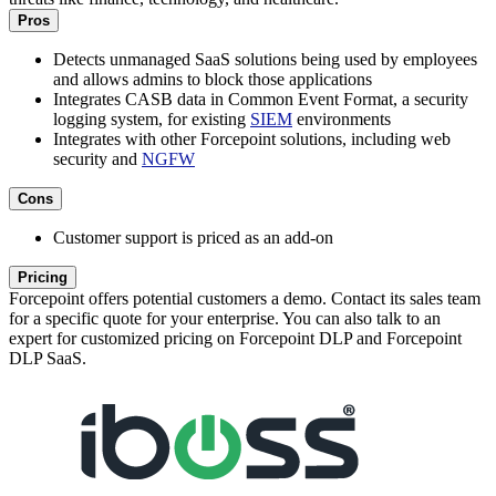
Pros
Detects unmanaged SaaS solutions being used by employees
and allows admins to block those applications
Integrates CASB data in Common Event Format, a security
logging system, for existing
SIEM
environments
Integrates with other Forcepoint solutions, including web
security and
NGFW
Cons
Customer support is priced as an add-on
Pricing
Forcepoint offers potential customers a demo. Contact its sales team
for a specific quote for your enterprise. You can also talk to an
expert for customized pricing on Forcepoint DLP and Forcepoint
DLP SaaS.