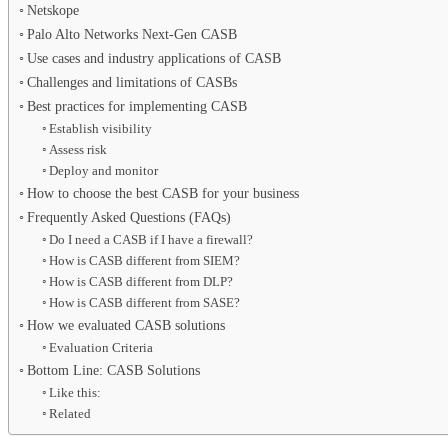
Netskope
Palo Alto Networks Next-Gen CASB
Use cases and industry applications of CASB
Challenges and limitations of CASBs
Best practices for implementing CASB
Establish visibility
Assess risk
Deploy and monitor
How to choose the best CASB for your business
Frequently Asked Questions (FAQs)
Do I need a CASB if I have a firewall?
How is CASB different from SIEM?
How is CASB different from DLP?
How is CASB different from SASE?
How we evaluated CASB solutions
Evaluation Criteria
Bottom Line: CASB Solutions
Like this:
Related