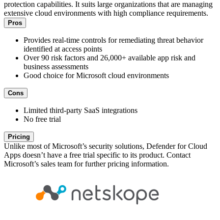
protection capabilities. It suits large organizations that are managing
extensive cloud environments with high compliance requirements.
Pros
Provides real-time controls for remediating threat behavior
identified at access points
Over 90 risk factors and 26,000+ available app risk and
business assessments
Good choice for Microsoft cloud environments
Cons
Limited third-party SaaS integrations
No free trial
Pricing
Unlike most of Microsoft’s security solutions, Defender for Cloud
Apps doesn’t have a free trial specific to its product. Contact
Microsoft’s sales team for further pricing information.