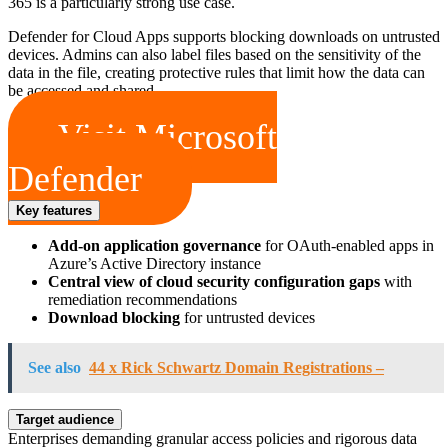
365 is a particularly strong use case.
Defender for Cloud Apps supports blocking downloads on untrusted
devices. Admins can also label files based on the sensitivity of the
data in the file, creating protective rules that limit how the data can
be accessed and shared.
Visit Microsoft
Defender
Key features
Add-on application governance
for OAuth-enabled apps in
Azure’s Active Directory instance
Central view of cloud security configuration gaps
with
remediation recommendations
Download blocking
for untrusted devices
See also
44 x Rick Schwartz Domain Registrations –
Target audience
Enterprises demanding granular access policies and rigorous data