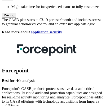
Might take time for inexperienced teams to fully customize
Pricing
The CASB plan starts at £3.19 per user/month and includes access
to granular action-level control and an extensive app catalogue.
Read more about
application security
Forcepoint
Best for risk analysis
Forcepoint’s CASB products protect sensitive data and critical
applications. Its cloud audit and protection capabilities are designed
for real-time activity monitoring and analytics. Forcepoint has added
to its CASB offerings with technology acquisitions from Imperva
and Bitglass.