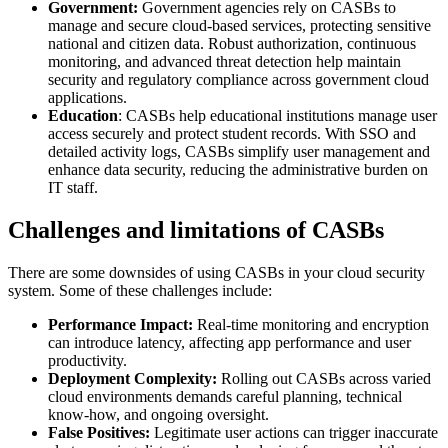
Government:
Government agencies rely on CASBs to
manage and secure cloud-based services, protecting sensitive
national and citizen data. Robust authorization, continuous
monitoring, and advanced threat detection help maintain
security and regulatory compliance across government cloud
applications.
Education
: CASBs help educational institutions manage user
access securely and protect student records. With SSO and
detailed activity logs, CASBs simplify user management and
enhance data security, reducing the administrative burden on
IT staff.
Challenges and limitations of CASBs
There are some downsides of using CASBs in your cloud security
system. Some of these challenges include:
Performance Impact:
Real-time monitoring and encryption
can introduce latency, affecting app performance and user
productivity.
Deployment Complexity:
Rolling out CASBs across varied
cloud environments demands careful planning, technical
know-how, and ongoing oversight.
False Positives:
Legitimate user actions can trigger inaccurate