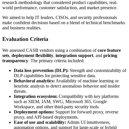
research methodology that considered product capabilities, real-
world performance, customer satisfaction, and market presence.
We aimed to help IT leaders, CISOs, and security professionals
make confident decisions based on a blend of technical benchmarks
and business realities.
Evaluation Criteria
We assessed CASB vendors using a combination of
core feature
sets
,
deployment flexibility
,
integration support
, and
pricing
transparency
. The primary criteria included:
Data loss prevention (DLP):
Strength and customizability of
DLP capabilities for protecting sensitive data.
Behavioral analytics:
Availability of machine learning or
heuristic analysis to detect anomalous behavior and insider
threats.
Integration ecosystem:
Compatibility with key platforms
such as SIEM, IAM, SWG, Microsoft 365, Google
Workspace, and other third-party security tools.
Deployment options:
Support for forward proxy, reverse
proxy, and API-based deployments.
Ease of use and scalability:
Admin UI intuitiveness,
automation options, and support for large-scale or hybrid