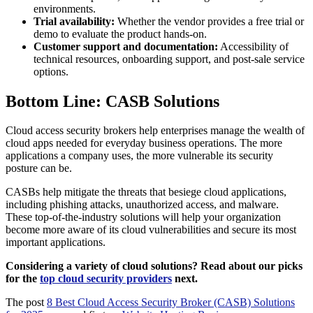
environments.
Trial availability:
Whether the vendor provides a free trial or
demo to evaluate the product hands-on.
Customer support and documentation:
Accessibility of
technical resources, onboarding support, and post-sale service
options.
Bottom Line: CASB Solutions
Cloud access security brokers help enterprises manage the wealth of
cloud apps needed for everyday business operations. The more
applications a company uses, the more vulnerable its security
posture can be.
CASBs help mitigate the threats that besiege cloud applications,
including phishing attacks, unauthorized access, and malware.
These top-of-the-industry solutions will help your organization
become more aware of its cloud vulnerabilities and secure its most
important applications.
Considering a variety of cloud solutions? Read about our picks
for the
top cloud security providers
next.
The post
8 Best Cloud Access Security Broker (CASB) Solutions