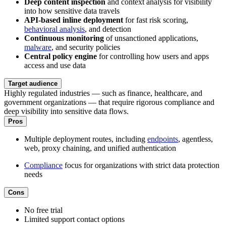
Deep content inspection
and context analysis for visibility
into how sensitive data travels
API-based inline deployment
for fast risk scoring,
behavioral analysis
, and detection
Continuous monitoring
of unsanctioned applications,
malware
, and security policies
Central policy engine
for controlling how users and apps
access and use data
Target audience
Highly regulated industries — such as finance, healthcare, and
government organizations — that require rigorous compliance and
deep visibility into sensitive data flows.
Pros
Multiple deployment routes, including
endpoints
, agentless,
web, proxy chaining, and unified authentication
Compliance
focus for organizations with strict data protection
needs
Cons
No free trial
Limited support contact options