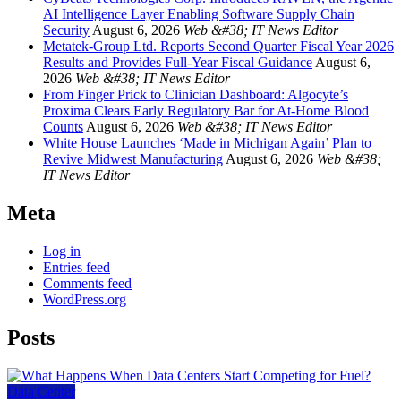
AI Intelligence Layer Enabling Software Supply Chain
Security
August 6, 2026
Web &#38; IT News Editor
Metatek-Group Ltd. Reports Second Quarter Fiscal Year 2026
Results and Provides Full-Year Fiscal Guidance
August 6,
2026
Web &#38; IT News Editor
From Finger Prick to Clinician Dashboard: Algocyte’s
Proxima Clears Early Regulatory Bar for At-Home Blood
Counts
August 6, 2026
Web &#38; IT News Editor
White House Launches ‘Made in Michigan Again’ Plan to
Revive Midwest Manufacturing
August 6, 2026
Web &#38;
IT News Editor
Meta
Log in
Entries feed
Comments feed
WordPress.org
Posts
Data Center