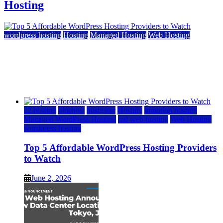
Hosting
wordpress hosting
Hosting
Managed Hosting
Web Hosting
Top 5 Affordable WordPress Hosting Providers to
Watch
June 2, 2026
June 2, 2026
a2 hosting
bluehost
hostgator
Hosting
inmotion hosting
Managed WordPress Hosting
rad web hosting
Web Hosting
wordpress hosting
Top 5 Affordable WordPress Hosting Providers
to Watch
June 2, 2026