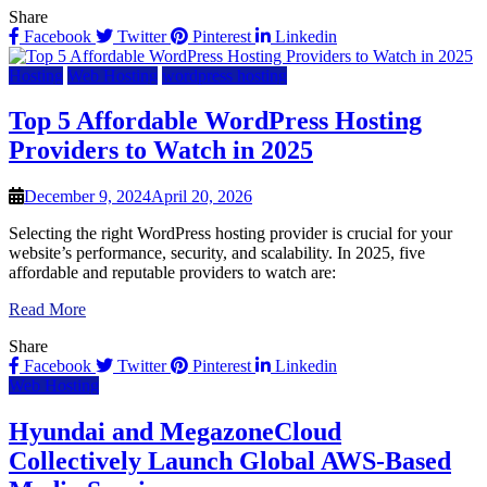
Share
Facebook
Twitter
Pinterest
Linkedin
Hosting
Web Hosting
wordpress hosting
Top 5 Affordable WordPress Hosting
Providers to Watch in 2025
December 9, 2024
April 20, 2026
Selecting the right WordPress hosting provider is crucial for your
website’s performance, security, and scalability. In 2025, five
affordable and reputable providers to watch are:
Read More
Share
Facebook
Twitter
Pinterest
Linkedin
Web Hosting
Hyundai and MegazoneCloud
Collectively Launch Global AWS-Based