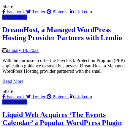
Share
Facebook
Twitter
Pinterest
Linkedin
Web Hosting
DreamHost, a Managed WordPress
Hosting Provider Partners with Lendio
January 18, 2021
With the purpose to offer the Paycheck Protection Program (PPP)
application guidance to small businesses, DreamHost, a Managed
WordPress Hosting provider partnered with the small
Read More
Share
Facebook
Twitter
Pinterest
Linkedin
Web Hosting
Liquid Web Acquires ‘The Events
Calendar’ a Popular WordPress Plugin