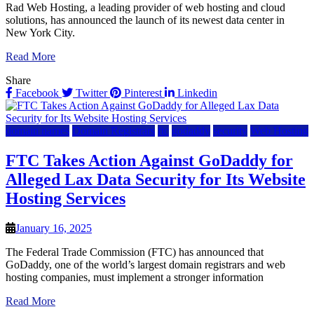
Rad Web Hosting, a leading provider of web hosting and cloud
solutions, has announced the launch of its newest data center in
New York City.
Read More
Share
Facebook
Twitter
Pinterest
Linkedin
domain names
Domain Registrars
ftc
godaddy
security
Web Hosting
FTC Takes Action Against GoDaddy for
Alleged Lax Data Security for Its Website
Hosting Services
January 16, 2025
The Federal Trade Commission (FTC) has announced that
GoDaddy, one of the world’s largest domain registrars and web
hosting companies, must implement a stronger information
Read More