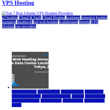
VPS Hosting
a2 hosting
Cloud & SaaS
Cloud Hosting
hostinger
inmotion hosting
kamatera
liquidweb
rad web hosting
scalahosting
ubuntu
VPS
Hosting
vps providers
Top 7 Best Ubuntu VPS Hosting Providers
July 22, 2026
rad web hosting
Cloud & SaaS
Cloud Hosting
Data Center
Dedicated Hosting
Domain Registrars
Hosting
IaaS Hosting
Managed Hosting
Press Release
VPS Hosting
Web Hosting
World