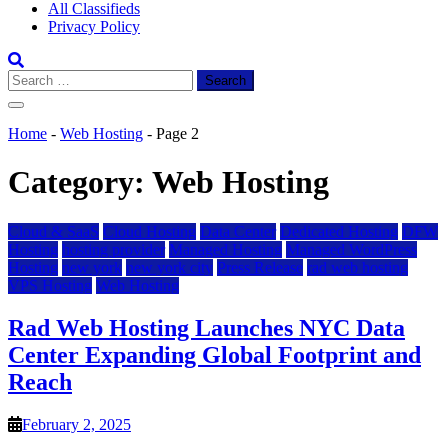
All Classifieds
Privacy Policy
Search
for:
Home
-
Web Hosting
-
Page 2
Category:
Web Hosting
Cloud & SaaS
Cloud Hosting
Data Center
Dedicated Hosting
DFW
Hosting
hosting provider
Managed Hosting
Managed WordPress
Hosting
new york
new york city
Press Release
rad web hosting
VPS Hosting
Web Hosting
Rad Web Hosting Launches NYC Data
Center Expanding Global Footprint and
Reach
February 2, 2025