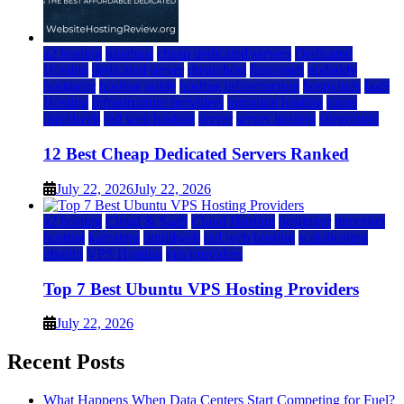
a2 hosting
bluehost
cheap dedicated servers
Dedicated
Hosting
dedicated server
dreamhost
fastcomet
godaddy
hostgator
hosting guide
hosting infrastructure
hostwinds
IaaS
Hosting
infrastructure providers
inmotion hosting
ionos
liquidweb
rad web hosting
server
server hosting
siteground
12 Best Cheap Dedicated Servers Ranked
July 22, 2026
July 22, 2026
a2 hosting
Cloud & SaaS
Cloud Hosting
hostinger
inmotion
hosting
kamatera
liquidweb
rad web hosting
scalahosting
ubuntu
VPS Hosting
vps providers
Top 7 Best Ubuntu VPS Hosting Providers
July 22, 2026
Recent Posts
What Happens When Data Centers Start Competing for Fuel?