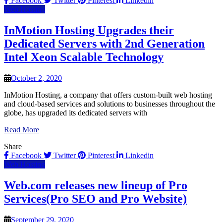
Facebook
Twitter
Pinterest
Linkedin
Web Hosting
InMotion Hosting Upgrades their
Dedicated Servers with 2nd Generation
Intel Xeon Scalable Technology
October 2, 2020
InMotion Hosting, a company that offers custom-built web hosting
and cloud-based services and solutions to businesses throughout the
globe, has upgraded its dedicated servers with
Read More
Share
Facebook
Twitter
Pinterest
Linkedin
Web Hosting
Web.com releases new lineup of Pro
Services(Pro SEO and Pro Website)
September 29, 2020