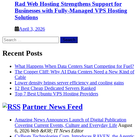
Rad Web Hosting Strengthens Support for
Businesses with Fully-Managed VPS Hosting
Solutions
April 3, 2026
Search
for:
Recent Posts
What Happens When Data Centers Start Competing for Fuel?
The Copper Cliff: Why AI Data Centers Need a New Kind of
Cable
Lower density brings server efficiency and cooling gains
12 Best Cheap Dedicated Servers Ranked
Top 7 Best Ubuntu VPS Hosting Providers
Partner News Feed
Amazing News Announces Launch of Digital Publication
Covering Current Events, Culture and Everyday Life
August
6, 2026
Web &#38; IT News Editor
CyBeats Technologies Corp. Introduces RAVEN, the Agentic