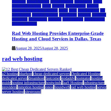
Business
Cloud & SaaS
Cloud Hosting
cloud news
dallas
Dedicated Hosting
DFW
Hosting
IaaS Hosting
Internet
Managed WordPress Hosting
News
press
Press Release
rad
web hosting
Reseller Hosting
saas update
Services
Software
tech news
Technology
Telecom
VPS Hosting
Web Hosting
Website & Blog
Rad Web Hosting Provides Enterprise-Grade
Hosting and Cloud Services in Dallas, Texas
August 28, 2025
August 28, 2025
rad web hosting
a2 hosting
bluehost
cheap dedicated servers
Dedicated Hosting
dedicated server
dreamhost
fastcomet
godaddy
hostgator
hosting
guide
hosting infrastructure
hostwinds
IaaS Hosting
infrastructure
providers
inmotion hosting
ionos
liquidweb
rad web hosting
server
server hosting
siteground
12 Best Cheap Dedicated Servers Ranked
July 22, 2026
July 22, 2026