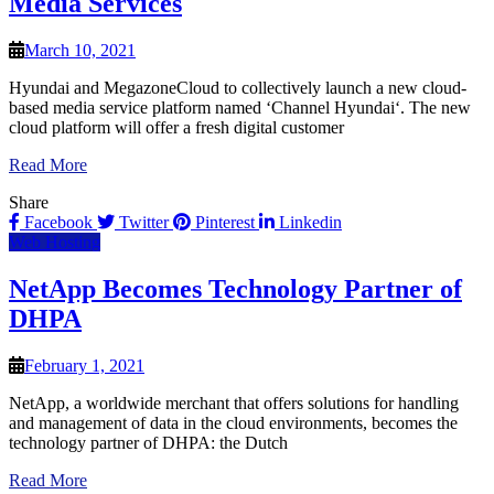
Media Services
March 10, 2021
Hyundai and MegazoneCloud to collectively launch a new cloud-
based media service platform named ‘Channel Hyundai‘. The new
cloud platform will offer a fresh digital customer
Read More
Share
Facebook
Twitter
Pinterest
Linkedin
Web Hosting
NetApp Becomes Technology Partner of
DHPA
February 1, 2021
NetApp, a worldwide merchant that offers solutions for handling
and management of data in the cloud environments, becomes the
technology partner of DHPA: the Dutch
Read More