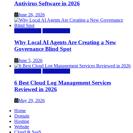
Antivirus Software in 2026
June 26, 2026
Cloud & SaaS
Cloud Hosting
Why Local AI Agents Are Creating a New
Governance Blind Spot
June 5, 2026
Cloud & SaaS
Cloud Hosting
6 Best Cloud Log Management Services
Reviewed in 2026
May 29, 2026
Home
Domain
Hosting
Website
Cloud & SaaS