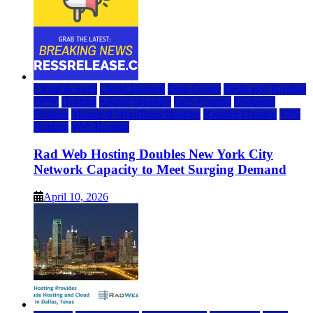
Cloud & SaaS
Cloud Hosting
Data Center
Dedicated Hosting
DFW
Hosting
hosting provider
IaaS Hosting
Managed
Hosting
Managed WordPress Hosting
Reseller Hosting
VPS
Hosting
Web Hosting
Rad Web Hosting Doubles New York City
Network Capacity to Meet Surging Demand
April 10, 2026