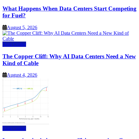
What Happens When Data Centers Start Competing
for Fuel?
August 5, 2026
Data Center
The Copper Cliff: Why AI Data Centers Need a New
Kind of Cable
August 4, 2026
Data Center