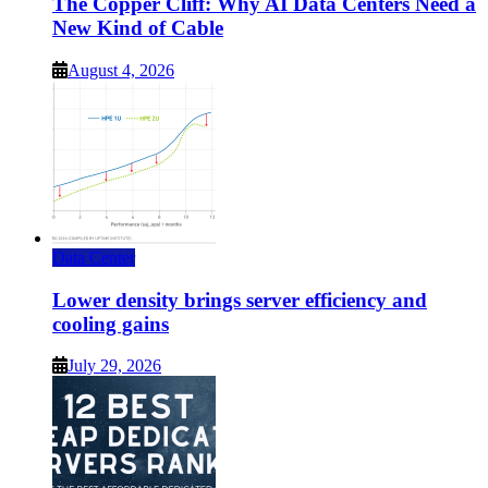
The Copper Cliff: Why AI Data Centers Need a
New Kind of Cable
August 4, 2026
Data Center
Lower density brings server efficiency and
cooling gains
July 29, 2026