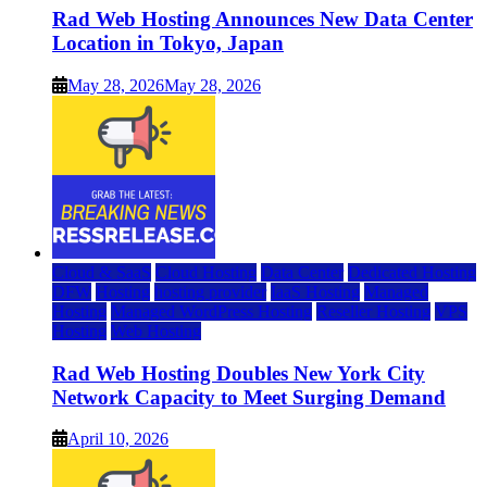
Rad Web Hosting Announces New Data Center
Location in Tokyo, Japan
May 28, 2026
May 28, 2026
Cloud & SaaS
Cloud Hosting
Data Center
Dedicated Hosting
DFW
Hosting
hosting provider
IaaS Hosting
Managed
Hosting
Managed WordPress Hosting
Reseller Hosting
VPS
Hosting
Web Hosting
Rad Web Hosting Doubles New York City
Network Capacity to Meet Surging Demand
April 10, 2026