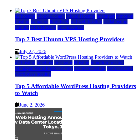
a2 hosting
Cloud & SaaS
Cloud Hosting
hostinger
inmotion
hosting
kamatera
liquidweb
rad web hosting
scalahosting
ubuntu
VPS Hosting
vps providers
Top 7 Best Ubuntu VPS Hosting Providers
July 22, 2026
a2 hosting
bluehost
hostgator
Hosting
inmotion hosting
Managed WordPress Hosting
rad web hosting
Web Hosting
wordpress hosting
Top 5 Affordable WordPress Hosting Providers
to Watch
June 2, 2026