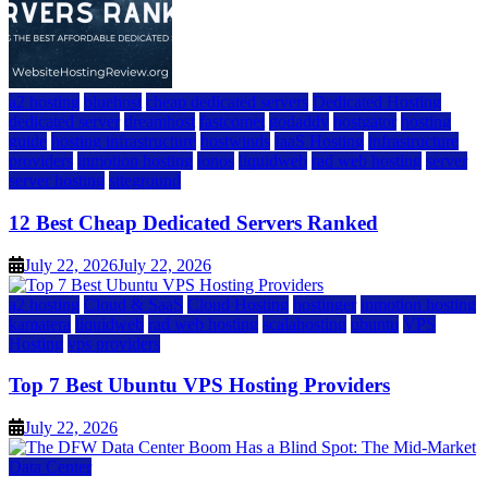
a2 hosting
bluehost
cheap dedicated servers
Dedicated Hosting
dedicated server
dreamhost
fastcomet
godaddy
hostgator
hosting
guide
hosting infrastructure
hostwinds
IaaS Hosting
infrastructure
providers
inmotion hosting
ionos
liquidweb
rad web hosting
server
server hosting
siteground
12 Best Cheap Dedicated Servers Ranked
July 22, 2026
July 22, 2026
a2 hosting
Cloud & SaaS
Cloud Hosting
hostinger
inmotion hosting
kamatera
liquidweb
rad web hosting
scalahosting
ubuntu
VPS
Hosting
vps providers
Top 7 Best Ubuntu VPS Hosting Providers
July 22, 2026
Data Center