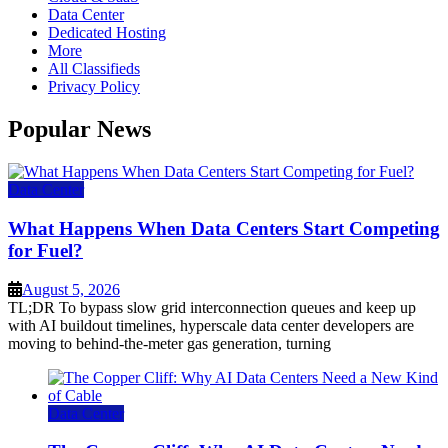
Data Center
Dedicated Hosting
More
All Classifieds
Privacy Policy
Popular News
Data Center
What Happens When Data Centers Start Competing
for Fuel?
August 5, 2026
TL;DR To bypass slow grid interconnection queues and keep up
with AI buildout timelines, hyperscale data center developers are
moving to behind-the-meter gas generation, turning
Data Center