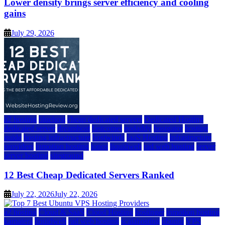
Lower density brings server efficiency and cooling
gains
July 29, 2026
a2 hosting
bluehost
cheap dedicated servers
Dedicated Hosting
dedicated server
dreamhost
fastcomet
godaddy
hostgator
hosting
guide
hosting infrastructure
hostwinds
IaaS Hosting
infrastructure
providers
inmotion hosting
ionos
liquidweb
rad web hosting
server
server hosting
siteground
12 Best Cheap Dedicated Servers Ranked
July 22, 2026
July 22, 2026
a2 hosting
Cloud & SaaS
Cloud Hosting
hostinger
inmotion hosting
kamatera
liquidweb
rad web hosting
scalahosting
ubuntu
VPS