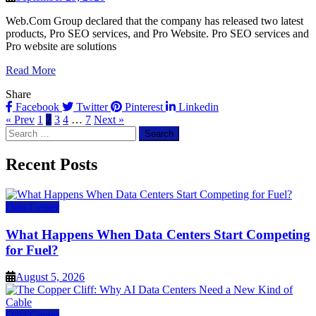
Web.Com Group declared that the company has released two latest
products, Pro SEO services, and Pro Website. Pro SEO services and
Pro website are solutions
Read More
Share
Facebook
Twitter
Pinterest
Linkedin
« Prev
1
2
3
4
…
7
Next »
Search
for:
Recent Posts
Data Center
What Happens When Data Centers Start Competing
for Fuel?
August 5, 2026
Data Center