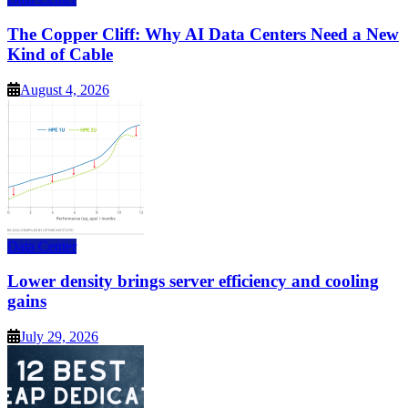
The Copper Cliff: Why AI Data Centers Need a New
Kind of Cable
August 4, 2026
Data Center
Lower density brings server efficiency and cooling
gains
July 29, 2026