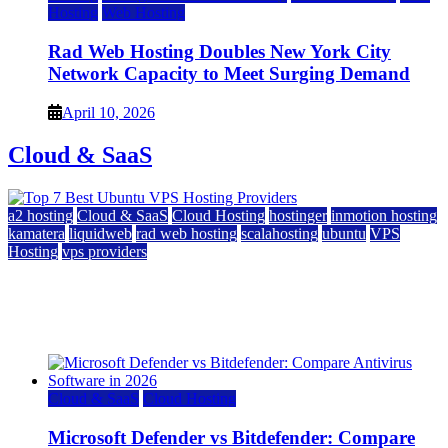
Hosting
Web Hosting
Rad Web Hosting Doubles New York City
Network Capacity to Meet Surging Demand
April 10, 2026
Cloud & SaaS
a2 hosting
Cloud & SaaS
Cloud Hosting
hostinger
inmotion hosting
kamatera
liquidweb
rad web hosting
scalahosting
ubuntu
VPS
Hosting
vps providers
Top 7 Best Ubuntu VPS Hosting Providers
July 22, 2026
Cloud & SaaS
Cloud Hosting
Microsoft Defender vs Bitdefender: Compare