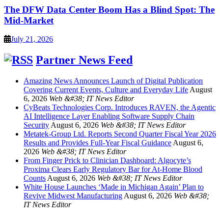
The DFW Data Center Boom Has a Blind Spot: The
Mid-Market
July 21, 2026
Partner News Feed
Amazing News Announces Launch of Digital Publication
Covering Current Events, Culture and Everyday Life
August
6, 2026
Web &#38; IT News Editor
CyBeats Technologies Corp. Introduces RAVEN, the Agentic
AI Intelligence Layer Enabling Software Supply Chain
Security
August 6, 2026
Web &#38; IT News Editor
Metatek-Group Ltd. Reports Second Quarter Fiscal Year 2026
Results and Provides Full-Year Fiscal Guidance
August 6,
2026
Web &#38; IT News Editor
From Finger Prick to Clinician Dashboard: Algocyte’s
Proxima Clears Early Regulatory Bar for At-Home Blood
Counts
August 6, 2026
Web &#38; IT News Editor
White House Launches ‘Made in Michigan Again’ Plan to
Revive Midwest Manufacturing
August 6, 2026
Web &#38;
IT News Editor