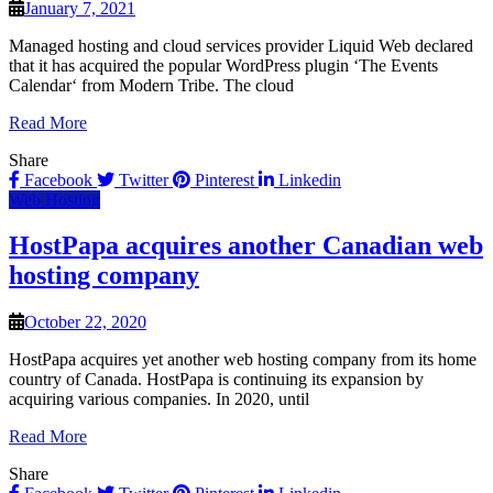
January 7, 2021
Managed hosting and cloud services provider Liquid Web declared
that it has acquired the popular WordPress plugin ‘The Events
Calendar‘ from Modern Tribe. The cloud
Read More
Share
Facebook
Twitter
Pinterest
Linkedin
Web Hosting
HostPapa acquires another Canadian web
hosting company
October 22, 2020
HostPapa acquires yet another web hosting company from its home
country of Canada. HostPapa is continuing its expansion by
acquiring various companies. In 2020, until
Read More
Share