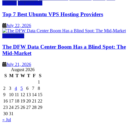
Hosting
vps providers
Top 7 Best Ubuntu VPS Hosting Providers
July 22, 2026
Data Center
The DFW Data Center Boom Has a Blind Spot: The
Mid-Market
July 21, 2026
August 2026
S
M
T
W
T
F
S
1
2
3
4
5
6
7
8
9
10
11
12
13
14
15
16
17
18
19
20
21
22
23
24
25
26
27
28
29
30
31
« Jul