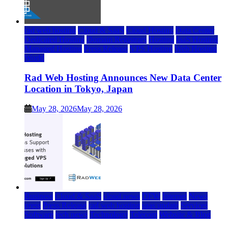
rad web hosting
Cloud & SaaS
Cloud Hosting
Data Center
Dedicated Hosting
Domain Registrars
Hosting
IaaS Hosting
Managed Hosting
Press Release
VPS Hosting
Web Hosting
World
Rad Web Hosting Announces New Data Center
Location in Tokyo, Japan
May 28, 2026
May 28, 2026
Business
Cloud & SaaS
cloud news
DFW
Internet
News
press
Press Release
rad web hosting
saas update
Services
Software
tech news
Technology
Telecom
Website & Blog