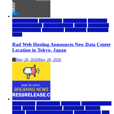
rad web hosting
Cloud & SaaS
Cloud Hosting
Data Center
Dedicated Hosting
Domain Registrars
Hosting
IaaS Hosting
Managed Hosting
Press Release
VPS Hosting
Web Hosting
World
Rad Web Hosting Announces New Data Center
Location in Tokyo, Japan
May 28, 2026
May 28, 2026
Cloud & SaaS
Cloud Hosting
Data Center
Dedicated Hosting
DFW
Hosting
hosting provider
IaaS Hosting
Managed
Hosting
Managed WordPress Hosting
Reseller Hosting
VPS