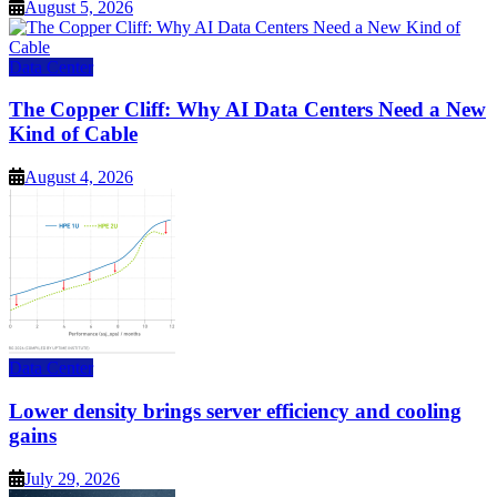
August 5, 2026
Data Center
The Copper Cliff: Why AI Data Centers Need a New
Kind of Cable
August 4, 2026
Data Center
Lower density brings server efficiency and cooling
gains
July 29, 2026