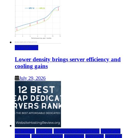
Data Center
Lower density brings server efficiency and
cooling gains
July 29, 2026
a2 hosting
bluehost
cheap dedicated servers
Dedicated
Hosting
dedicated server
dreamhost
fastcomet
godaddy