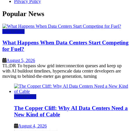
Privacy Policy
Popular News
Data Center
What Happens When Data Centers Start Competing
for Fuel?
August 5, 2026
TL;DR To bypass slow grid interconnection queues and keep up
with AI buildout timelines, hyperscale data center developers are
moving to behind-the-meter gas generation, turning
Data Center
The Copper Cliff: Why AI Data Centers Need a
New Kind of Cable
August 4, 2026