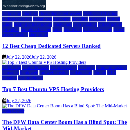
a2 hosting
bluehost
cheap dedicated servers
Dedicated Hosting
dedicated server
dreamhost
fastcomet
godaddy
hostgator
hosting
guide
hosting infrastructure
hostwinds
IaaS Hosting
infrastructure
providers
inmotion hosting
ionos
liquidweb
rad web hosting
server
server hosting
siteground
12 Best Cheap Dedicated Servers Ranked
July 22, 2026
July 22, 2026
a2 hosting
Cloud & SaaS
Cloud Hosting
hostinger
inmotion hosting
kamatera
liquidweb
rad web hosting
scalahosting
ubuntu
VPS
Hosting
vps providers
Top 7 Best Ubuntu VPS Hosting Providers
July 22, 2026
Data Center
The DFW Data Center Boom Has a Blind Spot: The
Mid-Market