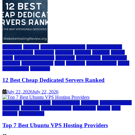
a2 hosting
bluehost
cheap dedicated servers
Dedicated Hosting
dedicated server
dreamhost
fastcomet
godaddy
hostgator
hosting
guide
hosting infrastructure
hostwinds
IaaS Hosting
infrastructure
providers
inmotion hosting
ionos
liquidweb
rad web hosting
server
server hosting
siteground
12 Best Cheap Dedicated Servers Ranked
July 22, 2026
July 22, 2026
a2 hosting
Cloud & SaaS
Cloud Hosting
hostinger
inmotion hosting
kamatera
liquidweb
rad web hosting
scalahosting
ubuntu
VPS
Hosting
vps providers
Top 7 Best Ubuntu VPS Hosting Providers