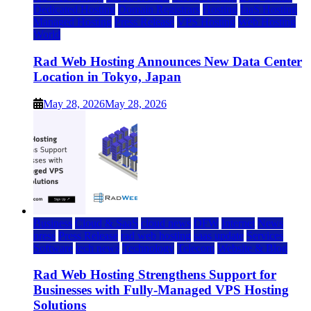
Dedicated Hosting
Domain Registrars
Hosting
IaaS Hosting
Managed Hosting
Press Release
VPS Hosting
Web Hosting
World
Rad Web Hosting Announces New Data Center
Location in Tokyo, Japan
May 28, 2026
May 28, 2026
Business
Cloud & SaaS
cloud news
DFW
Internet
News
press
Press Release
rad web hosting
saas update
Services
Software
tech news
Technology
Telecom
Website & Blog
Rad Web Hosting Strengthens Support for
Businesses with Fully-Managed VPS Hosting
Solutions