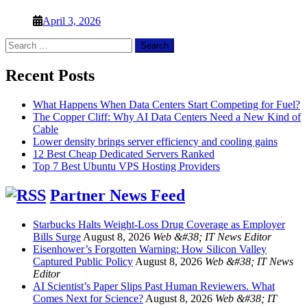
April 3, 2026
Search
for:
Recent Posts
What Happens When Data Centers Start Competing for Fuel?
The Copper Cliff: Why AI Data Centers Need a New Kind of
Cable
Lower density brings server efficiency and cooling gains
12 Best Cheap Dedicated Servers Ranked
Top 7 Best Ubuntu VPS Hosting Providers
Partner News Feed
Starbucks Halts Weight-Loss Drug Coverage as Employer
Bills Surge
August 8, 2026
Web &#38; IT News Editor
Eisenhower’s Forgotten Warning: How Silicon Valley
Captured Public Policy
August 8, 2026
Web &#38; IT News
Editor
AI Scientist’s Paper Slips Past Human Reviewers. What
Comes Next for Science?
August 8, 2026
Web &#38; IT