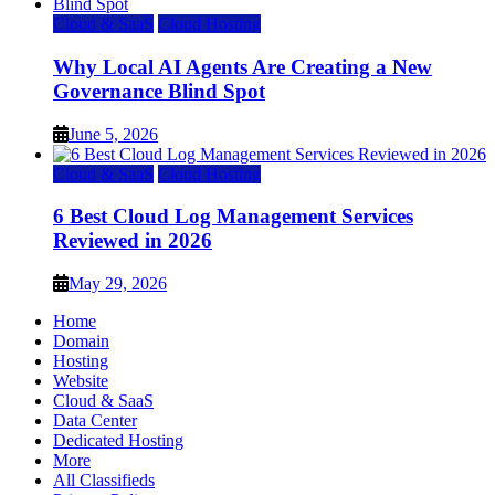
Cloud & SaaS
Cloud Hosting
Why Local AI Agents Are Creating a New
Governance Blind Spot
June 5, 2026
Cloud & SaaS
Cloud Hosting
6 Best Cloud Log Management Services
Reviewed in 2026
May 29, 2026
Home
Domain
Hosting
Website
Cloud & SaaS
Data Center
Dedicated Hosting
More
All Classifieds