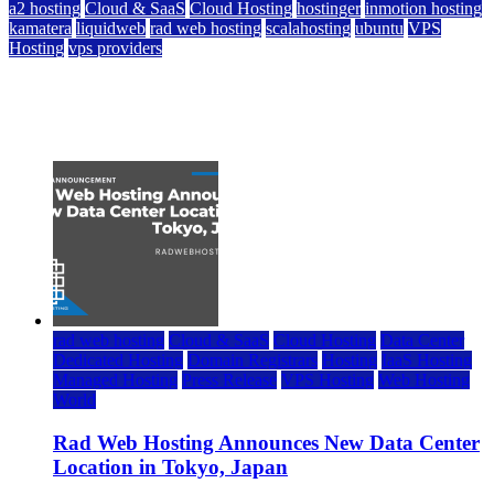
a2 hosting
Cloud & SaaS
Cloud Hosting
hostinger
inmotion hosting
kamatera
liquidweb
rad web hosting
scalahosting
ubuntu
VPS
Hosting
vps providers
Top 7 Best Ubuntu VPS Hosting Providers
July 22, 2026
rad web hosting
Cloud & SaaS
Cloud Hosting
Data Center
Dedicated Hosting
Domain Registrars
Hosting
IaaS Hosting
Managed Hosting
Press Release
VPS Hosting
Web Hosting
World
Rad Web Hosting Announces New Data Center
Location in Tokyo, Japan