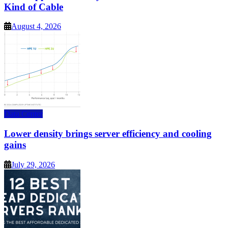
Kind of Cable
August 4, 2026
Data Center
Lower density brings server efficiency and cooling
gains
July 29, 2026