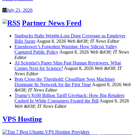
July 21, 2026
Partner News Feed
Starbucks Halts Weight-Loss Drug Coverage as Employer
Bills Surge
August 8, 2026
Web &#38; IT News Editor
Eisenhower’s Forgotten Warning: How Silicon Valley
Captured Public Policy
August 8, 2026
Web &#38; IT News
Editor
AI Scientist’s Paper Slips Past Human Reviewers. What
Comes Next for Science?
August 8, 2026
Web &#38; IT
News Editor
Bots Cross the Threshold: Cloudflare Sees Machines
Dominate Its Network for the First Time
August 8, 2026
Web
&#38; IT News Editor
Trump’s $100 Billion Tariff Giveback: How Big Retailers
Cashed In While Consumers Footed the Bill
August 8, 2026
Web &#38; IT News Editor
VPS Hosting