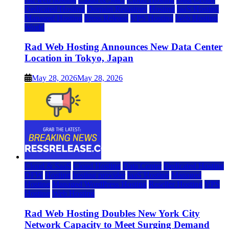
Dedicated Hosting
Domain Registrars
Hosting
IaaS Hosting
Managed Hosting
Press Release
VPS Hosting
Web Hosting
World
Rad Web Hosting Announces New Data Center
Location in Tokyo, Japan
May 28, 2026
May 28, 2026
Cloud & SaaS
Cloud Hosting
Data Center
Dedicated Hosting
DFW
Hosting
hosting provider
IaaS Hosting
Managed
Hosting
Managed WordPress Hosting
Reseller Hosting
VPS
Hosting
Web Hosting
Rad Web Hosting Doubles New York City
Network Capacity to Meet Surging Demand