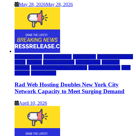
May 28, 2026
May 28, 2026
Cloud & SaaS
Cloud Hosting
Data Center
Dedicated Hosting
DFW
Hosting
hosting provider
IaaS Hosting
Managed
Hosting
Managed WordPress Hosting
Reseller Hosting
VPS
Hosting
Web Hosting
Rad Web Hosting Doubles New York City
Network Capacity to Meet Surging Demand
April 10, 2026