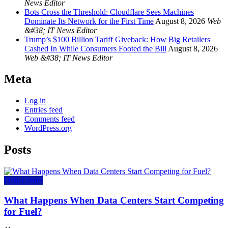
News Editor
Bots Cross the Threshold: Cloudflare Sees Machines
Dominate Its Network for the First Time
August 8, 2026
Web
&#38; IT News Editor
Trump’s $100 Billion Tariff Giveback: How Big Retailers
Cashed In While Consumers Footed the Bill
August 8, 2026
Web &#38; IT News Editor
Meta
Log in
Entries feed
Comments feed
WordPress.org
Posts
Data Center
What Happens When Data Centers Start Competing
for Fuel?