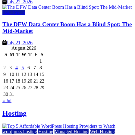
July 22, 2026
Data Center
The DFW Data Center Boom Has a Blind Spot: The
Mid-Market
July 21, 2026
August 2026
S
M
T
W
T
F
S
1
2
3
4
5
6
7
8
9
10
11
12
13
14
15
16
17
18
19
20
21
22
23
24
25
26
27
28
29
30
31
« Jul
Hosting
wordpress hosting
Hosting
Managed Hosting
Web Hosting