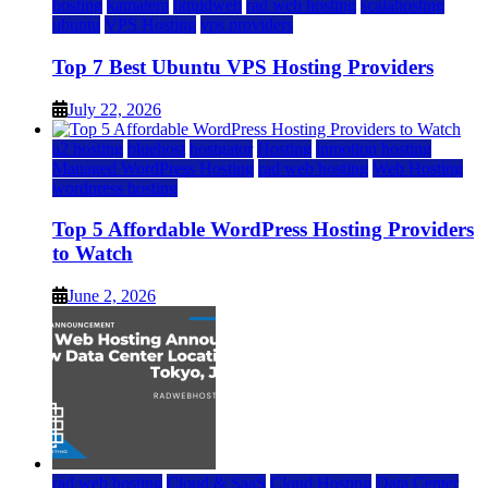
hosting
kamatera
liquidweb
rad web hosting
scalahosting
ubuntu
VPS Hosting
vps providers
Top 7 Best Ubuntu VPS Hosting Providers
July 22, 2026
a2 hosting
bluehost
hostgator
Hosting
inmotion hosting
Managed WordPress Hosting
rad web hosting
Web Hosting
wordpress hosting
Top 5 Affordable WordPress Hosting Providers
to Watch
June 2, 2026
rad web hosting
Cloud & SaaS
Cloud Hosting
Data Center