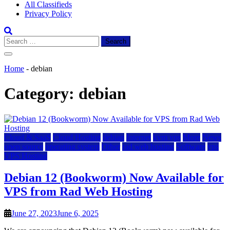
All Classifieds
Privacy Policy
Search
for:
Home
-
debian
Category:
debian
Cloud & SaaS
Cloud Hosting
debian
Internet
kvm vps
More
News
open source
operating system
Other
rad web hosting
Software
vps
VPS Hosting
Debian 12 (Bookworm) Now Available for
VPS from Rad Web Hosting
June 27, 2023
June 6, 2025