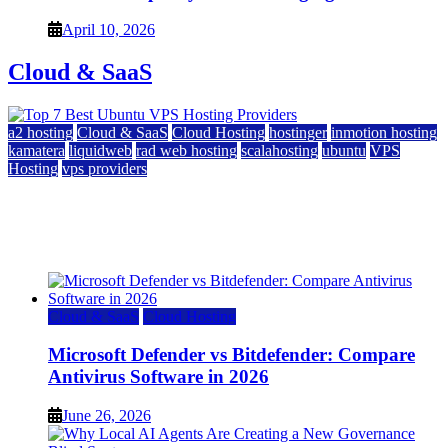
April 10, 2026
Cloud & SaaS
a2 hosting
Cloud & SaaS
Cloud Hosting
hostinger
inmotion hosting
kamatera
liquidweb
rad web hosting
scalahosting
ubuntu
VPS
Hosting
vps providers
Top 7 Best Ubuntu VPS Hosting Providers
July 22, 2026
Cloud & SaaS
Cloud Hosting
Microsoft Defender vs Bitdefender: Compare
Antivirus Software in 2026
June 26, 2026