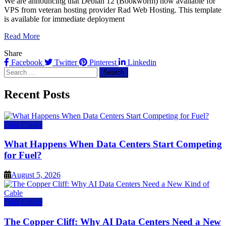
We are announcing that Debian 12 (Bookworm) now available for
VPS from veteran hosting provider Rad Web Hosting. This template
is available for immediate deployment
Read More
Share
Facebook
Twitter
Pinterest
Linkedin
Search
for:
Recent Posts
Data Center
What Happens When Data Centers Start Competing
for Fuel?
August 5, 2026
Data Center
The Copper Cliff: Why AI Data Centers Need a New