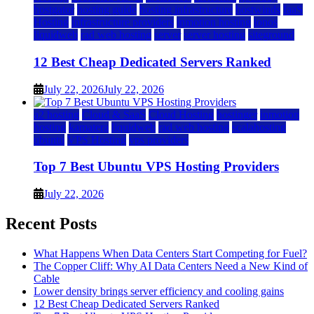
hostgator
hosting guide
hosting infrastructure
hostwinds
IaaS
Hosting
infrastructure providers
inmotion hosting
ionos
liquidweb
rad web hosting
server
server hosting
siteground
12 Best Cheap Dedicated Servers Ranked
July 22, 2026
July 22, 2026
a2 hosting
Cloud & SaaS
Cloud Hosting
hostinger
inmotion
hosting
kamatera
liquidweb
rad web hosting
scalahosting
ubuntu
VPS Hosting
vps providers
Top 7 Best Ubuntu VPS Hosting Providers
July 22, 2026
Recent Posts
What Happens When Data Centers Start Competing for Fuel?
The Copper Cliff: Why AI Data Centers Need a New Kind of
Cable
Lower density brings server efficiency and cooling gains
12 Best Cheap Dedicated Servers Ranked