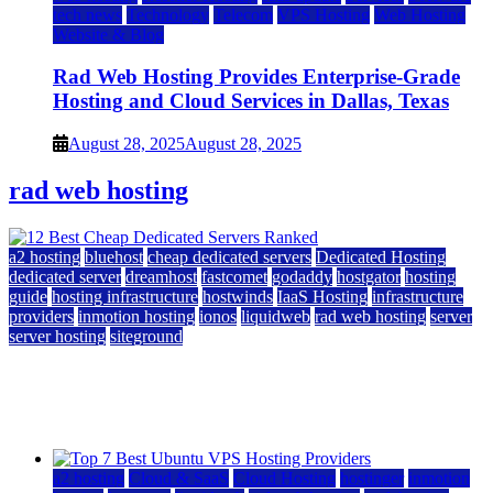
tech news
Technology
Telecom
VPS Hosting
Web Hosting
Website & Blog
Rad Web Hosting Provides Enterprise-Grade
Hosting and Cloud Services in Dallas, Texas
August 28, 2025
August 28, 2025
rad web hosting
a2 hosting
bluehost
cheap dedicated servers
Dedicated Hosting
dedicated server
dreamhost
fastcomet
godaddy
hostgator
hosting
guide
hosting infrastructure
hostwinds
IaaS Hosting
infrastructure
providers
inmotion hosting
ionos
liquidweb
rad web hosting
server
server hosting
siteground
12 Best Cheap Dedicated Servers Ranked
July 22, 2026
July 22, 2026
a2 hosting
Cloud & SaaS
Cloud Hosting
hostinger
inmotion