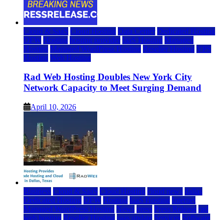
Cloud & SaaS
Cloud Hosting
Data Center
Dedicated Hosting
DFW
Hosting
hosting provider
IaaS Hosting
Managed
Hosting
Managed WordPress Hosting
Reseller Hosting
VPS
Hosting
Web Hosting
Rad Web Hosting Doubles New York City
Network Capacity to Meet Surging Demand
April 10, 2026
Business
Cloud & SaaS
Cloud Hosting
cloud news
dallas
Dedicated Hosting
DFW
Hosting
IaaS Hosting
Internet
Managed WordPress Hosting
News
press
Press Release
rad
web hosting
Reseller Hosting
saas update
Services
Software