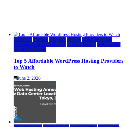
Top 5 Affordable WordPress Hosting Providers to
Watch
June 2, 2026
June 2, 2026
a2 hosting
bluehost
hostgator
Hosting
inmotion hosting
Managed WordPress Hosting
rad web hosting
Web Hosting
wordpress hosting
Top 5 Affordable WordPress Hosting Providers
to Watch
June 2, 2026
rad web hosting
Cloud & SaaS
Cloud Hosting
Data Center