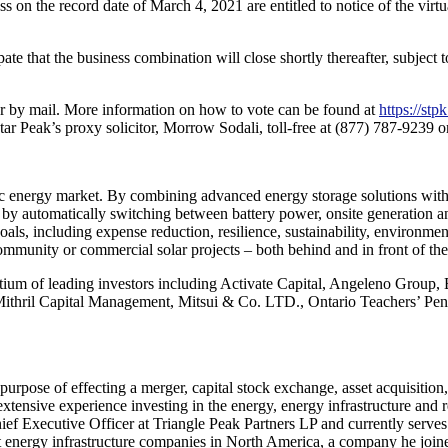
s on the record date of March 4, 2021 are entitled to notice of the vir
ate that the business combination will close shortly thereafter, subject to
 or by mail. More information on how to vote can be found at
https://st
tar Peak’s proxy solicitor, Morrow Sodali, toll-free at (877) 787-9239
mic energy market. By combining advanced energy storage solutions wit
by automatically switching between battery power, onsite generation an
oals, including expense reduction, resilience, sustainability, environmen
 community or commercial solar projects – both behind and in front of the
ortium of leading investors including Activate Capital, Angeleno Group
 Mithril Capital Management, Mitsui & Co. LTD., Ontario Teachers’ P
urpose of effecting a merger, capital stock exchange, asset acquisition
xtensive experience investing in the energy, energy infrastructure an
ief Executive Officer at Triangle Peak Partners LP and currently serv
 energy infrastructure companies in North America, a company he joined