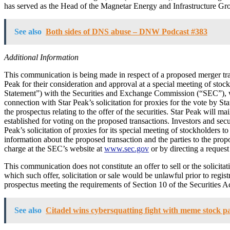
has served as the Head of the Magnetar Energy and Infrastructure Grou
See also
Both sides of DNS abuse – DNW Podcast #383
Additional Information
This communication is being made in respect of a proposed merger tra
Peak for their consideration and approval at a special meeting of stoc
Statement”) with the Securities and Exchange Commission (“SEC”), which
connection with Star Peak’s solicitation for proxies for the vote by St
the prospectus relating to the offer of the securities. Star Peak will ma
established for voting on the proposed transactions. Investors and secu
Peak’s solicitation of proxies for its special meeting of stockholders 
information about the proposed transaction and the parties to the propo
charge at the SEC’s website at
www.sec.gov
or by directing a reques
This communication does not constitute an offer to sell or the solicitati
which such offer, solicitation or sale would be unlawful prior to regist
prospectus meeting the requirements of Section 10 of the Securities Ac
See also
Citadel wins cybersquatting fight with meme stock pa