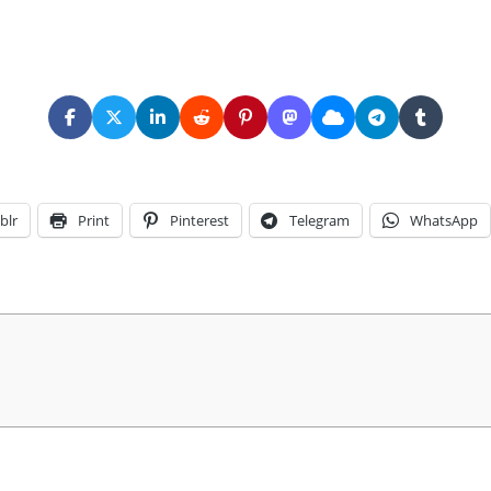
blr
Print
Pinterest
Telegram
WhatsApp