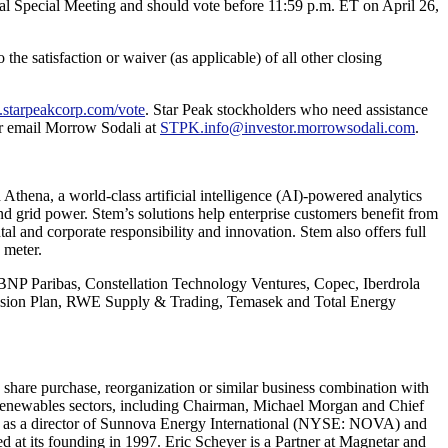
tual Special Meeting and should vote before 11:59 p.m. ET on April 26,
 the satisfaction or waiver (as applicable) of all other closing
pk.starpeakcorp.com/vote
. Star Peak stockholders who need assistance
 or email Morrow Sodali at
STPK.info@investor.morrowsodali.com
.
h Athena
, a world-class artificial intelligence (AI)-powered analytics
d grid power. Stem’s solutions help enterprise customers benefit from
tal and corporate responsibility and innovation. Stem also offers full
 meter.
, BNP Paribas, Constellation Technology Ventures, Copec, Iberdrola
ension Plan, RWE Supply & Trading, Temasek and Total Energy
, share purchase, reorganization or similar business combination with
d renewables sectors, including Chairman, Michael Morgan and Chief
es as a director of Sunnova Energy International (NYSE: NOVA) and
 at its founding in 1997. Eric Scheyer is a Partner at Magnetar and