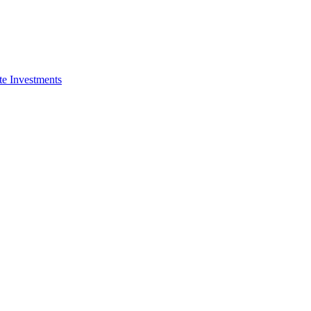
e Investments