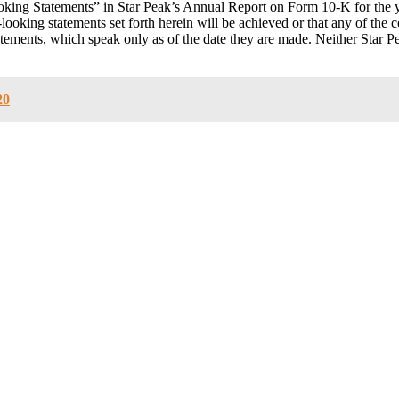
oking Statements” in Star Peak’s Annual Report on Form 10-K for the
looking statements set forth herein will be achieved or that any of the 
tements, which speak only as of the date they are made. Neither Star 
20