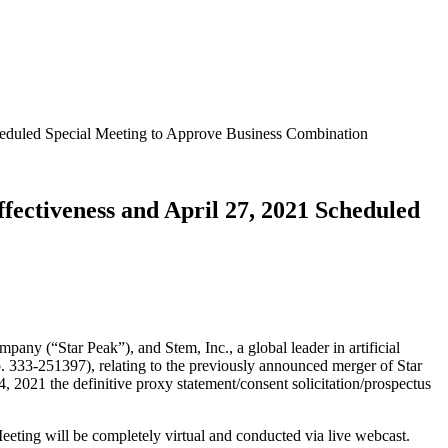
cheduled Special Meeting to Approve Business Combination
fectiveness and April 27, 2021 Scheduled
(“Star Peak”), and Stem, Inc., a global leader in artificial
o. 333-251397), relating to the previously announced merger of Star
 2021 the definitive proxy statement/consent solicitation/prospectus
eting will be completely virtual and conducted via live webcast.