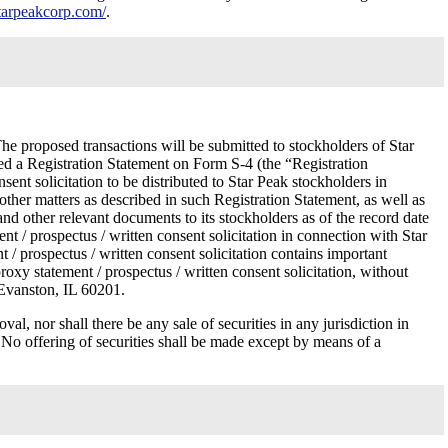
.starpeakcorp.com/
.
e proposed transactions will be submitted to stockholders of Star
led a Registration Statement on Form S-4 (the “Registration
nt solicitation to be distributed to Star Peak stockholders in
other matters as described in such Registration Statement, as well as
n and other relevant documents to its stockholders as of the record date
nt / prospectus / written consent solicitation in connection with Star
t / prospectus / written consent solicitation contains important
roxy statement / prospectus / written consent solicitation, without
 Evanston, IL 60201.
val, nor shall there be any sale of securities in any jurisdiction in
n. No offering of securities shall be made except by means of a