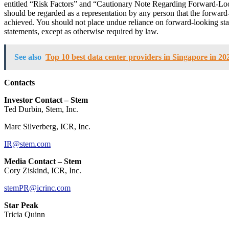
entitled “Risk Factors” and “Cautionary Note Regarding Forward-Lo
should be regarded as a representation by any person that the forward-
achieved. You should not place undue reliance on forward-looking sta
statements, except as otherwise required by law.
See also
Top 10 best data center providers in Singapore in 20
Contacts
Investor Contact – Stem
Ted Durbin, Stem, Inc.
Marc Silverberg, ICR, Inc.
IR@stem.com
Media Contact – Stem
Cory Ziskind, ICR, Inc.
stemPR@icrinc.com
Star Peak
Tricia Quinn