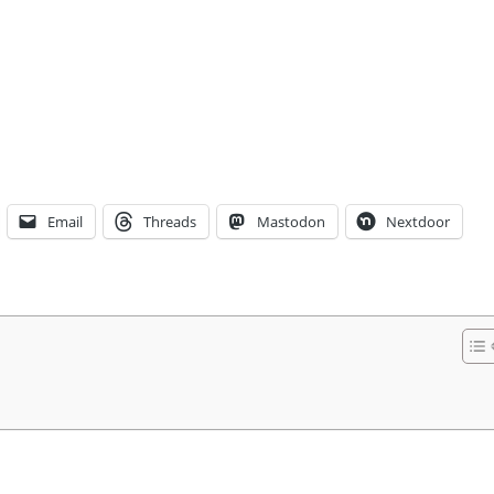
Email
Threads
Mastodon
Nextdoor