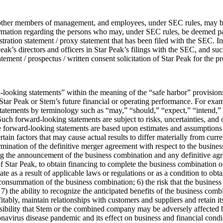
, other members of management, and employees, under SEC rules, may be d
rmation regarding the persons who may, under SEC rules, be deemed parti
istration statement / proxy statement that has been filed with the SEC. 
eak’s directors and officers in Star Peak’s filings with the SEC, and suc
ement / prospectus / written consent solicitation of Star Peak for the p
ooking statements” within the meaning of the “safe harbor” provisions 
Star Peak or Stem’s future financial or operating performance. For exam
atements by terminology such as “may,” “should,” “expect,” “intend,” “w
Such forward-looking statements are subject to risks, uncertainties, and o
e forward-looking statements are based upon estimates and assumptions
in factors that may cause actual results to differ materially from curren
ermination of the definitive merger agreement with respect to the busin
g the announcement of the business combination and any definitive agree
f Star Peak, to obtain financing to complete the business combination or
te as a result of applicable laws or regulations or as a condition to obta
nsummation of the business combination; 6) the risk that the business 
 the ability to recognize the anticipated benefits of the business comb
ably, maintain relationships with customers and suppliers and retain i
ssibility that Stem or the combined company may be adversely affected 
navirus disease pandemic and its effect on business and financial conditi