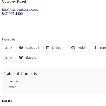
Courtney Kozel
info@starpeakcorp.com
847 905 4400
Share this:
X
Facebook
LinkedIn
Reddit
Tum
X
Bluesky
Table of Contents
Like this:
Related
Like this: