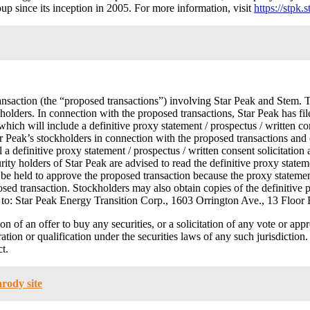
p since its inception in 2005. For more information, visit
https://stpk
nsaction (the “proposed transactions”) involving Star Peak and Stem. Th
kholders. In connection with the proposed transactions, Star Peak has fi
 will include a definitive proxy statement / prospectus / written conse
ar Peak’s stockholders in connection with the proposed transactions and 
il a definitive proxy statement / prospectus / written consent solicitatio
rity holders of Star Peak are advised to read the definitive proxy stateme
to be held to approve the proposed transaction because the proxy statemen
sed transaction. Stockholders may also obtain copies of the definitive p
t to: Star Peak Energy Transition Corp., 1603 Orrington Ave., 13 Floor
on of an offer to buy any securities, or a solicitation of any vote or appro
ration or qualification under the securities laws of any such jurisdictio
t.
rody site