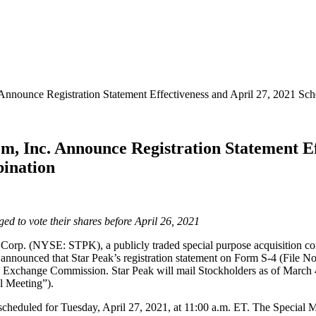
 Announce Registration Statement Effectiveness and April 27, 2021 S
m, Inc. Announce Registration Statement Ef
bination
 to vote their shares before April 26, 2021
(NYSE: STPK), a publicly traded special purpose acquisition company 
 announced that Star Peak’s registration statement on Form S-4 (File N
d Exchange Commission. Star Peak will mail Stockholders as of March 4,
al Meeting”).
cheduled for Tuesday, April 27, 2021, at 11:00 a.m. ET. The Special Me