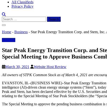
All Classifieds
Privacy Policy
Search
for:
Home
-
Business
-
Star Peak Energy Transition Corp. and Stem, Inc.
Business
Star Peak Energy Transition Corp. and Ste
Special Meeting to Approve Business Com
March 30, 2021
Website Host Review
All owners of STPK Common Stock as of March 4, 2021 are encouraged
EVANSTON, Ill.–(BUSINESS WIRE)–Star Peak Energy Transition Corp. 
intelligence (AI)-driven clean energy storage systems (“Stem”), today
Peak and Stem, has been declared effective by the U.S. Securities an
relating to the Special Meeting of Star Peak Stockholders (the “Speci
The Special Meeting to approve the pending business combination is s