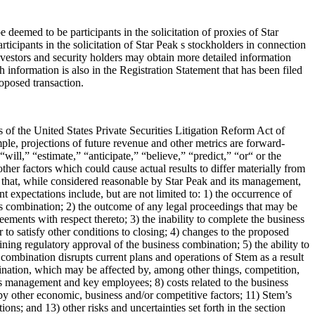
eemed to be participants in the solicitation of proxies of Star
cipants in the solicitation of Star Peak s stockholders in connection
Investors and security holders may obtain more detailed information
h information is also in the Registration Statement that has been filed
roposed transaction.
of the United States Private Securities Litigation Reform Act of
ple, projections of future revenue and other metrics are forward-
ill,” “estimate,” “anticipate,” “believe,” “predict,” “
or“ or the
ther factors which could cause actual results to differ materially from
 that, while considered reasonable by Star Peak and its management,
t expectations include, but are not limited to: 1) the occurrence of
ess combination; 2) the outcome of any legal proceedings that may be
ments with respect thereto; 3) the inability to complete the business
 to satisfy other conditions to closing; 4) changes to the proposed
ining regulatory approval of the business combination; 5) the ability to
combination disrupts current plans and operations of Stem as a result
ination, which may be affected by, among other things, competition,
ts management and key employees; 8) costs related to the business
by other economic, business and/or competitive factors; 11) Stem’s
ons; and 13) other risks and uncertainties set forth in the section