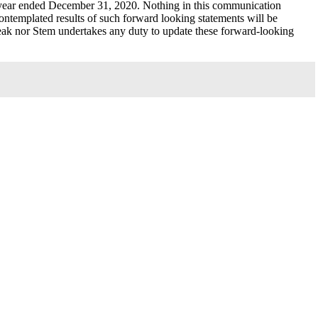
 year ended December 31, 2020. Nothing in this communication
contemplated results of such forward looking statements will be
Peak nor Stem undertakes any duty to update these forward-looking