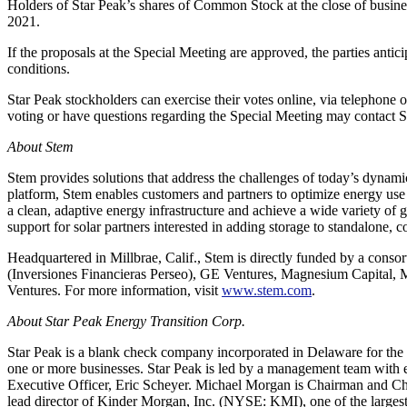
Holders of Star Peak’s shares of Common Stock at the close of busines
2021.
If the proposals at the Special Meeting are approved, the parties anticip
conditions.
Star Peak stockholders can exercise their votes online, via telephone
voting or have questions regarding the Special Meeting may contact S
About Stem
Stem provides solutions that address the challenges of today’s dyna
platform, Stem enables customers and partners to optimize energy use 
a clean, adaptive energy infrastructure and achieve a wide variety of g
support for solar partners interested in adding storage to standalone,
Headquartered in Millbrae, Calif., Stem is directly funded by a cons
(Inversiones Financieras Perseo), GE Ventures, Magnesium Capital,
Ventures. For more information, visit
www.stem.com
.
About Star Peak Energy Transition Corp.
Star Peak is a blank check company incorporated in Delaware for the p
one or more businesses. Star Peak is led by a management team with e
Executive Officer, Eric Scheyer. Michael Morgan is Chairman and Ch
lead director of Kinder Morgan, Inc. (NYSE: KMI), one of the largest