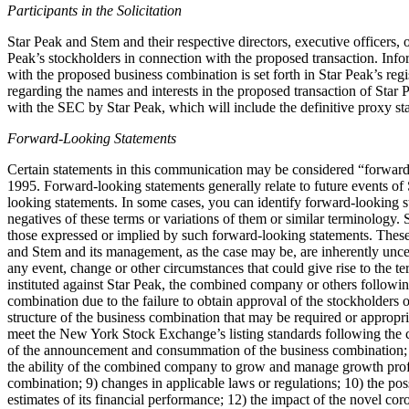
Participants in the Solicitation
Star Peak and Stem and their respective directors, executive officers
Peak’s stockholders in connection with the proposed transaction. Info
with the proposed business combination is set forth in Star Peak’s reg
regarding the names and interests in the proposed transaction of Star P
with the SEC by Star Peak, which will include the definitive proxy stat
Forward-Looking Statements
Certain statements in this communication may be considered “forward-l
1995. Forward-looking statements generally relate to future events of 
looking statements. In some cases, you can identify forward-looking st
negatives of these terms or variations of them or similar terminology. 
those expressed or implied by such forward-looking statements. Thes
and Stem and its management, as the case may be, are inherently uncerta
any event, change or other circumstances that could give rise to the t
instituted against Star Peak, the combined company or others followin
combination due to the failure to obtain approval of the stockholders o
structure of the business combination that may be required or appropria
meet the New York Stock Exchange’s listing standards following the co
of the announcement and consummation of the business combination; 7)
the ability of the combined company to grow and manage growth profit
combination; 9) changes in applicable laws or regulations; 10) the po
estimates of its financial performance; 12) the impact of the novel coro