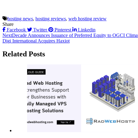
hosting news
,
hosting reviews
,
web hosting review
Share
Facebook
Twitter
Pinterest
Linkedin
Post
NextDecade Announces Issuance of Preferred Equity to OGCI Climat
Digi International Acquires Haxiot
navigation
Related Posts