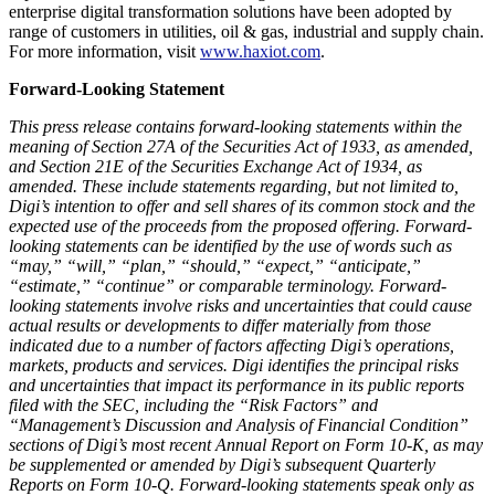
enterprise digital transformation solutions have been adopted by
range of customers in utilities, oil & gas, industrial and supply chain.
For more information, visit
www.haxiot.com
.
Forward-Looking Statement
This press release contains forward-looking statements within the
meaning of Section 27A of the Securities Act of 1933, as amended,
and Section 21E of the Securities Exchange Act of 1934, as
amended. These include statements regarding, but not limited to,
Digi’s intention to offer and sell shares of its common stock and the
expected use of the proceeds from the proposed offering. Forward-
looking statements can be identified by the use of words such as
“may,” “will,” “plan,” “should,” “expect,” “anticipate,”
“estimate,” “continue” or comparable terminology. Forward-
looking statements involve risks and uncertainties that could cause
actual results or developments to differ materially from those
indicated due to a number of factors affecting Digi’s operations,
markets, products and services. Digi identifies the principal risks
and uncertainties that impact its performance in its public reports
filed with the SEC, including the “Risk Factors” and
“Management’s Discussion and Analysis of Financial Condition”
sections of Digi’s most recent Annual Report on Form 10-K, as may
be supplemented or amended by Digi’s subsequent Quarterly
Reports on Form 10-Q. Forward-looking statements speak only as