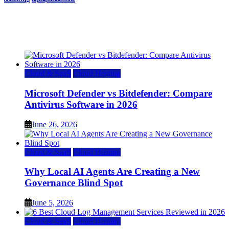
Top 7 Best Ubuntu VPS Hosting Providers
July 22, 2026
Cloud & SaaS
Cloud Hosting
Microsoft Defender vs Bitdefender: Compare
Antivirus Software in 2026
June 26, 2026
Cloud & SaaS
Cloud Hosting
Why Local AI Agents Are Creating a New
Governance Blind Spot
June 5, 2026
Cloud & SaaS
Cloud Hosting