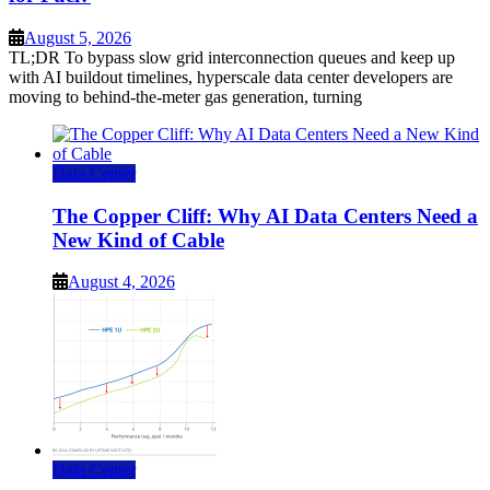
August 5, 2026
TL;DR To bypass slow grid interconnection queues and keep up
with AI buildout timelines, hyperscale data center developers are
moving to behind-the-meter gas generation, turning
Data Center
The Copper Cliff: Why AI Data Centers Need a
New Kind of Cable
August 4, 2026
Data Center