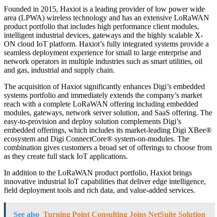
Founded in 2015, Haxiot is a leading provider of low power wide
area (LPWA) wireless technology and has an extensive LoRaWAN
product portfolio that includes high performance client modules,
intelligent industrial devices, gateways and the highly scalable X-
ON cloud IoT platform. Haxiot’s fully integrated systems provide a
seamless deployment experience for small to large enterprise and
network operators in multiple industries such as smart utilities, oil
and gas, industrial and supply chain.
The acquisition of Haxiot significantly enhances Digi’s embedded
systems portfolio and immediately extends the company’s market
reach with a complete LoRaWAN offering including embedded
modules, gateways, network server solution, and SaaS offering. The
easy-to-provision and deploy solution complements Digi’s
embedded offerings, which includes its market-leading Digi XBee®
ecosystem and Digi ConnectCore® system-on-modules. The
combination gives customers a broad set of offerings to choose from
as they create full stack IoT applications.
In addition to the LoRaWAN product portfolio, Haxiot brings
innovative industrial IoT capabilities that deliver edge intelligence,
field deployment tools and rich data, and value-added services.
See also
Turning Point Consulting Joins NetSuite Solution