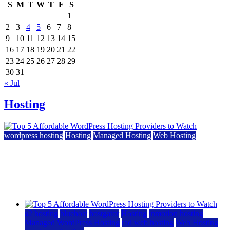
S
M
T
W
T
F
S
1
2
3
4
5
6
7
8
9
10
11
12
13
14
15
16
17
18
19
20
21
22
23
24
25
26
27
28
29
30
31
« Jul
Hosting
wordpress hosting
Hosting
Managed Hosting
Web Hosting
Top 5 Affordable WordPress Hosting Providers to
Watch
June 2, 2026
June 2, 2026
a2 hosting
bluehost
hostgator
Hosting
inmotion hosting
Managed WordPress Hosting
rad web hosting
Web Hosting