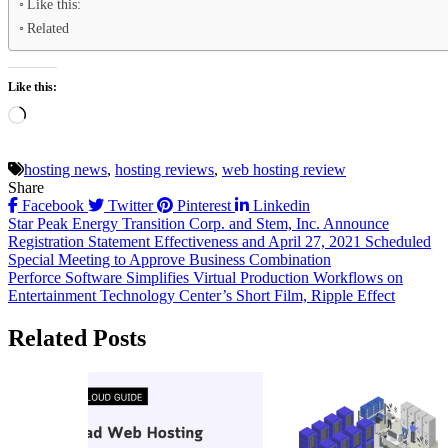
Like this:
Related
Like this:
Loading…
hosting news
,
hosting reviews
,
web hosting review
Share
Facebook
Twitter
Pinterest
Linkedin
Post
Star Peak Energy Transition Corp. and Stem, Inc. Announce
Registration Statement Effectiveness and April 27, 2021 Scheduled
navigation
Special Meeting to Approve Business Combination
Perforce Software Simplifies Virtual Production Workflows on
Entertainment Technology Center’s Short Film, Ripple Effect
Related Posts