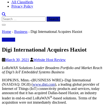
All Classifieds
Privacy Policy
Search
for:
Home
-
Business
-
Digi International Acquires Haxiot
Business
Digi International Acquires Haxiot
March 30, 2021
Website Host Review
LoRaWAN Solutions Leader Broadens Portfolio and Market Reach
of Digi’s IoT Embedded Systems Business
HOPKINS, Minn.–(BUSINESS WIRE)–Digi International
(NASDAQ: DGII) (
www.digi.com
), a leading global provider of
Internet of Things (IoT) connectivity products and services, today
announced that it has acquired Dallas-based Haxiot, an industry
®
leader in end-to-end LoRaWAN
-based solutions. Terms of the
acquisition were not immediately disclosed.