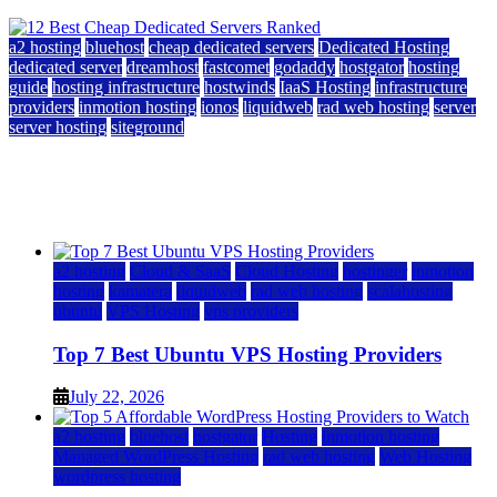
a2 hosting
bluehost
cheap dedicated servers
Dedicated Hosting
dedicated server
dreamhost
fastcomet
godaddy
hostgator
hosting
guide
hosting infrastructure
hostwinds
IaaS Hosting
infrastructure
providers
inmotion hosting
ionos
liquidweb
rad web hosting
server
server hosting
siteground
12 Best Cheap Dedicated Servers Ranked
July 22, 2026
July 22, 2026
a2 hosting
Cloud & SaaS
Cloud Hosting
hostinger
inmotion
hosting
kamatera
liquidweb
rad web hosting
scalahosting
ubuntu
VPS Hosting
vps providers
Top 7 Best Ubuntu VPS Hosting Providers
July 22, 2026
a2 hosting
bluehost
hostgator
Hosting
inmotion hosting
Managed WordPress Hosting
rad web hosting
Web Hosting
wordpress hosting