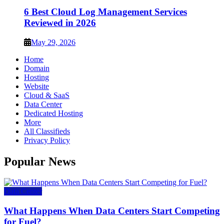
6 Best Cloud Log Management Services
Reviewed in 2026
May 29, 2026
Home
Domain
Hosting
Website
Cloud & SaaS
Data Center
Dedicated Hosting
More
All Classifieds
Privacy Policy
Popular News
Data Center
What Happens When Data Centers Start Competing
for Fuel?