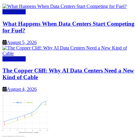
Data Center
What Happens When Data Centers Start Competing
for Fuel?
August 5, 2026
Data Center
The Copper Cliff: Why AI Data Centers Need a New
Kind of Cable
August 4, 2026