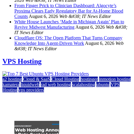
2026
Web &#38; IT News Editor
From Finger Prick to Clinician Dashboard: Algocyte’s
Proxima Clears Early Regulatory Bar for At-Home Blood
Counts
August 6, 2026
Web &#38; IT News Editor
White House Launches ‘Made in Michigan Again’ Plan to
Revive Midwest Manufacturing
August 6, 2026
Web &#38;
IT News Editor
Cloudflare OS: The Open Platform That Turns Company
Knowledge Into Agent-Driven Work
August 6, 2026
Web
&#38; IT News Editor
VPS Hosting
a2 hosting
Cloud & SaaS
Cloud Hosting
hostinger
inmotion hosting
kamatera
liquidweb
rad web hosting
scalahosting
ubuntu
VPS
Hosting
vps providers
Top 7 Best Ubuntu VPS Hosting Providers
July 22, 2026