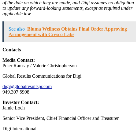
of the date on which they are made, and Digi assumes no obligation
to update any forward-looking statements, except as required under
applicable law.
See also
Bluma Wellness Obtains Final Order Approving
Arrangement with Cresco Labs
Contacts
Media Contact:
Peter Ramsay / Valerie Christopherson
Global Results Communications for Digi
digi@globalresultspr.com
949.307.5908
Investor Contact:
Jamie Loch
Senior Vice President, Chief Financial Officer and Treasurer
Digi International