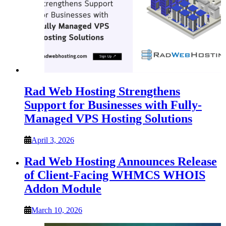
Rad Web Hosting Strengthens
Support for Businesses with Fully-
Managed VPS Hosting Solutions
April 3, 2026
Rad Web Hosting Announces Release
of Client-Facing WHMCS WHOIS
Addon Module
March 10, 2026