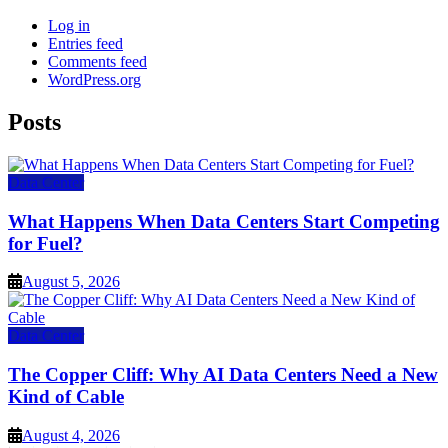
Log in
Entries feed
Comments feed
WordPress.org
Posts
Data Center
What Happens When Data Centers Start Competing
for Fuel?
August 5, 2026
Data Center
The Copper Cliff: Why AI Data Centers Need a New
Kind of Cable
August 4, 2026