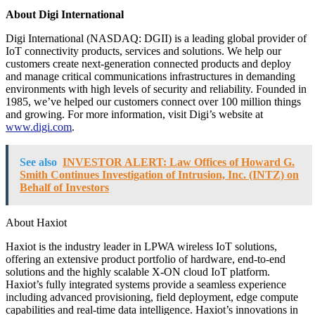
About Digi International
Digi International (NASDAQ: DGII) is a leading global provider of
IoT connectivity products, services and solutions. We help our
customers create next-generation connected products and deploy
and manage critical communications infrastructures in demanding
environments with high levels of security and reliability. Founded in
1985, we’ve helped our customers connect over 100 million things
and growing. For more information, visit Digi’s website at
www.digi.com
.
See also
INVESTOR ALERT: Law Offices of Howard G.
Smith Continues Investigation of Intrusion, Inc. (INTZ) on
Behalf of Investors
About Haxiot
Haxiot is the industry leader in LPWA wireless IoT solutions,
offering an extensive product portfolio of hardware, end-to-end
solutions and the highly scalable X-ON
cloud IoT platform.
Haxiot’s fully integrated systems provide a seamless experience
including advanced provisioning, field deployment, edge compute
capabilities and real-time data intelligence. Haxiot’s innovations in