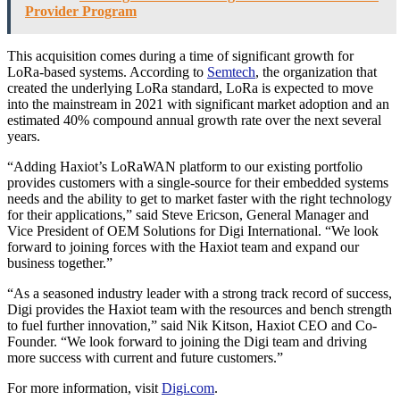
Provider Program
This acquisition comes during a time of significant growth for
LoRa-based systems. According to
Semtech
, the organization that
created the underlying LoRa standard, LoRa is expected to move
into the mainstream in 2021 with significant market adoption and an
estimated 40% compound annual growth rate over the next several
years.
“Adding Haxiot’s LoRaWAN platform to our existing portfolio
provides customers with a single-source for their embedded systems
needs and the ability to get to market faster with the right technology
for their applications,” said Steve Ericson, General Manager and
Vice President of OEM Solutions for Digi International. “We look
forward to joining forces with the Haxiot team and expand our
business together.”
“As a seasoned industry leader with a strong track record of success,
Digi provides the Haxiot team with the resources and bench strength
to fuel further innovation,” said Nik Kitson, Haxiot CEO and Co-
Founder. “We look forward to joining the Digi team and driving
more success with current and future customers.”
For more information, visit
Digi.com
.