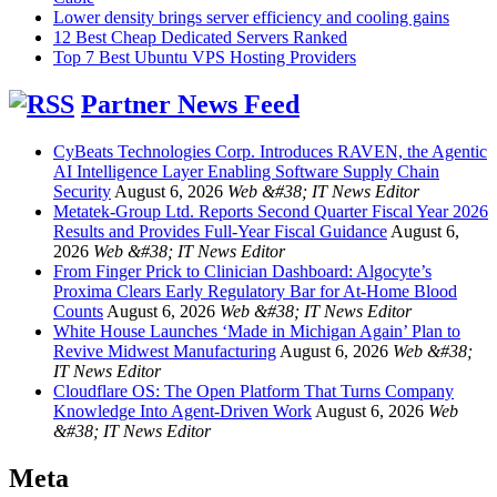
Lower density brings server efficiency and cooling gains
12 Best Cheap Dedicated Servers Ranked
Top 7 Best Ubuntu VPS Hosting Providers
Partner News Feed
CyBeats Technologies Corp. Introduces RAVEN, the Agentic
AI Intelligence Layer Enabling Software Supply Chain
Security
August 6, 2026
Web &#38; IT News Editor
Metatek-Group Ltd. Reports Second Quarter Fiscal Year 2026
Results and Provides Full-Year Fiscal Guidance
August 6,
2026
Web &#38; IT News Editor
From Finger Prick to Clinician Dashboard: Algocyte’s
Proxima Clears Early Regulatory Bar for At-Home Blood
Counts
August 6, 2026
Web &#38; IT News Editor
White House Launches ‘Made in Michigan Again’ Plan to
Revive Midwest Manufacturing
August 6, 2026
Web &#38;
IT News Editor
Cloudflare OS: The Open Platform That Turns Company
Knowledge Into Agent-Driven Work
August 6, 2026
Web
&#38; IT News Editor
Meta