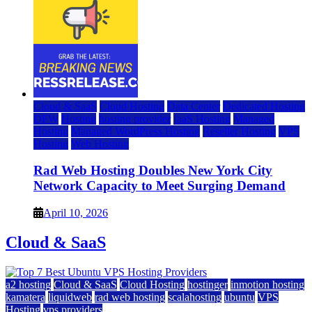
Cloud & SaaS
Cloud Hosting
Data Center
Dedicated Hosting
DFW
Hosting
hosting provider
IaaS Hosting
Managed
Hosting
Managed WordPress Hosting
Reseller Hosting
VPS
Hosting
Web Hosting
Rad Web Hosting Doubles New York City
Network Capacity to Meet Surging Demand
April 10, 2026
Cloud & SaaS
a2 hosting
Cloud & SaaS
Cloud Hosting
hostinger
inmotion hosting
kamatera
liquidweb
rad web hosting
scalahosting
ubuntu
VPS
Hosting
vps providers