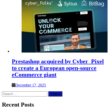
Prestashop acquired by Cyber_Pixel
to create a European open-source
eCommerce giant
December 17, 2025
Search
for:
Recent Posts