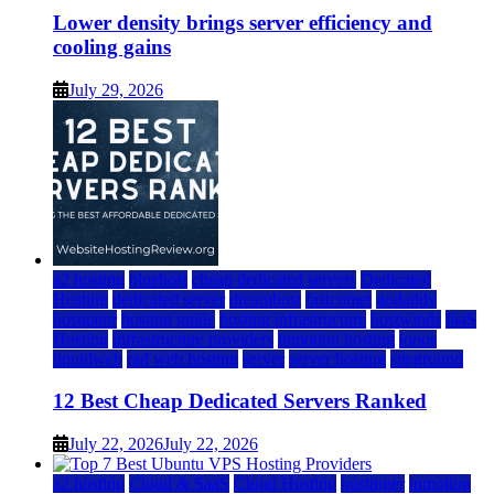
Lower density brings server efficiency and
cooling gains
July 29, 2026
a2 hosting
bluehost
cheap dedicated servers
Dedicated
Hosting
dedicated server
dreamhost
fastcomet
godaddy
hostgator
hosting guide
hosting infrastructure
hostwinds
IaaS
Hosting
infrastructure providers
inmotion hosting
ionos
liquidweb
rad web hosting
server
server hosting
siteground
12 Best Cheap Dedicated Servers Ranked
July 22, 2026
July 22, 2026
a2 hosting
Cloud & SaaS
Cloud Hosting
hostinger
inmotion