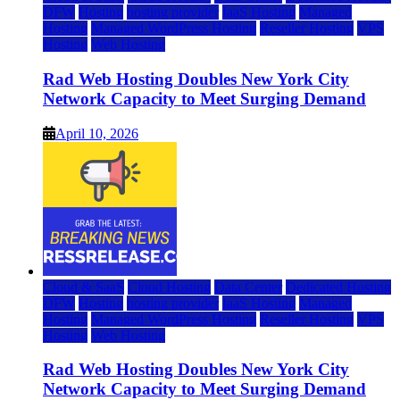
DFW
Hosting
hosting provider
IaaS Hosting
Managed
Hosting
Managed WordPress Hosting
Reseller Hosting
VPS
Hosting
Web Hosting
Rad Web Hosting Doubles New York City
Network Capacity to Meet Surging Demand
April 10, 2026
Cloud & SaaS
Cloud Hosting
Data Center
Dedicated Hosting
DFW
Hosting
hosting provider
IaaS Hosting
Managed
Hosting
Managed WordPress Hosting
Reseller Hosting
VPS
Hosting
Web Hosting
Rad Web Hosting Doubles New York City
Network Capacity to Meet Surging Demand