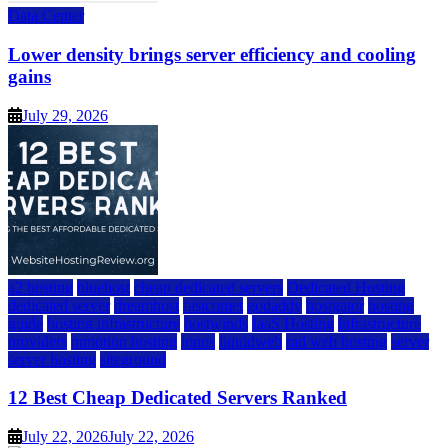
Data Center
Lower density brings server efficiency and cooling
gains
July 29, 2026
a2 hosting
bluehost
cheap dedicated servers
Dedicated Hosting
dedicated server
dreamhost
fastcomet
godaddy
hostgator
hosting
guide
hosting infrastructure
hostwinds
IaaS Hosting
infrastructure
providers
inmotion hosting
ionos
liquidweb
rad web hosting
server
server hosting
siteground
12 Best Cheap Dedicated Servers Ranked
July 22, 2026
July 22, 2026