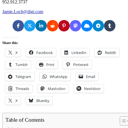
952.912.3737
Jamie.Loch@digi.com
Share this:
X
Facebook
LinkedIn
Reddit
Tumblr
Print
Pinterest
Telegram
WhatsApp
Email
Threads
Mastodon
Nextdoor
X
Bluesky
Table of Contents