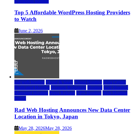
wordpress hosting
Top 5 Affordable WordPress Hosting Providers
to Watch
June 2, 2026
rad web hosting
Cloud & SaaS
Cloud Hosting
Data Center
Dedicated Hosting
Domain Registrars
Hosting
IaaS Hosting
Managed Hosting
Press Release
VPS Hosting
Web Hosting
World
Rad Web Hosting Announces New Data Center
Location in Tokyo, Japan
May 28, 2026
May 28, 2026