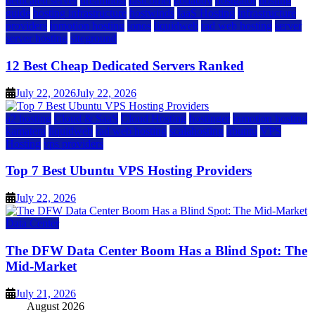
dedicated server
dreamhost
fastcomet
godaddy
hostgator
hosting
guide
hosting infrastructure
hostwinds
IaaS Hosting
infrastructure
providers
inmotion hosting
ionos
liquidweb
rad web hosting
server
server hosting
siteground
12 Best Cheap Dedicated Servers Ranked
July 22, 2026
July 22, 2026
a2 hosting
Cloud & SaaS
Cloud Hosting
hostinger
inmotion hosting
kamatera
liquidweb
rad web hosting
scalahosting
ubuntu
VPS
Hosting
vps providers
Top 7 Best Ubuntu VPS Hosting Providers
July 22, 2026
Data Center
The DFW Data Center Boom Has a Blind Spot: The
Mid-Market
July 21, 2026
August 2026