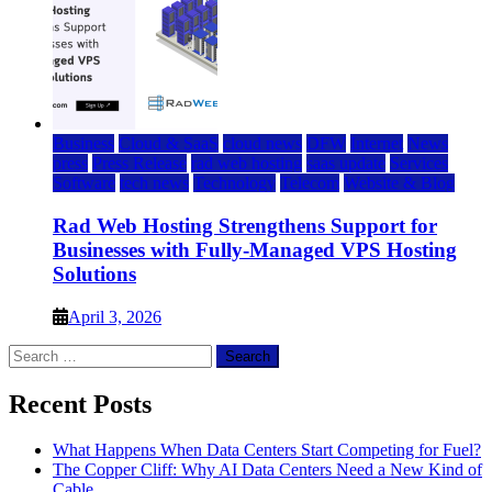
Business
Cloud & SaaS
cloud news
DFW
Internet
News
press
Press Release
rad web hosting
saas update
Services
Software
tech news
Technology
Telecom
Website & Blog
Rad Web Hosting Strengthens Support for
Businesses with Fully-Managed VPS Hosting
Solutions
April 3, 2026
Search
for:
Recent Posts
What Happens When Data Centers Start Competing for Fuel?
The Copper Cliff: Why AI Data Centers Need a New Kind of
Cable