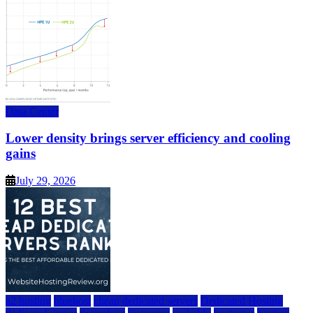
Data Center
Lower density brings server efficiency and cooling
gains
July 29, 2026
a2 hosting
bluehost
cheap dedicated servers
Dedicated Hosting