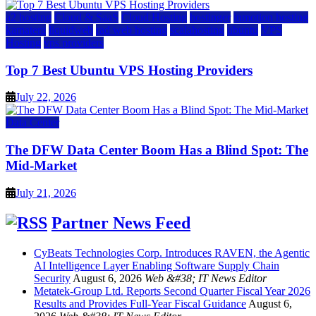
a2 hosting
Cloud & SaaS
Cloud Hosting
hostinger
inmotion hosting
kamatera
liquidweb
rad web hosting
scalahosting
ubuntu
VPS
Hosting
vps providers
Top 7 Best Ubuntu VPS Hosting Providers
July 22, 2026
Data Center
The DFW Data Center Boom Has a Blind Spot: The
Mid-Market
July 21, 2026
Partner News Feed
CyBeats Technologies Corp. Introduces RAVEN, the Agentic
AI Intelligence Layer Enabling Software Supply Chain
Security
August 6, 2026
Web &#38; IT News Editor
Metatek-Group Ltd. Reports Second Quarter Fiscal Year 2026
Results and Provides Full-Year Fiscal Guidance
August 6,