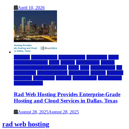
April 10, 2026
Business
Cloud & SaaS
Cloud Hosting
cloud news
dallas
Dedicated Hosting
DFW
Hosting
IaaS Hosting
Internet
Managed WordPress Hosting
News
press
Press Release
rad
web hosting
Reseller Hosting
saas update
Services
Software
tech news
Technology
Telecom
VPS Hosting
Web Hosting
Website & Blog
Rad Web Hosting Provides Enterprise-Grade
Hosting and Cloud Services in Dallas, Texas
August 28, 2025
August 28, 2025
rad web hosting