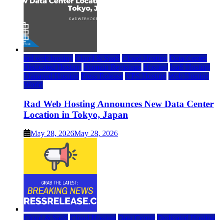
rad web hosting
Cloud & SaaS
Cloud Hosting
Data Center
Dedicated Hosting
Domain Registrars
Hosting
IaaS Hosting
Managed Hosting
Press Release
VPS Hosting
Web Hosting
World
Rad Web Hosting Announces New Data Center
Location in Tokyo, Japan
May 28, 2026
May 28, 2026
Cloud & SaaS
Cloud Hosting
Data Center
Dedicated Hosting