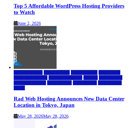
Top 5 Affordable WordPress Hosting Providers
to Watch
June 2, 2026
rad web hosting
Cloud & SaaS
Cloud Hosting
Data Center
Dedicated Hosting
Domain Registrars
Hosting
IaaS Hosting
Managed Hosting
Press Release
VPS Hosting
Web Hosting
World
Rad Web Hosting Announces New Data Center
Location in Tokyo, Japan
May 28, 2026
May 28, 2026