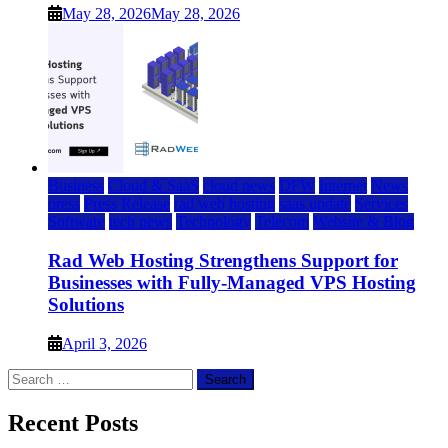
May 28, 2026
May 28, 2026
Business
Cloud & SaaS
cloud news
DFW
Internet
News
press
Press Release
rad web hosting
saas update
Services
Software
tech news
Technology
Telecom
Website & Blog
Rad Web Hosting Strengthens Support for
Businesses with Fully-Managed VPS Hosting
Solutions
April 3, 2026
Search
for:
Recent Posts