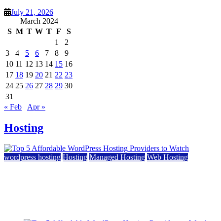
July 21, 2026
March 2024
S
M
T
W
T
F
S
1
2
3
4
5
6
7
8
9
10
11
12
13
14
15
16
17
18
19
20
21
22
23
24
25
26
27
28
29
30
31
« Feb
Apr »
Hosting
wordpress hosting
Hosting
Managed Hosting
Web Hosting
Top 5 Affordable WordPress Hosting Providers to
Watch
June 2, 2026
June 2, 2026