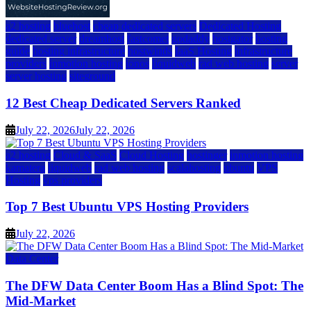
a2 hosting
bluehost
cheap dedicated servers
Dedicated Hosting
dedicated server
dreamhost
fastcomet
godaddy
hostgator
hosting
guide
hosting infrastructure
hostwinds
IaaS Hosting
infrastructure
providers
inmotion hosting
ionos
liquidweb
rad web hosting
server
server hosting
siteground
12 Best Cheap Dedicated Servers Ranked
July 22, 2026
July 22, 2026
a2 hosting
Cloud & SaaS
Cloud Hosting
hostinger
inmotion hosting
kamatera
liquidweb
rad web hosting
scalahosting
ubuntu
VPS
Hosting
vps providers
Top 7 Best Ubuntu VPS Hosting Providers
July 22, 2026
Data Center
The DFW Data Center Boom Has a Blind Spot: The
Mid-Market