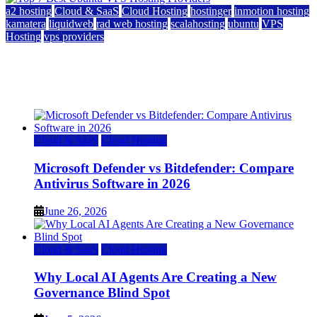
a2 hosting
Cloud & SaaS
Cloud Hosting
hostinger
inmotion hosting
kamatera
liquidweb
rad web hosting
scalahosting
ubuntu
VPS
Hosting
vps providers
Top 7 Best Ubuntu VPS Hosting Providers
July 22, 2026
Cloud & SaaS
Cloud Hosting
Microsoft Defender vs Bitdefender: Compare
Antivirus Software in 2026
June 26, 2026
Cloud & SaaS
Cloud Hosting
Why Local AI Agents Are Creating a New
Governance Blind Spot