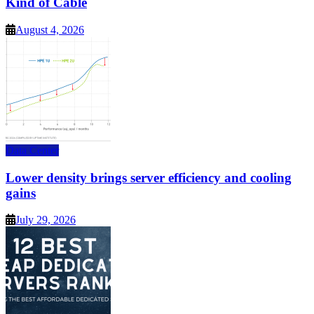
Kind of Cable
August 4, 2026
Data Center
Lower density brings server efficiency and cooling
gains
July 29, 2026