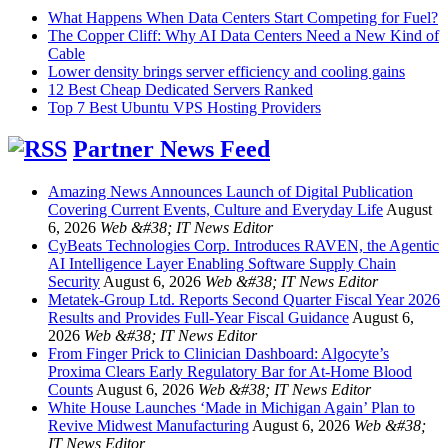
What Happens When Data Centers Start Competing for Fuel?
The Copper Cliff: Why AI Data Centers Need a New Kind of
Cable
Lower density brings server efficiency and cooling gains
12 Best Cheap Dedicated Servers Ranked
Top 7 Best Ubuntu VPS Hosting Providers
Partner News Feed
Amazing News Announces Launch of Digital Publication
Covering Current Events, Culture and Everyday Life
August
6, 2026
Web &#38; IT News Editor
CyBeats Technologies Corp. Introduces RAVEN, the Agentic
AI Intelligence Layer Enabling Software Supply Chain
Security
August 6, 2026
Web &#38; IT News Editor
Metatek-Group Ltd. Reports Second Quarter Fiscal Year 2026
Results and Provides Full-Year Fiscal Guidance
August 6,
2026
Web &#38; IT News Editor
From Finger Prick to Clinician Dashboard: Algocyte’s
Proxima Clears Early Regulatory Bar for At-Home Blood
Counts
August 6, 2026
Web &#38; IT News Editor
White House Launches ‘Made in Michigan Again’ Plan to
Revive Midwest Manufacturing
August 6, 2026
Web &#38;
IT News Editor