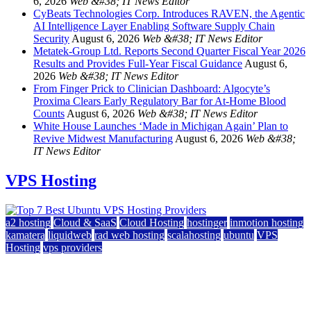
6, 2026
Web &#38; IT News Editor
CyBeats Technologies Corp. Introduces RAVEN, the Agentic
AI Intelligence Layer Enabling Software Supply Chain
Security
August 6, 2026
Web &#38; IT News Editor
Metatek-Group Ltd. Reports Second Quarter Fiscal Year 2026
Results and Provides Full-Year Fiscal Guidance
August 6,
2026
Web &#38; IT News Editor
From Finger Prick to Clinician Dashboard: Algocyte’s
Proxima Clears Early Regulatory Bar for At-Home Blood
Counts
August 6, 2026
Web &#38; IT News Editor
White House Launches ‘Made in Michigan Again’ Plan to
Revive Midwest Manufacturing
August 6, 2026
Web &#38;
IT News Editor
VPS Hosting
a2 hosting
Cloud & SaaS
Cloud Hosting
hostinger
inmotion hosting
kamatera
liquidweb
rad web hosting
scalahosting
ubuntu
VPS
Hosting
vps providers
Top 7 Best Ubuntu VPS Hosting Providers
July 22, 2026