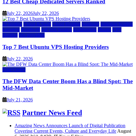
12 Best Cheap Dedicated Servers Ranked
July 22, 2026
July 22, 2026
a2 hosting
Cloud & SaaS
Cloud Hosting
hostinger
inmotion hosting
kamatera
liquidweb
rad web hosting
scalahosting
ubuntu
VPS
Hosting
vps providers
Top 7 Best Ubuntu VPS Hosting Providers
July 22, 2026
Data Center
The DFW Data Center Boom Has a Blind Spot: The
Mid-Market
July 21, 2026
Partner News Feed
Amazing News Announces Launch of Digital Publication
Covering Current Events, Culture and Everyday Life
August