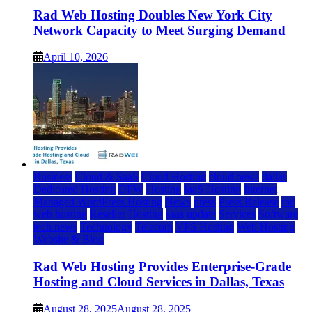
Rad Web Hosting Doubles New York City
Network Capacity to Meet Surging Demand
April 10, 2026
Business
Cloud & SaaS
Cloud Hosting
cloud news
dallas
Dedicated Hosting
DFW
Hosting
IaaS Hosting
Internet
Managed WordPress Hosting
News
press
Press Release
rad
web hosting
Reseller Hosting
saas update
Services
Software
tech news
Technology
Telecom
VPS Hosting
Web Hosting
Website & Blog
Rad Web Hosting Provides Enterprise-Grade
Hosting and Cloud Services in Dallas, Texas
August 28, 2025
August 28, 2025