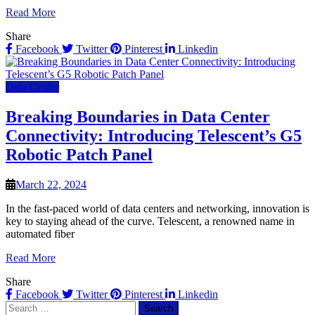
Read More
Share
Facebook
Twitter
Pinterest
Linkedin
Data Center
Breaking Boundaries in Data Center
Connectivity: Introducing Telescent’s G5
Robotic Patch Panel
March 22, 2024
In the fast-paced world of data centers and networking, innovation is
key to staying ahead of the curve. Telescent, a renowned name in
automated fiber
Read More
Share
Facebook
Twitter
Pinterest
Linkedin
Search