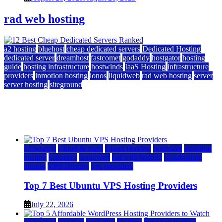
rad web hosting
a2 hosting
bluehost
cheap dedicated servers
Dedicated Hosting
dedicated server
dreamhost
fastcomet
godaddy
hostgator
hosting
guide
hosting infrastructure
hostwinds
IaaS Hosting
infrastructure
providers
inmotion hosting
ionos
liquidweb
rad web hosting
server
server hosting
siteground
12 Best Cheap Dedicated Servers Ranked
July 22, 2026
July 22, 2026
a2 hosting
Cloud & SaaS
Cloud Hosting
hostinger
inmotion
hosting
kamatera
liquidweb
rad web hosting
scalahosting
ubuntu
VPS Hosting
vps providers
Top 7 Best Ubuntu VPS Hosting Providers
July 22, 2026