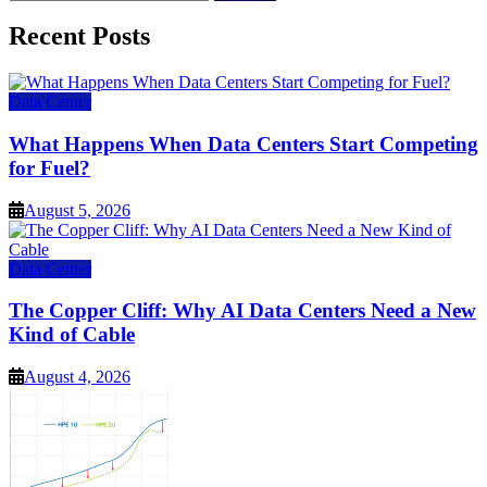
for:
Recent Posts
Data Center
What Happens When Data Centers Start Competing
for Fuel?
August 5, 2026
Data Center
The Copper Cliff: Why AI Data Centers Need a New
Kind of Cable
August 4, 2026