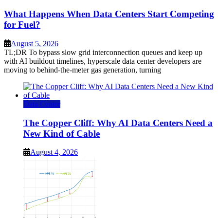
What Happens When Data Centers Start Competing
for Fuel?
August 5, 2026
TL;DR To bypass slow grid interconnection queues and keep up
with AI buildout timelines, hyperscale data center developers are
moving to behind-the-meter gas generation, turning
Data Center
The Copper Cliff: Why AI Data Centers Need a
New Kind of Cable
August 4, 2026