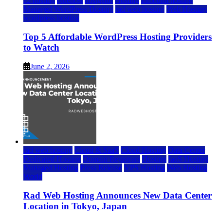
a2 hosting
bluehost
hostgator
Hosting
inmotion hosting
Managed WordPress Hosting
rad web hosting
Web Hosting
wordpress hosting
Top 5 Affordable WordPress Hosting Providers
to Watch
June 2, 2026
rad web hosting
Cloud & SaaS
Cloud Hosting
Data Center
Dedicated Hosting
Domain Registrars
Hosting
IaaS Hosting
Managed Hosting
Press Release
VPS Hosting
Web Hosting
World
Rad Web Hosting Announces New Data Center
Location in Tokyo, Japan