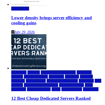
Data Center
Lower density brings server efficiency and
cooling gains
July 29, 2026
a2 hosting
bluehost
cheap dedicated servers
Dedicated
Hosting
dedicated server
dreamhost
fastcomet
godaddy
hostgator
hosting guide
hosting infrastructure
hostwinds
IaaS
Hosting
infrastructure providers
inmotion hosting
ionos
liquidweb
rad web hosting
server
server hosting
siteground
12 Best Cheap Dedicated Servers Ranked