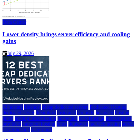
Data Center
Lower density brings server efficiency and cooling
gains
July 29, 2026
a2 hosting
bluehost
cheap dedicated servers
Dedicated Hosting
dedicated server
dreamhost
fastcomet
godaddy
hostgator
hosting
guide
hosting infrastructure
hostwinds
IaaS Hosting
infrastructure
providers
inmotion hosting
ionos
liquidweb
rad web hosting
server
server hosting
siteground