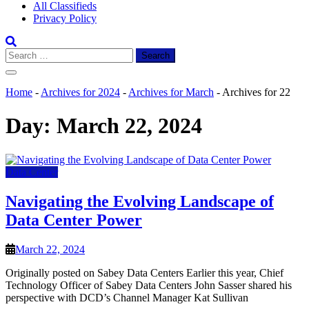
All Classifieds
Privacy Policy
Search
for:
Home
-
Archives for 2024
-
Archives for March
-
Archives for 22
Day:
March 22, 2024
Data Center
Navigating the Evolving Landscape of
Data Center Power
March 22, 2024
Originally posted on Sabey Data Centers Earlier this year, Chief
Technology Officer of Sabey Data Centers John Sasser shared his
perspective with DCD’s Channel Manager Kat Sullivan