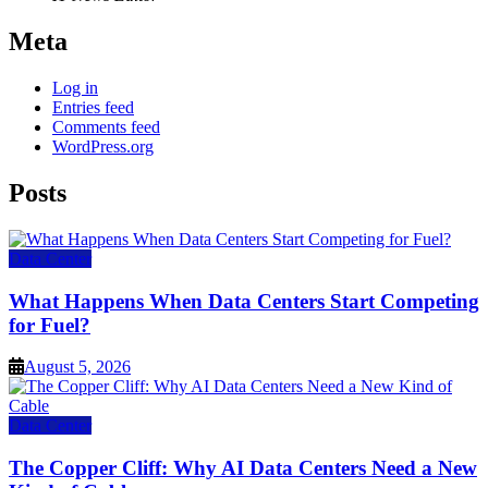
Meta
Log in
Entries feed
Comments feed
WordPress.org
Posts
Data Center
What Happens When Data Centers Start Competing
for Fuel?
August 5, 2026
Data Center
The Copper Cliff: Why AI Data Centers Need a New