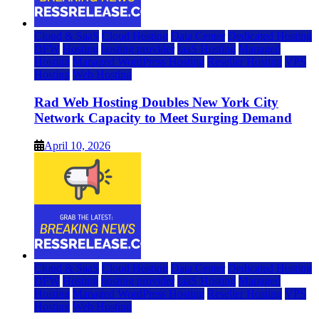
Cloud & SaaS
Cloud Hosting
Data Center
Dedicated Hosting
DFW
Hosting
hosting provider
IaaS Hosting
Managed
Hosting
Managed WordPress Hosting
Reseller Hosting
VPS
Hosting
Web Hosting
Rad Web Hosting Doubles New York City
Network Capacity to Meet Surging Demand
April 10, 2026
Cloud & SaaS
Cloud Hosting
Data Center
Dedicated Hosting
DFW
Hosting
hosting provider
IaaS Hosting
Managed
Hosting
Managed WordPress Hosting
Reseller Hosting
VPS
Hosting
Web Hosting