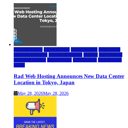
rad web hosting
Cloud & SaaS
Cloud Hosting
Data Center
Dedicated Hosting
Domain Registrars
Hosting
IaaS Hosting
Managed Hosting
Press Release
VPS Hosting
Web Hosting
World
Rad Web Hosting Announces New Data Center
Location in Tokyo, Japan
May 28, 2026
May 28, 2026