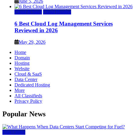
June 5, 2026
Cloud & SaaS
Cloud Hosting
6 Best Cloud Log Management Services
Reviewed in 2026
May 29, 2026
Home
Domain
Hosting
Website
Cloud & SaaS
Data Center
Dedicated Hosting
More
All Classifieds
Privacy Policy
Popular News
Data Center