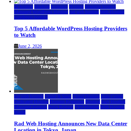
a2 hosting
bluehost
hostgator
Hosting
inmotion hosting
Managed WordPress Hosting
rad web hosting
Web Hosting
wordpress hosting
Top 5 Affordable WordPress Hosting Providers
to Watch
June 2, 2026
rad web hosting
Cloud & SaaS
Cloud Hosting
Data Center
Dedicated Hosting
Domain Registrars
Hosting
IaaS Hosting
Managed Hosting
Press Release
VPS Hosting
Web Hosting
World
Rad Web Hosting Announces New Data Center
Location in Tokyo, Japan