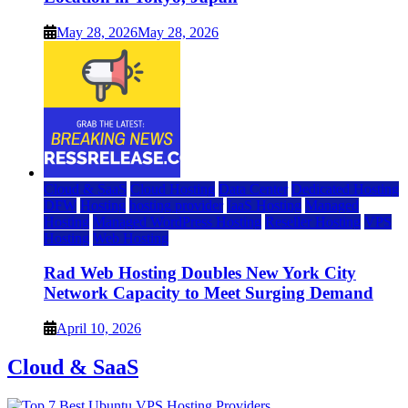
May 28, 2026
May 28, 2026
Cloud & SaaS
Cloud Hosting
Data Center
Dedicated Hosting
DFW
Hosting
hosting provider
IaaS Hosting
Managed
Hosting
Managed WordPress Hosting
Reseller Hosting
VPS
Hosting
Web Hosting
Rad Web Hosting Doubles New York City
Network Capacity to Meet Surging Demand
April 10, 2026
Cloud & SaaS