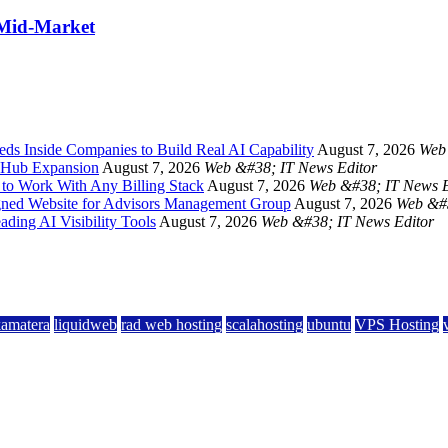
 Mid-Market
s Inside Companies to Build Real AI Capability
August 7, 2026
Web 
s Hub Expansion
August 7, 2026
Web &#38; IT News Editor
 to Work With Any Billing Stack
August 7, 2026
Web &#38; IT News E
ned Website for Advisors Management Group
August 7, 2026
Web &#3
ding AI Visibility Tools
August 7, 2026
Web &#38; IT News Editor
kamatera
liquidweb
rad web hosting
scalahosting
ubuntu
VPS Hosting