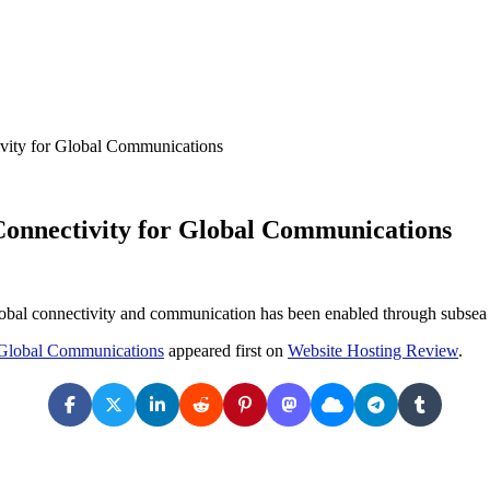
vity for Global Communications
Connectivity for Global Communications
obal connectivity and communication has been enabled through subsea 
r Global Communications
appeared first on
Website Hosting Review
.