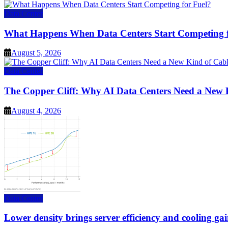
Data Center
What Happens When Data Centers Start Competing f
August 5, 2026
Data Center
The Copper Cliff: Why AI Data Centers Need a New 
August 4, 2026
Data Center
Lower density brings server efficiency and cooling gai