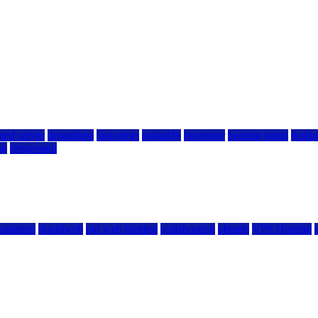
ted server
dreamhost
fastcomet
godaddy
hostgator
hosting guide
hostin
ng
siteground
kamatera
liquidweb
rad web hosting
scalahosting
ubuntu
VPS Hosting