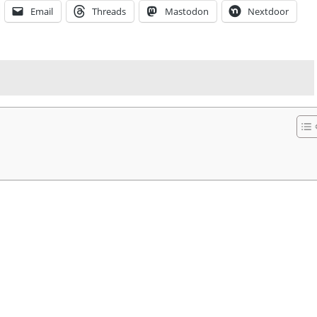
Email
Threads
Mastodon
Nextdoor