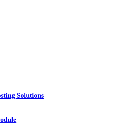
ting Solutions
odule