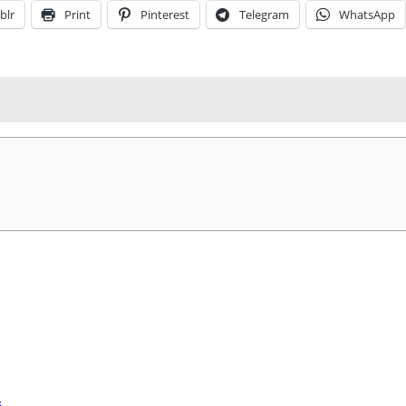
blr
Print
Pinterest
Telegram
WhatsApp
s