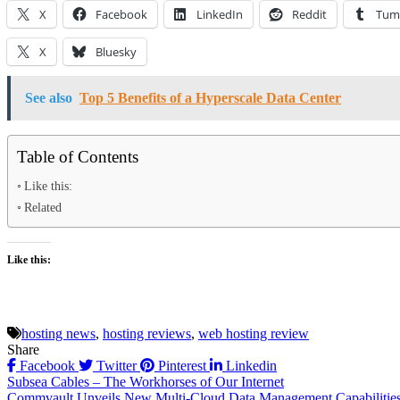
X
Facebook
LinkedIn
Reddit
Tum
X
Bluesky
See also
Top 5 Benefits of a Hyperscale Data Center
Table of Contents
Like this:
Related
Like this:
hosting news
,
hosting reviews
,
web hosting review
Share
Facebook
Twitter
Pinterest
Linkedin
Post
Subsea Cables – The Workhorses of Our Internet
Commvault Unveils New Multi-Cloud Data Management Capabilitie