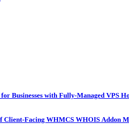
for Businesses with Fully-Managed VPS Hos
 of Client-Facing WHMCS WHOIS Addon M