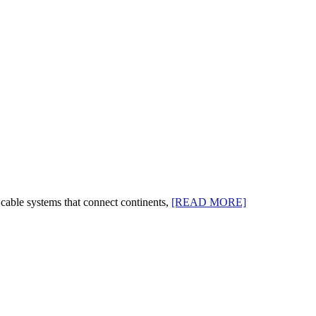
cable systems that connect continents,
[READ MORE]