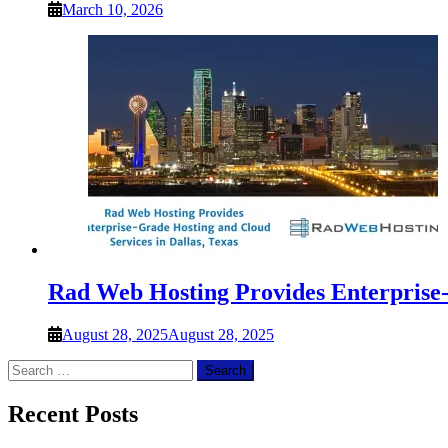
March 10, 2026
Rad Web Hosting Provides Enterprise-
August 28, 2025
August 28, 2025
Search
for:
Recent Posts