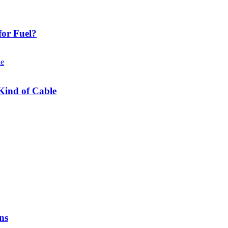
or Fuel?
Kind of Cable
ns