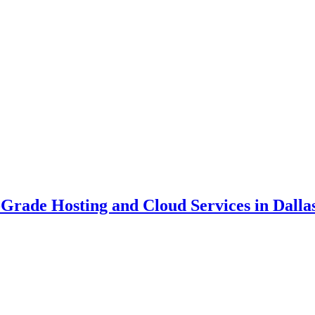
Grade Hosting and Cloud Services in Dallas