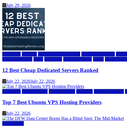
July 29, 2026
a2 hosting
bluehost
cheap dedicated servers
Dedicated Hosting
dedica
inmotion hosting
ionos
liquidweb
rad web hosting
server
server hosti
12 Best Cheap Dedicated Servers Ranked
July 22, 2026
July 22, 2026
a2 hosting
Cloud & SaaS
Cloud Hosting
hostinger
inmotion hosting
Top 7 Best Ubuntu VPS Hosting Providers
July 22, 2026
Data Center