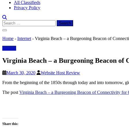
All Classifieds
Privacy Policy
Search
for:
Home
-
Internet
-
Virginia Beach – a Burgeoning Beacon of Connecti
Internet
Virginia Beach – a Burgeoning Beacon of 
March 30, 2020
Website Host Review
From the beginning of the 1850s through today and into tomorrow, gl
The post
Virginia Beach – a Burgeoning Beacon of Connectivity fo
Share this: