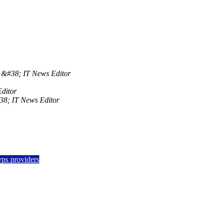
&#38; IT News Editor
ditor
8; IT News Editor
vps providers