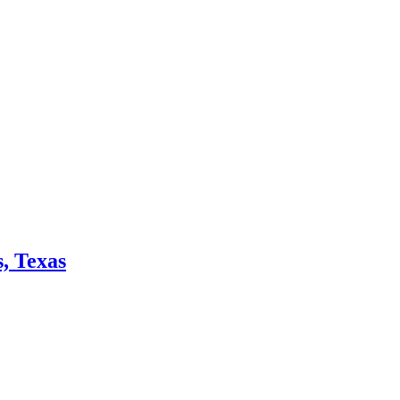
, Texas