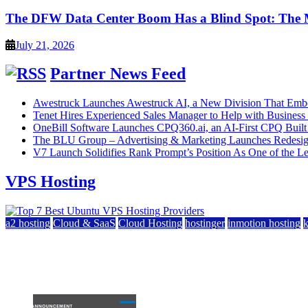
The DFW Data Center Boom Has a Blind Spot: The
July 21, 2026
Partner News Feed
Awestruck Launches Awestruck AI, a New Division That Embed
Tenet Hires Experienced Sales Manager to Help with Busines
OneBill Software Launches CPQ360.ai, an AI-First CPQ Built
The BLU Group – Advertising & Marketing Launches Redesig
V7 Launch Solidifies Rank Prompt’s Position As One of the Lea
VPS Hosting
a2 hosting
Cloud & SaaS
Cloud Hosting
hostinger
inmotion hosting
Top 7 Best Ubuntu VPS Hosting Providers
July 22, 2026