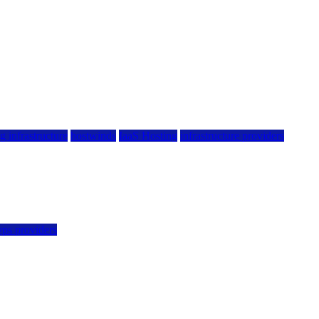
g infrastructure
hostwinds
IaaS Hosting
infrastructure providers
vps providers