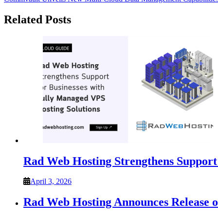
navigation
Related Posts
Rad Web Hosting Strengthens Support 
April 3, 2026
Rad Web Hosting Announces Release