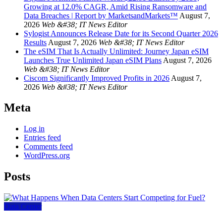
Growing at 12.0% CAGR, Amid Rising Ransomware and
Data Breaches | Report by MarketsandMarkets™
August 7,
2026
Web &#38; IT News Editor
Sylogist Announces Release Date for its Second Quarter 2026
Results
August 7, 2026
Web &#38; IT News Editor
The eSIM That Is Actually Unlimited: Journey Japan eSIM
Launches True Unlimited Japan eSIM Plans
August 7, 2026
Web &#38; IT News Editor
Ciscom Significantly Improved Profits in 2026
August 7,
2026
Web &#38; IT News Editor
Meta
Log in
Entries feed
Comments feed
WordPress.org
Posts
Data Center