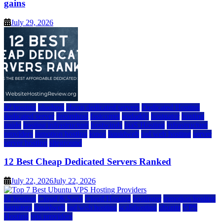
gains
July 29, 2026
a2 hosting
bluehost
cheap dedicated servers
Dedicated Hosting
dedicated server
dreamhost
fastcomet
godaddy
hostgator
hosting
guide
hosting infrastructure
hostwinds
IaaS Hosting
infrastructure
providers
inmotion hosting
ionos
liquidweb
rad web hosting
server
server hosting
siteground
12 Best Cheap Dedicated Servers Ranked
July 22, 2026
July 22, 2026
a2 hosting
Cloud & SaaS
Cloud Hosting
hostinger
inmotion hosting
kamatera
liquidweb
rad web hosting
scalahosting
ubuntu
VPS
Hosting
vps providers