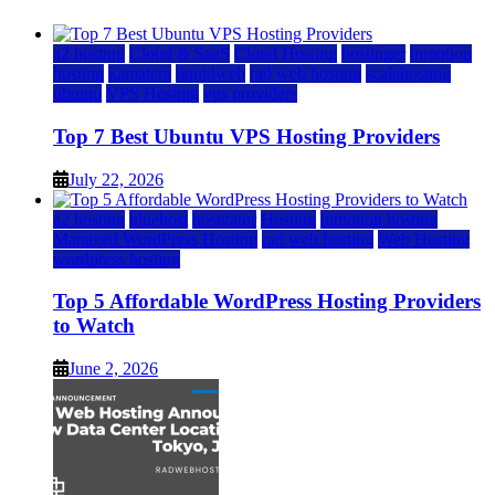
a2 hosting
Cloud & SaaS
Cloud Hosting
hostinger
inmotion
hosting
kamatera
liquidweb
rad web hosting
scalahosting
ubuntu
VPS Hosting
vps providers
Top 7 Best Ubuntu VPS Hosting Providers
July 22, 2026
a2 hosting
bluehost
hostgator
Hosting
inmotion hosting
Managed WordPress Hosting
rad web hosting
Web Hosting
wordpress hosting
Top 5 Affordable WordPress Hosting Providers
to Watch
June 2, 2026