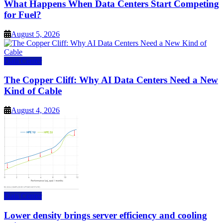
What Happens When Data Centers Start Competing
for Fuel?
August 5, 2026
Data Center
The Copper Cliff: Why AI Data Centers Need a New
Kind of Cable
August 4, 2026
Data Center
Lower density brings server efficiency and cooling