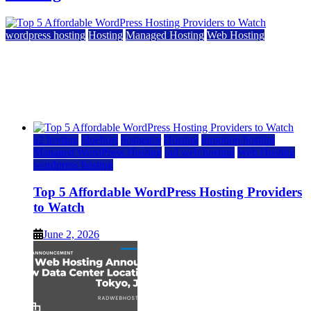
wordpress hosting
Hosting
Managed Hosting
Web Hosting
Top 5 Affordable WordPress Hosting Providers to
Watch
June 2, 2026
June 2, 2026
a2 hosting
bluehost
hostgator
Hosting
inmotion hosting
Managed WordPress Hosting
rad web hosting
Web Hosting
wordpress hosting
Top 5 Affordable WordPress Hosting Providers
to Watch
June 2, 2026