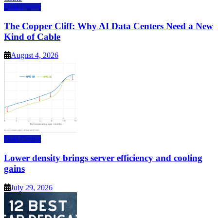
Data Center
The Copper Cliff: Why AI Data Centers Need a New
Kind of Cable
August 4, 2026
Data Center
Lower density brings server efficiency and cooling
gains
July 29, 2026