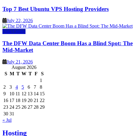
Top 7 Best Ubuntu VPS Hosting Providers
July 22, 2026
Data Center
The DFW Data Center Boom Has a Blind Spot: The
Mid-Market
July 21, 2026
August 2026
S
M
T
W
T
F
S
1
2
3
4
5
6
7
8
9
10
11
12
13
14
15
16
17
18
19
20
21
22
23
24
25
26
27
28
29
30
31
« Jul
Hosting