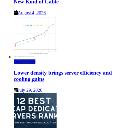
New Kind of Cable
August 4, 2026
Data Center
Lower density brings server efficiency and
cooling gains
July 29, 2026