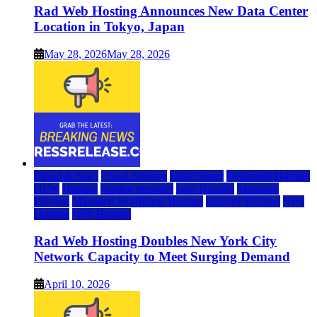
Rad Web Hosting Announces New Data Center
Location in Tokyo, Japan
May 28, 2026
May 28, 2026
Cloud & SaaS
Cloud Hosting
Data Center
Dedicated Hosting
DFW
Hosting
hosting provider
IaaS Hosting
Managed
Hosting
Managed WordPress Hosting
Reseller Hosting
VPS
Hosting
Web Hosting
Rad Web Hosting Doubles New York City
Network Capacity to Meet Surging Demand
April 10, 2026