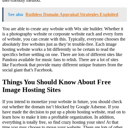
user-friendly method.
See also
Ruthless Domain Appraisal Strategies Exploited
You are able to create any website with Wix site builder. Whether it
is a photography website or corporate website each and every form
of website, you can create with this. Typically, everyone chooses the
absolutely free websites just as they’re trouble-free. Each image
hosting website works a bit differently so be certain to read the
specifics before settling on one. There are lots of different sites like
Pandora available for music fans to relish. There are a lot of sites
like Facebook that provide many different unique features from the
social giant that’s Facebook.
Things You Should Know About Free
Image Hosting Sites
If you intend to monetize your website in future, you should check
out whether the domain isn’t blocked by Google Adsense. If you
have made the decision to put up a photo hosting website, read on to
learn how to make it into a profitable organization. In addition,
everything is totally free, so find crazy hosting your sites! At that
time you may choose to move your website. There are lots of other