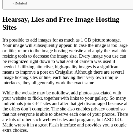
Related
Hearsay, Lies and Free Image Hosting
Sites
It’s possible to add images for as much as 1 GB picture storage.
Your image will subsequently appear. In case the image is too large
or little, return to the image hosting website and apply the available
resizing tools to decrease the image size. Every image you use can
be recognized right down to what sort of camera was used if
needed. Utilizing attractive, high-quality images is a significant
means to improve a post on Craigslist. Although there are several
image hosting sites online, each having their very own unique
interfaces, they all generally work the exact same.
While the website may be nofollow, add photos associated with
your website to flickr, together with links to your gallery. So many
individuals join GPT sites and after that get discouraged because all
the offers don’t complete. The site also enables privacy control so
that not everyone is able to observe each one of your photos. There
are lots of other such web websites and programs, but ASCII-O-
Matic wraps it in a great Flash interface and provides you a couple
extra choices.