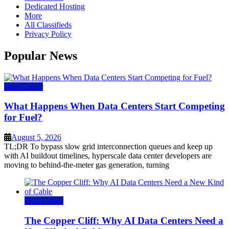
Dedicated Hosting
More
All Classifieds
Privacy Policy
Popular News
Data Center
What Happens When Data Centers Start Competing
for Fuel?
August 5, 2026
TL;DR To bypass slow grid interconnection queues and keep up
with AI buildout timelines, hyperscale data center developers are
moving to behind-the-meter gas generation, turning
Data Center
The Copper Cliff: Why AI Data Centers Need a