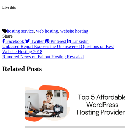
Like this:
hosting service
,
web hosting
,
website hosting
Share
Facebook
Twitter
Pinterest
Linkedin
Post
Unbiased Report Exposes the Unanswered Questions on Best
Website Hosting 2018
navigation
Rumored News on Fallout Hosting Revealed
Related Posts