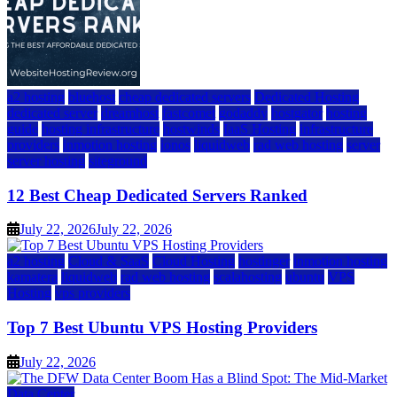
a2 hosting
bluehost
cheap dedicated servers
Dedicated Hosting
dedicated server
dreamhost
fastcomet
godaddy
hostgator
hosting
guide
hosting infrastructure
hostwinds
IaaS Hosting
infrastructure
providers
inmotion hosting
ionos
liquidweb
rad web hosting
server
server hosting
siteground
12 Best Cheap Dedicated Servers Ranked
July 22, 2026
July 22, 2026
a2 hosting
Cloud & SaaS
Cloud Hosting
hostinger
inmotion hosting
kamatera
liquidweb
rad web hosting
scalahosting
ubuntu
VPS
Hosting
vps providers
Top 7 Best Ubuntu VPS Hosting Providers
July 22, 2026
Data Center