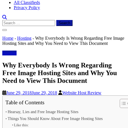
All Classifieds
Privacy Policy
Search
for:
Home
-
Hosting
-
Why Everybody Is Wrong Regarding Free Image
Hosting Sites and Why You Need to View This Document
Hosting
Why Everybody Is Wrong Regarding
Free Image Hosting Sites and Why You
Need to View This Document
June 29, 2018
June 29, 2018
Website Host Review
Table of Contents
Hearsay, Lies and Free Image Hosting Sites
Things You Should Know About Free Image Hosting Sites
Like this: