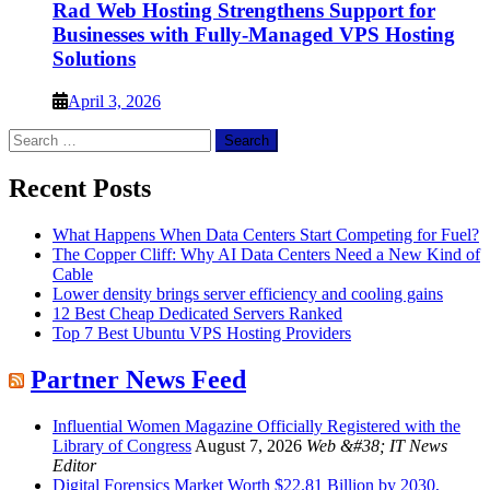
Rad Web Hosting Strengthens Support for
Businesses with Fully-Managed VPS Hosting
Solutions
April 3, 2026
Search
for:
Recent Posts
What Happens When Data Centers Start Competing for Fuel?
The Copper Cliff: Why AI Data Centers Need a New Kind of
Cable
Lower density brings server efficiency and cooling gains
12 Best Cheap Dedicated Servers Ranked
Top 7 Best Ubuntu VPS Hosting Providers
Partner News Feed
Influential Women Magazine Officially Registered with the
Library of Congress
August 7, 2026
Web &#38; IT News
Editor
Digital Forensics Market Worth $22.81 Billion by 2030,