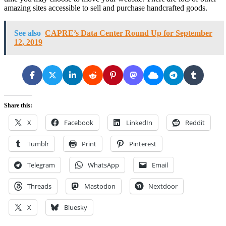
amazing sites accessible to sell and purchase handcrafted goods.
See also
CAPRE’s Data Center Round Up for September
12, 2019
Share this:
X
Facebook
LinkedIn
Reddit
Tumblr
Print
Pinterest
Telegram
WhatsApp
Email
Threads
Mastodon
Nextdoor
X
Bluesky