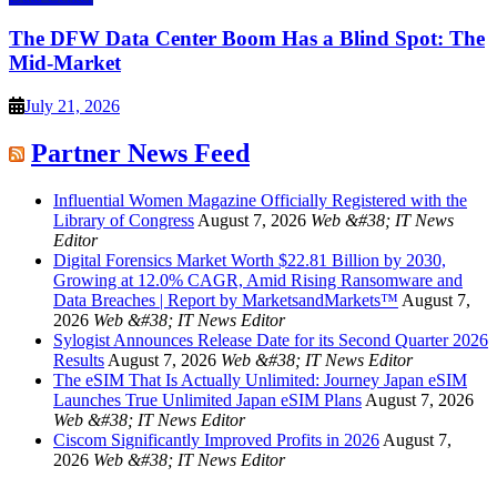
The DFW Data Center Boom Has a Blind Spot: The
Mid-Market
July 21, 2026
Partner News Feed
Influential Women Magazine Officially Registered with the
Library of Congress
August 7, 2026
Web &#38; IT News
Editor
Digital Forensics Market Worth $22.81 Billion by 2030,
Growing at 12.0% CAGR, Amid Rising Ransomware and
Data Breaches | Report by MarketsandMarkets™
August 7,
2026
Web &#38; IT News Editor
Sylogist Announces Release Date for its Second Quarter 2026
Results
August 7, 2026
Web &#38; IT News Editor
The eSIM That Is Actually Unlimited: Journey Japan eSIM
Launches True Unlimited Japan eSIM Plans
August 7, 2026
Web &#38; IT News Editor
Ciscom Significantly Improved Profits in 2026
August 7,
2026
Web &#38; IT News Editor