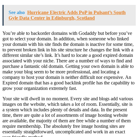
See also
Hurricane Electric Adds PoP in Pulsant’s South
Gyle Data Center in Edinburgh, Scotland
You’re able to backorder domains with Godaddy but before you’ve
got to select your domain. In addition, when someone who linked
your domain with his site finds the domain is inactive for some time,
to prevent broken link in his site structure he changes the link with a
different similar site’s link. It’s hard to locate a good expired domain
associated with your niche. There are a number of ways to find and
purchase a fantastic old domain. Getting your own domain is able to
make your blog seem to be more professional, and locating a
company to host your domain is neither difficult nor expensive. An
Expired domain that has a good backlink profile has the capability to
grow your organization extremely fast.
Your site will dwell in no moment. Every site and blogs add various
images on the website, which takes a lot of room. Essentially, site is
a system which includes plenty of details and data. In the present
time, there are quite a lot of assortments of image hosting website
are available, the majority of them are free while a number of them
require membership. The absolutely free image hosting sites are
essentially straightforward, uncomplicated and work in an exact