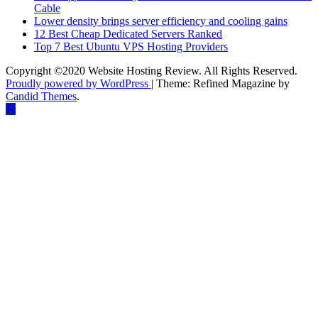
Cable
Lower density brings server efficiency and cooling gains
12 Best Cheap Dedicated Servers Ranked
Top 7 Best Ubuntu VPS Hosting Providers
Copyright ©2020 Website Hosting Review. All Rights Reserved.
Proudly powered by WordPress
|
Theme: Refined Magazine by
Candid Themes
.