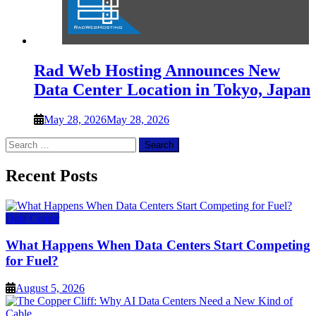
Rad Web Hosting Announces New
Data Center Location in Tokyo, Japan
May 28, 2026
May 28, 2026
Search
for:
Recent Posts
Data Center
What Happens When Data Centers Start Competing
for Fuel?
August 5, 2026