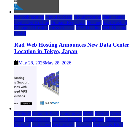
rad web hosting
Cloud & SaaS
Cloud Hosting
Data Center
Dedicated Hosting
Domain Registrars
Hosting
IaaS Hosting
Managed Hosting
Press Release
VPS Hosting
Web Hosting
World
Rad Web Hosting Announces New Data Center
Location in Tokyo, Japan
May 28, 2026
May 28, 2026
Business
Cloud & SaaS
cloud news
DFW
Internet
News
press
Press Release
rad web hosting
saas update
Services
Software
tech news
Technology
Telecom
Website & Blog