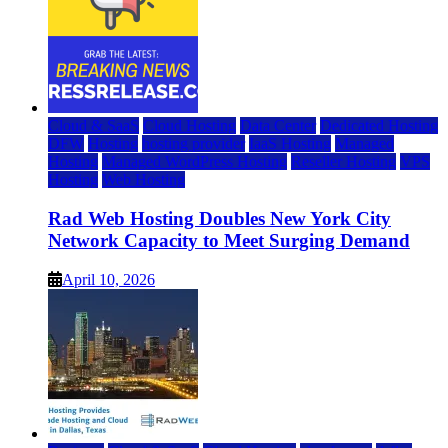
Cloud & SaaS
Cloud Hosting
Data Center
Dedicated Hosting
DFW
Hosting
hosting provider
IaaS Hosting
Managed
Hosting
Managed WordPress Hosting
Reseller Hosting
VPS
Hosting
Web Hosting
Rad Web Hosting Doubles New York City
Network Capacity to Meet Surging Demand
April 10, 2026