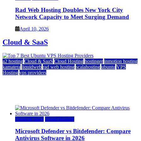
Rad Web Hosting Doubles New York City
Network Capacity to Meet Surging Demand
April 10, 2026
Cloud & SaaS
a2 hosting
Cloud & SaaS
Cloud Hosting
hostinger
inmotion hosting
kamatera
liquidweb
rad web hosting
scalahosting
ubuntu
VPS
Hosting
vps providers
Top 7 Best Ubuntu VPS Hosting Providers
July 22, 2026
Cloud & SaaS
Cloud Hosting
Microsoft Defender vs Bitdefender: Compare
Antivirus Software in 2026