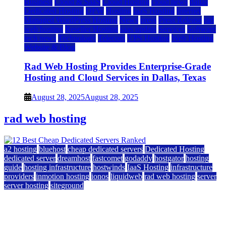
Business
Cloud & SaaS
Cloud Hosting
cloud news
dallas
Dedicated Hosting
DFW
Hosting
IaaS Hosting
Internet
Managed WordPress Hosting
News
press
Press Release
rad
web hosting
Reseller Hosting
saas update
Services
Software
tech news
Technology
Telecom
VPS Hosting
Web Hosting
Website & Blog
Rad Web Hosting Provides Enterprise-Grade
Hosting and Cloud Services in Dallas, Texas
August 28, 2025
August 28, 2025
rad web hosting
a2 hosting
bluehost
cheap dedicated servers
Dedicated Hosting
dedicated server
dreamhost
fastcomet
godaddy
hostgator
hosting
guide
hosting infrastructure
hostwinds
IaaS Hosting
infrastructure
providers
inmotion hosting
ionos
liquidweb
rad web hosting
server
server hosting
siteground
12 Best Cheap Dedicated Servers Ranked
July 22, 2026
July 22, 2026