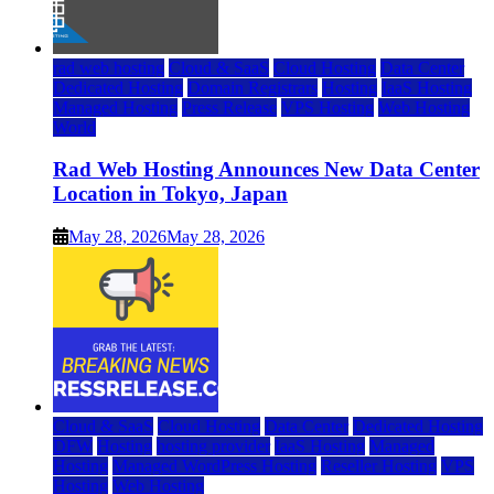
rad web hosting
Cloud & SaaS
Cloud Hosting
Data Center
Dedicated Hosting
Domain Registrars
Hosting
IaaS Hosting
Managed Hosting
Press Release
VPS Hosting
Web Hosting
World
Rad Web Hosting Announces New Data Center
Location in Tokyo, Japan
May 28, 2026
May 28, 2026
Cloud & SaaS
Cloud Hosting
Data Center
Dedicated Hosting
DFW
Hosting
hosting provider
IaaS Hosting
Managed
Hosting
Managed WordPress Hosting
Reseller Hosting
VPS
Hosting
Web Hosting