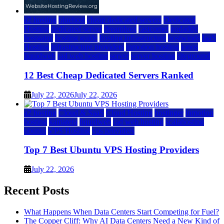
a2 hosting
bluehost
cheap dedicated servers
Dedicated
Hosting
dedicated server
dreamhost
fastcomet
godaddy
hostgator
hosting guide
hosting infrastructure
hostwinds
IaaS
Hosting
infrastructure providers
inmotion hosting
ionos
liquidweb
rad web hosting
server
server hosting
siteground
12 Best Cheap Dedicated Servers Ranked
July 22, 2026
July 22, 2026
a2 hosting
Cloud & SaaS
Cloud Hosting
hostinger
inmotion
hosting
kamatera
liquidweb
rad web hosting
scalahosting
ubuntu
VPS Hosting
vps providers
Top 7 Best Ubuntu VPS Hosting Providers
July 22, 2026
Recent Posts
What Happens When Data Centers Start Competing for Fuel?
The Copper Cliff: Why AI Data Centers Need a New Kind of