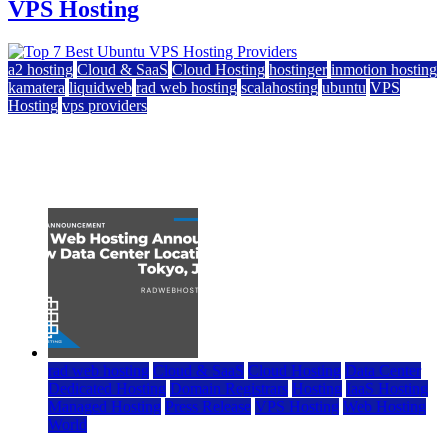
VPS Hosting
a2 hosting
Cloud & SaaS
Cloud Hosting
hostinger
inmotion hosting
kamatera
liquidweb
rad web hosting
scalahosting
ubuntu
VPS
Hosting
vps providers
Top 7 Best Ubuntu VPS Hosting Providers
July 22, 2026
rad web hosting
Cloud & SaaS
Cloud Hosting
Data Center
Dedicated Hosting
Domain Registrars
Hosting
IaaS Hosting
Managed Hosting
Press Release
VPS Hosting
Web Hosting
World