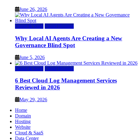
June 26, 2026
Cloud & SaaS
Cloud Hosting
Why Local AI Agents Are Creating a New
Governance Blind Spot
June 5, 2026
Cloud & SaaS
Cloud Hosting
6 Best Cloud Log Management Services
Reviewed in 2026
May 29, 2026
Home
Domain
Hosting
Website
Cloud & SaaS
Data Center