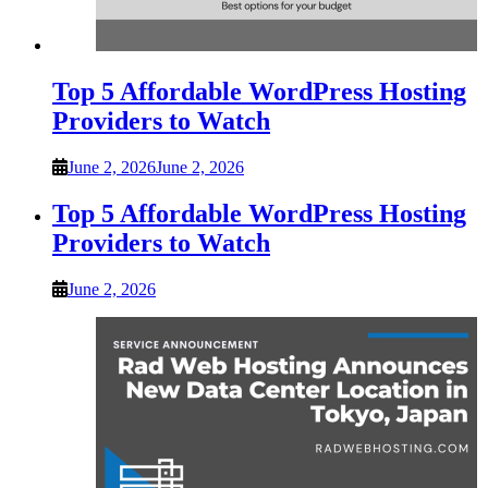
Top 5 Affordable WordPress Hosting
Providers to Watch
June 2, 2026
June 2, 2026
Top 5 Affordable WordPress Hosting
Providers to Watch
June 2, 2026