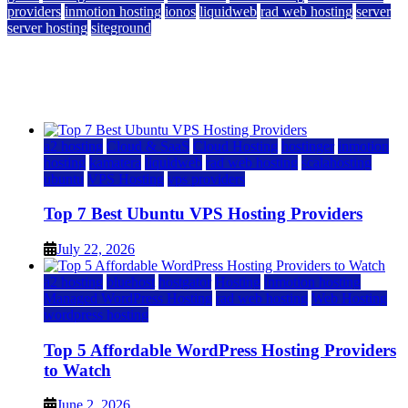
providers
inmotion hosting
ionos
liquidweb
rad web hosting
server
server hosting
siteground
12 Best Cheap Dedicated Servers Ranked
July 22, 2026
July 22, 2026
a2 hosting
Cloud & SaaS
Cloud Hosting
hostinger
inmotion
hosting
kamatera
liquidweb
rad web hosting
scalahosting
ubuntu
VPS Hosting
vps providers
Top 7 Best Ubuntu VPS Hosting Providers
July 22, 2026
a2 hosting
bluehost
hostgator
Hosting
inmotion hosting
Managed WordPress Hosting
rad web hosting
Web Hosting
wordpress hosting
Top 5 Affordable WordPress Hosting Providers
to Watch
June 2, 2026