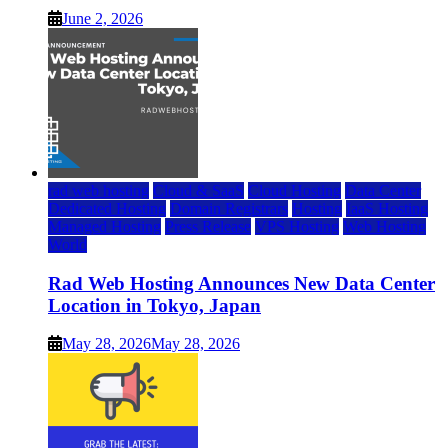
June 2, 2026
rad web hosting
Cloud & SaaS
Cloud Hosting
Data Center
Dedicated Hosting
Domain Registrars
Hosting
IaaS Hosting
Managed Hosting
Press Release
VPS Hosting
Web Hosting
World
Rad Web Hosting Announces New Data Center
Location in Tokyo, Japan
May 28, 2026
May 28, 2026