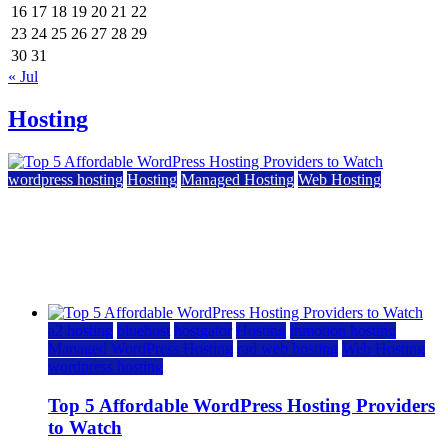
16
17
18
19
20
21
22
23
24
25
26
27
28
29
30
31
« Jul
Hosting
wordpress hosting
Hosting
Managed Hosting
Web Hosting
Top 5 Affordable WordPress Hosting Providers to
Watch
June 2, 2026
June 2, 2026
a2 hosting
bluehost
hostgator
Hosting
inmotion hosting
Managed WordPress Hosting
rad web hosting
Web Hosting
wordpress hosting
Top 5 Affordable WordPress Hosting Providers
to Watch