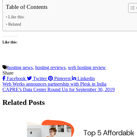
Table of Contents
Like this:
Related
Like this:
hosting news
,
hosting reviews
,
web hosting review
Share
Facebook
Twitter
Pinterest
Linkedin
Post
Web Werks announces partnership with Plesk in India
CAPRE’s Data Center Round Up for September 30, 2019
navigation
Related Posts