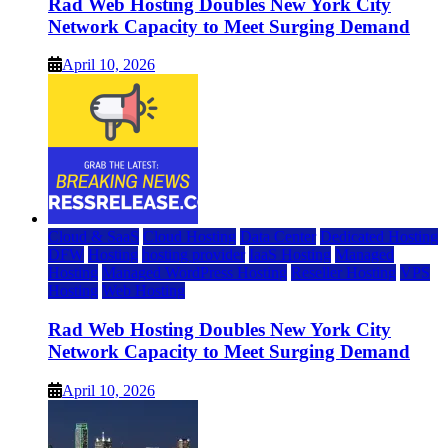
Rad Web Hosting Doubles New York City
Network Capacity to Meet Surging Demand
April 10, 2026
Cloud & SaaS
Cloud Hosting
Data Center
Dedicated Hosting
DFW
Hosting
hosting provider
IaaS Hosting
Managed
Hosting
Managed WordPress Hosting
Reseller Hosting
VPS
Hosting
Web Hosting
Rad Web Hosting Doubles New York City
Network Capacity to Meet Surging Demand
April 10, 2026