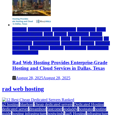
Business
Cloud & SaaS
Cloud Hosting
cloud news
dallas
Dedicated Hosting
DFW
Hosting
IaaS Hosting
Internet
Managed WordPress Hosting
News
press
Press Release
rad
web hosting
Reseller Hosting
saas update
Services
Software
tech news
Technology
Telecom
VPS Hosting
Web Hosting
Website & Blog
Rad Web Hosting Provides Enterprise-Grade
Hosting and Cloud Services in Dallas, Texas
August 28, 2025
August 28, 2025
rad web hosting
a2 hosting
bluehost
cheap dedicated servers
Dedicated Hosting
dedicated server
dreamhost
fastcomet
godaddy
hostgator
hosting
guide
hosting infrastructure
hostwinds
IaaS Hosting
infrastructure