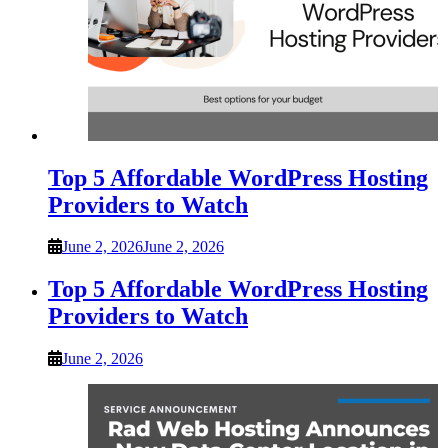
Top 5 Affordable WordPress Hosting
Providers to Watch
June 2, 2026
June 2, 2026
Top 5 Affordable WordPress Hosting
Providers to Watch
June 2, 2026