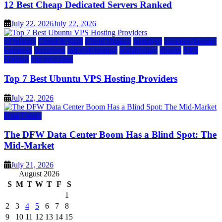
12 Best Cheap Dedicated Servers Ranked
July 22, 2026
July 22, 2026
a2 hosting
Cloud & SaaS
Cloud Hosting
hostinger
inmotion hosting
kamatera
liquidweb
rad web hosting
scalahosting
ubuntu
VPS
Hosting
vps providers
Top 7 Best Ubuntu VPS Hosting Providers
July 22, 2026
Data Center
The DFW Data Center Boom Has a Blind Spot: The
Mid-Market
July 21, 2026
August 2026
S
M
T
W
T
F
S
1
2
3
4
5
6
7
8
9
10
11
12
13
14
15