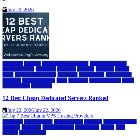
July 29, 2026
a2 hosting
bluehost
cheap dedicated servers
Dedicated Hosting
dedicated server
dreamhost
fastcomet
godaddy
hostgator
hosting
guide
hosting infrastructure
hostwinds
IaaS Hosting
infrastructure
providers
inmotion hosting
ionos
liquidweb
rad web hosting
server
server hosting
siteground
12 Best Cheap Dedicated Servers Ranked
July 22, 2026
July 22, 2026
a2 hosting
Cloud & SaaS
Cloud Hosting
hostinger
inmotion hosting
kamatera
liquidweb
rad web hosting
scalahosting
ubuntu
VPS
Hosting
vps providers