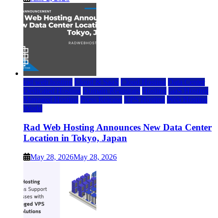
rad web hosting
Cloud & SaaS
Cloud Hosting
Data Center
Dedicated Hosting
Domain Registrars
Hosting
IaaS Hosting
Managed Hosting
Press Release
VPS Hosting
Web Hosting
World
Rad Web Hosting Announces New Data Center
Location in Tokyo, Japan
May 28, 2026
May 28, 2026