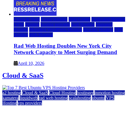
Cloud & SaaS
Cloud Hosting
Data Center
Dedicated Hosting
DFW
Hosting
hosting provider
IaaS Hosting
Managed
Hosting
Managed WordPress Hosting
Reseller Hosting
VPS
Hosting
Web Hosting
Rad Web Hosting Doubles New York City
Network Capacity to Meet Surging Demand
April 10, 2026
Cloud & SaaS
a2 hosting
Cloud & SaaS
Cloud Hosting
hostinger
inmotion hosting
kamatera
liquidweb
rad web hosting
scalahosting
ubuntu
VPS
Hosting
vps providers
Top 7 Best Ubuntu VPS Hosting Providers
July 22, 2026