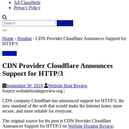
All Classifieds
Privacy Policy
Search
for:
Home
-
Hosting
-
CDN Provider Cloudflare Announces Support for
HTTP/3
Hosting
CDN Provider Cloudflare Announces
Support for HTTP/3
September 30, 2019
Website Host Review
Source websitehostingreview.org |
CDN company Cloudflare has announced support for HTTP/3, the
new standard of the web that would make the Internet faster, more
secure, and more reliable for everyone.
The original source for ths post is CDN Provider Cloudflare
Announces Support for HTTP/3 on
Website Hosting Review
.