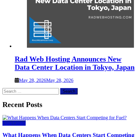
Rad Web Hosting Announces New
Data Center Location in Tokyo, Japan
May 28, 2026
May 28, 2026
Search
for:
Recent Posts
Data Center
What Happens When Data Centers Start Competing