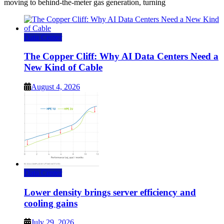
moving to behind-the-meter gas generation, turning
Data Center
The Copper Cliff: Why AI Data Centers Need a
New Kind of Cable
August 4, 2026
Data Center
Lower density brings server efficiency and
cooling gains
July 29, 2026