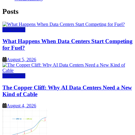
Posts
Data Center
What Happens When Data Centers Start Competing
for Fuel?
August 5, 2026
Data Center
The Copper Cliff: Why AI Data Centers Need a New
Kind of Cable
August 4, 2026