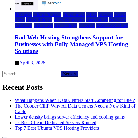
Business
Cloud & SaaS
cloud news
DFW
Internet
News
press
Press Release
rad web hosting
saas update
Services
Software
tech news
Technology
Telecom
Website & Blog
Rad Web Hosting Strengthens Support for
Businesses with Fully-Managed VPS Hosting
Solutions
April 3, 2026
Search
for:
Recent Posts
What Happens When Data Centers Start Competing for Fuel?
The Copper Cliff: Why AI Data Centers Need a New Kind of
Cable
Lower density brings server efficiency and cooling gains
12 Best Cheap Dedicated Servers Ranked
Top 7 Best Ubuntu VPS Hosting Providers