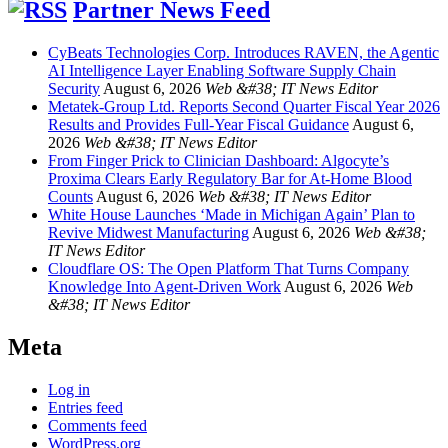
Partner News Feed
CyBeats Technologies Corp. Introduces RAVEN, the Agentic
AI Intelligence Layer Enabling Software Supply Chain
Security
August 6, 2026
Web &#38; IT News Editor
Metatek-Group Ltd. Reports Second Quarter Fiscal Year 2026
Results and Provides Full-Year Fiscal Guidance
August 6,
2026
Web &#38; IT News Editor
From Finger Prick to Clinician Dashboard: Algocyte’s
Proxima Clears Early Regulatory Bar for At-Home Blood
Counts
August 6, 2026
Web &#38; IT News Editor
White House Launches ‘Made in Michigan Again’ Plan to
Revive Midwest Manufacturing
August 6, 2026
Web &#38;
IT News Editor
Cloudflare OS: The Open Platform That Turns Company
Knowledge Into Agent-Driven Work
August 6, 2026
Web
&#38; IT News Editor
Meta
Log in
Entries feed
Comments feed
WordPress.org