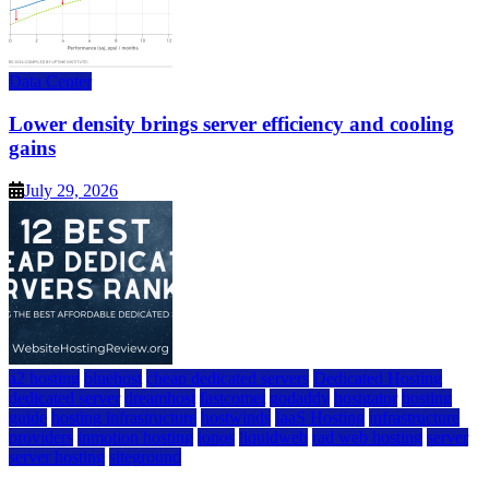
Data Center
Lower density brings server efficiency and cooling
gains
July 29, 2026
a2 hosting
bluehost
cheap dedicated servers
Dedicated Hosting
dedicated server
dreamhost
fastcomet
godaddy
hostgator
hosting
guide
hosting infrastructure
hostwinds
IaaS Hosting
infrastructure
providers
inmotion hosting
ionos
liquidweb
rad web hosting
server
server hosting
siteground