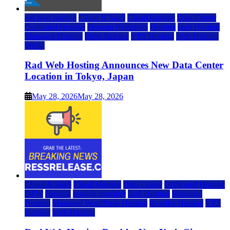
rad web hosting
Cloud & SaaS
Cloud Hosting
Data Center
Dedicated Hosting
Domain Registrars
Hosting
IaaS Hosting
Managed Hosting
Press Release
VPS Hosting
Web Hosting
World
Rad Web Hosting Announces New Data Center
Location in Tokyo, Japan
May 28, 2026
May 28, 2026
Cloud & SaaS
Cloud Hosting
Data Center
Dedicated Hosting
DFW
Hosting
hosting provider
IaaS Hosting
Managed
Hosting
Managed WordPress Hosting
Reseller Hosting
VPS
Hosting
Web Hosting