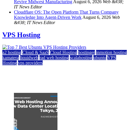
Revive Midwest Manufacturing
August 6, 2026
Web &#38;
IT News Editor
Cloudflare OS: The Open Platform That Turns Company
Knowledge Into Agent-Driven Work
August 6, 2026
Web
&#38; IT News Editor
VPS Hosting
a2 hosting
Cloud & SaaS
Cloud Hosting
hostinger
inmotion hosting
kamatera
liquidweb
rad web hosting
scalahosting
ubuntu
VPS
Hosting
vps providers
Top 7 Best Ubuntu VPS Hosting Providers
July 22, 2026