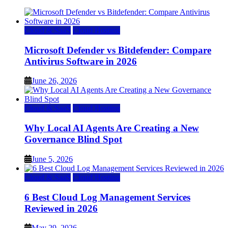
Cloud & SaaS
Cloud Hosting
Microsoft Defender vs Bitdefender: Compare
Antivirus Software in 2026
June 26, 2026
Cloud & SaaS
Cloud Hosting
Why Local AI Agents Are Creating a New
Governance Blind Spot
June 5, 2026
Cloud & SaaS
Cloud Hosting
6 Best Cloud Log Management Services
Reviewed in 2026
May 29, 2026