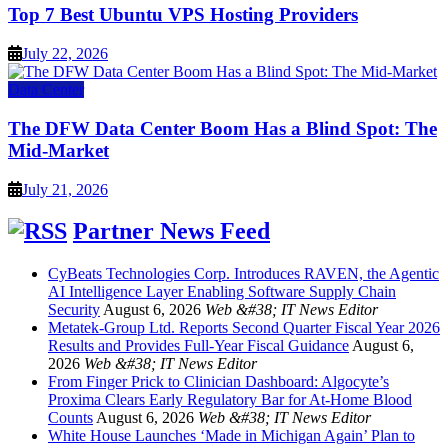
Top 7 Best Ubuntu VPS Hosting Providers
July 22, 2026
Data Center
The DFW Data Center Boom Has a Blind Spot: The
Mid-Market
July 21, 2026
Partner News Feed
CyBeats Technologies Corp. Introduces RAVEN, the Agentic
AI Intelligence Layer Enabling Software Supply Chain
Security
August 6, 2026
Web &#38; IT News Editor
Metatek-Group Ltd. Reports Second Quarter Fiscal Year 2026
Results and Provides Full-Year Fiscal Guidance
August 6,
2026
Web &#38; IT News Editor
From Finger Prick to Clinician Dashboard: Algocyte’s
Proxima Clears Early Regulatory Bar for At-Home Blood
Counts
August 6, 2026
Web &#38; IT News Editor
White House Launches ‘Made in Michigan Again’ Plan to