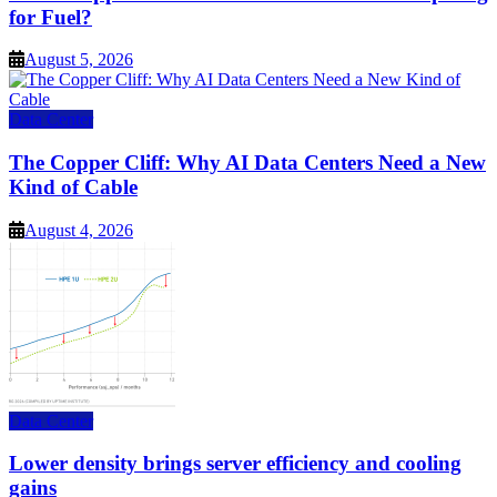
for Fuel?
August 5, 2026
Data Center
The Copper Cliff: Why AI Data Centers Need a New
Kind of Cable
August 4, 2026
Data Center
Lower density brings server efficiency and cooling
gains