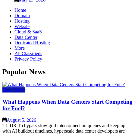
Home
Domain
Hosting
Website
Cloud & SaaS
Data Center
Dedicated Hosting
More
All Classifieds
Privacy Policy
Popular News
Data Center
What Happens When Data Centers Start Competing
for Fuel?
August 5, 2026
TL;DR To bypass slow grid interconnection queues and keep up
with AI buildout timelines, hyperscale data center developers are