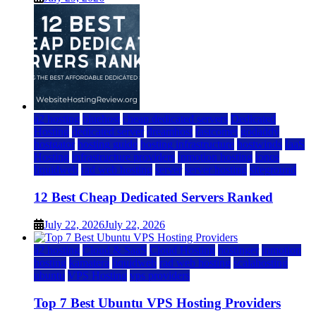
a2 hosting
bluehost
cheap dedicated servers
Dedicated
Hosting
dedicated server
dreamhost
fastcomet
godaddy
hostgator
hosting guide
hosting infrastructure
hostwinds
IaaS
Hosting
infrastructure providers
inmotion hosting
ionos
liquidweb
rad web hosting
server
server hosting
siteground
12 Best Cheap Dedicated Servers Ranked
July 22, 2026
July 22, 2026
a2 hosting
Cloud & SaaS
Cloud Hosting
hostinger
inmotion
hosting
kamatera
liquidweb
rad web hosting
scalahosting
ubuntu
VPS Hosting
vps providers
Top 7 Best Ubuntu VPS Hosting Providers