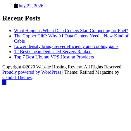
July 22, 2026
Recent Posts
What Happens When Data Centers Start Competing for Fuel?
The Copper Cliff: Why AI Data Centers Need a New Kind of
Cable
Lower density brings server efficiency and cooling gains
12 Best Cheap Dedicated Servers Ranked
Top 7 Best Ubuntu VPS Hosting Providers
Copyright ©2020 Website Hosting Review. All Rights Reserved.
Proudly powered by WordPress
|
Theme: Refined Magazine by
Candid Themes
.