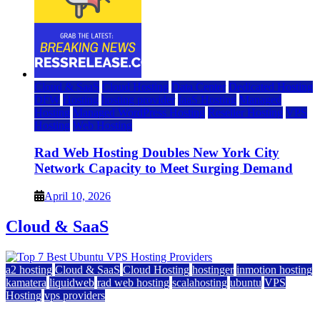
Cloud & SaaS
Cloud Hosting
Data Center
Dedicated Hosting
DFW
Hosting
hosting provider
IaaS Hosting
Managed
Hosting
Managed WordPress Hosting
Reseller Hosting
VPS
Hosting
Web Hosting
Rad Web Hosting Doubles New York City
Network Capacity to Meet Surging Demand
April 10, 2026
Cloud & SaaS
a2 hosting
Cloud & SaaS
Cloud Hosting
hostinger
inmotion hosting
kamatera
liquidweb
rad web hosting
scalahosting
ubuntu
VPS
Hosting
vps providers