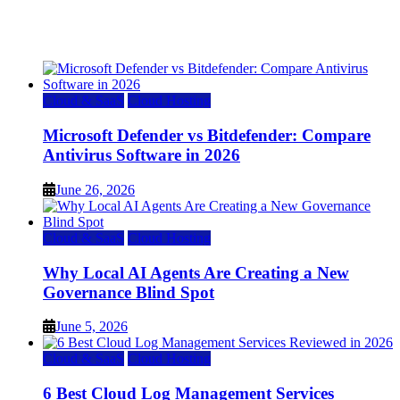
Top 7 Best Ubuntu VPS Hosting Providers
July 22, 2026
Cloud & SaaS
Cloud Hosting
Microsoft Defender vs Bitdefender: Compare
Antivirus Software in 2026
June 26, 2026
Cloud & SaaS
Cloud Hosting
Why Local AI Agents Are Creating a New
Governance Blind Spot
June 5, 2026
Cloud & SaaS
Cloud Hosting
6 Best Cloud Log Management Services