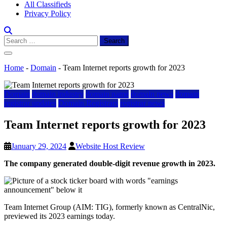
All Classifieds
Privacy Policy
Search
for:
Home
-
Domain
-
Team Internet reports growth for 2023
Domain
domain industry
domain name
domain news
domain
registrar updates
Domain Registrars
registrar news
Team Internet reports growth for 2023
January 29, 2024
Website Host Review
The company generated double-digit revenue growth in 2023.
Team Internet Group (AIM: TIG), formerly known as CentralNic,
previewed its 2023 earnings today.