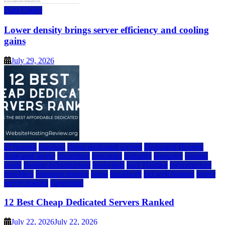
Data Center
Lower density brings server efficiency and cooling
gains
July 29, 2026
a2 hosting
bluehost
cheap dedicated servers
Dedicated Hosting
dedicated server
dreamhost
fastcomet
godaddy
hostgator
hosting
guide
hosting infrastructure
hostwinds
IaaS Hosting
infrastructure
providers
inmotion hosting
ionos
liquidweb
rad web hosting
server
server hosting
siteground
12 Best Cheap Dedicated Servers Ranked
July 22, 2026
July 22, 2026