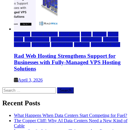
Business
Cloud & SaaS
cloud news
DFW
Internet
News
press
Press Release
rad web hosting
saas update
Services
Software
tech news
Technology
Telecom
Website & Blog
Rad Web Hosting Strengthens Support for
Businesses with Fully-Managed VPS Hosting
Solutions
April 3, 2026
Search
for:
Recent Posts
What Happens When Data Centers Start Competing for Fuel?
The Copper Cliff: Why AI Data Centers Need a New Kind of
Cable