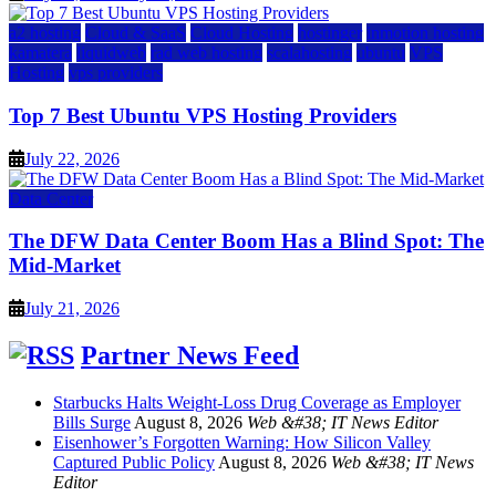
a2 hosting
Cloud & SaaS
Cloud Hosting
hostinger
inmotion hosting
kamatera
liquidweb
rad web hosting
scalahosting
ubuntu
VPS
Hosting
vps providers
Top 7 Best Ubuntu VPS Hosting Providers
July 22, 2026
Data Center
The DFW Data Center Boom Has a Blind Spot: The
Mid-Market
July 21, 2026
Partner News Feed
Starbucks Halts Weight-Loss Drug Coverage as Employer
Bills Surge
August 8, 2026
Web &#38; IT News Editor
Eisenhower’s Forgotten Warning: How Silicon Valley
Captured Public Policy
August 8, 2026
Web &#38; IT News
Editor