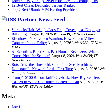
Lower density brings server efficiency and cooling gains
12 Best Cheap Dedicated Servers Ranked
Top 7 Best Ubuntu VPS Hosting Providers
Partner News Feed
Starbucks Halts Weight-Loss Drug Coverage as Employer
Bills Surge
August 8, 2026
Web &#38; IT News Editor
Eisenhower’s Forgotten Warning: How Silicon Valley
Captured Public Policy
August 8, 2026
Web &#38; IT News
Editor
AI Scientist’s Paper Slips Past Human Reviewers. What
Comes Next for Science?
August 8, 2026
Web &#38; IT
News Editor
Bots Cross the Threshold: Cloudflare Sees Machines
Dominate Its Network for the First Time
August 8, 2026
Web
&#38; IT News Editor
Trump’s $100 Billion Tariff Giveback: How Big Retailers
Cashed In While Consumers Footed the Bill
August 8, 2026
Web &#38; IT News Editor
Meta
Log in