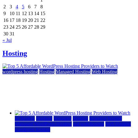
2
3
4
5
6
7
8
9
10
11
12
13
14
15
16
17
18
19
20
21
22
23
24
25
26
27
28
29
30
31
« Jul
Hosting
wordpress hosting
Hosting
Managed Hosting
Web Hosting
Top 5 Affordable WordPress Hosting Providers to
Watch
June 2, 2026
June 2, 2026
a2 hosting
bluehost
hostgator
Hosting
inmotion hosting
Managed WordPress Hosting
rad web hosting
Web Hosting
wordpress hosting