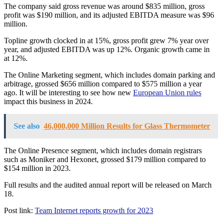
The company said gross revenue was around $835 million, gross
profit was $190 million, and its adjusted EBITDA measure was $96
million.
Topline growth clocked in at 15%, gross profit grew 7% year over
year, and adjusted EBITDA was up 12%. Organic growth came in
at 12%.
The Online Marketing segment, which includes domain parking and
arbitrage, grossed $656 million compared to $575 million a year
ago. It will be interesting to see how new
European Union rules
impact this business in 2024.
See also
46,000,000 Million Results for Glass Thermometer
The Online Presence segment, which includes domain registrars
such as Moniker and Hexonet, grossed $179 million compared to
$154 million in 2023.
Full results and the audited annual report will be released on March
18.
Post link:
Team Internet reports growth for 2023