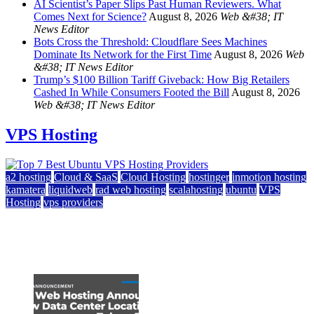
AI Scientist’s Paper Slips Past Human Reviewers. What
Comes Next for Science?
August 8, 2026
Web &#38; IT
News Editor
Bots Cross the Threshold: Cloudflare Sees Machines
Dominate Its Network for the First Time
August 8, 2026
Web
&#38; IT News Editor
Trump’s $100 Billion Tariff Giveback: How Big Retailers
Cashed In While Consumers Footed the Bill
August 8, 2026
Web &#38; IT News Editor
VPS Hosting
a2 hosting
Cloud & SaaS
Cloud Hosting
hostinger
inmotion hosting
kamatera
liquidweb
rad web hosting
scalahosting
ubuntu
VPS
Hosting
vps providers
Top 7 Best Ubuntu VPS Hosting Providers
July 22, 2026