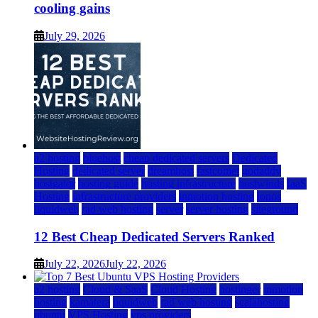
cooling gains
July 29, 2026
a2 hosting
bluehost
cheap dedicated servers
Dedicated
Hosting
dedicated server
dreamhost
fastcomet
godaddy
hostgator
hosting guide
hosting infrastructure
hostwinds
IaaS
Hosting
infrastructure providers
inmotion hosting
ionos
liquidweb
rad web hosting
server
server hosting
siteground
12 Best Cheap Dedicated Servers Ranked
July 22, 2026
July 22, 2026
a2 hosting
Cloud & SaaS
Cloud Hosting
hostinger
inmotion
hosting
kamatera
liquidweb
rad web hosting
scalahosting
ubuntu
VPS Hosting
vps providers