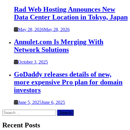
Rad Web Hosting Announces New
Data Center Location in Tokyo, Japan
May 28, 2026
May 28, 2026
Annulet.com Is Merging With
Network Solutions
October 3, 2025
GoDaddy releases details of new,
more expensive Pro plan for domain
investors
June 5, 2025
June 6, 2025
Search
for:
Recent Posts