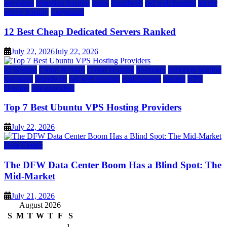
providers
inmotion hosting
ionos
liquidweb
rad web hosting
server
server hosting
siteground
12 Best Cheap Dedicated Servers Ranked
July 22, 2026
July 22, 2026
a2 hosting
Cloud & SaaS
Cloud Hosting
hostinger
inmotion hosting
kamatera
liquidweb
rad web hosting
scalahosting
ubuntu
VPS
Hosting
vps providers
Top 7 Best Ubuntu VPS Hosting Providers
July 22, 2026
Data Center
The DFW Data Center Boom Has a Blind Spot: The
Mid-Market
July 21, 2026
August 2026
S
M
T
W
T
F
S
1