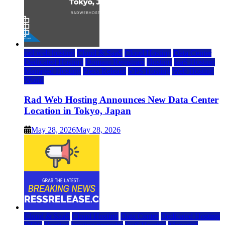
rad web hosting
Cloud & SaaS
Cloud Hosting
Data Center
Dedicated Hosting
Domain Registrars
Hosting
IaaS Hosting
Managed Hosting
Press Release
VPS Hosting
Web Hosting
World
Rad Web Hosting Announces New Data Center
Location in Tokyo, Japan
May 28, 2026
May 28, 2026
Cloud & SaaS
Cloud Hosting
Data Center
Dedicated Hosting