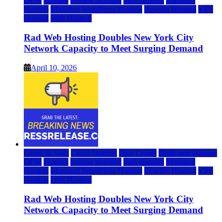
DFW
Hosting
hosting provider
IaaS Hosting
Managed
Hosting
Managed WordPress Hosting
Reseller Hosting
VPS
Hosting
Web Hosting
Rad Web Hosting Doubles New York City
Network Capacity to Meet Surging Demand
April 10, 2026
Cloud & SaaS
Cloud Hosting
Data Center
Dedicated Hosting
DFW
Hosting
hosting provider
IaaS Hosting
Managed
Hosting
Managed WordPress Hosting
Reseller Hosting
VPS
Hosting
Web Hosting
Rad Web Hosting Doubles New York City
Network Capacity to Meet Surging Demand