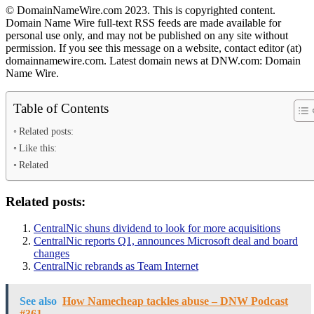
© DomainNameWire.com 2023. This is copyrighted content.
Domain Name Wire full-text RSS feeds are made available for
personal use only, and may not be published on any site without
permission. If you see this message on a website, contact editor (at)
domainnamewire.com. Latest domain news at DNW.com: Domain
Name Wire.
Table of Contents
Related posts:
Like this:
Related
Related posts:
CentralNic shuns dividend to look for more acquisitions
CentralNic reports Q1, announces Microsoft deal and board
changes
CentralNic rebrands as Team Internet
See also
How Namecheap tackles abuse – DNW Podcast
#361