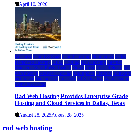
April 10, 2026
Business
Cloud & SaaS
Cloud Hosting
cloud news
dallas
Dedicated Hosting
DFW
Hosting
IaaS Hosting
Internet
Managed WordPress Hosting
News
press
Press Release
rad
web hosting
Reseller Hosting
saas update
Services
Software
tech news
Technology
Telecom
VPS Hosting
Web Hosting
Website & Blog
Rad Web Hosting Provides Enterprise-Grade
Hosting and Cloud Services in Dallas, Texas
August 28, 2025
August 28, 2025
rad web hosting