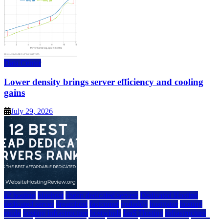
Data Center
Lower density brings server efficiency and cooling
gains
July 29, 2026
a2 hosting
bluehost
cheap dedicated servers
Dedicated Hosting
dedicated server
dreamhost
fastcomet
godaddy
hostgator
hosting
guide
hosting infrastructure
hostwinds
IaaS Hosting
infrastructure