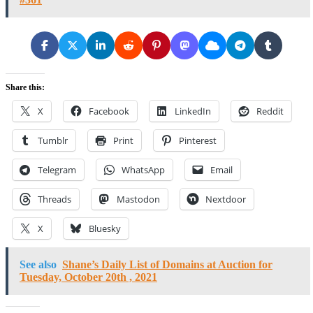
Share this:
X
Facebook
LinkedIn
Reddit
Tumblr
Print
Pinterest
Telegram
WhatsApp
Email
Threads
Mastodon
Nextdoor
X
Bluesky
See also
Shane’s Daily List of Domains at Auction for
Tuesday, October 20th , 2021