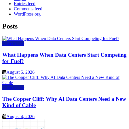
Entries feed
Comments feed
WordPress.org
Posts
Data Center
What Happens When Data Centers Start Competing
for Fuel?
August 5, 2026
Data Center
The Copper Cliff: Why AI Data Centers Need a New
Kind of Cable
August 4, 2026