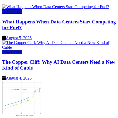
Data Center
What Happens When Data Centers Start Competing
for Fuel?
August 5, 2026
Data Center
The Copper Cliff: Why AI Data Centers Need a New
Kind of Cable
August 4, 2026