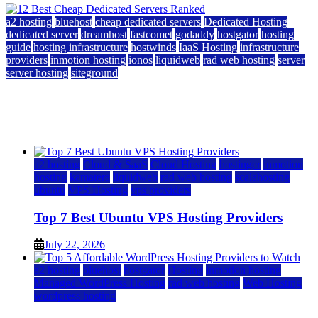
a2 hosting
bluehost
cheap dedicated servers
Dedicated Hosting
dedicated server
dreamhost
fastcomet
godaddy
hostgator
hosting
guide
hosting infrastructure
hostwinds
IaaS Hosting
infrastructure
providers
inmotion hosting
ionos
liquidweb
rad web hosting
server
server hosting
siteground
12 Best Cheap Dedicated Servers Ranked
July 22, 2026
July 22, 2026
a2 hosting
Cloud & SaaS
Cloud Hosting
hostinger
inmotion
hosting
kamatera
liquidweb
rad web hosting
scalahosting
ubuntu
VPS Hosting
vps providers
Top 7 Best Ubuntu VPS Hosting Providers
July 22, 2026
a2 hosting
bluehost
hostgator
Hosting
inmotion hosting
Managed WordPress Hosting
rad web hosting
Web Hosting
wordpress hosting