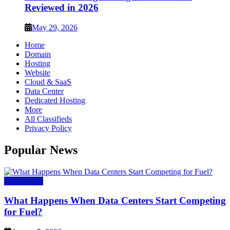
Reviewed in 2026
May 29, 2026
Home
Domain
Hosting
Website
Cloud & SaaS
Data Center
Dedicated Hosting
More
All Classifieds
Privacy Policy
Popular News
Data Center
What Happens When Data Centers Start Competing
for Fuel?