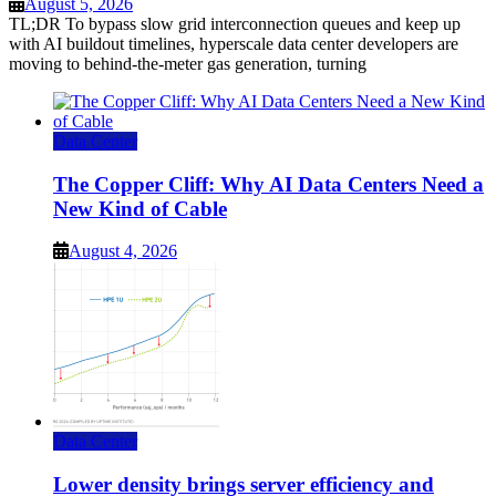
August 5, 2026
TL;DR To bypass slow grid interconnection queues and keep up
with AI buildout timelines, hyperscale data center developers are
moving to behind-the-meter gas generation, turning
Data Center
The Copper Cliff: Why AI Data Centers Need a
New Kind of Cable
August 4, 2026
Data Center
Lower density brings server efficiency and