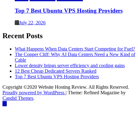
Top 7 Best Ubuntu VPS Hosting Providers
July 22, 2026
Recent Posts
What Happens When Data Centers Start Competing for Fuel?
The Copper Cliff: Why AI Data Centers Need a New Kind of
Cable
Lower density brings server efficiency and cooling gains
12 Best Cheap Dedicated Servers Ranked
Top 7 Best Ubuntu VPS Hosting Providers
Copyright ©2020 Website Hosting Review. All Rights Reserved.
Proudly powered by WordPress
|
Theme: Refined Magazine by
Candid Themes
.