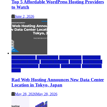
Top 5 Affordable WordPress Hosting Providers
to Watch
June 2, 2026
rad web hosting
Cloud & SaaS
Cloud Hosting
Data Center
Dedicated Hosting
Domain Registrars
Hosting
IaaS Hosting
Managed Hosting
Press Release
VPS Hosting
Web Hosting
World
Rad Web Hosting Announces New Data Center
Location in Tokyo, Japan
May 28, 2026
May 28, 2026