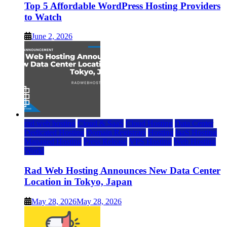
Top 5 Affordable WordPress Hosting Providers
to Watch
June 2, 2026
rad web hosting
Cloud & SaaS
Cloud Hosting
Data Center
Dedicated Hosting
Domain Registrars
Hosting
IaaS Hosting
Managed Hosting
Press Release
VPS Hosting
Web Hosting
World
Rad Web Hosting Announces New Data Center
Location in Tokyo, Japan
May 28, 2026
May 28, 2026