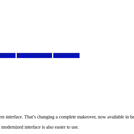
r updates
Domain Registrars
registrar news
n interface. That’s changing a complete makeover, now available in be
 modernized interface is also easier to use.