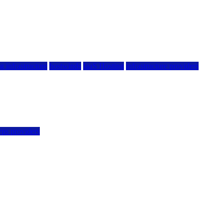
g infrastructure
hostwinds
IaaS Hosting
infrastructure providers
vps providers