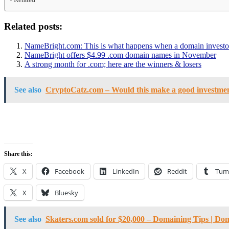
Related posts:
NameBright.com: This is what happens when a domain investor 
NameBright offers $4.99 .com domain names in November
A strong month for .com; here are the winners & losers
See also
CryptoCatz.com – Would this make a good investme
Share this:
X
Facebook
LinkedIn
Reddit
Tum
X
Bluesky
See also
Skaters.com sold for $20,000 – Domaining Tips | Do