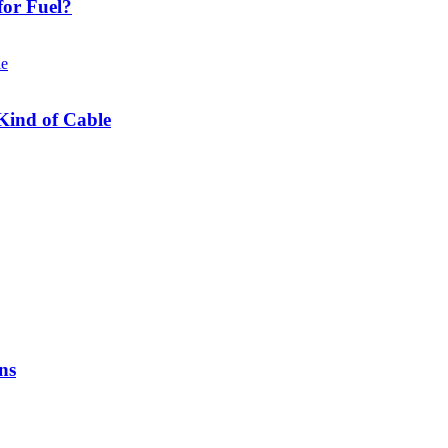
or Fuel?
Kind of Cable
ns