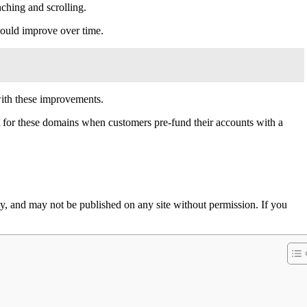
ching and scrolling.
should improve over time.
with these improvements.
st for these domains when customers pre-fund their accounts with a
 and may not be published on any site without permission. If you