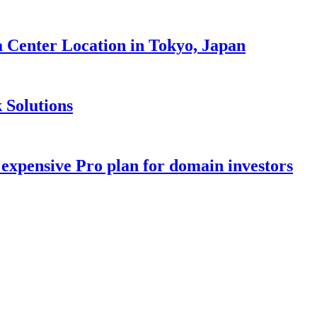
Center Location in Tokyo, Japan
 Solutions
 expensive Pro plan for domain investors