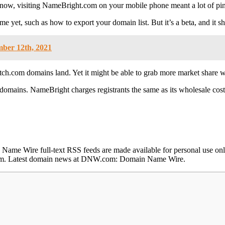
il now, visiting NameBright.com on your mobile phone meant a lot of pin
me yet, such as how to export your domain list. But it’s a beta, and it 
mber 12th, 2021
ch.com domains land. Yet it might be able to grab more market share 
et domains. NameBright charges registrants the same as its wholesale co
e Wire full-text RSS feeds are made available for personal use only,
e.com. Latest domain news at DNW.com: Domain Name Wire.