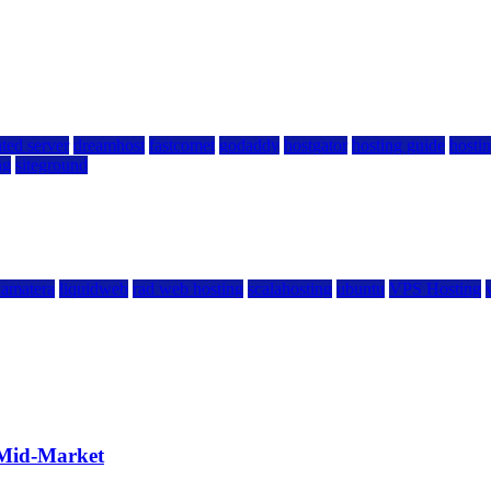
ted server
dreamhost
fastcomet
godaddy
hostgator
hosting guide
hostin
ng
siteground
kamatera
liquidweb
rad web hosting
scalahosting
ubuntu
VPS Hosting
 Mid-Market