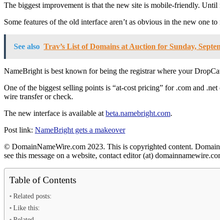
The biggest improvement is that the new site is mobile-friendly. Unt
Some features of the old interface aren’t as obvious in the new one to 
See also
Trav’s List of Domains at Auction for Sunday, Septe
NameBright is best known for being the registrar where your DropCat
One of the biggest selling points is “at-cost pricing” for .com and .n
wire transfer or check.
The new interface is available at
beta.namebright.com
.
Post link:
NameBright gets a makeover
© DomainNameWire.com 2023. This is copyrighted content. Domain Nam
see this message on a website, contact editor (at) domainnamewir
Table of Contents
Related posts:
Like this:
Related