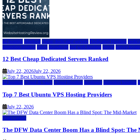
a2 hosting
bluehost
cheap dedicated servers
Dedicated Hosting
dedica
inmotion hosting
ionos
liquidweb
rad web hosting
server
server hosti
12 Best Cheap Dedicated Servers Ranked
July 22, 2026
July 22, 2026
a2 hosting
Cloud & SaaS
Cloud Hosting
hostinger
inmotion hosting
Top 7 Best Ubuntu VPS Hosting Providers
July 22, 2026
Data Center
The DFW Data Center Boom Has a Blind Spot: The