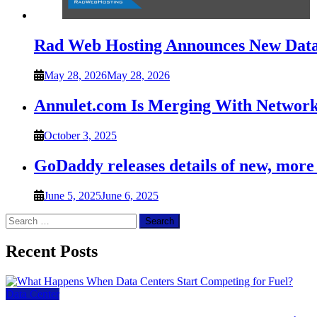
Rad Web Hosting Announces New Data 
May 28, 2026
May 28, 2026
Annulet.com Is Merging With Network
October 3, 2025
GoDaddy releases details of new, more
June 5, 2025
June 6, 2025
Search
for:
Recent Posts
Data Center