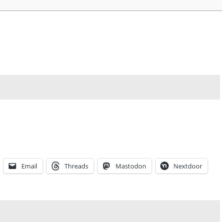
Email
Threads
Mastodon
Nextdoor