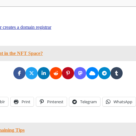
creates a domain registrar
nt in the NFT Space?
blr
Print
Pinterest
Telegram
WhatsApp
maining Tips