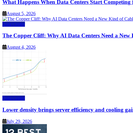
What Happens When Data Centers Start Competing f
August 5, 2026
Data Center
The Copper Cliff: Why AI Data Centers Need a New 
August 4, 2026
Data Center
Lower density brings server efficiency and cooling gai
July 29, 2026