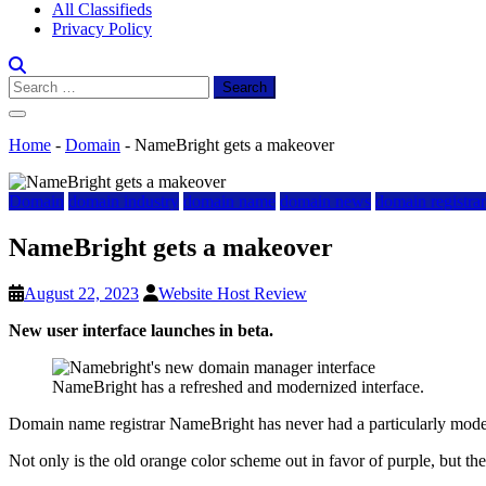
All Classifieds
Privacy Policy
Search
for:
Home
-
Domain
-
NameBright gets a makeover
Domain
domain industry
domain name
domain news
domain registra
NameBright gets a makeover
August 22, 2023
Website Host Review
New user interface launches in beta.
NameBright has a refreshed and modernized interface.
Domain name registrar NameBright has never had a particularly moder
Not only is the old orange color scheme out in favor of purple, but the