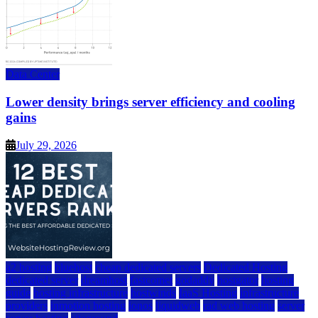
Data Center
Lower density brings server efficiency and cooling
gains
July 29, 2026
a2 hosting
bluehost
cheap dedicated servers
Dedicated Hosting
dedicated server
dreamhost
fastcomet
godaddy
hostgator
hosting
guide
hosting infrastructure
hostwinds
IaaS Hosting
infrastructure
providers
inmotion hosting
ionos
liquidweb
rad web hosting
server