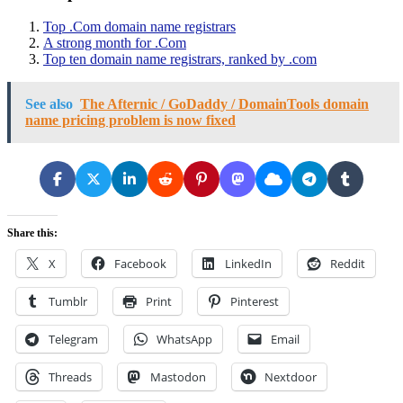
Top .Com domain name registrars
A strong month for .Com
Top ten domain name registrars, ranked by .com
See also
The Afternic / GoDaddy / DomainTools domain
name pricing problem is now fixed
Share this:
X
Facebook
LinkedIn
Reddit
Tumblr
Print
Pinterest
Telegram
WhatsApp
Email
Threads
Mastodon
Nextdoor