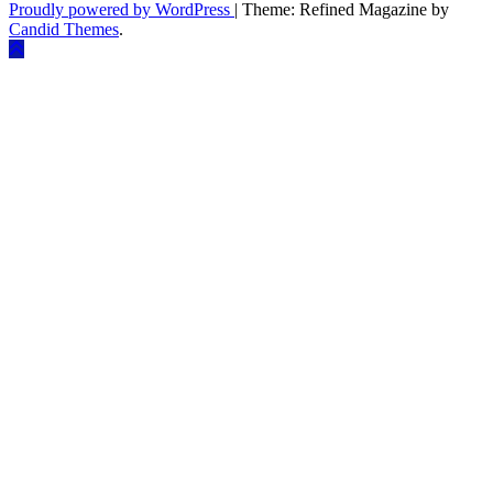
Proudly powered by WordPress
|
Theme: Refined Magazine by
Candid Themes
.