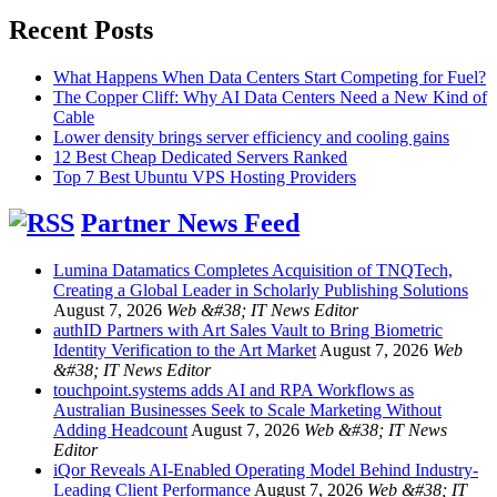
Recent Posts
What Happens When Data Centers Start Competing for Fuel?
The Copper Cliff: Why AI Data Centers Need a New Kind of
Cable
Lower density brings server efficiency and cooling gains
12 Best Cheap Dedicated Servers Ranked
Top 7 Best Ubuntu VPS Hosting Providers
Partner News Feed
Lumina Datamatics Completes Acquisition of TNQTech,
Creating a Global Leader in Scholarly Publishing Solutions
August 7, 2026
Web &#38; IT News Editor
authID Partners with Art Sales Vault to Bring Biometric
Identity Verification to the Art Market
August 7, 2026
Web
&#38; IT News Editor
touchpoint.systems adds AI and RPA Workflows as
Australian Businesses Seek to Scale Marketing Without
Adding Headcount
August 7, 2026
Web &#38; IT News
Editor
iQor Reveals AI-Enabled Operating Model Behind Industry-
Leading Client Performance
August 7, 2026
Web &#38; IT