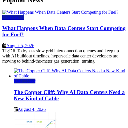
Data Center
What Happens When Data Centers Start Competing
for Fuel?
August 5, 2026
TL;DR To bypass slow grid interconnection queues and keep up
with AI buildout timelines, hyperscale data center developers are
moving to behind-the-meter gas generation, turning
Data Center
The Copper Cliff: Why AI Data Centers Need a
New Kind of Cable
August 4, 2026