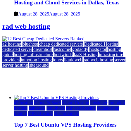
Hosting and Cloud Services in Dallas, Texas
August 28, 2025
August 28, 2025
rad web hosting
a2 hosting
bluehost
cheap dedicated servers
Dedicated Hosting
dedicated server
dreamhost
fastcomet
godaddy
hostgator
hosting
guide
hosting infrastructure
hostwinds
IaaS Hosting
infrastructure
providers
inmotion hosting
ionos
liquidweb
rad web hosting
server
server hosting
siteground
12 Best Cheap Dedicated Servers Ranked
July 22, 2026
July 22, 2026
a2 hosting
Cloud & SaaS
Cloud Hosting
hostinger
inmotion
hosting
kamatera
liquidweb
rad web hosting
scalahosting
ubuntu
VPS Hosting
vps providers
Top 7 Best Ubuntu VPS Hosting Providers