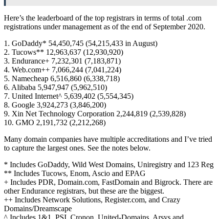
Here’s the leaderboard of the top registrars in terms of total .com
registrations under management as of the end of September 2020.
1. GoDaddy* 54,450,745 (54,215,433 in August)
2. Tucows** 12,963,637 (12,930,920)
3. Endurance+ 7,232,301 (7,183,871)
4. Web.com++ 7,066,244 (7,041,224)
5. Namecheap 6,516,860 (6,338,718)
6. Alibaba 5,947,947 (5,962,510)
7. United Internet^ 5,639,402 (5,554,345)
8. Google 3,924,273 (3,846,200)
9. Xin Net Technology Corporation 2,244,819 (2,539,828)
10. GMO 2,191,732 (2,212,268)
Many domain companies have multiple accreditations and I’ve tried
to capture the largest ones. See the notes below.
* Includes GoDaddy, Wild West Domains, Uniregistry and 123 Reg
** Includes Tucows, Enom, Ascio and EPAG
+ Includes PDR, Domain.com, FastDomain and Bigrock. There are
other Endurance registrars, but these are the biggest.
++ Includes Network Solutions, Register.com, and Crazy
Domains/Dreamscape
^ Includes 1&1, PSI, Cronon, United-Domains, Arsys and