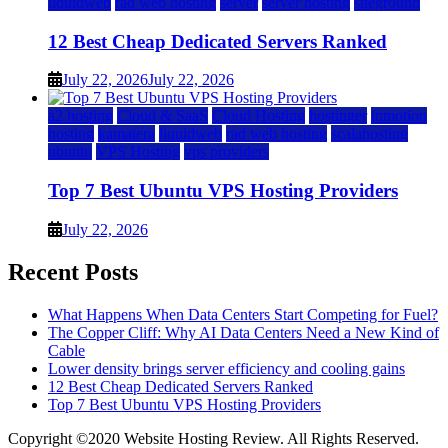
liquidweb
rad web hosting
server
server hosting
siteground
12 Best Cheap Dedicated Servers Ranked
July 22, 2026
July 22, 2026
a2 hosting
Cloud & SaaS
Cloud Hosting
hostinger
inmotion
hosting
kamatera
liquidweb
rad web hosting
scalahosting
ubuntu
VPS Hosting
vps providers
Top 7 Best Ubuntu VPS Hosting Providers
July 22, 2026
Recent Posts
What Happens When Data Centers Start Competing for Fuel?
The Copper Cliff: Why AI Data Centers Need a New Kind of
Cable
Lower density brings server efficiency and cooling gains
12 Best Cheap Dedicated Servers Ranked
Top 7 Best Ubuntu VPS Hosting Providers
Copyright ©2020 Website Hosting Review. All Rights Reserved.