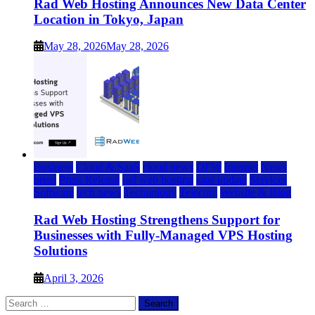
Rad Web Hosting Announces New Data Center
Location in Tokyo, Japan
May 28, 2026
May 28, 2026
Business
Cloud & SaaS
cloud news
DFW
Internet
News
press
Press Release
rad web hosting
saas update
Services
Software
tech news
Technology
Telecom
Website & Blog
Rad Web Hosting Strengthens Support for
Businesses with Fully-Managed VPS Hosting
Solutions
April 3, 2026
Search
for: