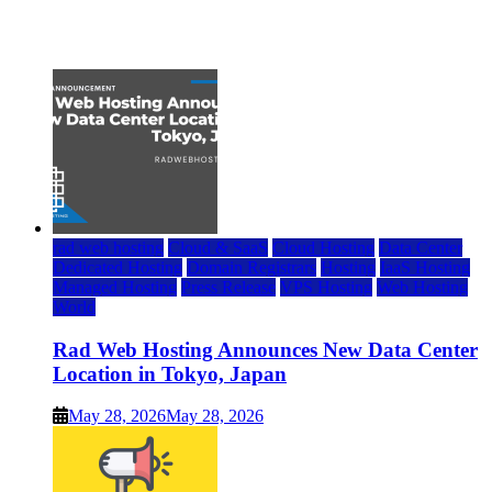
July 22, 2026
rad web hosting
Cloud & SaaS
Cloud Hosting
Data Center
Dedicated Hosting
Domain Registrars
Hosting
IaaS Hosting
Managed Hosting
Press Release
VPS Hosting
Web Hosting
World
Rad Web Hosting Announces New Data Center
Location in Tokyo, Japan
May 28, 2026
May 28, 2026