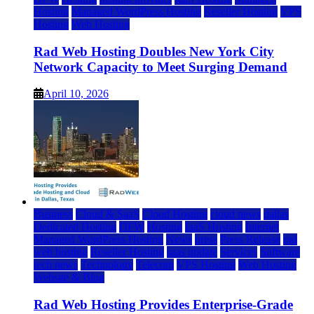
Hosting
Managed WordPress Hosting
Reseller Hosting
VPS
Hosting
Web Hosting
Rad Web Hosting Doubles New York City
Network Capacity to Meet Surging Demand
April 10, 2026
Business
Cloud & SaaS
Cloud Hosting
cloud news
dallas
Dedicated Hosting
DFW
Hosting
IaaS Hosting
Internet
Managed WordPress Hosting
News
press
Press Release
rad
web hosting
Reseller Hosting
saas update
Services
Software
tech news
Technology
Telecom
VPS Hosting
Web Hosting
Website & Blog
Rad Web Hosting Provides Enterprise-Grade