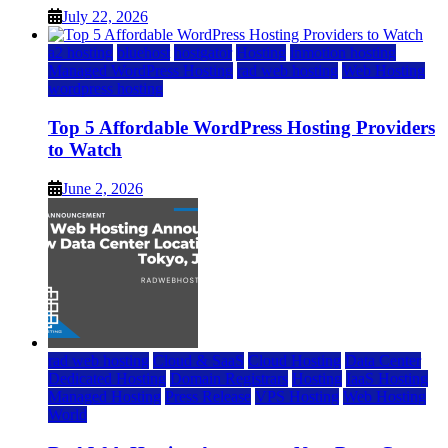
July 22, 2026
a2 hosting
bluehost
hostgator
Hosting
inmotion hosting
Managed WordPress Hosting
rad web hosting
Web Hosting
wordpress hosting
Top 5 Affordable WordPress Hosting Providers
to Watch
June 2, 2026
rad web hosting
Cloud & SaaS
Cloud Hosting
Data Center
Dedicated Hosting
Domain Registrars
Hosting
IaaS Hosting
Managed Hosting
Press Release
VPS Hosting
Web Hosting
World