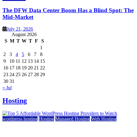
The DFW Data Center Boom Has a Blind Spot: The
Mid-Market
July 21, 2026
August 2026
S
M
T
W
T
F
S
1
2
3
4
5
6
7
8
9
10
11
12
13
14
15
16
17
18
19
20
21
22
23
24
25
26
27
28
29
30
31
« Jul
Hosting
wordpress hosting
Hosting
Managed Hosting
Web Hosting
Top 5 Affordable WordPress Hosting Providers to