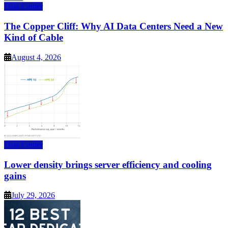
Data Center
The Copper Cliff: Why AI Data Centers Need a New
Kind of Cable
August 4, 2026
Data Center
Lower density brings server efficiency and cooling
gains
July 29, 2026