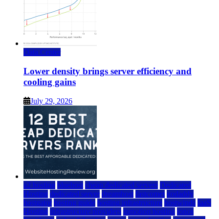
Data Center
Lower density brings server efficiency and
cooling gains
July 29, 2026
a2 hosting
bluehost
cheap dedicated servers
Dedicated
Hosting
dedicated server
dreamhost
fastcomet
godaddy
hostgator
hosting guide
hosting infrastructure
hostwinds
IaaS
Hosting
infrastructure providers
inmotion hosting
ionos