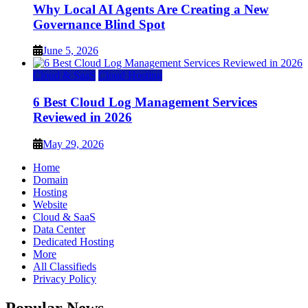
Why Local AI Agents Are Creating a New
Governance Blind Spot
June 5, 2026
Cloud & SaaS
Cloud Hosting
6 Best Cloud Log Management Services
Reviewed in 2026
May 29, 2026
Home
Domain
Hosting
Website
Cloud & SaaS
Data Center
Dedicated Hosting
More
All Classifieds
Privacy Policy
Popular News