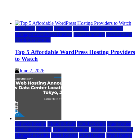
Watch
June 2, 2026
June 2, 2026
a2 hosting
bluehost
hostgator
Hosting
inmotion hosting
Managed WordPress Hosting
rad web hosting
Web Hosting
wordpress hosting
Top 5 Affordable WordPress Hosting Providers
to Watch
June 2, 2026
rad web hosting
Cloud & SaaS
Cloud Hosting
Data Center
Dedicated Hosting
Domain Registrars
Hosting
IaaS Hosting
Managed Hosting
Press Release
VPS Hosting
Web Hosting