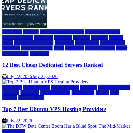
a2 hosting
bluehost
cheap dedicated servers
Dedicated Hosting
dedicated server
dreamhost
fastcomet
godaddy
hostgator
hosting
guide
hosting infrastructure
hostwinds
IaaS Hosting
infrastructure
providers
inmotion hosting
ionos
liquidweb
rad web hosting
server
server hosting
siteground
12 Best Cheap Dedicated Servers Ranked
July 22, 2026
July 22, 2026
a2 hosting
Cloud & SaaS
Cloud Hosting
hostinger
inmotion hosting
kamatera
liquidweb
rad web hosting
scalahosting
ubuntu
VPS
Hosting
vps providers
Top 7 Best Ubuntu VPS Hosting Providers
July 22, 2026
Data Center