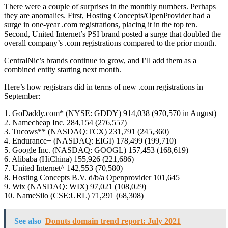
There were a couple of surprises in the monthly numbers. Perhaps
they are anomalies. First, Hosting Concepts/OpenProvider had a
surge in one-year .com registrations, placing it in the top ten.
Second, United Internet’s PSI brand posted a surge that doubled the
overall company’s .com registrations compared to the prior month.
CentralNic’s brands continue to grow, and I’ll add them as a
combined entity starting next month.
Here’s how registrars did in terms of new .com registrations in
September:
1. GoDaddy.com* (NYSE: GDDY) 914,038 (970,570 in August)
2. Namecheap Inc. 284,154 (276,557)
3. Tucows** (NASDAQ:TCX) 231,791 (245,360)
4. Endurance+ (NASDAQ: EIGI) 178,499 (199,710)
5. Google Inc. (NASDAQ: GOOGL) 157,453 (168,619)
6. Alibaba (HiChina) 155,926 (221,686)
7. United Internet^ 142,553 (70,580)
8. Hosting Concepts B.V. d/b/a Openprovider 101,645
9. Wix (NASDAQ: WIX) 97,021 (108,029)
10. NameSilo (CSE:URL) 71,291 (68,308)
See also
Donuts domain trend report: July 2021