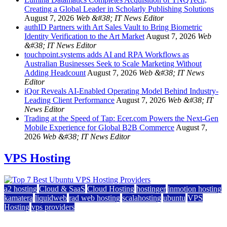
Creating a Global Leader in Scholarly Publishing Solutions
August 7, 2026
Web &#38; IT News Editor
authID Partners with Art Sales Vault to Bring Biometric
Identity Verification to the Art Market
August 7, 2026
Web
&#38; IT News Editor
touchpoint.systems adds AI and RPA Workflows as
Australian Businesses Seek to Scale Marketing Without
Adding Headcount
August 7, 2026
Web &#38; IT News
Editor
iQor Reveals AI-Enabled Operating Model Behind Industry-
Leading Client Performance
August 7, 2026
Web &#38; IT
News Editor
Trading at the Speed of Tap: Ecer.com Powers the Next-Gen
Mobile Experience for Global B2B Commerce
August 7,
2026
Web &#38; IT News Editor
VPS Hosting
a2 hosting
Cloud & SaaS
Cloud Hosting
hostinger
inmotion hosting
kamatera
liquidweb
rad web hosting
scalahosting
ubuntu
VPS
Hosting
vps providers
Top 7 Best Ubuntu VPS Hosting Providers