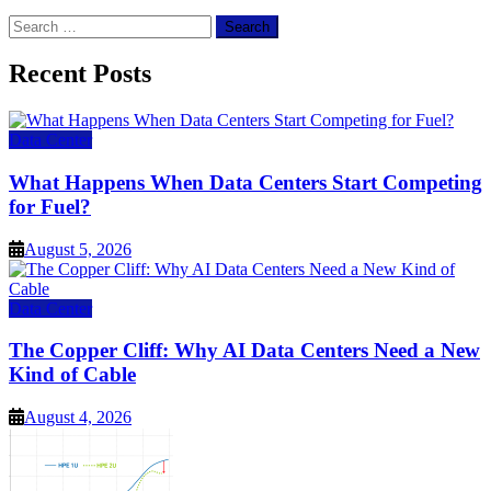
Search
for:
Recent Posts
Data Center
What Happens When Data Centers Start Competing
for Fuel?
August 5, 2026
Data Center
The Copper Cliff: Why AI Data Centers Need a New
Kind of Cable
August 4, 2026