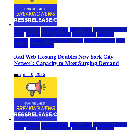
Cloud & SaaS
Cloud Hosting
Data Center
Dedicated Hosting
DFW
Hosting
hosting provider
IaaS Hosting
Managed
Hosting
Managed WordPress Hosting
Reseller Hosting
VPS
Hosting
Web Hosting
Rad Web Hosting Doubles New York City
Network Capacity to Meet Surging Demand
April 10, 2026
Cloud & SaaS
Cloud Hosting
Data Center
Dedicated Hosting
DFW
Hosting
hosting provider
IaaS Hosting
Managed