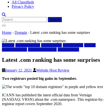
All Classifieds
Privacy Policy
Search
for:
Home
-
Domain
-
Latest .com ranking has some surprises
Domain
domain industry
domain name
domain news
domain
registrar updates
Domain Registrars
registrar news
Latest .com ranking has some surprises
January 12, 2021
Website Host Review
Two registrars posted big gains in September.
ICANN has published the latest official data from Verisign
(NASDAQ: VRSN) about the .com namespace. This registrar-by-
registrar report covers September 2020.