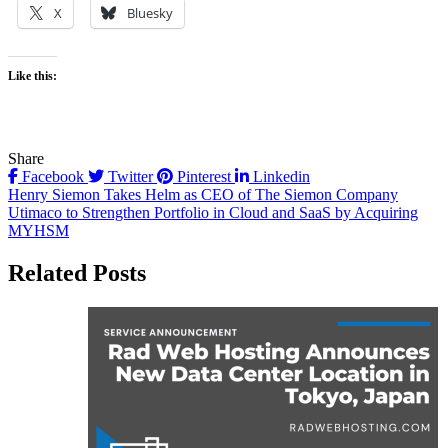
X
Bluesky
Like this:
Share
Facebook
Twitter
Pinterest
Linkedin
Post
Henry Siemon Takes Helm as CEO of The Siemon Company
Utimaco to Strengthen Portfolio in Cloud and SaaS by Acquiring
navigation
MYHSM
Related Posts