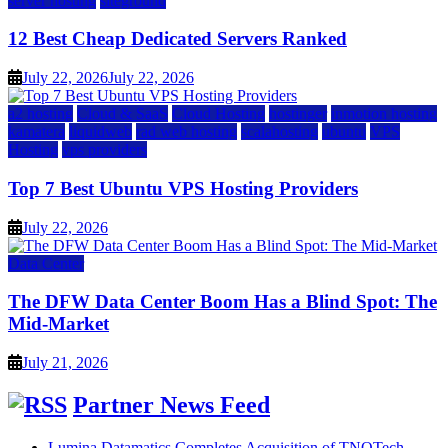
server hosting
siteground
12 Best Cheap Dedicated Servers Ranked
July 22, 2026
July 22, 2026
a2 hosting
Cloud & SaaS
Cloud Hosting
hostinger
inmotion hosting
kamatera
liquidweb
rad web hosting
scalahosting
ubuntu
VPS
Hosting
vps providers
Top 7 Best Ubuntu VPS Hosting Providers
July 22, 2026
Data Center
The DFW Data Center Boom Has a Blind Spot: The
Mid-Market
July 21, 2026
Partner News Feed
Lumina Datamatics Completes Acquisition of TNQTech,