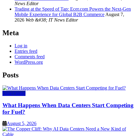
News Editor
Trading at the Speed of Tap: Ecer.com Powers the Next-Gen
Mobile Experience for Global B2B Commerce
August 7,
2026
Web &#38; IT News Editor
Meta
Log in
Entries feed
Comments feed
WordPress.org
Posts
Data Center
What Happens When Data Centers Start Competing
for Fuel?
August 5, 2026