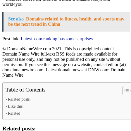
world4you
See also
Domains related to fitness, health, and sports may
be the next trend in China
Post link:
Latest .com ranking has some surprises
© DomainNameWire.com 2021. This is copyrighted content.
Domain Name Wire full-text RSS feeds are made available for
personal use only, and may not be published on any site without
permission. If you see this message on a website, contact editor (at)
domainnamewire.com. Latest domain news at DNW.com: Domain
Name Wire.
Table of Contents
Related posts:
Like this:
Related
Related posts: