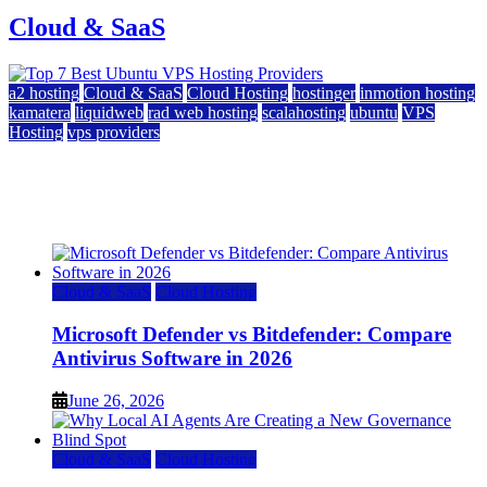
Cloud & SaaS
a2 hosting
Cloud & SaaS
Cloud Hosting
hostinger
inmotion hosting
kamatera
liquidweb
rad web hosting
scalahosting
ubuntu
VPS
Hosting
vps providers
Top 7 Best Ubuntu VPS Hosting Providers
July 22, 2026
Cloud & SaaS
Cloud Hosting
Microsoft Defender vs Bitdefender: Compare
Antivirus Software in 2026
June 26, 2026
Cloud & SaaS
Cloud Hosting