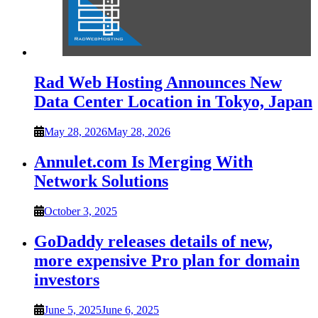
Rad Web Hosting Announces New
Data Center Location in Tokyo, Japan
May 28, 2026
May 28, 2026
Annulet.com Is Merging With
Network Solutions
October 3, 2025
GoDaddy releases details of new,
more expensive Pro plan for domain
investors
June 5, 2025
June 6, 2025