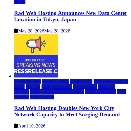
World
Rad Web Hosting Announces New Data Center
Location in Tokyo, Japan
May 28, 2026
May 28, 2026
Cloud & SaaS
Cloud Hosting
Data Center
Dedicated Hosting
DFW
Hosting
hosting provider
IaaS Hosting
Managed
Hosting
Managed WordPress Hosting
Reseller Hosting
VPS
Hosting
Web Hosting
Rad Web Hosting Doubles New York City
Network Capacity to Meet Surging Demand
April 10, 2026