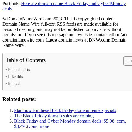
Post link:
Here are domain name Black Friday and Cyber Monday
deals
© DomainNameWire.com 2023. This is copyrighted content.
Domain Name Wire full-text RSS feeds are made available for
personal use only, and may not be published on any site without
permission. If you see this message on a website, contact editor (at)
domainnamewire.com. Latest domain news at DNW.com: Domain
Name Wire.
Table of Contents
Related posts:
Like this:
Related
Related posts:
Plan now for these Black Friday domain name specials
The Black Friday domain sales are coming
Black Friday and Cyber Monday domain deals: $5.98 .com,
$3.49 .tv and more