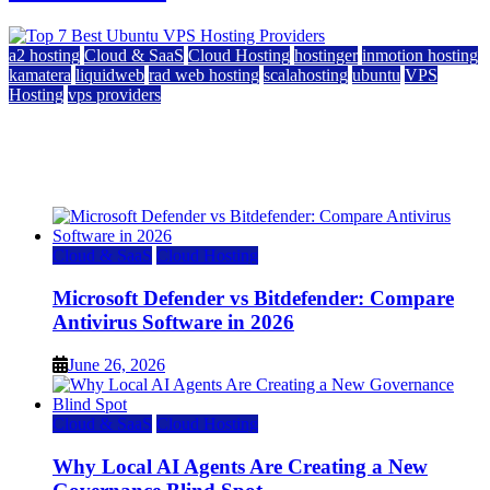
a2 hosting
Cloud & SaaS
Cloud Hosting
hostinger
inmotion hosting
kamatera
liquidweb
rad web hosting
scalahosting
ubuntu
VPS
Hosting
vps providers
Top 7 Best Ubuntu VPS Hosting Providers
July 22, 2026
Cloud & SaaS
Cloud Hosting
Microsoft Defender vs Bitdefender: Compare
Antivirus Software in 2026
June 26, 2026
Cloud & SaaS
Cloud Hosting
Why Local AI Agents Are Creating a New