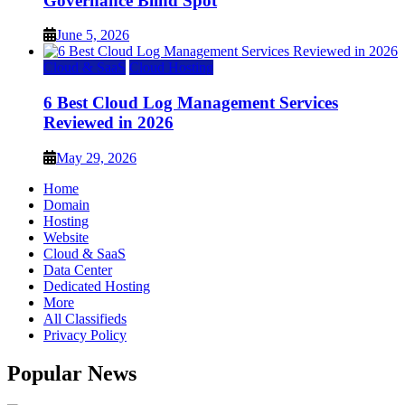
Governance Blind Spot
June 5, 2026
Cloud & SaaS
Cloud Hosting
6 Best Cloud Log Management Services
Reviewed in 2026
May 29, 2026
Home
Domain
Hosting
Website
Cloud & SaaS
Data Center
Dedicated Hosting
More
All Classifieds
Privacy Policy
Popular News