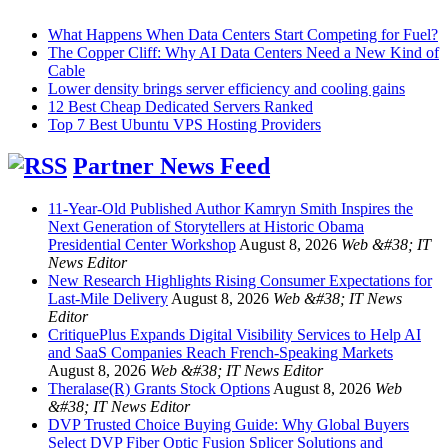
What Happens When Data Centers Start Competing for Fuel?
The Copper Cliff: Why AI Data Centers Need a New Kind of
Cable
Lower density brings server efficiency and cooling gains
12 Best Cheap Dedicated Servers Ranked
Top 7 Best Ubuntu VPS Hosting Providers
Partner News Feed
11-Year-Old Published Author Kamryn Smith Inspires the
Next Generation of Storytellers at Historic Obama
Presidential Center Workshop
August 8, 2026
Web &#38; IT
News Editor
New Research Highlights Rising Consumer Expectations for
Last-Mile Delivery
August 8, 2026
Web &#38; IT News
Editor
CritiquePlus Expands Digital Visibility Services to Help AI
and SaaS Companies Reach French-Speaking Markets
August 8, 2026
Web &#38; IT News Editor
Theralase(R) Grants Stock Options
August 8, 2026
Web
&#38; IT News Editor
DVP Trusted Choice Buying Guide: Why Global Buyers
Select DVP Fiber Optic Fusion Splicer Solutions and