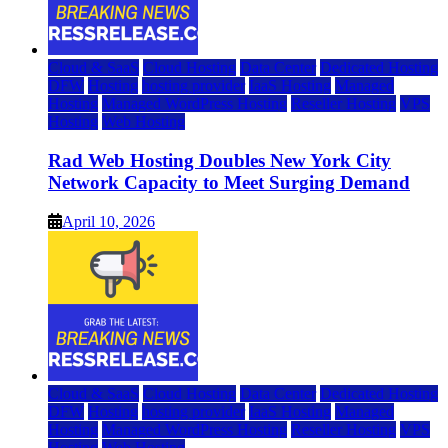
Cloud & SaaS
Cloud Hosting
Data Center
Dedicated Hosting
DFW
Hosting
hosting provider
IaaS Hosting
Managed
Hosting
Managed WordPress Hosting
Reseller Hosting
VPS
Hosting
Web Hosting
Rad Web Hosting Doubles New York City
Network Capacity to Meet Surging Demand
April 10, 2026
Cloud & SaaS
Cloud Hosting
Data Center
Dedicated Hosting
DFW
Hosting
hosting provider
IaaS Hosting
Managed
Hosting
Managed WordPress Hosting
Reseller Hosting
VPS
Hosting
Web Hosting