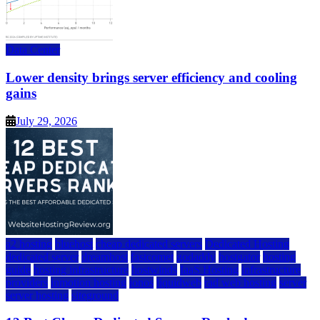
Data Center
Lower density brings server efficiency and cooling
gains
July 29, 2026
a2 hosting
bluehost
cheap dedicated servers
Dedicated Hosting
dedicated server
dreamhost
fastcomet
godaddy
hostgator
hosting
guide
hosting infrastructure
hostwinds
IaaS Hosting
infrastructure
providers
inmotion hosting
ionos
liquidweb
rad web hosting
server
server hosting
siteground