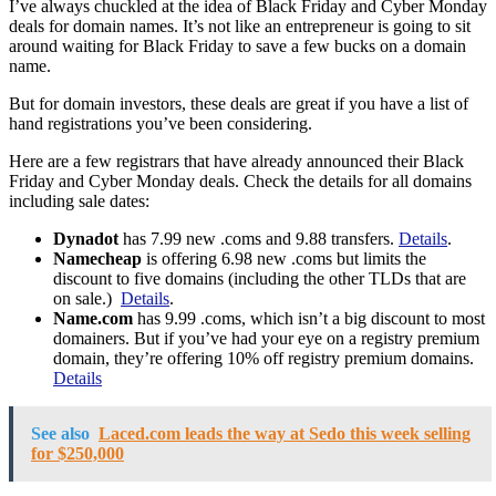
I’ve always chuckled at the idea of Black Friday and Cyber Monday
deals for domain names. It’s not like an entrepreneur is going to sit
around waiting for Black Friday to save a few bucks on a domain
name.
But for domain investors, these deals are great if you have a list of
hand registrations you’ve been considering.
Here are a few registrars that have already announced their Black
Friday and Cyber Monday deals. Check the details for all domains
including sale dates:
Dynadot
has 7.99 new .coms and 9.88 transfers.
Details
.
Namecheap
is offering 6.98 new .coms but limits the
discount to five domains (including the other TLDs that are
on sale.)
Details
.
Name.com
has 9.99 .coms, which isn’t a big discount to most
domainers. But if you’ve had your eye on a registry premium
domain, they’re offering 10% off registry premium domains.
Details
See also
Laced.com leads the way at Sedo this week selling
for $250,000