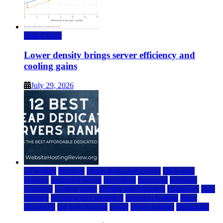
Data Center
Lower density brings server efficiency and
cooling gains
July 29, 2026
a2 hosting
bluehost
cheap dedicated servers
Dedicated
Hosting
dedicated server
dreamhost
fastcomet
godaddy
hostgator
hosting guide
hosting infrastructure
hostwinds
IaaS
Hosting
infrastructure providers
inmotion hosting
ionos
liquidweb
rad web hosting
server
server hosting
siteground