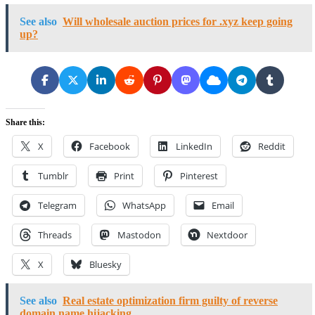
See also
Will wholesale auction prices for .xyz keep going
up?
Share this:
X
Facebook
LinkedIn
Reddit
Tumblr
Print
Pinterest
Telegram
WhatsApp
Email
Threads
Mastodon
Nextdoor
X
Bluesky
See also
Real estate optimization firm guilty of reverse
domain name hijacking