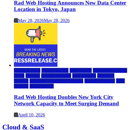
Rad Web Hosting Announces New Data Center
Location in Tokyo, Japan
May 28, 2026
May 28, 2026
Cloud & SaaS
Cloud Hosting
Data Center
Dedicated Hosting
DFW
Hosting
hosting provider
IaaS Hosting
Managed
Hosting
Managed WordPress Hosting
Reseller Hosting
VPS
Hosting
Web Hosting
Rad Web Hosting Doubles New York City
Network Capacity to Meet Surging Demand
April 10, 2026
Cloud & SaaS