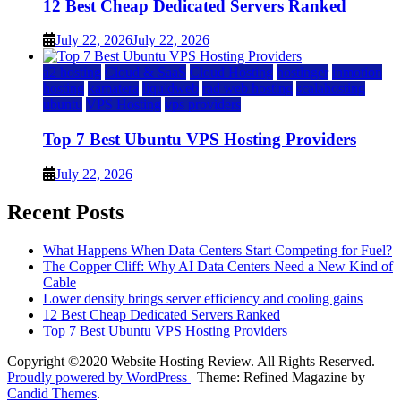
12 Best Cheap Dedicated Servers Ranked
July 22, 2026
July 22, 2026
a2 hosting
Cloud & SaaS
Cloud Hosting
hostinger
inmotion
hosting
kamatera
liquidweb
rad web hosting
scalahosting
ubuntu
VPS Hosting
vps providers
Top 7 Best Ubuntu VPS Hosting Providers
July 22, 2026
Recent Posts
What Happens When Data Centers Start Competing for Fuel?
The Copper Cliff: Why AI Data Centers Need a New Kind of
Cable
Lower density brings server efficiency and cooling gains
12 Best Cheap Dedicated Servers Ranked
Top 7 Best Ubuntu VPS Hosting Providers
Copyright ©2020 Website Hosting Review. All Rights Reserved.
Proudly powered by WordPress
|
Theme: Refined Magazine by
Candid Themes
.