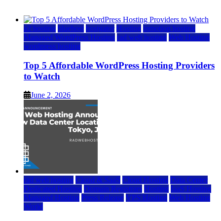
June 2, 2026
June 2, 2026
a2 hosting
bluehost
hostgator
Hosting
inmotion hosting
Managed WordPress Hosting
rad web hosting
Web Hosting
wordpress hosting
Top 5 Affordable WordPress Hosting Providers
to Watch
June 2, 2026
rad web hosting
Cloud & SaaS
Cloud Hosting
Data Center
Dedicated Hosting
Domain Registrars
Hosting
IaaS Hosting
Managed Hosting
Press Release
VPS Hosting
Web Hosting
World