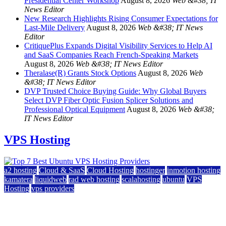
Presidential Center Workshop
August 8, 2026
Web &#38; IT
News Editor
New Research Highlights Rising Consumer Expectations for
Last-Mile Delivery
August 8, 2026
Web &#38; IT News
Editor
CritiquePlus Expands Digital Visibility Services to Help AI
and SaaS Companies Reach French-Speaking Markets
August 8, 2026
Web &#38; IT News Editor
Theralase(R) Grants Stock Options
August 8, 2026
Web
&#38; IT News Editor
DVP Trusted Choice Buying Guide: Why Global Buyers
Select DVP Fiber Optic Fusion Splicer Solutions and
Professional Optical Equipment
August 8, 2026
Web &#38;
IT News Editor
VPS Hosting
a2 hosting
Cloud & SaaS
Cloud Hosting
hostinger
inmotion hosting
kamatera
liquidweb
rad web hosting
scalahosting
ubuntu
VPS
Hosting
vps providers
Top 7 Best Ubuntu VPS Hosting Providers