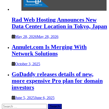
Rad Web Hosting Announces New
Data Center Location in Tokyo, Japan
May 28, 2026
May 28, 2026
Annulet.com Is Merging With
Network Solutions
October 3, 2025
GoDaddy releases details of new,
more expensive Pro plan for domain
investors
June 5, 2025
June 6, 2025
Search