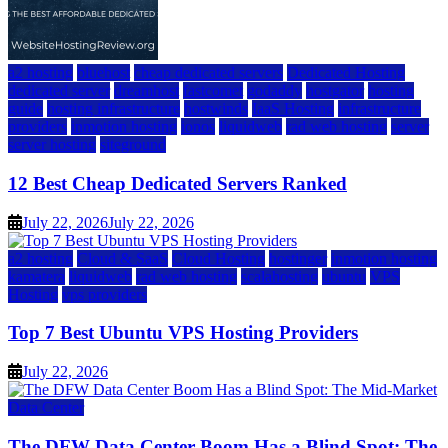
a2 hosting
bluehost
cheap dedicated servers
Dedicated Hosting
dedicated server
dreamhost
fastcomet
godaddy
hostgator
hosting
guide
hosting infrastructure
hostwinds
IaaS Hosting
infrastructure
providers
inmotion hosting
ionos
liquidweb
rad web hosting
server
server hosting
siteground
12 Best Cheap Dedicated Servers Ranked
July 22, 2026
July 22, 2026
a2 hosting
Cloud & SaaS
Cloud Hosting
hostinger
inmotion hosting
kamatera
liquidweb
rad web hosting
scalahosting
ubuntu
VPS
Hosting
vps providers
Top 7 Best Ubuntu VPS Hosting Providers
July 22, 2026
Data Center
The DFW Data Center Boom Has a Blind Spot: The