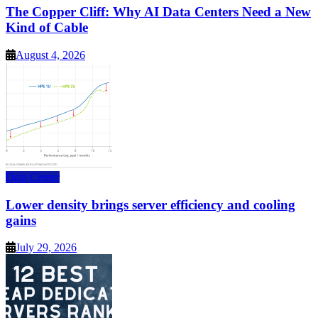
The Copper Cliff: Why AI Data Centers Need a New
Kind of Cable
August 4, 2026
Data Center
Lower density brings server efficiency and cooling
gains
July 29, 2026