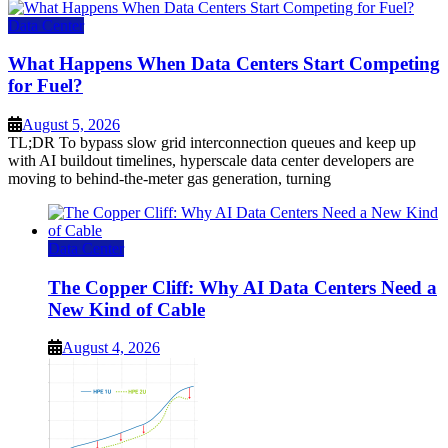
Data Center
What Happens When Data Centers Start Competing
for Fuel?
August 5, 2026
TL;DR To bypass slow grid interconnection queues and keep up
with AI buildout timelines, hyperscale data center developers are
moving to behind-the-meter gas generation, turning
Data Center
The Copper Cliff: Why AI Data Centers Need a
New Kind of Cable
August 4, 2026