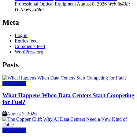
Professional Optical Equipment
August 8, 2026
Web &#38;
IT News Editor
Meta
Log in
Entries feed
Comments feed
WordPress.org
Posts
Data Center
What Happens When Data Centers Start Competing
for Fuel?
August 5, 2026
Data Center