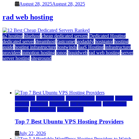
August 28, 2025
August 28, 2025
rad web hosting
a2 hosting
bluehost
cheap dedicated servers
Dedicated Hosting
dedicated server
dreamhost
fastcomet
godaddy
hostgator
hosting
guide
hosting infrastructure
hostwinds
IaaS Hosting
infrastructure
providers
inmotion hosting
ionos
liquidweb
rad web hosting
server
server hosting
siteground
12 Best Cheap Dedicated Servers Ranked
July 22, 2026
July 22, 2026
a2 hosting
Cloud & SaaS
Cloud Hosting
hostinger
inmotion
hosting
kamatera
liquidweb
rad web hosting
scalahosting
ubuntu
VPS Hosting
vps providers
Top 7 Best Ubuntu VPS Hosting Providers
July 22, 2026