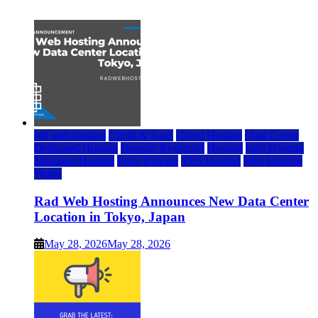
July 22, 2026
rad web hosting
Cloud & SaaS
Cloud Hosting
Data Center
Dedicated Hosting
Domain Registrars
Hosting
IaaS Hosting
Managed Hosting
Press Release
VPS Hosting
Web Hosting
World
Rad Web Hosting Announces New Data Center
Location in Tokyo, Japan
May 28, 2026
May 28, 2026