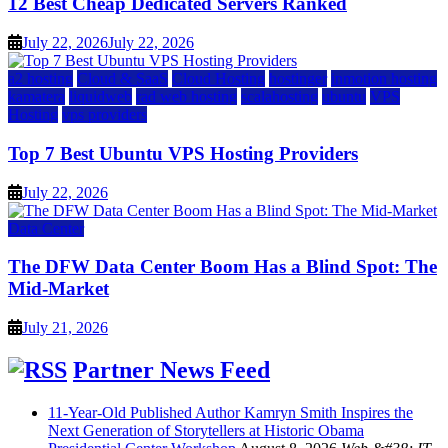
12 Best Cheap Dedicated Servers Ranked
July 22, 2026
July 22, 2026
a2 hosting
Cloud & SaaS
Cloud Hosting
hostinger
inmotion hosting
kamatera
liquidweb
rad web hosting
scalahosting
ubuntu
VPS
Hosting
vps providers
Top 7 Best Ubuntu VPS Hosting Providers
July 22, 2026
Data Center
The DFW Data Center Boom Has a Blind Spot: The
Mid-Market
July 21, 2026
Partner News Feed
11-Year-Old Published Author Kamryn Smith Inspires the
Next Generation of Storytellers at Historic Obama