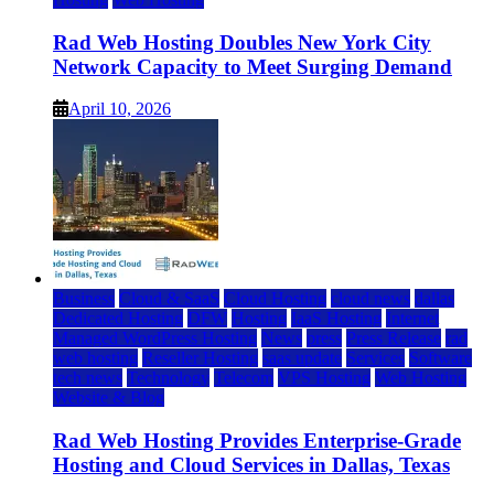
Rad Web Hosting Doubles New York City
Network Capacity to Meet Surging Demand
April 10, 2026
Business
Cloud & SaaS
Cloud Hosting
cloud news
dallas
Dedicated Hosting
DFW
Hosting
IaaS Hosting
Internet
Managed WordPress Hosting
News
press
Press Release
rad
web hosting
Reseller Hosting
saas update
Services
Software
tech news
Technology
Telecom
VPS Hosting
Web Hosting
Website & Blog
Rad Web Hosting Provides Enterprise-Grade
Hosting and Cloud Services in Dallas, Texas