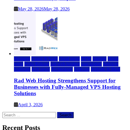
May 28, 2026
May 28, 2026
Business
Cloud & SaaS
cloud news
DFW
Internet
News
press
Press Release
rad web hosting
saas update
Services
Software
tech news
Technology
Telecom
Website & Blog
Rad Web Hosting Strengthens Support for
Businesses with Fully-Managed VPS Hosting
Solutions
April 3, 2026
Search
for:
Recent Posts