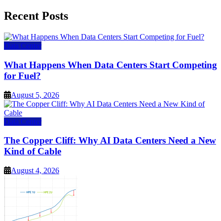
for:
Recent Posts
Data Center
What Happens When Data Centers Start Competing
for Fuel?
August 5, 2026
Data Center
The Copper Cliff: Why AI Data Centers Need a New
Kind of Cable
August 4, 2026