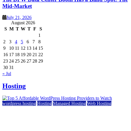
Mid-Market
July 21, 2026
August 2026
S
M
T
W
T
F
S
1
2
3
4
5
6
7
8
9
10
11
12
13
14
15
16
17
18
19
20
21
22
23
24
25
26
27
28
29
30
31
« Jul
Hosting
wordpress hosting
Hosting
Managed Hosting
Web Hosting
Top 5 Affordable WordPress Hosting Providers to
Watch