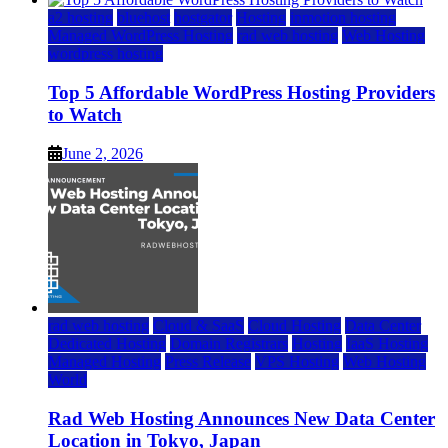
a2 hosting
bluehost
hostgator
Hosting
inmotion hosting
Managed WordPress Hosting
rad web hosting
Web Hosting
wordpress hosting
Top 5 Affordable WordPress Hosting Providers
to Watch
June 2, 2026
rad web hosting
Cloud & SaaS
Cloud Hosting
Data Center
Dedicated Hosting
Domain Registrars
Hosting
IaaS Hosting
Managed Hosting
Press Release
VPS Hosting
Web Hosting
World
Rad Web Hosting Announces New Data Center
Location in Tokyo, Japan