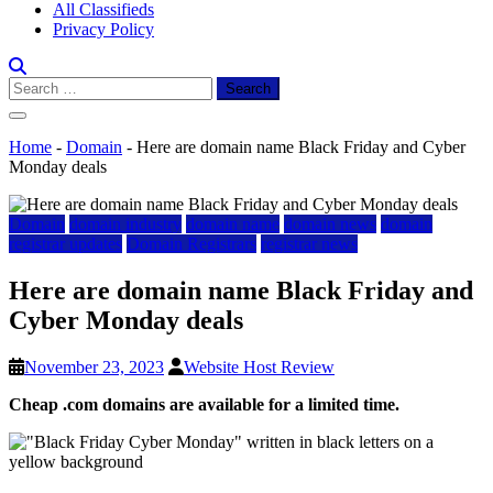
All Classifieds
Privacy Policy
Search
for:
Home
-
Domain
-
Here are domain name Black Friday and Cyber
Monday deals
Domain
domain industry
domain name
domain news
domain
registrar updates
Domain Registrars
registrar news
Here are domain name Black Friday and
Cyber Monday deals
November 23, 2023
Website Host Review
Cheap .com domains are available for a limited time.