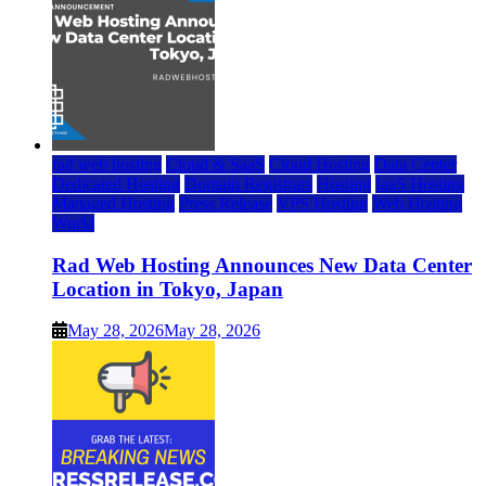
rad web hosting
Cloud & SaaS
Cloud Hosting
Data Center
Dedicated Hosting
Domain Registrars
Hosting
IaaS Hosting
Managed Hosting
Press Release
VPS Hosting
Web Hosting
World
Rad Web Hosting Announces New Data Center
Location in Tokyo, Japan
May 28, 2026
May 28, 2026