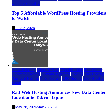
wordpress hosting
Top 5 Affordable WordPress Hosting Providers
to Watch
June 2, 2026
rad web hosting
Cloud & SaaS
Cloud Hosting
Data Center
Dedicated Hosting
Domain Registrars
Hosting
IaaS Hosting
Managed Hosting
Press Release
VPS Hosting
Web Hosting
World
Rad Web Hosting Announces New Data Center
Location in Tokyo, Japan
May 28, 2026
May 28, 2026