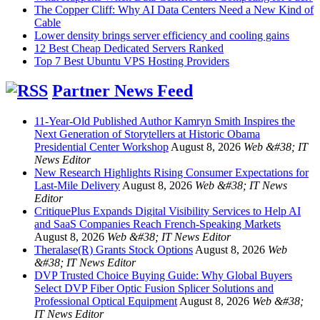
The Copper Cliff: Why AI Data Centers Need a New Kind of
Cable
Lower density brings server efficiency and cooling gains
12 Best Cheap Dedicated Servers Ranked
Top 7 Best Ubuntu VPS Hosting Providers
Partner News Feed
11-Year-Old Published Author Kamryn Smith Inspires the
Next Generation of Storytellers at Historic Obama
Presidential Center Workshop
August 8, 2026
Web &#38; IT
News Editor
New Research Highlights Rising Consumer Expectations for
Last-Mile Delivery
August 8, 2026
Web &#38; IT News
Editor
CritiquePlus Expands Digital Visibility Services to Help AI
and SaaS Companies Reach French-Speaking Markets
August 8, 2026
Web &#38; IT News Editor
Theralase(R) Grants Stock Options
August 8, 2026
Web
&#38; IT News Editor
DVP Trusted Choice Buying Guide: Why Global Buyers
Select DVP Fiber Optic Fusion Splicer Solutions and
Professional Optical Equipment
August 8, 2026
Web &#38;
IT News Editor