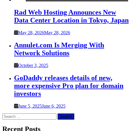
Rad Web Hosting Announces New
Data Center Location in Tokyo, Japan
May 28, 2026
May 28, 2026
Annulet.com Is Merging With
Network Solutions
October 3, 2025
GoDaddy releases details of new,
more expensive Pro plan for domain
investors
June 5, 2025
June 6, 2025
Search
for:
Recent Posts