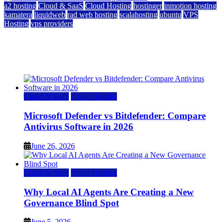
a2 hosting
Cloud & SaaS
Cloud Hosting
hostinger
inmotion hosting
kamatera
liquidweb
rad web hosting
scalahosting
ubuntu
VPS
Hosting
vps providers
Top 7 Best Ubuntu VPS Hosting Providers
July 22, 2026
Cloud & SaaS
Cloud Hosting
Microsoft Defender vs Bitdefender: Compare
Antivirus Software in 2026
June 26, 2026
Cloud & SaaS
Cloud Hosting
Why Local AI Agents Are Creating a New
Governance Blind Spot
June 5, 2026