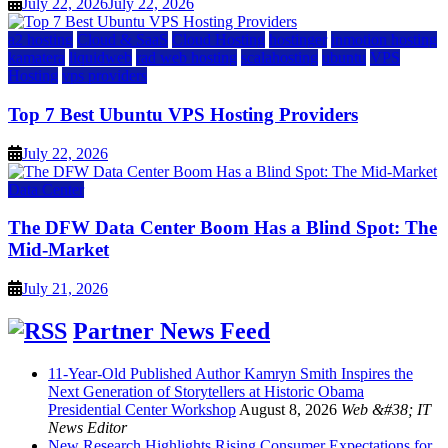
July 22, 2026
July 22, 2026
a2 hosting
Cloud & SaaS
Cloud Hosting
hostinger
inmotion hosting
kamatera
liquidweb
rad web hosting
scalahosting
ubuntu
VPS
Hosting
vps providers
Top 7 Best Ubuntu VPS Hosting Providers
July 22, 2026
Data Center
The DFW Data Center Boom Has a Blind Spot: The
Mid-Market
July 21, 2026
Partner News Feed
11-Year-Old Published Author Kamryn Smith Inspires the
Next Generation of Storytellers at Historic Obama
Presidential Center Workshop
August 8, 2026
Web &#38; IT
News Editor
New Research Highlights Rising Consumer Expectations for