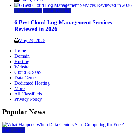
Cloud & SaaS
Cloud Hosting
6 Best Cloud Log Management Services
Reviewed in 2026
May 29, 2026
Home
Domain
Hosting
Website
Cloud & SaaS
Data Center
Dedicated Hosting
More
All Classifieds
Privacy Policy
Popular News
Data Center