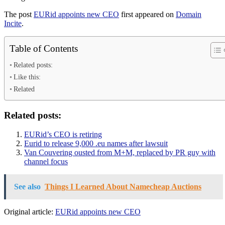
The post
EURid appoints new CEO
first appeared on
Domain
Incite
.
Table of Contents
Related posts:
Like this:
Related
Related posts:
EURid’s CEO is retiring
Eurid to release 9,000 .eu names after lawsuit
Van Couvering ousted from M+M, replaced by PR guy with
channel focus
See also
Things I Learned About Namecheap Auctions
Original article:
EURid appoints new CEO