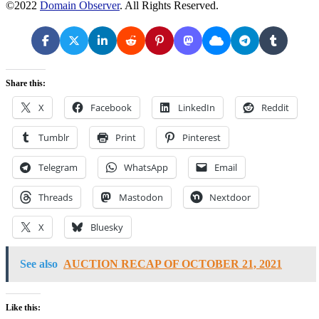
©2022
Domain Observer
. All Rights Reserved.
Share this:
X
Facebook
LinkedIn
Reddit
Tumblr
Print
Pinterest
Telegram
WhatsApp
Email
Threads
Mastodon
Nextdoor
X
Bluesky
See also
AUCTION RECAP OF OCTOBER 21, 2021
Like this: