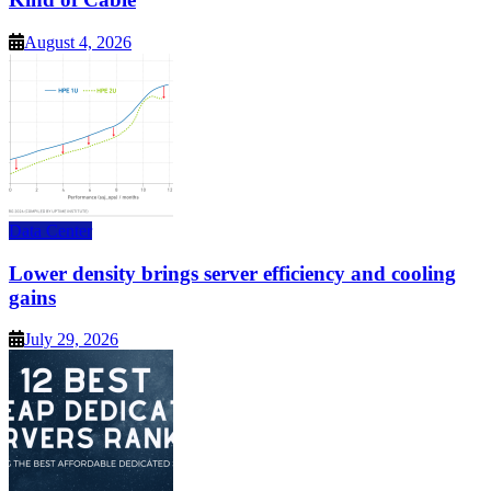
August 4, 2026
Data Center
Lower density brings server efficiency and cooling
gains
July 29, 2026