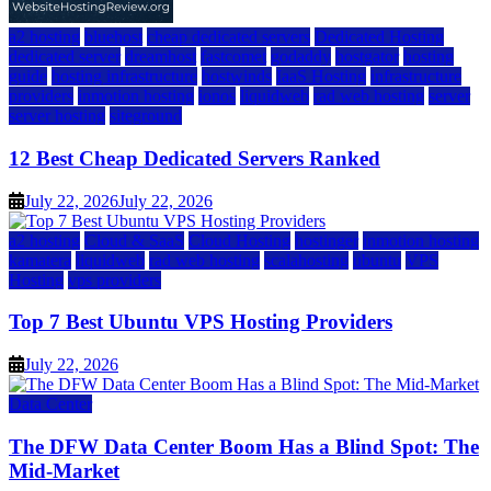
a2 hosting
bluehost
cheap dedicated servers
Dedicated Hosting
dedicated server
dreamhost
fastcomet
godaddy
hostgator
hosting
guide
hosting infrastructure
hostwinds
IaaS Hosting
infrastructure
providers
inmotion hosting
ionos
liquidweb
rad web hosting
server
server hosting
siteground
12 Best Cheap Dedicated Servers Ranked
July 22, 2026
July 22, 2026
a2 hosting
Cloud & SaaS
Cloud Hosting
hostinger
inmotion hosting
kamatera
liquidweb
rad web hosting
scalahosting
ubuntu
VPS
Hosting
vps providers
Top 7 Best Ubuntu VPS Hosting Providers
July 22, 2026
Data Center
The DFW Data Center Boom Has a Blind Spot: The
Mid-Market