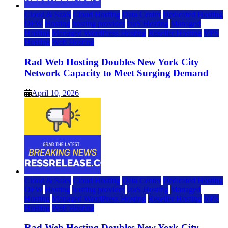
Cloud & SaaS
Cloud Hosting
Data Center
Dedicated Hosting
DFW
Hosting
hosting provider
IaaS Hosting
Managed
Hosting
Managed WordPress Hosting
Reseller Hosting
VPS
Hosting
Web Hosting
Rad Web Hosting Doubles New York City
Network Capacity to Meet Surging Demand
April 10, 2026
Cloud & SaaS
Cloud Hosting
Data Center
Dedicated Hosting
DFW
Hosting
hosting provider
IaaS Hosting
Managed
Hosting
Managed WordPress Hosting
Reseller Hosting
VPS
Hosting
Web Hosting
Rad Web Hosting Doubles New York City