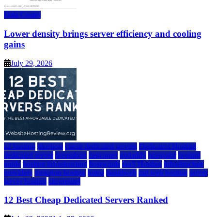
Data Center
Lower density brings server efficiency and cooling
gains
July 29, 2026
a2 hosting
bluehost
cheap dedicated servers
Dedicated Hosting
dedicated server
dreamhost
fastcomet
godaddy
hostgator
hosting
guide
hosting infrastructure
hostwinds
IaaS Hosting
infrastructure
providers
inmotion hosting
ionos
liquidweb
rad web hosting
server
server hosting
siteground
12 Best Cheap Dedicated Servers Ranked