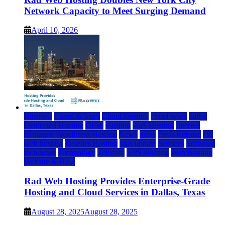
Network Capacity to Meet Surging Demand
April 10, 2026
Business
Cloud & SaaS
Cloud Hosting
cloud news
dallas
Dedicated Hosting
DFW
Hosting
IaaS Hosting
Internet
Managed WordPress Hosting
News
press
Press Release
rad
web hosting
Reseller Hosting
saas update
Services
Software
tech news
Technology
Telecom
VPS Hosting
Web Hosting
Website & Blog
Rad Web Hosting Provides Enterprise-Grade
Hosting and Cloud Services in Dallas, Texas
August 28, 2025
August 28, 2025