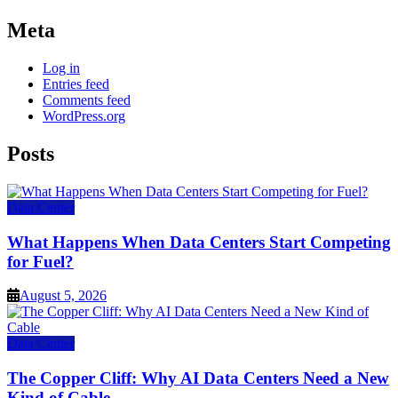
Meta
Log in
Entries feed
Comments feed
WordPress.org
Posts
Data Center
What Happens When Data Centers Start Competing
for Fuel?
August 5, 2026
Data Center
The Copper Cliff: Why AI Data Centers Need a New
Kind of Cable