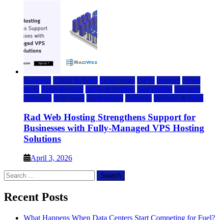
Business
Cloud & SaaS
cloud news
DFW
Internet
News
press
Press Release
rad web hosting
saas update
Services
Software
tech news
Technology
Telecom
Website & Blog
Rad Web Hosting Strengthens Support for
Businesses with Fully-Managed VPS Hosting
Solutions
April 3, 2026
Search
for:
Recent Posts
What Happens When Data Centers Start Competing for Fuel?