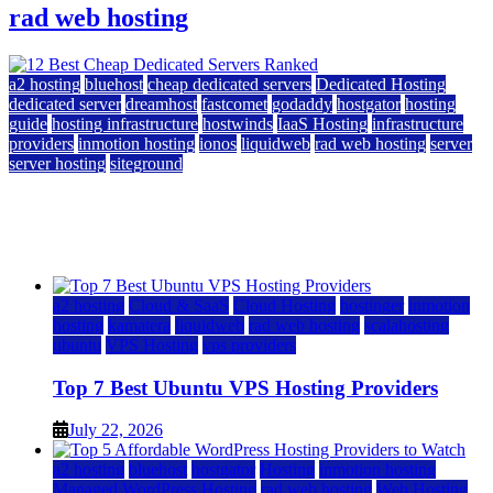
rad web hosting
a2 hosting
bluehost
cheap dedicated servers
Dedicated Hosting
dedicated server
dreamhost
fastcomet
godaddy
hostgator
hosting
guide
hosting infrastructure
hostwinds
IaaS Hosting
infrastructure
providers
inmotion hosting
ionos
liquidweb
rad web hosting
server
server hosting
siteground
12 Best Cheap Dedicated Servers Ranked
July 22, 2026
July 22, 2026
a2 hosting
Cloud & SaaS
Cloud Hosting
hostinger
inmotion
hosting
kamatera
liquidweb
rad web hosting
scalahosting
ubuntu
VPS Hosting
vps providers
Top 7 Best Ubuntu VPS Hosting Providers
July 22, 2026
a2 hosting
bluehost
hostgator
Hosting
inmotion hosting
Managed WordPress Hosting
rad web hosting
Web Hosting