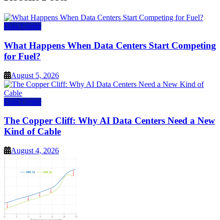
Data Center
What Happens When Data Centers Start Competing
for Fuel?
August 5, 2026
Data Center
The Copper Cliff: Why AI Data Centers Need a New
Kind of Cable
August 4, 2026