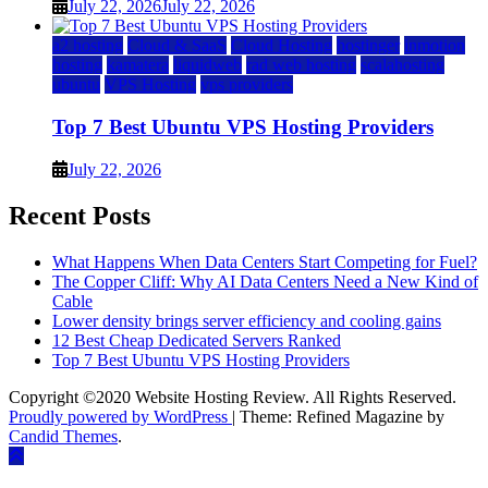
July 22, 2026
July 22, 2026
a2 hosting
Cloud & SaaS
Cloud Hosting
hostinger
inmotion
hosting
kamatera
liquidweb
rad web hosting
scalahosting
ubuntu
VPS Hosting
vps providers
Top 7 Best Ubuntu VPS Hosting Providers
July 22, 2026
Recent Posts
What Happens When Data Centers Start Competing for Fuel?
The Copper Cliff: Why AI Data Centers Need a New Kind of
Cable
Lower density brings server efficiency and cooling gains
12 Best Cheap Dedicated Servers Ranked
Top 7 Best Ubuntu VPS Hosting Providers
Copyright ©2020 Website Hosting Review. All Rights Reserved.
Proudly powered by WordPress
|
Theme: Refined Magazine by
Candid Themes
.