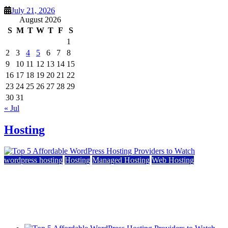
July 21, 2026
August 2026
S
M
T
W
T
F
S
1
2
3
4
5
6
7
8
9
10
11
12
13
14
15
16
17
18
19
20
21
22
23
24
25
26
27
28
29
30
31
« Jul
Hosting
wordpress hosting
Hosting
Managed Hosting
Web Hosting
Top 5 Affordable WordPress Hosting Providers to
Watch
June 2, 2026
June 2, 2026