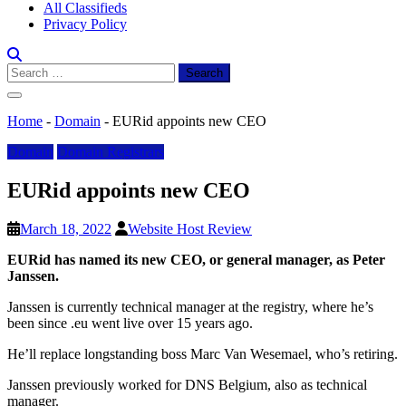
All Classifieds
Privacy Policy
Search
for:
Home
-
Domain
-
EURid appoints new CEO
Domain
Domain Registrars
EURid appoints new CEO
March 18, 2022
Website Host Review
EURid has named its new CEO, or general manager, as Peter
Janssen.
Janssen is currently technical manager at the registry, where he’s
been since .eu went live over 15 years ago.
He’ll replace longstanding boss Marc Van Wesemael, who’s retiring.
Janssen previously worked for DNS Belgium, also as technical
manager.