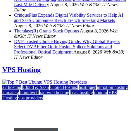
Last-Mile Delivery
August 8, 2026
Web &#38; IT News
Editor
CritiquePlus Expands Digital Visibility Services to Help AI
and SaaS Companies Reach French-Speaking Markets
August 8, 2026
Web &#38; IT News Editor
Theralase(R) Grants Stock Options
August 8, 2026
Web
&#38; IT News Editor
DVP Trusted Choice Buying Guide: Why Global Buyers
Select DVP Fiber Optic Fusion Splicer Solutions and
Professional Optical Equipment
August 8, 2026
Web &#38;
IT News Editor
VPS Hosting
a2 hosting
Cloud & SaaS
Cloud Hosting
hostinger
inmotion hosting
kamatera
liquidweb
rad web hosting
scalahosting
ubuntu
VPS
Hosting
vps providers
Top 7 Best Ubuntu VPS Hosting Providers
July 22, 2026