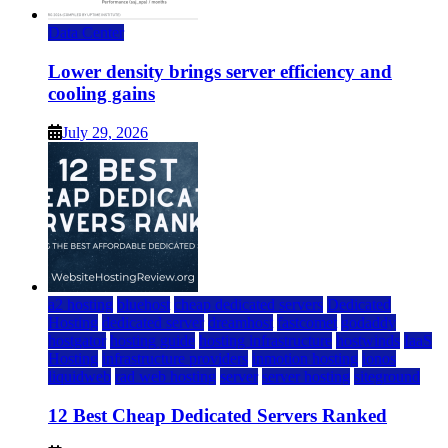
Data Center
Lower density brings server efficiency and
cooling gains
July 29, 2026
a2 hosting
bluehost
cheap dedicated servers
Dedicated
Hosting
dedicated server
dreamhost
fastcomet
godaddy
hostgator
hosting guide
hosting infrastructure
hostwinds
IaaS
Hosting
infrastructure providers
inmotion hosting
ionos
liquidweb
rad web hosting
server
server hosting
siteground
12 Best Cheap Dedicated Servers Ranked