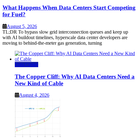
What Happens When Data Centers Start Competing
for Fuel?
August 5, 2026
TL;DR To bypass slow grid interconnection queues and keep up
with AI buildout timelines, hyperscale data center developers are
moving to behind-the-meter gas generation, turning
Data Center
The Copper Cliff: Why AI Data Centers Need a
New Kind of Cable
August 4, 2026