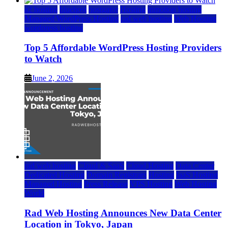
a2 hosting
bluehost
hostgator
Hosting
inmotion hosting
Managed WordPress Hosting
rad web hosting
Web Hosting
wordpress hosting
Top 5 Affordable WordPress Hosting Providers
to Watch
June 2, 2026
rad web hosting
Cloud & SaaS
Cloud Hosting
Data Center
Dedicated Hosting
Domain Registrars
Hosting
IaaS Hosting
Managed Hosting
Press Release
VPS Hosting
Web Hosting
World
Rad Web Hosting Announces New Data Center
Location in Tokyo, Japan