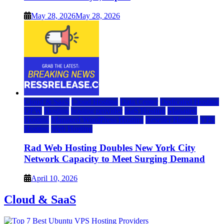
May 28, 2026
May 28, 2026
Cloud & SaaS
Cloud Hosting
Data Center
Dedicated Hosting
DFW
Hosting
hosting provider
IaaS Hosting
Managed
Hosting
Managed WordPress Hosting
Reseller Hosting
VPS
Hosting
Web Hosting
Rad Web Hosting Doubles New York City
Network Capacity to Meet Surging Demand
April 10, 2026
Cloud & SaaS