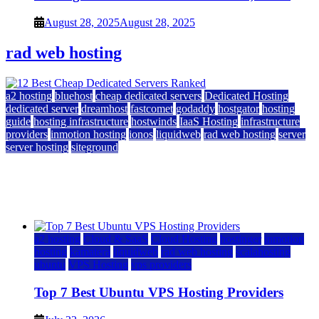
August 28, 2025
August 28, 2025
rad web hosting
a2 hosting
bluehost
cheap dedicated servers
Dedicated Hosting
dedicated server
dreamhost
fastcomet
godaddy
hostgator
hosting
guide
hosting infrastructure
hostwinds
IaaS Hosting
infrastructure
providers
inmotion hosting
ionos
liquidweb
rad web hosting
server
server hosting
siteground
12 Best Cheap Dedicated Servers Ranked
July 22, 2026
July 22, 2026
a2 hosting
Cloud & SaaS
Cloud Hosting
hostinger
inmotion
hosting
kamatera
liquidweb
rad web hosting
scalahosting
ubuntu
VPS Hosting
vps providers
Top 7 Best Ubuntu VPS Hosting Providers