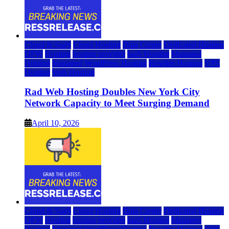
Cloud & SaaS
Cloud Hosting
Data Center
Dedicated Hosting
DFW
Hosting
hosting provider
IaaS Hosting
Managed
Hosting
Managed WordPress Hosting
Reseller Hosting
VPS
Hosting
Web Hosting
Rad Web Hosting Doubles New York City
Network Capacity to Meet Surging Demand
April 10, 2026
Cloud & SaaS
Cloud Hosting
Data Center
Dedicated Hosting
DFW
Hosting
hosting provider
IaaS Hosting
Managed