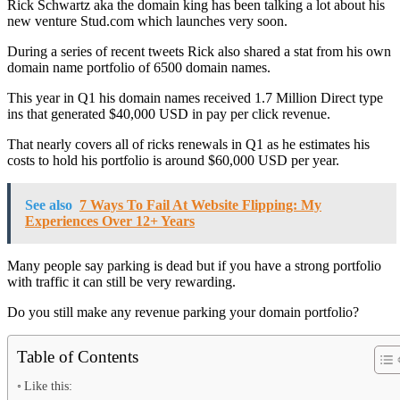
Rick Schwartz aka the domain king has been talking a lot about his
new venture Stud.com which launches very soon.
During a series of recent tweets Rick also shared a stat from his own
domain name portfolio of 6500 domain names.
This year in Q1 his domain names received 1.7 Million Direct type
ins that generated $40,000 USD in pay per click revenue.
That nearly covers all of ricks renewals in Q1 as he estimates his
costs to hold his portfolio is around $60,000 USD per year.
See also
7 Ways To Fail At Website Flipping: My
Experiences Over 12+ Years
Many people say parking is dead but if you have a strong portfolio
with traffic it can still be very rewarding.
Do you still make any revenue parking your domain portfolio?
Table of Contents
Like this: