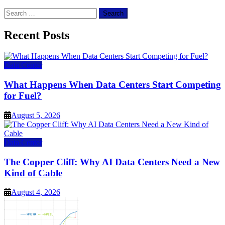
Search
for:
Recent Posts
Data Center
What Happens When Data Centers Start Competing
for Fuel?
August 5, 2026
Data Center
The Copper Cliff: Why AI Data Centers Need a New
Kind of Cable
August 4, 2026