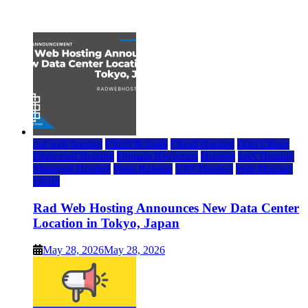
July 22, 2026
rad web hosting
Cloud & SaaS
Cloud Hosting
Data Center
Dedicated Hosting
Domain Registrars
Hosting
IaaS Hosting
Managed Hosting
Press Release
VPS Hosting
Web Hosting
World
Rad Web Hosting Announces New Data Center
Location in Tokyo, Japan
May 28, 2026
May 28, 2026