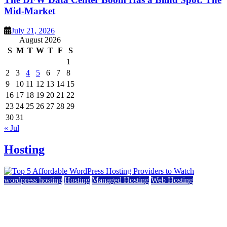
Mid-Market
July 21, 2026
August 2026
S
M
T
W
T
F
S
1
2
3
4
5
6
7
8
9
10
11
12
13
14
15
16
17
18
19
20
21
22
23
24
25
26
27
28
29
30
31
« Jul
Hosting
wordpress hosting
Hosting
Managed Hosting
Web Hosting
Top 5 Affordable WordPress Hosting Providers to
Watch