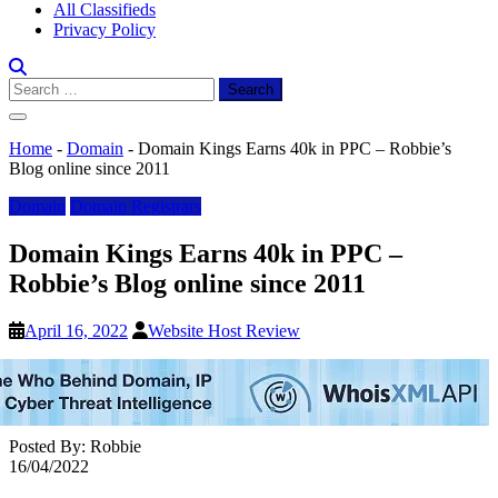
All Classifieds
Privacy Policy
Search
for:
Home
-
Domain
-
Domain Kings Earns 40k in PPC – Robbie’s
Blog online since 2011
Domain
Domain Registrars
Domain Kings Earns 40k in PPC –
Robbie’s Blog online since 2011
April 16, 2022
Website Host Review
Posted By: Robbie
16/04/2022