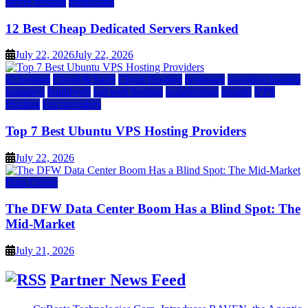
server hosting
siteground
12 Best Cheap Dedicated Servers Ranked
July 22, 2026
July 22, 2026
a2 hosting
Cloud & SaaS
Cloud Hosting
hostinger
inmotion hosting
kamatera
liquidweb
rad web hosting
scalahosting
ubuntu
VPS
Hosting
vps providers
Top 7 Best Ubuntu VPS Hosting Providers
July 22, 2026
Data Center
The DFW Data Center Boom Has a Blind Spot: The
Mid-Market
July 21, 2026
Partner News Feed