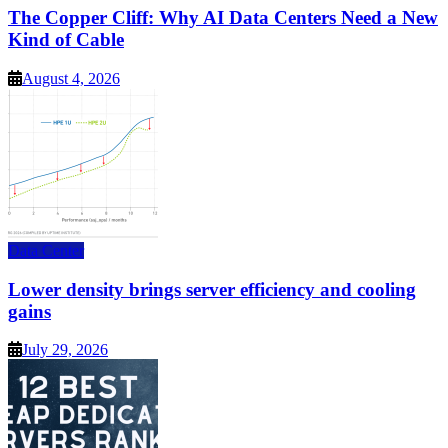
The Copper Cliff: Why AI Data Centers Need a New
Kind of Cable
August 4, 2026
Data Center
Lower density brings server efficiency and cooling
gains
July 29, 2026