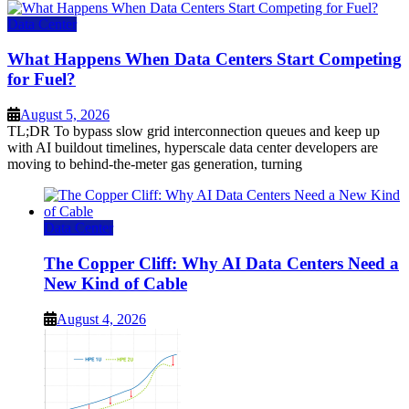
Data Center
What Happens When Data Centers Start Competing
for Fuel?
August 5, 2026
TL;DR To bypass slow grid interconnection queues and keep up
with AI buildout timelines, hyperscale data center developers are
moving to behind-the-meter gas generation, turning
Data Center
The Copper Cliff: Why AI Data Centers Need a
New Kind of Cable
August 4, 2026