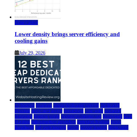
Data Center
Lower density brings server efficiency and
cooling gains
July 29, 2026
a2 hosting
bluehost
cheap dedicated servers
Dedicated
Hosting
dedicated server
dreamhost
fastcomet
godaddy
hostgator
hosting guide
hosting infrastructure
hostwinds
IaaS
Hosting
infrastructure providers
inmotion hosting
ionos
liquidweb
rad web hosting
server
server hosting
siteground