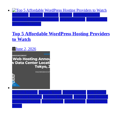
June 2, 2026
June 2, 2026
a2 hosting
bluehost
hostgator
Hosting
inmotion hosting
Managed WordPress Hosting
rad web hosting
Web Hosting
wordpress hosting
Top 5 Affordable WordPress Hosting Providers
to Watch
June 2, 2026
rad web hosting
Cloud & SaaS
Cloud Hosting
Data Center
Dedicated Hosting
Domain Registrars
Hosting
IaaS Hosting
Managed Hosting
Press Release
VPS Hosting
Web Hosting
World