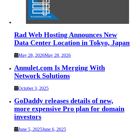
Rad Web Hosting Announces New
Data Center Location in Tokyo, Japan
May 28, 2026
May 28, 2026
Annulet.com Is Merging With
Network Solutions
October 3, 2025
GoDaddy releases details of new,
more expensive Pro plan for domain
investors
June 5, 2025
June 6, 2025