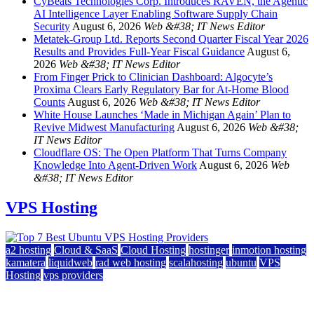
CyBeats Technologies Corp. Introduces RAVEN, the Agentic
AI Intelligence Layer Enabling Software Supply Chain
Security
August 6, 2026
Web &#38; IT News Editor
Metatek-Group Ltd. Reports Second Quarter Fiscal Year 2026
Results and Provides Full-Year Fiscal Guidance
August 6,
2026
Web &#38; IT News Editor
From Finger Prick to Clinician Dashboard: Algocyte’s
Proxima Clears Early Regulatory Bar for At-Home Blood
Counts
August 6, 2026
Web &#38; IT News Editor
White House Launches ‘Made in Michigan Again’ Plan to
Revive Midwest Manufacturing
August 6, 2026
Web &#38;
IT News Editor
Cloudflare OS: The Open Platform That Turns Company
Knowledge Into Agent-Driven Work
August 6, 2026
Web
&#38; IT News Editor
VPS Hosting
a2 hosting
Cloud & SaaS
Cloud Hosting
hostinger
inmotion hosting
kamatera
liquidweb
rad web hosting
scalahosting
ubuntu
VPS
Hosting
vps providers
Top 7 Best Ubuntu VPS Hosting Providers