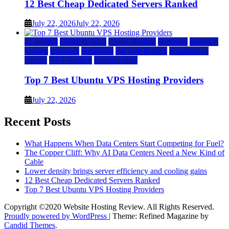
12 Best Cheap Dedicated Servers Ranked
July 22, 2026
July 22, 2026
a2 hosting
Cloud & SaaS
Cloud Hosting
hostinger
inmotion
hosting
kamatera
liquidweb
rad web hosting
scalahosting
ubuntu
VPS Hosting
vps providers
Top 7 Best Ubuntu VPS Hosting Providers
July 22, 2026
Recent Posts
What Happens When Data Centers Start Competing for Fuel?
The Copper Cliff: Why AI Data Centers Need a New Kind of
Cable
Lower density brings server efficiency and cooling gains
12 Best Cheap Dedicated Servers Ranked
Top 7 Best Ubuntu VPS Hosting Providers
Copyright ©2020 Website Hosting Review. All Rights Reserved.
Proudly powered by WordPress
|
Theme: Refined Magazine by
Candid Themes
.