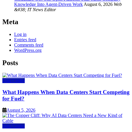
Knowledge Into Agent-Driven Work
August 6, 2026
Web
&#38; IT News Editor
Meta
Log in
Entries feed
Comments feed
WordPress.org
Posts
Data Center
What Happens When Data Centers Start Competing
for Fuel?
August 5, 2026
Data Center