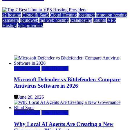
a2 hosting
Cloud & SaaS
Cloud Hosting
hostinger
inmotion hosting
kamatera
liquidweb
rad web hosting
scalahosting
ubuntu
VPS
Hosting
vps providers
Top 7 Best Ubuntu VPS Hosting Providers
July 22, 2026
Cloud & SaaS
Cloud Hosting
Microsoft Defender vs Bitdefender: Compare
Antivirus Software in 2026
June 26, 2026
Cloud & SaaS
Cloud Hosting
Why Local AI Agents Are Creating a New