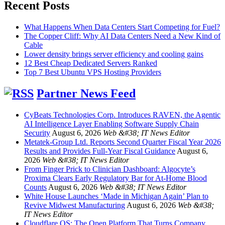
Recent Posts
What Happens When Data Centers Start Competing for Fuel?
The Copper Cliff: Why AI Data Centers Need a New Kind of
Cable
Lower density brings server efficiency and cooling gains
12 Best Cheap Dedicated Servers Ranked
Top 7 Best Ubuntu VPS Hosting Providers
Partner News Feed
CyBeats Technologies Corp. Introduces RAVEN, the Agentic
AI Intelligence Layer Enabling Software Supply Chain
Security
August 6, 2026
Web &#38; IT News Editor
Metatek-Group Ltd. Reports Second Quarter Fiscal Year 2026
Results and Provides Full-Year Fiscal Guidance
August 6,
2026
Web &#38; IT News Editor
From Finger Prick to Clinician Dashboard: Algocyte’s
Proxima Clears Early Regulatory Bar for At-Home Blood
Counts
August 6, 2026
Web &#38; IT News Editor
White House Launches ‘Made in Michigan Again’ Plan to
Revive Midwest Manufacturing
August 6, 2026
Web &#38;
IT News Editor
Cloudflare OS: The Open Platform That Turns Company