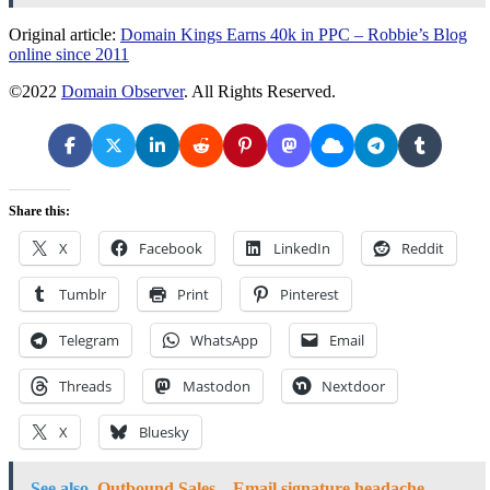
Original article:
Domain Kings Earns 40k in PPC – Robbie’s Blog
online since 2011
©2022
Domain Observer
. All Rights Reserved.
Share this:
X
Facebook
LinkedIn
Reddit
Tumblr
Print
Pinterest
Telegram
WhatsApp
Email
Threads
Mastodon
Nextdoor
X
Bluesky
See also
Outbound Sales – Email signature headache