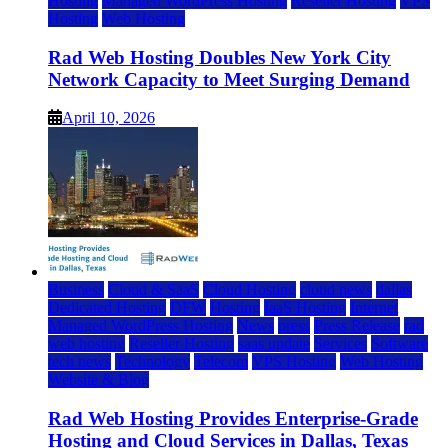
Hosting
Managed WordPress Hosting
Reseller Hosting
VPS
Hosting
Web Hosting
Rad Web Hosting Doubles New York City
Network Capacity to Meet Surging Demand
April 10, 2026
Business
Cloud & SaaS
Cloud Hosting
cloud news
dallas
Dedicated Hosting
DFW
Hosting
IaaS Hosting
Internet
Managed WordPress Hosting
News
press
Press Release
rad
web hosting
Reseller Hosting
saas update
Services
Software
tech news
Technology
Telecom
VPS Hosting
Web Hosting
Website & Blog
Rad Web Hosting Provides Enterprise-Grade
Hosting and Cloud Services in Dallas, Texas