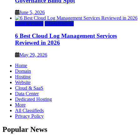
Governance Blind Spot
June 5, 2026
Cloud & SaaS
Cloud Hosting
6 Best Cloud Log Management Services
Reviewed in 2026
May 29, 2026
Home
Domain
Hosting
Website
Cloud & SaaS
Data Center
Dedicated Hosting
More
All Classifieds
Privacy Policy
Popular News