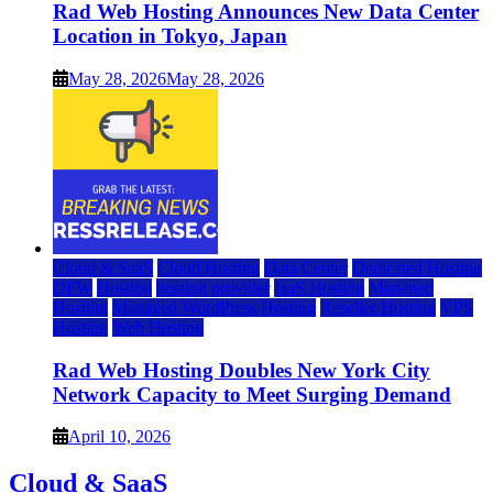
Rad Web Hosting Announces New Data Center
Location in Tokyo, Japan
May 28, 2026
May 28, 2026
Cloud & SaaS
Cloud Hosting
Data Center
Dedicated Hosting
DFW
Hosting
hosting provider
IaaS Hosting
Managed
Hosting
Managed WordPress Hosting
Reseller Hosting
VPS
Hosting
Web Hosting
Rad Web Hosting Doubles New York City
Network Capacity to Meet Surging Demand
April 10, 2026
Cloud & SaaS