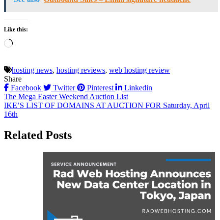
Like this:
Loading…
hosting news
,
hosting reviews
,
web hosting review
Share
Facebook
Twitter
Pinterest
Linkedin
Post
The Mega Easter Weekend Auction List
IKE’S LIST OF DOMAINS AT AUCTION FOR Saturday, April
navigation
16th
Related Posts