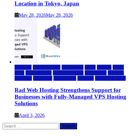
Location in Tokyo, Japan
May 28, 2026
May 28, 2026
Business
Cloud & SaaS
cloud news
DFW
Internet
News
press
Press Release
rad web hosting
saas update
Services
Software
tech news
Technology
Telecom
Website & Blog
Rad Web Hosting Strengthens Support for
Businesses with Fully-Managed VPS Hosting
Solutions
April 3, 2026
Search
for: