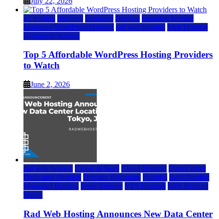
July 22, 2026
a2 hosting
bluehost
hostgator
Hosting
inmotion hosting
Managed WordPress Hosting
rad web hosting
Web Hosting
wordpress hosting
Top 5 Affordable WordPress Hosting Providers
to Watch
June 2, 2026
rad web hosting
Cloud & SaaS
Cloud Hosting
Data Center
Dedicated Hosting
Domain Registrars
Hosting
IaaS Hosting
Managed Hosting
Press Release
VPS Hosting
Web Hosting
World
Rad Web Hosting Announces New Data Center