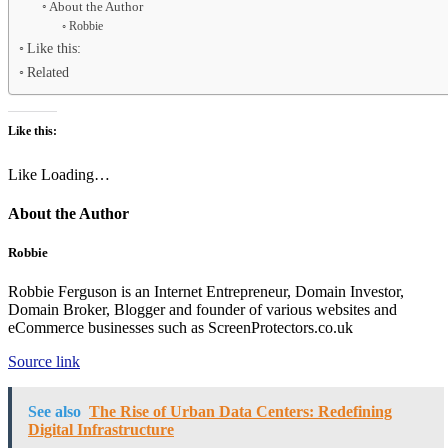
About the Author
Robbie
Like this:
Related
Like this:
Like
Loading…
About the Author
Robbie
Robbie Ferguson is an Internet Entrepreneur, Domain Investor,
Domain Broker, Blogger and founder of various websites and
eCommerce businesses such as ScreenProtectors.co.uk
Source link
See also
The Rise of Urban Data Centers: Redefining
Digital Infrastructure