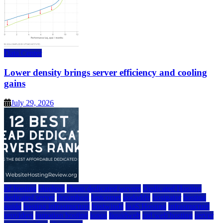
Data Center
Lower density brings server efficiency and cooling
gains
July 29, 2026
a2 hosting
bluehost
cheap dedicated servers
Dedicated Hosting
dedicated server
dreamhost
fastcomet
godaddy
hostgator
hosting
guide
hosting infrastructure
hostwinds
IaaS Hosting
infrastructure
providers
inmotion hosting
ionos
liquidweb
rad web hosting
server