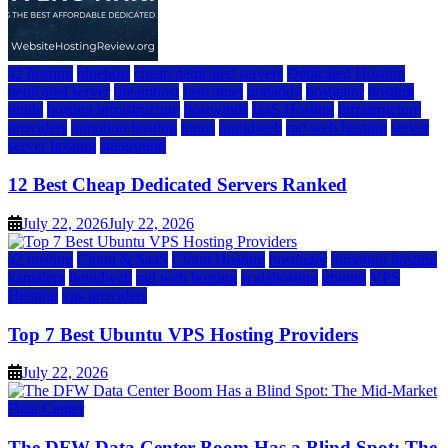
a2 hosting
bluehost
cheap dedicated servers
Dedicated Hosting
dedicated server
dreamhost
fastcomet
godaddy
hostgator
hosting
guide
hosting infrastructure
hostwinds
IaaS Hosting
infrastructure
providers
inmotion hosting
ionos
liquidweb
rad web hosting
server
server hosting
siteground
12 Best Cheap Dedicated Servers Ranked
July 22, 2026
July 22, 2026
a2 hosting
Cloud & SaaS
Cloud Hosting
hostinger
inmotion hosting
kamatera
liquidweb
rad web hosting
scalahosting
ubuntu
VPS
Hosting
vps providers
Top 7 Best Ubuntu VPS Hosting Providers
July 22, 2026
Data Center
The DFW Data Center Boom Has a Blind Spot: The