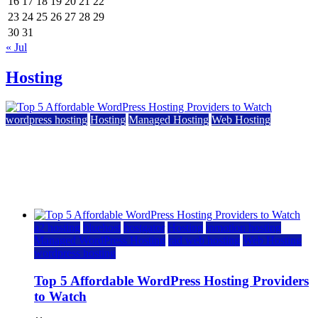
16
17
18
19
20
21
22
23
24
25
26
27
28
29
30
31
« Jul
Hosting
wordpress hosting
Hosting
Managed Hosting
Web Hosting
Top 5 Affordable WordPress Hosting Providers to
Watch
June 2, 2026
June 2, 2026
a2 hosting
bluehost
hostgator
Hosting
inmotion hosting
Managed WordPress Hosting
rad web hosting
Web Hosting
wordpress hosting
Top 5 Affordable WordPress Hosting Providers
to Watch