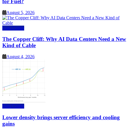
for Fuel?
August 5, 2026
Data Center
The Copper Cliff: Why AI Data Centers Need a New
Kind of Cable
August 4, 2026
Data Center
Lower density brings server efficiency and cooling
gains