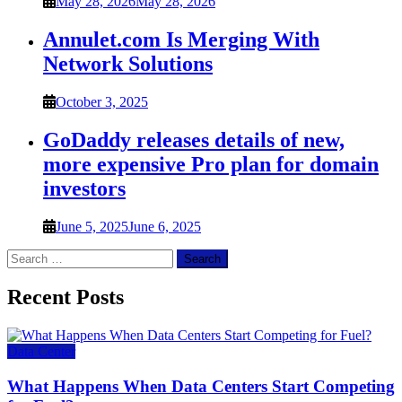
May 28, 2026
May 28, 2026
Annulet.com Is Merging With
Network Solutions
October 3, 2025
GoDaddy releases details of new,
more expensive Pro plan for domain
investors
June 5, 2025
June 6, 2025
Search
for:
Recent Posts
Data Center
What Happens When Data Centers Start Competing