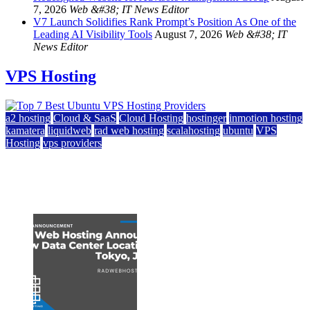
7, 2026
Web &#38; IT News Editor
V7 Launch Solidifies Rank Prompt’s Position As One of the
Leading AI Visibility Tools
August 7, 2026
Web &#38; IT
News Editor
VPS Hosting
a2 hosting
Cloud & SaaS
Cloud Hosting
hostinger
inmotion hosting
kamatera
liquidweb
rad web hosting
scalahosting
ubuntu
VPS
Hosting
vps providers
Top 7 Best Ubuntu VPS Hosting Providers
July 22, 2026