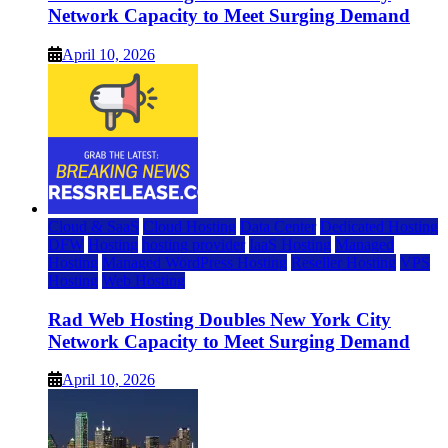
Network Capacity to Meet Surging Demand
April 10, 2026
Cloud & SaaS
Cloud Hosting
Data Center
Dedicated Hosting
DFW
Hosting
hosting provider
IaaS Hosting
Managed
Hosting
Managed WordPress Hosting
Reseller Hosting
VPS
Hosting
Web Hosting
Rad Web Hosting Doubles New York City
Network Capacity to Meet Surging Demand
April 10, 2026