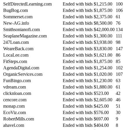
SelfDirectedLearning.com
Ended with bids
$1,215.00
100
BugBog.com
Ended with bids
$1,875.00
106
Sommerset.com
Ended with bids
$2,375.00
61
New-AG.info
Ended with bids
$8,500.00
76
Smithsonianofi.com
Ended with bids
$42,000.00
134
SeaplaneMagazine.com
Ended with bids
$1,300.00
111
247Loan.com
Ended with bids
$3,938.00
98
WeareBack.com
Ended with bids
$3,830.00
147
LocaLee.com
Ended with bids
$1,621.00
86
FitSteps.com
Ended with bids
$1,875.00
85
AgendaDigital.com
Ended with bids
$1,254.00
102
OrganicServices.com
Ended with bids
$1,020.00
107
FunBingo.com
Ended with bids
$1,230.00
63
vdream.com
Ended with bids
$1,880.00
61
clicknloan.com
Ended with bids
$523.00
42
cencore.com
Ended with bids
$2,605.00
46
monap.com
Ended with bids
$425.00
51
EcoViz.com
Ended with bids
$576.00
30
RobertMills.com
Ended with bids
$697.00
9
ahavel.com
Ended with bids
$404.00
8