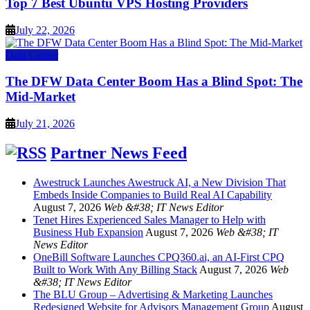
Top 7 Best Ubuntu VPS Hosting Providers
July 22, 2026
Data Center
The DFW Data Center Boom Has a Blind Spot: The
Mid-Market
July 21, 2026
Partner News Feed
Awestruck Launches Awestruck AI, a New Division That
Embeds Inside Companies to Build Real AI Capability
August 7, 2026
Web &#38; IT News Editor
Tenet Hires Experienced Sales Manager to Help with
Business Hub Expansion
August 7, 2026
Web &#38; IT
News Editor
OneBill Software Launches CPQ360.ai, an AI-First CPQ
Built to Work With Any Billing Stack
August 7, 2026
Web
&#38; IT News Editor
The BLU Group – Advertising & Marketing Launches
Redesigned Website for Advisors Management Group
August