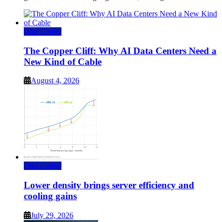
Data Center
The Copper Cliff: Why AI Data Centers Need a
New Kind of Cable
August 4, 2026
Data Center
Lower density brings server efficiency and
cooling gains
July 29, 2026