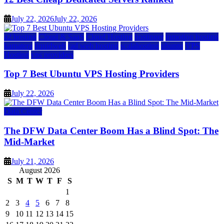
July 22, 2026
July 22, 2026
a2 hosting
Cloud & SaaS
Cloud Hosting
hostinger
inmotion hosting
kamatera
liquidweb
rad web hosting
scalahosting
ubuntu
VPS
Hosting
vps providers
Top 7 Best Ubuntu VPS Hosting Providers
July 22, 2026
Data Center
The DFW Data Center Boom Has a Blind Spot: The
Mid-Market
July 21, 2026
August 2026
S
M
T
W
T
F
S
1
2
3
4
5
6
7
8
9
10
11
12
13
14
15