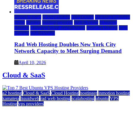
Cloud & SaaS
Cloud Hosting
Data Center
Dedicated Hosting
DFW
Hosting
hosting provider
IaaS Hosting
Managed
Hosting
Managed WordPress Hosting
Reseller Hosting
VPS
Hosting
Web Hosting
Rad Web Hosting Doubles New York City
Network Capacity to Meet Surging Demand
April 10, 2026
Cloud & SaaS
a2 hosting
Cloud & SaaS
Cloud Hosting
hostinger
inmotion hosting
kamatera
liquidweb
rad web hosting
scalahosting
ubuntu
VPS
Hosting
vps providers
Top 7 Best Ubuntu VPS Hosting Providers
July 22, 2026