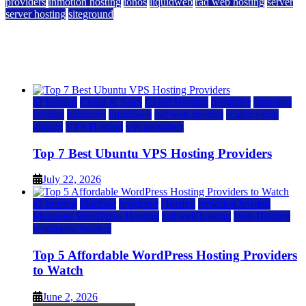
providers
inmotion hosting
ionos
liquidweb
rad web hosting
server
server hosting
siteground
12 Best Cheap Dedicated Servers Ranked
July 22, 2026
July 22, 2026
a2 hosting
Cloud & SaaS
Cloud Hosting
hostinger
inmotion
hosting
kamatera
liquidweb
rad web hosting
scalahosting
ubuntu
VPS Hosting
vps providers
Top 7 Best Ubuntu VPS Hosting Providers
July 22, 2026
a2 hosting
bluehost
hostgator
Hosting
inmotion hosting
Managed WordPress Hosting
rad web hosting
Web Hosting
wordpress hosting
Top 5 Affordable WordPress Hosting Providers
to Watch
June 2, 2026