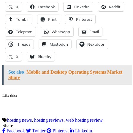
X
Facebook
LinkedIn
Reddit
Tumblr
Print
Pinterest
Telegram
WhatsApp
Email
Threads
Mastodon
Nextdoor
X
Bluesky
See also
Mobile and Desktop Operating Systems Market
Share
Like this:
hosting news
,
hosting reviews
,
web hosting review
Share
Facebook
Twitter
Pinterest
Linkedin