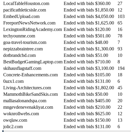
LocalTableHouston.com
Ended with bids
$360.00
27
pacificathleticsisle.com
Ended with bids
$1,850.00
12
EmbedUpload.com
Ended with bids
$4,050.00
103
FreeportNewsNetwork.com
Ended with bids
$1,625.00
65
LexingtonRidingAcademy.com
Ended with bids
$120.00
16
techyounme.com
Ended with bids
$501.00
78
goa-travel-tourism.com
Ended with bids
$48.00
7
nepizzabraintree.com
Ended with bids
$1,300.00
93
dotbrandcbd.com
Ended with bids
$51.00
10
BestBudgetGamingLaptop.com
Ended with bids
$710.00
8
skihausflagstaff.com
Ended with bids
$3,100.00
194
Concrete-Enhancements.com
Ended with bids
$105.00
18
0azx1.com
Ended with bids
$131.00
6
Living-Architectures.com
Ended with bids
$1,802.00
45
MammothBikeSandSkis.com
Ended with bids
$50.00
10
malliasalonandspa.com
Ended with bids
$405.00
20
mngevdenevenakliyat.com
Ended with bids
$210.00
22
woknrollwebs.com
Ended with bids
$625.00
12
owqlaw.com
Ended with bids
$150.00
13
jolic2.com
Ended with bids
$131.00
6