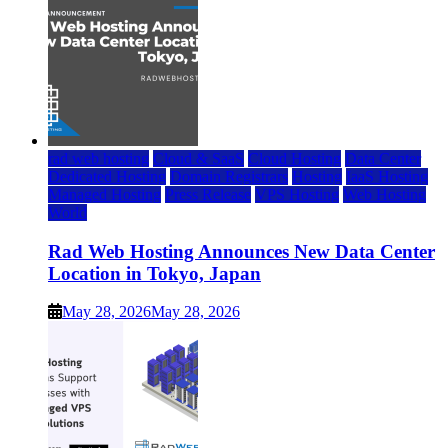
rad web hosting
Cloud & SaaS
Cloud Hosting
Data Center
Dedicated Hosting
Domain Registrars
Hosting
IaaS Hosting
Managed Hosting
Press Release
VPS Hosting
Web Hosting
World
Rad Web Hosting Announces New Data Center
Location in Tokyo, Japan
May 28, 2026
May 28, 2026