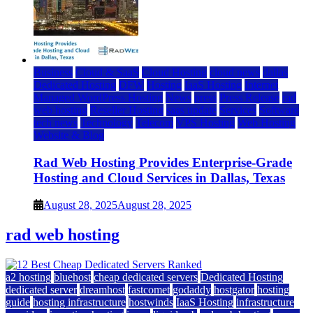
Business
Cloud & SaaS
Cloud Hosting
cloud news
dallas
Dedicated Hosting
DFW
Hosting
IaaS Hosting
Internet
Managed WordPress Hosting
News
press
Press Release
rad
web hosting
Reseller Hosting
saas update
Services
Software
tech news
Technology
Telecom
VPS Hosting
Web Hosting
Website & Blog
Rad Web Hosting Provides Enterprise-Grade
Hosting and Cloud Services in Dallas, Texas
August 28, 2025
August 28, 2025
rad web hosting
a2 hosting
bluehost
cheap dedicated servers
Dedicated Hosting
dedicated server
dreamhost
fastcomet
godaddy
hostgator
hosting
guide
hosting infrastructure
hostwinds
IaaS Hosting
infrastructure