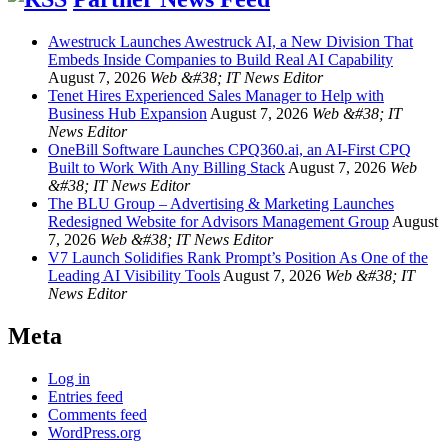
Awestruck Launches Awestruck AI, a New Division That
Embeds Inside Companies to Build Real AI Capability
August 7, 2026
Web &#38; IT News Editor
Tenet Hires Experienced Sales Manager to Help with
Business Hub Expansion
August 7, 2026
Web &#38; IT
News Editor
OneBill Software Launches CPQ360.ai, an AI-First CPQ
Built to Work With Any Billing Stack
August 7, 2026
Web
&#38; IT News Editor
The BLU Group – Advertising & Marketing Launches
Redesigned Website for Advisors Management Group
August
7, 2026
Web &#38; IT News Editor
V7 Launch Solidifies Rank Prompt’s Position As One of the
Leading AI Visibility Tools
August 7, 2026
Web &#38; IT
News Editor
Meta
Log in
Entries feed
Comments feed
WordPress.org