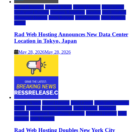
rad web hosting
Cloud & SaaS
Cloud Hosting
Data Center
Dedicated Hosting
Domain Registrars
Hosting
IaaS Hosting
Managed Hosting
Press Release
VPS Hosting
Web Hosting
World
Rad Web Hosting Announces New Data Center
Location in Tokyo, Japan
May 28, 2026
May 28, 2026
Cloud & SaaS
Cloud Hosting
Data Center
Dedicated Hosting
DFW
Hosting
hosting provider
IaaS Hosting
Managed
Hosting
Managed WordPress Hosting
Reseller Hosting
VPS
Hosting
Web Hosting
Rad Web Hosting Doubles New York City