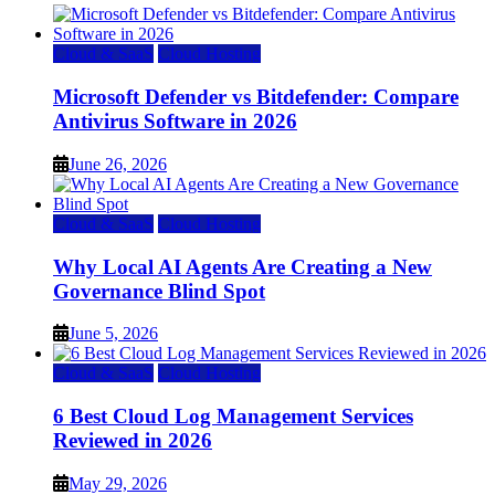
Cloud & SaaS
Cloud Hosting
Microsoft Defender vs Bitdefender: Compare
Antivirus Software in 2026
June 26, 2026
Cloud & SaaS
Cloud Hosting
Why Local AI Agents Are Creating a New
Governance Blind Spot
June 5, 2026
Cloud & SaaS
Cloud Hosting
6 Best Cloud Log Management Services
Reviewed in 2026
May 29, 2026