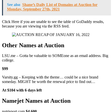
See also
Shane’s Daily List of Domains at Auction for
Monday, September 27th, 2021
Click Here if you are unable to see the table of GoDaddy results,
because you are viewing via the RSS feed.
Other Names at Auction
LSU.me – Gotta be valuable to SOMEone as an email address. Big
college.
$99
Varsity.gg – Keeping with the theme… could be a nice brand
someday. MIGHT be worth the renewal price to find out…
At $104 with 6 days left
Namejet Names at Auction
nutrisport.com
$4,600