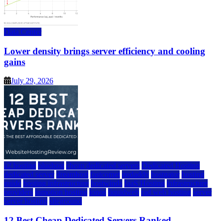
Data Center
Lower density brings server efficiency and cooling
gains
July 29, 2026
a2 hosting
bluehost
cheap dedicated servers
Dedicated Hosting
dedicated server
dreamhost
fastcomet
godaddy
hostgator
hosting
guide
hosting infrastructure
hostwinds
IaaS Hosting
infrastructure
providers
inmotion hosting
ionos
liquidweb
rad web hosting
server
server hosting
siteground
12 Best Cheap Dedicated Servers Ranked