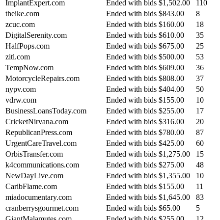
ImplantExpert.com
Ended with bids
$1,502.00
110
theike.com
Ended with bids
$843.00
8
zcuc.com
Ended with bids
$160.00
18
DigitalSerenity.com
Ended with bids
$610.00
35
HalfPops.com
Ended with bids
$675.00
25
zitl.com
Ended with bids
$500.00
53
TempNow.com
Ended with bids
$609.00
36
MotorcycleRepairs.com
Ended with bids
$808.00
37
nypv.com
Ended with bids
$404.00
50
vdrw.com
Ended with bids
$155.00
10
BusinessLoansToday.com
Ended with bids
$255.00
17
CricketNirvana.com
Ended with bids
$316.00
20
RepublicanPress.com
Ended with bids
$780.00
87
UrgentCareTravel.com
Ended with bids
$425.00
60
OrbisTransfer.com
Ended with bids
$1,275.00
15
k4communications.com
Ended with bids
$275.00
48
NewDayLive.com
Ended with bids
$1,355.00
10
CaribFlame.com
Ended with bids
$155.00
11
miadocumentary.com
Ended with bids
$1,645.00
83
cranberrysgourmet.com
Ended with bids
$65.00
5
GiantMalamutes.com
Ended with bids
$255.00
12