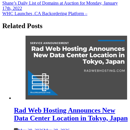
Post
Shane’s Daily List of Domains at Auction for Monday, January
17th, 2022
navigation
WHC Launches .CA Backordering Platform –
Related Posts
Rad Web Hosting Announces New
Data Center Location in Tokyo, Japan