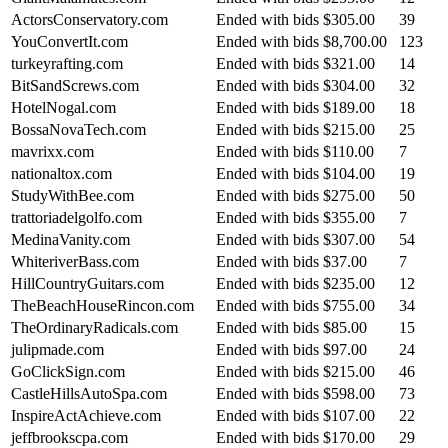
ActorsConservatory.com
Ended with bids
$305.00
39
YouConvertIt.com
Ended with bids
$8,700.00
123
turkeyrafting.com
Ended with bids
$321.00
14
BitSandScrews.com
Ended with bids
$304.00
32
HotelNogal.com
Ended with bids
$189.00
18
BossaNovaTech.com
Ended with bids
$215.00
25
mavrixx.com
Ended with bids
$110.00
7
nationaltox.com
Ended with bids
$104.00
19
StudyWithBee.com
Ended with bids
$275.00
50
trattoriadelgolfo.com
Ended with bids
$355.00
7
MedinaVanity.com
Ended with bids
$307.00
54
WhiteriverBass.com
Ended with bids
$37.00
7
HillCountryGuitars.com
Ended with bids
$235.00
12
TheBeachHouseRincon.com
Ended with bids
$755.00
34
TheOrdinaryRadicals.com
Ended with bids
$85.00
15
julipmade.com
Ended with bids
$97.00
24
GoClickSign.com
Ended with bids
$215.00
46
CastleHillsAutoSpa.com
Ended with bids
$598.00
73
InspireActAchieve.com
Ended with bids
$107.00
22
jeffbrookscpa.com
Ended with bids
$170.00
29