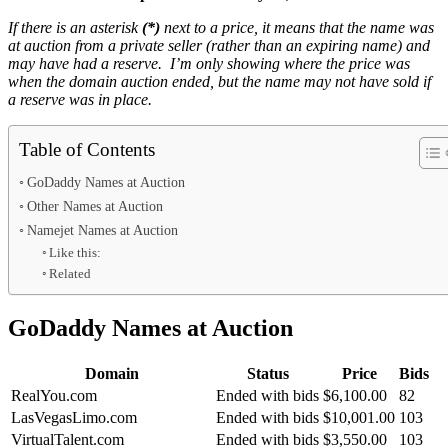
If there is an asterisk
(*)
next to a price, it means that the name was
at auction from a private seller (rather than an expiring name) and
may have had a reserve. I’m only showing where the price was
when the domain auction ended, but the name may not have sold if
a reserve was in place.
Table of Contents
GoDaddy Names at Auction
Other Names at Auction
Namejet Names at Auction
Like this:
Related
GoDaddy Names at Auction
Domain
Status
Price
Bids
RealYou.com
Ended with bids
$6,100.00
82
LasVegasLimo.com
Ended with bids
$10,001.00
103
VirtualTalent.com
Ended with bids
$3,550.00
103