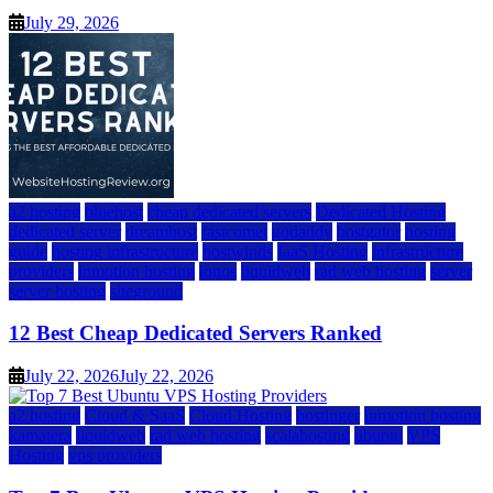
July 29, 2026
a2 hosting
bluehost
cheap dedicated servers
Dedicated Hosting
dedicated server
dreamhost
fastcomet
godaddy
hostgator
hosting
guide
hosting infrastructure
hostwinds
IaaS Hosting
infrastructure
providers
inmotion hosting
ionos
liquidweb
rad web hosting
server
server hosting
siteground
12 Best Cheap Dedicated Servers Ranked
July 22, 2026
July 22, 2026
a2 hosting
Cloud & SaaS
Cloud Hosting
hostinger
inmotion hosting
kamatera
liquidweb
rad web hosting
scalahosting
ubuntu
VPS
Hosting
vps providers