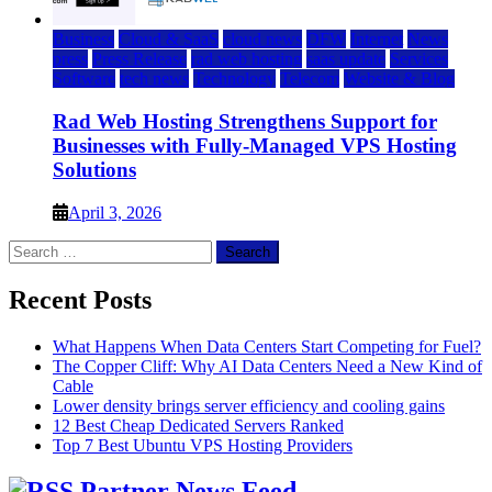
Business
Cloud & SaaS
cloud news
DFW
Internet
News
press
Press Release
rad web hosting
saas update
Services
Software
tech news
Technology
Telecom
Website & Blog
Rad Web Hosting Strengthens Support for
Businesses with Fully-Managed VPS Hosting
Solutions
April 3, 2026
Search
for:
Recent Posts
What Happens When Data Centers Start Competing for Fuel?
The Copper Cliff: Why AI Data Centers Need a New Kind of
Cable
Lower density brings server efficiency and cooling gains
12 Best Cheap Dedicated Servers Ranked
Top 7 Best Ubuntu VPS Hosting Providers
Partner News Feed