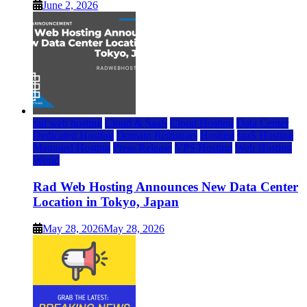
June 2, 2026
rad web hosting
Cloud & SaaS
Cloud Hosting
Data Center
Dedicated Hosting
Domain Registrars
Hosting
IaaS Hosting
Managed Hosting
Press Release
VPS Hosting
Web Hosting
World
Rad Web Hosting Announces New Data Center
Location in Tokyo, Japan
May 28, 2026
May 28, 2026