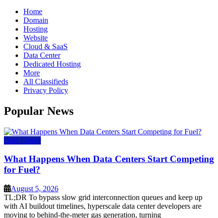
Home
Domain
Hosting
Website
Cloud & SaaS
Data Center
Dedicated Hosting
More
All Classifieds
Privacy Policy
Popular News
Data Center
What Happens When Data Centers Start Competing
for Fuel?
August 5, 2026
TL;DR To bypass slow grid interconnection queues and keep up
with AI buildout timelines, hyperscale data center developers are
moving to behind-the-meter gas generation, turning