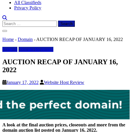
All Classifieds
Privacy Policy
Search
for:
Home
-
Domain
-
AUCTION RECAP OF JANUARY 16, 2022
Domain
Domain Registrars
AUCTION RECAP OF JANUARY 16,
2022
January 17, 2022
Website Host Review
A look at the final auction prices, closeouts and more from the
domain auction list posted on January 16, 2022.