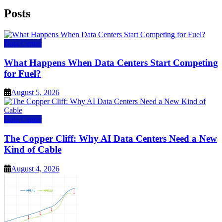
Posts
Data Center
What Happens When Data Centers Start Competing
for Fuel?
August 5, 2026
Data Center
The Copper Cliff: Why AI Data Centers Need a New
Kind of Cable
August 4, 2026