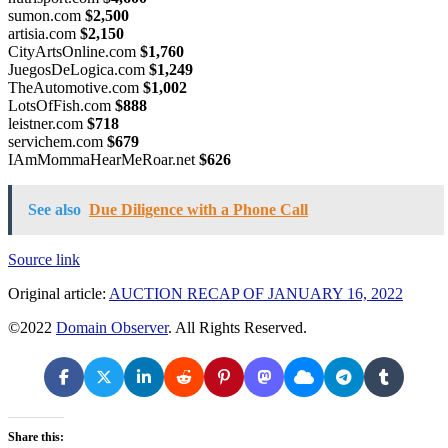
sumon.com
$2,500
artisia.com
$2,150
CityArtsOnline.com
$1,760
JuegosDeLogica.com
$1,249
TheAutomotive.com
$1,002
LotsOfFish.com
$888
leistner.com
$718
servichem.com
$679
IAmMommaHearMeRoar.net
$626
See also
Due Diligence with a Phone Call
Source link
Original article:
AUCTION RECAP OF JANUARY 16, 2022
©2022
Domain Observer
. All Rights Reserved.
Share this: