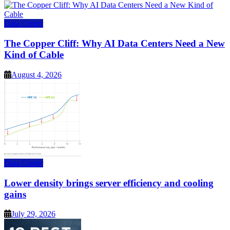
Data Center
The Copper Cliff: Why AI Data Centers Need a New
Kind of Cable
August 4, 2026
Data Center
Lower density brings server efficiency and cooling
gains
July 29, 2026