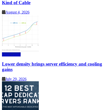
Kind of Cable
August 4, 2026
Data Center
Lower density brings server efficiency and cooling
gains
July 29, 2026