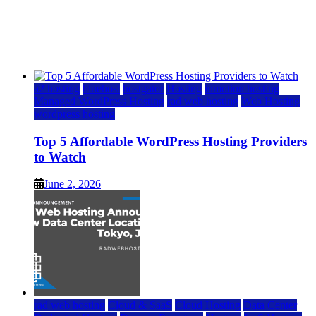
Top 5 Affordable WordPress Hosting Providers to
Watch
June 2, 2026
June 2, 2026
a2 hosting
bluehost
hostgator
Hosting
inmotion hosting
Managed WordPress Hosting
rad web hosting
Web Hosting
wordpress hosting
Top 5 Affordable WordPress Hosting Providers
to Watch
June 2, 2026
rad web hosting
Cloud & SaaS
Cloud Hosting
Data Center