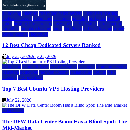
a2 hosting
bluehost
cheap dedicated servers
Dedicated Hosting
dedicated server
dreamhost
fastcomet
godaddy
hostgator
hosting
guide
hosting infrastructure
hostwinds
IaaS Hosting
infrastructure
providers
inmotion hosting
ionos
liquidweb
rad web hosting
server
server hosting
siteground
12 Best Cheap Dedicated Servers Ranked
July 22, 2026
July 22, 2026
a2 hosting
Cloud & SaaS
Cloud Hosting
hostinger
inmotion hosting
kamatera
liquidweb
rad web hosting
scalahosting
ubuntu
VPS
Hosting
vps providers
Top 7 Best Ubuntu VPS Hosting Providers
July 22, 2026
Data Center
The DFW Data Center Boom Has a Blind Spot: The
Mid-Market