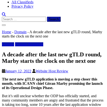
All Classifieds
Privacy Policy
Search
for:
Home
-
Domain
-
A decade after the last new gTLD round, Marby
starts the clock on the next one
Domain
Domain Registrars
A decade after the last new gTLD round,
Marby starts the clock on the next one
January 12, 2022
Website Host Review
The next new gTLD application is moving a step closer this
month, with ICANN chief Göran Marby promising the launch
of its Operational Design Phase.
But it’s still unclear whether the ODP has officially started, and
many community members are angry and frustrated that the process
is taking too long, some 10 years after the last application window