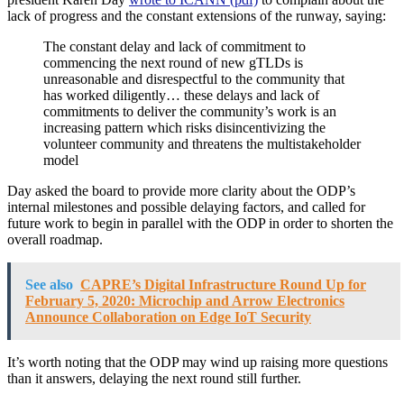
lack of progress and the constant extensions of the runway, saying:
The constant delay and lack of commitment to
commencing the next round of new gTLDs is
unreasonable and disrespectful to the community that
has worked diligently… these delays and lack of
commitments to deliver the community’s work is an
increasing pattern which risks disincentivizing the
volunteer community and threatens the multistakeholder
model
Day asked the board to provide more clarity about the ODP’s
internal milestones and possible delaying factors, and called for
future work to begin in parallel with the ODP in order to shorten the
overall roadmap.
See also
CAPRE’s Digital Infrastructure Round Up for
February 5, 2020: Microchip and Arrow Electronics
Announce Collaboration on Edge IoT Security
It’s worth noting that the ODP may wind up raising more questions
than it answers, delaying the next round still further.