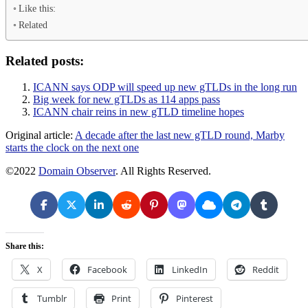
Like this:
Related
Related posts:
ICANN says ODP will speed up new gTLDs in the long run
Big week for new gTLDs as 114 apps pass
ICANN chair reins in new gTLD timeline hopes
Original article:
A decade after the last new gTLD round, Marby
starts the clock on the next one
©2022
Domain Observer
. All Rights Reserved.
Share this:
X
Facebook
LinkedIn
Reddit
Tumblr
Print
Pinterest