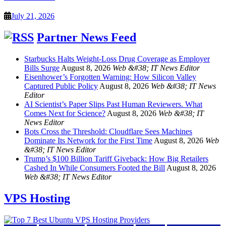
July 21, 2026
Partner News Feed
Starbucks Halts Weight-Loss Drug Coverage as Employer
Bills Surge
August 8, 2026
Web &#38; IT News Editor
Eisenhower’s Forgotten Warning: How Silicon Valley
Captured Public Policy
August 8, 2026
Web &#38; IT News
Editor
AI Scientist’s Paper Slips Past Human Reviewers. What
Comes Next for Science?
August 8, 2026
Web &#38; IT
News Editor
Bots Cross the Threshold: Cloudflare Sees Machines
Dominate Its Network for the First Time
August 8, 2026
Web
&#38; IT News Editor
Trump’s $100 Billion Tariff Giveback: How Big Retailers
Cashed In While Consumers Footed the Bill
August 8, 2026
Web &#38; IT News Editor
VPS Hosting