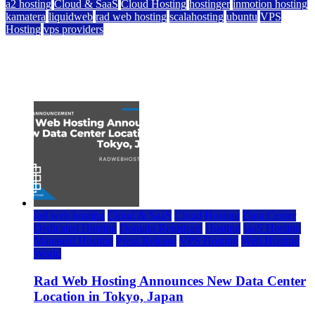
a2 hosting
Cloud & SaaS
Cloud Hosting
hostinger
inmotion hosting
kamatera
liquidweb
rad web hosting
scalahosting
ubuntu
VPS
Hosting
vps providers
Top 7 Best Ubuntu VPS Hosting Providers
July 22, 2026
rad web hosting
Cloud & SaaS
Cloud Hosting
Data Center
Dedicated Hosting
Domain Registrars
Hosting
IaaS Hosting
Managed Hosting
Press Release
VPS Hosting
Web Hosting
World
Rad Web Hosting Announces New Data Center
Location in Tokyo, Japan