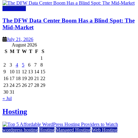
Data Center
The DFW Data Center Boom Has a Blind Spot: The
Mid-Market
July 21, 2026
August 2026
S
M
T
W
T
F
S
1
2
3
4
5
6
7
8
9
10
11
12
13
14
15
16
17
18
19
20
21
22
23
24
25
26
27
28
29
30
31
« Jul
Hosting
wordpress hosting
Hosting
Managed Hosting
Web Hosting