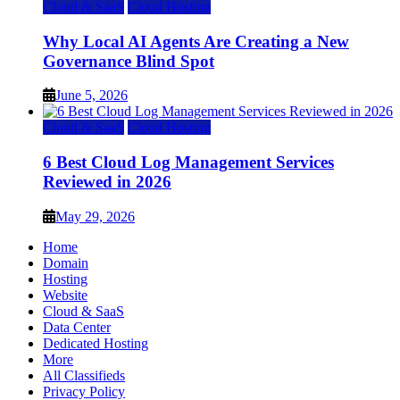
Cloud & SaaS
Cloud Hosting
Why Local AI Agents Are Creating a New
Governance Blind Spot
June 5, 2026
Cloud & SaaS
Cloud Hosting
6 Best Cloud Log Management Services
Reviewed in 2026
May 29, 2026
Home
Domain
Hosting
Website
Cloud & SaaS
Data Center
Dedicated Hosting
More
All Classifieds
Privacy Policy