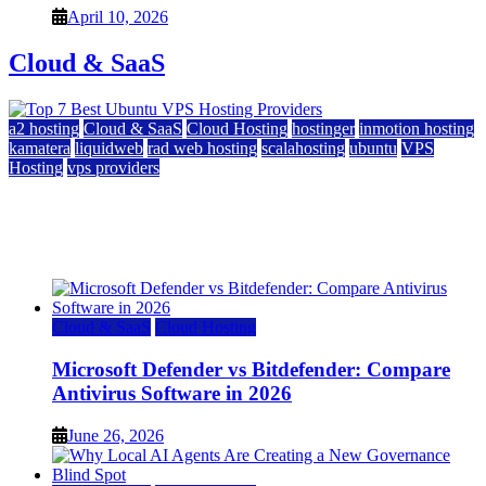
April 10, 2026
Cloud & SaaS
a2 hosting
Cloud & SaaS
Cloud Hosting
hostinger
inmotion hosting
kamatera
liquidweb
rad web hosting
scalahosting
ubuntu
VPS
Hosting
vps providers
Top 7 Best Ubuntu VPS Hosting Providers
July 22, 2026
Cloud & SaaS
Cloud Hosting
Microsoft Defender vs Bitdefender: Compare
Antivirus Software in 2026
June 26, 2026