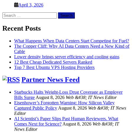
April 3, 2026
Search
for:
Recent Posts
What Happens When Data Centers Start Competing for Fuel?
The Copper Cliff: Why AI Data Centers Need a New Kind of
Cable
Lower density brings server efficiency and cooling gains
12 Best Cheap Dedicated Servers Ranked
Top 7 Best Ubuntu VPS Hosting Providers
Partner News Feed
Starbucks Halts Weight-Loss Drug Coverage as Employer
Bills Surge
August 8, 2026
Web &#38; IT News Editor
Eisenhower’s Forgotten Warning: How Silicon Valley
Captured Public Policy
August 8, 2026
Web &#38; IT News
Editor
AI Scientist’s Paper Slips Past Human Reviewers. What
Comes Next for Science?
August 8, 2026
Web &#38; IT
News Editor