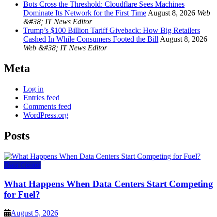
Bots Cross the Threshold: Cloudflare Sees Machines
Dominate Its Network for the First Time
August 8, 2026
Web
&#38; IT News Editor
Trump’s $100 Billion Tariff Giveback: How Big Retailers
Cashed In While Consumers Footed the Bill
August 8, 2026
Web &#38; IT News Editor
Meta
Log in
Entries feed
Comments feed
WordPress.org
Posts
Data Center
What Happens When Data Centers Start Competing
for Fuel?
August 5, 2026