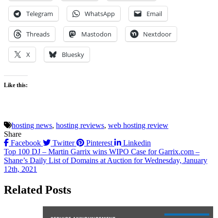
Telegram
WhatsApp
Email
Threads
Mastodon
Nextdoor
X
Bluesky
Like this:
hosting news
,
hosting reviews
,
web hosting review
Share
Facebook
Twitter
Pinterest
Linkedin
Post
Top 100 DJ – Martin Garrix wins WIPO Case for Garrix.com –
Shane’s Daily List of Domains at Auction for Wednesday, January
navigation
12th, 2021
Related Posts