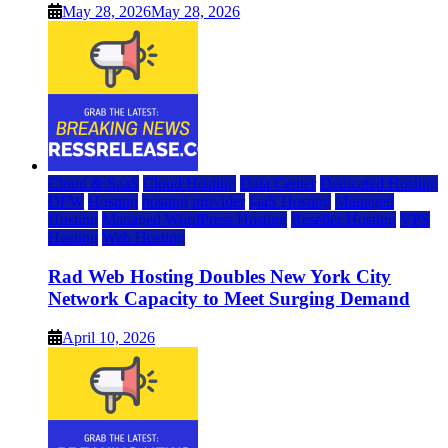
May 28, 2026
May 28, 2026
Cloud & SaaS
Cloud Hosting
Data Center
Dedicated Hosting
DFW
Hosting
hosting provider
IaaS Hosting
Managed
Hosting
Managed WordPress Hosting
Reseller Hosting
VPS
Hosting
Web Hosting
Rad Web Hosting Doubles New York City
Network Capacity to Meet Surging Demand
April 10, 2026