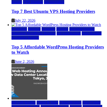
ubuntu
VPS Hosting
vps providers
Top 7 Best Ubuntu VPS Hosting Providers
July 22, 2026
a2 hosting
bluehost
hostgator
Hosting
inmotion hosting
Managed WordPress Hosting
rad web hosting
Web Hosting
wordpress hosting
Top 5 Affordable WordPress Hosting Providers
to Watch
June 2, 2026
rad web hosting
Cloud & SaaS
Cloud Hosting
Data Center
Dedicated Hosting
Domain Registrars
Hosting
IaaS Hosting