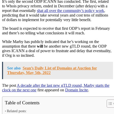
It’s only the second ODP ICANN has conducted. The first, related
to Whois privacy reform, ended in December (after delays) with a
report that essentially
shat all over the community’s policy work
,
predicting that it would take several years and cost tens of millions
of dollars to implement for potentially very little benefit.
The board is expected to receive that first ODP’s report in February
and there’s no telling what conclusions it will reach.
While Marby has publicly indicated that he’s working on the
assumption that there
will
be another new gTLD round, the ODP
gives ICANN a deal of power to frustrate and delay that eventuality,
if Org is so inclined.
See also
Sean’s Daily List of Domains at Auction for
Thursday, May 5th, 2022
The post
A decade after the last new gTLD round, Marby starts the
clock on the next one
first appeared on
Domain Incite
.
Table of Contents
Related posts: