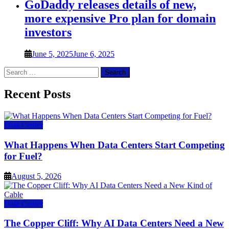
GoDaddy releases details of new,
more expensive Pro plan for domain
investors
June 5, 2025
June 6, 2025
Search
for:
Recent Posts
Data Center
What Happens When Data Centers Start Competing
for Fuel?
August 5, 2026
Data Center
The Copper Cliff: Why AI Data Centers Need a New