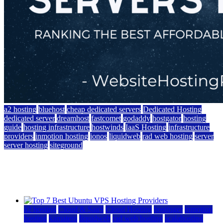
a2 hosting
bluehost
cheap dedicated servers
Dedicated Hosting
dedicated server
dreamhost
fastcomet
godaddy
hostgator
hosting
guide
hosting infrastructure
hostwinds
IaaS Hosting
infrastructure
providers
inmotion hosting
ionos
liquidweb
rad web hosting
server
server hosting
siteground
12 Best Cheap Dedicated Servers Ranked
July 22, 2026
July 22, 2026
a2 hosting
Cloud & SaaS
Cloud Hosting
hostinger
inmotion
hosting
kamatera
liquidweb
rad web hosting
scalahosting