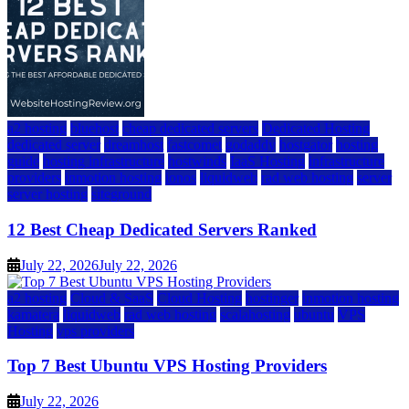
a2 hosting
bluehost
cheap dedicated servers
Dedicated Hosting
dedicated server
dreamhost
fastcomet
godaddy
hostgator
hosting
guide
hosting infrastructure
hostwinds
IaaS Hosting
infrastructure
providers
inmotion hosting
ionos
liquidweb
rad web hosting
server
server hosting
siteground
12 Best Cheap Dedicated Servers Ranked
July 22, 2026
July 22, 2026
a2 hosting
Cloud & SaaS
Cloud Hosting
hostinger
inmotion hosting
kamatera
liquidweb
rad web hosting
scalahosting
ubuntu
VPS
Hosting
vps providers
Top 7 Best Ubuntu VPS Hosting Providers
July 22, 2026