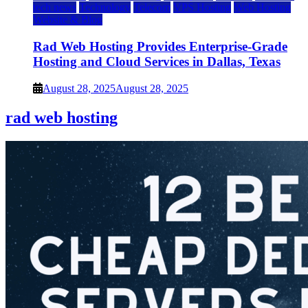
tech news
Technology
Telecom
VPS Hosting
Web Hosting
Website & Blog
Rad Web Hosting Provides Enterprise-Grade
Hosting and Cloud Services in Dallas, Texas
August 28, 2025
August 28, 2025
rad web hosting