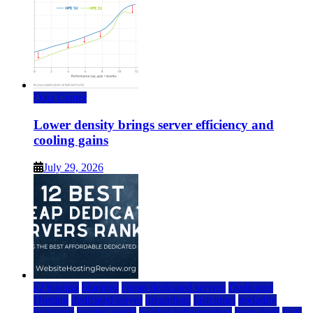
Data Center
Lower density brings server efficiency and
cooling gains
July 29, 2026
a2 hosting
bluehost
cheap dedicated servers
Dedicated
Hosting
dedicated server
dreamhost
fastcomet
godaddy
hostgator
hosting guide
hosting infrastructure
hostwinds
IaaS