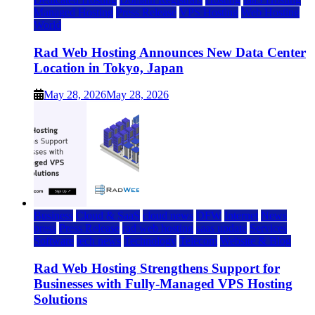
Managed Hosting
Press Release
VPS Hosting
Web Hosting
World
Rad Web Hosting Announces New Data Center
Location in Tokyo, Japan
May 28, 2026
May 28, 2026
Business
Cloud & SaaS
cloud news
DFW
Internet
News
press
Press Release
rad web hosting
saas update
Services
Software
tech news
Technology
Telecom
Website & Blog
Rad Web Hosting Strengthens Support for
Businesses with Fully-Managed VPS Hosting
Solutions