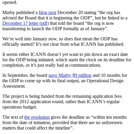
opened.
Marby published a
blog post
December 20 stating “the org has
advised the Board that it is beginning the ODP”, but he linked to a
December 17 letter (pdf)
that told the board “the org is now
transitioning to launch the ODP formally as of January”.
We’re well into January now, so does that mean the ODP has
officially started? It’s not clear from what ICANN has published.
It seems either ICANN doesn’t yet want to pin down an exact date
for the ODP being initiated, which starts the clock on its deadline for
completion, or it’s just really bad at communications.
In September, the board
gave Marby $9 million
and 10 months for
the ODP to come up with its final output, an Operational Design
Assessment.
The project is being funded from the remaining application fees
from the 2012 application round, rather than ICANN’s regular
operations budget.
The text of
the resolution
gives the deadline as “within ten months
from the date of initiation, provided that there are no unforeseen
matters that could affect the timeline”.