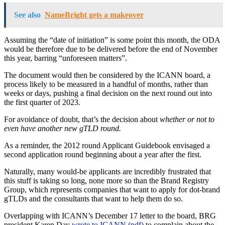
See also
NameBright gets a makeover
Assuming the “date of initiation” is some point this month, the ODA
would be therefore due to be delivered before the end of November
this year, barring “unforeseen matters”.
The document would then be considered by the ICANN board, a
process likely to be measured in a handful of months, rather than
weeks or days, pushing a final decision on the next round out into
the first quarter of 2023.
For avoidance of doubt, that’s the decision about
whether or not to
even have another new gTLD round.
As a reminder, the 2012 round Applicant Guidebook envisaged a
second application round beginning about a year after the first.
Naturally, many would-be applicants are incredibly frustrated that
this stuff is taking so long, none more so than the Brand Registry
Group, which represents companies that want to apply for dot-brand
gTLDs and the consultants that want to help them do so.
Overlapping with ICANN’s December 17 letter to the board, BRG
president Karen Day
wrote to ICANN (pdf)
to complain about the