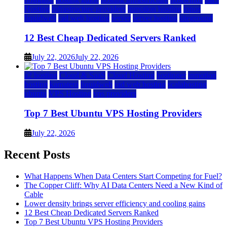
Hosting
infrastructure providers
inmotion hosting
ionos
liquidweb
rad web hosting
server
server hosting
siteground
12 Best Cheap Dedicated Servers Ranked
July 22, 2026
July 22, 2026
a2 hosting
Cloud & SaaS
Cloud Hosting
hostinger
inmotion
hosting
kamatera
liquidweb
rad web hosting
scalahosting
ubuntu
VPS Hosting
vps providers
Top 7 Best Ubuntu VPS Hosting Providers
July 22, 2026
Recent Posts
What Happens When Data Centers Start Competing for Fuel?
The Copper Cliff: Why AI Data Centers Need a New Kind of
Cable
Lower density brings server efficiency and cooling gains
12 Best Cheap Dedicated Servers Ranked
Top 7 Best Ubuntu VPS Hosting Providers