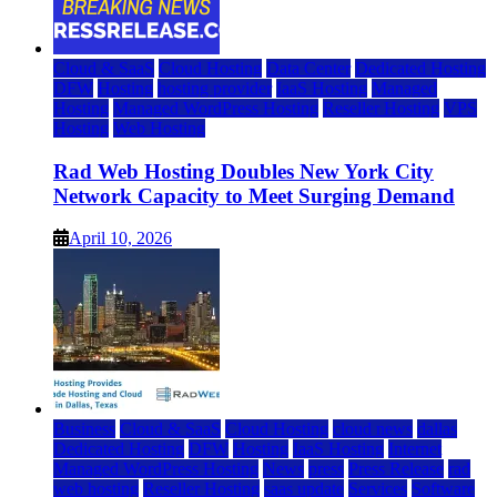
Cloud & SaaS
Cloud Hosting
Data Center
Dedicated Hosting
DFW
Hosting
hosting provider
IaaS Hosting
Managed
Hosting
Managed WordPress Hosting
Reseller Hosting
VPS
Hosting
Web Hosting
Rad Web Hosting Doubles New York City
Network Capacity to Meet Surging Demand
April 10, 2026
Business
Cloud & SaaS
Cloud Hosting
cloud news
dallas
Dedicated Hosting
DFW
Hosting
IaaS Hosting
Internet
Managed WordPress Hosting
News
press
Press Release
rad
web hosting
Reseller Hosting
saas update
Services
Software