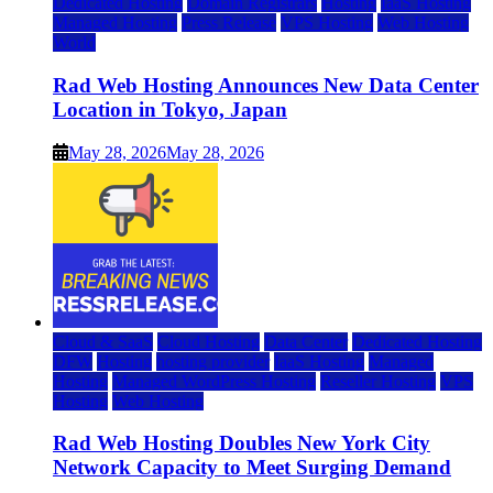
Dedicated Hosting
Domain Registrars
Hosting
IaaS Hosting
Managed Hosting
Press Release
VPS Hosting
Web Hosting
World
Rad Web Hosting Announces New Data Center
Location in Tokyo, Japan
May 28, 2026
May 28, 2026
Cloud & SaaS
Cloud Hosting
Data Center
Dedicated Hosting
DFW
Hosting
hosting provider
IaaS Hosting
Managed
Hosting
Managed WordPress Hosting
Reseller Hosting
VPS
Hosting
Web Hosting
Rad Web Hosting Doubles New York City
Network Capacity to Meet Surging Demand