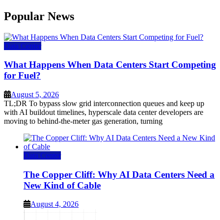
Popular News
Data Center
What Happens When Data Centers Start Competing
for Fuel?
August 5, 2026
TL;DR To bypass slow grid interconnection queues and keep up
with AI buildout timelines, hyperscale data center developers are
moving to behind-the-meter gas generation, turning
Data Center
The Copper Cliff: Why AI Data Centers Need a
New Kind of Cable
August 4, 2026