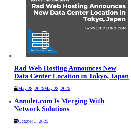
Rad Web Hosting Announces New
Data Center Location in Tokyo, Japan
May 28, 2026
May 28, 2026
Annulet.com Is Merging With
Network Solutions
October 3, 2025