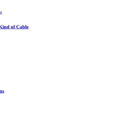
Kind of Cable
ns