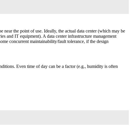
 be near the point of use. Ideally, the actual data center (which may be
ries and IT equipment). A data center infrastructure management
me concurrent maintainability/fault tolerance, if the design
ditions. Even time of day can be a factor (e.g., humidity is often