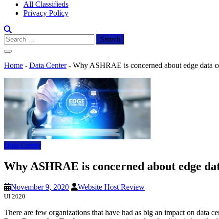
All Classifieds
Privacy Policy
Search
for:
Home
-
Data Center
-
Why ASHRAE is concerned about edge data ce
Data Center
Why ASHRAE is concerned about edge dat
November 9, 2020
Website Host Review
UI 2020
There are few organizations that have had as big an impact on data