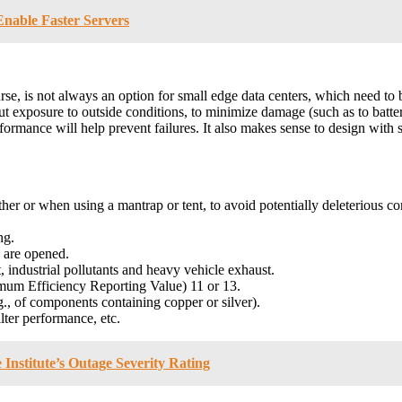
nable Faster Servers
course, is not always an option for small edge data centers, which need to
ut exposure to outside conditions, to minimize damage (such as to batte
rmance will help prevent failures. It also makes sense to design with so
her or when using a mantrap or tent, to avoid potentially deleterious con
ng.
 are opened.
, industrial pollutants and heavy vehicle exhaust.
mum Efficiency Reporting Value) 11 or 13.
g., of components containing copper or silver).
lter performance, etc.
 Institute’s Outage Severity Rating