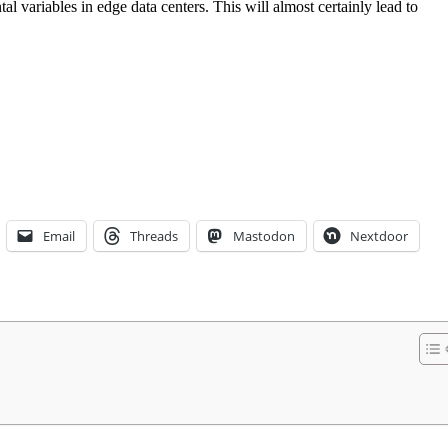
l variables in edge data centers. This will almost certainly lead to
Email
Threads
Mastodon
Nextdoor