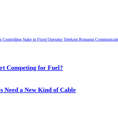
 Controlling Stake in Fixed Operator Telekom Romania Communicati
t Competing for Fuel?
s Need a New Kind of Cable