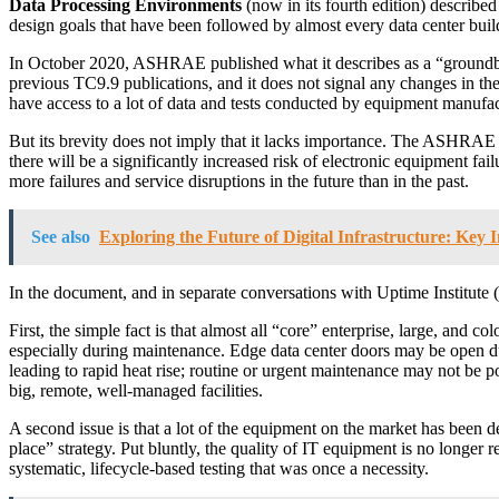
Data Processing Environments
(now in its fourth edition) described
design goals that have been followed by almost every data center build
In October 2020, ASHRAE published what it describes as a “groundbrea
previous TC9.9 publications, and it does not signal any changes in t
have access to a lot of data and tests conducted by equipment manufac
But its brevity does not imply that it lacks importance. The ASHRAE
there will be a significantly increased risk of electronic equipment fa
more failures and service disruptions in the future than in the past.
See also
Exploring the Future of Digital Infrastructure: Key 
In the document, and in separate conversations with Uptime Institut
First, the simple fact is that almost all “core” enterprise, large, and 
especially during maintenance. Edge data center doors may be open d
leading to rapid heat rise; routine or urgent maintenance may not be po
big, remote, well-managed facilities.
A second issue is that a lot of the equipment on the market has been de
place” strategy. Put bluntly, the quality of IT equipment is no longer
systematic, lifecycle-based testing that was once a necessity.