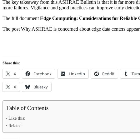
The key takeaway from this ASHRAE Bulletin is that it is far more diffi
more failures. Vigilance and good practices can improve early detectio
The full document
Edge Computing: Considerations for Reliable 
The post Why ASHRAE is concerned about edge data centers appeare
Share this:
X
Facebook
LinkedIn
Reddit
Tum
X
Bluesky
Table of Contents
Like this:
Related