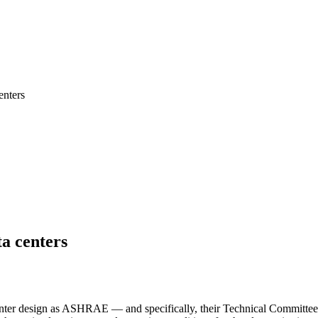
nters
a centers
 center design as ASHRAE — and specifically, their Technical Commit