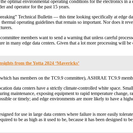
 the optimal environmental operating conditions for the electronics in a 
er and operator for the past 15 years.
king” Technical Bulletin — this time looking specifically at edge data 
he thermal operating guidelines that remain so important. Nor does it 
turers.
 committee members want to send a warning that unless careful process
ilure in many edge data centers. Given that a lot more processing will be
Insights from the Yotta 2024 ‘Mavericks’
e (which has members on the TC9.9 committee), ASHRAE TC9.9 members i
colocation data centers have a strictly climate-controlled white space. S
uring maintenance, exposing equipment to rapid temperature change, ra
ssible or timely; and edge environments are more likely to have a higher
signed for use in large data centers where failure is more easily tolera
 required to be as high as it used to be, because it has been designed to