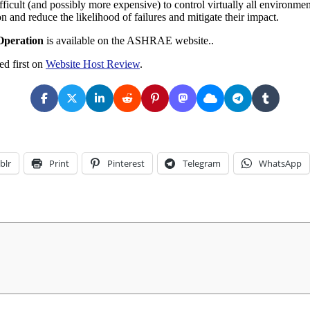
cult (and possibly more expensive) to control virtually all environmenta
n and reduce the likelihood of failures and mitigate their impact.
Operation
is available on the ASHRAE website..
d first on
Website Host Review
.
blr
Print
Pinterest
Telegram
WhatsApp