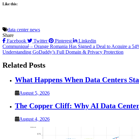
Like this:
data center news
Share
Facebook
Twitter
Pinterest
Linkedin
Post
Communiqué – Orange Romania Has Signed a Deal to Acquire a 54%
Understanding GoDaddy’s Full Domain & Privacy Protection
navigation
Related Posts
What Happens When Data Centers Star
August 5, 2026
The Copper Cliff: Why AI Data Center
August 4, 2026