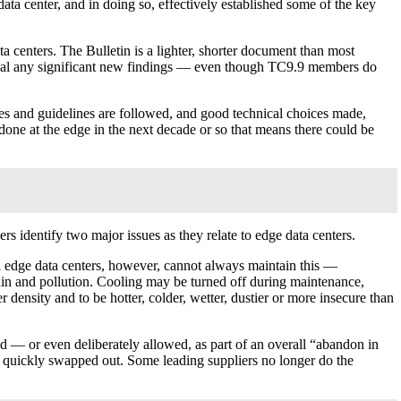
data center, and in doing so, effectively established some of the key
centers. The Bulletin is a lighter, shorter document than most
reveal any significant new findings — even though TC9.9 members do
es and guidelines are followed, and good technical choices made,
 done at the edge in the next decade or so that means there could be
dentify two major issues as they relate to edge data centers.
mall edge data centers, however, cannot always maintain this —
in and pollution. Cooling may be turned off during maintenance,
 density and to be hotter, colder, wetter, dustier or more insecure than
ted — or even deliberately allowed, as part of an overall “abandon in
 be quickly swapped out. Some leading suppliers no longer do the