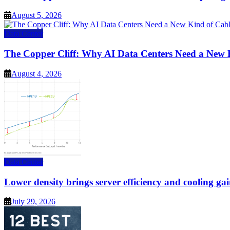
August 5, 2026
Data Center
The Copper Cliff: Why AI Data Centers Need a New 
August 4, 2026
Data Center
Lower density brings server efficiency and cooling gai
July 29, 2026