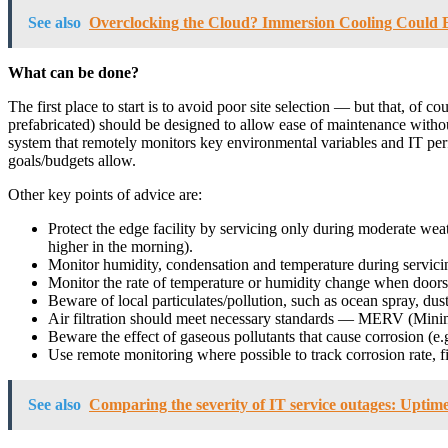
See also
Overclocking the Cloud? Immersion Cooling Could E
What can be done?
The first place to start is to avoid poor site selection — but that, of 
prefabricated) should be designed to allow ease of maintenance witho
system that remotely monitors key environmental variables and IT perfo
goals/budgets allow.
Other key points of advice are:
Protect the edge facility by servicing only during moderate weat
higher in the morning).
Monitor humidity, condensation and temperature during servici
Monitor the rate of temperature or humidity change when doors
Beware of local particulates/pollution, such as ocean spray, dust
Air filtration should meet necessary standards — MERV (Mini
Beware the effect of gaseous pollutants that cause corrosion (e.
Use remote monitoring where possible to track corrosion rate, fi
See also
Comparing the severity of IT service outages: Uptime