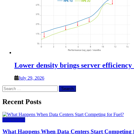
Lower density brings server efficiency
July 29, 2026
Search
for:
Recent Posts
Data Center
What Happens When Data Centers Start Competing f