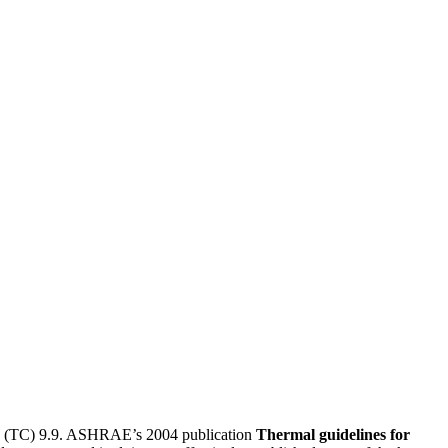
tee (TC) 9.9. ASHRAE’s 2004 publication
Thermal guidelines for