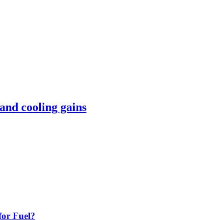
 and cooling gains
or Fuel?