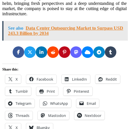
helm, bringing fresh perspectives and a deep understanding of the
market, the company is poised to stay at the cutting edge of digital
infrastructure.
See also
Data Center Outsourcing Market to Surpass USD
243.3 Billion by 2034
Share this:
X
Facebook
LinkedIn
Reddit
Tumblr
Print
Pinterest
Telegram
WhatsApp
Email
Threads
Mastodon
Nextdoor
X
Bluesky