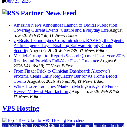
July 21, 2026
Partner News Feed
Amazing News Announces Launch of Digital Publication
Covering Current Events, Culture and Everyday Life
August
6, 2026
Web &#38; IT News Editor
CyBeats Technologies Corp. Introduces RAVEN, the Agentic
AI Intelligence Layer Enabling Software Supply Chain
Security
August 6, 2026
Web &#38; IT News Editor
Metatek-Group Ltd. Reports Second Quarter Fiscal Year 2026
Results and Provides Full-Year Fiscal Guidance
August 6,
2026
Web &#38; IT News Editor
From Finger Prick to Clinician Dashboard: Algocyte’s
Proxima Clears Early Regulatory Bar for At-Home Blood
Counts
August 6, 2026
Web &#38; IT News Editor
White House Launches ‘Made in Michigan Again’ Plan to
Revive Midwest Manufacturing
August 6, 2026
Web &#38;
IT News Editor
VPS Hosting
a2 hosting
Cloud & SaaS
Cloud Hosting
hostinger
inmotion hosting