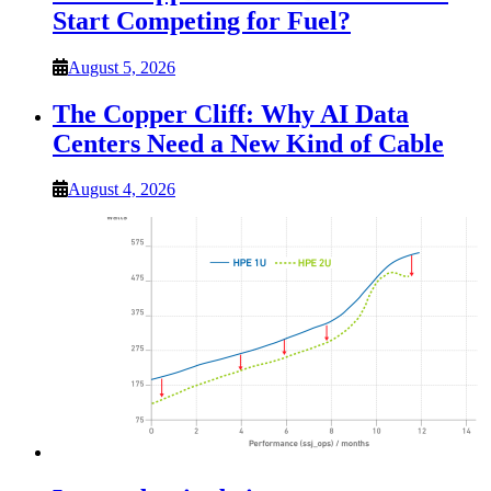
Start Competing for Fuel?
August 5, 2026
The Copper Cliff: Why AI Data
Centers Need a New Kind of Cable
August 4, 2026