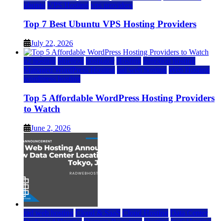
ubuntu
VPS Hosting
vps providers
Top 7 Best Ubuntu VPS Hosting Providers
July 22, 2026
a2 hosting
bluehost
hostgator
Hosting
inmotion hosting
Managed WordPress Hosting
rad web hosting
Web Hosting
wordpress hosting
Top 5 Affordable WordPress Hosting Providers
to Watch
June 2, 2026
rad web hosting
Cloud & SaaS
Cloud Hosting
Data Center