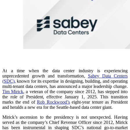
At a time when the data center industry is experiencing
unprecedented growth and transformation,
Sabey Data Centers
(SDC)
, known for its expertise in designing, building, and operating
multi-tenant data centers, has announced a major leadership change.
Tim Mirick
, a veteran of the company since 2012, has stepped into
the role of President, effective January 1, 2025. This transition
marks the end of
Rob Rockwood’s
eight-year tenure as President
and heralds a new era for the Seattle-based data center giant.
Mirick’s ascension to the presidency is not unexpected. Having
served as the company’s Chief Revenue Officer since 2012, Mirick
has been instrumental in shaping SDC’s national go-to-market