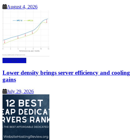
August 4, 2026
Data Center
Lower density brings server efficiency and cooling
gains
July 29, 2026