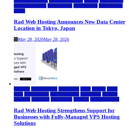
Dedicated Hosting
Domain Registrars
Hosting
IaaS Hosting
Managed Hosting
Press Release
VPS Hosting
Web Hosting
World
Rad Web Hosting Announces New Data Center
Location in Tokyo, Japan
May 28, 2026
May 28, 2026
Business
Cloud & SaaS
cloud news
DFW
Internet
News
press
Press Release
rad web hosting
saas update
Services
Software
tech news
Technology
Telecom
Website & Blog
Rad Web Hosting Strengthens Support for
Businesses with Fully-Managed VPS Hosting
Solutions