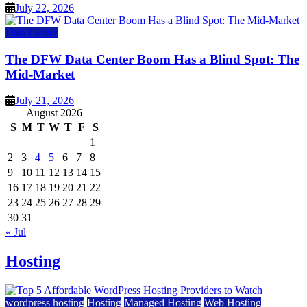
July 22, 2026
Data Center
The DFW Data Center Boom Has a Blind Spot: The
Mid-Market
July 21, 2026
August 2026
S
M
T
W
T
F
S
1
2
3
4
5
6
7
8
9
10
11
12
13
14
15
16
17
18
19
20
21
22
23
24
25
26
27
28
29
30
31
« Jul
Hosting
wordpress hosting
Hosting
Managed Hosting
Web Hosting