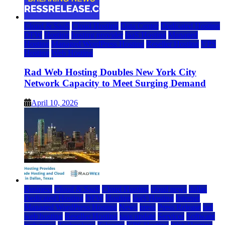
Cloud & SaaS
Cloud Hosting
Data Center
Dedicated Hosting
DFW
Hosting
hosting provider
IaaS Hosting
Managed
Hosting
Managed WordPress Hosting
Reseller Hosting
VPS
Hosting
Web Hosting
Rad Web Hosting Doubles New York City
Network Capacity to Meet Surging Demand
April 10, 2026
Business
Cloud & SaaS
Cloud Hosting
cloud news
dallas
Dedicated Hosting
DFW
Hosting
IaaS Hosting
Internet
Managed WordPress Hosting
News
press
Press Release
rad
web hosting
Reseller Hosting
saas update
Services
Software