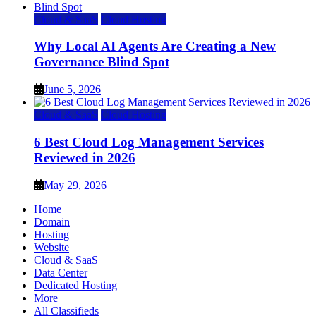
Cloud & SaaS
Cloud Hosting
Why Local AI Agents Are Creating a New
Governance Blind Spot
June 5, 2026
Cloud & SaaS
Cloud Hosting
6 Best Cloud Log Management Services
Reviewed in 2026
May 29, 2026
Home
Domain
Hosting
Website
Cloud & SaaS
Data Center
Dedicated Hosting
More
All Classifieds