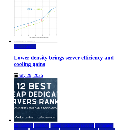
Data Center
Lower density brings server efficiency and
cooling gains
July 29, 2026
a2 hosting
bluehost
cheap dedicated servers
Dedicated