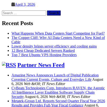
April 3, 2026
Search
for:
Recent Posts
What Happens When Data Centers Start Competing for Fuel?
The Copper Cliff: Why AI Data Centers Need a New Kind of
Cable
Lower density brings server efficiency and cooling gains
12 Best Cheap Dedicated Servers Ranked
Top 7 Best Ubuntu VPS Hosting Providers
Partner News Feed
Amazing News Announces Launch of Digital Publication
Covering Current Events, Culture and Everyday Life
August
6, 2026
Web &#38; IT News Editor
CyBeats Technologies Corp. Introduces RAVEN, the Agentic
AI Intelligence Layer Enabling Software Supply Chain
Security
August 6, 2026
Web &#38; IT News Editor
Metatek-Group Ltd. Reports Second Quarter Fiscal Year 2026
Results and Provides Full-Year Fiscal Guidance
August 6,