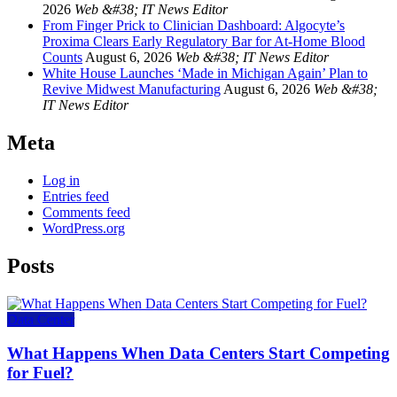
2026
Web &#38; IT News Editor
From Finger Prick to Clinician Dashboard: Algocyte’s
Proxima Clears Early Regulatory Bar for At-Home Blood
Counts
August 6, 2026
Web &#38; IT News Editor
White House Launches ‘Made in Michigan Again’ Plan to
Revive Midwest Manufacturing
August 6, 2026
Web &#38;
IT News Editor
Meta
Log in
Entries feed
Comments feed
WordPress.org
Posts
Data Center
What Happens When Data Centers Start Competing
for Fuel?