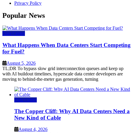
Privacy Policy
Popular News
Data Center
What Happens When Data Centers Start Competing
for Fuel?
August 5, 2026
TL;DR To bypass slow grid interconnection queues and keep up
with AI buildout timelines, hyperscale data center developers are
moving to behind-the-meter gas generation, turning
Data Center
The Copper Cliff: Why AI Data Centers Need a
New Kind of Cable
August 4, 2026