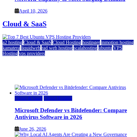
April 10, 2026
Cloud & SaaS
a2 hosting
Cloud & SaaS
Cloud Hosting
hostinger
inmotion hosting
kamatera
liquidweb
rad web hosting
scalahosting
ubuntu
VPS
Hosting
vps providers
Top 7 Best Ubuntu VPS Hosting Providers
July 22, 2026
Cloud & SaaS
Cloud Hosting
Microsoft Defender vs Bitdefender: Compare
Antivirus Software in 2026
June 26, 2026