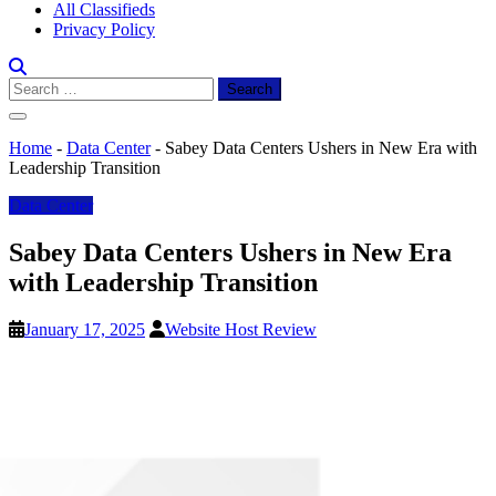
All Classifieds
Privacy Policy
Search
for:
Home
-
Data Center
-
Sabey Data Centers Ushers in New Era with
Leadership Transition
Data Center
Sabey Data Centers Ushers in New Era
with Leadership Transition
January 17, 2025
Website Host Review