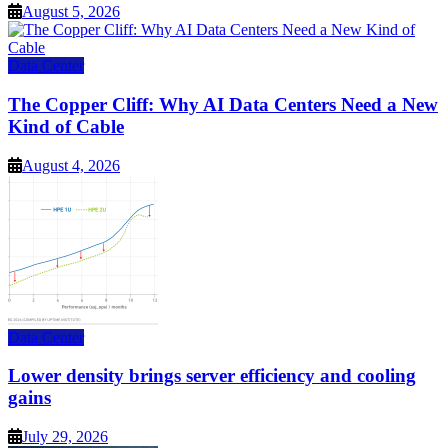
August 5, 2026
Data Center
The Copper Cliff: Why AI Data Centers Need a New
Kind of Cable
August 4, 2026
Data Center
Lower density brings server efficiency and cooling
gains
July 29, 2026