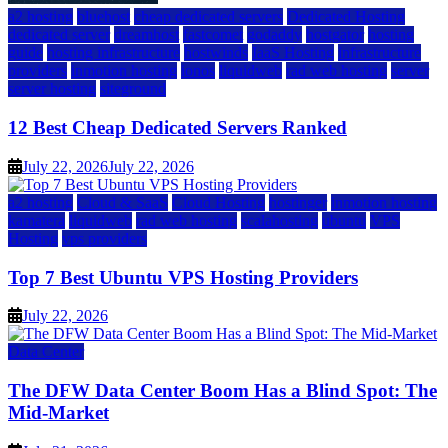
a2 hosting
bluehost
cheap dedicated servers
Dedicated Hosting
dedicated server
dreamhost
fastcomet
godaddy
hostgator
hosting
guide
hosting infrastructure
hostwinds
IaaS Hosting
infrastructure
providers
inmotion hosting
ionos
liquidweb
rad web hosting
server
server hosting
siteground
12 Best Cheap Dedicated Servers Ranked
July 22, 2026
July 22, 2026
a2 hosting
Cloud & SaaS
Cloud Hosting
hostinger
inmotion hosting
kamatera
liquidweb
rad web hosting
scalahosting
ubuntu
VPS
Hosting
vps providers
Top 7 Best Ubuntu VPS Hosting Providers
July 22, 2026
Data Center
The DFW Data Center Boom Has a Blind Spot: The
Mid-Market