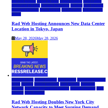
rad web hosting
Cloud & SaaS
Cloud Hosting
Data Center
Dedicated Hosting
Domain Registrars
Hosting
IaaS Hosting
Managed Hosting
Press Release
VPS Hosting
Web Hosting
World
Rad Web Hosting Announces New Data Center
Location in Tokyo, Japan
May 28, 2026
May 28, 2026
Cloud & SaaS
Cloud Hosting
Data Center
Dedicated Hosting
DFW
Hosting
hosting provider
IaaS Hosting
Managed
Hosting
Managed WordPress Hosting
Reseller Hosting
VPS
Hosting
Web Hosting
Rad Web Hosting Doubles New York City
Network Capacity to Meet Surging Demand