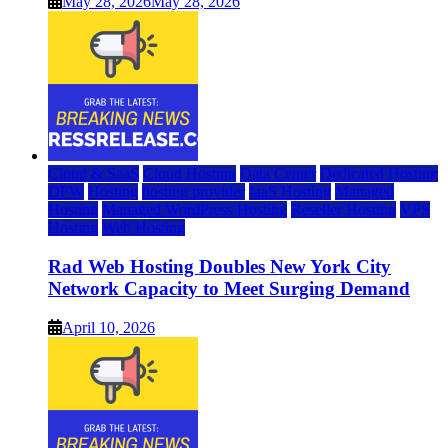
May 28, 2026
May 28, 2026
Cloud & SaaS
Cloud Hosting
Data Center
Dedicated Hosting
DFW
Hosting
hosting provider
IaaS Hosting
Managed
Hosting
Managed WordPress Hosting
Reseller Hosting
VPS
Hosting
Web Hosting
Rad Web Hosting Doubles New York City
Network Capacity to Meet Surging Demand
April 10, 2026