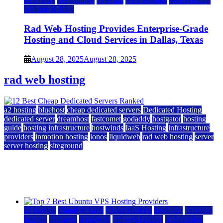
tech news
Technology
Telecom
VPS Hosting
Web Hosting
Website & Blog
Rad Web Hosting Provides Enterprise-Grade
Hosting and Cloud Services in Dallas, Texas
August 28, 2025
August 28, 2025
rad web hosting
a2 hosting
bluehost
cheap dedicated servers
Dedicated Hosting
dedicated server
dreamhost
fastcomet
godaddy
hostgator
hosting
guide
hosting infrastructure
hostwinds
IaaS Hosting
infrastructure
providers
inmotion hosting
ionos
liquidweb
rad web hosting
server
server hosting
siteground
12 Best Cheap Dedicated Servers Ranked
July 22, 2026
July 22, 2026
a2 hosting
Cloud & SaaS
Cloud Hosting
hostinger
inmotion
hosting
kamatera
liquidweb
rad web hosting
scalahosting