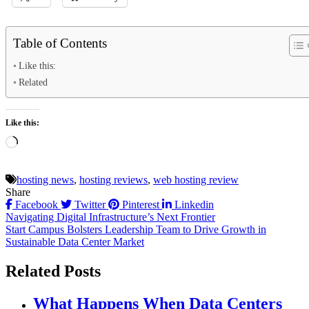
Table of Contents
Like this:
Related
Like this:
Loading…
hosting news
,
hosting reviews
,
web hosting review
Share
Facebook
Twitter
Pinterest
Linkedin
Post
Navigating Digital Infrastructure’s Next Frontier
Start Campus Bolsters Leadership Team to Drive Growth in
navigation
Sustainable Data Center Market
Related Posts
What Happens When Data Centers