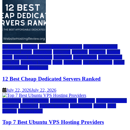
a2 hosting
bluehost
cheap dedicated servers
Dedicated Hosting
dedicated server
dreamhost
fastcomet
godaddy
hostgator
hosting
guide
hosting infrastructure
hostwinds
IaaS Hosting
infrastructure
providers
inmotion hosting
ionos
liquidweb
rad web hosting
server
server hosting
siteground
12 Best Cheap Dedicated Servers Ranked
July 22, 2026
July 22, 2026
a2 hosting
Cloud & SaaS
Cloud Hosting
hostinger
inmotion hosting
kamatera
liquidweb
rad web hosting
scalahosting
ubuntu
VPS
Hosting
vps providers
Top 7 Best Ubuntu VPS Hosting Providers