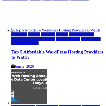
Top 5 Affordable WordPress Hosting Providers to
Watch
June 2, 2026
June 2, 2026
a2 hosting
bluehost
hostgator
Hosting
inmotion hosting
Managed WordPress Hosting
rad web hosting
Web Hosting
wordpress hosting
Top 5 Affordable WordPress Hosting Providers
to Watch
June 2, 2026