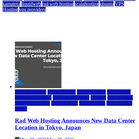
kamatera
liquidweb
rad web hosting
scalahosting
ubuntu
VPS
Hosting
vps providers
Top 7 Best Ubuntu VPS Hosting Providers
July 22, 2026
rad web hosting
Cloud & SaaS
Cloud Hosting
Data Center
Dedicated Hosting
Domain Registrars
Hosting
IaaS Hosting
Managed Hosting
Press Release
VPS Hosting
Web Hosting
World
Rad Web Hosting Announces New Data Center
Location in Tokyo, Japan