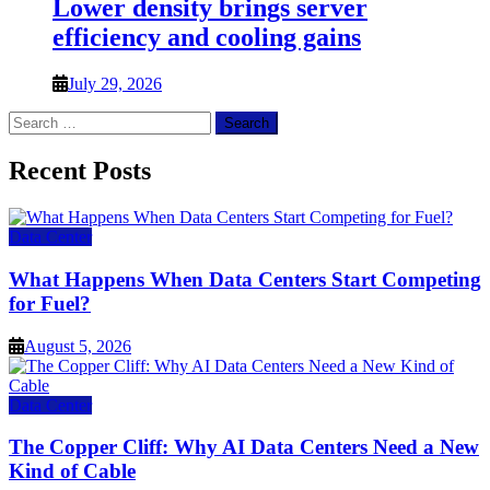
Lower density brings server
efficiency and cooling gains
July 29, 2026
Search
for:
Recent Posts
Data Center
What Happens When Data Centers Start Competing
for Fuel?
August 5, 2026
Data Center
The Copper Cliff: Why AI Data Centers Need a New
Kind of Cable