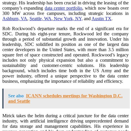
strategy. His leadership has been crucial in driving the leasing of the
company’s expanding
data center portfolio
, which now boasts over
300 MW across five campuses, including strategic locations in
Ashburn, VA
,
Seattle, WA
,
New York, NY,
and
Austin TX
.
Rob Rockwood’s departure marks the end of a significant era for
SDC. During his eight-year tenure, Rockwood led the company
through a period of substantial growth and innovation. Under his
leadership, SDC solidified its position as one of the largest data
center developers in the United States, with more than 3.5 million
square feet of space constructed and operated. Rockwood’s legacy
includes not only physical expansion but also a commitment to
sustainability and customer-centric solutions. His leadership
background, which includes time both in the US Army and the
power industry, offered a unique perspective to the data center
business, emphasizing the importance of reliability and efficiency.
See also
ICANN schedules meetings for Washington D.C.
and Seattle
Mirick takes the helm during a critical juncture for the data center
industry, with artificial intelligence driving unprecedented demand
for data storage and management capabilities. His experience in