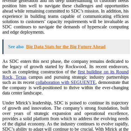
revenue generation and his deep understanding of customer needs
position him well to navigate these challenges and opportunities
ahead while remaining committed to SDC’s mission. In addition, his
experience in building teams capable of communicating efficient
solutions to customers’ capacity requirements will be invaluable as
SDC continues to navigate the demands of hyperscale computing
and edge deployments.
See also
Big Data Stats for the Big Future Ahead
As SDC enters this next phase, the company remains dedicated to
the legacy of growth started by Rockwood. Its recent endeavors,
such as completing construction of the
first building on its Round
Rock, Texas
campus and pursuing strategic industry partnerships
such as its recent
collaboration with SEGUENTE
, demonstrate that
the company is well-positioned to thrive within the ever-changing
data center landscape.
Under Mirick’s leadership, SDC is poised to continue its trajectory
of growth and innovation. The company’s strong foundation, built
over years of strategic expansion and operational excellence,
provides a solid platform from which to address the evolving needs
of the digital economy. As the industry continues to evolve rapidly,
SDC’s ability to adapt will continue to be crucial. With Mirick at the