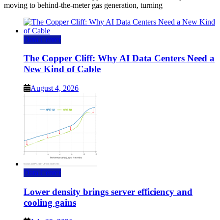
moving to behind-the-meter gas generation, turning
Data Center
The Copper Cliff: Why AI Data Centers Need a
New Kind of Cable
August 4, 2026
Data Center
Lower density brings server efficiency and
cooling gains