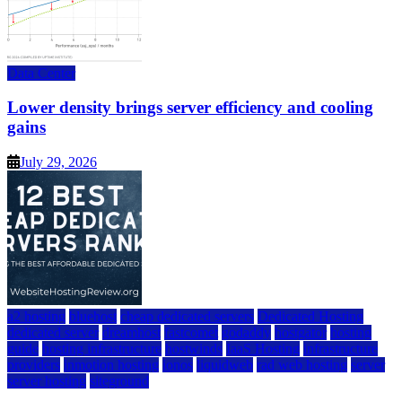
Data Center
Lower density brings server efficiency and cooling
gains
July 29, 2026
a2 hosting
bluehost
cheap dedicated servers
Dedicated Hosting
dedicated server
dreamhost
fastcomet
godaddy
hostgator
hosting
guide
hosting infrastructure
hostwinds
IaaS Hosting
infrastructure
providers
inmotion hosting
ionos
liquidweb
rad web hosting
server
server hosting
siteground