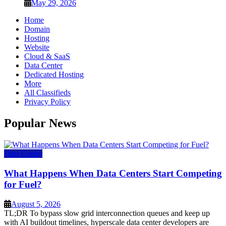
May 29, 2026
Home
Domain
Hosting
Website
Cloud & SaaS
Data Center
Dedicated Hosting
More
All Classifieds
Privacy Policy
Popular News
Data Center
What Happens When Data Centers Start Competing
for Fuel?
August 5, 2026
TL;DR To bypass slow grid interconnection queues and keep up
with AI buildout timelines, hyperscale data center developers are