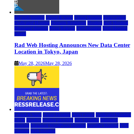
rad web hosting
Cloud & SaaS
Cloud Hosting
Data Center
Dedicated Hosting
Domain Registrars
Hosting
IaaS Hosting
Managed Hosting
Press Release
VPS Hosting
Web Hosting
World
Rad Web Hosting Announces New Data Center
Location in Tokyo, Japan
May 28, 2026
May 28, 2026
Cloud & SaaS
Cloud Hosting
Data Center
Dedicated Hosting
DFW
Hosting
hosting provider
IaaS Hosting
Managed
Hosting
Managed WordPress Hosting
Reseller Hosting
VPS
Hosting
Web Hosting