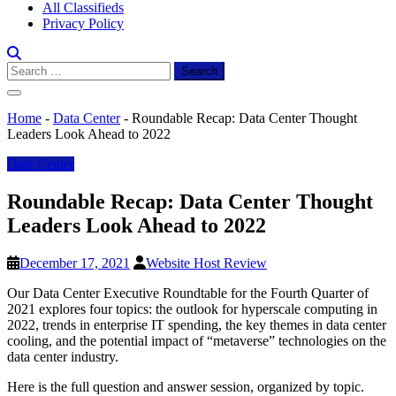
All Classifieds
Privacy Policy
Search
for:
Home
-
Data Center
-
Roundable Recap: Data Center Thought
Leaders Look Ahead to 2022
Data Center
Roundable Recap: Data Center Thought
Leaders Look Ahead to 2022
December 17, 2021
Website Host Review
Our Data Center Executive Roundtable for the Fourth Quarter of
2021 explores four topics: the outlook for hyperscale computing in
2022, trends in enterprise IT spending, the key themes in data center
cooling, and the potential impact of “metaverse” technologies on the
data center industry.
Here is the full question and answer session, organized by topic.