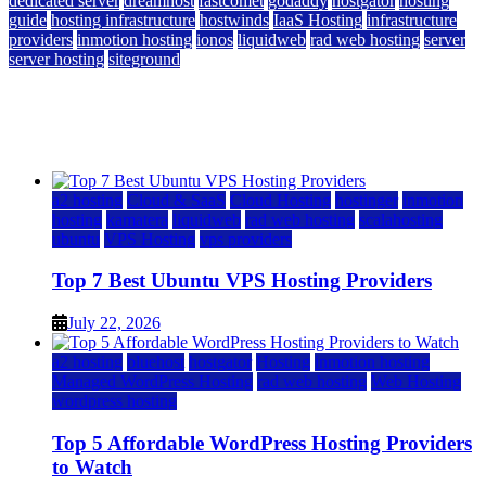
dedicated server
dreamhost
fastcomet
godaddy
hostgator
hosting
guide
hosting infrastructure
hostwinds
IaaS Hosting
infrastructure
providers
inmotion hosting
ionos
liquidweb
rad web hosting
server
server hosting
siteground
12 Best Cheap Dedicated Servers Ranked
July 22, 2026
July 22, 2026
a2 hosting
Cloud & SaaS
Cloud Hosting
hostinger
inmotion
hosting
kamatera
liquidweb
rad web hosting
scalahosting
ubuntu
VPS Hosting
vps providers
Top 7 Best Ubuntu VPS Hosting Providers
July 22, 2026
a2 hosting
bluehost
hostgator
Hosting
inmotion hosting
Managed WordPress Hosting
rad web hosting
Web Hosting
wordpress hosting
Top 5 Affordable WordPress Hosting Providers
to Watch