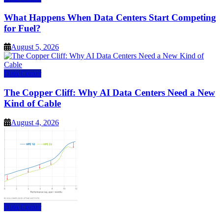
What Happens When Data Centers Start Competing
for Fuel?
August 5, 2026
Data Center
The Copper Cliff: Why AI Data Centers Need a New
Kind of Cable
August 4, 2026
Data Center