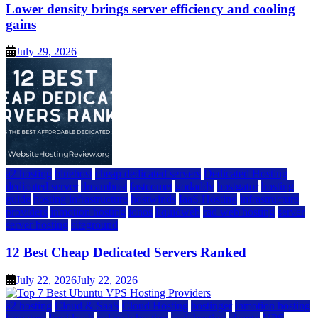
Lower density brings server efficiency and cooling
gains
July 29, 2026
a2 hosting
bluehost
cheap dedicated servers
Dedicated Hosting
dedicated server
dreamhost
fastcomet
godaddy
hostgator
hosting
guide
hosting infrastructure
hostwinds
IaaS Hosting
infrastructure
providers
inmotion hosting
ionos
liquidweb
rad web hosting
server
server hosting
siteground
12 Best Cheap Dedicated Servers Ranked
July 22, 2026
July 22, 2026
a2 hosting
Cloud & SaaS
Cloud Hosting
hostinger
inmotion hosting