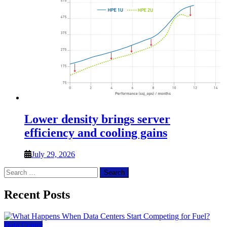
Lower density brings server
efficiency and cooling gains
July 29, 2026
Search
for:
Recent Posts
Data Center