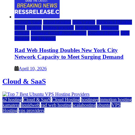
Cloud & SaaS
Cloud Hosting
Data Center
Dedicated Hosting
DFW
Hosting
hosting provider
IaaS Hosting
Managed
Hosting
Managed WordPress Hosting
Reseller Hosting
VPS
Hosting
Web Hosting
Rad Web Hosting Doubles New York City
Network Capacity to Meet Surging Demand
April 10, 2026
Cloud & SaaS
a2 hosting
Cloud & SaaS
Cloud Hosting
hostinger
inmotion hosting
kamatera
liquidweb
rad web hosting
scalahosting
ubuntu
VPS
Hosting
vps providers
Top 7 Best Ubuntu VPS Hosting Providers
July 22, 2026