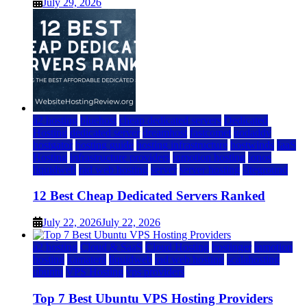
July 29, 2026
a2 hosting
bluehost
cheap dedicated servers
Dedicated
Hosting
dedicated server
dreamhost
fastcomet
godaddy
hostgator
hosting guide
hosting infrastructure
hostwinds
IaaS
Hosting
infrastructure providers
inmotion hosting
ionos
liquidweb
rad web hosting
server
server hosting
siteground
12 Best Cheap Dedicated Servers Ranked
July 22, 2026
July 22, 2026
a2 hosting
Cloud & SaaS
Cloud Hosting
hostinger
inmotion
hosting
kamatera
liquidweb
rad web hosting
scalahosting
ubuntu
VPS Hosting
vps providers
Top 7 Best Ubuntu VPS Hosting Providers