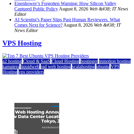
Eisenhower’s Forgotten Warning: How Silicon Valley
Captured Public Policy
August 8, 2026
Web &#38; IT News
Editor
AI Scientist’s Paper Slips Past Human Reviewers. What
Comes Next for Science?
August 8, 2026
Web &#38; IT
News Editor
VPS Hosting
a2 hosting
Cloud & SaaS
Cloud Hosting
hostinger
inmotion hosting
kamatera
liquidweb
rad web hosting
scalahosting
ubuntu
VPS
Hosting
vps providers
Top 7 Best Ubuntu VPS Hosting Providers
July 22, 2026