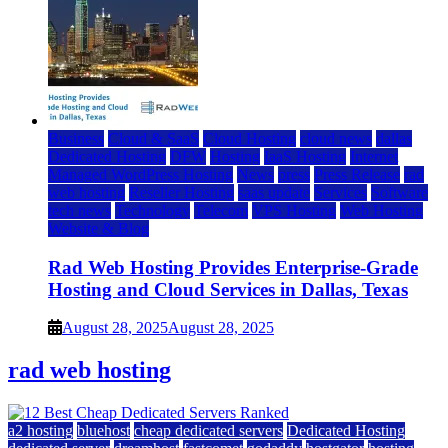
Business
Cloud & SaaS
Cloud Hosting
cloud news
dallas
Dedicated Hosting
DFW
Hosting
IaaS Hosting
Internet
Managed WordPress Hosting
News
press
Press Release
rad
web hosting
Reseller Hosting
saas update
Services
Software
tech news
Technology
Telecom
VPS Hosting
Web Hosting
Website & Blog
Rad Web Hosting Provides Enterprise-Grade
Hosting and Cloud Services in Dallas, Texas
August 28, 2025
August 28, 2025
rad web hosting
a2 hosting
bluehost
cheap dedicated servers
Dedicated Hosting