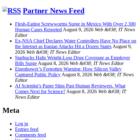
Partner News Feed
Flesh-Eating Screwworms Surge in Mexico With Over 2,300
Human Cases Reported
August 9, 2026
Web &#38; IT News
Editor
Ex-NSA Chief Declares Water Controllers Have No Place on
the Internet as Iranian Attacks Hit a Dozen States
August 9,
2026
Web &#38; IT News Editor
Starbucks Halts Weight-Loss Drug Coverage as Employer
Bills Surge
August 8, 2026
Web &#38; IT News Editor
Eisenhower’s Forgotten Warning: How Silicon Valley
Captured Public Policy
August 8, 2026
Web &#38; IT News
Editor
AI Scientist’s Paper Slips Past Human Reviewers. What
Comes Next for Science?
August 8, 2026
Web &#38; IT
News Editor
Meta
Log in
Entries feed
Comments feed