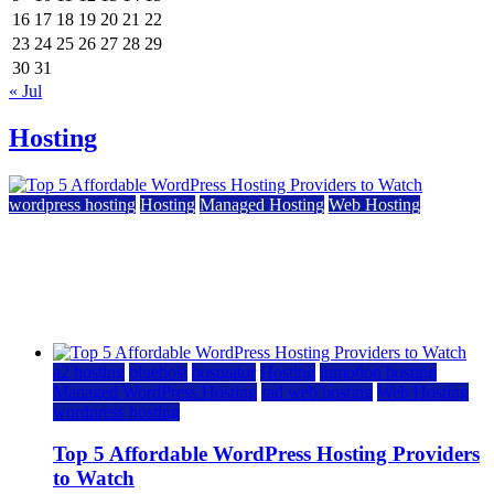
16
17
18
19
20
21
22
23
24
25
26
27
28
29
30
31
« Jul
Hosting
wordpress hosting
Hosting
Managed Hosting
Web Hosting
Top 5 Affordable WordPress Hosting Providers to
Watch
June 2, 2026
June 2, 2026
a2 hosting
bluehost
hostgator
Hosting
inmotion hosting
Managed WordPress Hosting
rad web hosting
Web Hosting
wordpress hosting
Top 5 Affordable WordPress Hosting Providers
to Watch