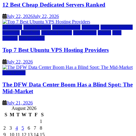
12 Best Cheap Dedicated Servers Ranked
July 22, 2026
July 22, 2026
a2 hosting
Cloud & SaaS
Cloud Hosting
hostinger
inmotion hosting
kamatera
liquidweb
rad web hosting
scalahosting
ubuntu
VPS
Hosting
vps providers
Top 7 Best Ubuntu VPS Hosting Providers
July 22, 2026
Data Center
The DFW Data Center Boom Has a Blind Spot: The
Mid-Market
July 21, 2026
August 2026
S
M
T
W
T
F
S
1
2
3
4
5
6
7
8
9
10
11
12
13
14
15