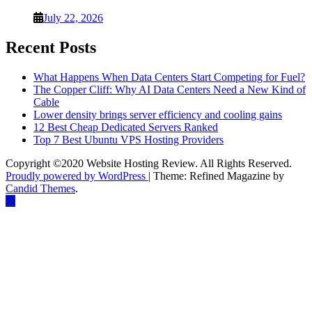
July 22, 2026
Recent Posts
What Happens When Data Centers Start Competing for Fuel?
The Copper Cliff: Why AI Data Centers Need a New Kind of
Cable
Lower density brings server efficiency and cooling gains
12 Best Cheap Dedicated Servers Ranked
Top 7 Best Ubuntu VPS Hosting Providers
Copyright ©2020 Website Hosting Review. All Rights Reserved.
Proudly powered by WordPress
|
Theme: Refined Magazine by
Candid Themes
.