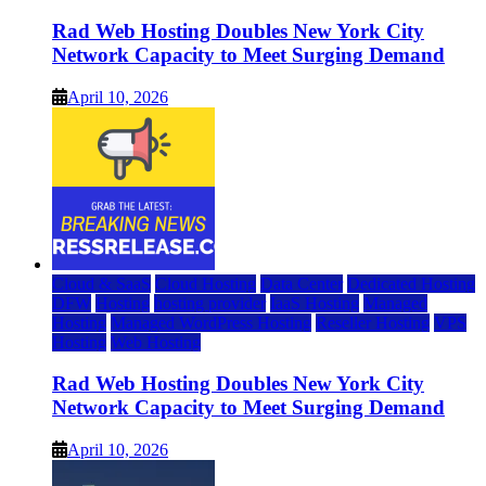
Rad Web Hosting Doubles New York City
Network Capacity to Meet Surging Demand
April 10, 2026
Cloud & SaaS
Cloud Hosting
Data Center
Dedicated Hosting
DFW
Hosting
hosting provider
IaaS Hosting
Managed
Hosting
Managed WordPress Hosting
Reseller Hosting
VPS
Hosting
Web Hosting
Rad Web Hosting Doubles New York City
Network Capacity to Meet Surging Demand
April 10, 2026