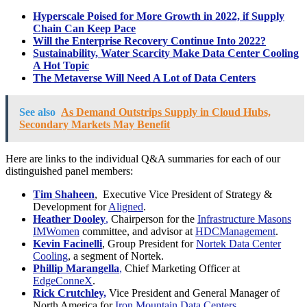
Hyperscale Poised for More Growth in 2022, if Supply
Chain Can Keep Pace
Will the Enterprise Recovery Continue Into 2022?
Sustainability, Water Scarcity Make Data Center Cooling
A Hot Topic
The Metaverse Will Need A Lot of Data Centers
See also
As Demand Outstrips Supply in Cloud Hubs,
Secondary Markets May Benefit
Here are links to the individual Q&A summaries for each of our
distinguished panel members:
Tim Shaheen
, Executive Vice President of Strategy &
Development for
Aligned
.
Heather Dooley
,
Chairperson for the
Infrastructure Masons
IMWomen
committee, and advisor at
HDCManagement
.
Kevin Facinelli
, Group President for
Nortek Data Center
Cooling
, a segment of Nortek.
Phillip Marangella
,
Chief Marketing Officer at
EdgeConneX
.
Rick Crutchley,
Vice President and General Manager of
North America for
Iron Mountain Data Centers.