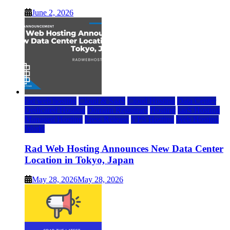
June 2, 2026
rad web hosting
Cloud & SaaS
Cloud Hosting
Data Center
Dedicated Hosting
Domain Registrars
Hosting
IaaS Hosting
Managed Hosting
Press Release
VPS Hosting
Web Hosting
World
Rad Web Hosting Announces New Data Center
Location in Tokyo, Japan
May 28, 2026
May 28, 2026