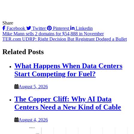
Share
Facebook
Twitter
Pinterest
Linkedin
Post
Mike Mann sells 2 domains for $54,888 in November
TER.com UDRP: Right Decision But Registrant Dodged a Bullet
navigation
Related Posts
What Happens When Data Centers
Start Competing for Fuel?
August 5, 2026
The Copper Cliff: Why AI Data
Centers Need a New Kind of Cable
August 4, 2026