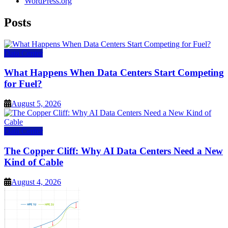
WordPress.org
Posts
Data Center
What Happens When Data Centers Start Competing
for Fuel?
August 5, 2026
Data Center
The Copper Cliff: Why AI Data Centers Need a New
Kind of Cable
August 4, 2026