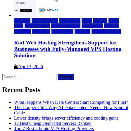
Business
Cloud & SaaS
cloud news
DFW
Internet
News
press
Press Release
rad web hosting
saas update
Services
Software
tech news
Technology
Telecom
Website & Blog
Rad Web Hosting Strengthens Support for
Businesses with Fully-Managed VPS Hosting
Solutions
April 3, 2026
Search
for:
Recent Posts
What Happens When Data Centers Start Competing for Fuel?
The Copper Cliff: Why AI Data Centers Need a New Kind of
Cable
Lower density brings server efficiency and cooling gains
12 Best Cheap Dedicated Servers Ranked
Top 7 Best Ubuntu VPS Hosting Providers