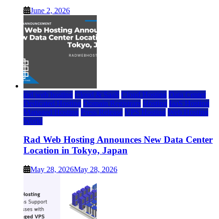
June 2, 2026
rad web hosting
Cloud & SaaS
Cloud Hosting
Data Center
Dedicated Hosting
Domain Registrars
Hosting
IaaS Hosting
Managed Hosting
Press Release
VPS Hosting
Web Hosting
World
Rad Web Hosting Announces New Data Center
Location in Tokyo, Japan
May 28, 2026
May 28, 2026