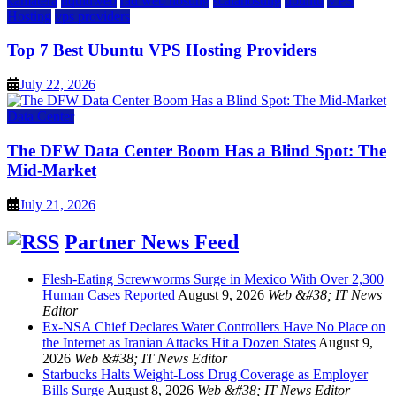
kamatera
liquidweb
rad web hosting
scalahosting
ubuntu
VPS
Hosting
vps providers
Top 7 Best Ubuntu VPS Hosting Providers
July 22, 2026
Data Center
The DFW Data Center Boom Has a Blind Spot: The
Mid-Market
July 21, 2026
Partner News Feed
Flesh-Eating Screwworms Surge in Mexico With Over 2,300
Human Cases Reported
August 9, 2026
Web &#38; IT News
Editor
Ex-NSA Chief Declares Water Controllers Have No Place on
the Internet as Iranian Attacks Hit a Dozen States
August 9,
2026
Web &#38; IT News Editor
Starbucks Halts Weight-Loss Drug Coverage as Employer
Bills Surge
August 8, 2026
Web &#38; IT News Editor