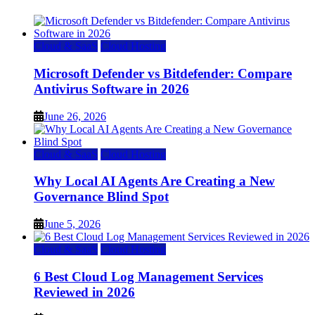
Cloud & SaaS
Cloud Hosting
Microsoft Defender vs Bitdefender: Compare
Antivirus Software in 2026
June 26, 2026
Cloud & SaaS
Cloud Hosting
Why Local AI Agents Are Creating a New
Governance Blind Spot
June 5, 2026
Cloud & SaaS
Cloud Hosting
6 Best Cloud Log Management Services
Reviewed in 2026