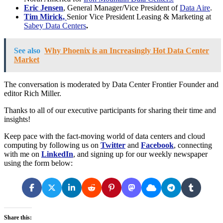
Eric Jensen
, General Manager/Vice President of
Data Aire
.
Tim Mirick,
Senior Vice President Leasing & Marketing at
Sabey Data Centers
.
See also
Why Phoenix is an Increasingly Hot Data Center
Market
The conversation is moderated by Data Center Frontier Founder and
editor Rich Miller.
Thanks to all of our executive participants for sharing their time and
insights!
Keep pace with the fact-moving world of data centers and cloud
computing by following us on
Twitter
and
Facebook
, connecting
with me on
LinkedIn
, and signing up for our weekly newspaper
using the form below:
Share this: