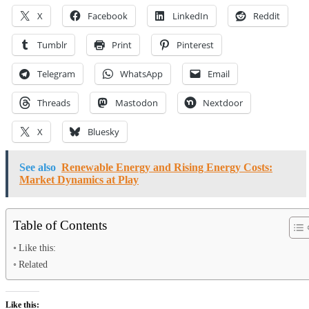
X
Facebook
LinkedIn
Reddit
Tumblr
Print
Pinterest
Telegram
WhatsApp
Email
Threads
Mastodon
Nextdoor
X
Bluesky
See also
Renewable Energy and Rising Energy Costs:
Market Dynamics at Play
Table of Contents
Like this:
Related
Like this: