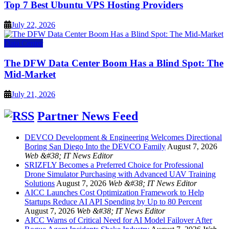
Top 7 Best Ubuntu VPS Hosting Providers
July 22, 2026
Data Center
The DFW Data Center Boom Has a Blind Spot: The
Mid-Market
July 21, 2026
Partner News Feed
DEVCO Development & Engineering Welcomes Directional
Boring San Diego Into the DEVCO Family
August 7, 2026
Web &#38; IT News Editor
SRIZFLY Becomes a Preferred Choice for Professional
Drone Simulator Purchasing with Advanced UAV Training
Solutions
August 7, 2026
Web &#38; IT News Editor
AICC Launches Cost Optimization Framework to Help
Startups Reduce AI API Spending by Up to 80 Percent
August 7, 2026
Web &#38; IT News Editor
AICC Warns of Critical Need for AI Model Failover After