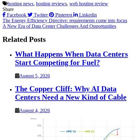
hosting news
,
hosting reviews
,
web hosting review
Share
Facebook
Twitter
Pinterest
Linkedin
Post
The Energy Efficiency Directive: requirements come into focus
A New Era of Data Center Challenges And Opportunities
navigation
Related Posts
What Happens When Data Centers
Start Competing for Fuel?
August 5, 2026
The Copper Cliff: Why AI Data
Centers Need a New Kind of Cable
August 4, 2026