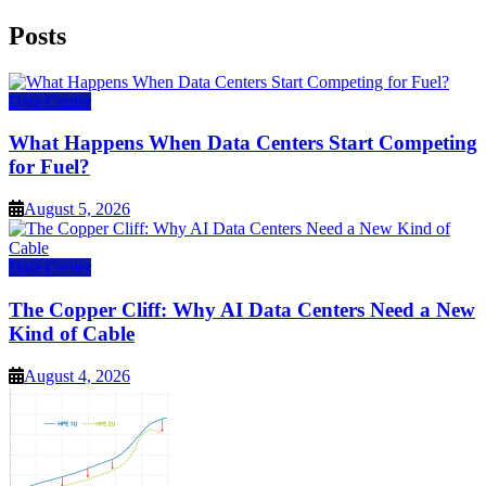
Posts
Data Center
What Happens When Data Centers Start Competing
for Fuel?
August 5, 2026
Data Center
The Copper Cliff: Why AI Data Centers Need a New
Kind of Cable
August 4, 2026