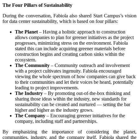
The Four Pillars of Sustainability
During the conversation, Fabiola also shared Start Campus’s vision
for data center sustainability, which is based on four pillars:
The Planet
– Having a holistic approach to construction
allows companies to plan for greener initiatives as the project
progresses, minimizing stress on the environment. Fabiola
stated this can include acquiring greener materials before
construction begins and creating carbon sinks within the
ecosystem.
The Community
– Community outreach and involvement
with a project cultivates ingenuity. Fabiola encouraged
viewing the whole spectrum of how companies can give back
to their communities and let their voices be heard, potentially
leading to project improvements.
The Industry
– By promoting out-of-the-box thinking and
sharing those ideas within the industry, new standards for
sustainability can be created and nurtured — setting the bar
higher and higher as the industry grows.
The Company
– Encouraging greener initiatives for the
company, including staff and partnerships.
By emphasizing the importance of considering the planet,
communities, industry, and the company itself, Fabiola shared the