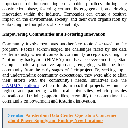
importance of implementing sustainable practices during the
construction phase, fostering community engagement, and driving
innovation within the industry. Companies can create a positive
impact on the environment, society, and their own organization by
embracing the four pillars of sustainability.
Empowering Communities and Fostering Innovation
Community involvement was another key topic discussed on the
program. Fabiola acknowledged the challenges faced by the data
center industry when it comes to community acceptance, citing the
“not in my backyard” (NIMBY) mindset. To overcome this, Start
Campus took a proactive approach, engaging with the local
community from the early stages of their project. By seeking input
and understanding community expectations, they were able to align
their efforts with the community’s needs. Initiatives like the
GAMMA platform
, which funds impactful projects within the
region, and partnering with local universities, which provides
education and training opportunities, exemplify their commitment to
community empowerment and fostering innovation.
See also
Amsterdam Data Center Operators Concerned
about Power Supply and Finding New Locations