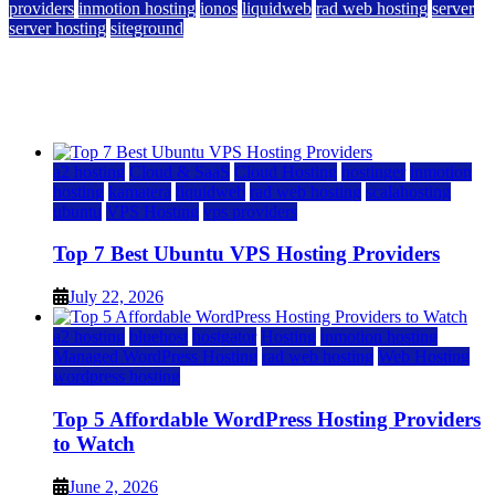
providers
inmotion hosting
ionos
liquidweb
rad web hosting
server
server hosting
siteground
12 Best Cheap Dedicated Servers Ranked
July 22, 2026
July 22, 2026
a2 hosting
Cloud & SaaS
Cloud Hosting
hostinger
inmotion
hosting
kamatera
liquidweb
rad web hosting
scalahosting
ubuntu
VPS Hosting
vps providers
Top 7 Best Ubuntu VPS Hosting Providers
July 22, 2026
a2 hosting
bluehost
hostgator
Hosting
inmotion hosting
Managed WordPress Hosting
rad web hosting
Web Hosting
wordpress hosting
Top 5 Affordable WordPress Hosting Providers
to Watch
June 2, 2026