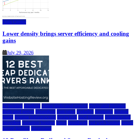
Data Center
Lower density brings server efficiency and cooling
gains
July 29, 2026
a2 hosting
bluehost
cheap dedicated servers
Dedicated Hosting
dedicated server
dreamhost
fastcomet
godaddy
hostgator
hosting
guide
hosting infrastructure
hostwinds
IaaS Hosting
infrastructure
providers
inmotion hosting
ionos
liquidweb
rad web hosting
server
server hosting
siteground