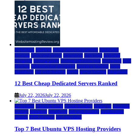
a2 hosting
bluehost
cheap dedicated servers
Dedicated
Hosting
dedicated server
dreamhost
fastcomet
godaddy
hostgator
hosting guide
hosting infrastructure
hostwinds
IaaS
Hosting
infrastructure providers
inmotion hosting
ionos
liquidweb
rad web hosting
server
server hosting
siteground
12 Best Cheap Dedicated Servers Ranked
July 22, 2026
July 22, 2026
a2 hosting
Cloud & SaaS
Cloud Hosting
hostinger
inmotion
hosting
kamatera
liquidweb
rad web hosting
scalahosting
ubuntu
VPS Hosting
vps providers
Top 7 Best Ubuntu VPS Hosting Providers