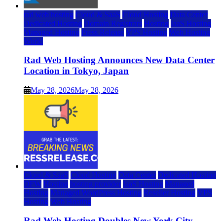
rad web hosting
Cloud & SaaS
Cloud Hosting
Data Center
Dedicated Hosting
Domain Registrars
Hosting
IaaS Hosting
Managed Hosting
Press Release
VPS Hosting
Web Hosting
World
Rad Web Hosting Announces New Data Center
Location in Tokyo, Japan
May 28, 2026
May 28, 2026
Cloud & SaaS
Cloud Hosting
Data Center
Dedicated Hosting
DFW
Hosting
hosting provider
IaaS Hosting
Managed
Hosting
Managed WordPress Hosting
Reseller Hosting
VPS
Hosting
Web Hosting
Rad Web Hosting Doubles New York City