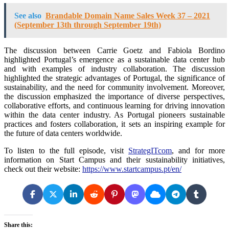
See also
Brandable Domain Name Sales Week 37 – 2021
(September 13th through September 19th)
The discussion between Carrie Goetz and Fabiola Bordino
highlighted Portugal’s emergence as a sustainable data center hub
and with examples of industry collaboration. The discussion
highlighted the strategic advantages of Portugal, the significance of
sustainability, and the need for community involvement. Moreover,
the discussion emphasized the importance of diverse perspectives,
collaborative efforts, and continuous learning for driving innovation
within the data center industry. As Portugal pioneers sustainable
practices and fosters collaboration, it sets an inspiring example for
the future of data centers worldwide.
To listen to the full episode, visit
StrategITcom
, and for more
information on Start Campus and their sustainability initiatives,
check out their website:
https://www.startcampus.pt/en/
Share this: