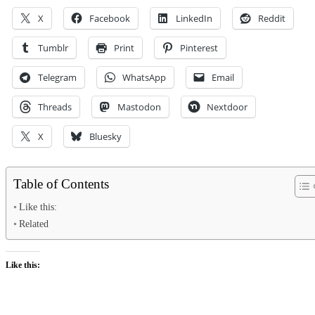
X
Facebook
LinkedIn
Reddit
Tumblr
Print
Pinterest
Telegram
WhatsApp
Email
Threads
Mastodon
Nextdoor
X
Bluesky
Table of Contents
Like this:
Related
Like this: