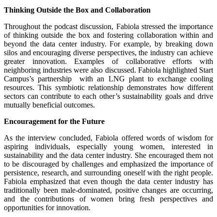
Thinking Outside the Box and Collaboration
Throughout the podcast discussion, Fabiola stressed the importance
of thinking outside the box and fostering collaboration within and
beyond the data center industry. For example, by breaking down
silos and encouraging diverse perspectives, the industry can achieve
greater innovation. Examples of collaborative efforts with
neighboring industries were also discussed. Fabiola highlighted Start
Campus’s partnership with an LNG plant to exchange cooling
resources. This symbiotic relationship demonstrates how different
sectors can contribute to each other’s sustainability goals and drive
mutually beneficial outcomes.
Encouragement for the Future
As the interview concluded, Fabiola offered words of wisdom for
aspiring individuals, especially young women, interested in
sustainability and the data center industry. She encouraged them not
to be discouraged by challenges and emphasized the importance of
persistence, research, and surrounding oneself with the right people.
Fabiola emphasized that even though the data center industry has
traditionally been male-dominated, positive changes are occurring,
and the contributions of women bring fresh perspectives and
opportunities for innovation.