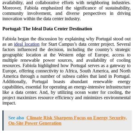
availability, and collaborative efforts with neighboring industries.
Moreover, Fabiola emphasized the significance of sustainability,
community involvement, and diverse perspectives in driving
innovation within the data center industry.
Portugal: The Ideal Data Center Destination
Fabiola began the discussion by explaining why Portugal stood out
as an
ideal location
for Start Campus’s data center project. Several
factors influenced the decision, including the country’s strategic
geographic location at the Western edge of Europe, access to
multiple renewable power sources, and availability of cooling
resources. Fabiola highlighted how Portugal serves as a gateway to
Europe, offering connectivity to Africa, South America, and North
America through a number of subsea cables that land in Portugal.
Additionally, Portugal boasts abundant renewable energy
capabilities, essential for operating an energy-intensive infrastructure
like a data center. And, by utilizing ocean water for cooling, the
project maximizes resource efficiency and minimizes environmental
impact.
See also
Climate Risk Sharpens Focus on Energy Security,
On-Site Power Generation