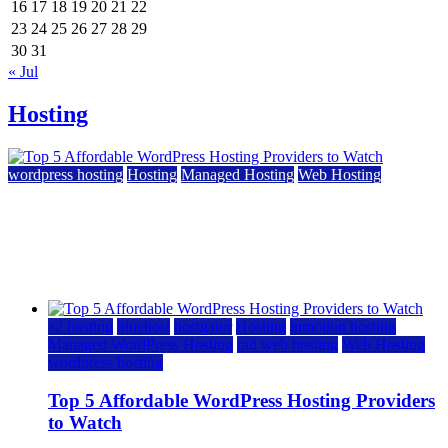
16
17
18
19
20
21
22
23
24
25
26
27
28
29
30
31
« Jul
Hosting
wordpress hosting
Hosting
Managed Hosting
Web Hosting
Top 5 Affordable WordPress Hosting Providers to
Watch
June 2, 2026
June 2, 2026
a2 hosting
bluehost
hostgator
Hosting
inmotion hosting
Managed WordPress Hosting
rad web hosting
Web Hosting
wordpress hosting
Top 5 Affordable WordPress Hosting Providers
to Watch