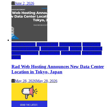
June 2, 2026
rad web hosting
Cloud & SaaS
Cloud Hosting
Data Center
Dedicated Hosting
Domain Registrars
Hosting
IaaS Hosting
Managed Hosting
Press Release
VPS Hosting
Web Hosting
World
Rad Web Hosting Announces New Data Center
Location in Tokyo, Japan
May 28, 2026
May 28, 2026