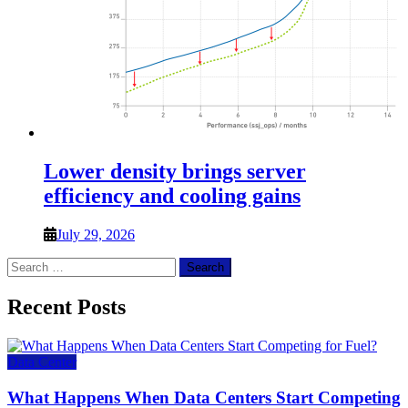
Lower density brings server
efficiency and cooling gains
July 29, 2026
Search
for:
Recent Posts
Data Center
What Happens When Data Centers Start Competing