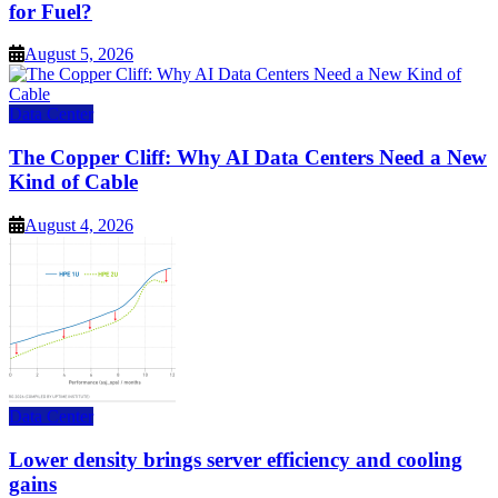
for Fuel?
August 5, 2026
Data Center
The Copper Cliff: Why AI Data Centers Need a New
Kind of Cable
August 4, 2026
Data Center
Lower density brings server efficiency and cooling
gains