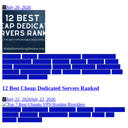
July 29, 2026
a2 hosting
bluehost
cheap dedicated servers
Dedicated Hosting
dedicated server
dreamhost
fastcomet
godaddy
hostgator
hosting
guide
hosting infrastructure
hostwinds
IaaS Hosting
infrastructure
providers
inmotion hosting
ionos
liquidweb
rad web hosting
server
server hosting
siteground
12 Best Cheap Dedicated Servers Ranked
July 22, 2026
July 22, 2026
a2 hosting
Cloud & SaaS
Cloud Hosting
hostinger
inmotion hosting
kamatera
liquidweb
rad web hosting
scalahosting
ubuntu
VPS
Hosting
vps providers