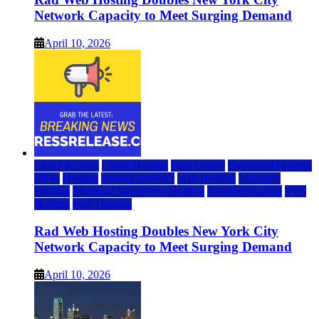
Network Capacity to Meet Surging Demand
April 10, 2026
Cloud & SaaS
Cloud Hosting
Data Center
Dedicated Hosting
DFW
Hosting
hosting provider
IaaS Hosting
Managed
Hosting
Managed WordPress Hosting
Reseller Hosting
VPS
Hosting
Web Hosting
Rad Web Hosting Doubles New York City
Network Capacity to Meet Surging Demand
April 10, 2026