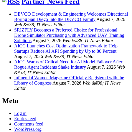
Partner News Feed
DEVCO Development & Engineering Welcomes Directional
Boring San Diego Into the DEVCO Family
August 7, 2026
Web &#38; IT News Editor
SRIZFLY Becomes a Preferred Choice for Professional
Drone Simulator Purchasing with Advanced UAV Training
Solutions
August 7, 2026
Web &#38; IT News Editor
AICC Launches Cost Optimization Framework to Help
Startups Reduce AI API Spending by Up to 80 Percent
August 7, 2026
Web &#38; IT News Editor
AICC Warns of Critical Need for AI Model Failover After
Rogue Agent Incidents Shake Industry
August 7, 2026
Web
&#38; IT News Editor
Influential Women Magazine Officially Registered with the
Library of Congress
August 7, 2026
Web &#38; IT News
Editor
Meta
Log in
Entries feed
Comments feed
WordPress.org