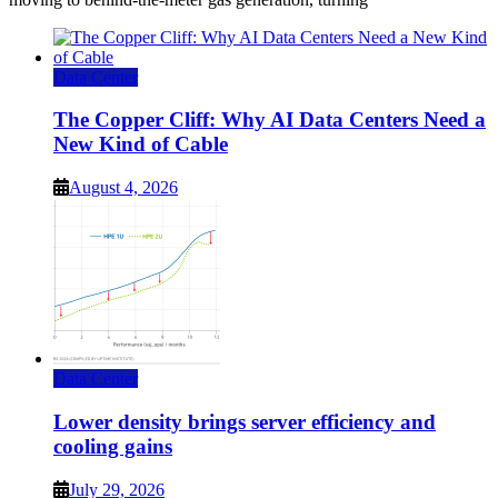
Data Center
The Copper Cliff: Why AI Data Centers Need a
New Kind of Cable
August 4, 2026
Data Center
Lower density brings server efficiency and
cooling gains
July 29, 2026