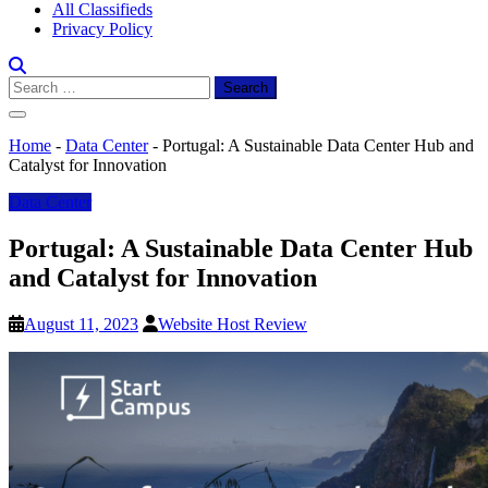
All Classifieds
Privacy Policy
Search
for:
Home
-
Data Center
-
Portugal: A Sustainable Data Center Hub and
Catalyst for Innovation
Data Center
Portugal: A Sustainable Data Center Hub
and Catalyst for Innovation
August 11, 2023
Website Host Review