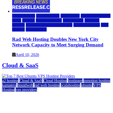
Cloud & SaaS
Cloud Hosting
Data Center
Dedicated Hosting
DFW
Hosting
hosting provider
IaaS Hosting
Managed
Hosting
Managed WordPress Hosting
Reseller Hosting
VPS
Hosting
Web Hosting
Rad Web Hosting Doubles New York City
Network Capacity to Meet Surging Demand
April 10, 2026
Cloud & SaaS
a2 hosting
Cloud & SaaS
Cloud Hosting
hostinger
inmotion hosting
kamatera
liquidweb
rad web hosting
scalahosting
ubuntu
VPS
Hosting
vps providers
Top 7 Best Ubuntu VPS Hosting Providers
July 22, 2026