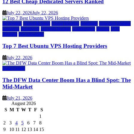
12 Best Cheap Dedicated Servers Ranked
July 22, 2026
July 22, 2026
a2 hosting
Cloud & SaaS
Cloud Hosting
hostinger
inmotion hosting
kamatera
liquidweb
rad web hosting
scalahosting
ubuntu
VPS
Hosting
vps providers
Top 7 Best Ubuntu VPS Hosting Providers
July 22, 2026
Data Center
The DFW Data Center Boom Has a Blind Spot: The
Mid-Market
July 21, 2026
August 2026
S
M
T
W
T
F
S
1
2
3
4
5
6
7
8
9
10
11
12
13
14
15