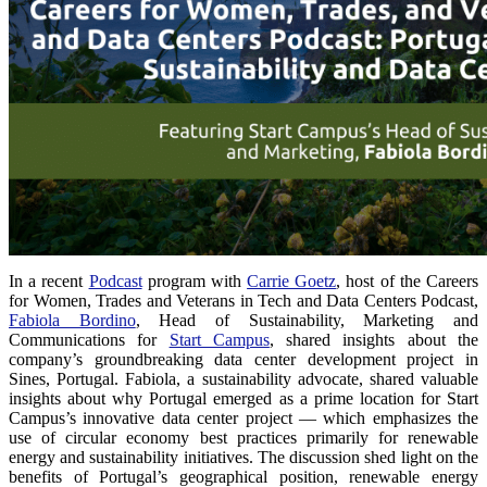
In a recent
Podcast
program with
Carrie Goetz
, host of the Careers
for Women, Trades and Veterans in Tech and Data Centers Podcast,
Fabiola Bordino
, Head of Sustainability, Marketing and
Communications for
Start Campus
, shared insights about the
company’s groundbreaking data center development project in
Sines, Portugal. Fabiola, a sustainability advocate, shared valuable
insights about why Portugal emerged as a prime location for Start
Campus’s innovative data center project — which emphasizes the
use of circular economy best practices primarily for renewable
energy and sustainability initiatives. The discussion shed light on the
benefits of Portugal’s geographical position, renewable energy