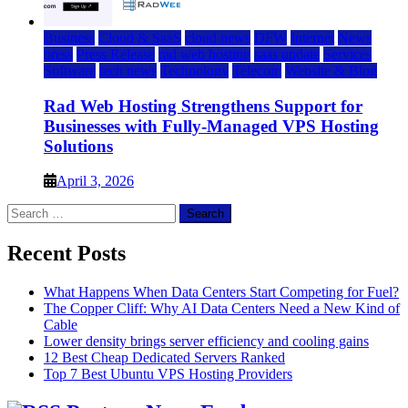
Business
Cloud & SaaS
cloud news
DFW
Internet
News
press
Press Release
rad web hosting
saas update
Services
Software
tech news
Technology
Telecom
Website & Blog
Rad Web Hosting Strengthens Support for
Businesses with Fully-Managed VPS Hosting
Solutions
April 3, 2026
Search
for:
Recent Posts
What Happens When Data Centers Start Competing for Fuel?
The Copper Cliff: Why AI Data Centers Need a New Kind of
Cable
Lower density brings server efficiency and cooling gains
12 Best Cheap Dedicated Servers Ranked
Top 7 Best Ubuntu VPS Hosting Providers