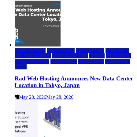
rad web hosting
Cloud & SaaS
Cloud Hosting
Data Center
Dedicated Hosting
Domain Registrars
Hosting
IaaS Hosting
Managed Hosting
Press Release
VPS Hosting
Web Hosting
World
Rad Web Hosting Announces New Data Center
Location in Tokyo, Japan
May 28, 2026
May 28, 2026