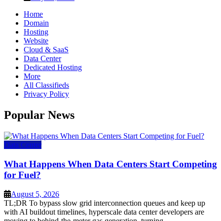
Home
Domain
Hosting
Website
Cloud & SaaS
Data Center
Dedicated Hosting
More
All Classifieds
Privacy Policy
Popular News
Data Center
What Happens When Data Centers Start Competing
for Fuel?
August 5, 2026
TL;DR To bypass slow grid interconnection queues and keep up
with AI buildout timelines, hyperscale data center developers are
moving to behind-the-meter gas generation, turning