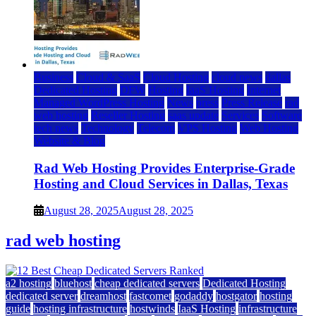
Business
Cloud & SaaS
Cloud Hosting
cloud news
dallas
Dedicated Hosting
DFW
Hosting
IaaS Hosting
Internet
Managed WordPress Hosting
News
press
Press Release
rad
web hosting
Reseller Hosting
saas update
Services
Software
tech news
Technology
Telecom
VPS Hosting
Web Hosting
Website & Blog
Rad Web Hosting Provides Enterprise-Grade
Hosting and Cloud Services in Dallas, Texas
August 28, 2025
August 28, 2025
rad web hosting
a2 hosting
bluehost
cheap dedicated servers
Dedicated Hosting
dedicated server
dreamhost
fastcomet
godaddy
hostgator
hosting
guide
hosting infrastructure
hostwinds
IaaS Hosting
infrastructure