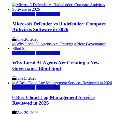
Cloud & SaaS
Cloud Hosting
Microsoft Defender vs Bitdefender: Compare
Antivirus Software in 2026
June 26, 2026
Cloud & SaaS
Cloud Hosting
Why Local AI Agents Are Creating a New
Governance Blind Spot
June 5, 2026
Cloud & SaaS
Cloud Hosting
6 Best Cloud Log Management Services
Reviewed in 2026
May 29, 2026