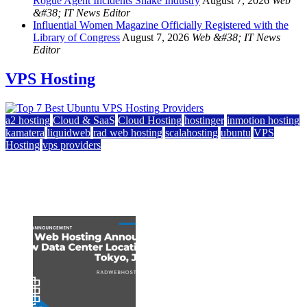
Rogue Agent Incidents Shake Industry
August 7, 2026
Web
&#38; IT News Editor
Influential Women Magazine Officially Registered with the
Library of Congress
August 7, 2026
Web &#38; IT News
Editor
VPS Hosting
a2 hosting
Cloud & SaaS
Cloud Hosting
hostinger
inmotion hosting
kamatera
liquidweb
rad web hosting
scalahosting
ubuntu
VPS
Hosting
vps providers
Top 7 Best Ubuntu VPS Hosting Providers
July 22, 2026