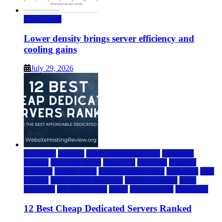
Data Center
Lower density brings server efficiency and
cooling gains
July 29, 2026
a2 hosting
bluehost
cheap dedicated servers
Dedicated
Hosting
dedicated server
dreamhost
fastcomet
godaddy
hostgator
hosting guide
hosting infrastructure
hostwinds
IaaS
Hosting
infrastructure providers
inmotion hosting
ionos
liquidweb
rad web hosting
server
server hosting
siteground
12 Best Cheap Dedicated Servers Ranked