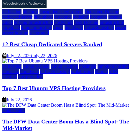
a2 hosting
bluehost
cheap dedicated servers
Dedicated Hosting
dedicated server
dreamhost
fastcomet
godaddy
hostgator
hosting
guide
hosting infrastructure
hostwinds
IaaS Hosting
infrastructure
providers
inmotion hosting
ionos
liquidweb
rad web hosting
server
server hosting
siteground
12 Best Cheap Dedicated Servers Ranked
July 22, 2026
July 22, 2026
a2 hosting
Cloud & SaaS
Cloud Hosting
hostinger
inmotion hosting
kamatera
liquidweb
rad web hosting
scalahosting
ubuntu
VPS
Hosting
vps providers
Top 7 Best Ubuntu VPS Hosting Providers
July 22, 2026
Data Center
The DFW Data Center Boom Has a Blind Spot: The
Mid-Market