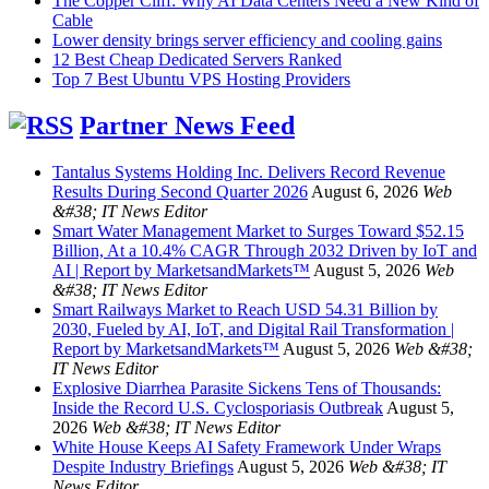
The Copper Cliff: Why AI Data Centers Need a New Kind of
Cable
Lower density brings server efficiency and cooling gains
12 Best Cheap Dedicated Servers Ranked
Top 7 Best Ubuntu VPS Hosting Providers
Partner News Feed
Tantalus Systems Holding Inc. Delivers Record Revenue
Results During Second Quarter 2026
August 6, 2026
Web
&#38; IT News Editor
Smart Water Management Market to Surges Toward $52.15
Billion, At a 10.4% CAGR Through 2032 Driven by IoT and
AI | Report by MarketsandMarkets™
August 5, 2026
Web
&#38; IT News Editor
Smart Railways Market to Reach USD 54.31 Billion by
2030, Fueled by AI, IoT, and Digital Rail Transformation |
Report by MarketsandMarkets™
August 5, 2026
Web &#38;
IT News Editor
Explosive Diarrhea Parasite Sickens Tens of Thousands:
Inside the Record U.S. Cyclosporiasis Outbreak
August 5,
2026
Web &#38; IT News Editor
White House Keeps AI Safety Framework Under Wraps
Despite Industry Briefings
August 5, 2026
Web &#38; IT
News Editor