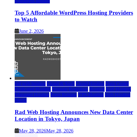
wordpress hosting
Top 5 Affordable WordPress Hosting Providers
to Watch
June 2, 2026
rad web hosting
Cloud & SaaS
Cloud Hosting
Data Center
Dedicated Hosting
Domain Registrars
Hosting
IaaS Hosting
Managed Hosting
Press Release
VPS Hosting
Web Hosting
World
Rad Web Hosting Announces New Data Center
Location in Tokyo, Japan
May 28, 2026
May 28, 2026