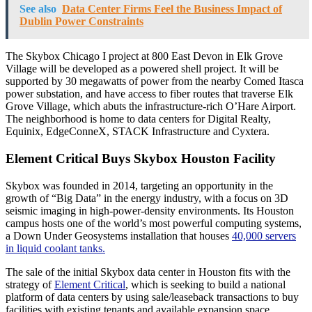
See also
Data Center Firms Feel the Business Impact of
Dublin Power Constraints
The Skybox Chicago I project at 800 East Devon in Elk Grove
Village will be developed as a powered shell project. It will be
supported by 30 megawatts of power from the nearby Comed Itasca
power substation, and have access to fiber routes that traverse Elk
Grove Village, which abuts the infrastructure-rich O’Hare Airport.
The neighborhood is home to data centers for Digital Realty,
Equinix, EdgeConneX, STACK Infrastructure and Cyxtera.
Element Critical Buys Skybox Houston Facility
Skybox was founded in 2014, targeting an opportunity in the
growth of “Big Data” in the energy industry, with a focus on 3D
seismic imaging in high-power-density environments. Its Houston
campus hosts one of the world’s most powerful computing systems,
a Down Under Geosystems installation that houses
40,000 servers
in liquid coolant tanks.
The sale of the initial Skybox data center in Houston fits with the
strategy of
Element Critical
, which is seeking to build a national
platform of data centers by using sale/leaseback transactions to buy
facilities with existing tenants and available expansion space.