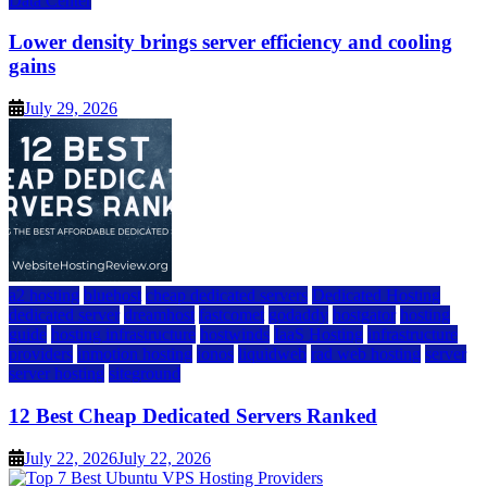
Data Center
Lower density brings server efficiency and cooling
gains
July 29, 2026
a2 hosting
bluehost
cheap dedicated servers
Dedicated Hosting
dedicated server
dreamhost
fastcomet
godaddy
hostgator
hosting
guide
hosting infrastructure
hostwinds
IaaS Hosting
infrastructure
providers
inmotion hosting
ionos
liquidweb
rad web hosting
server
server hosting
siteground
12 Best Cheap Dedicated Servers Ranked
July 22, 2026
July 22, 2026