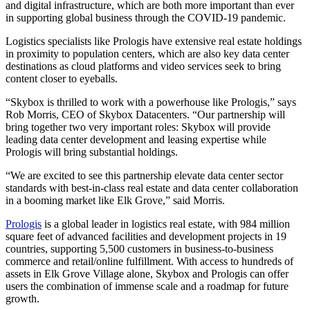
and digital infrastructure, which are both more important than ever
in supporting global business through the COVID-19 pandemic.
Logistics specialists like Prologis have extensive real estate holdings
in proximity to population centers, which are also key data center
destinations as cloud platforms and video services seek to bring
content closer to eyeballs.
“Skybox is thrilled to work with a powerhouse like Prologis,” says
Rob Morris, CEO of Skybox Datacenters. “Our partnership will
bring together two very important roles: Skybox will provide
leading data center development and leasing expertise while
Prologis will bring substantial holdings.
“We are excited to see this partnership elevate data center sector
standards with best-in-class real estate and data center collaboration
in a booming market like Elk Grove,” said Morris.
Prologis
is a global leader in logistics real estate, with 984 million
square feet of advanced facilities and development projects in 19
countries, supporting 5,500 customers in business-to-business
commerce and retail/online fulfillment. With access to hundreds of
assets in Elk Grove Village alone, Skybox and Prologis can offer
users the combination of immense scale and a roadmap for future
growth.