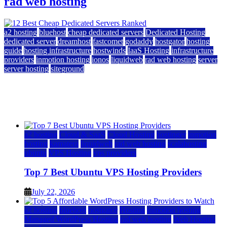
rad web hosting
a2 hosting
bluehost
cheap dedicated servers
Dedicated Hosting
dedicated server
dreamhost
fastcomet
godaddy
hostgator
hosting
guide
hosting infrastructure
hostwinds
IaaS Hosting
infrastructure
providers
inmotion hosting
ionos
liquidweb
rad web hosting
server
server hosting
siteground
12 Best Cheap Dedicated Servers Ranked
July 22, 2026
July 22, 2026
a2 hosting
Cloud & SaaS
Cloud Hosting
hostinger
inmotion
hosting
kamatera
liquidweb
rad web hosting
scalahosting
ubuntu
VPS Hosting
vps providers
Top 7 Best Ubuntu VPS Hosting Providers
July 22, 2026
a2 hosting
bluehost
hostgator
Hosting
inmotion hosting
Managed WordPress Hosting
rad web hosting
Web Hosting