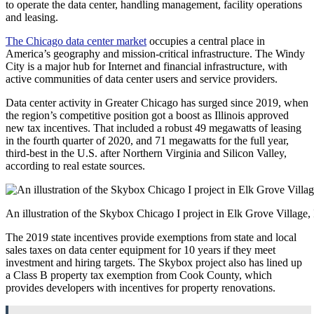
to operate the data center, handling management, facility operations
and leasing.
The Chicago data center market
occupies a central place in
America’s geography and mission-critical infrastructure. The Windy
City is a major hub for Internet and financial infrastructure, with
active communities of data center users and service providers.
Data center activity in Greater Chicago has surged since 2019, when
the region’s competitive position got a boost as Illinois approved
new tax incentives. That included a robust 49 megawatts of leasing
in the fourth quarter of 2020, and 71 megawatts for the full year,
third-best in the U.S. after Northern Virginia and Silicon Valley,
according to real estate sources.
An illustration of the Skybox Chicago I project in Elk Grove Village,
The 2019 state incentives provide exemptions from state and local
sales taxes on data center equipment for 10 years if they meet
investment and hiring targets. The Skybox project also has lined up
a Class B property tax exemption from Cook County, which
provides developers with incentives for property renovations.