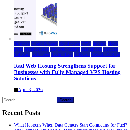
Business
Cloud & SaaS
cloud news
DFW
Internet
News
press
Press Release
rad web hosting
saas update
Services
Software
tech news
Technology
Telecom
Website & Blog
Rad Web Hosting Strengthens Support for
Businesses with Fully-Managed VPS Hosting
Solutions
April 3, 2026
Search
for:
Recent Posts
What Happens When Data Centers Start Competing for Fuel?