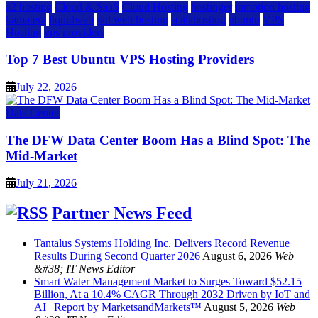
a2 hosting
Cloud & SaaS
Cloud Hosting
hostinger
inmotion hosting
kamatera
liquidweb
rad web hosting
scalahosting
ubuntu
VPS
Hosting
vps providers
Top 7 Best Ubuntu VPS Hosting Providers
July 22, 2026
Data Center
The DFW Data Center Boom Has a Blind Spot: The
Mid-Market
July 21, 2026
Partner News Feed
Tantalus Systems Holding Inc. Delivers Record Revenue
Results During Second Quarter 2026
August 6, 2026
Web
&#38; IT News Editor
Smart Water Management Market to Surges Toward $52.15
Billion, At a 10.4% CAGR Through 2032 Driven by IoT and
AI | Report by MarketsandMarkets™
August 5, 2026
Web