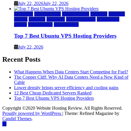
July 22, 2026
July 22, 2026
a2 hosting
Cloud & SaaS
Cloud Hosting
hostinger
inmotion
hosting
kamatera
liquidweb
rad web hosting
scalahosting
ubuntu
VPS Hosting
vps providers
Top 7 Best Ubuntu VPS Hosting Providers
July 22, 2026
Recent Posts
What Happens When Data Centers Start Competing for Fuel?
The Copper Cliff: Why AI Data Centers Need a New Kind of
Cable
Lower density brings server efficiency and cooling gains
12 Best Cheap Dedicated Servers Ranked
Top 7 Best Ubuntu VPS Hosting Providers
Copyright ©2020 Website Hosting Review. All Rights Reserved.
Proudly powered by WordPress
|
Theme: Refined Magazine by
Candid Themes
.