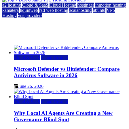
a2 hosting
Cloud & SaaS
Cloud Hosting
hostinger
inmotion hosting
kamatera
liquidweb
rad web hosting
scalahosting
ubuntu
VPS
Hosting
vps providers
Top 7 Best Ubuntu VPS Hosting Providers
July 22, 2026
Cloud & SaaS
Cloud Hosting
Microsoft Defender vs Bitdefender: Compare
Antivirus Software in 2026
June 26, 2026
Cloud & SaaS
Cloud Hosting
Why Local AI Agents Are Creating a New
Governance Blind Spot