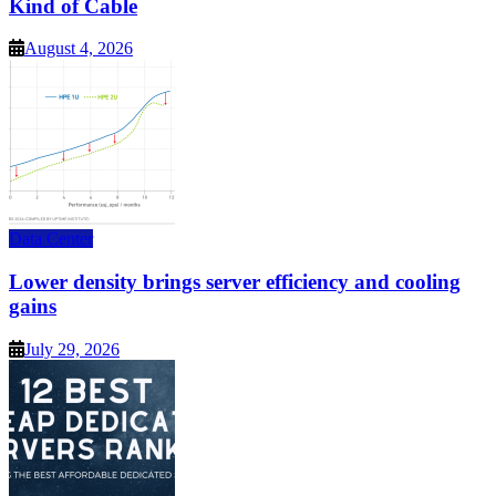
Kind of Cable
August 4, 2026
Data Center
Lower density brings server efficiency and cooling
gains
July 29, 2026