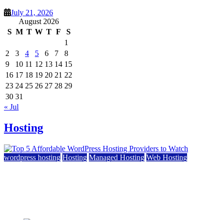
July 21, 2026
August 2026
S
M
T
W
T
F
S
1
2
3
4
5
6
7
8
9
10
11
12
13
14
15
16
17
18
19
20
21
22
23
24
25
26
27
28
29
30
31
« Jul
Hosting
wordpress hosting
Hosting
Managed Hosting
Web Hosting
Top 5 Affordable WordPress Hosting Providers to
Watch
June 2, 2026
June 2, 2026