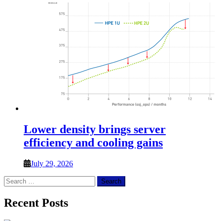
Lower density brings server
efficiency and cooling gains
July 29, 2026
Search
for:
Recent Posts