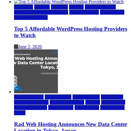
a2 hosting
bluehost
hostgator
Hosting
inmotion hosting
Managed WordPress Hosting
rad web hosting
Web Hosting
wordpress hosting
Top 5 Affordable WordPress Hosting Providers
to Watch
June 2, 2026
rad web hosting
Cloud & SaaS
Cloud Hosting
Data Center
Dedicated Hosting
Domain Registrars
Hosting
IaaS Hosting
Managed Hosting
Press Release
VPS Hosting
Web Hosting
World
Rad Web Hosting Announces New Data Center
Location in Tokyo, Japan