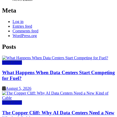
Meta
Log in
Entries feed
Comments feed
WordPress.org
Posts
Data Center
What Happens When Data Centers Start Competing
for Fuel?
August 5, 2026
Data Center
The Copper Cliff: Why AI Data Centers Need a New