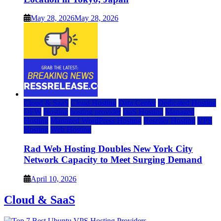
May 28, 2026
May 28, 2026
Cloud & SaaS
Cloud Hosting
Data Center
Dedicated Hosting
DFW
Hosting
hosting provider
IaaS Hosting
Managed
Hosting
Managed WordPress Hosting
Reseller Hosting
VPS
Hosting
Web Hosting
Rad Web Hosting Doubles New York City
Network Capacity to Meet Surging Demand
April 10, 2026
Cloud & SaaS