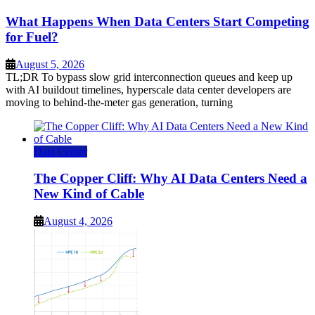
What Happens When Data Centers Start Competing
for Fuel?
August 5, 2026
TL;DR To bypass slow grid interconnection queues and keep up
with AI buildout timelines, hyperscale data center developers are
moving to behind-the-meter gas generation, turning
Data Center
The Copper Cliff: Why AI Data Centers Need a
New Kind of Cable
August 4, 2026