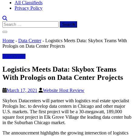
All Classifieds
Privacy Policy
Search
for:
Home
-
Data Center
-
Logistics Meets Data: Skybox Teams With
Prologis on Data Center Projects
Data Center
Logistics Meets Data: Skybox Teams
With Prologis on Data Center Projects
March 17, 2021
Website Host Review
Skybox Datacenters will partner with logistics real estate specialist
Prologis Inc. to develop data centers in Chicago and other major
U.S. markets. The first project will be a 30-megawatt, 189,000
square foot project in Elk Grove Village the leading data center hub
in the Suburban Chicago market.
The announcement highlights the growing intersection of logistics