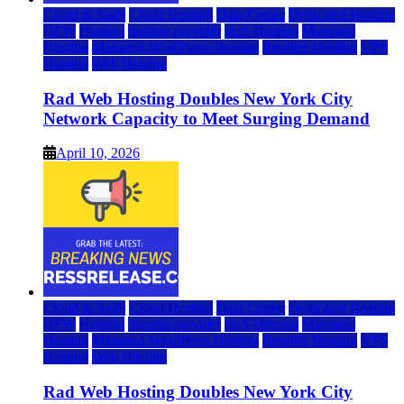
Cloud & SaaS
Cloud Hosting
Data Center
Dedicated Hosting
DFW
Hosting
hosting provider
IaaS Hosting
Managed
Hosting
Managed WordPress Hosting
Reseller Hosting
VPS
Hosting
Web Hosting
Rad Web Hosting Doubles New York City
Network Capacity to Meet Surging Demand
April 10, 2026
Cloud & SaaS
Cloud Hosting
Data Center
Dedicated Hosting
DFW
Hosting
hosting provider
IaaS Hosting
Managed
Hosting
Managed WordPress Hosting
Reseller Hosting
VPS
Hosting
Web Hosting
Rad Web Hosting Doubles New York City