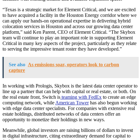
“Texas is a strategic market for Element Critical, and we are excited
to have acquired a facility in the Houston Energy corridor where we
can apply our hands-on operational expertise in delivering hybrid
colocation services in Houston and across our growing data center
platform,” said Ken Parent, CEO of Element Critical. “The Skybox
team will continue to play an important role in supporting Element
Critical in many key aspects of the project, particularly as they relate
to serving the impressive tenant roster they have developed.”
See also
As emissions soar, operators look to carbon
capture
In working with Prologis, Skybox is the latest data center operator to
line up a partner that can help with capital or real estate, or both. On
the real estate front, Switch is
teaming with FedEx
to create an edge
computing network, while
American Tower
has also begun working
with edge data center specialists. For companies with extensive real
estate holdings, distributed networks of data centers offer an
opportunity to monetize their holdings in new ways.
Meanwhile, global investors are raising billions of dollars to invest
in digital infrastructure, citing extraordinary demand for capital to