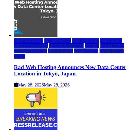
rad web hosting
Cloud & SaaS
Cloud Hosting
Data Center
Dedicated Hosting
Domain Registrars
Hosting
IaaS Hosting
Managed Hosting
Press Release
VPS Hosting
Web Hosting
World
Rad Web Hosting Announces New Data Center
Location in Tokyo, Japan
May 28, 2026
May 28, 2026