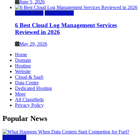
June 5, 2026
Cloud & SaaS
Cloud Hosting
6 Best Cloud Log Management Services
Reviewed in 2026
May 29, 2026
Home
Domain
Hosting
Website
Cloud & SaaS
Data Center
Dedicated Hosting
More
All Classifieds
Privacy Policy
Popular News
Data Center