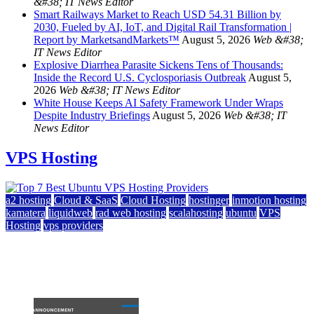
&#38; IT News Editor
Smart Railways Market to Reach USD 54.31 Billion by
2030, Fueled by AI, IoT, and Digital Rail Transformation |
Report by MarketsandMarkets™
August 5, 2026
Web &#38;
IT News Editor
Explosive Diarrhea Parasite Sickens Tens of Thousands:
Inside the Record U.S. Cyclosporiasis Outbreak
August 5,
2026
Web &#38; IT News Editor
White House Keeps AI Safety Framework Under Wraps
Despite Industry Briefings
August 5, 2026
Web &#38; IT
News Editor
VPS Hosting
a2 hosting
Cloud & SaaS
Cloud Hosting
hostinger
inmotion hosting
kamatera
liquidweb
rad web hosting
scalahosting
ubuntu
VPS
Hosting
vps providers
Top 7 Best Ubuntu VPS Hosting Providers
July 22, 2026