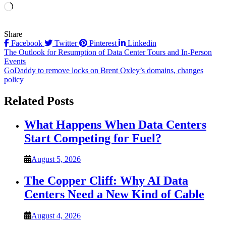
Loading…
Share
Facebook
Twitter
Pinterest
Linkedin
Post
The Outlook for Resumption of Data Center Tours and In-Person
Events
navigation
GoDaddy to remove locks on Brent Oxley’s domains, changes
policy
Related Posts
What Happens When Data Centers
Start Competing for Fuel?
August 5, 2026
The Copper Cliff: Why AI Data
Centers Need a New Kind of Cable
August 4, 2026