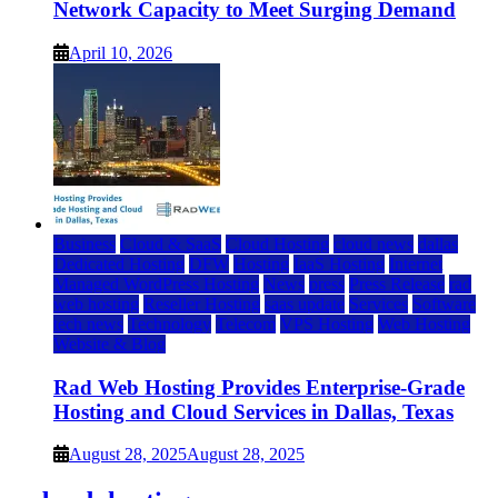
Network Capacity to Meet Surging Demand
April 10, 2026
Business
Cloud & SaaS
Cloud Hosting
cloud news
dallas
Dedicated Hosting
DFW
Hosting
IaaS Hosting
Internet
Managed WordPress Hosting
News
press
Press Release
rad
web hosting
Reseller Hosting
saas update
Services
Software
tech news
Technology
Telecom
VPS Hosting
Web Hosting
Website & Blog
Rad Web Hosting Provides Enterprise-Grade
Hosting and Cloud Services in Dallas, Texas
August 28, 2025
August 28, 2025