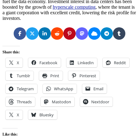
fuel the data economy. Investment interest in data centers has been
boosted by the growth of
hyperscale computing
, where the tenant is
a giant corporation with excellent credit, lowering the risk profile for
investors.
Share this:
X
Facebook
LinkedIn
Reddit
Tumblr
Print
Pinterest
Telegram
WhatsApp
Email
Threads
Mastodon
Nextdoor
X
Bluesky
Like this: