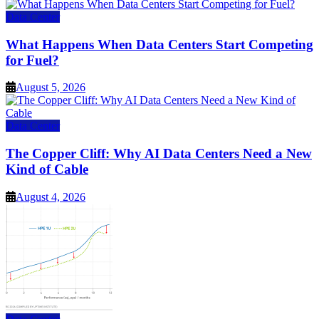
Data Center
What Happens When Data Centers Start Competing
for Fuel?
August 5, 2026
Data Center
The Copper Cliff: Why AI Data Centers Need a New
Kind of Cable
August 4, 2026