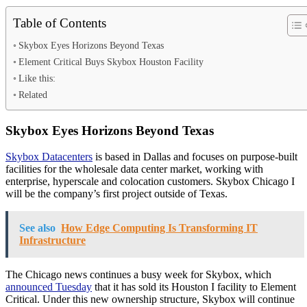
Table of Contents
Skybox Eyes Horizons Beyond Texas
Element Critical Buys Skybox Houston Facility
Like this:
Related
Skybox Eyes Horizons Beyond Texas
Skybox Datacenters
is based in Dallas and focuses on purpose-built
facilities for the wholesale data center market, working with
enterprise, hyperscale and colocation customers. Skybox Chicago I
will be the company’s first project outside of Texas.
See also
How Edge Computing Is Transforming IT
Infrastructure
The Chicago news continues a busy week for Skybox, which
announced Tuesday
that it has sold its Houston I facility to Element
Critical. Under this new ownership structure, Skybox will continue