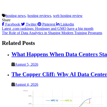
hosting news
,
hosting reviews
,
web hosting review
Share
Facebook
Twitter
Pinterest
Linkedin
Post
Latest .com rankings: Hostinger and GMO have a big month
The Role of Data Analytics in Shaping Modern Training Programs
navigation
Related Posts
What Happens When Data Centers Star
August 5, 2026
The Copper Cliff: Why AI Data Center
August 4, 2026