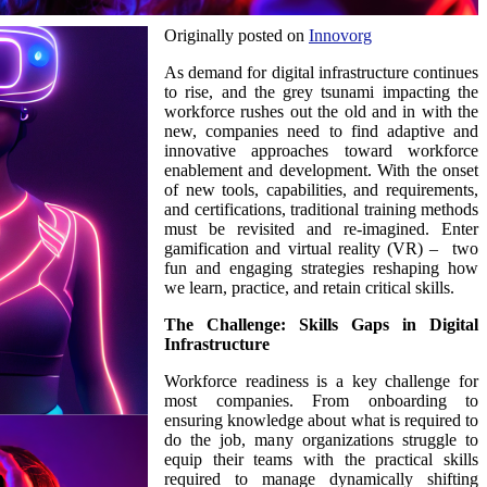
Originally posted on
Innovorg
As demand for digital infrastructure continues
to rise, and the grey tsunami impacting the
workforce rushes out the old and in with the
new, companies need to find adaptive and
innovative approaches toward workforce
enablement and development. With the onset
of new tools, capabilities, and requirements,
and certifications, traditional training methods
must be revisited and re-imagined. Enter
gamification and virtual reality (VR) – two
fun and engaging strategies reshaping how
we learn, practice, and retain critical skills.
The Challenge: Skills Gaps in Digital
Infrastructure
Workforce readiness is a key challenge for
most companies. From onboarding to
ensuring knowledge about what is required to
do the job, many organizations struggle to
equip their teams with the practical skills
required to manage dynamically shifting