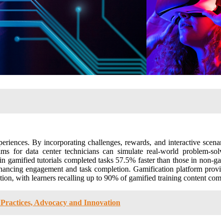
riences. By incorporating challenges, rewards, and interactive scena
s for data center technicians can simulate real-world problem-solvi
n gamified tutorials completed tasks 57.5% faster than those in non-g
 enhancing engagement and task completion​. Gamification platform pr
n, with learners recalling up to 90% of gamified training content compa
Practices, Advocacy and Innovation