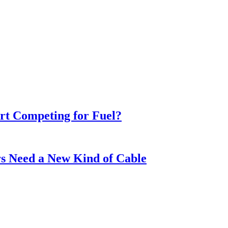
t Competing for Fuel?
s Need a New Kind of Cable