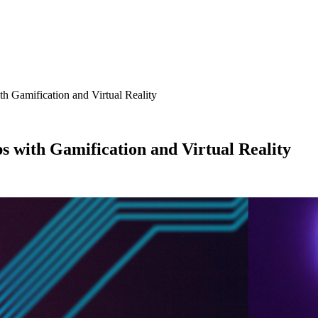
h Gamification and Virtual Reality
s with Gamification and Virtual Reality