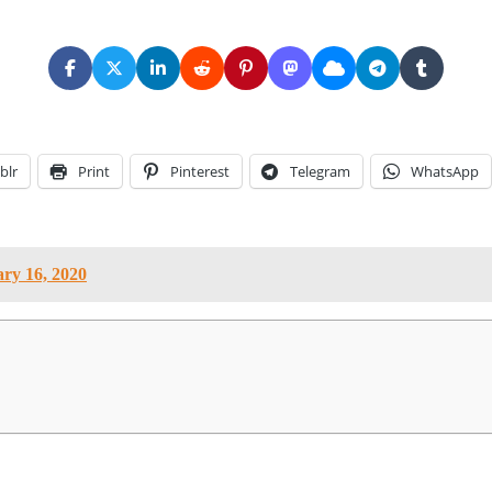
blr
Print
Pinterest
Telegram
WhatsApp
ry 16, 2020