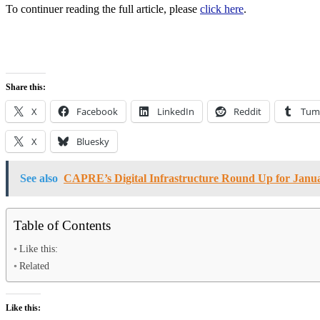
To continuer reading the full article, please
click here
.
Share this:
X
Facebook
LinkedIn
Reddit
Tum
X
Bluesky
See also
CAPRE’s Digital Infrastructure Round Up for Janua
Table of Contents
Like this:
Related
Like this: