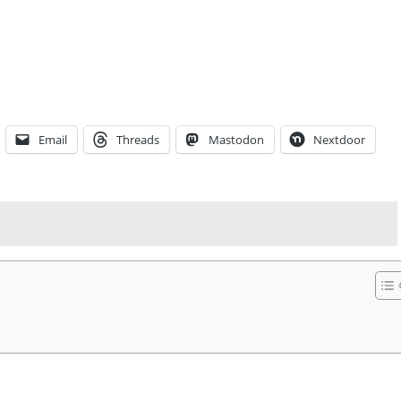
Email
Threads
Mastodon
Nextdoor