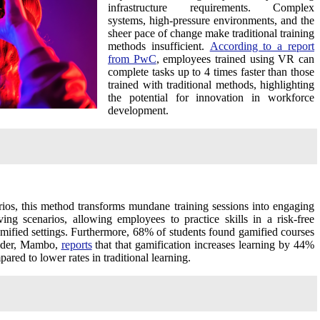
infrastructure requirements. Complex
systems, high-pressure environments, and the
sheer pace of change make traditional training
methods insufficient.
According to a report
from PwC
, employees trained using VR can
complete tasks up to 4 times faster than those
trained with traditional methods, highlighting
the potential for innovation in workforce
development.
rios, this method transforms mundane training sessions into engaging
ng scenarios, allowing employees to practice skills in a risk-free
amified settings. Furthermore, 68% of students found gamified courses
ovider, Mambo,
reports
that that gamification increases learning by 44%
red to lower rates in traditional learning.