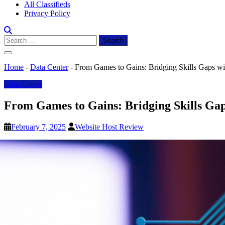
All Classifieds
Privacy Policy
Search
for:
Home
-
Data Center
-
From Games to Gains: Bridging Skills Gaps wit
Data Center
From Games to Gains: Bridging Skills Gap
February 7, 2025
Website Host Review