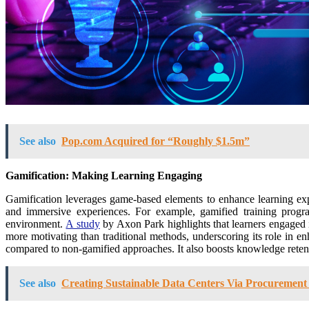
See also
Pop.com Acquired for “Roughly $1.5m”
Gamification: Making Learning Engaging
Gamification leverages game-based elements to enhance learning expe
and immersive experiences. For example, gamified training program
environment.
A study
by Axon Park highlights that learners engaged i
more motivating than traditional methods, underscoring its role in
compared to non-gamified approaches. It also boosts knowledge retentio
See also
Creating Sustainable Data Centers Via Procurement 