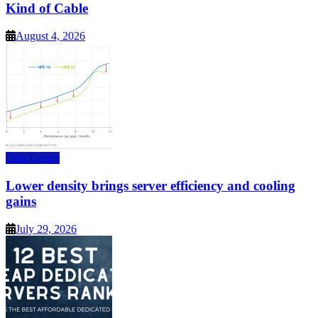
Kind of Cable
August 4, 2026
Data Center
Lower density brings server efficiency and cooling
gains
July 29, 2026