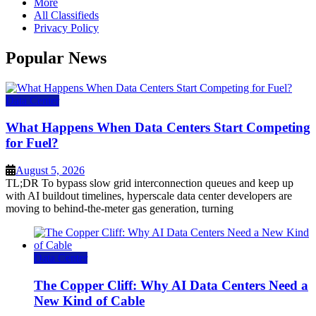
More
All Classifieds
Privacy Policy
Popular News
Data Center
What Happens When Data Centers Start Competing
for Fuel?
August 5, 2026
TL;DR To bypass slow grid interconnection queues and keep up
with AI buildout timelines, hyperscale data center developers are
moving to behind-the-meter gas generation, turning
Data Center
The Copper Cliff: Why AI Data Centers Need a
New Kind of Cable