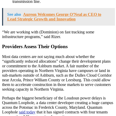
transmission line.
See also
Aureon Welcomes George O’Neal as CEO to
Lead Strategic Growth and Innovation
“We are working with (Dominion) on fast tracking some
infrastructure programs,” said Rizer.
Providers Assess Their Options
Most data centers are not saying much about whether the
“significantly reduced allocations” change their development plans
or commitment to the Ashburn market. A fair number of the
providers operating in Northern Virginia have campuses or land in
sub-markets outside of Ashburn, such as the Dulles Cloud Corridor
near Arcola, Prince William County or Leesburg. This could allow
them to accelerate construction in those markets to serve customers
seeking capacity in Northern Virginia.
Perhaps the biggest beneficiary of the Loudoun power delays is
Quantum Loophole, a data center developer creating a huge campus
across the Potomac in Frederick County, Maryland. Quantum
Loophole
said today
that it has signed contracts with four tenants