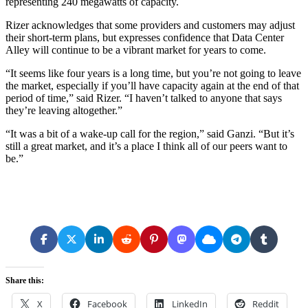
representing 240 megawatts of capacity.
Rizer acknowledges that some providers and customers may adjust
their short-term plans, but expresses confidence that Data Center
Alley will continue to be a vibrant market for years to come.
“It seems like four years is a long time, but you’re not going to leave
the market, especially if you’ll have capacity again at the end of that
period of time,” said Rizer. “I haven’t talked to anyone that says
they’re leaving altogether.”
“It was a bit of a wake-up call for the region,” said Ganzi. “But it’s
still a great market, and it’s a place I think all of our peers want to
be.”
Share this:
X
Facebook
LinkedIn
Reddit