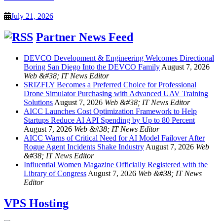
July 21, 2026
Partner News Feed
DEVCO Development & Engineering Welcomes Directional
Boring San Diego Into the DEVCO Family
August 7, 2026
Web &#38; IT News Editor
SRIZFLY Becomes a Preferred Choice for Professional
Drone Simulator Purchasing with Advanced UAV Training
Solutions
August 7, 2026
Web &#38; IT News Editor
AICC Launches Cost Optimization Framework to Help
Startups Reduce AI API Spending by Up to 80 Percent
August 7, 2026
Web &#38; IT News Editor
AICC Warns of Critical Need for AI Model Failover After
Rogue Agent Incidents Shake Industry
August 7, 2026
Web
&#38; IT News Editor
Influential Women Magazine Officially Registered with the
Library of Congress
August 7, 2026
Web &#38; IT News
Editor
VPS Hosting