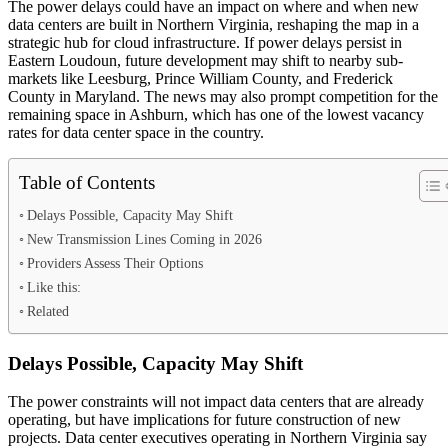
The power delays could have an impact on where and when new
data centers are built in Northern Virginia, reshaping the map in a
strategic hub for cloud infrastructure. If power delays persist in
Eastern Loudoun, future development may shift to nearby sub-
markets like Leesburg, Prince William County, and Frederick
County in Maryland. The news may also prompt competition for the
remaining space in Ashburn, which has one of the lowest vacancy
rates for data center space in the country.
Table of Contents
Delays Possible, Capacity May Shift
New Transmission Lines Coming in 2026
Providers Assess Their Options
Like this:
Related
Delays Possible, Capacity May Shift
The power constraints will not impact data centers that are already
operating, but have implications for future construction of new
projects. Data center executives operating in Northern Virginia say