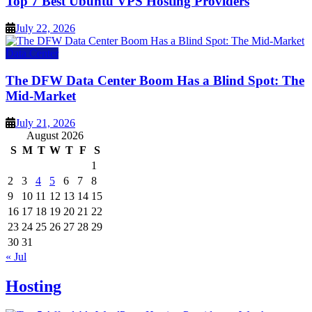
Top 7 Best Ubuntu VPS Hosting Providers
July 22, 2026
Data Center
The DFW Data Center Boom Has a Blind Spot: The
Mid-Market
July 21, 2026
August 2026
S
M
T
W
T
F
S
1
2
3
4
5
6
7
8
9
10
11
12
13
14
15
16
17
18
19
20
21
22
23
24
25
26
27
28
29
30
31
« Jul
Hosting