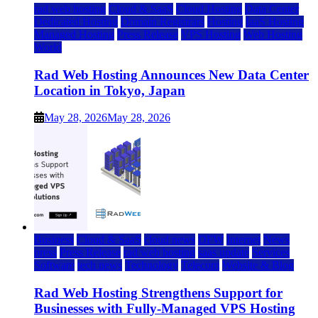
rad web hosting
Cloud & SaaS
Cloud Hosting
Data Center
Dedicated Hosting
Domain Registrars
Hosting
IaaS Hosting
Managed Hosting
Press Release
VPS Hosting
Web Hosting
World
Rad Web Hosting Announces New Data Center
Location in Tokyo, Japan
May 28, 2026
May 28, 2026
Business
Cloud & SaaS
cloud news
DFW
Internet
News
press
Press Release
rad web hosting
saas update
Services
Software
tech news
Technology
Telecom
Website & Blog
Rad Web Hosting Strengthens Support for
Businesses with Fully-Managed VPS Hosting