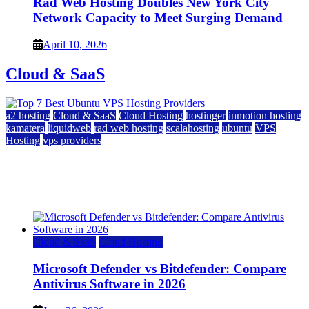
Rad Web Hosting Doubles New York City
Network Capacity to Meet Surging Demand
April 10, 2026
Cloud & SaaS
a2 hosting
Cloud & SaaS
Cloud Hosting
hostinger
inmotion hosting
kamatera
liquidweb
rad web hosting
scalahosting
ubuntu
VPS
Hosting
vps providers
Top 7 Best Ubuntu VPS Hosting Providers
July 22, 2026
Cloud & SaaS
Cloud Hosting
Microsoft Defender vs Bitdefender: Compare
Antivirus Software in 2026