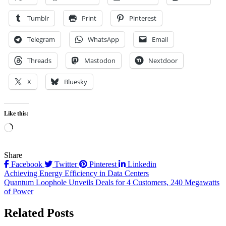
Tumblr
Print
Pinterest
Telegram
WhatsApp
Email
Threads
Mastodon
Nextdoor
X
Bluesky
Like this:
Loading…
Share
Facebook
Twitter
Pinterest
Linkedin
Post
Achieving Energy Efficiency in Data Centers
Quantum Loophole Unveils Deals for 4 Customers, 240 Megawatts
navigation
of Power
Related Posts