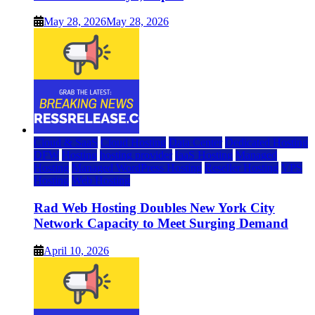
May 28, 2026
May 28, 2026
Cloud & SaaS
Cloud Hosting
Data Center
Dedicated Hosting
DFW
Hosting
hosting provider
IaaS Hosting
Managed
Hosting
Managed WordPress Hosting
Reseller Hosting
VPS
Hosting
Web Hosting
Rad Web Hosting Doubles New York City
Network Capacity to Meet Surging Demand
April 10, 2026