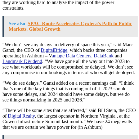
they are working hard to analyze the impact of the power
constraints.
See also
SPAC Route Accelerates Cyxtera’s Path to Public
Markets, Global Growth
“We don’t see any delays in delivery of space this year,” said Marc
Ganzi, the CEO of
DigitalBridge
, which backs three companies
operating in Ashburn – V
antage Data Centers,
DataBank
and
Landmark Dividend
. “We have gone all the way out into 2023 to
see what workloads will be compromised or delayed. We don’t see
any compromise in our bookings in terms of who will get deployed.
“We do see delays,” Ganzi added on a recent earnings call. “I think
that’s one of the key things that is coming out of it. 2023 should
have some delays, and 2024 should have some delays, but we do
see things normalizing in 2025 and 2026.”
“There will be some sites that are affected,” said Bill Stein, the CEO
of
Digital Realty
, the largest operator in Northern Virginia., at the
Cowen Infrastructure Summit last month. “We have 24 megawatts
that we are certain we have power for (in Ashburn).