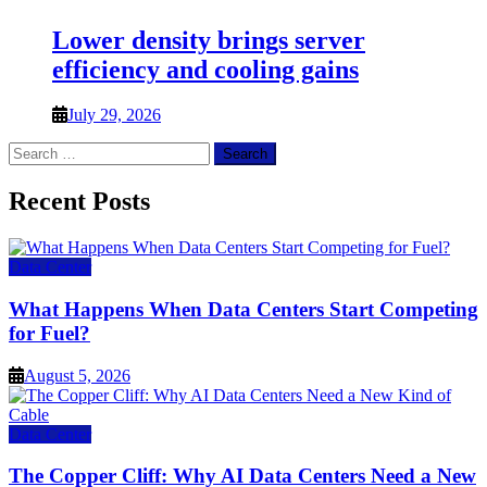
Lower density brings server
efficiency and cooling gains
July 29, 2026
Search
for:
Recent Posts
Data Center
What Happens When Data Centers Start Competing
for Fuel?
August 5, 2026
Data Center
The Copper Cliff: Why AI Data Centers Need a New