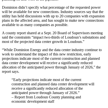
Dominion didn’t specify what percentage of the requested power
will be available for new connections. Industry sources say that the
utility has held discussions with up to 20 companies with expansion
plans in the affected area, and has sought to make new connections
available to as many companies as possible.
A county report shared at a Sept. 20 Board of Supervisors meeting
said the constraints “impact two-thirds of Loudoun’s substations and
most of the projected data center growth in Loudoun.”
“While Dominion Energy and the data center industry continue to
work to understand the impact of this new restriction, early
projections indicate most of the current construction and planned
data center development will receive a significantly reduced
allocation of the anticipated power through January of 2026,” the
report says.
“Early projections indicate most of the current
construction and planned data center development will
receive a significantly reduced allocation of the
anticipated power through January of 2026.”
– Report from Loudoun County planning and
economic development staff