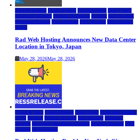
rad web hosting
Cloud & SaaS
Cloud Hosting
Data Center
Dedicated Hosting
Domain Registrars
Hosting
IaaS Hosting
Managed Hosting
Press Release
VPS Hosting
Web Hosting
World
Rad Web Hosting Announces New Data Center
Location in Tokyo, Japan
May 28, 2026
May 28, 2026
Cloud & SaaS
Cloud Hosting
Data Center
Dedicated Hosting
DFW
Hosting
hosting provider
IaaS Hosting
Managed
Hosting
Managed WordPress Hosting
Reseller Hosting
VPS
Hosting
Web Hosting