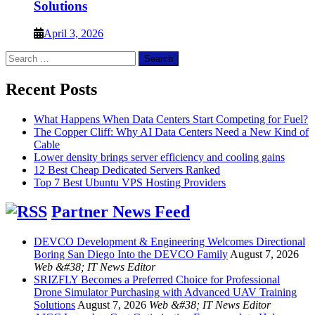
Solutions
April 3, 2026
Search
for:
Recent Posts
What Happens When Data Centers Start Competing for Fuel?
The Copper Cliff: Why AI Data Centers Need a New Kind of
Cable
Lower density brings server efficiency and cooling gains
12 Best Cheap Dedicated Servers Ranked
Top 7 Best Ubuntu VPS Hosting Providers
Partner News Feed
DEVCO Development & Engineering Welcomes Directional
Boring San Diego Into the DEVCO Family
August 7, 2026
Web &#38; IT News Editor
SRIZFLY Becomes a Preferred Choice for Professional
Drone Simulator Purchasing with Advanced UAV Training
Solutions
August 7, 2026
Web &#38; IT News Editor