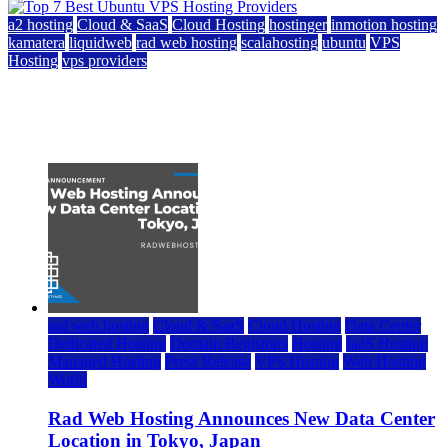
a2 hosting
Cloud & SaaS
Cloud Hosting
hostinger
inmotion hosting
kamatera
liquidweb
rad web hosting
scalahosting
ubuntu
VPS
Hosting
vps providers
Top 7 Best Ubuntu VPS Hosting Providers
July 22, 2026
rad web hosting
Cloud & SaaS
Cloud Hosting
Data Center
Dedicated Hosting
Domain Registrars
Hosting
IaaS Hosting
Managed Hosting
Press Release
VPS Hosting
Web Hosting
World
Rad Web Hosting Announces New Data Center
Location in Tokyo, Japan