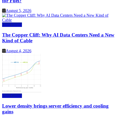
for Fuel?
August 5, 2026
Data Center
The Copper Cliff: Why AI Data Centers Need a New
Kind of Cable
August 4, 2026
Data Center
Lower density brings server efficiency and cooling
gains