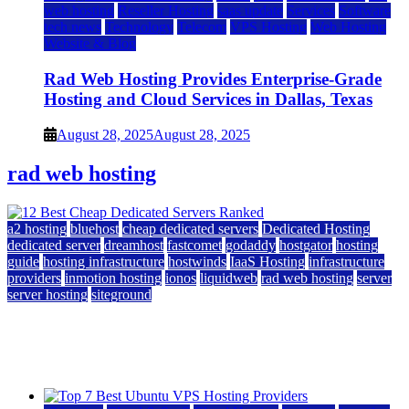
web hosting
Reseller Hosting
saas update
Services
Software
tech news
Technology
Telecom
VPS Hosting
Web Hosting
Website & Blog
Rad Web Hosting Provides Enterprise-Grade
Hosting and Cloud Services in Dallas, Texas
August 28, 2025
August 28, 2025
rad web hosting
a2 hosting
bluehost
cheap dedicated servers
Dedicated Hosting
dedicated server
dreamhost
fastcomet
godaddy
hostgator
hosting
guide
hosting infrastructure
hostwinds
IaaS Hosting
infrastructure
providers
inmotion hosting
ionos
liquidweb
rad web hosting
server
server hosting
siteground
12 Best Cheap Dedicated Servers Ranked
July 22, 2026
July 22, 2026