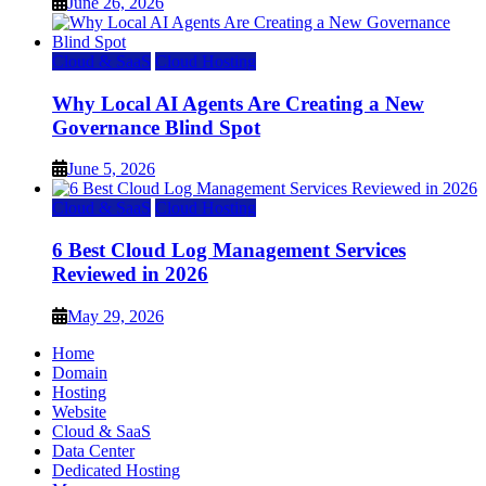
June 26, 2026
Cloud & SaaS
Cloud Hosting
Why Local AI Agents Are Creating a New
Governance Blind Spot
June 5, 2026
Cloud & SaaS
Cloud Hosting
6 Best Cloud Log Management Services
Reviewed in 2026
May 29, 2026
Home
Domain
Hosting
Website
Cloud & SaaS
Data Center
Dedicated Hosting