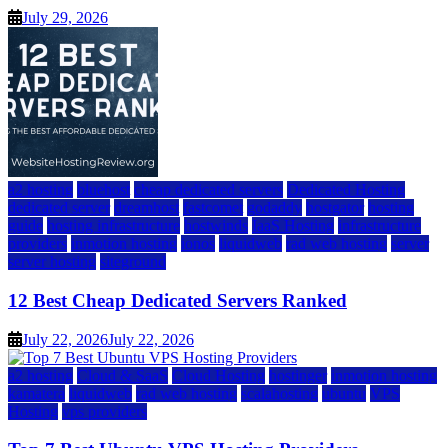
July 29, 2026
a2 hosting
bluehost
cheap dedicated servers
Dedicated Hosting
dedicated server
dreamhost
fastcomet
godaddy
hostgator
hosting
guide
hosting infrastructure
hostwinds
IaaS Hosting
infrastructure
providers
inmotion hosting
ionos
liquidweb
rad web hosting
server
server hosting
siteground
12 Best Cheap Dedicated Servers Ranked
July 22, 2026
July 22, 2026
a2 hosting
Cloud & SaaS
Cloud Hosting
hostinger
inmotion hosting
kamatera
liquidweb
rad web hosting
scalahosting
ubuntu
VPS
Hosting
vps providers