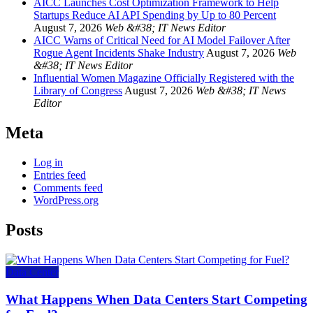
AICC Launches Cost Optimization Framework to Help
Startups Reduce AI API Spending by Up to 80 Percent
August 7, 2026
Web &#38; IT News Editor
AICC Warns of Critical Need for AI Model Failover After
Rogue Agent Incidents Shake Industry
August 7, 2026
Web
&#38; IT News Editor
Influential Women Magazine Officially Registered with the
Library of Congress
August 7, 2026
Web &#38; IT News
Editor
Meta
Log in
Entries feed
Comments feed
WordPress.org
Posts
Data Center
What Happens When Data Centers Start Competing