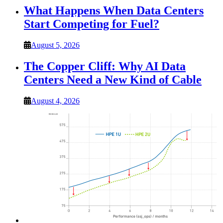
What Happens When Data Centers
Start Competing for Fuel?
August 5, 2026
The Copper Cliff: Why AI Data
Centers Need a New Kind of Cable
August 4, 2026