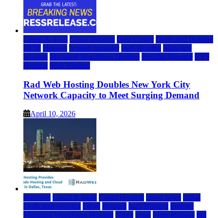
Cloud & SaaS
Cloud Hosting
Data Center
Dedicated Hosting
DFW
Hosting
hosting provider
IaaS Hosting
Managed
Hosting
Managed WordPress Hosting
Reseller Hosting
VPS
Hosting
Web Hosting
Rad Web Hosting Doubles New York City
Network Capacity to Meet Surging Demand
April 10, 2026
Business
Cloud & SaaS
Cloud Hosting
cloud news
dallas
Dedicated Hosting
DFW
Hosting
IaaS Hosting
Internet
Managed WordPress Hosting
News
press
Press Release
rad