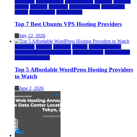
a2 hosting
Cloud & SaaS
Cloud Hosting
hostinger
inmotion
hosting
kamatera
liquidweb
rad web hosting
scalahosting
ubuntu
VPS Hosting
vps providers
Top 7 Best Ubuntu VPS Hosting Providers
July 22, 2026
a2 hosting
bluehost
hostgator
Hosting
inmotion hosting
Managed WordPress Hosting
rad web hosting
Web Hosting
wordpress hosting
Top 5 Affordable WordPress Hosting Providers
to Watch
June 2, 2026