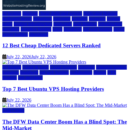
a2 hosting
bluehost
cheap dedicated servers
Dedicated Hosting
dedicated server
dreamhost
fastcomet
godaddy
hostgator
hosting
guide
hosting infrastructure
hostwinds
IaaS Hosting
infrastructure
providers
inmotion hosting
ionos
liquidweb
rad web hosting
server
server hosting
siteground
12 Best Cheap Dedicated Servers Ranked
July 22, 2026
July 22, 2026
a2 hosting
Cloud & SaaS
Cloud Hosting
hostinger
inmotion hosting
kamatera
liquidweb
rad web hosting
scalahosting
ubuntu
VPS
Hosting
vps providers
Top 7 Best Ubuntu VPS Hosting Providers
July 22, 2026
Data Center
The DFW Data Center Boom Has a Blind Spot: The
Mid-Market