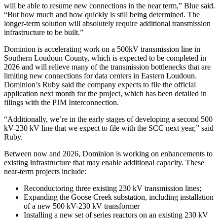
will be able to resume new connections in the near term,” Blue said.
“But how much and how quickly is still being determined. The
longer-term solution will absolutely require additional transmission
infrastructure to be built.”
Dominion is accelerating work on a 500kV transmission line in
Southern Loudoun County, which is expected to be completed in
2026 and will relieve many of the transmission bottlenecks that are
limiting new connections for data centers in Eastern Loudoun.
Dominion’s Ruby said the company expects to file the official
application next month for the project, which has been detailed in
filings with the PJM Interconnection.
“Additionally, we’re in the early stages of developing a second 500
kV-230 kV line that we expect to file with the SCC next year,” said
Ruby.
Between now and 2026, Dominion is working on enhancements to
existing infrastructure that may enable additional capacity. These
near-term projects include:
Reconductoring three existing 230 kV transmission lines;
Expanding the Goose Creek substation, including installation
of a new 500 kV-230 kV transformer
Installing a new set of series reactors on an existing 230 kV