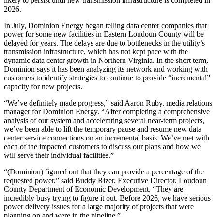
likely to persist until new transmission infrastructure is completed in
2026.
In July, Dominion Energy began telling data center companies that
power for some new facilities in Eastern Loudoun County will be
delayed for years. The delays are due to bottlenecks in the utility’s
transmission infrastructure, which has not kept pace with the
dynamic data center growth in Northern Virginia. In the short term,
Dominion says it has been analyzing its network and working with
customers to identify strategies to continue to provide “incremental”
capacity for new projects.
“We’ve definitely made progress,” said Aaron Ruby. media relations
manager for Dominion Energy. “After completing a comprehensive
analysis of our system and accelerating several near-term projects,
we’ve been able to lift the temporary pause and resume new data
center service connections on an incremental basis. We’ve met with
each of the impacted customers to discuss our plans and how we
will serve their individual facilities.”
“(Dominion) figured out that they can provide a percentage of the
requested power,” said Buddy Rizer, Executive Director, Loudoun
County Department of Economic Development. “They are
incredibly busy trying to figure it out. Before 2026, we have serious
power delivery issues for a large majority of projects that were
planning on and were in the pipeline.”