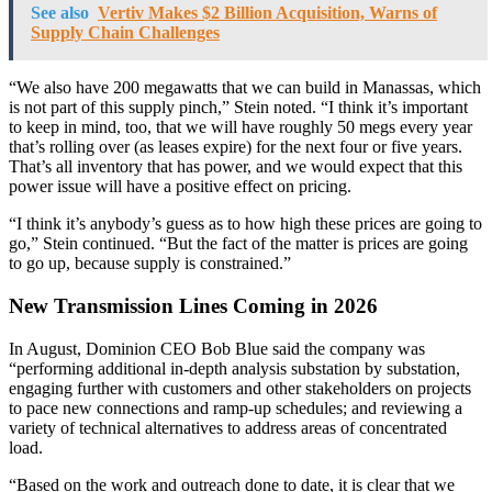
See also
Vertiv Makes $2 Billion Acquisition, Warns of
Supply Chain Challenges
“We also have 200 megawatts that we can build in Manassas, which
is not part of this supply pinch,” Stein noted. “I think it’s important
to keep in mind, too, that we will have roughly 50 megs every year
that’s rolling over (as leases expire) for the next four or five years.
That’s all inventory that has power, and we would expect that this
power issue will have a positive effect on pricing.
“I think it’s anybody’s guess as to how high these prices are going to
go,” Stein continued. “But the fact of the matter is prices are going
to go up, because supply is constrained.”
New Transmission Lines Coming in 2026
In August, Dominion CEO Bob Blue said the company was
“performing additional in-depth analysis substation by substation,
engaging further with customers and other stakeholders on projects
to pace new connections and ramp-up schedules; and reviewing a
variety of technical alternatives to address areas of concentrated
load.
“Based on the work and outreach done to date, it is clear that we