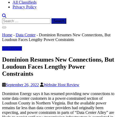
All Classifieds
Privacy Policy
Search
for:
Home
-
Data Center
-
Dominion Resumes New Connections, But
Loudoun Faces Lengthy Power Constraints
Data Center
Dominion Resumes New Connections, But
Loudoun Faces Lengthy Power
Constraints
September 26, 2022
Website Host Review
Dominion Energy says it has resumed providing new connections to
some data center customers in a power-constrained section of
Loudoun County in Northern Virginia. But the available power
remains far less than data center providers had originally been
expecting, and power constraints in parts of “Data Center Alley” are