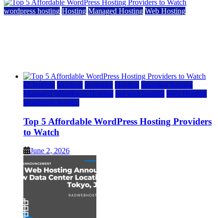
wordpress hosting
Hosting
Managed Hosting
Web Hosting
Top 5 Affordable WordPress Hosting Providers to
Watch
June 2, 2026
June 2, 2026
a2 hosting
bluehost
hostgator
Hosting
inmotion hosting
Managed WordPress Hosting
rad web hosting
Web Hosting
wordpress hosting
Top 5 Affordable WordPress Hosting Providers
to Watch
June 2, 2026