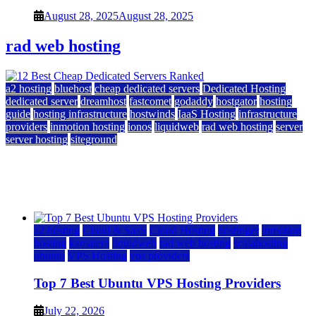
August 28, 2025
August 28, 2025
rad web hosting
a2 hosting
bluehost
cheap dedicated servers
Dedicated Hosting
dedicated server
dreamhost
fastcomet
godaddy
hostgator
hosting
guide
hosting infrastructure
hostwinds
IaaS Hosting
infrastructure
providers
inmotion hosting
ionos
liquidweb
rad web hosting
server
server hosting
siteground
12 Best Cheap Dedicated Servers Ranked
July 22, 2026
July 22, 2026
a2 hosting
Cloud & SaaS
Cloud Hosting
hostinger
inmotion
hosting
kamatera
liquidweb
rad web hosting
scalahosting
ubuntu
VPS Hosting
vps providers
Top 7 Best Ubuntu VPS Hosting Providers
July 22, 2026