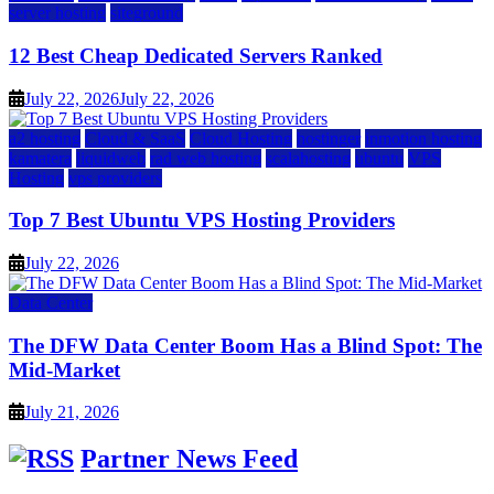
server hosting
siteground
12 Best Cheap Dedicated Servers Ranked
July 22, 2026
July 22, 2026
a2 hosting
Cloud & SaaS
Cloud Hosting
hostinger
inmotion hosting
kamatera
liquidweb
rad web hosting
scalahosting
ubuntu
VPS
Hosting
vps providers
Top 7 Best Ubuntu VPS Hosting Providers
July 22, 2026
Data Center
The DFW Data Center Boom Has a Blind Spot: The
Mid-Market
July 21, 2026
Partner News Feed