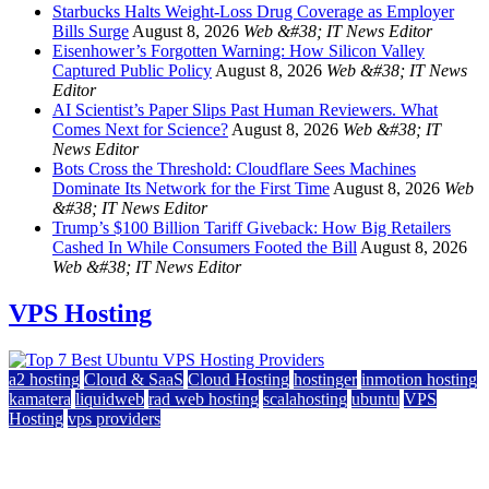
Starbucks Halts Weight-Loss Drug Coverage as Employer
Bills Surge
August 8, 2026
Web &#38; IT News Editor
Eisenhower’s Forgotten Warning: How Silicon Valley
Captured Public Policy
August 8, 2026
Web &#38; IT News
Editor
AI Scientist’s Paper Slips Past Human Reviewers. What
Comes Next for Science?
August 8, 2026
Web &#38; IT
News Editor
Bots Cross the Threshold: Cloudflare Sees Machines
Dominate Its Network for the First Time
August 8, 2026
Web
&#38; IT News Editor
Trump’s $100 Billion Tariff Giveback: How Big Retailers
Cashed In While Consumers Footed the Bill
August 8, 2026
Web &#38; IT News Editor
VPS Hosting
a2 hosting
Cloud & SaaS
Cloud Hosting
hostinger
inmotion hosting
kamatera
liquidweb
rad web hosting
scalahosting
ubuntu
VPS
Hosting
vps providers
Top 7 Best Ubuntu VPS Hosting Providers