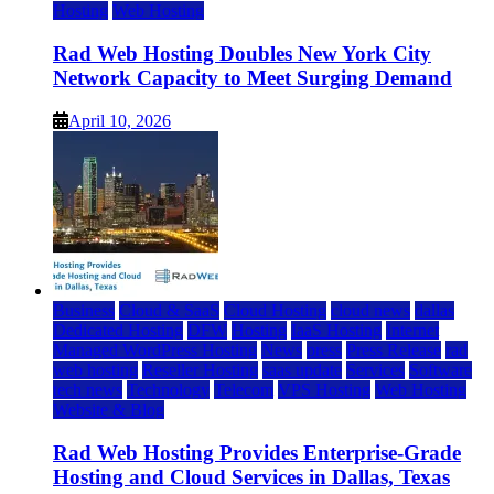
Hosting
Web Hosting
Rad Web Hosting Doubles New York City
Network Capacity to Meet Surging Demand
April 10, 2026
Business
Cloud & SaaS
Cloud Hosting
cloud news
dallas
Dedicated Hosting
DFW
Hosting
IaaS Hosting
Internet
Managed WordPress Hosting
News
press
Press Release
rad
web hosting
Reseller Hosting
saas update
Services
Software
tech news
Technology
Telecom
VPS Hosting
Web Hosting
Website & Blog
Rad Web Hosting Provides Enterprise-Grade
Hosting and Cloud Services in Dallas, Texas