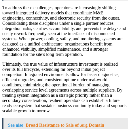
To address these challenges, operators are increasingly shifting
toward integrated delivery models that coordinate M&E
engineering, connectivity, and electronic security from the outset.
Consolidating these disciplines under a single partner reduces
integration risks, clarifies accountability, and prevents the delays and
costly rework frequently seen at the interfaces of disconnected
systems. When power, cooling, safety, and monitoring systems are
designed as a unified architecture, organizations benefit from
enhanced visibility, simplified maintenance, and a stronger
foundation for the site’s long-term operation.
Ultimately, the true value of infrastructure investment is realized
over its full lifecycle, extending far beyond initial project
completion. Integrated environments allow for faster diagnostics,
efficient upgrades, and consistent uptime under real-world
conditions, minimizing the operational burden of managing
overlapping service level agreements across multiple suppliers. By
treating system integration as a strategic priority rather than a
secondary consideration, resilient operators can establish a future-
ready ecosystem that sustains business continuity today and supports
scalable growth tomorrow.
See also
Broad Resistance to Sale of .org Domain