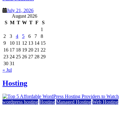
July 21, 2026
August 2026
S
M
T
W
T
F
S
1
2
3
4
5
6
7
8
9
10
11
12
13
14
15
16
17
18
19
20
21
22
23
24
25
26
27
28
29
30
31
« Jul
Hosting
wordpress hosting
Hosting
Managed Hosting
Web Hosting
Top 5 Affordable WordPress Hosting Providers to
Watch
June 2, 2026
June 2, 2026