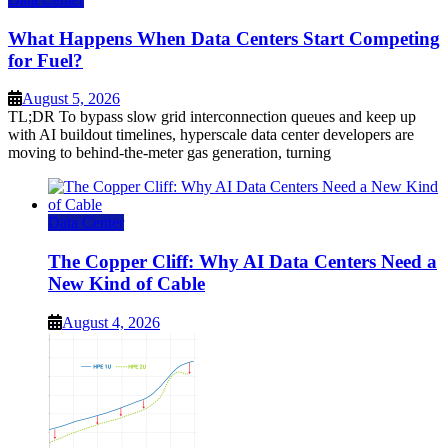
What Happens When Data Centers Start Competing
for Fuel?
August 5, 2026
TL;DR To bypass slow grid interconnection queues and keep up
with AI buildout timelines, hyperscale data center developers are
moving to behind-the-meter gas generation, turning
Data Center
The Copper Cliff: Why AI Data Centers Need a
New Kind of Cable
August 4, 2026