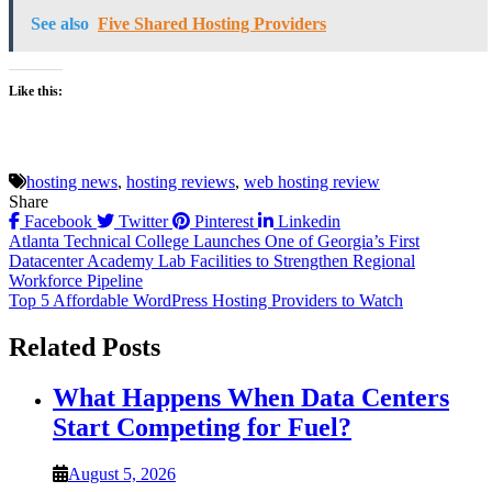
See also
Five Shared Hosting Providers
Like this:
hosting news
,
hosting reviews
,
web hosting review
Share
Facebook
Twitter
Pinterest
Linkedin
Post
Atlanta Technical College Launches One of Georgia’s First
Datacenter Academy Lab Facilities to Strengthen Regional
navigation
Workforce Pipeline
Top 5 Affordable WordPress Hosting Providers to Watch
Related Posts
What Happens When Data Centers
Start Competing for Fuel?
August 5, 2026