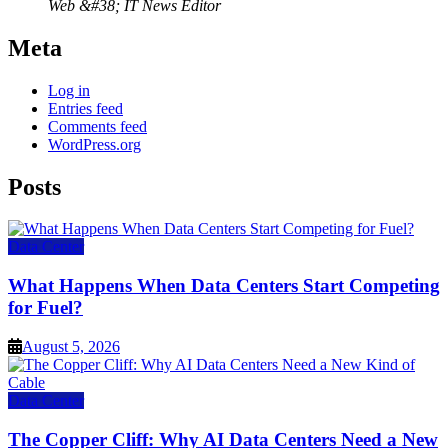
Web &#38; IT News Editor
Meta
Log in
Entries feed
Comments feed
WordPress.org
Posts
Data Center
What Happens When Data Centers Start Competing
for Fuel?
August 5, 2026
Data Center
The Copper Cliff: Why AI Data Centers Need a New