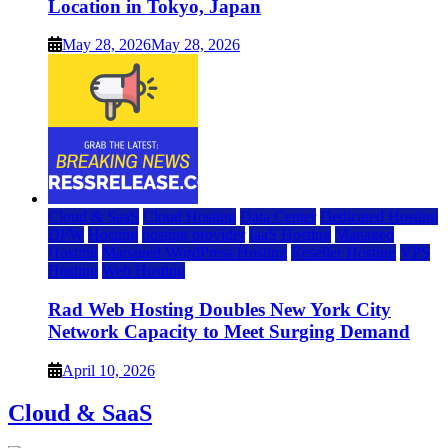
Location in Tokyo, Japan
May 28, 2026
May 28, 2026
Cloud & SaaS
Cloud Hosting
Data Center
Dedicated Hosting
DFW
Hosting
hosting provider
IaaS Hosting
Managed
Hosting
Managed WordPress Hosting
Reseller Hosting
VPS
Hosting
Web Hosting
Rad Web Hosting Doubles New York City
Network Capacity to Meet Surging Demand
April 10, 2026
Cloud & SaaS