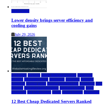
Data Center
Lower density brings server efficiency and
cooling gains
July 29, 2026
a2 hosting
bluehost
cheap dedicated servers
Dedicated
Hosting
dedicated server
dreamhost
fastcomet
godaddy
hostgator
hosting guide
hosting infrastructure
hostwinds
IaaS
Hosting
infrastructure providers
inmotion hosting
ionos
liquidweb
rad web hosting
server
server hosting
siteground
12 Best Cheap Dedicated Servers Ranked