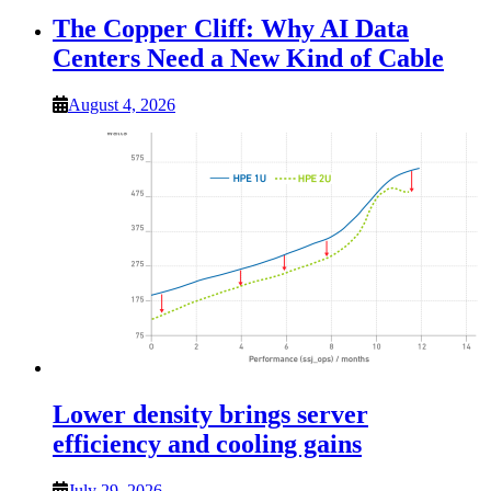
The Copper Cliff: Why AI Data
Centers Need a New Kind of Cable
August 4, 2026
Lower density brings server
efficiency and cooling gains
July 29, 2026