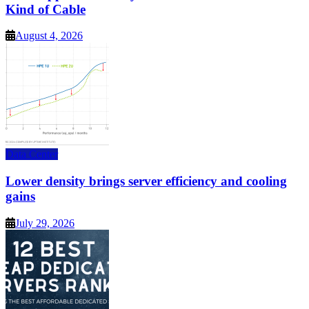
Kind of Cable
August 4, 2026
Data Center
Lower density brings server efficiency and cooling
gains
July 29, 2026