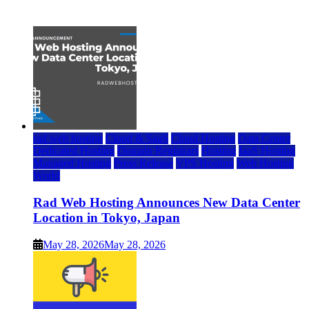
July 22, 2026
rad web hosting
Cloud & SaaS
Cloud Hosting
Data Center
Dedicated Hosting
Domain Registrars
Hosting
IaaS Hosting
Managed Hosting
Press Release
VPS Hosting
Web Hosting
World
Rad Web Hosting Announces New Data Center
Location in Tokyo, Japan
May 28, 2026
May 28, 2026