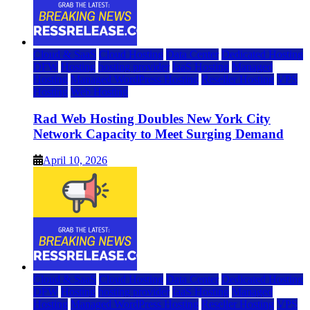
Cloud & SaaS
Cloud Hosting
Data Center
Dedicated Hosting
DFW
Hosting
hosting provider
IaaS Hosting
Managed
Hosting
Managed WordPress Hosting
Reseller Hosting
VPS
Hosting
Web Hosting
Rad Web Hosting Doubles New York City
Network Capacity to Meet Surging Demand
April 10, 2026
Cloud & SaaS
Cloud Hosting
Data Center
Dedicated Hosting
DFW
Hosting
hosting provider
IaaS Hosting
Managed
Hosting
Managed WordPress Hosting
Reseller Hosting
VPS