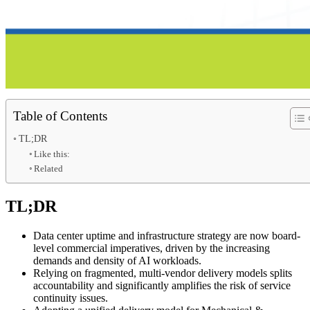
Table of Contents
TL;DR
Like this:
Related
TL;DR
Data center uptime and infrastructure strategy are now board-
level commercial imperatives, driven by the increasing
demands and density of AI workloads.
Relying on fragmented, multi-vendor delivery models splits
accountability and significantly amplifies the risk of service
continuity issues.