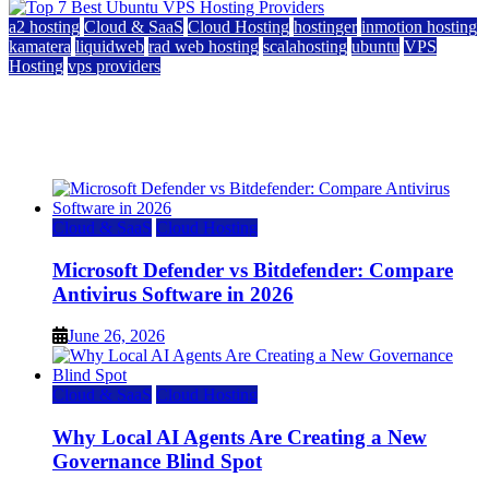
a2 hosting
Cloud & SaaS
Cloud Hosting
hostinger
inmotion hosting
kamatera
liquidweb
rad web hosting
scalahosting
ubuntu
VPS
Hosting
vps providers
Top 7 Best Ubuntu VPS Hosting Providers
July 22, 2026
Cloud & SaaS
Cloud Hosting
Microsoft Defender vs Bitdefender: Compare
Antivirus Software in 2026
June 26, 2026
Cloud & SaaS
Cloud Hosting
Why Local AI Agents Are Creating a New
Governance Blind Spot