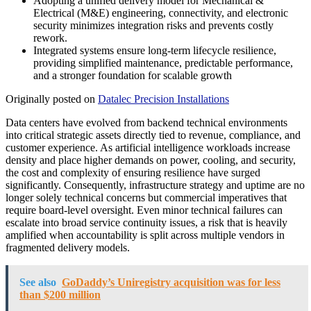
Adopting a unified delivery model for Mechanical &
Electrical (M&E) engineering, connectivity, and electronic
security minimizes integration risks and prevents costly
rework.
Integrated systems ensure long-term lifecycle resilience,
providing simplified maintenance, predictable performance,
and a stronger foundation for scalable growth
Originally posted on
Datalec Precision Installations
Data centers have evolved from backend technical environments
into critical strategic assets directly tied to revenue, compliance, and
customer experience. As artificial intelligence workloads increase
density and place higher demands on power, cooling, and security,
the cost and complexity of ensuring resilience have surged
significantly. Consequently, infrastructure strategy and uptime are no
longer solely technical concerns but commercial imperatives that
require board-level oversight. Even minor technical failures can
escalate into broad service continuity issues, a risk that is heavily
amplified when accountability is split across multiple vendors in
fragmented delivery models.
See also
GoDaddy’s Uniregistry acquisition was for less
than $200 million