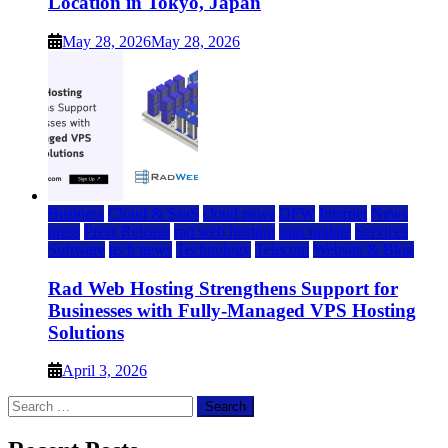
Location in Tokyo, Japan
May 28, 2026
May 28, 2026
Business
Cloud & SaaS
cloud news
DFW
Internet
News
press
Press Release
rad web hosting
saas update
Services
Software
tech news
Technology
Telecom
Website & Blog
Rad Web Hosting Strengthens Support for
Businesses with Fully-Managed VPS Hosting
Solutions
April 3, 2026
Search
for: