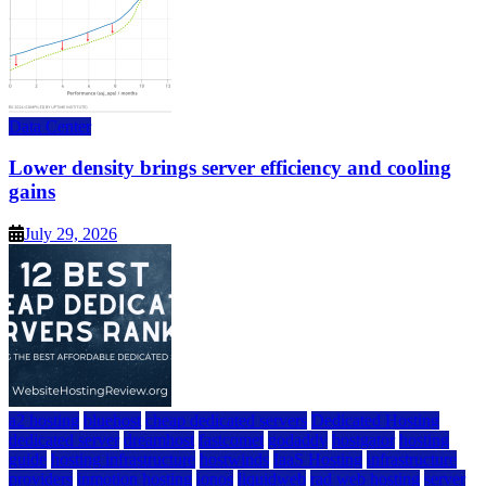
Data Center
Lower density brings server efficiency and cooling
gains
July 29, 2026
a2 hosting
bluehost
cheap dedicated servers
Dedicated Hosting
dedicated server
dreamhost
fastcomet
godaddy
hostgator
hosting
guide
hosting infrastructure
hostwinds
IaaS Hosting
infrastructure
providers
inmotion hosting
ionos
liquidweb
rad web hosting
server