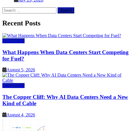
Search
for:
Recent Posts
Data Center
What Happens When Data Centers Start Competing
for Fuel?
August 5, 2026
Data Center
The Copper Cliff: Why AI Data Centers Need a New
Kind of Cable
August 4, 2026