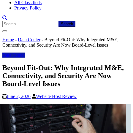
All Classifieds
Privacy Policy
Search
for:
Home
-
Data Center
-
Beyond Fit-Out: Why Integrated M&E,
Connectivity, and Security Are Now Board-Level Issues
Data Center
Beyond Fit-Out: Why Integrated M&E,
Connectivity, and Security Are Now
Board-Level Issues
June 2, 2026
Website Host Review