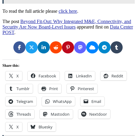
To read the full article please
click here
.
The post
Beyond Fit-Out: Why Integrated M&E, Connectivity, and
Security Are Now Board-Level Issues
appeared first on
Data Center
POST
.
Share this:
X
Facebook
LinkedIn
Reddit
Tumblr
Print
Pinterest
Telegram
WhatsApp
Email
Threads
Mastodon
Nextdoor
X
Bluesky