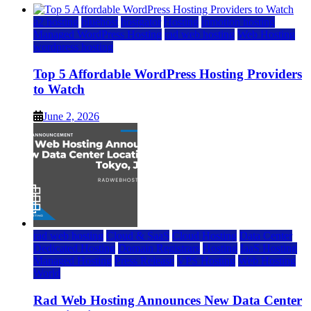
a2 hosting
bluehost
hostgator
Hosting
inmotion hosting
Managed WordPress Hosting
rad web hosting
Web Hosting
wordpress hosting
Top 5 Affordable WordPress Hosting Providers
to Watch
June 2, 2026
rad web hosting
Cloud & SaaS
Cloud Hosting
Data Center
Dedicated Hosting
Domain Registrars
Hosting
IaaS Hosting
Managed Hosting
Press Release
VPS Hosting
Web Hosting
World
Rad Web Hosting Announces New Data Center