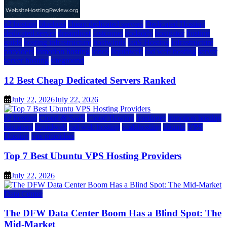
a2 hosting
bluehost
cheap dedicated servers
Dedicated Hosting
dedicated server
dreamhost
fastcomet
godaddy
hostgator
hosting
guide
hosting infrastructure
hostwinds
IaaS Hosting
infrastructure
providers
inmotion hosting
ionos
liquidweb
rad web hosting
server
server hosting
siteground
12 Best Cheap Dedicated Servers Ranked
July 22, 2026
July 22, 2026
a2 hosting
Cloud & SaaS
Cloud Hosting
hostinger
inmotion hosting
kamatera
liquidweb
rad web hosting
scalahosting
ubuntu
VPS
Hosting
vps providers
Top 7 Best Ubuntu VPS Hosting Providers
July 22, 2026
Data Center
The DFW Data Center Boom Has a Blind Spot: The
Mid-Market