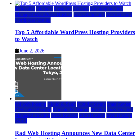
a2 hosting
bluehost
hostgator
Hosting
inmotion hosting
Managed WordPress Hosting
rad web hosting
Web Hosting
wordpress hosting
Top 5 Affordable WordPress Hosting Providers
to Watch
June 2, 2026
rad web hosting
Cloud & SaaS
Cloud Hosting
Data Center
Dedicated Hosting
Domain Registrars
Hosting
IaaS Hosting
Managed Hosting
Press Release
VPS Hosting
Web Hosting
World
Rad Web Hosting Announces New Data Center