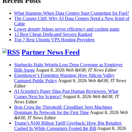
Recent Posts
What Happens When Data Centers Start Competing for Fuel?
The Copper Cliff: Why AI Data Centers Need a New Kind of
Cable
Lower density brings server efficiency and cooling gains
12 Best Cheap Dedicated Servers Ranked
Top 7 Best Ubuntu VPS Hosting Providers
Partner News Feed
Starbucks Halts Weight-Loss Drug Coverage as Employer
Bills Surge
August 8, 2026
Web &#38; IT News Editor
Eisenhower’s Forgotten Warning: How Silicon Valley
Captured Public Policy
August 8, 2026
Web &#38; IT News
Editor
AI Scientist’s Paper Slips Past Human Reviewers. What
Comes Next for Science?
August 8, 2026
Web &#38; IT
News Editor
Bots Cross the Threshold: Cloudflare Sees Machines
Dominate Its Network for the First Time
August 8, 2026
Web
&#38; IT News Editor
Trump’s $100 Billion Tariff Giveback: How Big Retailers
Cashed In While Consumers Footed the Bill
August 8, 2026