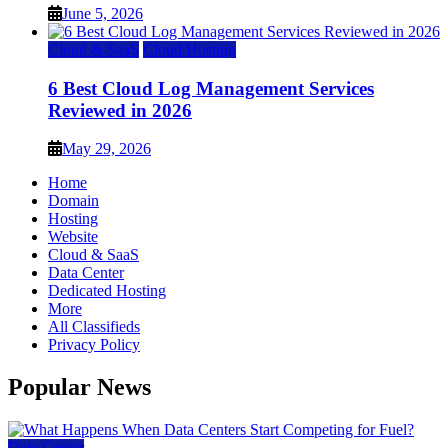
June 5, 2026
Cloud & SaaS
Cloud Hosting
6 Best Cloud Log Management Services
Reviewed in 2026
May 29, 2026
Home
Domain
Hosting
Website
Cloud & SaaS
Data Center
Dedicated Hosting
More
All Classifieds
Privacy Policy
Popular News
Data Center