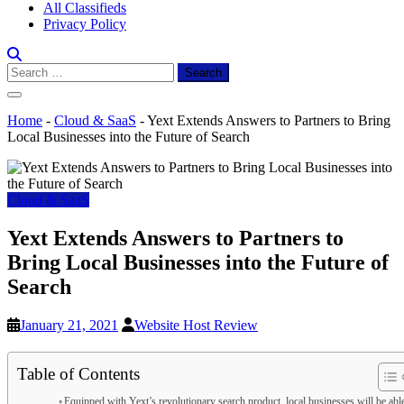
All Classifieds
Privacy Policy
Search
for:
Home
-
Cloud & SaaS
-
Yext Extends Answers to Partners to Bring
Local Businesses into the Future of Search
Cloud & SaaS
Yext Extends Answers to Partners to
Bring Local Businesses into the Future of
Search
January 21, 2021
Website Host Review
Table of Contents
Equipped with Yext’s revolutionary search product, local businesses will be abl