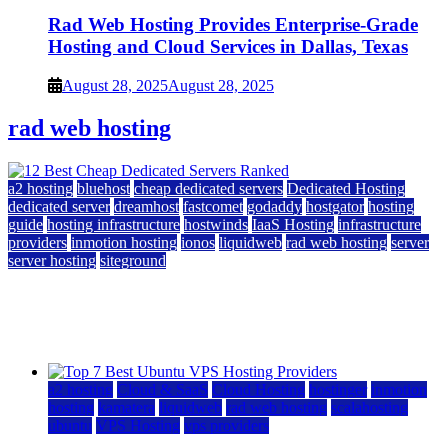
Rad Web Hosting Provides Enterprise-Grade
Hosting and Cloud Services in Dallas, Texas
August 28, 2025
August 28, 2025
rad web hosting
a2 hosting
bluehost
cheap dedicated servers
Dedicated Hosting
dedicated server
dreamhost
fastcomet
godaddy
hostgator
hosting
guide
hosting infrastructure
hostwinds
IaaS Hosting
infrastructure
providers
inmotion hosting
ionos
liquidweb
rad web hosting
server
server hosting
siteground
12 Best Cheap Dedicated Servers Ranked
July 22, 2026
July 22, 2026
a2 hosting
Cloud & SaaS
Cloud Hosting
hostinger
inmotion
hosting
kamatera
liquidweb
rad web hosting
scalahosting
ubuntu
VPS Hosting
vps providers