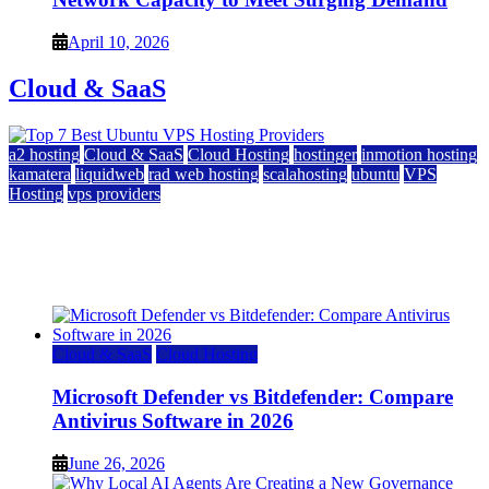
April 10, 2026
Cloud & SaaS
a2 hosting
Cloud & SaaS
Cloud Hosting
hostinger
inmotion hosting
kamatera
liquidweb
rad web hosting
scalahosting
ubuntu
VPS
Hosting
vps providers
Top 7 Best Ubuntu VPS Hosting Providers
July 22, 2026
Cloud & SaaS
Cloud Hosting
Microsoft Defender vs Bitdefender: Compare
Antivirus Software in 2026
June 26, 2026