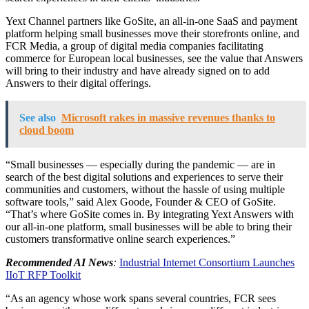
Yext Channel partners like GoSite, an all-in-one SaaS and payment
platform helping small businesses move their storefronts online, and
FCR Media, a group of digital media companies facilitating
commerce for European local businesses, see the value that Answers
will bring to their industry and have already signed on to add
Answers to their digital offerings.
See also
Microsoft rakes in massive revenues thanks to
cloud boom
“Small businesses — especially during the pandemic — are in
search of the best digital solutions and experiences to serve their
communities and customers, without the hassle of using multiple
software tools,” said Alex Goode, Founder & CEO of GoSite.
“That’s where GoSite comes in. By integrating Yext Answers with
our all-in-one platform, small businesses will be able to bring their
customers transformative online search experiences.”
Recommended AI News
:
Industrial Internet Consortium Launches
IIoT RFP Toolkit
“As an agency whose work spans several countries, FCR sees