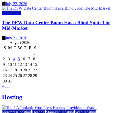
July 22, 2026
Data Center
The DFW Data Center Boom Has a Blind Spot: The
Mid-Market
July 21, 2026
August 2026
S
M
T
W
T
F
S
1
2
3
4
5
6
7
8
9
10
11
12
13
14
15
16
17
18
19
20
21
22
23
24
25
26
27
28
29
30
31
« Jul
Hosting
wordpress hosting
Hosting
Managed Hosting
Web Hosting