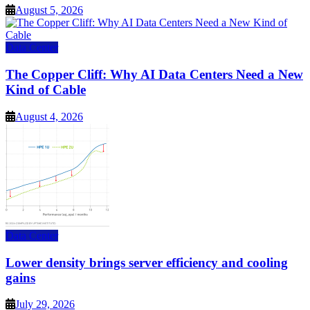
August 5, 2026
Data Center
The Copper Cliff: Why AI Data Centers Need a New
Kind of Cable
August 4, 2026
Data Center
Lower density brings server efficiency and cooling
gains
July 29, 2026