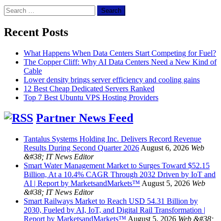
Search
for:
Recent Posts
What Happens When Data Centers Start Competing for Fuel?
The Copper Cliff: Why AI Data Centers Need a New Kind of
Cable
Lower density brings server efficiency and cooling gains
12 Best Cheap Dedicated Servers Ranked
Top 7 Best Ubuntu VPS Hosting Providers
Partner News Feed
Tantalus Systems Holding Inc. Delivers Record Revenue
Results During Second Quarter 2026
August 6, 2026
Web
&#38; IT News Editor
Smart Water Management Market to Surges Toward $52.15
Billion, At a 10.4% CAGR Through 2032 Driven by IoT and
AI | Report by MarketsandMarkets™
August 5, 2026
Web
&#38; IT News Editor
Smart Railways Market to Reach USD 54.31 Billion by
2030, Fueled by AI, IoT, and Digital Rail Transformation |
Report by MarketsandMarkets™
August 5, 2026
Web &#38;