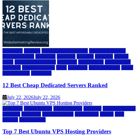
a2 hosting
bluehost
cheap dedicated servers
Dedicated Hosting
dedicated server
dreamhost
fastcomet
godaddy
hostgator
hosting
guide
hosting infrastructure
hostwinds
IaaS Hosting
infrastructure
providers
inmotion hosting
ionos
liquidweb
rad web hosting
server
server hosting
siteground
12 Best Cheap Dedicated Servers Ranked
July 22, 2026
July 22, 2026
a2 hosting
Cloud & SaaS
Cloud Hosting
hostinger
inmotion hosting
kamatera
liquidweb
rad web hosting
scalahosting
ubuntu
VPS
Hosting
vps providers
Top 7 Best Ubuntu VPS Hosting Providers