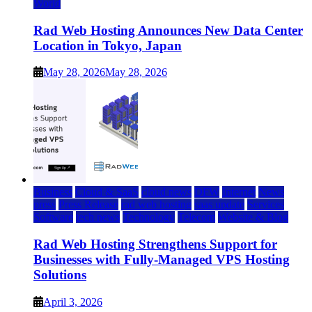
World
Rad Web Hosting Announces New Data Center
Location in Tokyo, Japan
May 28, 2026
May 28, 2026
Business
Cloud & SaaS
cloud news
DFW
Internet
News
press
Press Release
rad web hosting
saas update
Services
Software
tech news
Technology
Telecom
Website & Blog
Rad Web Hosting Strengthens Support for
Businesses with Fully-Managed VPS Hosting
Solutions
April 3, 2026