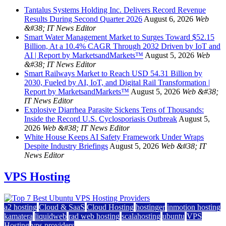
Tantalus Systems Holding Inc. Delivers Record Revenue
Results During Second Quarter 2026
August 6, 2026
Web
&#38; IT News Editor
Smart Water Management Market to Surges Toward $52.15
Billion, At a 10.4% CAGR Through 2032 Driven by IoT and
AI | Report by MarketsandMarkets™
August 5, 2026
Web
&#38; IT News Editor
Smart Railways Market to Reach USD 54.31 Billion by
2030, Fueled by AI, IoT, and Digital Rail Transformation |
Report by MarketsandMarkets™
August 5, 2026
Web &#38;
IT News Editor
Explosive Diarrhea Parasite Sickens Tens of Thousands:
Inside the Record U.S. Cyclosporiasis Outbreak
August 5,
2026
Web &#38; IT News Editor
White House Keeps AI Safety Framework Under Wraps
Despite Industry Briefings
August 5, 2026
Web &#38; IT
News Editor
VPS Hosting
a2 hosting
Cloud & SaaS
Cloud Hosting
hostinger
inmotion hosting
kamatera
liquidweb
rad web hosting
scalahosting
ubuntu
VPS
Hosting
vps providers