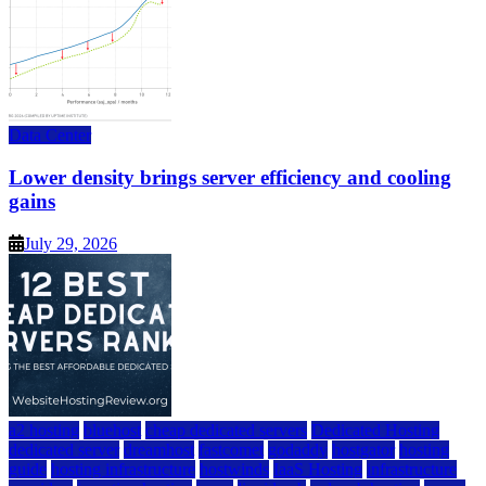
Data Center
Lower density brings server efficiency and cooling
gains
July 29, 2026
a2 hosting
bluehost
cheap dedicated servers
Dedicated Hosting
dedicated server
dreamhost
fastcomet
godaddy
hostgator
hosting
guide
hosting infrastructure
hostwinds
IaaS Hosting
infrastructure