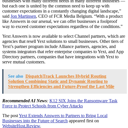
businesses with many different needs in many different industries —
but each one is united by the common need to keep up with
customer expectations in a constantly changing digital landscape,”
said
Jon Martinsen
, CEO of FCR Media Belgium. “With a product
like Answers in our arsenal, we can offer businesses a foolproof
way to exceed customer expectations regardless of the conditions.”
Yext Answers is now available to select Channel partners, which are
agencies that resell Yext solutions to small businesses. Other tiers of
Yext’s partner program include Alliance partners, agencies, and
systems integrators that refer enterprise companies to Yext, and App
Directory partners, companies that have integrations with Yext to
serve mutual customers.
See also
DispatchTrack Launches Hybrid Routing
Solution Combining Static and Dynamic Routing to
Strengthen Efficiencies and Future-Proof the Last Mile
Recommended AI News
:
K12 SIX Joins the Ransomware Task
Force to Protect Schools from Cyber Attacks
The post
Yext Extends Answers to Partners to Bring Local
Businesses into the Future of Search
appeared first on
WebsiteHost.Review
.