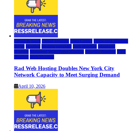
Cloud & SaaS
Cloud Hosting
Data Center
Dedicated Hosting
DFW
Hosting
hosting provider
IaaS Hosting
Managed
Hosting
Managed WordPress Hosting
Reseller Hosting
VPS
Hosting
Web Hosting
Rad Web Hosting Doubles New York City
Network Capacity to Meet Surging Demand
April 10, 2026