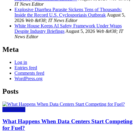
IT News Editor
Explosive Diarrhea Parasite Sickens Tens of Thousands:
Inside the Record U.S. Cyclosporiasis Outbreak
August 5,
2026
Web &#38; IT News Editor
White House Keeps AI Safety Framework Under Wraps
Despite Industry Briefings
August 5, 2026
Web &#38; IT
News Editor
Meta
Log in
Entries feed
Comments feed
WordPress.org
Posts
Data Center
What Happens When Data Centers Start Competing
for Fuel?