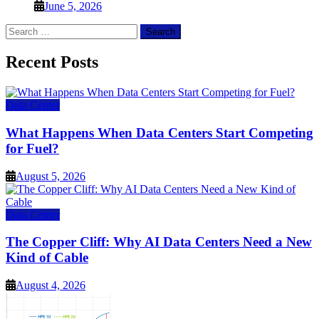
June 5, 2026
Search
for:
Recent Posts
Data Center
What Happens When Data Centers Start Competing
for Fuel?
August 5, 2026
Data Center
The Copper Cliff: Why AI Data Centers Need a New
Kind of Cable
August 4, 2026