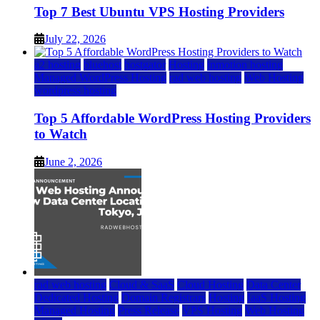
Top 7 Best Ubuntu VPS Hosting Providers
July 22, 2026
a2 hosting
bluehost
hostgator
Hosting
inmotion hosting
Managed WordPress Hosting
rad web hosting
Web Hosting
wordpress hosting
Top 5 Affordable WordPress Hosting Providers
to Watch
June 2, 2026
rad web hosting
Cloud & SaaS
Cloud Hosting
Data Center
Dedicated Hosting
Domain Registrars
Hosting
IaaS Hosting
Managed Hosting
Press Release
VPS Hosting
Web Hosting