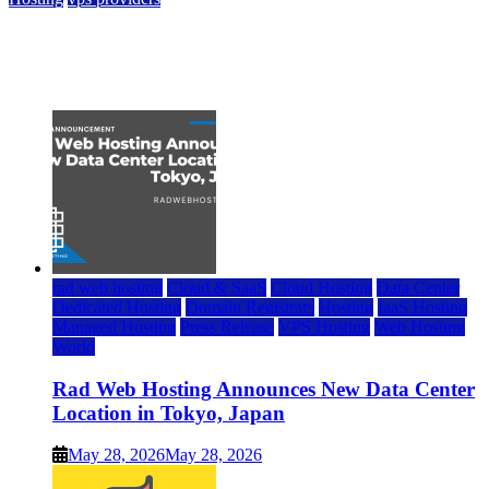
Top 7 Best Ubuntu VPS Hosting Providers
July 22, 2026
rad web hosting
Cloud & SaaS
Cloud Hosting
Data Center
Dedicated Hosting
Domain Registrars
Hosting
IaaS Hosting
Managed Hosting
Press Release
VPS Hosting
Web Hosting
World
Rad Web Hosting Announces New Data Center
Location in Tokyo, Japan
May 28, 2026
May 28, 2026