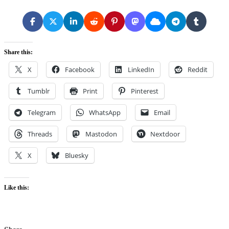
Share this:
X
Facebook
LinkedIn
Reddit
Tumblr
Print
Pinterest
Telegram
WhatsApp
Email
Threads
Mastodon
Nextdoor
X
Bluesky
Like this: