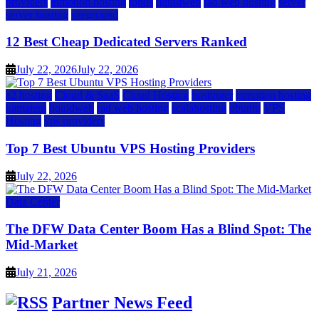
providers
inmotion hosting
ionos
liquidweb
rad web hosting
server
server hosting
siteground
12 Best Cheap Dedicated Servers Ranked
July 22, 2026
July 22, 2026
a2 hosting
Cloud & SaaS
Cloud Hosting
hostinger
inmotion hosting
kamatera
liquidweb
rad web hosting
scalahosting
ubuntu
VPS
Hosting
vps providers
Top 7 Best Ubuntu VPS Hosting Providers
July 22, 2026
Data Center
The DFW Data Center Boom Has a Blind Spot: The
Mid-Market
July 21, 2026
Partner News Feed