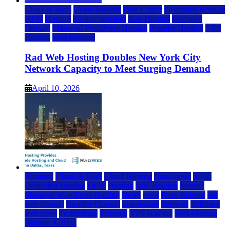
Cloud & SaaS
Cloud Hosting
Data Center
Dedicated Hosting
DFW
Hosting
hosting provider
IaaS Hosting
Managed
Hosting
Managed WordPress Hosting
Reseller Hosting
VPS
Hosting
Web Hosting
Rad Web Hosting Doubles New York City
Network Capacity to Meet Surging Demand
April 10, 2026
Business
Cloud & SaaS
Cloud Hosting
cloud news
dallas
Dedicated Hosting
DFW
Hosting
IaaS Hosting
Internet
Managed WordPress Hosting
News
press
Press Release
rad
web hosting
Reseller Hosting
saas update
Services
Software
tech news
Technology
Telecom
VPS Hosting
Web Hosting
Website & Blog