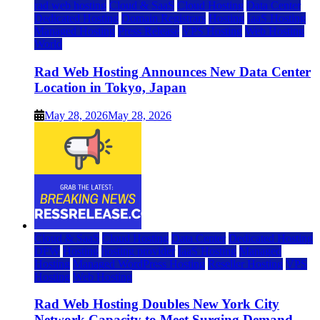
rad web hosting
Cloud & SaaS
Cloud Hosting
Data Center
Dedicated Hosting
Domain Registrars
Hosting
IaaS Hosting
Managed Hosting
Press Release
VPS Hosting
Web Hosting
World
Rad Web Hosting Announces New Data Center
Location in Tokyo, Japan
May 28, 2026
May 28, 2026
Cloud & SaaS
Cloud Hosting
Data Center
Dedicated Hosting
DFW
Hosting
hosting provider
IaaS Hosting
Managed
Hosting
Managed WordPress Hosting
Reseller Hosting
VPS
Hosting
Web Hosting
Rad Web Hosting Doubles New York City
Network Capacity to Meet Surging Demand