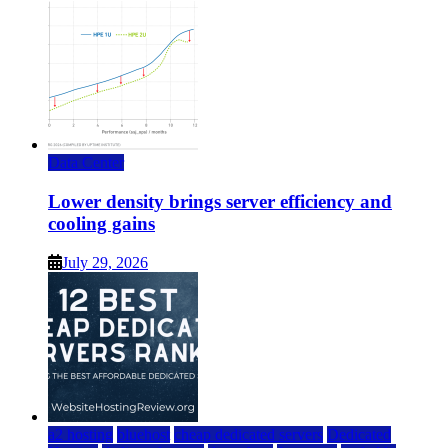
Data Center
Lower density brings server efficiency and
cooling gains
July 29, 2026
a2 hosting
bluehost
cheap dedicated servers
Dedicated