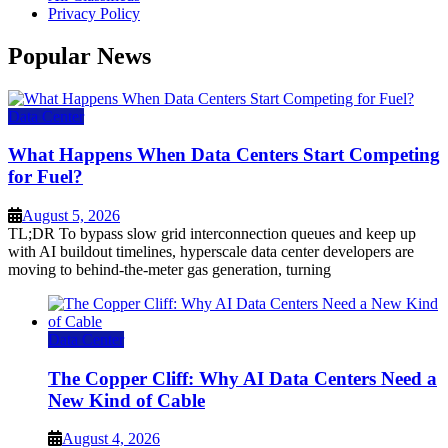
Privacy Policy
Popular News
Data Center
What Happens When Data Centers Start Competing
for Fuel?
August 5, 2026
TL;DR To bypass slow grid interconnection queues and keep up
with AI buildout timelines, hyperscale data center developers are
moving to behind-the-meter gas generation, turning
Data Center
The Copper Cliff: Why AI Data Centers Need a
New Kind of Cable
August 4, 2026