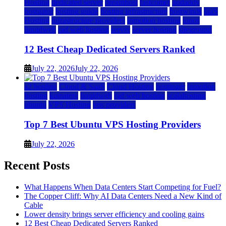
Hosting
dedicated server
dreamhost
fastcomet
godaddy
hostgator
hosting guide
hosting infrastructure
hostwinds
IaaS
Hosting
infrastructure providers
inmotion hosting
ionos
liquidweb
rad web hosting
server
server hosting
siteground
12 Best Cheap Dedicated Servers Ranked
July 22, 2026
July 22, 2026
a2 hosting
Cloud & SaaS
Cloud Hosting
hostinger
inmotion
hosting
kamatera
liquidweb
rad web hosting
scalahosting
ubuntu
VPS Hosting
vps providers
Top 7 Best Ubuntu VPS Hosting Providers
July 22, 2026
Recent Posts
What Happens When Data Centers Start Competing for Fuel?
The Copper Cliff: Why AI Data Centers Need a New Kind of
Cable
Lower density brings server efficiency and cooling gains
12 Best Cheap Dedicated Servers Ranked