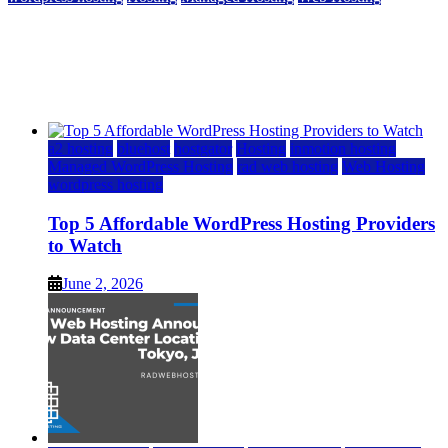
Top 5 Affordable WordPress Hosting Providers to
Watch
June 2, 2026
June 2, 2026
a2 hosting
bluehost
hostgator
Hosting
inmotion hosting
Managed WordPress Hosting
rad web hosting
Web Hosting
wordpress hosting
Top 5 Affordable WordPress Hosting Providers
to Watch
June 2, 2026