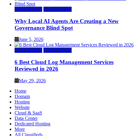
Cloud & SaaS
Cloud Hosting
Why Local AI Agents Are Creating a New
Governance Blind Spot
June 5, 2026
Cloud & SaaS
Cloud Hosting
6 Best Cloud Log Management Services
Reviewed in 2026
May 29, 2026
Home
Domain
Hosting
Website
Cloud & SaaS
Data Center
Dedicated Hosting
More
All Classifieds