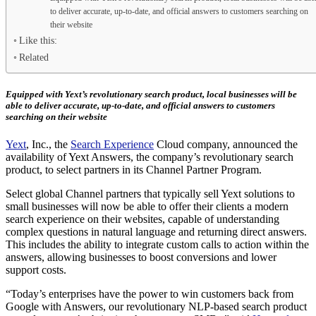
to deliver accurate, up-to-date, and official answers to customers searching on
their website
Like this:
Related
Equipped with Yext’s revolutionary search product, local businesses will be
able to deliver accurate, up-to-date, and official answers to customers
searching on their website
Yext
, Inc., the
Search Experience
Cloud company, announced the
availability of Yext Answers, the company’s revolutionary search
product, to select partners in its Channel Partner Program.
Select global Channel partners that typically sell Yext solutions to
small businesses will now be able to offer their clients a modern
search experience on their websites, capable of understanding
complex questions in natural language and returning direct answers.
This includes the ability to integrate custom calls to action within the
answers, allowing businesses to boost conversions and lower
support costs.
“Today’s enterprises have the power to win customers back from
Google with Answers, our revolutionary NLP-based search product