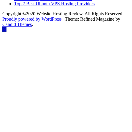
Top 7 Best Ubuntu VPS Hosting Providers
Copyright ©2020 Website Hosting Review. All Rights Reserved.
Proudly powered by WordPress
|
Theme: Refined Magazine by
Candid Themes
.