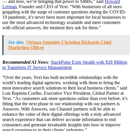
— and now, we’re bringing that power to SMBs,” said
Howard
Lerman
, Founder and CEO of Yext. “With businesses of all sizes
grappling with the surge of customer questions during the COVID-
19 pandemic, it’s never been more important for local businesses to
use the most advanced technology available and meet customers
with official answers, the moment they ask for them.”
See also
Virtana Appoints Christina Richards Chief
Marketing Officer
Recommended AI News
:
StackPulse Exits Stealth with $28 Million
to Transform IT Service Management
“Over the years, Yext has built incredible relationships with the
world’s leading digital agencies, working with them to bring the
most innovative search solutions to their local business clients,” said
Luis Baptista-Coelho, Executive Vice President, Global Partner at
Yext. “As customers ask more questions online than ever before, it’s
fitting that the next phase in our relationship with our partners is
Answers. With Answers, our Channel partners will be able to
enhance the value of their digital offerings with a truly advanced
search experience that can deliver accurate information to end
consumers and generate invaluable insights into how to improve
search experiences in their clients’ industries.”