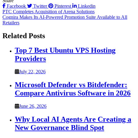
Share
Facebook
Twitter
Pinterest
Linkedin
Post
PTC Completes Acquisition of Arena Solutions
Cognira Makes Its AI-Powered Promotion Suite Available to All
navigation
Retailers
Related Posts
Top 7 Best Ubuntu VPS Hosting
Providers
July 22, 2026
Microsoft Defender vs Bitdefender:
Compare Antivirus Software in 2026
June 26, 2026
Why Local AI Agents Are Creating a
New Governance Blind Spot