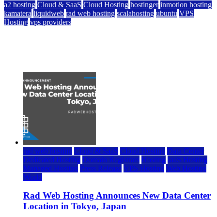
a2 hosting
Cloud & SaaS
Cloud Hosting
hostinger
inmotion hosting
kamatera
liquidweb
rad web hosting
scalahosting
ubuntu
VPS
Hosting
vps providers
Top 7 Best Ubuntu VPS Hosting Providers
July 22, 2026
rad web hosting
Cloud & SaaS
Cloud Hosting
Data Center
Dedicated Hosting
Domain Registrars
Hosting
IaaS Hosting
Managed Hosting
Press Release
VPS Hosting
Web Hosting
World
Rad Web Hosting Announces New Data Center
Location in Tokyo, Japan