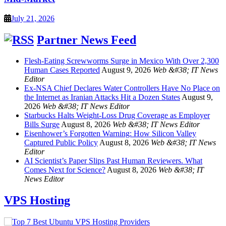
July 21, 2026
Partner News Feed
Flesh-Eating Screwworms Surge in Mexico With Over 2,300
Human Cases Reported
August 9, 2026
Web &#38; IT News
Editor
Ex-NSA Chief Declares Water Controllers Have No Place on
the Internet as Iranian Attacks Hit a Dozen States
August 9,
2026
Web &#38; IT News Editor
Starbucks Halts Weight-Loss Drug Coverage as Employer
Bills Surge
August 8, 2026
Web &#38; IT News Editor
Eisenhower’s Forgotten Warning: How Silicon Valley
Captured Public Policy
August 8, 2026
Web &#38; IT News
Editor
AI Scientist’s Paper Slips Past Human Reviewers. What
Comes Next for Science?
August 8, 2026
Web &#38; IT
News Editor
VPS Hosting