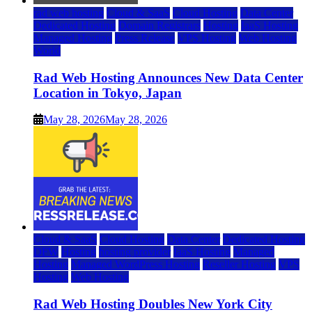
rad web hosting
Cloud & SaaS
Cloud Hosting
Data Center
Dedicated Hosting
Domain Registrars
Hosting
IaaS Hosting
Managed Hosting
Press Release
VPS Hosting
Web Hosting
World
Rad Web Hosting Announces New Data Center
Location in Tokyo, Japan
May 28, 2026
May 28, 2026
Cloud & SaaS
Cloud Hosting
Data Center
Dedicated Hosting
DFW
Hosting
hosting provider
IaaS Hosting
Managed
Hosting
Managed WordPress Hosting
Reseller Hosting
VPS
Hosting
Web Hosting
Rad Web Hosting Doubles New York City