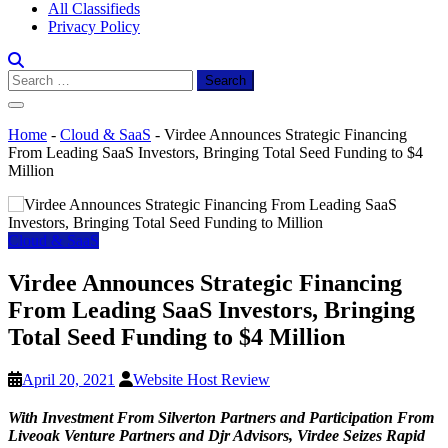
All Classifieds
Privacy Policy
Search
for:
Home
-
Cloud & SaaS
-
Virdee Announces Strategic Financing
From Leading SaaS Investors, Bringing Total Seed Funding to $4
Million
Cloud & SaaS
Virdee Announces Strategic Financing
From Leading SaaS Investors, Bringing
Total Seed Funding to $4 Million
April 20, 2021
Website Host Review
With Investment From Silverton Partners and Participation From
Liveoak Venture Partners and Djr Advisors, Virdee Seizes Rapid