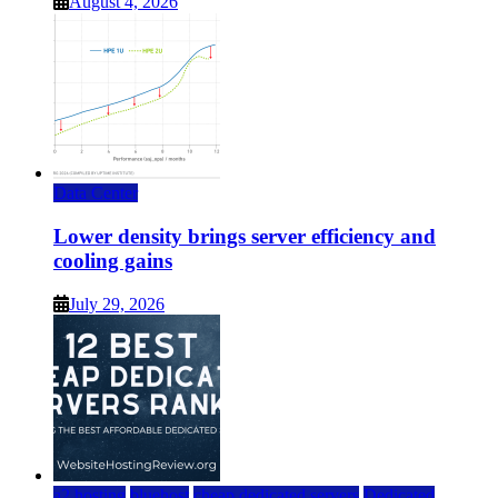
August 4, 2026
Data Center
Lower density brings server efficiency and
cooling gains
July 29, 2026
a2 hosting
bluehost
cheap dedicated servers
Dedicated