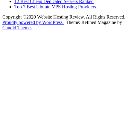
12 Best Cheap Dedicated Servers Ranked
Top 7 Best Ubuntu VPS Hosting Providers
Copyright ©2020 Website Hosting Review. All Rights Reserved.
Proudly powered by WordPress
|
Theme: Refined Magazine by
Candid Themes
.