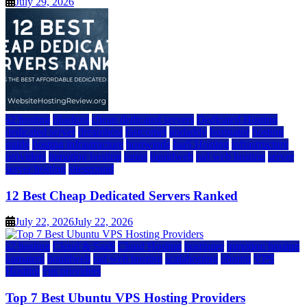
July 29, 2026
a2 hosting
bluehost
cheap dedicated servers
Dedicated Hosting
dedicated server
dreamhost
fastcomet
godaddy
hostgator
hosting
guide
hosting infrastructure
hostwinds
IaaS Hosting
infrastructure
providers
inmotion hosting
ionos
liquidweb
rad web hosting
server
server hosting
siteground
12 Best Cheap Dedicated Servers Ranked
July 22, 2026
July 22, 2026
a2 hosting
Cloud & SaaS
Cloud Hosting
hostinger
inmotion hosting
kamatera
liquidweb
rad web hosting
scalahosting
ubuntu
VPS
Hosting
vps providers
Top 7 Best Ubuntu VPS Hosting Providers