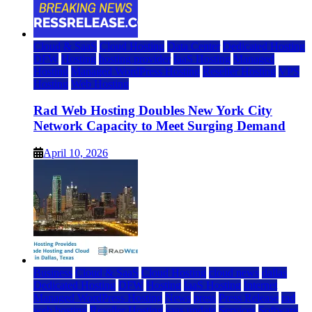
Cloud & SaaS
Cloud Hosting
Data Center
Dedicated Hosting
DFW
Hosting
hosting provider
IaaS Hosting
Managed
Hosting
Managed WordPress Hosting
Reseller Hosting
VPS
Hosting
Web Hosting
Rad Web Hosting Doubles New York City
Network Capacity to Meet Surging Demand
April 10, 2026
Business
Cloud & SaaS
Cloud Hosting
cloud news
dallas
Dedicated Hosting
DFW
Hosting
IaaS Hosting
Internet
Managed WordPress Hosting
News
press
Press Release
rad
web hosting
Reseller Hosting
saas update
Services
Software