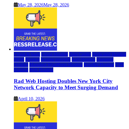
May 28, 2026
May 28, 2026
Cloud & SaaS
Cloud Hosting
Data Center
Dedicated Hosting
DFW
Hosting
hosting provider
IaaS Hosting
Managed
Hosting
Managed WordPress Hosting
Reseller Hosting
VPS
Hosting
Web Hosting
Rad Web Hosting Doubles New York City
Network Capacity to Meet Surging Demand
April 10, 2026