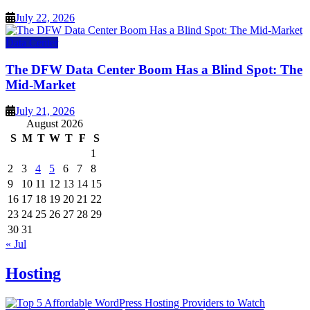
July 22, 2026
Data Center
The DFW Data Center Boom Has a Blind Spot: The
Mid-Market
July 21, 2026
August 2026
S
M
T
W
T
F
S
1
2
3
4
5
6
7
8
9
10
11
12
13
14
15
16
17
18
19
20
21
22
23
24
25
26
27
28
29
30
31
« Jul
Hosting