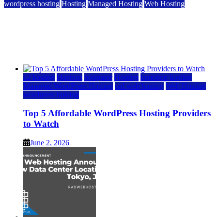
wordpress hosting
Hosting
Managed Hosting
Web Hosting
Top 5 Affordable WordPress Hosting Providers to
Watch
June 2, 2026
June 2, 2026
a2 hosting
bluehost
hostgator
Hosting
inmotion hosting
Managed WordPress Hosting
rad web hosting
Web Hosting
wordpress hosting
Top 5 Affordable WordPress Hosting Providers
to Watch
June 2, 2026