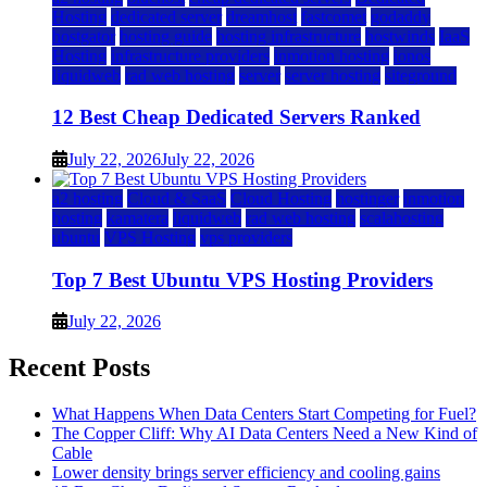
Hosting
dedicated server
dreamhost
fastcomet
godaddy
hostgator
hosting guide
hosting infrastructure
hostwinds
IaaS
Hosting
infrastructure providers
inmotion hosting
ionos
liquidweb
rad web hosting
server
server hosting
siteground
12 Best Cheap Dedicated Servers Ranked
July 22, 2026
July 22, 2026
a2 hosting
Cloud & SaaS
Cloud Hosting
hostinger
inmotion
hosting
kamatera
liquidweb
rad web hosting
scalahosting
ubuntu
VPS Hosting
vps providers
Top 7 Best Ubuntu VPS Hosting Providers
July 22, 2026
Recent Posts
What Happens When Data Centers Start Competing for Fuel?
The Copper Cliff: Why AI Data Centers Need a New Kind of
Cable
Lower density brings server efficiency and cooling gains