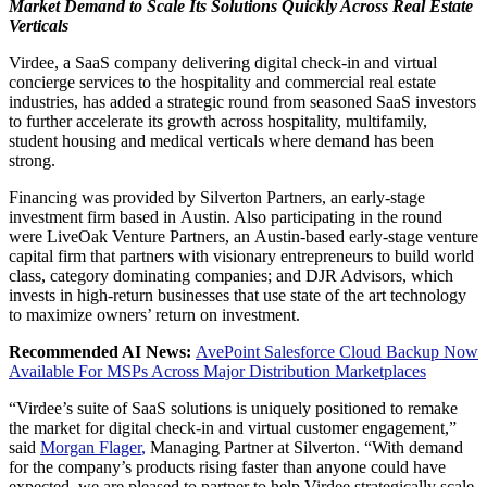
Market Demand to Scale Its Solutions Quickly Across Real Estate
Verticals
Virdee, a SaaS company delivering digital check-in and virtual
concierge services to the hospitality and commercial real estate
industries, has added a strategic round from seasoned SaaS investors
to further accelerate its growth across hospitality, multifamily,
student housing and medical verticals where demand has been
strong.
Financing was provided by Silverton Partners, an early-stage
investment firm based in
Austin
. Also participating in the round
were LiveOak Venture Partners, an
Austin
-based early-stage venture
capital firm that partners with visionary entrepreneurs to build world
class, category dominating companies; and DJR Advisors, which
invests in high-return businesses that use state of the art technology
to maximize owners’ return on investment.
Recommended AI News:
AvePoint Salesforce Cloud Backup Now
Available For MSPs Across Major Distribution Marketplaces
“Virdee’s suite of SaaS solutions is uniquely positioned to remake
the market for digital check-in and virtual customer engagement,”
said
Morgan Flager
,
Managing Partner at
Silverton
. “With demand
for the company’s products rising faster than anyone could have
expected, we are pleased to partner to help Virdee strategically scale