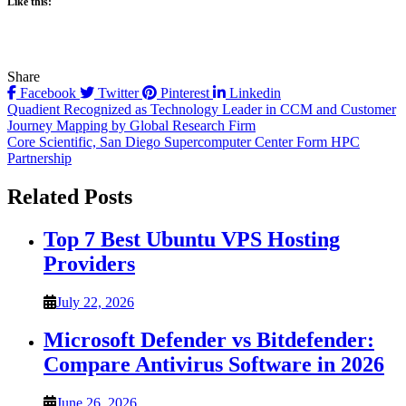
Like this:
Share
Facebook
Twitter
Pinterest
Linkedin
Post
Quadient Recognized as Technology Leader in CCM and Customer
Journey Mapping by Global Research Firm
navigation
Core Scientific, San Diego Supercomputer Center Form HPC
Partnership
Related Posts
Top 7 Best Ubuntu VPS Hosting
Providers
July 22, 2026
Microsoft Defender vs Bitdefender:
Compare Antivirus Software in 2026
June 26, 2026