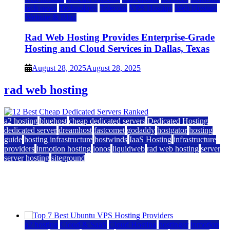
tech news
Technology
Telecom
VPS Hosting
Web Hosting
Website & Blog
Rad Web Hosting Provides Enterprise-Grade
Hosting and Cloud Services in Dallas, Texas
August 28, 2025
August 28, 2025
rad web hosting
a2 hosting
bluehost
cheap dedicated servers
Dedicated Hosting
dedicated server
dreamhost
fastcomet
godaddy
hostgator
hosting
guide
hosting infrastructure
hostwinds
IaaS Hosting
infrastructure
providers
inmotion hosting
ionos
liquidweb
rad web hosting
server
server hosting
siteground
12 Best Cheap Dedicated Servers Ranked
July 22, 2026
July 22, 2026
a2 hosting
Cloud & SaaS
Cloud Hosting
hostinger
inmotion