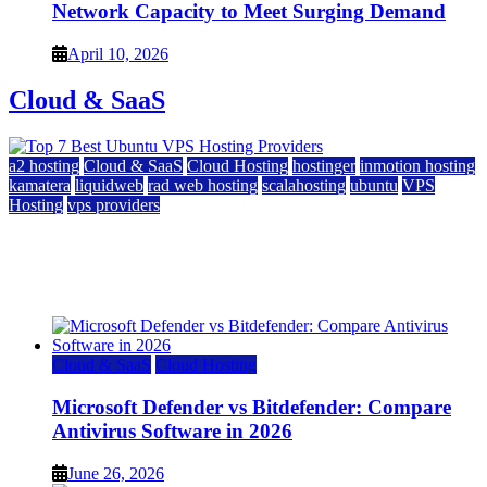
Network Capacity to Meet Surging Demand
April 10, 2026
Cloud & SaaS
a2 hosting
Cloud & SaaS
Cloud Hosting
hostinger
inmotion hosting
kamatera
liquidweb
rad web hosting
scalahosting
ubuntu
VPS
Hosting
vps providers
Top 7 Best Ubuntu VPS Hosting Providers
July 22, 2026
Cloud & SaaS
Cloud Hosting
Microsoft Defender vs Bitdefender: Compare
Antivirus Software in 2026
June 26, 2026