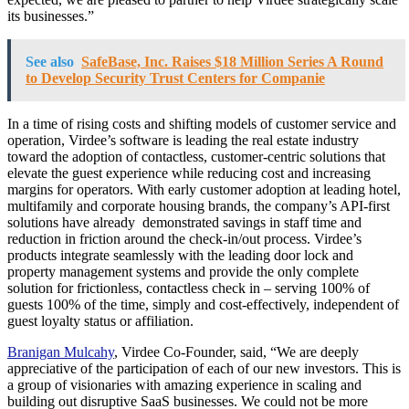
its businesses.”
See also
SafeBase, Inc. Raises $18 Million Series A Round
to Develop Security Trust Centers for Companie
In a time of rising costs and shifting models of customer service and
operation, Virdee’s software is leading the real estate industry
toward the adoption of contactless, customer-centric solutions that
elevate the guest experience while reducing cost and increasing
margins for operators. With early customer adoption at leading hotel,
multifamily and corporate housing brands, the company’s API-first
solutions have already demonstrated savings in staff time and
reduction in friction around the check-in/out process. Virdee’s
products integrate seamlessly with the leading door lock and
property management systems and provide the only complete
solution for frictionless, contactless check in – serving 100% of
guests 100% of the time, simply and cost-effectively, independent of
guest loyalty status or affiliation.
Branigan Mulcahy
, Virdee Co-Founder, said, “We are deeply
appreciative of the participation of each of our new investors. This is
a group of visionaries with amazing experience in scaling and
building out disruptive SaaS businesses. We could not be more