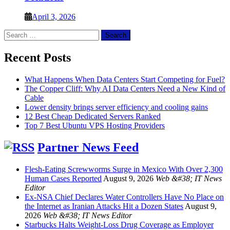
April 3, 2026
Search
for:
Recent Posts
What Happens When Data Centers Start Competing for Fuel?
The Copper Cliff: Why AI Data Centers Need a New Kind of
Cable
Lower density brings server efficiency and cooling gains
12 Best Cheap Dedicated Servers Ranked
Top 7 Best Ubuntu VPS Hosting Providers
Partner News Feed
Flesh-Eating Screwworms Surge in Mexico With Over 2,300
Human Cases Reported
August 9, 2026
Web &#38; IT News
Editor
Ex-NSA Chief Declares Water Controllers Have No Place on
the Internet as Iranian Attacks Hit a Dozen States
August 9,
2026
Web &#38; IT News Editor
Starbucks Halts Weight-Loss Drug Coverage as Employer