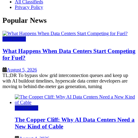
All Classifieds
Privacy Policy
Popular News
Data Center
What Happens When Data Centers Start Competing
for Fuel?
August 5, 2026
TL;DR To bypass slow grid interconnection queues and keep up
with AI buildout timelines, hyperscale data center developers are
moving to behind-the-meter gas generation, turning
Data Center
The Copper Cliff: Why AI Data Centers Need a
New Kind of Cable