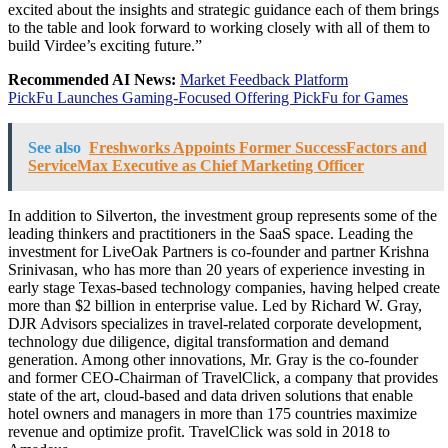
excited about the insights and strategic guidance each of them brings
to the table and look forward to working closely with all of them to
build Virdee’s exciting future.”
Recommended AI News:
Market Feedback Platform
PickFu Launches Gaming-Focused Offering PickFu for Games
See also
Freshworks Appoints Former SuccessFactors and
ServiceMax Executive as Chief Marketing Officer
In addition to
Silverton
, the investment group represents some of the
leading thinkers and practitioners in the SaaS space. Leading the
investment for LiveOak Partners is co-founder and partner
Krishna
Srinivasan
, who has more than 20 years of experience investing in
early stage
Texas
-based technology companies, having helped create
more than
$2 billion
in enterprise value. Led by
Richard W. Gray
,
DJR Advisors specializes in travel-related corporate development,
technology due diligence, digital transformation and demand
generation. Among other innovations, Mr. Gray is the co-founder
and former CEO-Chairman of TravelClick, a company that provides
state of the art, cloud-based and data driven solutions that enable
hotel owners and managers in more than 175 countries maximize
revenue and optimize profit. TravelClick was sold in 2018 to