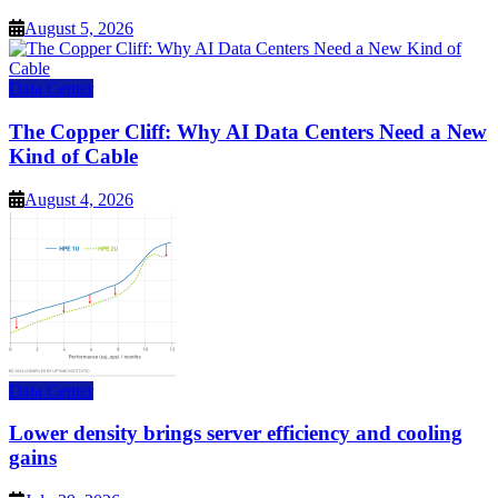
August 5, 2026
Data Center
The Copper Cliff: Why AI Data Centers Need a New
Kind of Cable
August 4, 2026
Data Center
Lower density brings server efficiency and cooling
gains