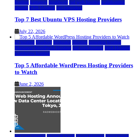
hosting
kamatera
liquidweb
rad web hosting
scalahosting
ubuntu
VPS Hosting
vps providers
Top 7 Best Ubuntu VPS Hosting Providers
July 22, 2026
a2 hosting
bluehost
hostgator
Hosting
inmotion hosting
Managed WordPress Hosting
rad web hosting
Web Hosting
wordpress hosting
Top 5 Affordable WordPress Hosting Providers
to Watch
June 2, 2026
rad web hosting
Cloud & SaaS
Cloud Hosting
Data Center