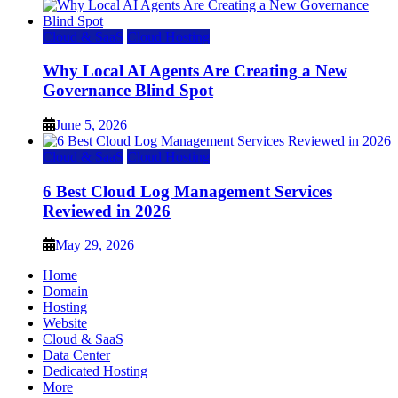
Cloud & SaaS
Cloud Hosting
Why Local AI Agents Are Creating a New
Governance Blind Spot
June 5, 2026
Cloud & SaaS
Cloud Hosting
6 Best Cloud Log Management Services
Reviewed in 2026
May 29, 2026
Home
Domain
Hosting
Website
Cloud & SaaS
Data Center
Dedicated Hosting
More