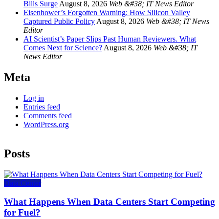
Bills Surge
August 8, 2026
Web &#38; IT News Editor
Eisenhower’s Forgotten Warning: How Silicon Valley
Captured Public Policy
August 8, 2026
Web &#38; IT News
Editor
AI Scientist’s Paper Slips Past Human Reviewers. What
Comes Next for Science?
August 8, 2026
Web &#38; IT
News Editor
Meta
Log in
Entries feed
Comments feed
WordPress.org
Posts
Data Center
What Happens When Data Centers Start Competing
for Fuel?