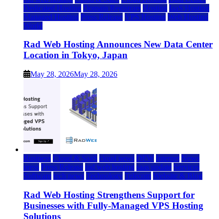
Dedicated Hosting
Domain Registrars
Hosting
IaaS Hosting
Managed Hosting
Press Release
VPS Hosting
Web Hosting
World
Rad Web Hosting Announces New Data Center
Location in Tokyo, Japan
May 28, 2026
May 28, 2026
Business
Cloud & SaaS
cloud news
DFW
Internet
News
press
Press Release
rad web hosting
saas update
Services
Software
tech news
Technology
Telecom
Website & Blog
Rad Web Hosting Strengthens Support for
Businesses with Fully-Managed VPS Hosting
Solutions