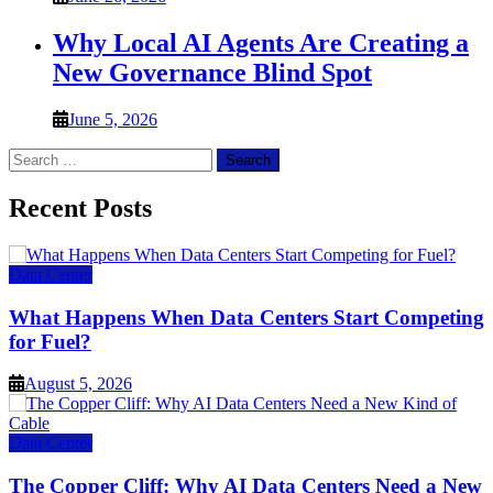
Why Local AI Agents Are Creating a
New Governance Blind Spot
June 5, 2026
Search
for:
Recent Posts
Data Center
What Happens When Data Centers Start Competing
for Fuel?
August 5, 2026
Data Center
The Copper Cliff: Why AI Data Centers Need a New