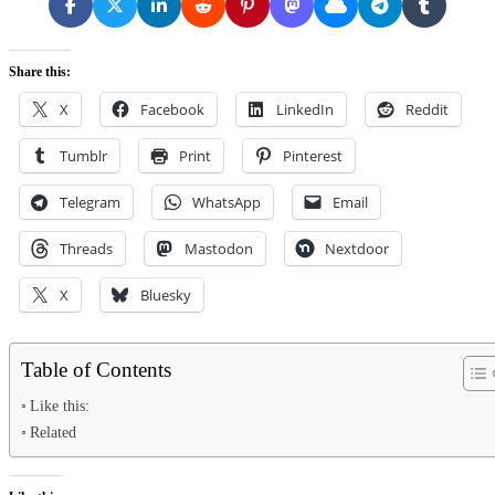
Share this:
X
Facebook
LinkedIn
Reddit
Tumblr
Print
Pinterest
Telegram
WhatsApp
Email
Threads
Mastodon
Nextdoor
X
Bluesky
Table of Contents
Like this:
Related