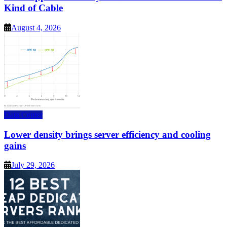
Kind of Cable
August 4, 2026
Data Center
Lower density brings server efficiency and cooling
gains
July 29, 2026