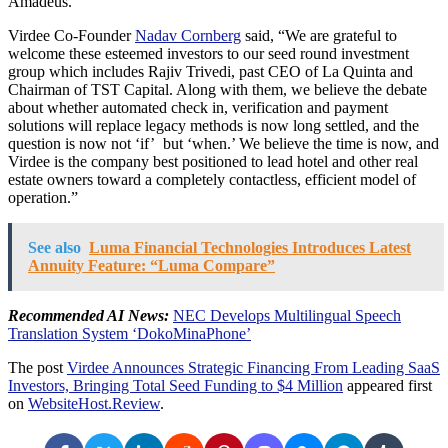
Amadeus.
Virdee Co-Founder
Nadav Cornberg
said, “We are grateful to
welcome these esteemed investors to our seed round investment
group which includes
Rajiv Trivedi
, past CEO of La Quinta and
Chairman of TST Capital. Along with them, we believe the debate
about whether automated check in, verification and payment
solutions will replace legacy methods is now long settled, and the
question is now not ‘if’ but ‘when.’ We believe the time is now, and
Virdee is the company best positioned to lead hotel and other real
estate owners toward a completely contactless, efficient model of
operation.”
See also
Luma Financial Technologies Introduces Latest
Annuity Feature: “Luma Compare”
Recommended AI News:
NEC Develops Multilingual Speech
Translation System ‘DokoMinaPhone’
The post
Virdee Announces Strategic Financing From Leading SaaS
Investors, Bringing Total Seed Funding to $4 Million
appeared first
on
WebsiteHost.Review
.