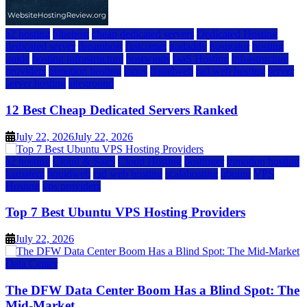
a2 hosting
bluehost
cheap dedicated servers
Dedicated Hosting
dedicated server
dreamhost
fastcomet
godaddy
hostgator
hosting
guide
hosting infrastructure
hostwinds
IaaS Hosting
infrastructure
providers
inmotion hosting
ionos
liquidweb
rad web hosting
server
server hosting
siteground
12 Best Cheap Dedicated Servers Ranked
July 22, 2026
July 22, 2026
a2 hosting
Cloud & SaaS
Cloud Hosting
hostinger
inmotion hosting
kamatera
liquidweb
rad web hosting
scalahosting
ubuntu
VPS
Hosting
vps providers
Top 7 Best Ubuntu VPS Hosting Providers
July 22, 2026
Data Center
The DFW Data Center Boom Has a Blind Spot: The
Mid-Market