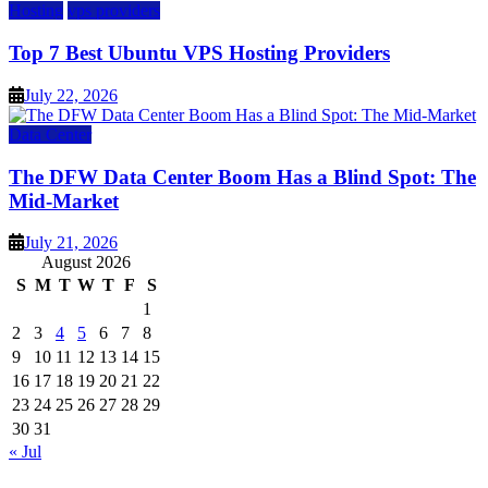
Hosting
vps providers
Top 7 Best Ubuntu VPS Hosting Providers
July 22, 2026
Data Center
The DFW Data Center Boom Has a Blind Spot: The
Mid-Market
July 21, 2026
August 2026
S
M
T
W
T
F
S
1
2
3
4
5
6
7
8
9
10
11
12
13
14
15
16
17
18
19
20
21
22
23
24
25
26
27
28
29
30
31
« Jul