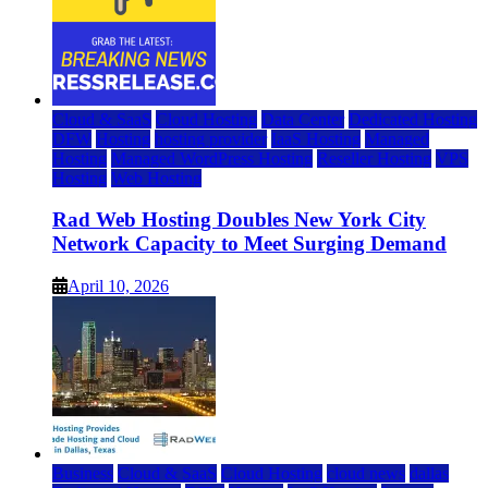
Cloud & SaaS
Cloud Hosting
Data Center
Dedicated Hosting
DFW
Hosting
hosting provider
IaaS Hosting
Managed
Hosting
Managed WordPress Hosting
Reseller Hosting
VPS
Hosting
Web Hosting
Rad Web Hosting Doubles New York City
Network Capacity to Meet Surging Demand
April 10, 2026
Business
Cloud & SaaS
Cloud Hosting
cloud news
dallas