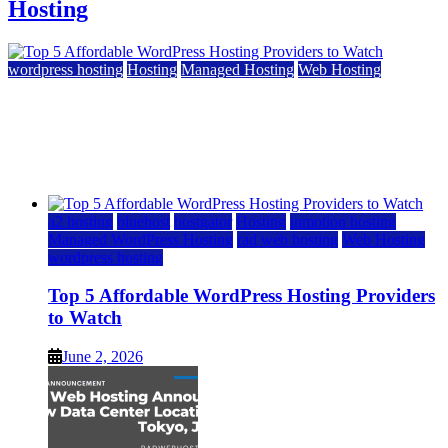
Hosting
wordpress hosting
Hosting
Managed Hosting
Web Hosting
Top 5 Affordable WordPress Hosting Providers to
Watch
June 2, 2026
June 2, 2026
a2 hosting
bluehost
hostgator
Hosting
inmotion hosting
Managed WordPress Hosting
rad web hosting
Web Hosting
wordpress hosting
Top 5 Affordable WordPress Hosting Providers
to Watch
June 2, 2026