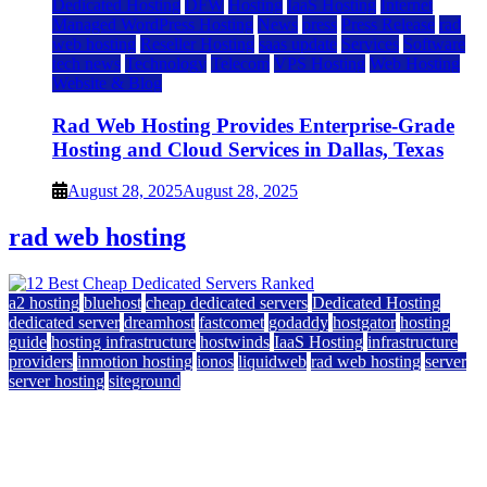
Dedicated Hosting
DFW
Hosting
IaaS Hosting
Internet
Managed WordPress Hosting
News
press
Press Release
rad
web hosting
Reseller Hosting
saas update
Services
Software
tech news
Technology
Telecom
VPS Hosting
Web Hosting
Website & Blog
Rad Web Hosting Provides Enterprise-Grade
Hosting and Cloud Services in Dallas, Texas
August 28, 2025
August 28, 2025
rad web hosting
a2 hosting
bluehost
cheap dedicated servers
Dedicated Hosting
dedicated server
dreamhost
fastcomet
godaddy
hostgator
hosting
guide
hosting infrastructure
hostwinds
IaaS Hosting
infrastructure
providers
inmotion hosting
ionos
liquidweb
rad web hosting
server
server hosting
siteground
12 Best Cheap Dedicated Servers Ranked
July 22, 2026
July 22, 2026