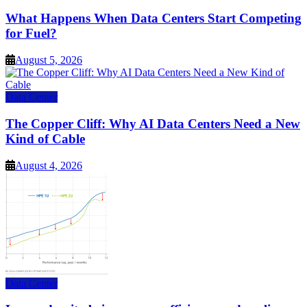
What Happens When Data Centers Start Competing
for Fuel?
August 5, 2026
Data Center
The Copper Cliff: Why AI Data Centers Need a New
Kind of Cable
August 4, 2026
Data Center