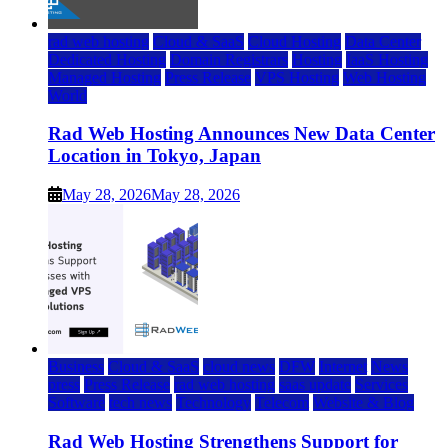
rad web hosting
Cloud & SaaS
Cloud Hosting
Data Center
Dedicated Hosting
Domain Registrars
Hosting
IaaS Hosting
Managed Hosting
Press Release
VPS Hosting
Web Hosting
World
Rad Web Hosting Announces New Data Center
Location in Tokyo, Japan
May 28, 2026
May 28, 2026
Business
Cloud & SaaS
cloud news
DFW
Internet
News
press
Press Release
rad web hosting
saas update
Services
Software
tech news
Technology
Telecom
Website & Blog
Rad Web Hosting Strengthens Support for