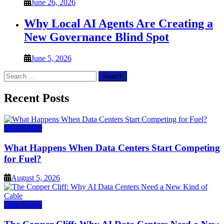
June 26, 2026
Why Local AI Agents Are Creating a
New Governance Blind Spot
June 5, 2026
Search
for:
Recent Posts
Data Center
What Happens When Data Centers Start Competing
for Fuel?
August 5, 2026
Data Center