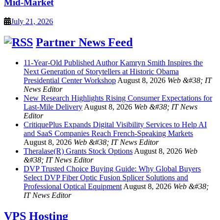
Mid-Market
July 21, 2026
Partner News Feed
11-Year-Old Published Author Kamryn Smith Inspires the
Next Generation of Storytellers at Historic Obama
Presidential Center Workshop
August 8, 2026
Web &#38; IT
News Editor
New Research Highlights Rising Consumer Expectations for
Last-Mile Delivery
August 8, 2026
Web &#38; IT News
Editor
CritiquePlus Expands Digital Visibility Services to Help AI
and SaaS Companies Reach French-Speaking Markets
August 8, 2026
Web &#38; IT News Editor
Theralase(R) Grants Stock Options
August 8, 2026
Web
&#38; IT News Editor
DVP Trusted Choice Buying Guide: Why Global Buyers
Select DVP Fiber Optic Fusion Splicer Solutions and
Professional Optical Equipment
August 8, 2026
Web &#38;
IT News Editor
VPS Hosting