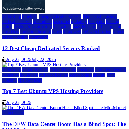
a2 hosting
bluehost
cheap dedicated servers
Dedicated Hosting
dedicated server
dreamhost
fastcomet
godaddy
hostgator
hosting
guide
hosting infrastructure
hostwinds
IaaS Hosting
infrastructure
providers
inmotion hosting
ionos
liquidweb
rad web hosting
server
server hosting
siteground
12 Best Cheap Dedicated Servers Ranked
July 22, 2026
July 22, 2026
a2 hosting
Cloud & SaaS
Cloud Hosting
hostinger
inmotion hosting
kamatera
liquidweb
rad web hosting
scalahosting
ubuntu
VPS
Hosting
vps providers
Top 7 Best Ubuntu VPS Hosting Providers
July 22, 2026
Data Center
The DFW Data Center Boom Has a Blind Spot: The