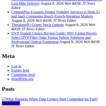
Last-Mile Delivery
August 8, 2026
Web &#38; IT News
Editor
CritiquePlus Expands Digital Visibility Services to Help AI
and SaaS Companies Reach French-Speaking Markets
August 8, 2026
Web &#38; IT News Editor
Theralase(R) Grants Stock Options
August 8, 2026
Web
&#38; IT News Editor
DVP Trusted Choice Buying Guide: Why Global Buyers
Select DVP Fiber Optic Fusion Splicer Solutions and
Professional Optical Equipment
August 8, 2026
Web &#38;
IT News Editor
Meta
Log in
Entries feed
Comments feed
WordPress.org
Posts
Data Center