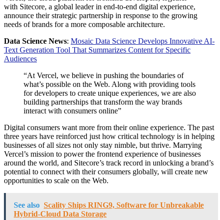
with Sitecore, a global leader in end-to-end digital experience,
announce their strategic partnership in response to the growing
needs of brands for a more composable architecture.
Data Science News
:
Mosaic Data Science Develops Innovative AI-
Text Generation Tool That Summarizes Content for Specific
Audiences
“At Vercel, we believe in pushing the boundaries of
what’s possible on the Web. Along with providing tools
for developers to create unique experiences, we are also
building partnerships that transform the way brands
interact with consumers online”
Digital consumers want more from their online experience. The past
three years have reinforced just how critical technology is in helping
businesses of all sizes not only stay nimble, but thrive. Marrying
Vercel’s mission to power the frontend experience of businesses
around the world, and Sitecore’s track record in unlocking a brand’s
potential to connect with their consumers globally, will create new
opportunities to scale on the Web.
See also
Scality Ships RING9, Software for Unbreakable
Hybrid-Cloud Data Storage