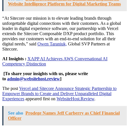
Website Intelligence Platform for Digital Marketing Teams
“At Sitecore our mission is to elevate leading brands through
unforgettable digital connections with their customers. As a global
leader in digital experience software, our partnership with Vercel
extends the Sitecore Composable DXP product portfolio. This
provides our customers with an end-to-end solution for all their
digital needs,” said
Owen Taraniuk,
Global SVP Partners at
Sitecore.
AI Insights :
XAPP AI Achieves AWS Conversational AI
Competency Distinction
[To share your insights with us, please write
to
admin@websitehost.review
]
The post
Vercel and Sitecore Announce Strategic Partnership to
Empower Brands to Create and Deliver Unparalleled Digital
Experiences
appeared first on
WebsiteHost.Review
.
See also
Prodege Names Jeff Carberry as Chief Financial
Officer