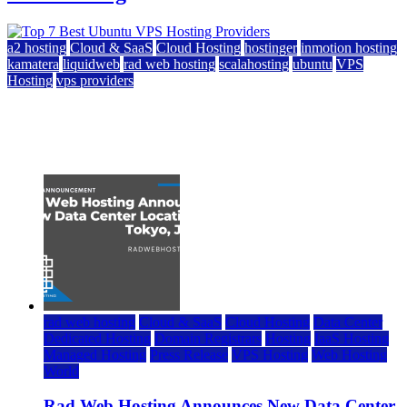
a2 hosting
Cloud & SaaS
Cloud Hosting
hostinger
inmotion hosting
kamatera
liquidweb
rad web hosting
scalahosting
ubuntu
VPS
Hosting
vps providers
Top 7 Best Ubuntu VPS Hosting Providers
July 22, 2026
rad web hosting
Cloud & SaaS
Cloud Hosting
Data Center
Dedicated Hosting
Domain Registrars
Hosting
IaaS Hosting
Managed Hosting
Press Release
VPS Hosting
Web Hosting
World
Rad Web Hosting Announces New Data Center