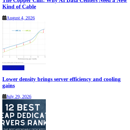
The Copper Cliff: Why AI Data Centers Need a New
Kind of Cable
August 4, 2026
Data Center
Lower density brings server efficiency and cooling
gains
July 29, 2026