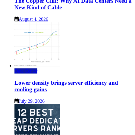
The Copper Cliff: Why AI Data Centers Need a
New Kind of Cable
August 4, 2026
Data Center
Lower density brings server efficiency and
cooling gains
July 29, 2026