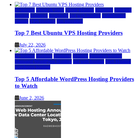
a2 hosting
Cloud & SaaS
Cloud Hosting
hostinger
inmotion
hosting
kamatera
liquidweb
rad web hosting
scalahosting
ubuntu
VPS Hosting
vps providers
Top 7 Best Ubuntu VPS Hosting Providers
July 22, 2026
a2 hosting
bluehost
hostgator
Hosting
inmotion hosting
Managed WordPress Hosting
rad web hosting
Web Hosting
wordpress hosting
Top 5 Affordable WordPress Hosting Providers
to Watch
June 2, 2026