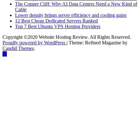
The Copper Cliff: Why AI Data Centers Need a New Kind of
Cable
Lower density brings server efficiency and cooling gains
12 Best Cheap Dedicated Servers Ranked
Top 7 Best Ubuntu VPS Hosting Providers
Copyright ©2020 Website Hosting Review. All Rights Reserved.
Proudly powered by WordPress
|
Theme: Refined Magazine by
Candid Themes
.