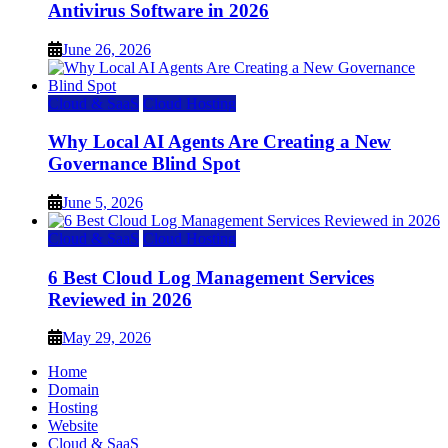
Antivirus Software in 2026
June 26, 2026
Cloud & SaaS
Cloud Hosting
Why Local AI Agents Are Creating a New
Governance Blind Spot
June 5, 2026
Cloud & SaaS
Cloud Hosting
6 Best Cloud Log Management Services
Reviewed in 2026
May 29, 2026
Home
Domain
Hosting
Website
Cloud & SaaS