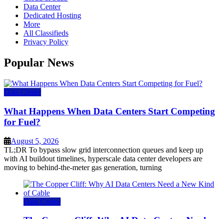
Data Center
Dedicated Hosting
More
All Classifieds
Privacy Policy
Popular News
Data Center
What Happens When Data Centers Start Competing
for Fuel?
August 5, 2026
TL;DR To bypass slow grid interconnection queues and keep up
with AI buildout timelines, hyperscale data center developers are
moving to behind-the-meter gas generation, turning
Data Center