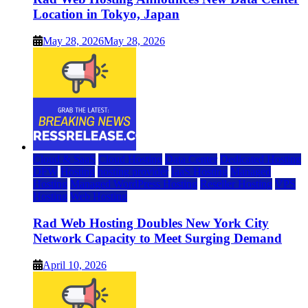
Location in Tokyo, Japan
May 28, 2026
May 28, 2026
Cloud & SaaS
Cloud Hosting
Data Center
Dedicated Hosting
DFW
Hosting
hosting provider
IaaS Hosting
Managed
Hosting
Managed WordPress Hosting
Reseller Hosting
VPS
Hosting
Web Hosting
Rad Web Hosting Doubles New York City
Network Capacity to Meet Surging Demand
April 10, 2026