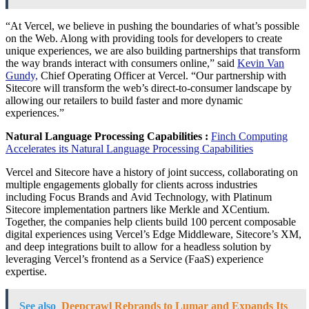
“At Vercel, we believe in pushing the boundaries of what’s possible
on the Web. Along with providing tools for developers to create
unique experiences, we are also building partnerships that transform
the way brands interact with consumers online,” said
Kevin Van
Gundy,
Chief Operating Officer at Vercel. “Our partnership with
Sitecore will transform the web’s direct-to-consumer landscape by
allowing our retailers to build faster and more dynamic
experiences.”
Natural Language Processing Capabilities :
Finch Computing
Accelerates its Natural Language Processing Capabilities
Vercel and Sitecore have a history of joint success, collaborating on
multiple engagements globally for clients across industries
including Focus Brands and Avid Technology, with Platinum
Sitecore implementation partners like Merkle and XCentium.
Together, the companies help clients build 100 percent composable
digital experiences using Vercel’s Edge Middleware, Sitecore’s XM,
and deep integrations built to allow for a headless solution by
leveraging Vercel’s frontend as a Service (FaaS) experience
expertise.
See also
Deepcrawl Rebrands to Lumar and Expands Its