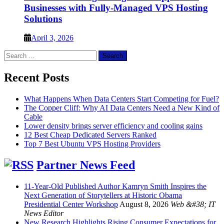
Businesses with Fully-Managed VPS Hosting
Solutions
April 3, 2026
Search
for:
Recent Posts
What Happens When Data Centers Start Competing for Fuel?
The Copper Cliff: Why AI Data Centers Need a New Kind of
Cable
Lower density brings server efficiency and cooling gains
12 Best Cheap Dedicated Servers Ranked
Top 7 Best Ubuntu VPS Hosting Providers
Partner News Feed
11-Year-Old Published Author Kamryn Smith Inspires the
Next Generation of Storytellers at Historic Obama
Presidential Center Workshop
August 8, 2026
Web &#38; IT
News Editor
New Research Highlights Rising Consumer Expectations for