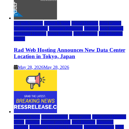
rad web hosting
Cloud & SaaS
Cloud Hosting
Data Center
Dedicated Hosting
Domain Registrars
Hosting
IaaS Hosting
Managed Hosting
Press Release
VPS Hosting
Web Hosting
World
Rad Web Hosting Announces New Data Center
Location in Tokyo, Japan
May 28, 2026
May 28, 2026
Cloud & SaaS
Cloud Hosting
Data Center
Dedicated Hosting
DFW
Hosting
hosting provider
IaaS Hosting
Managed
Hosting
Managed WordPress Hosting
Reseller Hosting
VPS