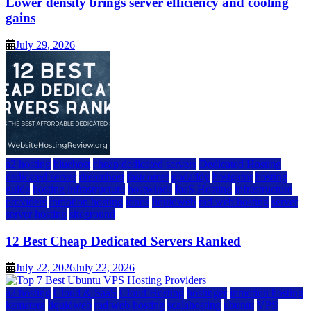
Lower density brings server efficiency and cooling
gains
July 29, 2026
a2 hosting
bluehost
cheap dedicated servers
Dedicated Hosting
dedicated server
dreamhost
fastcomet
godaddy
hostgator
hosting
guide
hosting infrastructure
hostwinds
IaaS Hosting
infrastructure
providers
inmotion hosting
ionos
liquidweb
rad web hosting
server
server hosting
siteground
12 Best Cheap Dedicated Servers Ranked
July 22, 2026
July 22, 2026
a2 hosting
Cloud & SaaS
Cloud Hosting
hostinger
inmotion hosting
kamatera
liquidweb
rad web hosting
scalahosting
ubuntu
VPS