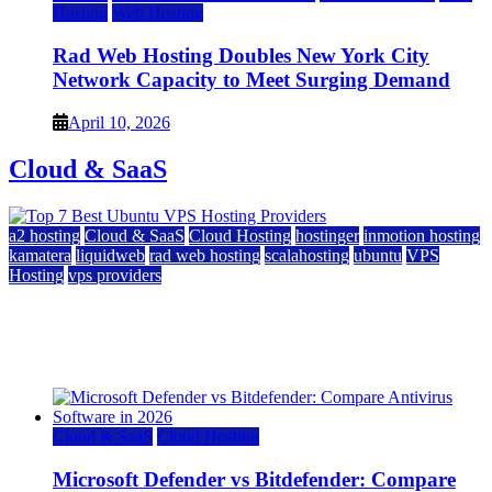
Hosting
Web Hosting
Rad Web Hosting Doubles New York City
Network Capacity to Meet Surging Demand
April 10, 2026
Cloud & SaaS
a2 hosting
Cloud & SaaS
Cloud Hosting
hostinger
inmotion hosting
kamatera
liquidweb
rad web hosting
scalahosting
ubuntu
VPS
Hosting
vps providers
Top 7 Best Ubuntu VPS Hosting Providers
July 22, 2026
Cloud & SaaS
Cloud Hosting
Microsoft Defender vs Bitdefender: Compare