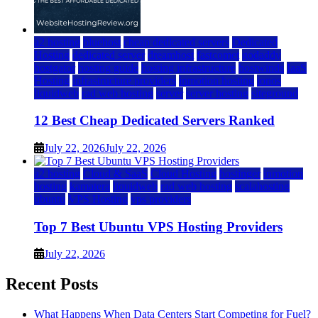
a2 hosting
bluehost
cheap dedicated servers
Dedicated
Hosting
dedicated server
dreamhost
fastcomet
godaddy
hostgator
hosting guide
hosting infrastructure
hostwinds
IaaS
Hosting
infrastructure providers
inmotion hosting
ionos
liquidweb
rad web hosting
server
server hosting
siteground
12 Best Cheap Dedicated Servers Ranked
July 22, 2026
July 22, 2026
a2 hosting
Cloud & SaaS
Cloud Hosting
hostinger
inmotion
hosting
kamatera
liquidweb
rad web hosting
scalahosting
ubuntu
VPS Hosting
vps providers
Top 7 Best Ubuntu VPS Hosting Providers
July 22, 2026
Recent Posts
What Happens When Data Centers Start Competing for Fuel?