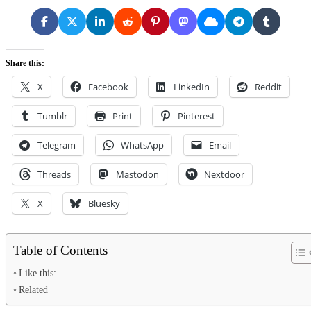
Share this:
X
Facebook
LinkedIn
Reddit
Tumblr
Print
Pinterest
Telegram
WhatsApp
Email
Threads
Mastodon
Nextdoor
X
Bluesky
Table of Contents
Like this:
Related