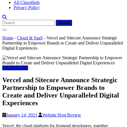
All Classifieds
Privacy Policy
Search
for:
Home
-
Cloud & SaaS
-
Vercel and Sitecore Announce Strategic
Partnership to Empower Brands to Create and Deliver Unparalleled
Digital Experiences
Cloud & SaaS
Vercel and Sitecore Announce Strategic
Partnership to Empower Brands to
Create and Deliver Unparalleled Digital
Experiences
January 14, 2023
Website Host Review
Vercel, the cloud platform for frontend developers, together