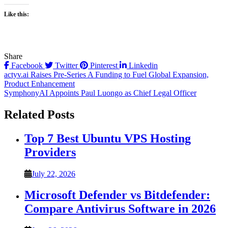
Like this:
Share
Facebook
Twitter
Pinterest
Linkedin
Post
actyv.ai Raises Pre-Series A Funding to Fuel Global Expansion,
Product Enhancement
navigation
SymphonyAI Appoints Paul Luongo as Chief Legal Officer
Related Posts
Top 7 Best Ubuntu VPS Hosting
Providers
July 22, 2026
Microsoft Defender vs Bitdefender:
Compare Antivirus Software in 2026