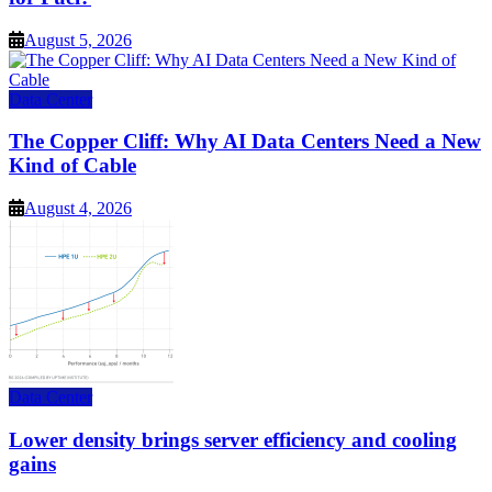
August 5, 2026
Data Center
The Copper Cliff: Why AI Data Centers Need a New
Kind of Cable
August 4, 2026
Data Center
Lower density brings server efficiency and cooling
gains