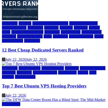
a2 hosting
bluehost
cheap dedicated servers
Dedicated Hosting
dedicated server
dreamhost
fastcomet
godaddy
hostgator
hosting
guide
hosting infrastructure
hostwinds
IaaS Hosting
infrastructure
providers
inmotion hosting
ionos
liquidweb
rad web hosting
server
server hosting
siteground
12 Best Cheap Dedicated Servers Ranked
July 22, 2026
July 22, 2026
a2 hosting
Cloud & SaaS
Cloud Hosting
hostinger
inmotion hosting
kamatera
liquidweb
rad web hosting
scalahosting
ubuntu
VPS
Hosting
vps providers
Top 7 Best Ubuntu VPS Hosting Providers
July 22, 2026
Data Center