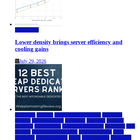
Data Center
Lower density brings server efficiency and
cooling gains
July 29, 2026
a2 hosting
bluehost
cheap dedicated servers
Dedicated
Hosting
dedicated server
dreamhost
fastcomet
godaddy
hostgator
hosting guide
hosting infrastructure
hostwinds
IaaS
Hosting
infrastructure providers
inmotion hosting
ionos
liquidweb
rad web hosting
server
server hosting
siteground