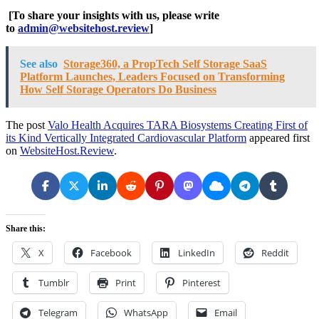
[To share your insights with us, please write
to
admin@websitehost.review
]
See also
Storage360, a PropTech Self Storage SaaS
Platform Launches, Leaders Focused on Transforming
How Self Storage Operators Do Business
The post
Valo Health Acquires TARA Biosystems Creating First of
its Kind Vertically Integrated Cardiovascular Platform
appeared first
on
WebsiteHost.Review
.
Share this:
X
Facebook
LinkedIn
Reddit
Tumblr
Print
Pinterest
Telegram
WhatsApp
Email