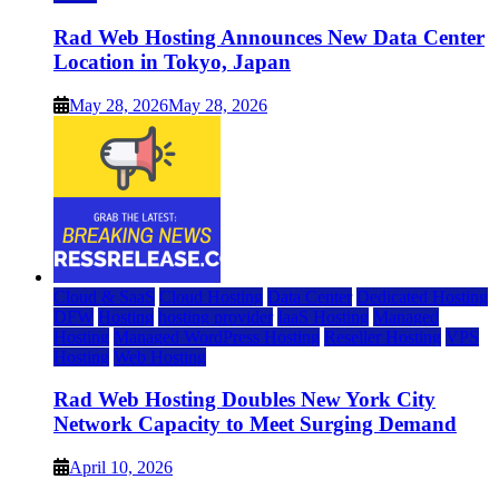
Rad Web Hosting Announces New Data Center
Location in Tokyo, Japan
May 28, 2026
May 28, 2026
Cloud & SaaS
Cloud Hosting
Data Center
Dedicated Hosting
DFW
Hosting
hosting provider
IaaS Hosting
Managed
Hosting
Managed WordPress Hosting
Reseller Hosting
VPS
Hosting
Web Hosting
Rad Web Hosting Doubles New York City
Network Capacity to Meet Surging Demand
April 10, 2026