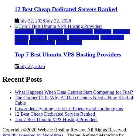
12 Best Cheap Dedicated Servers Ranked
July 22, 2026
July 22, 2026
a2 hosting
Cloud & SaaS
Cloud Hosting
hostinger
inmotion
hosting
kamatera
liquidweb
rad web hosting
scalahosting
ubuntu
VPS Hosting
vps providers
Top 7 Best Ubuntu VPS Hosting Providers
July 22, 2026
Recent Posts
What Happens When Data Centers Start Competing for Fuel?
The Copper Cliff: Why AI Data Centers Need a New Kind of
Cable
Lower density brings server efficiency and cooling gains
12 Best Cheap Dedicated Servers Ranked
Top 7 Best Ubuntu VPS Hosting Providers
Copyright ©2020 Website Hosting Review. All Rights Reserved.
Proudly powered by WordPress
|
Theme: Refined Magazine by