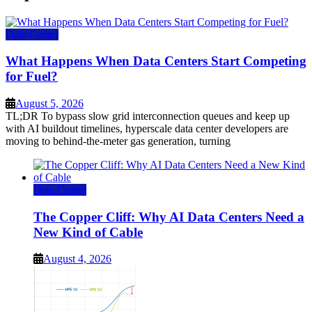
Data Center
What Happens When Data Centers Start Competing
for Fuel?
August 5, 2026
TL;DR To bypass slow grid interconnection queues and keep up
with AI buildout timelines, hyperscale data center developers are
moving to behind-the-meter gas generation, turning
Data Center
The Copper Cliff: Why AI Data Centers Need a
New Kind of Cable
August 4, 2026