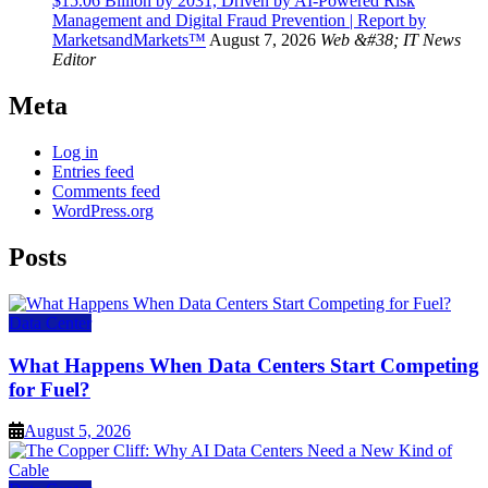
$15.06 Billion by 2031, Driven by AI-Powered Risk
Management and Digital Fraud Prevention | Report by
MarketsandMarkets™
August 7, 2026
Web &#38; IT News
Editor
Meta
Log in
Entries feed
Comments feed
WordPress.org
Posts
Data Center
What Happens When Data Centers Start Competing
for Fuel?
August 5, 2026