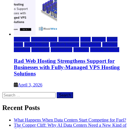
Business
Cloud & SaaS
cloud news
DFW
Internet
News
press
Press Release
rad web hosting
saas update
Services
Software
tech news
Technology
Telecom
Website & Blog
Rad Web Hosting Strengthens Support for
Businesses with Fully-Managed VPS Hosting
Solutions
April 3, 2026
Search
for:
Recent Posts
What Happens When Data Centers Start Competing for Fuel?
The Copper Cliff: Why AI Data Centers Need a New Kind of