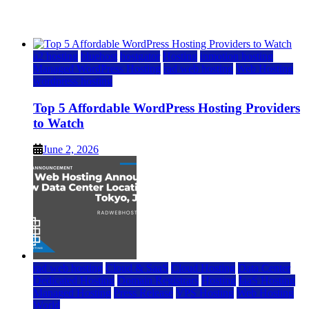
June 2, 2026
June 2, 2026
a2 hosting
bluehost
hostgator
Hosting
inmotion hosting
Managed WordPress Hosting
rad web hosting
Web Hosting
wordpress hosting
Top 5 Affordable WordPress Hosting Providers
to Watch
June 2, 2026
rad web hosting
Cloud & SaaS
Cloud Hosting
Data Center
Dedicated Hosting
Domain Registrars
Hosting
IaaS Hosting
Managed Hosting
Press Release
VPS Hosting
Web Hosting
World