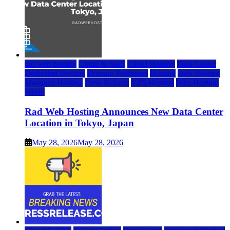
rad web hosting
Cloud & SaaS
Cloud Hosting
Data Center
Dedicated Hosting
Domain Registrars
Hosting
IaaS Hosting
Managed Hosting
Press Release
VPS Hosting
Web Hosting
World
Rad Web Hosting Announces New Data Center
Location in Tokyo, Japan
May 28, 2026
May 28, 2026