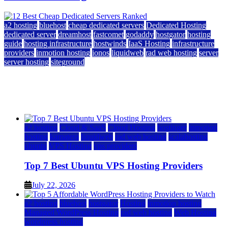
a2 hosting
bluehost
cheap dedicated servers
Dedicated Hosting
dedicated server
dreamhost
fastcomet
godaddy
hostgator
hosting
guide
hosting infrastructure
hostwinds
IaaS Hosting
infrastructure
providers
inmotion hosting
ionos
liquidweb
rad web hosting
server
server hosting
siteground
12 Best Cheap Dedicated Servers Ranked
July 22, 2026
July 22, 2026
a2 hosting
Cloud & SaaS
Cloud Hosting
hostinger
inmotion
hosting
kamatera
liquidweb
rad web hosting
scalahosting
ubuntu
VPS Hosting
vps providers
Top 7 Best Ubuntu VPS Hosting Providers
July 22, 2026
a2 hosting
bluehost
hostgator
Hosting
inmotion hosting
Managed WordPress Hosting
rad web hosting
Web Hosting
wordpress hosting