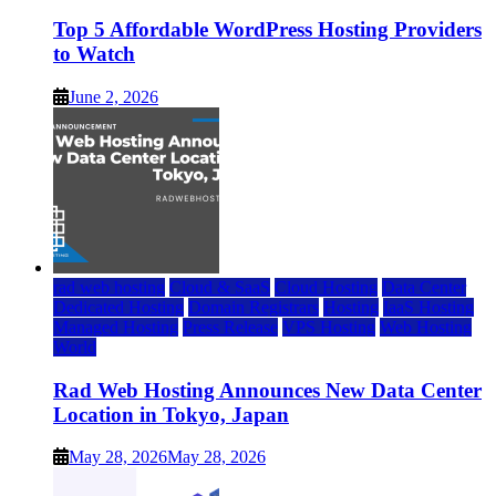
Top 5 Affordable WordPress Hosting Providers
to Watch
June 2, 2026
rad web hosting
Cloud & SaaS
Cloud Hosting
Data Center
Dedicated Hosting
Domain Registrars
Hosting
IaaS Hosting
Managed Hosting
Press Release
VPS Hosting
Web Hosting
World
Rad Web Hosting Announces New Data Center
Location in Tokyo, Japan
May 28, 2026
May 28, 2026