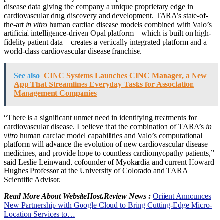
disease data giving the company a unique proprietary edge in
cardiovascular drug discovery and development. TARA’s state-of-
the-art
in vitro
human cardiac disease models combined with Valo’s
artificial intelligence-driven Opal platform – which is built on high-
fidelity patient data – creates a vertically integrated platform and a
world-class cardiovascular disease franchise.
See also
CINC Systems Launches CINC Manager, a New
App That Streamlines Everyday Tasks for Association
Management Companies
“There is a significant unmet need in identifying treatments for
cardiovascular disease. I believe that the combination of TARA’s
in
vitro
human cardiac model capabilities and Valo’s computational
platform will advance the evolution of new cardiovascular disease
medicines, and provide hope to countless cardiomyopathy patients,”
said
Leslie Leinwand
, cofounder of Myokardia and current Howard
Hughes Professor at the
University of Colorado
and TARA
Scientific Advisor.
Read More About WebsiteHost.Review News :
Oriient Announces
New Partnership with Google Cloud to Bring Cutting-Edge Micro-
Location Services to…