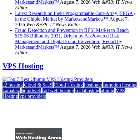
MarketsandMarkets™
August 7, 2026
Web &#38; IT News
Editor
Latest Research on Field-Programmable Gate Array (FPGA)
in the Chiplet Market by MarketsandMarkets™
August 7,
2026
Web &#38; IT News Editor
Fraud Detection and Prevention in BFSI Market to Reach
$15.06 Billion by 2031, Driven by AI-Powered Risk
Management and Digital Fraud Prevention | Report by
MarketsandMarkets™
August 7, 2026
Web &#38; IT News
Editor
VPS Hosting
a2 hosting
Cloud & SaaS
Cloud Hosting
hostinger
inmotion hosting
kamatera
liquidweb
rad web hosting
scalahosting
ubuntu
VPS
Hosting
vps providers
Top 7 Best Ubuntu VPS Hosting Providers
July 22, 2026