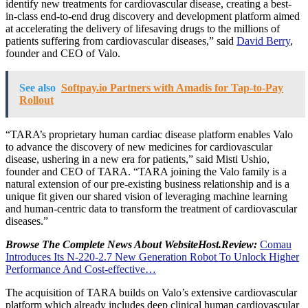
identify new treatments for cardiovascular disease, creating a best-
in-class end-to-end drug discovery and development platform aimed
at accelerating the delivery of lifesaving drugs to the millions of
patients suffering from cardiovascular diseases,” said
David Berry
,
founder and CEO of Valo.
See also
Softpay.io Partners with Amadis for Tap-to-Pay
Rollout
“TARA’s proprietary human cardiac disease platform enables Valo
to advance the discovery of new medicines for cardiovascular
disease, ushering in a new era for patients,” said
Misti Ushio
,
founder and CEO of TARA. “TARA joining the Valo family is a
natural extension of our pre-existing business relationship and is a
unique fit given our shared vision of leveraging machine learning
and human-centric data to transform the treatment of cardiovascular
diseases.”
Browse The Complete News About WebsiteHost.Review:
Comau
Introduces Its N-220-2.7 New Generation Robot To Unlock Higher
Performance And Cost-effective…
The acquisition of TARA builds on Valo’s extensive cardiovascular
platform which already includes deep clinical human cardiovascular