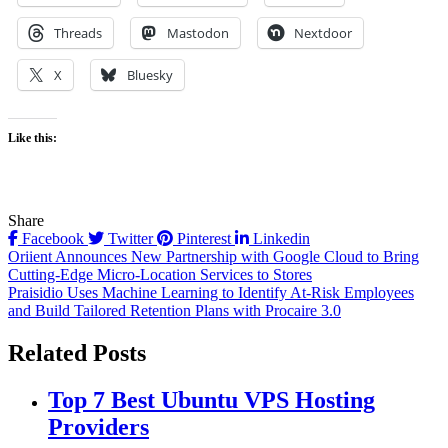
Threads
Mastodon
Nextdoor
X
Bluesky
Like this:
Share
Facebook
Twitter
Pinterest
Linkedin
Post
Oriient Announces New Partnership with Google Cloud to Bring
Cutting-Edge Micro-Location Services to Stores
navigation
Praisidio Uses Machine Learning to Identify At-Risk Employees
and Build Tailored Retention Plans with Procaire 3.0
Related Posts
Top 7 Best Ubuntu VPS Hosting
Providers