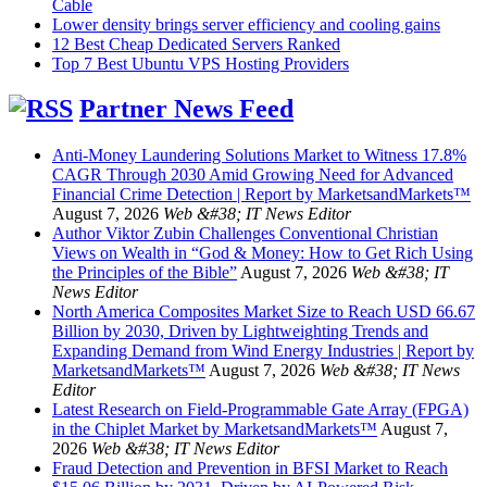
Cable
Lower density brings server efficiency and cooling gains
12 Best Cheap Dedicated Servers Ranked
Top 7 Best Ubuntu VPS Hosting Providers
Partner News Feed
Anti-Money Laundering Solutions Market to Witness 17.8%
CAGR Through 2030 Amid Growing Need for Advanced
Financial Crime Detection | Report by MarketsandMarkets™
August 7, 2026
Web &#38; IT News Editor
Author Viktor Zubin Challenges Conventional Christian
Views on Wealth in “God & Money: How to Get Rich Using
the Principles of the Bible”
August 7, 2026
Web &#38; IT
News Editor
North America Composites Market Size to Reach USD 66.67
Billion by 2030, Driven by Lightweighting Trends and
Expanding Demand from Wind Energy Industries | Report by
MarketsandMarkets™
August 7, 2026
Web &#38; IT News
Editor
Latest Research on Field-Programmable Gate Array (FPGA)
in the Chiplet Market by MarketsandMarkets™
August 7,
2026
Web &#38; IT News Editor
Fraud Detection and Prevention in BFSI Market to Reach