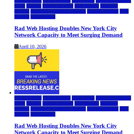
Cloud & SaaS
Cloud Hosting
Data Center
Dedicated Hosting
DFW
Hosting
hosting provider
IaaS Hosting
Managed
Hosting
Managed WordPress Hosting
Reseller Hosting
VPS
Hosting
Web Hosting
Rad Web Hosting Doubles New York City
Network Capacity to Meet Surging Demand
April 10, 2026
Cloud & SaaS
Cloud Hosting
Data Center
Dedicated Hosting
DFW
Hosting
hosting provider
IaaS Hosting
Managed
Hosting
Managed WordPress Hosting
Reseller Hosting
VPS
Hosting
Web Hosting
Rad Web Hosting Doubles New York City
Network Capacity to Meet Surging Demand