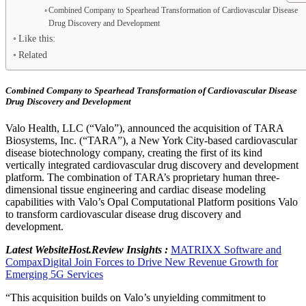
Combined Company to Spearhead Transformation of Cardiovascular Disease
Drug Discovery and Development
Like this:
Related
Combined Company to Spearhead Transformation of Cardiovascular Disease
Drug Discovery
and Development
Valo Health, LLC (“Valo”), announced the acquisition of TARA
Biosystems, Inc. (“TARA”), a
New York City
-based cardiovascular
disease biotechnology company, creating the first of its kind
vertically integrated cardiovascular drug discovery and development
platform. The combination of TARA’s proprietary human three-
dimensional tissue engineering and cardiac disease modeling
capabilities with Valo’s Opal Computational Platform positions Valo
to transform cardiovascular disease drug discovery and
development.
Latest WebsiteHost.Review Insights :
MATRIXX Software and
CompaxDigital Join Forces to Drive New Revenue Growth for
Emerging 5G Services
“This acquisition builds on Valo’s unyielding commitment to