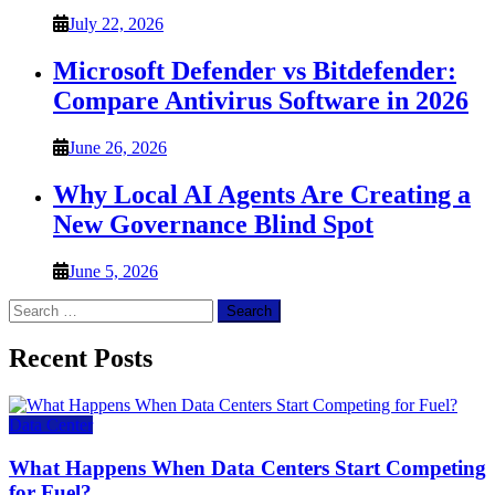
July 22, 2026
Microsoft Defender vs Bitdefender:
Compare Antivirus Software in 2026
June 26, 2026
Why Local AI Agents Are Creating a
New Governance Blind Spot
June 5, 2026
Search
for:
Recent Posts
Data Center
What Happens When Data Centers Start Competing
for Fuel?