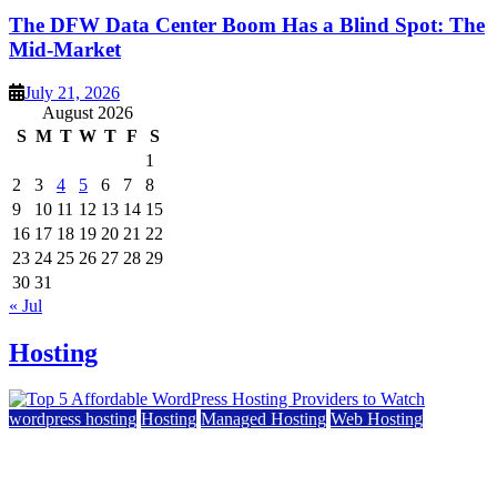
The DFW Data Center Boom Has a Blind Spot: The
Mid-Market
July 21, 2026
August 2026
S
M
T
W
T
F
S
1
2
3
4
5
6
7
8
9
10
11
12
13
14
15
16
17
18
19
20
21
22
23
24
25
26
27
28
29
30
31
« Jul
Hosting
wordpress hosting
Hosting
Managed Hosting
Web Hosting
Top 5 Affordable WordPress Hosting Providers to
Watch