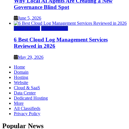
Why Local AI Agents Are Creating a New
Governance Blind Spot
June 5, 2026
Cloud & SaaS
Cloud Hosting
6 Best Cloud Log Management Services
Reviewed in 2026
May 29, 2026
Home
Domain
Hosting
Website
Cloud & SaaS
Data Center
Dedicated Hosting
More
All Classifieds
Privacy Policy
Popular News