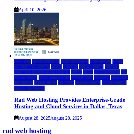
April 10, 2026
Business
Cloud & SaaS
Cloud Hosting
cloud news
dallas
Dedicated Hosting
DFW
Hosting
IaaS Hosting
Internet
Managed WordPress Hosting
News
press
Press Release
rad
web hosting
Reseller Hosting
saas update
Services
Software
tech news
Technology
Telecom
VPS Hosting
Web Hosting
Website & Blog
Rad Web Hosting Provides Enterprise-Grade
Hosting and Cloud Services in Dallas, Texas
August 28, 2025
August 28, 2025
rad web hosting