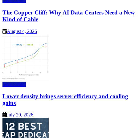
Data Center
The Copper Cliff: Why AI Data Centers Need a New
Kind of Cable
August 4, 2026
Data Center
Lower density brings server efficiency and cooling
gains
July 29, 2026