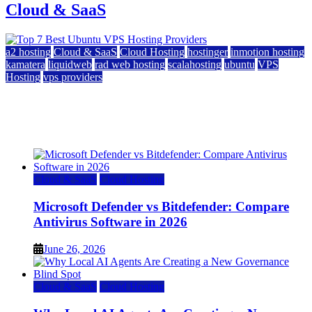
Cloud & SaaS
a2 hosting
Cloud & SaaS
Cloud Hosting
hostinger
inmotion hosting
kamatera
liquidweb
rad web hosting
scalahosting
ubuntu
VPS
Hosting
vps providers
Top 7 Best Ubuntu VPS Hosting Providers
July 22, 2026
Cloud & SaaS
Cloud Hosting
Microsoft Defender vs Bitdefender: Compare
Antivirus Software in 2026
June 26, 2026
Cloud & SaaS
Cloud Hosting