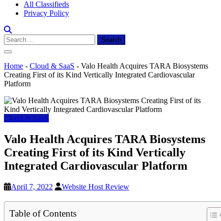
All Classifieds
Privacy Policy
Search
for:
Home
-
Cloud & SaaS
-
Valo Health Acquires TARA Biosystems
Creating First of its Kind Vertically Integrated Cardiovascular
Platform
Cloud & SaaS
Valo Health Acquires TARA Biosystems
Creating First of its Kind Vertically
Integrated Cardiovascular Platform
April 7, 2022
Website Host Review
Table of Contents