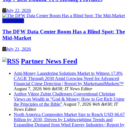
July 22, 2026
Data Center
The DFW Data Center Boom Has a Blind Spot: The
Mid-Market
July 21, 2026
Partner News Feed
Anti-Money Laundering Solutions Market to Witness 17.8%
CAGR Through 2030 Amid Growing Need for Advanced
Financial Crime Detection | Report by MarketsandMarkets™
August 7, 2026
Web &#38; IT News Editor
Author Viktor Zubin Challenges Conventional Christian
Views on Wealth in “God & Money: How to Get Rich Using
the Principles of the Bible”
August 7, 2026
Web &#38; IT
News Editor
North America Composites Market Size to Reach USD 66.67
Billion by 2030, Driven by Lightweighting Trends and
Expanding Demand from Wind Energy Industries | Report by