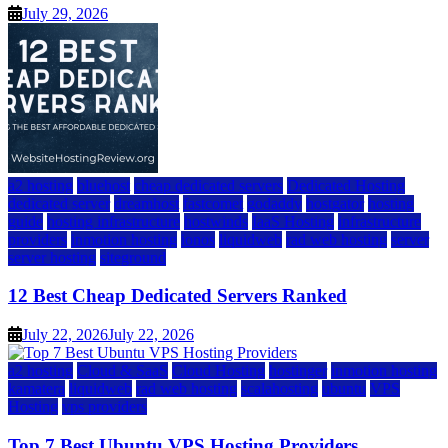
July 29, 2026
a2 hosting
bluehost
cheap dedicated servers
Dedicated Hosting
dedicated server
dreamhost
fastcomet
godaddy
hostgator
hosting
guide
hosting infrastructure
hostwinds
IaaS Hosting
infrastructure
providers
inmotion hosting
ionos
liquidweb
rad web hosting
server
server hosting
siteground
12 Best Cheap Dedicated Servers Ranked
July 22, 2026
July 22, 2026
a2 hosting
Cloud & SaaS
Cloud Hosting
hostinger
inmotion hosting
kamatera
liquidweb
rad web hosting
scalahosting
ubuntu
VPS
Hosting
vps providers
Top 7 Best Ubuntu VPS Hosting Providers