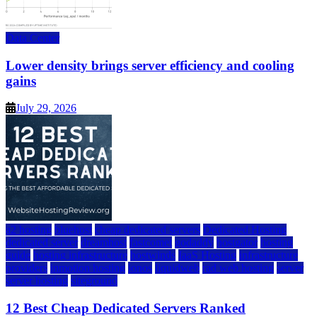
Data Center
Lower density brings server efficiency and cooling
gains
July 29, 2026
a2 hosting
bluehost
cheap dedicated servers
Dedicated Hosting
dedicated server
dreamhost
fastcomet
godaddy
hostgator
hosting
guide
hosting infrastructure
hostwinds
IaaS Hosting
infrastructure
providers
inmotion hosting
ionos
liquidweb
rad web hosting
server
server hosting
siteground
12 Best Cheap Dedicated Servers Ranked