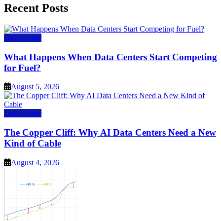
Recent Posts
Data Center
What Happens When Data Centers Start Competing
for Fuel?
August 5, 2026
Data Center
The Copper Cliff: Why AI Data Centers Need a New
Kind of Cable
August 4, 2026