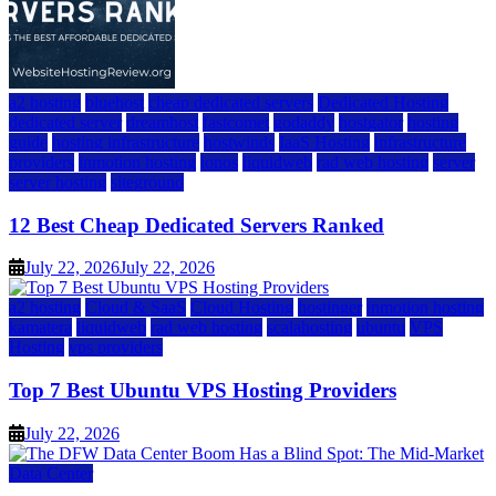
a2 hosting
bluehost
cheap dedicated servers
Dedicated Hosting
dedicated server
dreamhost
fastcomet
godaddy
hostgator
hosting
guide
hosting infrastructure
hostwinds
IaaS Hosting
infrastructure
providers
inmotion hosting
ionos
liquidweb
rad web hosting
server
server hosting
siteground
12 Best Cheap Dedicated Servers Ranked
July 22, 2026
July 22, 2026
a2 hosting
Cloud & SaaS
Cloud Hosting
hostinger
inmotion hosting
kamatera
liquidweb
rad web hosting
scalahosting
ubuntu
VPS
Hosting
vps providers
Top 7 Best Ubuntu VPS Hosting Providers
July 22, 2026
Data Center