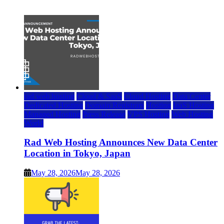
July 22, 2026
rad web hosting
Cloud & SaaS
Cloud Hosting
Data Center
Dedicated Hosting
Domain Registrars
Hosting
IaaS Hosting
Managed Hosting
Press Release
VPS Hosting
Web Hosting
World
Rad Web Hosting Announces New Data Center
Location in Tokyo, Japan
May 28, 2026
May 28, 2026