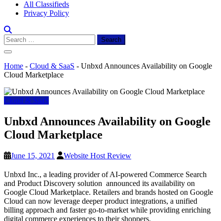
All Classifieds
Privacy Policy
Search
for:
Home
-
Cloud & SaaS
-
Unbxd Announces Availability on Google
Cloud Marketplace
Cloud & SaaS
Unbxd Announces Availability on Google
Cloud Marketplace
June 15, 2021
Website Host Review
Unbxd Inc., a leading provider of AI-powered Commerce Search
and Product Discovery solution announced its availability on
Google Cloud Marketplace. Retailers and brands hosted on Google
Cloud can now leverage deeper product integrations, a unified
billing approach and faster go-to-market while providing enriching
digital commerce experiences to their shoppers.