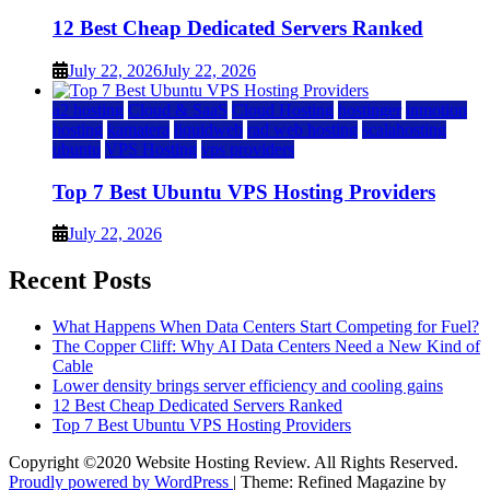
12 Best Cheap Dedicated Servers Ranked
July 22, 2026
July 22, 2026
a2 hosting
Cloud & SaaS
Cloud Hosting
hostinger
inmotion
hosting
kamatera
liquidweb
rad web hosting
scalahosting
ubuntu
VPS Hosting
vps providers
Top 7 Best Ubuntu VPS Hosting Providers
July 22, 2026
Recent Posts
What Happens When Data Centers Start Competing for Fuel?
The Copper Cliff: Why AI Data Centers Need a New Kind of
Cable
Lower density brings server efficiency and cooling gains
12 Best Cheap Dedicated Servers Ranked
Top 7 Best Ubuntu VPS Hosting Providers
Copyright ©2020 Website Hosting Review. All Rights Reserved.
Proudly powered by WordPress
|
Theme: Refined Magazine by