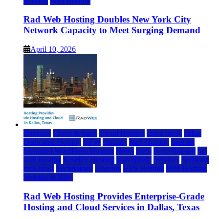
Hosting
Web Hosting
Rad Web Hosting Doubles New York City
Network Capacity to Meet Surging Demand
April 10, 2026
Business
Cloud & SaaS
Cloud Hosting
cloud news
dallas
Dedicated Hosting
DFW
Hosting
IaaS Hosting
Internet
Managed WordPress Hosting
News
press
Press Release
rad
web hosting
Reseller Hosting
saas update
Services
Software
tech news
Technology
Telecom
VPS Hosting
Web Hosting
Website & Blog
Rad Web Hosting Provides Enterprise-Grade
Hosting and Cloud Services in Dallas, Texas