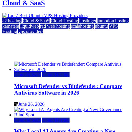
Cloud & SaaS
a2 hosting
Cloud & SaaS
Cloud Hosting
hostinger
inmotion hosting
kamatera
liquidweb
rad web hosting
scalahosting
ubuntu
VPS
Hosting
vps providers
Top 7 Best Ubuntu VPS Hosting Providers
July 22, 2026
Cloud & SaaS
Cloud Hosting
Microsoft Defender vs Bitdefender: Compare
Antivirus Software in 2026
June 26, 2026
Cloud & SaaS
Cloud Hosting
Why Local AI Agents Are Creating a New