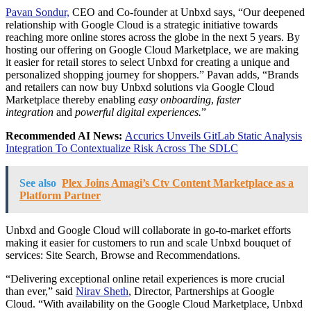
Pavan Sondur,
CEO and Co-founder at Unbxd says, “Our deepened
relationship with Google Cloud is a strategic initiative towards
reaching more online stores across the globe in the next 5 years. By
hosting our offering on Google Cloud Marketplace, we are making
it easier for retail stores to select Unbxd for creating a unique and
personalized shopping journey for shoppers.” Pavan adds, “Brands
and retailers can now buy Unbxd solutions via Google Cloud
Marketplace thereby enabling
easy onboarding
,
faster
integration
and
powerful digital experiences.
”
Recommended AI News:
Accurics Unveils GitLab Static Analysis
Integration To Contextualize Risk Across The SDLC
See also
Plex Joins Amagi’s Ctv Content Marketplace as a
Platform Partner
Unbxd and Google Cloud will collaborate in go-to-market efforts
making it easier for customers to run and scale Unbxd bouquet of
services: Site Search, Browse and Recommendations.
“Delivering exceptional online retail experiences is more crucial
than ever,” said
Nirav Sheth
, Director, Partnerships at Google
Cloud. “With availability on the Google Cloud Marketplace, Unbxd