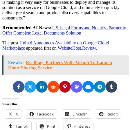
is making it very easy for businesses to deploy and manage its
solution as a service on Google Cloud, and ultimately to quickly
deliver great search and product discovery capabilities to
consumers.”
Recommended AI News:
US Legal Forms and Notarize Partner to
Offer Complete Legal Documents Solution
The post
Unbxd Announces Availability on Google Cloud
Marketplace
appeared first on
WebsiteHost.Review
.
See also
RealPage Partners With Airbnb To Launch
Home Sharing Service
Share this:
X
Facebook
LinkedIn
Reddit
Tumblr
Print
Pinterest