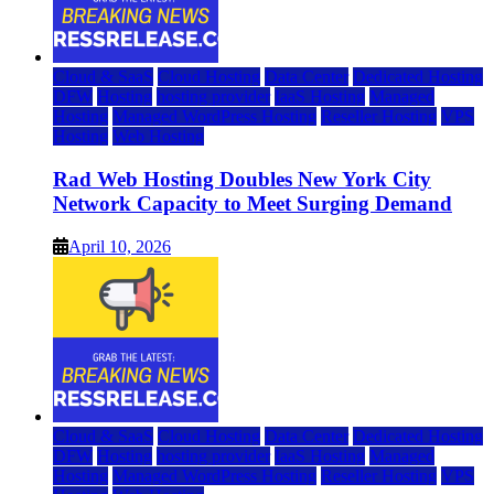
Cloud & SaaS
Cloud Hosting
Data Center
Dedicated Hosting
DFW
Hosting
hosting provider
IaaS Hosting
Managed
Hosting
Managed WordPress Hosting
Reseller Hosting
VPS
Hosting
Web Hosting
Rad Web Hosting Doubles New York City
Network Capacity to Meet Surging Demand
April 10, 2026
Cloud & SaaS
Cloud Hosting
Data Center
Dedicated Hosting
DFW
Hosting
hosting provider
IaaS Hosting
Managed
Hosting
Managed WordPress Hosting
Reseller Hosting
VPS