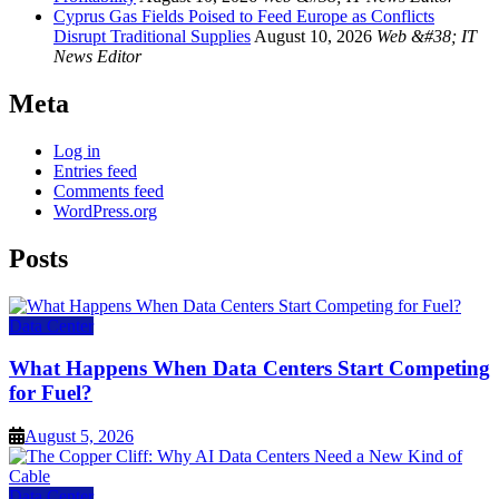
Cyprus Gas Fields Poised to Feed Europe as Conflicts
Disrupt Traditional Supplies
August 10, 2026
Web &#38; IT
News Editor
Meta
Log in
Entries feed
Comments feed
WordPress.org
Posts
Data Center
What Happens When Data Centers Start Competing
for Fuel?
August 5, 2026
Data Center