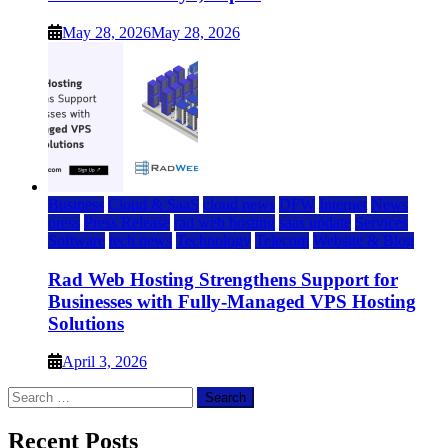
May 28, 2026
May 28, 2026
Business
Cloud & SaaS
cloud news
DFW
Internet
News
press
Press Release
rad web hosting
saas update
Services
Software
tech news
Technology
Telecom
Website & Blog
Rad Web Hosting Strengthens Support for
Businesses with Fully-Managed VPS Hosting
Solutions
April 3, 2026
Search
for:
Recent Posts