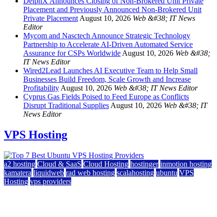
DelphX Announces Closing of Non-Brokered Unit Private
Placement and Previously Announced Non-Brokered Unit
Private Placement
August 10, 2026
Web &#38; IT News
Editor
Mycom and Nasctech Announce Strategic Technology
Partnership to Accelerate AI-Driven Automated Service
Assurance for CSPs Worldwide
August 10, 2026
Web &#38;
IT News Editor
Wired2Lead Launches AI Executive Team to Help Small
Businesses Build Freedom, Scale Growth and Increase
Profitability
August 10, 2026
Web &#38; IT News Editor
Cyprus Gas Fields Poised to Feed Europe as Conflicts
Disrupt Traditional Supplies
August 10, 2026
Web &#38; IT
News Editor
VPS Hosting
a2 hosting
Cloud & SaaS
Cloud Hosting
hostinger
inmotion hosting
kamatera
liquidweb
rad web hosting
scalahosting
ubuntu
VPS
Hosting
vps providers
Top 7 Best Ubuntu VPS Hosting Providers