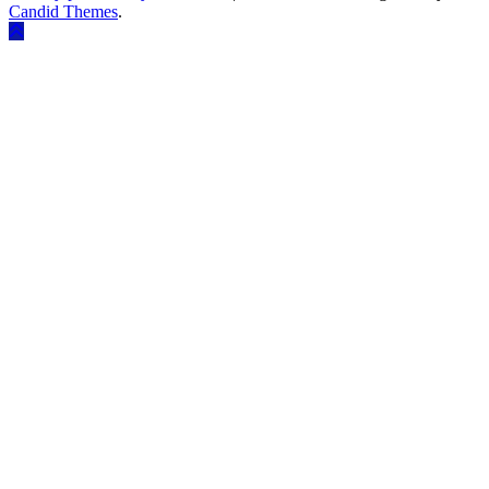
Candid Themes
.