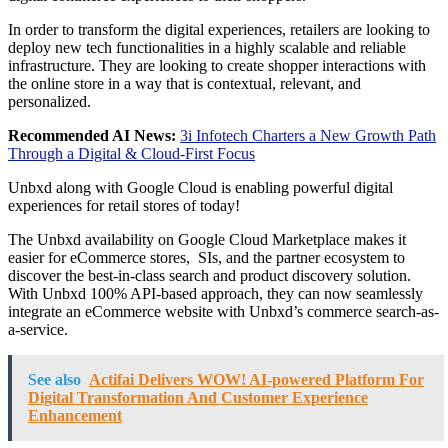
In order to transform the digital experiences, retailers are looking to
deploy new tech functionalities in a highly scalable and reliable
infrastructure. They are looking to create shopper interactions with
the online store in a way that is contextual, relevant, and
personalized.
Recommended AI News:
3i Infotech Charters a New Growth Path
Through a Digital & Cloud-First Focus
Unbxd along with Google Cloud is enabling powerful digital
experiences for retail stores of today!
The Unbxd availability on Google Cloud Marketplace makes it
easier for eCommerce stores, SIs, and the partner ecosystem to
discover the best-in-class search and product discovery solution.
With Unbxd 100% API-based approach, they can now seamlessly
integrate an eCommerce website with Unbxd’s commerce search-as-
a-service.
See also
Actifai Delivers WOW! AI-powered Platform For
Digital Transformation And Customer Experience
Enhancement