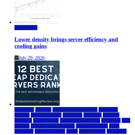
Data Center
Lower density brings server efficiency and
cooling gains
July 29, 2026
a2 hosting
bluehost
cheap dedicated servers
Dedicated
Hosting
dedicated server
dreamhost
fastcomet
godaddy
hostgator
hosting guide
hosting infrastructure
hostwinds
IaaS
Hosting
infrastructure providers
inmotion hosting
ionos
liquidweb
rad web hosting
server
server hosting
siteground