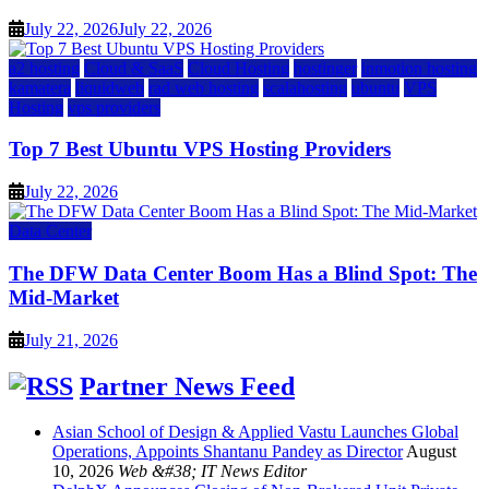
July 22, 2026
July 22, 2026
a2 hosting
Cloud & SaaS
Cloud Hosting
hostinger
inmotion hosting
kamatera
liquidweb
rad web hosting
scalahosting
ubuntu
VPS
Hosting
vps providers
Top 7 Best Ubuntu VPS Hosting Providers
July 22, 2026
Data Center
The DFW Data Center Boom Has a Blind Spot: The
Mid-Market
July 21, 2026
Partner News Feed
Asian School of Design & Applied Vastu Launches Global
Operations, Appoints Shantanu Pandey as Director
August
10, 2026
Web &#38; IT News Editor