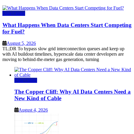
Data Center
What Happens When Data Centers Start Competing
for Fuel?
August 5, 2026
TL;DR To bypass slow grid interconnection queues and keep up
with AI buildout timelines, hyperscale data center developers are
moving to behind-the-meter gas generation, turning
Data Center
The Copper Cliff: Why AI Data Centers Need a
New Kind of Cable
August 4, 2026