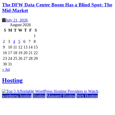
The DFW Data Center Boom Has a Blind Spot: The
Mid-Market
July 21, 2026
August 2026
S
M
T
W
T
F
S
1
2
3
4
5
6
7
8
9
10
11
12
13
14
15
16
17
18
19
20
21
22
23
24
25
26
27
28
29
30
31
« Jul
Hosting
wordpress hosting
Hosting
Managed Hosting
Web Hosting
Top 5 Affordable WordPress Hosting Providers to
Watch