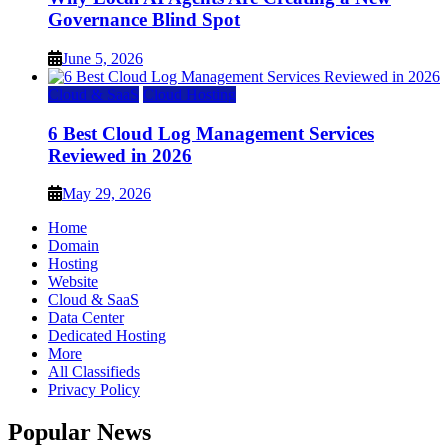
Governance Blind Spot
June 5, 2026
Cloud & SaaS
Cloud Hosting
6 Best Cloud Log Management Services
Reviewed in 2026
May 29, 2026
Home
Domain
Hosting
Website
Cloud & SaaS
Data Center
Dedicated Hosting
More
All Classifieds
Privacy Policy
Popular News