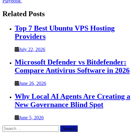
Playbook’
Related Posts
Top 7 Best Ubuntu VPS Hosting
Providers
July 22, 2026
Microsoft Defender vs Bitdefender:
Compare Antivirus Software in 2026
June 26, 2026
Why Local AI Agents Are Creating a
New Governance Blind Spot
June 5, 2026
Search
for: