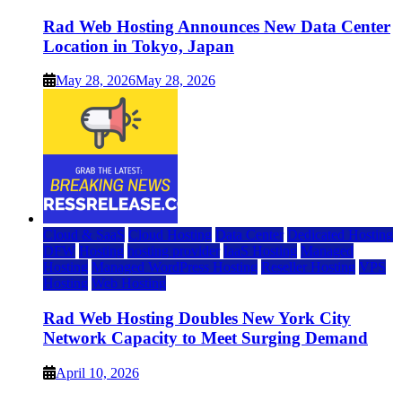
Rad Web Hosting Announces New Data Center
Location in Tokyo, Japan
May 28, 2026
May 28, 2026
Cloud & SaaS
Cloud Hosting
Data Center
Dedicated Hosting
DFW
Hosting
hosting provider
IaaS Hosting
Managed
Hosting
Managed WordPress Hosting
Reseller Hosting
VPS
Hosting
Web Hosting
Rad Web Hosting Doubles New York City
Network Capacity to Meet Surging Demand
April 10, 2026