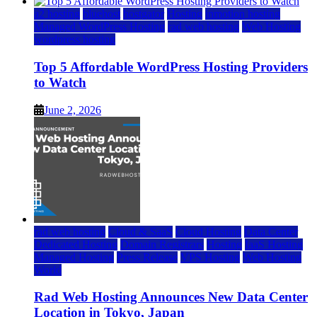
a2 hosting
bluehost
hostgator
Hosting
inmotion hosting
Managed WordPress Hosting
rad web hosting
Web Hosting
wordpress hosting
Top 5 Affordable WordPress Hosting Providers
to Watch
June 2, 2026
rad web hosting
Cloud & SaaS
Cloud Hosting
Data Center
Dedicated Hosting
Domain Registrars
Hosting
IaaS Hosting
Managed Hosting
Press Release
VPS Hosting
Web Hosting
World
Rad Web Hosting Announces New Data Center
Location in Tokyo, Japan