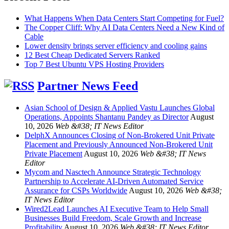
What Happens When Data Centers Start Competing for Fuel?
The Copper Cliff: Why AI Data Centers Need a New Kind of
Cable
Lower density brings server efficiency and cooling gains
12 Best Cheap Dedicated Servers Ranked
Top 7 Best Ubuntu VPS Hosting Providers
Partner News Feed
Asian School of Design & Applied Vastu Launches Global
Operations, Appoints Shantanu Pandey as Director
August
10, 2026
Web &#38; IT News Editor
DelphX Announces Closing of Non-Brokered Unit Private
Placement and Previously Announced Non-Brokered Unit
Private Placement
August 10, 2026
Web &#38; IT News
Editor
Mycom and Nasctech Announce Strategic Technology
Partnership to Accelerate AI-Driven Automated Service
Assurance for CSPs Worldwide
August 10, 2026
Web &#38;
IT News Editor
Wired2Lead Launches AI Executive Team to Help Small
Businesses Build Freedom, Scale Growth and Increase
Profitability
August 10, 2026
Web &#38; IT News Editor