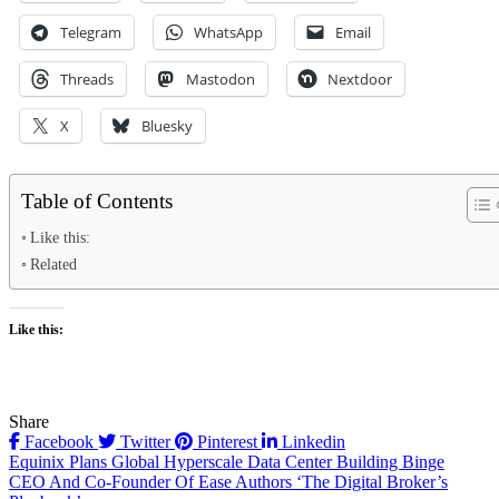
Telegram
WhatsApp
Email
Threads
Mastodon
Nextdoor
X
Bluesky
Table of Contents
Like this:
Related
Like this:
Share
Facebook
Twitter
Pinterest
Linkedin
Post
Equinix Plans Global Hyperscale Data Center Building Binge
CEO And Co-Founder Of Ease Authors ‘The Digital Broker’s
navigation