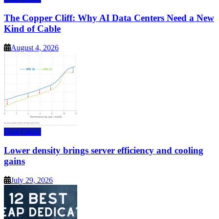
The Copper Cliff: Why AI Data Centers Need a New
Kind of Cable
August 4, 2026
Data Center
Lower density brings server efficiency and cooling
gains
July 29, 2026