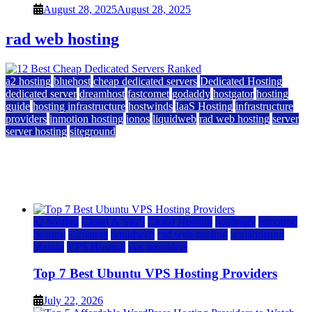
August 28, 2025
August 28, 2025
rad web hosting
a2 hosting
bluehost
cheap dedicated servers
Dedicated Hosting
dedicated server
dreamhost
fastcomet
godaddy
hostgator
hosting
guide
hosting infrastructure
hostwinds
IaaS Hosting
infrastructure
providers
inmotion hosting
ionos
liquidweb
rad web hosting
server
server hosting
siteground
12 Best Cheap Dedicated Servers Ranked
July 22, 2026
July 22, 2026
a2 hosting
Cloud & SaaS
Cloud Hosting
hostinger
inmotion
hosting
kamatera
liquidweb
rad web hosting
scalahosting
ubuntu
VPS Hosting
vps providers
Top 7 Best Ubuntu VPS Hosting Providers
July 22, 2026