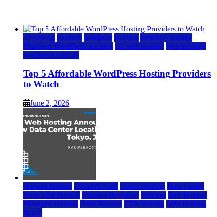
June 2, 2026
June 2, 2026
a2 hosting
bluehost
hostgator
Hosting
inmotion hosting
Managed WordPress Hosting
rad web hosting
Web Hosting
wordpress hosting
Top 5 Affordable WordPress Hosting Providers
to Watch
June 2, 2026
rad web hosting
Cloud & SaaS
Cloud Hosting
Data Center
Dedicated Hosting
Domain Registrars
Hosting
IaaS Hosting
Managed Hosting
Press Release
VPS Hosting
Web Hosting
World