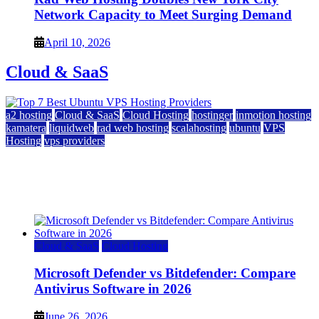
Network Capacity to Meet Surging Demand
April 10, 2026
Cloud & SaaS
a2 hosting
Cloud & SaaS
Cloud Hosting
hostinger
inmotion hosting
kamatera
liquidweb
rad web hosting
scalahosting
ubuntu
VPS
Hosting
vps providers
Top 7 Best Ubuntu VPS Hosting Providers
July 22, 2026
Cloud & SaaS
Cloud Hosting
Microsoft Defender vs Bitdefender: Compare
Antivirus Software in 2026
June 26, 2026