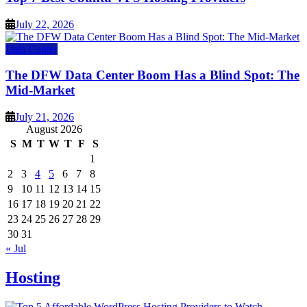
July 22, 2026
Data Center
The DFW Data Center Boom Has a Blind Spot: The
Mid-Market
July 21, 2026
August 2026
S
M
T
W
T
F
S
1
2
3
4
5
6
7
8
9
10
11
12
13
14
15
16
17
18
19
20
21
22
23
24
25
26
27
28
29
30
31
« Jul
Hosting