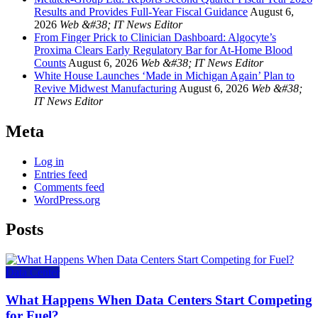
Results and Provides Full-Year Fiscal Guidance
August 6,
2026
Web &#38; IT News Editor
From Finger Prick to Clinician Dashboard: Algocyte’s
Proxima Clears Early Regulatory Bar for At-Home Blood
Counts
August 6, 2026
Web &#38; IT News Editor
White House Launches ‘Made in Michigan Again’ Plan to
Revive Midwest Manufacturing
August 6, 2026
Web &#38;
IT News Editor
Meta
Log in
Entries feed
Comments feed
WordPress.org
Posts
Data Center
What Happens When Data Centers Start Competing
for Fuel?