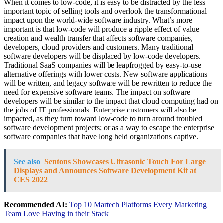
When it comes to low-code, it is easy to be distracted by the less
important topic of selling tools and overlook the transformational
impact upon the world-wide software industry. What’s more
important is that low-code will produce a ripple effect of value
creation and wealth transfer that affects software companies,
developers, cloud providers and customers. Many traditional
software developers will be displaced by low-code developers.
Traditional SaaS companies will be leapfrogged by easy-to-use
alternative offerings with lower costs. New software applications
will be written, and legacy software will be rewritten to reduce the
need for expensive software teams. The impact on software
developers will be similar to the impact that cloud computing had on
the jobs of IT professionals. Enterprise customers will also be
impacted, as they turn toward low-code to turn around troubled
software development projects; or as a way to escape the enterprise
software companies that have long held organizations captive.
See also
Sentons Showcases Ultrasonic Touch For Large
Displays and Announces Software Development Kit at
CES 2022
Recommended AI:
Top 10 Martech Platforms Every Marketing
Team Love Having in their Stack