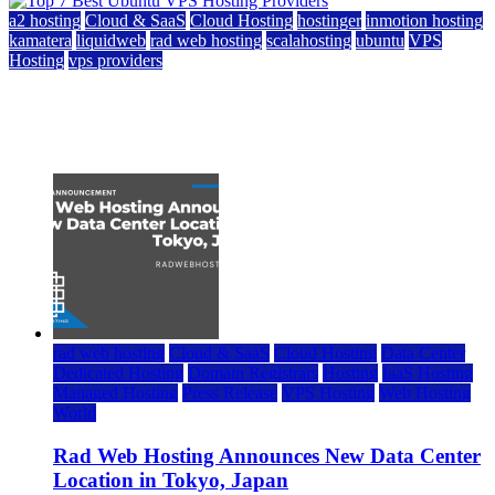
a2 hosting
Cloud & SaaS
Cloud Hosting
hostinger
inmotion hosting
kamatera
liquidweb
rad web hosting
scalahosting
ubuntu
VPS
Hosting
vps providers
Top 7 Best Ubuntu VPS Hosting Providers
July 22, 2026
rad web hosting
Cloud & SaaS
Cloud Hosting
Data Center
Dedicated Hosting
Domain Registrars
Hosting
IaaS Hosting
Managed Hosting
Press Release
VPS Hosting
Web Hosting
World
Rad Web Hosting Announces New Data Center
Location in Tokyo, Japan