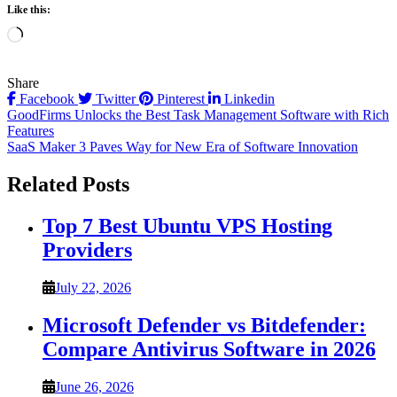
Like this:
Loading…
Share
Facebook
Twitter
Pinterest
Linkedin
Post
GoodFirms Unlocks the Best Task Management Software with Rich
Features
navigation
SaaS Maker 3 Paves Way for New Era of Software Innovation
Related Posts
Top 7 Best Ubuntu VPS Hosting
Providers
July 22, 2026
Microsoft Defender vs Bitdefender:
Compare Antivirus Software in 2026
June 26, 2026