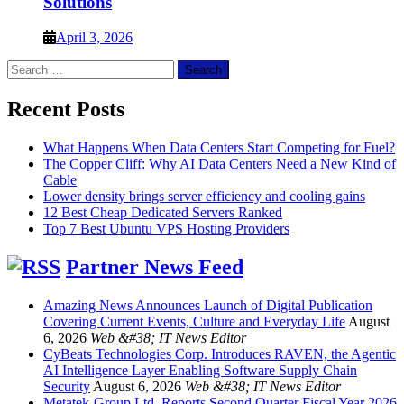
Solutions
April 3, 2026
Search
for:
Recent Posts
What Happens When Data Centers Start Competing for Fuel?
The Copper Cliff: Why AI Data Centers Need a New Kind of
Cable
Lower density brings server efficiency and cooling gains
12 Best Cheap Dedicated Servers Ranked
Top 7 Best Ubuntu VPS Hosting Providers
Partner News Feed
Amazing News Announces Launch of Digital Publication
Covering Current Events, Culture and Everyday Life
August
6, 2026
Web &#38; IT News Editor
CyBeats Technologies Corp. Introduces RAVEN, the Agentic
AI Intelligence Layer Enabling Software Supply Chain
Security
August 6, 2026
Web &#38; IT News Editor
Metatek-Group Ltd. Reports Second Quarter Fiscal Year 2026