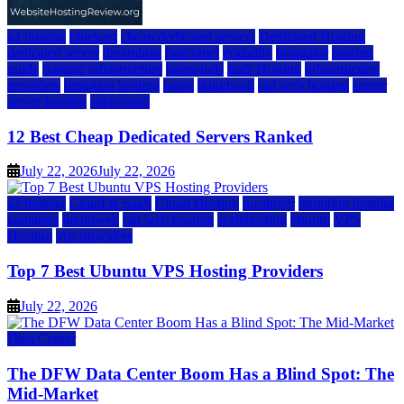
a2 hosting
bluehost
cheap dedicated servers
Dedicated Hosting
dedicated server
dreamhost
fastcomet
godaddy
hostgator
hosting
guide
hosting infrastructure
hostwinds
IaaS Hosting
infrastructure
providers
inmotion hosting
ionos
liquidweb
rad web hosting
server
server hosting
siteground
12 Best Cheap Dedicated Servers Ranked
July 22, 2026
July 22, 2026
a2 hosting
Cloud & SaaS
Cloud Hosting
hostinger
inmotion hosting
kamatera
liquidweb
rad web hosting
scalahosting
ubuntu
VPS
Hosting
vps providers
Top 7 Best Ubuntu VPS Hosting Providers
July 22, 2026
Data Center
The DFW Data Center Boom Has a Blind Spot: The
Mid-Market