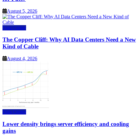
August 5, 2026
Data Center
The Copper Cliff: Why AI Data Centers Need a New
Kind of Cable
August 4, 2026
Data Center
Lower density brings server efficiency and cooling
gains