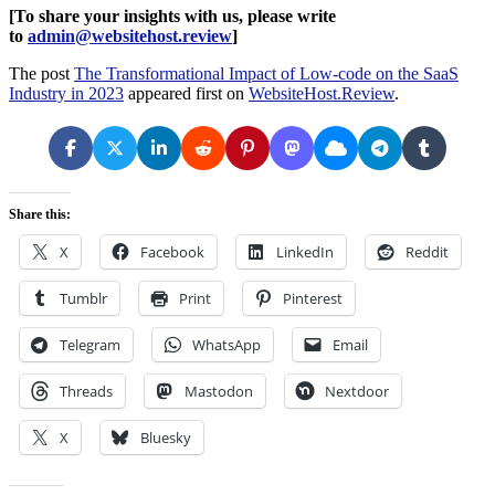
[To share your insights with us, please write
to
admin@websitehost.review
]
The post
The Transformational Impact of Low-code on the SaaS
Industry in 2023
appeared first on
WebsiteHost.Review
.
Share this:
X
Facebook
LinkedIn
Reddit
Tumblr
Print
Pinterest
Telegram
WhatsApp
Email
Threads
Mastodon
Nextdoor
X
Bluesky