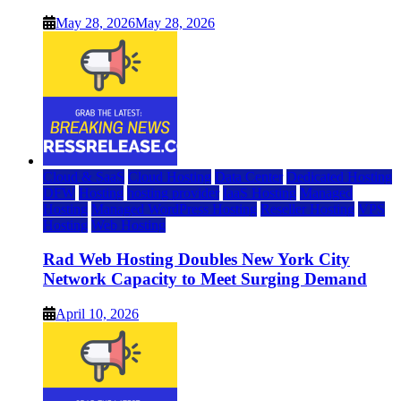
May 28, 2026
May 28, 2026
Cloud & SaaS
Cloud Hosting
Data Center
Dedicated Hosting
DFW
Hosting
hosting provider
IaaS Hosting
Managed
Hosting
Managed WordPress Hosting
Reseller Hosting
VPS
Hosting
Web Hosting
Rad Web Hosting Doubles New York City
Network Capacity to Meet Surging Demand
April 10, 2026