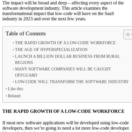
The impact will be broad and deep – affecting every aspect of the
software development industry. This article examines the
transformational impact that low-code will have on the SaaS
industry in 2023 and over the next few years.
Table of Contents
THE RAPID GROWTH OF A LOW-CODE WORKFORCE
THE AGE OF HYPERSPECIALIZATION
LAUNCH A BILLION DOLLAR BUSINESS FROM RURAL
REGIONS
MANY SOFTWARE COMPANIES WILL BE CAUGHT
OFFGUARD
LOW-CODE WILL TRANSFORM THE SOFTWARE INDUSTRY
Like this:
Related
THE RAPID GROWTH OF A LOW-CODE WORKFORCE
If most new software applications will be developed using low-code
developers, then we’re going to need a lot more low-code developer.