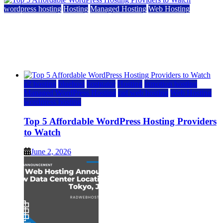
wordpress hosting
Hosting
Managed Hosting
Web Hosting
Top 5 Affordable WordPress Hosting Providers to
Watch
June 2, 2026
June 2, 2026
a2 hosting
bluehost
hostgator
Hosting
inmotion hosting
Managed WordPress Hosting
rad web hosting
Web Hosting
wordpress hosting
Top 5 Affordable WordPress Hosting Providers
to Watch
June 2, 2026