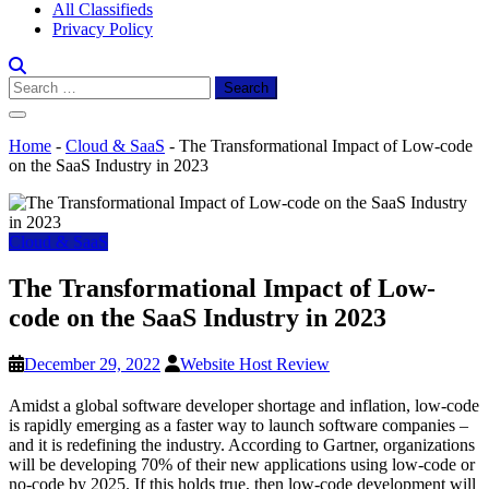
All Classifieds
Privacy Policy
Search
for:
Home
-
Cloud & SaaS
-
The Transformational Impact of Low-code
on the SaaS Industry in 2023
Cloud & SaaS
The Transformational Impact of Low-
code on the SaaS Industry in 2023
December 29, 2022
Website Host Review
Amidst a global software developer shortage and inflation, low-code
is rapidly emerging as a faster way to launch software companies –
and it is redefining the industry. According to Gartner, organizations
will be developing 70% of their new applications using low-code or
no-code by 2025. If this holds true, then low-code development will