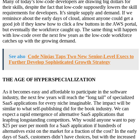
Many of today’s low-code developers are drawing big dollars for
their skills, despite the fact that low-code supposedly lowers the skill
requirements for developers. It’s simple supply and demand. If we
reminisce about the early days of cloud, almost anyone could get a
good job if they knew how to click a few buttons in the AWS portal,
but eventually the workforce caught up. The same thing will happen
with low-code over the next few years as the low-code workforce
catches up with the growing demand.
See also
Code Ninjas Taps Two New Senior-Level Execs to
Further Develop Sophisticated Growth Strategy
THE AGE OF HYPERSPECIALIZATION
As it becomes easy and affordable to participate in the software
industry, the next few years will reach the “long tail” of specialized
SaaS applications for every niche imaginable. The impact will be
similar to what self-publishing did for the book industry. We can
expect a rapid emergence of alternative SaaS applications that
leapfrog longstanding competitors. Why would anyone want to pay
$25 per user per month for a SaaS application if hundreds of
alternatives exist on the market for a fraction of the cost? In the early
days of SaaS, customers didn’t have choices, but with the increased