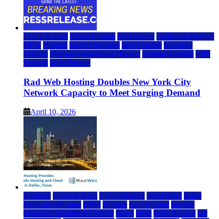
Cloud & SaaS
Cloud Hosting
Data Center
Dedicated Hosting
DFW
Hosting
hosting provider
IaaS Hosting
Managed
Hosting
Managed WordPress Hosting
Reseller Hosting
VPS
Hosting
Web Hosting
Rad Web Hosting Doubles New York City
Network Capacity to Meet Surging Demand
April 10, 2026
Business
Cloud & SaaS
Cloud Hosting
cloud news
dallas
Dedicated Hosting
DFW
Hosting
IaaS Hosting
Internet
Managed WordPress Hosting
News
press
Press Release
rad