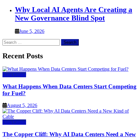
Why Local AI Agents Are Creating a
New Governance Blind Spot
June 5, 2026
Search
for:
Recent Posts
Data Center
What Happens When Data Centers Start Competing
for Fuel?
August 5, 2026
Data Center
The Copper Cliff: Why AI Data Centers Need a New