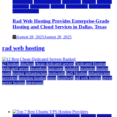
web hosting
Reseller Hosting
saas update
Services
Software
tech news
Technology
Telecom
VPS Hosting
Web Hosting
Website & Blog
Rad Web Hosting Provides Enterprise-Grade
Hosting and Cloud Services in Dallas, Texas
August 28, 2025
August 28, 2025
rad web hosting
a2 hosting
bluehost
cheap dedicated servers
Dedicated Hosting
dedicated server
dreamhost
fastcomet
godaddy
hostgator
hosting
guide
hosting infrastructure
hostwinds
IaaS Hosting
infrastructure
providers
inmotion hosting
ionos
liquidweb
rad web hosting
server
server hosting
siteground
12 Best Cheap Dedicated Servers Ranked
July 22, 2026
July 22, 2026
a2 hosting
Cloud & SaaS
Cloud Hosting
hostinger
inmotion