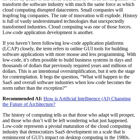
transform the software industry with much the same force as which
cloud computing disrupted datacenters. Small companies will
leapfrog big companies. The rate of innovation will explode. History
is full of vastly underestimated technologies that unexpectedly
transformed industries. Cloud computing was one of those forces.
Low-code application development is another.
If you haven’t been following low-code application platforms
(LCAP) closely, the term refers to online GUI tools for building
software applications with more mouse and less programming. With
low-code, it’s often possible to build business systems in days and
thousands of dollars that previously required years and millions of
dollars. This is an intentional oversimplification, but it sets the stage
for contemplation. It begs the question, “What will happen to the
SaaS and overall software industries when low-code becomes the
norm rather than the exception?”
Recommended AI:
How is Artificial Intelligence (AI) Changing
the Future of Architecture?
The history of computing tells us that those who adapt will prosper,
and those who don’t will be left wondering what just happened.
Low-code represents a pivotal maturation of the cloud computing
industry that democratizes SaaS development on a scale that is
reminiscent of GUI’s impact on desktop computing in the 1980s.