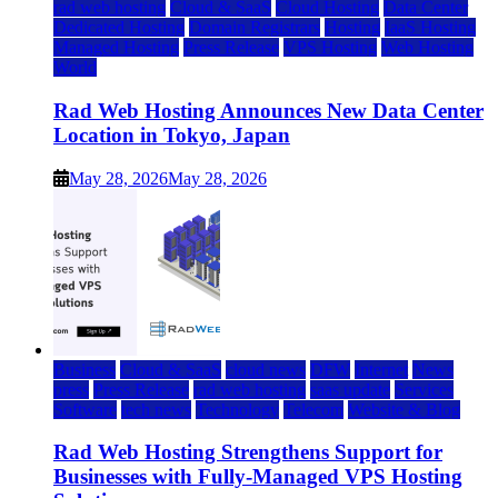
rad web hosting
Cloud & SaaS
Cloud Hosting
Data Center
Dedicated Hosting
Domain Registrars
Hosting
IaaS Hosting
Managed Hosting
Press Release
VPS Hosting
Web Hosting
World
Rad Web Hosting Announces New Data Center
Location in Tokyo, Japan
May 28, 2026
May 28, 2026
Business
Cloud & SaaS
cloud news
DFW
Internet
News
press
Press Release
rad web hosting
saas update
Services
Software
tech news
Technology
Telecom
Website & Blog
Rad Web Hosting Strengthens Support for
Businesses with Fully-Managed VPS Hosting