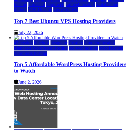
hosting
kamatera
liquidweb
rad web hosting
scalahosting
ubuntu
VPS Hosting
vps providers
Top 7 Best Ubuntu VPS Hosting Providers
July 22, 2026
a2 hosting
bluehost
hostgator
Hosting
inmotion hosting
Managed WordPress Hosting
rad web hosting
Web Hosting
wordpress hosting
Top 5 Affordable WordPress Hosting Providers
to Watch
June 2, 2026