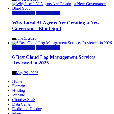
Cloud & SaaS
Cloud Hosting
Why Local AI Agents Are Creating a New
Governance Blind Spot
June 5, 2026
Cloud & SaaS
Cloud Hosting
6 Best Cloud Log Management Services
Reviewed in 2026
May 29, 2026
Home
Domain
Hosting
Website
Cloud & SaaS
Data Center
Dedicated Hosting
More