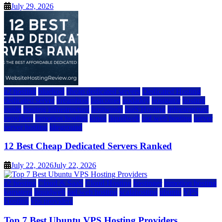
July 29, 2026
a2 hosting
bluehost
cheap dedicated servers
Dedicated Hosting
dedicated server
dreamhost
fastcomet
godaddy
hostgator
hosting
guide
hosting infrastructure
hostwinds
IaaS Hosting
infrastructure
providers
inmotion hosting
ionos
liquidweb
rad web hosting
server
server hosting
siteground
12 Best Cheap Dedicated Servers Ranked
July 22, 2026
July 22, 2026
a2 hosting
Cloud & SaaS
Cloud Hosting
hostinger
inmotion hosting
kamatera
liquidweb
rad web hosting
scalahosting
ubuntu
VPS
Hosting
vps providers
Top 7 Best Ubuntu VPS Hosting Providers