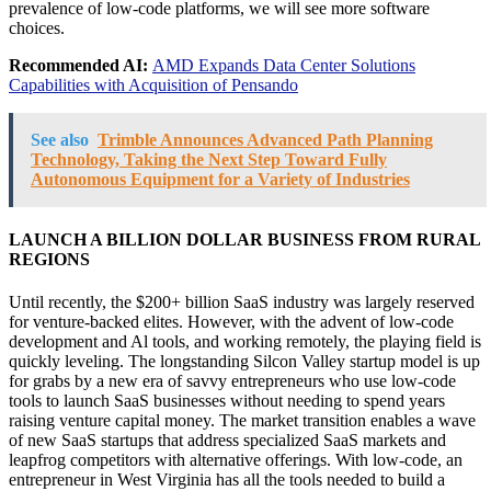
prevalence of low-code platforms, we will see more software
choices.
Recommended AI:
AMD Expands Data Center Solutions
Capabilities with Acquisition of Pensando
See also
Trimble Announces Advanced Path Planning
Technology, Taking the Next Step Toward Fully
Autonomous Equipment for a Variety of Industries
LAUNCH A BILLION DOLLAR BUSINESS FROM RURAL
REGIONS
Until recently, the $200+ billion SaaS industry was largely reserved
for venture-backed elites. However, with the advent of low-code
development and Al tools, and working remotely, the playing field is
quickly leveling. The longstanding Silcon Valley startup model is up
for grabs by a new era of savvy entrepreneurs who use low-code
tools to launch SaaS businesses without needing to spend years
raising venture capital money. The market transition enables a wave
of new SaaS startups that address specialized SaaS markets and
leapfrog competitors with alternative offerings. With low-code, an
entrepreneur in West Virginia has all the tools needed to build a