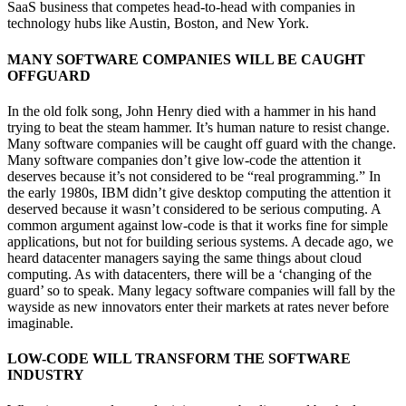
SaaS business that competes head-to-head with companies in
technology hubs like Austin, Boston, and New York.
MANY SOFTWARE COMPANIES WILL BE CAUGHT
OFFGUARD
In the old folk song, John Henry died with a hammer in his hand
trying to beat the steam hammer. It’s human nature to resist change.
Many software companies will be caught off guard with the change.
Many software companies don’t give low-code the attention it
deserves because it’s not considered to be “real programming.” In
the early 1980s, IBM didn’t give desktop computing the attention it
deserved because it wasn’t considered to be serious computing. A
common argument against low-code is that it works fine for simple
applications, but not for building serious systems. A decade ago, we
heard datacenter managers saying the same things about cloud
computing. As with datacenters, there will be a ‘changing of the
guard’ so to speak. Many legacy software companies will fall by the
wayside as new innovators enter their markets at rates never before
imaginable.
LOW-CODE WILL TRANSFORM THE SOFTWARE
INDUSTRY