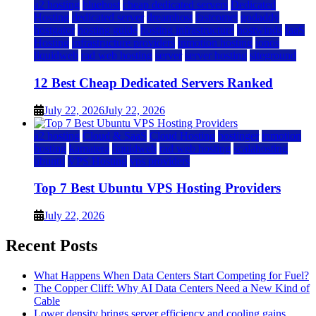
a2 hosting
bluehost
cheap dedicated servers
Dedicated
Hosting
dedicated server
dreamhost
fastcomet
godaddy
hostgator
hosting guide
hosting infrastructure
hostwinds
IaaS
Hosting
infrastructure providers
inmotion hosting
ionos
liquidweb
rad web hosting
server
server hosting
siteground
12 Best Cheap Dedicated Servers Ranked
July 22, 2026
July 22, 2026
a2 hosting
Cloud & SaaS
Cloud Hosting
hostinger
inmotion
hosting
kamatera
liquidweb
rad web hosting
scalahosting
ubuntu
VPS Hosting
vps providers
Top 7 Best Ubuntu VPS Hosting Providers
July 22, 2026
Recent Posts
What Happens When Data Centers Start Competing for Fuel?
The Copper Cliff: Why AI Data Centers Need a New Kind of
Cable
Lower density brings server efficiency and cooling gains