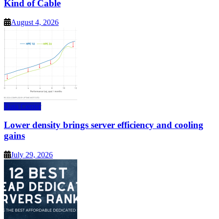
Kind of Cable
August 4, 2026
Data Center
Lower density brings server efficiency and cooling
gains
July 29, 2026