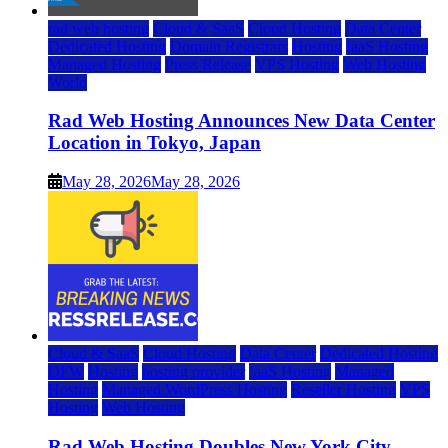
rad web hosting
Cloud & SaaS
Cloud Hosting
Data Center
Dedicated Hosting
Domain Registrars
Hosting
IaaS Hosting
Managed Hosting
Press Release
VPS Hosting
Web Hosting
World
Rad Web Hosting Announces New Data Center
Location in Tokyo, Japan
May 28, 2026
May 28, 2026
Cloud & SaaS
Cloud Hosting
Data Center
Dedicated Hosting
DFW
Hosting
hosting provider
IaaS Hosting
Managed
Hosting
Managed WordPress Hosting
Reseller Hosting
VPS
Hosting
Web Hosting
Rad Web Hosting Doubles New York City