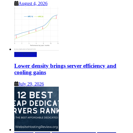
August 4, 2026
Data Center
Lower density brings server efficiency and
cooling gains
July 29, 2026