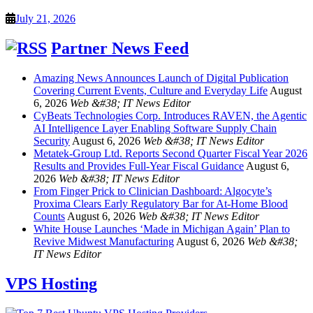
July 21, 2026
Partner News Feed
Amazing News Announces Launch of Digital Publication
Covering Current Events, Culture and Everyday Life
August
6, 2026
Web &#38; IT News Editor
CyBeats Technologies Corp. Introduces RAVEN, the Agentic
AI Intelligence Layer Enabling Software Supply Chain
Security
August 6, 2026
Web &#38; IT News Editor
Metatek-Group Ltd. Reports Second Quarter Fiscal Year 2026
Results and Provides Full-Year Fiscal Guidance
August 6,
2026
Web &#38; IT News Editor
From Finger Prick to Clinician Dashboard: Algocyte’s
Proxima Clears Early Regulatory Bar for At-Home Blood
Counts
August 6, 2026
Web &#38; IT News Editor
White House Launches ‘Made in Michigan Again’ Plan to
Revive Midwest Manufacturing
August 6, 2026
Web &#38;
IT News Editor
VPS Hosting