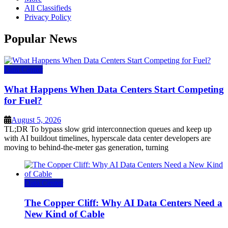
All Classifieds
Privacy Policy
Popular News
Data Center
What Happens When Data Centers Start Competing
for Fuel?
August 5, 2026
TL;DR To bypass slow grid interconnection queues and keep up
with AI buildout timelines, hyperscale data center developers are
moving to behind-the-meter gas generation, turning
Data Center
The Copper Cliff: Why AI Data Centers Need a
New Kind of Cable