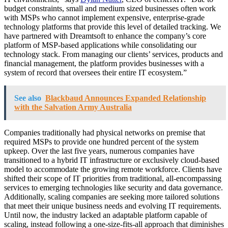
budget constraints, small and medium sized businesses often work
with MSPs who cannot implement expensive, enterprise-grade
technology platforms that provide this level of detailed tracking. We
have partnered with Dreamtsoft to enhance the company’s core
platform of MSP-based applications while consolidating our
technology stack. From managing our clients’ services, products and
financial management, the platform provides businesses with a
system of record that oversees their entire IT ecosystem.”
See also
Blackbaud Announces Expanded Relationship
with the Salvation Army Australia
Companies traditionally had physical networks on premise that
required MSPs to provide one hundred percent of the system
upkeep. Over the last five years, numerous companies have
transitioned to a hybrid IT infrastructure or exclusively cloud-based
model to accommodate the growing remote workforce. Clients have
shifted their scope of IT priorities from traditional, all-encompassing
services to emerging technologies like security and data governance.
Additionally, scaling companies are seeking more tailored solutions
that meet their unique business needs and evolving IT requirements.
Until now, the industry lacked an adaptable platform capable of
scaling, instead following a one-size-fits-all approach that diminishes