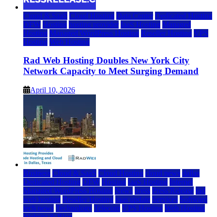
Cloud & SaaS
Cloud Hosting
Data Center
Dedicated Hosting
DFW
Hosting
hosting provider
IaaS Hosting
Managed
Hosting
Managed WordPress Hosting
Reseller Hosting
VPS
Hosting
Web Hosting
Rad Web Hosting Doubles New York City
Network Capacity to Meet Surging Demand
April 10, 2026
Business
Cloud & SaaS
Cloud Hosting
cloud news
dallas
Dedicated Hosting
DFW
Hosting
IaaS Hosting
Internet
Managed WordPress Hosting
News
press
Press Release
rad
web hosting
Reseller Hosting
saas update
Services
Software
tech news
Technology
Telecom
VPS Hosting
Web Hosting
Website & Blog