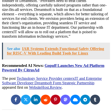
founder of Dreamtsoft. “Providers need to treat clients
independently, offering carefully tailored programs rather than one-
size-fits-all services. Dreamtsoft is built on that as a foundational
element – everything is separate, which allows for better tailoring of
services for end clients. We envision providers being an extension of
their client’s organization, providing seamless IT service and
functioning like an in-house IT department. Our partnership with
centerxIT will allow us to roll out a platform that is poised to
transform information technology services.”
See also
IAR Systems Extends Functional Safety Offering
for RISC-V With Leading Build Tools for Linux
Recommended AI News:
Gopuff Launches New Ad Platform
Powered By CitrusAd
The post
Technology Service Provider centerxIT and Enterprise
Software Developer Dreamtsoft Form Strategic Partnership
appeared first on
WebsiteHost.Review
.