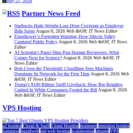
July 21, 2026
Partner News Feed
Starbucks Halts Weight-Loss Drug Coverage as Employer
Bills Surge
August 8, 2026
Web &#38; IT News Editor
Eisenhower’s Forgotten Warning: How Silicon Valley
Captured Public Policy
August 8, 2026
Web &#38; IT News
Editor
AI Scientist’s Paper Slips Past Human Reviewers. What
Comes Next for Science?
August 8, 2026
Web &#38; IT
News Editor
Bots Cross the Threshold: Cloudflare Sees Machines
Dominate Its Network for the First Time
August 8, 2026
Web
&#38; IT News Editor
Trump’s $100 Billion Tariff Giveback: How Big Retailers
Cashed In While Consumers Footed the Bill
August 8, 2026
Web &#38; IT News Editor
VPS Hosting
a2 hosting
Cloud & SaaS
Cloud Hosting
hostinger
inmotion hosting
kamatera
liquidweb
rad web hosting
scalahosting
ubuntu
VPS