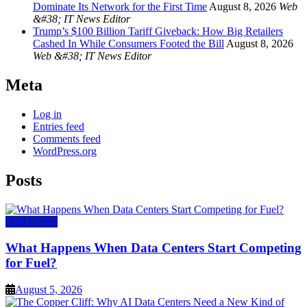
Dominate Its Network for the First Time
August 8, 2026
Web
&#38; IT News Editor
Trump’s $100 Billion Tariff Giveback: How Big Retailers
Cashed In While Consumers Footed the Bill
August 8, 2026
Web &#38; IT News Editor
Meta
Log in
Entries feed
Comments feed
WordPress.org
Posts
Data Center
What Happens When Data Centers Start Competing
for Fuel?
August 5, 2026