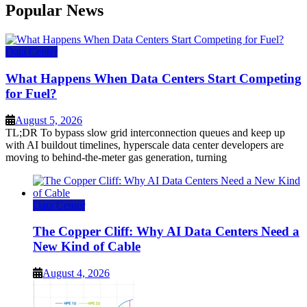
Popular News
Data Center
What Happens When Data Centers Start Competing
for Fuel?
August 5, 2026
TL;DR To bypass slow grid interconnection queues and keep up
with AI buildout timelines, hyperscale data center developers are
moving to behind-the-meter gas generation, turning
Data Center
The Copper Cliff: Why AI Data Centers Need a
New Kind of Cable
August 4, 2026