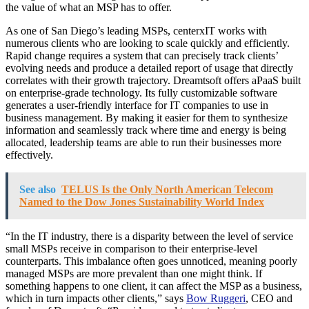
the value of what an MSP has to offer.
As one of San Diego’s leading MSPs, centerxIT works with
numerous clients who are looking to scale quickly and efficiently.
Rapid change requires a system that can precisely track clients’
evolving needs and produce a detailed report of usage that directly
correlates with their growth trajectory. Dreamtsoft offers aPaaS built
on enterprise-grade technology. Its fully customizable software
generates a user-friendly interface for IT companies to use in
business management. By making it easier for them to synthesize
information and seamlessly track where time and energy is being
allocated, leadership teams are able to run their businesses more
effectively.
See also
TELUS Is the Only North American Telecom
Named to the Dow Jones Sustainability World Index
“In the IT industry, there is a disparity between the level of service
small MSPs receive in comparison to their enterprise-level
counterparts. This imbalance often goes unnoticed, meaning poorly
managed MSPs are more prevalent than one might think. If
something happens to one client, it can affect the MSP as a business,
which in turn impacts other clients,” says
Bow Ruggeri
, CEO and