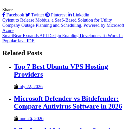
Share
Facebook
Twitter
Pinterest
Linkedin
Post
Cyient to Release Mobius, a SaaS-Based Solution for Utility
Company Outage Planning and Scheduling, Powered by Microsoft
navigation
Azure
SmartBear Expands API Design Enabling Developers To Work In
Popular Java IDE
Related Posts
Top 7 Best Ubuntu VPS Hosting
Providers
July 22, 2026
Microsoft Defender vs Bitdefender:
Compare Antivirus Software in 2026
June 26, 2026