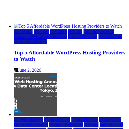
Watch
June 2, 2026
June 2, 2026
a2 hosting
bluehost
hostgator
Hosting
inmotion hosting
Managed WordPress Hosting
rad web hosting
Web Hosting
wordpress hosting
Top 5 Affordable WordPress Hosting Providers
to Watch
June 2, 2026
rad web hosting
Cloud & SaaS
Cloud Hosting
Data Center
Dedicated Hosting
Domain Registrars
Hosting
IaaS Hosting