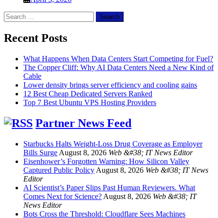
Search
for:
Recent Posts
What Happens When Data Centers Start Competing for Fuel?
The Copper Cliff: Why AI Data Centers Need a New Kind of
Cable
Lower density brings server efficiency and cooling gains
12 Best Cheap Dedicated Servers Ranked
Top 7 Best Ubuntu VPS Hosting Providers
Partner News Feed
Starbucks Halts Weight-Loss Drug Coverage as Employer
Bills Surge
August 8, 2026
Web &#38; IT News Editor
Eisenhower’s Forgotten Warning: How Silicon Valley
Captured Public Policy
August 8, 2026
Web &#38; IT News
Editor
AI Scientist’s Paper Slips Past Human Reviewers. What
Comes Next for Science?
August 8, 2026
Web &#38; IT
News Editor
Bots Cross the Threshold: Cloudflare Sees Machines