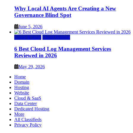
Why Local AI Agents Are Creating a New
Governance Blind Spot
June 5, 2026
Cloud & SaaS
Cloud Hosting
6 Best Cloud Log Management Services
Reviewed in 2026
May 29, 2026
Home
Domain
Hosting
Website
Cloud & SaaS
Data Center
Dedicated Hosting
More
All Classifieds
Privacy Policy