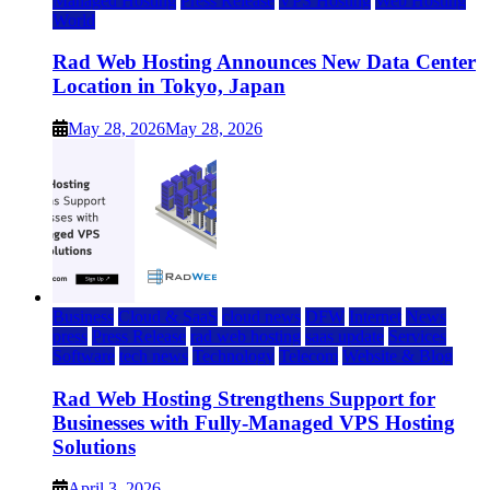
Managed Hosting
Press Release
VPS Hosting
Web Hosting
World
Rad Web Hosting Announces New Data Center
Location in Tokyo, Japan
May 28, 2026
May 28, 2026
Business
Cloud & SaaS
cloud news
DFW
Internet
News
press
Press Release
rad web hosting
saas update
Services
Software
tech news
Technology
Telecom
Website & Blog
Rad Web Hosting Strengthens Support for
Businesses with Fully-Managed VPS Hosting
Solutions
April 3, 2026