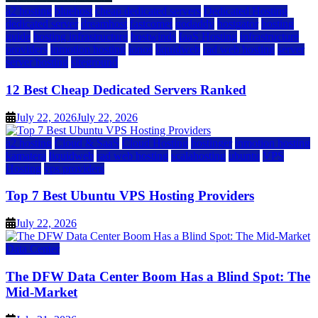
a2 hosting
bluehost
cheap dedicated servers
Dedicated Hosting
dedicated server
dreamhost
fastcomet
godaddy
hostgator
hosting
guide
hosting infrastructure
hostwinds
IaaS Hosting
infrastructure
providers
inmotion hosting
ionos
liquidweb
rad web hosting
server
server hosting
siteground
12 Best Cheap Dedicated Servers Ranked
July 22, 2026
July 22, 2026
a2 hosting
Cloud & SaaS
Cloud Hosting
hostinger
inmotion hosting
kamatera
liquidweb
rad web hosting
scalahosting
ubuntu
VPS
Hosting
vps providers
Top 7 Best Ubuntu VPS Hosting Providers
July 22, 2026
Data Center
The DFW Data Center Boom Has a Blind Spot: The
Mid-Market