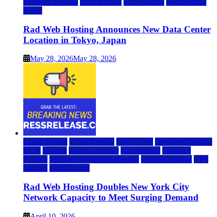
Managed Hosting
Press Release
VPS Hosting
Web Hosting
World
Rad Web Hosting Announces New Data Center
Location in Tokyo, Japan
May 28, 2026
May 28, 2026
Cloud & SaaS
Cloud Hosting
Data Center
Dedicated Hosting
DFW
Hosting
hosting provider
IaaS Hosting
Managed
Hosting
Managed WordPress Hosting
Reseller Hosting
VPS
Hosting
Web Hosting
Rad Web Hosting Doubles New York City
Network Capacity to Meet Surging Demand
April 10, 2026