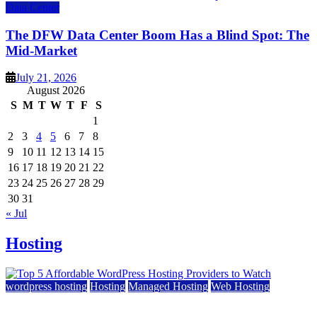
Data Center
The DFW Data Center Boom Has a Blind Spot: The
Mid-Market
July 21, 2026
August 2026
S
M
T
W
T
F
S
1
2
3
4
5
6
7
8
9
10
11
12
13
14
15
16
17
18
19
20
21
22
23
24
25
26
27
28
29
30
31
« Jul
Hosting
wordpress hosting
Hosting
Managed Hosting
Web Hosting
Top 5 Affordable WordPress Hosting Providers to