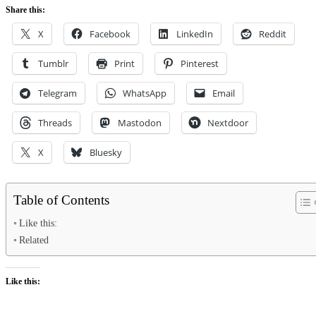
Share this:
X
Facebook
LinkedIn
Reddit
Tumblr
Print
Pinterest
Telegram
WhatsApp
Email
Threads
Mastodon
Nextdoor
X
Bluesky
Table of Contents
Like this:
Related
Like this: