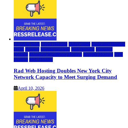
Cloud & SaaS
Cloud Hosting
Data Center
Dedicated Hosting
DFW
Hosting
hosting provider
IaaS Hosting
Managed
Hosting
Managed WordPress Hosting
Reseller Hosting
VPS
Hosting
Web Hosting
Rad Web Hosting Doubles New York City
Network Capacity to Meet Surging Demand
April 10, 2026