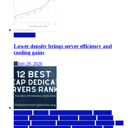
Data Center
Lower density brings server efficiency and
cooling gains
July 29, 2026
a2 hosting
bluehost
cheap dedicated servers
Dedicated
Hosting
dedicated server
dreamhost
fastcomet
godaddy
hostgator
hosting guide
hosting infrastructure
hostwinds
IaaS