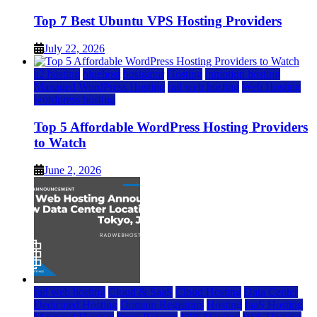
Top 7 Best Ubuntu VPS Hosting Providers
July 22, 2026
a2 hosting
bluehost
hostgator
Hosting
inmotion hosting
Managed WordPress Hosting
rad web hosting
Web Hosting
wordpress hosting
Top 5 Affordable WordPress Hosting Providers
to Watch
June 2, 2026
rad web hosting
Cloud & SaaS
Cloud Hosting
Data Center
Dedicated Hosting
Domain Registrars
Hosting
IaaS Hosting