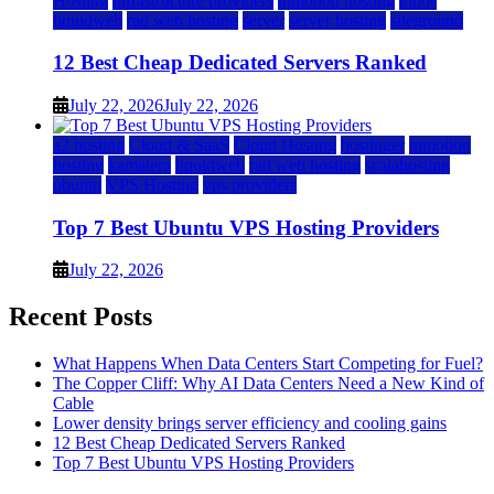
Hosting
infrastructure providers
inmotion hosting
ionos
liquidweb
rad web hosting
server
server hosting
siteground
12 Best Cheap Dedicated Servers Ranked
July 22, 2026
July 22, 2026
a2 hosting
Cloud & SaaS
Cloud Hosting
hostinger
inmotion
hosting
kamatera
liquidweb
rad web hosting
scalahosting
ubuntu
VPS Hosting
vps providers
Top 7 Best Ubuntu VPS Hosting Providers
July 22, 2026
Recent Posts
What Happens When Data Centers Start Competing for Fuel?
The Copper Cliff: Why AI Data Centers Need a New Kind of
Cable
Lower density brings server efficiency and cooling gains
12 Best Cheap Dedicated Servers Ranked
Top 7 Best Ubuntu VPS Hosting Providers