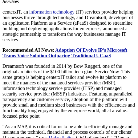
Services
centerxIT, an
information technology
(IT) services provider helping
businesses thrive through technology, and Dreamtsoft, developer of
an application Platform as a Service (aPaaS) designed to streamline
building and deploying applications for enterprises, announced a
strategic partnership to transform the way businesses manage IT
services.
Recommended AI News:
Adoption Of Evolve IP’s Microsoft
Teams Voice Solution Outpacing Traditional UCaaS
Dreamtsoft was founded in 2014 by Bow Ruggeri, one of the
original architects of the $100 billion tech giant ServiceNow. This
same group is helping centerxIT tailor and evolve its platform to
meet the nuances of the managed services provider (MSP),
information technology service provider (ITSP) and managed
security service provider (MSSP) industries. Featuring unparalleled
transparency and customer service, adoption of the platform will
provide small and medium sized businesses with the efficiencies and
functionality long enjoyed by the enterprise world, all at a value-
focused price point.
“As an MSP, it is critical for us to be able to efficiently manage and
maintain the technical, financial and process controls of our clients’
IT environments,” says
Dylan Natter
, CEO of centerxIT. “Due to