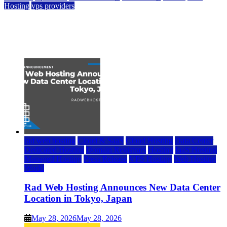
Hosting
vps providers
Top 7 Best Ubuntu VPS Hosting Providers
July 22, 2026
rad web hosting
Cloud & SaaS
Cloud Hosting
Data Center
Dedicated Hosting
Domain Registrars
Hosting
IaaS Hosting
Managed Hosting
Press Release
VPS Hosting
Web Hosting
World
Rad Web Hosting Announces New Data Center
Location in Tokyo, Japan
May 28, 2026
May 28, 2026