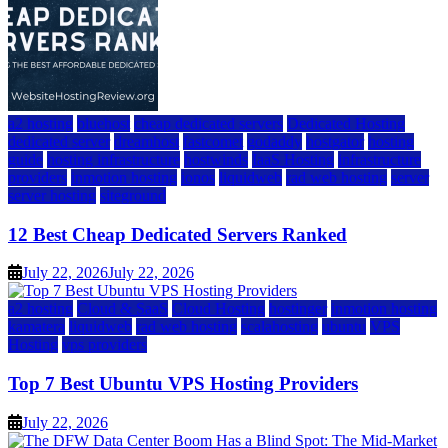
a2 hosting
bluehost
cheap dedicated servers
Dedicated Hosting
dedicated server
dreamhost
fastcomet
godaddy
hostgator
hosting
guide
hosting infrastructure
hostwinds
IaaS Hosting
infrastructure
providers
inmotion hosting
ionos
liquidweb
rad web hosting
server
server hosting
siteground
12 Best Cheap Dedicated Servers Ranked
July 22, 2026
July 22, 2026
a2 hosting
Cloud & SaaS
Cloud Hosting
hostinger
inmotion hosting
kamatera
liquidweb
rad web hosting
scalahosting
ubuntu
VPS
Hosting
vps providers
Top 7 Best Ubuntu VPS Hosting Providers
July 22, 2026