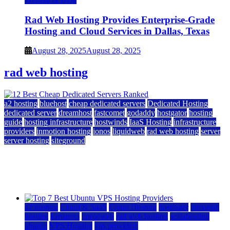
Rad Web Hosting Provides Enterprise-Grade
Hosting and Cloud Services in Dallas, Texas
August 28, 2025
August 28, 2025
rad web hosting
a2 hosting
bluehost
cheap dedicated servers
Dedicated Hosting
dedicated server
dreamhost
fastcomet
godaddy
hostgator
hosting
guide
hosting infrastructure
hostwinds
IaaS Hosting
infrastructure
providers
inmotion hosting
ionos
liquidweb
rad web hosting
server
server hosting
siteground
12 Best Cheap Dedicated Servers Ranked
July 22, 2026
July 22, 2026
a2 hosting
Cloud & SaaS
Cloud Hosting
hostinger
inmotion
hosting
kamatera
liquidweb
rad web hosting
scalahosting
ubuntu
VPS Hosting
vps providers