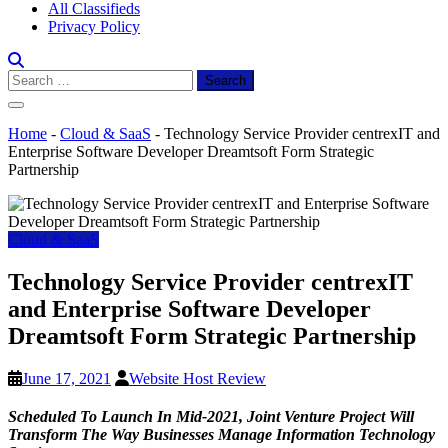
All Classifieds
Privacy Policy
Search
for:
Home
-
Cloud & SaaS
-
Technology Service Provider centrexIT and
Enterprise Software Developer Dreamtsoft Form Strategic
Partnership
Cloud & SaaS
Technology Service Provider centrexIT
and Enterprise Software Developer
Dreamtsoft Form Strategic Partnership
June 17, 2021
Website Host Review
Scheduled To Launch In Mid-2021, Joint Venture Project Will
Transform The Way Businesses Manage Information Technology