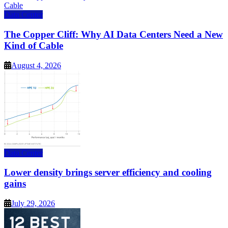
Data Center
The Copper Cliff: Why AI Data Centers Need a New
Kind of Cable
August 4, 2026
Data Center
Lower density brings server efficiency and cooling
gains
July 29, 2026