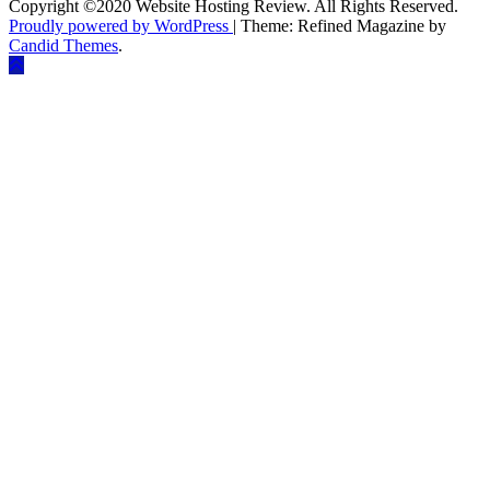
Copyright ©2020 Website Hosting Review. All Rights Reserved.
Proudly powered by WordPress
|
Theme: Refined Magazine by
Candid Themes
.