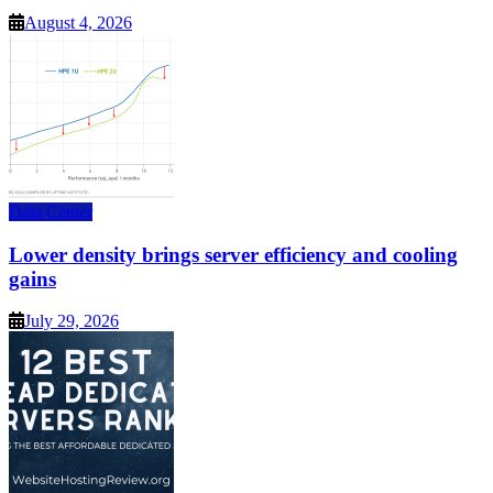
August 4, 2026
Data Center
Lower density brings server efficiency and cooling
gains
July 29, 2026