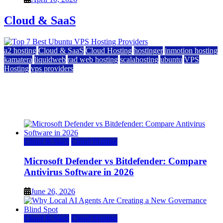
Cloud & SaaS
a2 hosting
Cloud & SaaS
Cloud Hosting
hostinger
inmotion hosting
kamatera
liquidweb
rad web hosting
scalahosting
ubuntu
VPS
Hosting
vps providers
Top 7 Best Ubuntu VPS Hosting Providers
July 22, 2026
Cloud & SaaS
Cloud Hosting
Microsoft Defender vs Bitdefender: Compare
Antivirus Software in 2026
June 26, 2026
Cloud & SaaS
Cloud Hosting