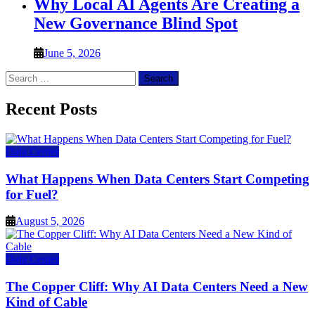
Why Local AI Agents Are Creating a
New Governance Blind Spot
June 5, 2026
Search
for:
Recent Posts
Data Center
What Happens When Data Centers Start Competing
for Fuel?
August 5, 2026
Data Center
The Copper Cliff: Why AI Data Centers Need a New
Kind of Cable