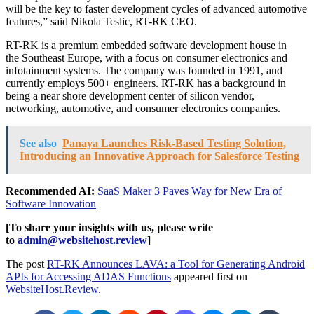
will be the key to faster development cycles of advanced automotive
features,” said
Nikola Teslic
, RT-RK CEO.
RT-RK is a premium embedded software development house in
the
Southeast Europe
, with a focus on consumer electronics and
infotainment systems. The company was founded in 1991, and
currently employs 500+ engineers. RT-RK has a background in
being a near shore development center of silicon vendor,
networking, automotive, and consumer electronics companies.
See also
Panaya Launches Risk-Based Testing Solution,
Introducing an Innovative Approach for Salesforce Testing
Recommended AI:
SaaS Maker 3 Paves Way for New Era of
Software Innovation
[To share your insights with us, please write
to
admin@websitehost.review
]
The post
RT-RK Announces LAVA: a Tool for Generating Android
APIs for Accessing ADAS Functions
appeared first on
WebsiteHost.Review
.