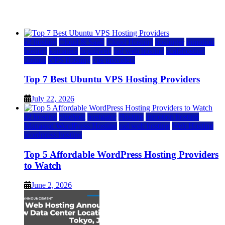
July 22, 2026
July 22, 2026
a2 hosting
Cloud & SaaS
Cloud Hosting
hostinger
inmotion
hosting
kamatera
liquidweb
rad web hosting
scalahosting
ubuntu
VPS Hosting
vps providers
Top 7 Best Ubuntu VPS Hosting Providers
July 22, 2026
a2 hosting
bluehost
hostgator
Hosting
inmotion hosting
Managed WordPress Hosting
rad web hosting
Web Hosting
wordpress hosting
Top 5 Affordable WordPress Hosting Providers
to Watch
June 2, 2026