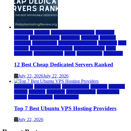
a2 hosting
bluehost
cheap dedicated servers
Dedicated
Hosting
dedicated server
dreamhost
fastcomet
godaddy
hostgator
hosting guide
hosting infrastructure
hostwinds
IaaS
Hosting
infrastructure providers
inmotion hosting
ionos
liquidweb
rad web hosting
server
server hosting
siteground
12 Best Cheap Dedicated Servers Ranked
July 22, 2026
July 22, 2026
a2 hosting
Cloud & SaaS
Cloud Hosting
hostinger
inmotion
hosting
kamatera
liquidweb
rad web hosting
scalahosting
ubuntu
VPS Hosting
vps providers
Top 7 Best Ubuntu VPS Hosting Providers
July 22, 2026