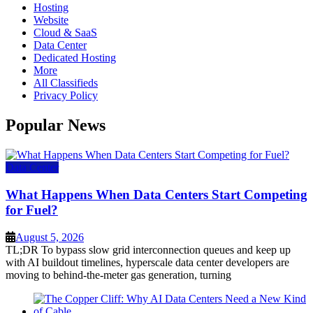
Hosting
Website
Cloud & SaaS
Data Center
Dedicated Hosting
More
All Classifieds
Privacy Policy
Popular News
Data Center
What Happens When Data Centers Start Competing
for Fuel?
August 5, 2026
TL;DR To bypass slow grid interconnection queues and keep up
with AI buildout timelines, hyperscale data center developers are
moving to behind-the-meter gas generation, turning