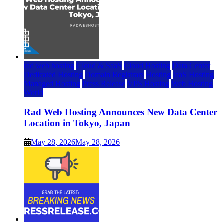
rad web hosting
Cloud & SaaS
Cloud Hosting
Data Center
Dedicated Hosting
Domain Registrars
Hosting
IaaS Hosting
Managed Hosting
Press Release
VPS Hosting
Web Hosting
World
Rad Web Hosting Announces New Data Center
Location in Tokyo, Japan
May 28, 2026
May 28, 2026