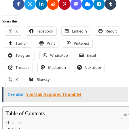
Share this:
X
Facebook
LinkedIn
Reddit
Tumblr
Print
Pinterest
Telegram
WhatsApp
Email
Threads
Mastodon
Nextdoor
X
Bluesky
See also
YouMail Acquires Thumbtel
Table of Contents
Like this: