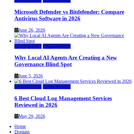
Cloud & SaaS
Cloud Hosting
Microsoft Defender vs Bitdefender: Compare
Antivirus Software in 2026
June 26, 2026
Cloud & SaaS
Cloud Hosting
Why Local AI Agents Are Creating a New
Governance Blind Spot
June 5, 2026
Cloud & SaaS
Cloud Hosting
6 Best Cloud Log Management Services
Reviewed in 2026
May 29, 2026
Home
Domain