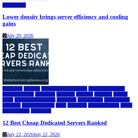
Data Center
Lower density brings server efficiency and cooling
gains
July 29, 2026
a2 hosting
bluehost
cheap dedicated servers
Dedicated Hosting
dedicated server
dreamhost
fastcomet
godaddy
hostgator
hosting
guide
hosting infrastructure
hostwinds
IaaS Hosting
infrastructure
providers
inmotion hosting
ionos
liquidweb
rad web hosting
server
server hosting
siteground
12 Best Cheap Dedicated Servers Ranked
July 22, 2026
July 22, 2026