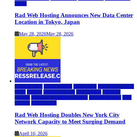
World
Rad Web Hosting Announces New Data Center
Location in Tokyo, Japan
May 28, 2026
May 28, 2026
Cloud & SaaS
Cloud Hosting
Data Center
Dedicated Hosting
DFW
Hosting
hosting provider
IaaS Hosting
Managed
Hosting
Managed WordPress Hosting
Reseller Hosting
VPS
Hosting
Web Hosting
Rad Web Hosting Doubles New York City
Network Capacity to Meet Surging Demand
April 10, 2026