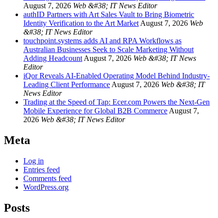
August 7, 2026
Web &#38; IT News Editor
authID Partners with Art Sales Vault to Bring Biometric
Identity Verification to the Art Market
August 7, 2026
Web
&#38; IT News Editor
touchpoint.systems adds AI and RPA Workflows as
Australian Businesses Seek to Scale Marketing Without
Adding Headcount
August 7, 2026
Web &#38; IT News
Editor
iQor Reveals AI-Enabled Operating Model Behind Industry-
Leading Client Performance
August 7, 2026
Web &#38; IT
News Editor
Trading at the Speed of Tap: Ecer.com Powers the Next-Gen
Mobile Experience for Global B2B Commerce
August 7,
2026
Web &#38; IT News Editor
Meta
Log in
Entries feed
Comments feed
WordPress.org
Posts