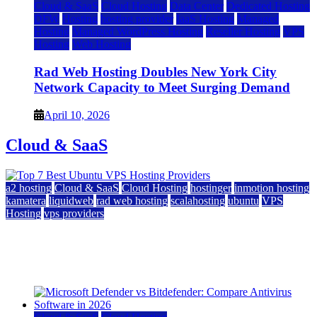
Cloud & SaaS
Cloud Hosting
Data Center
Dedicated Hosting
DFW
Hosting
hosting provider
IaaS Hosting
Managed
Hosting
Managed WordPress Hosting
Reseller Hosting
VPS
Hosting
Web Hosting
Rad Web Hosting Doubles New York City
Network Capacity to Meet Surging Demand
April 10, 2026
Cloud & SaaS
a2 hosting
Cloud & SaaS
Cloud Hosting
hostinger
inmotion hosting
kamatera
liquidweb
rad web hosting
scalahosting
ubuntu
VPS
Hosting
vps providers
Top 7 Best Ubuntu VPS Hosting Providers
July 22, 2026