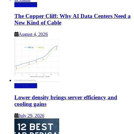
Data Center
The Copper Cliff: Why AI Data Centers Need a
New Kind of Cable
August 4, 2026
Data Center
Lower density brings server efficiency and
cooling gains
July 29, 2026