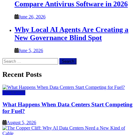
Compare Antivirus Software in 2026
June 26, 2026
Why Local AI Agents Are Creating a
New Governance Blind Spot
June 5, 2026
Search
for:
Recent Posts
Data Center
What Happens When Data Centers Start Competing
for Fuel?
August 5, 2026