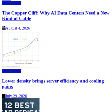
Data Center
The Copper Cliff: Why AI Data Centers Need a New
Kind of Cable
August 4, 2026
Data Center
Lower density brings server efficiency and cooling
gains
July 29, 2026