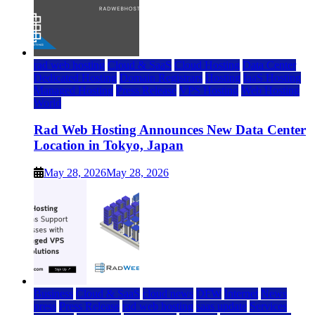
rad web hosting
Cloud & SaaS
Cloud Hosting
Data Center
Dedicated Hosting
Domain Registrars
Hosting
IaaS Hosting
Managed Hosting
Press Release
VPS Hosting
Web Hosting
World
Rad Web Hosting Announces New Data Center
Location in Tokyo, Japan
May 28, 2026
May 28, 2026
Business
Cloud & SaaS
cloud news
DFW
Internet
News
press
Press Release
rad web hosting
saas update
Services