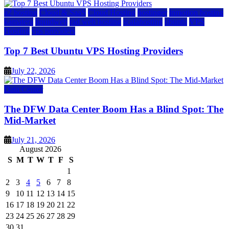
a2 hosting
Cloud & SaaS
Cloud Hosting
hostinger
inmotion hosting
kamatera
liquidweb
rad web hosting
scalahosting
ubuntu
VPS
Hosting
vps providers
Top 7 Best Ubuntu VPS Hosting Providers
July 22, 2026
Data Center
The DFW Data Center Boom Has a Blind Spot: The
Mid-Market
July 21, 2026
August 2026
S
M
T
W
T
F
S
1
2
3
4
5
6
7
8
9
10
11
12
13
14
15
16
17
18
19
20
21
22
23
24
25
26
27
28
29
30
31