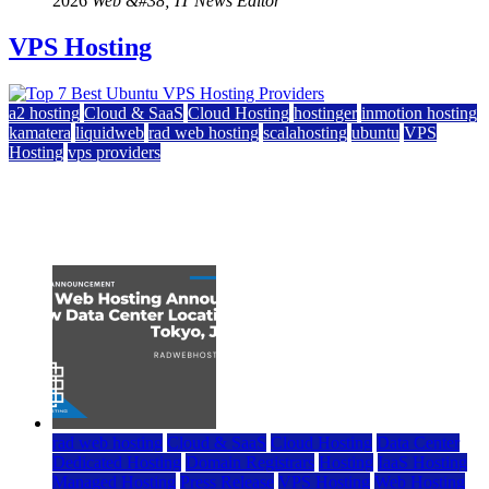
2026
Web &#38; IT News Editor
VPS Hosting
a2 hosting
Cloud & SaaS
Cloud Hosting
hostinger
inmotion hosting
kamatera
liquidweb
rad web hosting
scalahosting
ubuntu
VPS
Hosting
vps providers
Top 7 Best Ubuntu VPS Hosting Providers
July 22, 2026
rad web hosting
Cloud & SaaS
Cloud Hosting
Data Center
Dedicated Hosting
Domain Registrars
Hosting
IaaS Hosting
Managed Hosting
Press Release
VPS Hosting
Web Hosting