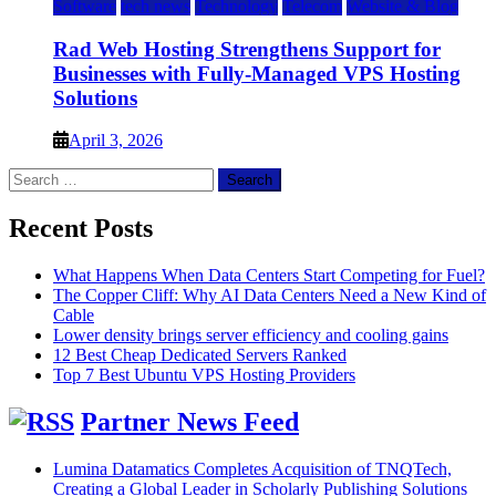
Software
tech news
Technology
Telecom
Website & Blog
Rad Web Hosting Strengthens Support for
Businesses with Fully-Managed VPS Hosting
Solutions
April 3, 2026
Search
for:
Recent Posts
What Happens When Data Centers Start Competing for Fuel?
The Copper Cliff: Why AI Data Centers Need a New Kind of
Cable
Lower density brings server efficiency and cooling gains
12 Best Cheap Dedicated Servers Ranked
Top 7 Best Ubuntu VPS Hosting Providers
Partner News Feed
Lumina Datamatics Completes Acquisition of TNQTech,
Creating a Global Leader in Scholarly Publishing Solutions