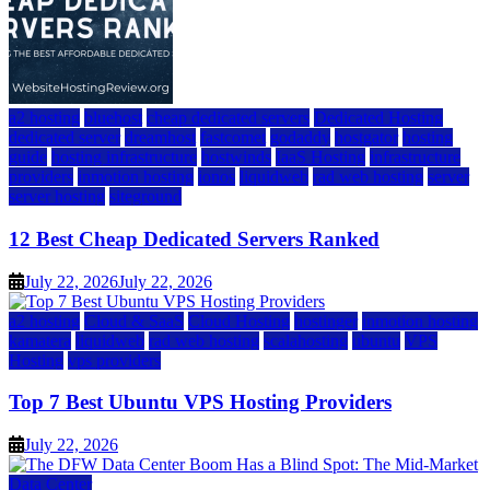
a2 hosting
bluehost
cheap dedicated servers
Dedicated Hosting
dedicated server
dreamhost
fastcomet
godaddy
hostgator
hosting
guide
hosting infrastructure
hostwinds
IaaS Hosting
infrastructure
providers
inmotion hosting
ionos
liquidweb
rad web hosting
server
server hosting
siteground
12 Best Cheap Dedicated Servers Ranked
July 22, 2026
July 22, 2026
a2 hosting
Cloud & SaaS
Cloud Hosting
hostinger
inmotion hosting
kamatera
liquidweb
rad web hosting
scalahosting
ubuntu
VPS
Hosting
vps providers
Top 7 Best Ubuntu VPS Hosting Providers
July 22, 2026
Data Center