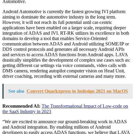
Automotive.
Android Automotive is currently the fastest growing IVI platform
aiming to dominate the automotive industry in the long term.
However, it will not reach its full potential until car-centric
applications have been enabled on a larger scale, requiring deeper
integration of ADAS and IVI. RT-RK utilizes its excellence in both
domains to develop a tool that enables Service-Oriented
communication between ADAS and Android utilizing SOME/IP or
DDS control protocols and generates all necessary Android APIs
and services to access ADAS functions from Android apps. LAVA
drastically simplifies the development of complex use cases such as:
getting different car settings via voice commands, video calls with
DMS camera, rendering autopilot computer vision on Head Unit,
driver coaching, recording with external cameras and many more.
See also
Convert Quarkxpress to Indesign 2021 on MacOS
Recommended AI:
The Transformational Impact of Low-code on
the SaaS Industry in 2023
“We are excited to announce our ground-breaking work in ADAS
and Android integration. By enabling millions of Android
developers to easily access ADAS functions, we believe that LAVA