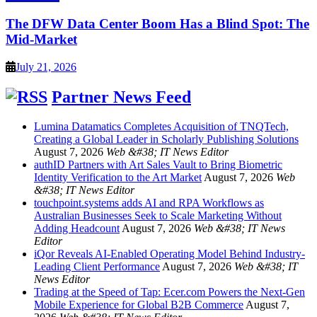
The DFW Data Center Boom Has a Blind Spot: The
Mid-Market
July 21, 2026
Partner News Feed
Lumina Datamatics Completes Acquisition of TNQTech,
Creating a Global Leader in Scholarly Publishing Solutions
August 7, 2026
Web &#38; IT News Editor
authID Partners with Art Sales Vault to Bring Biometric
Identity Verification to the Art Market
August 7, 2026
Web
&#38; IT News Editor
touchpoint.systems adds AI and RPA Workflows as
Australian Businesses Seek to Scale Marketing Without
Adding Headcount
August 7, 2026
Web &#38; IT News
Editor
iQor Reveals AI-Enabled Operating Model Behind Industry-
Leading Client Performance
August 7, 2026
Web &#38; IT
News Editor
Trading at the Speed of Tap: Ecer.com Powers the Next-Gen
Mobile Experience for Global B2B Commerce
August 7,