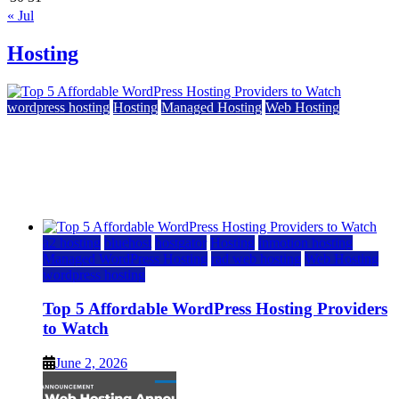
« Jul
Hosting
wordpress hosting
Hosting
Managed Hosting
Web Hosting
Top 5 Affordable WordPress Hosting Providers to
Watch
June 2, 2026
June 2, 2026
a2 hosting
bluehost
hostgator
Hosting
inmotion hosting
Managed WordPress Hosting
rad web hosting
Web Hosting
wordpress hosting
Top 5 Affordable WordPress Hosting Providers
to Watch
June 2, 2026