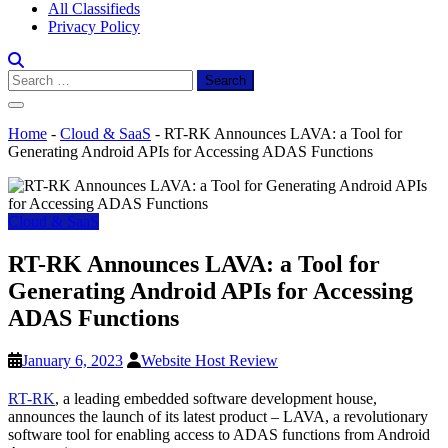
All Classifieds
Privacy Policy
Search
for:
Home
-
Cloud & SaaS
-
RT-RK Announces LAVA: a Tool for
Generating Android APIs for Accessing ADAS Functions
Cloud & SaaS
RT-RK Announces LAVA: a Tool for
Generating Android APIs for Accessing
ADAS Functions
January 6, 2023
Website Host Review
RT-RK
, a leading embedded software development house,
announces the launch of its latest product – LAVA, a revolutionary
software tool for enabling access to ADAS functions from Android