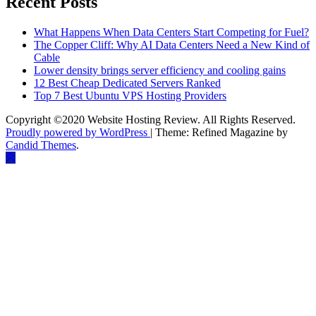
Recent Posts
What Happens When Data Centers Start Competing for Fuel?
The Copper Cliff: Why AI Data Centers Need a New Kind of
Cable
Lower density brings server efficiency and cooling gains
12 Best Cheap Dedicated Servers Ranked
Top 7 Best Ubuntu VPS Hosting Providers
Copyright ©2020 Website Hosting Review. All Rights Reserved.
Proudly powered by WordPress
|
Theme: Refined Magazine by
Candid Themes
.