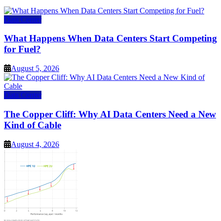
Data Center
What Happens When Data Centers Start Competing
for Fuel?
August 5, 2026
Data Center
The Copper Cliff: Why AI Data Centers Need a New
Kind of Cable
August 4, 2026