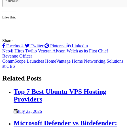
Related
Like this:
Share
Facebook
Twitter
Pinterest
Linkedin
Post
Neo4j Hires Twilio Veteran Alyson Welch as its First Chief
Revenue Officer
navigation
CommScope Launches HomeVantage Home Networking Solutions
at CES
Related Posts
Top 7 Best Ubuntu VPS Hosting
Providers
July 22, 2026
Microsoft Defender vs Bitdefender: