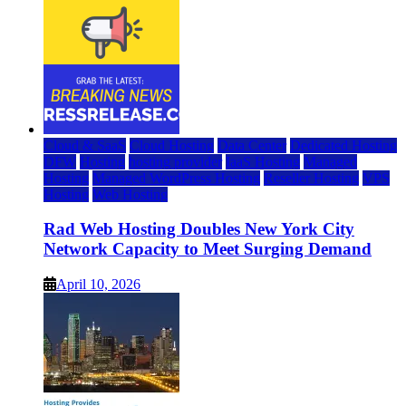
Cloud & SaaS
Cloud Hosting
Data Center
Dedicated Hosting
DFW
Hosting
hosting provider
IaaS Hosting
Managed
Hosting
Managed WordPress Hosting
Reseller Hosting
VPS
Hosting
Web Hosting
Rad Web Hosting Doubles New York City
Network Capacity to Meet Surging Demand
April 10, 2026