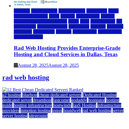
Business
Cloud & SaaS
Cloud Hosting
cloud news
dallas
Dedicated Hosting
DFW
Hosting
IaaS Hosting
Internet
Managed WordPress Hosting
News
press
Press Release
rad
web hosting
Reseller Hosting
saas update
Services
Software
tech news
Technology
Telecom
VPS Hosting
Web Hosting
Website & Blog
Rad Web Hosting Provides Enterprise-Grade
Hosting and Cloud Services in Dallas, Texas
August 28, 2025
August 28, 2025
rad web hosting
a2 hosting
bluehost
cheap dedicated servers
Dedicated Hosting
dedicated server
dreamhost
fastcomet
godaddy
hostgator
hosting
guide
hosting infrastructure
hostwinds
IaaS Hosting
infrastructure
providers
inmotion hosting
ionos
liquidweb
rad web hosting
server
server hosting
siteground
12 Best Cheap Dedicated Servers Ranked