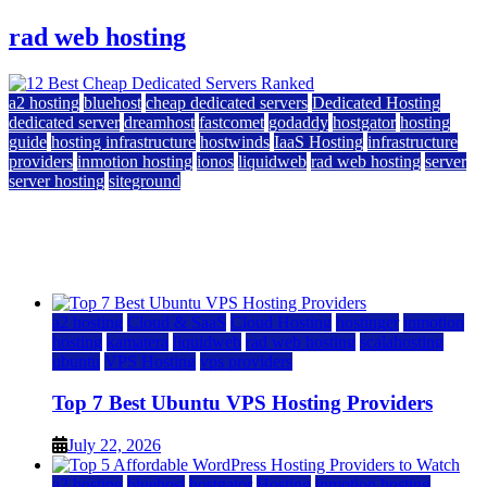
rad web hosting
a2 hosting
bluehost
cheap dedicated servers
Dedicated Hosting
dedicated server
dreamhost
fastcomet
godaddy
hostgator
hosting
guide
hosting infrastructure
hostwinds
IaaS Hosting
infrastructure
providers
inmotion hosting
ionos
liquidweb
rad web hosting
server
server hosting
siteground
12 Best Cheap Dedicated Servers Ranked
July 22, 2026
July 22, 2026
a2 hosting
Cloud & SaaS
Cloud Hosting
hostinger
inmotion
hosting
kamatera
liquidweb
rad web hosting
scalahosting
ubuntu
VPS Hosting
vps providers
Top 7 Best Ubuntu VPS Hosting Providers
July 22, 2026
a2 hosting
bluehost
hostgator
Hosting
inmotion hosting