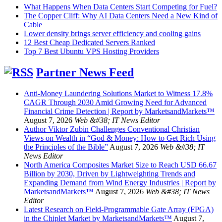
What Happens When Data Centers Start Competing for Fuel?
The Copper Cliff: Why AI Data Centers Need a New Kind of
Cable
Lower density brings server efficiency and cooling gains
12 Best Cheap Dedicated Servers Ranked
Top 7 Best Ubuntu VPS Hosting Providers
Partner News Feed
Anti-Money Laundering Solutions Market to Witness 17.8%
CAGR Through 2030 Amid Growing Need for Advanced
Financial Crime Detection | Report by MarketsandMarkets™
August 7, 2026
Web &#38; IT News Editor
Author Viktor Zubin Challenges Conventional Christian
Views on Wealth in “God & Money: How to Get Rich Using
the Principles of the Bible”
August 7, 2026
Web &#38; IT
News Editor
North America Composites Market Size to Reach USD 66.67
Billion by 2030, Driven by Lightweighting Trends and
Expanding Demand from Wind Energy Industries | Report by
MarketsandMarkets™
August 7, 2026
Web &#38; IT News
Editor
Latest Research on Field-Programmable Gate Array (FPGA)
in the Chiplet Market by MarketsandMarkets™
August 7,