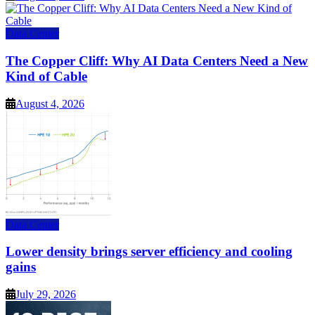
Data Center
The Copper Cliff: Why AI Data Centers Need a New
Kind of Cable
August 4, 2026
Data Center
Lower density brings server efficiency and cooling
gains
July 29, 2026