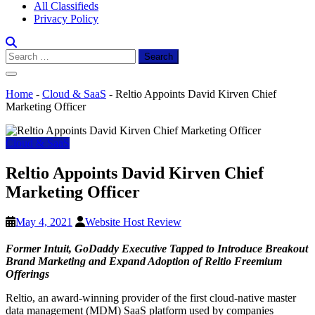
All Classifieds
Privacy Policy
Search
for:
Home
-
Cloud & SaaS
-
Reltio Appoints David Kirven Chief
Marketing Officer
Cloud & SaaS
Reltio Appoints David Kirven Chief
Marketing Officer
May 4, 2021
Website Host Review
Former Intuit, GoDaddy Executive Tapped to Introduce Breakout
Brand Marketing and Expand Adoption of Reltio Freemium
Offerings
Reltio, an award-winning provider of the first cloud-native master
data management (MDM) SaaS platform used by companies