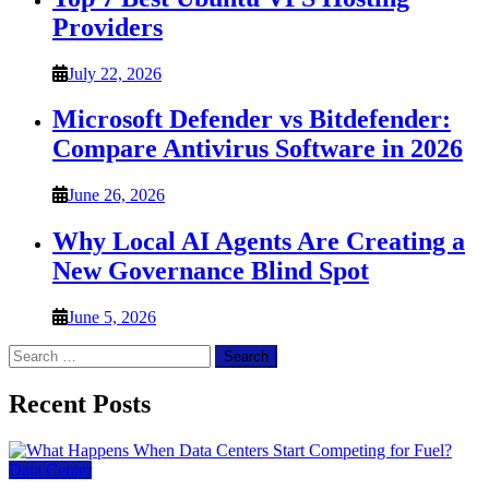
Providers
July 22, 2026
Microsoft Defender vs Bitdefender:
Compare Antivirus Software in 2026
June 26, 2026
Why Local AI Agents Are Creating a
New Governance Blind Spot
June 5, 2026
Search
for:
Recent Posts
Data Center