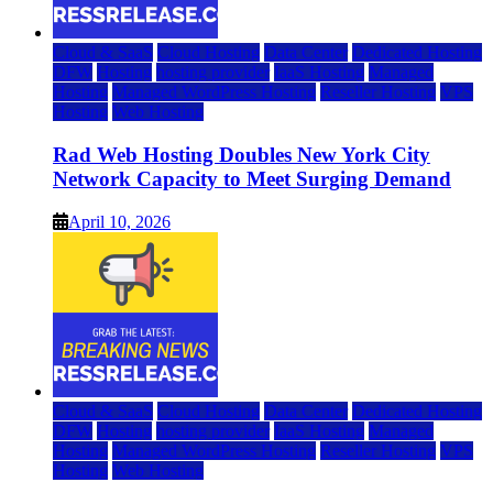
Cloud & SaaS
Cloud Hosting
Data Center
Dedicated Hosting
DFW
Hosting
hosting provider
IaaS Hosting
Managed
Hosting
Managed WordPress Hosting
Reseller Hosting
VPS
Hosting
Web Hosting
Rad Web Hosting Doubles New York City
Network Capacity to Meet Surging Demand
April 10, 2026
Cloud & SaaS
Cloud Hosting
Data Center
Dedicated Hosting
DFW
Hosting
hosting provider
IaaS Hosting
Managed
Hosting
Managed WordPress Hosting
Reseller Hosting
VPS
Hosting
Web Hosting