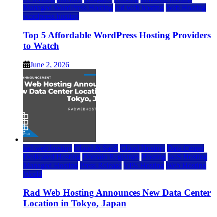
Managed WordPress Hosting
rad web hosting
Web Hosting
wordpress hosting
Top 5 Affordable WordPress Hosting Providers
to Watch
June 2, 2026
rad web hosting
Cloud & SaaS
Cloud Hosting
Data Center
Dedicated Hosting
Domain Registrars
Hosting
IaaS Hosting
Managed Hosting
Press Release
VPS Hosting
Web Hosting
World
Rad Web Hosting Announces New Data Center
Location in Tokyo, Japan