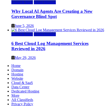
Cloud & SaaS
Cloud Hosting
Why Local AI Agents Are Creating a New
Governance Blind Spot
June 5, 2026
Cloud & SaaS
Cloud Hosting
6 Best Cloud Log Management Services
Reviewed in 2026
May 29, 2026
Home
Domain
Hosting
Website
Cloud & SaaS
Data Center
Dedicated Hosting
More
All Classifieds
Privacy Policy