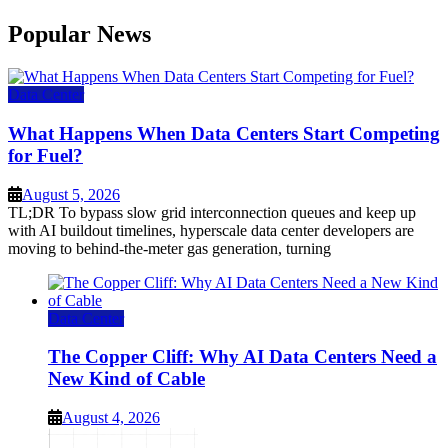
Popular News
Data Center
What Happens When Data Centers Start Competing
for Fuel?
August 5, 2026
TL;DR To bypass slow grid interconnection queues and keep up
with AI buildout timelines, hyperscale data center developers are
moving to behind-the-meter gas generation, turning
Data Center
The Copper Cliff: Why AI Data Centers Need a
New Kind of Cable
August 4, 2026