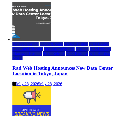
rad web hosting
Cloud & SaaS
Cloud Hosting
Data Center
Dedicated Hosting
Domain Registrars
Hosting
IaaS Hosting
Managed Hosting
Press Release
VPS Hosting
Web Hosting
World
Rad Web Hosting Announces New Data Center
Location in Tokyo, Japan
May 28, 2026
May 28, 2026