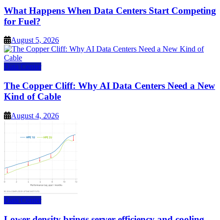
What Happens When Data Centers Start Competing
for Fuel?
August 5, 2026
Data Center
The Copper Cliff: Why AI Data Centers Need a New
Kind of Cable
August 4, 2026
Data Center
Lower density brings server efficiency and cooling