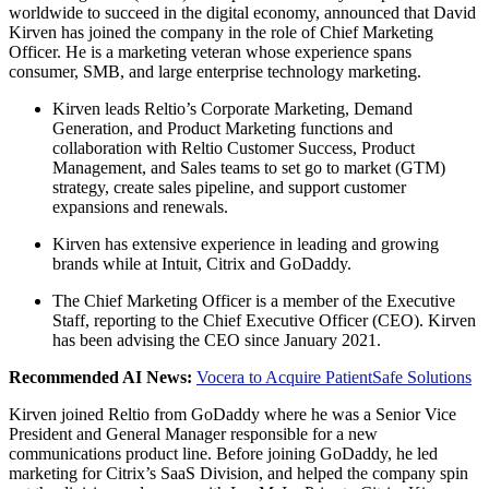
worldwide to succeed in the digital economy, announced that David
Kirven has joined the company in the role of Chief Marketing
Officer. He is a marketing veteran whose experience spans
consumer, SMB, and large enterprise technology marketing.
Kirven leads Reltio’s Corporate Marketing, Demand
Generation, and Product Marketing functions and
collaboration with Reltio Customer Success, Product
Management, and Sales teams to set go to market (GTM)
strategy, create sales pipeline, and support customer
expansions and renewals.
Kirven has extensive experience in leading and growing
brands while at Intuit, Citrix and GoDaddy.
The Chief Marketing Officer is a member of the Executive
Staff, reporting to the Chief Executive Officer (CEO). Kirven
has been advising the CEO since January 2021.
Recommended AI News:
Vocera to Acquire PatientSafe Solutions
Kirven joined Reltio from GoDaddy where he was a Senior Vice
President and General Manager responsible for a new
communications product line. Before joining GoDaddy, he led
marketing for Citrix’s SaaS Division, and helped the company spin