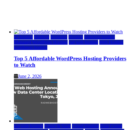
Top 5 Affordable WordPress Hosting Providers to
Watch
June 2, 2026
June 2, 2026
a2 hosting
bluehost
hostgator
Hosting
inmotion hosting
Managed WordPress Hosting
rad web hosting
Web Hosting
wordpress hosting
Top 5 Affordable WordPress Hosting Providers
to Watch
June 2, 2026
rad web hosting
Cloud & SaaS
Cloud Hosting
Data Center