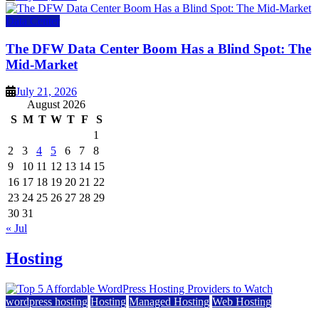
Data Center
The DFW Data Center Boom Has a Blind Spot: The
Mid-Market
July 21, 2026
August 2026
S
M
T
W
T
F
S
1
2
3
4
5
6
7
8
9
10
11
12
13
14
15
16
17
18
19
20
21
22
23
24
25
26
27
28
29
30
31
« Jul
Hosting
wordpress hosting
Hosting
Managed Hosting
Web Hosting