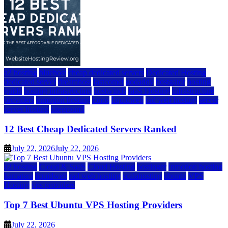
a2 hosting
bluehost
cheap dedicated servers
Dedicated Hosting
dedicated server
dreamhost
fastcomet
godaddy
hostgator
hosting
guide
hosting infrastructure
hostwinds
IaaS Hosting
infrastructure
providers
inmotion hosting
ionos
liquidweb
rad web hosting
server
server hosting
siteground
12 Best Cheap Dedicated Servers Ranked
July 22, 2026
July 22, 2026
a2 hosting
Cloud & SaaS
Cloud Hosting
hostinger
inmotion hosting
kamatera
liquidweb
rad web hosting
scalahosting
ubuntu
VPS
Hosting
vps providers
Top 7 Best Ubuntu VPS Hosting Providers
July 22, 2026