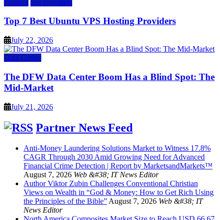
Hosting
vps providers
Top 7 Best Ubuntu VPS Hosting Providers
July 22, 2026
Data Center
The DFW Data Center Boom Has a Blind Spot: The
Mid-Market
July 21, 2026
Partner News Feed
Anti-Money Laundering Solutions Market to Witness 17.8%
CAGR Through 2030 Amid Growing Need for Advanced
Financial Crime Detection | Report by MarketsandMarkets™
August 7, 2026
Web &#38; IT News Editor
Author Viktor Zubin Challenges Conventional Christian
Views on Wealth in “God & Money: How to Get Rich Using
the Principles of the Bible”
August 7, 2026
Web &#38; IT
News Editor
North America Composites Market Size to Reach USD 66.67