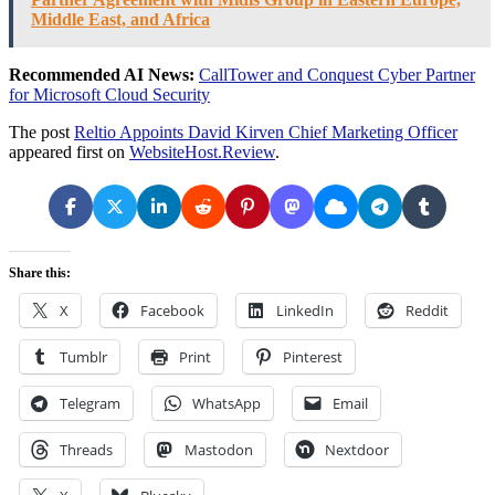
Middle East, and Africa
Recommended AI News:
CallTower and Conquest Cyber Partner
for Microsoft Cloud Security
The post
Reltio Appoints David Kirven Chief Marketing Officer
appeared first on
WebsiteHost.Review
.
Share this:
X
Facebook
LinkedIn
Reddit
Tumblr
Print
Pinterest
Telegram
WhatsApp
Email
Threads
Mastodon
Nextdoor