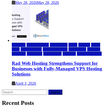
May 28, 2026
May 28, 2026
Business
Cloud & SaaS
cloud news
DFW
Internet
News
press
Press Release
rad web hosting
saas update
Services
Software
tech news
Technology
Telecom
Website & Blog
Rad Web Hosting Strengthens Support for
Businesses with Fully-Managed VPS Hosting
Solutions
April 3, 2026
Search
for:
Recent Posts