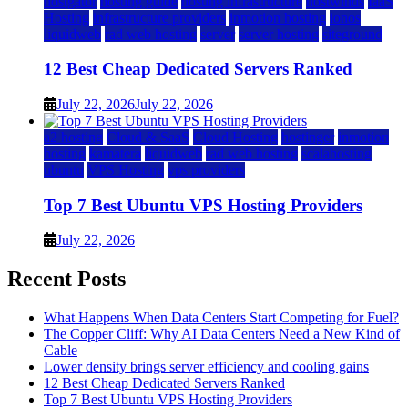
hostgator
hosting guide
hosting infrastructure
hostwinds
IaaS
Hosting
infrastructure providers
inmotion hosting
ionos
liquidweb
rad web hosting
server
server hosting
siteground
12 Best Cheap Dedicated Servers Ranked
July 22, 2026
July 22, 2026
a2 hosting
Cloud & SaaS
Cloud Hosting
hostinger
inmotion
hosting
kamatera
liquidweb
rad web hosting
scalahosting
ubuntu
VPS Hosting
vps providers
Top 7 Best Ubuntu VPS Hosting Providers
July 22, 2026
Recent Posts
What Happens When Data Centers Start Competing for Fuel?
The Copper Cliff: Why AI Data Centers Need a New Kind of
Cable
Lower density brings server efficiency and cooling gains
12 Best Cheap Dedicated Servers Ranked
Top 7 Best Ubuntu VPS Hosting Providers