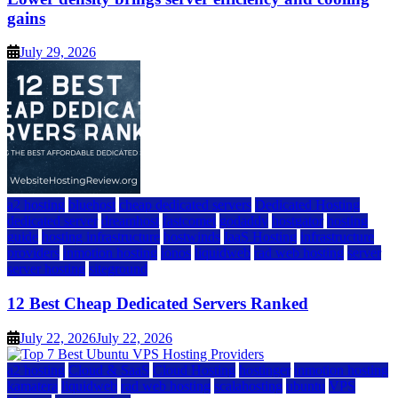
gains
July 29, 2026
a2 hosting
bluehost
cheap dedicated servers
Dedicated Hosting
dedicated server
dreamhost
fastcomet
godaddy
hostgator
hosting
guide
hosting infrastructure
hostwinds
IaaS Hosting
infrastructure
providers
inmotion hosting
ionos
liquidweb
rad web hosting
server
server hosting
siteground
12 Best Cheap Dedicated Servers Ranked
July 22, 2026
July 22, 2026
a2 hosting
Cloud & SaaS
Cloud Hosting
hostinger
inmotion hosting
kamatera
liquidweb
rad web hosting
scalahosting
ubuntu
VPS