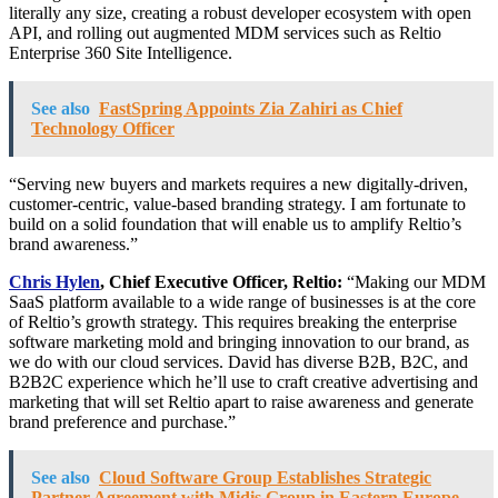
literally any size, creating a robust developer ecosystem with open
API, and rolling out augmented MDM services such as Reltio
Enterprise 360 Site Intelligence.
See also
FastSpring Appoints Zia Zahiri as Chief
Technology Officer
“Serving new buyers and markets requires a new digitally-driven,
customer-centric, value-based branding strategy. I am fortunate to
build on a solid foundation that will enable us to amplify Reltio’s
brand awareness.”
Chris Hylen
, Chief Executive Officer, Reltio:
“Making our MDM
SaaS platform available to a wide range of businesses is at the core
of Reltio’s growth strategy. This requires breaking the enterprise
software marketing mold and bringing innovation to our brand, as
we do with our cloud services. David has diverse B2B, B2C, and
B2B2C experience which he’ll use to craft creative advertising and
marketing that will set Reltio apart to raise awareness and generate
brand preference and purchase.”
See also
Cloud Software Group Establishes Strategic
Partner Agreement with Midis Group in Eastern Europe,