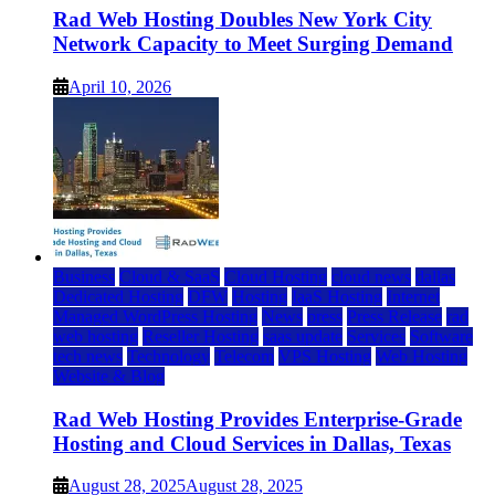
Rad Web Hosting Doubles New York City
Network Capacity to Meet Surging Demand
April 10, 2026
Business
Cloud & SaaS
Cloud Hosting
cloud news
dallas
Dedicated Hosting
DFW
Hosting
IaaS Hosting
Internet
Managed WordPress Hosting
News
press
Press Release
rad
web hosting
Reseller Hosting
saas update
Services
Software
tech news
Technology
Telecom
VPS Hosting
Web Hosting
Website & Blog
Rad Web Hosting Provides Enterprise-Grade
Hosting and Cloud Services in Dallas, Texas
August 28, 2025
August 28, 2025