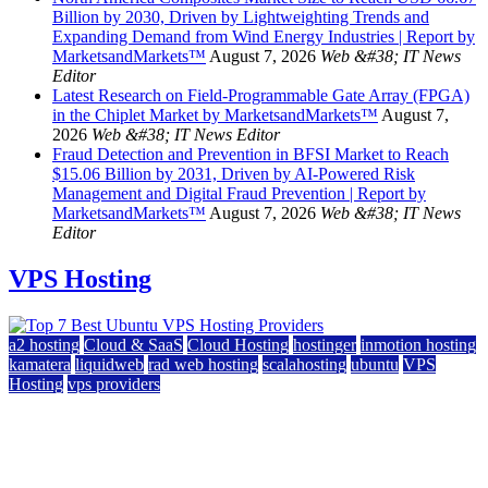
Billion by 2030, Driven by Lightweighting Trends and
Expanding Demand from Wind Energy Industries | Report by
MarketsandMarkets™
August 7, 2026
Web &#38; IT News
Editor
Latest Research on Field-Programmable Gate Array (FPGA)
in the Chiplet Market by MarketsandMarkets™
August 7,
2026
Web &#38; IT News Editor
Fraud Detection and Prevention in BFSI Market to Reach
$15.06 Billion by 2031, Driven by AI-Powered Risk
Management and Digital Fraud Prevention | Report by
MarketsandMarkets™
August 7, 2026
Web &#38; IT News
Editor
VPS Hosting
a2 hosting
Cloud & SaaS
Cloud Hosting
hostinger
inmotion hosting
kamatera
liquidweb
rad web hosting
scalahosting
ubuntu
VPS
Hosting
vps providers
Top 7 Best Ubuntu VPS Hosting Providers
July 22, 2026