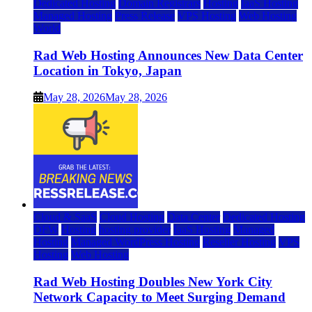
Dedicated Hosting
Domain Registrars
Hosting
IaaS Hosting
Managed Hosting
Press Release
VPS Hosting
Web Hosting
World
Rad Web Hosting Announces New Data Center
Location in Tokyo, Japan
May 28, 2026
May 28, 2026
Cloud & SaaS
Cloud Hosting
Data Center
Dedicated Hosting
DFW
Hosting
hosting provider
IaaS Hosting
Managed
Hosting
Managed WordPress Hosting
Reseller Hosting
VPS
Hosting
Web Hosting
Rad Web Hosting Doubles New York City
Network Capacity to Meet Surging Demand