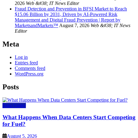
2026
Web &#38; IT News Editor
Fraud Detection and Prevention in BFSI Market to Reach
$15.06 Billion by 2031, Driven by AI-Powered Risk
Management and Digital Fraud Prevention | Report by
MarketsandMarkets™
August 7, 2026
Web &#38; IT News
Editor
Meta
Log in
Entries feed
Comments feed
WordPress.org
Posts
Data Center
What Happens When Data Centers Start Competing
for Fuel?
August 5, 2026