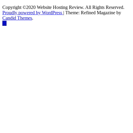
Copyright ©2020 Website Hosting Review. All Rights Reserved.
Proudly powered by WordPress
|
Theme: Refined Magazine by
Candid Themes
.