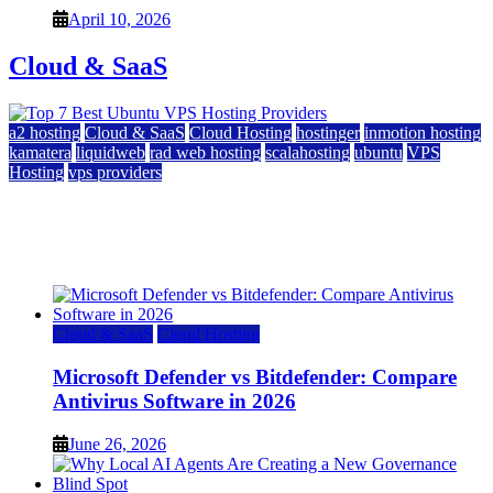
April 10, 2026
Cloud & SaaS
a2 hosting
Cloud & SaaS
Cloud Hosting
hostinger
inmotion hosting
kamatera
liquidweb
rad web hosting
scalahosting
ubuntu
VPS
Hosting
vps providers
Top 7 Best Ubuntu VPS Hosting Providers
July 22, 2026
Cloud & SaaS
Cloud Hosting
Microsoft Defender vs Bitdefender: Compare
Antivirus Software in 2026
June 26, 2026