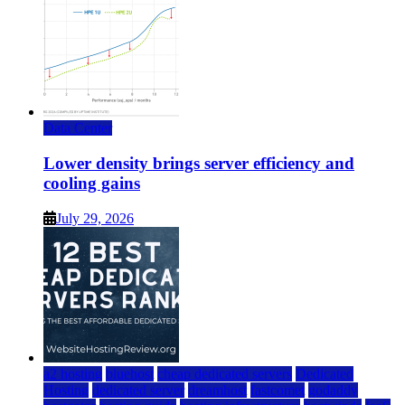
Data Center
Lower density brings server efficiency and
cooling gains
July 29, 2026
a2 hosting
bluehost
cheap dedicated servers
Dedicated
Hosting
dedicated server
dreamhost
fastcomet
godaddy