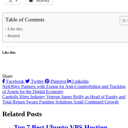
X
Bluesky
Table of Contents
Like this:
Related
Like this:
Share
Facebook
Twitter
Pinterest
Linkedin
Post
NetObjex Partners with Zortag for Anti-Counterfeiting and Tracking
of Assets for the Digital Economy
navigation
Capitolis Hires Industry Veteran James Reilly as Head of Equity and
Total Return Swaps Funding Solutions Amid Continued Growth
Related Posts
Top 7 Best Ubuntu VPS Hosting