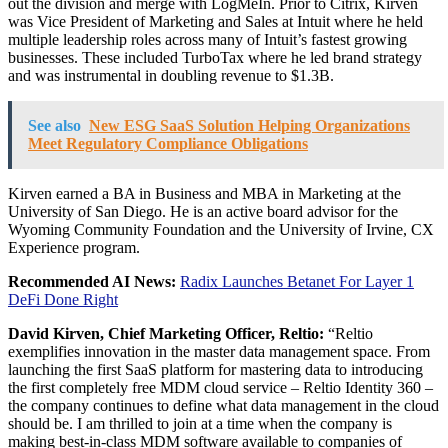
out the division and merge with LogMeIn. Prior to Citrix, Kirven
was Vice President of Marketing and Sales at Intuit where he held
multiple leadership roles across many of Intuit’s fastest growing
businesses. These included TurboTax where he led brand strategy
and was instrumental in doubling revenue to $1.3B.
See also
New ESG SaaS Solution Helping Organizations
Meet Regulatory Compliance Obligations
Kirven earned a BA in Business and MBA in Marketing at the
University of San Diego. He is an active board advisor for the
Wyoming Community Foundation and the University of Irvine, CX
Experience program.
Recommended AI News:
Radix Launches Betanet For Layer 1
DeFi Done Right
David Kirven, Chief Marketing Officer, Reltio:
“Reltio
exemplifies innovation in the master data management space. From
launching the first SaaS platform for mastering data to introducing
the first completely free MDM cloud service – Reltio Identity 360 –
the company continues to define what data management in the cloud
should be. I am thrilled to join at a time when the company is
making best-in-class MDM software available to companies of